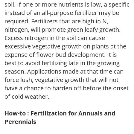
soil. If one or more nutrients is low, a specific
instead of an all-purpose fertilizer may be
required. Fertilizers that are high in N,
nitrogen, will promote green leafy growth.
Excess nitrogen in the soil can cause
excessive vegetative growth on plants at the
expense of flower bud development. It is
best to avoid fertilizing late in the growing
season. Applications made at that time can
force lush, vegetative growth that will not
have a chance to harden off before the onset
of cold weather.
How-to : Fertilization for Annuals and
Perennials