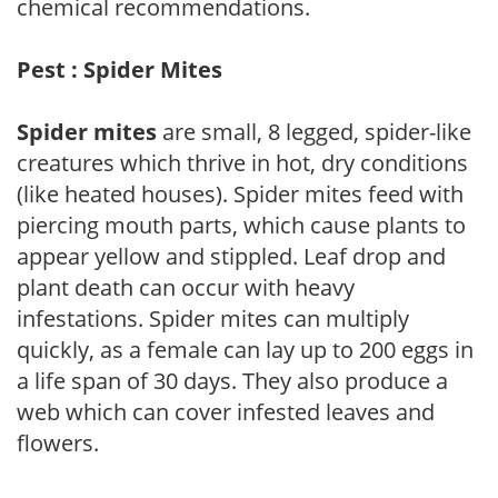
chemical recommendations.
Pest : Spider Mites
Spider mites
are small, 8 legged, spider-like
creatures which thrive in hot, dry conditions
(like heated houses). Spider mites feed with
piercing mouth parts, which cause plants to
appear yellow and stippled. Leaf drop and
plant death can occur with heavy
infestations. Spider mites can multiply
quickly, as a female can lay up to 200 eggs in
a life span of 30 days. They also produce a
web which can cover infested leaves and
flowers.