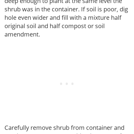
deep enough to plant at the same level the
shrub was in the container. If soil is poor, dig
hole even wider and fill with a mixture half
original soil and half compost or soil
amendment.
Carefully remove shrub from container and