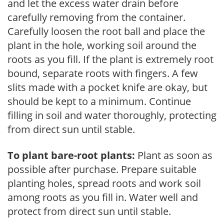
and let the excess water drain before
carefully removing from the container.
Carefully loosen the root ball and place the
plant in the hole, working soil around the
roots as you fill. If the plant is extremely root
bound, separate roots with fingers. A few
slits made with a pocket knife are okay, but
should be kept to a minimum. Continue
filling in soil and water thoroughly, protecting
from direct sun until stable.
To plant bare-root plants:
Plant as soon as
possible after purchase. Prepare suitable
planting holes, spread roots and work soil
among roots as you fill in. Water well and
protect from direct sun until stable.