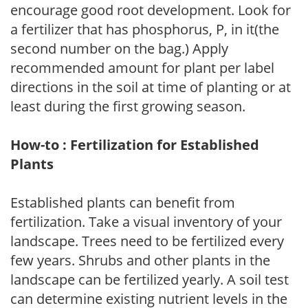
encourage good root development. Look for
a fertilizer that has phosphorus, P, in it(the
second number on the bag.) Apply
recommended amount for plant per label
directions in the soil at time of planting or at
least during the first growing season.
How-to : Fertilization for Established
Plants
Established plants can benefit from
fertilization. Take a visual inventory of your
landscape. Trees need to be fertilized every
few years. Shrubs and other plants in the
landscape can be fertilized yearly. A soil test
can determine existing nutrient levels in the