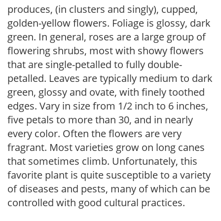
produces, (in clusters and singly), cupped,
golden-yellow flowers. Foliage is glossy, dark
green. In general, roses are a large group of
flowering shrubs, most with showy flowers
that are single-petalled to fully double-
petalled. Leaves are typically medium to dark
green, glossy and ovate, with finely toothed
edges. Vary in size from 1/2 inch to 6 inches,
five petals to more than 30, and in nearly
every color. Often the flowers are very
fragrant. Most varieties grow on long canes
that sometimes climb. Unfortunately, this
favorite plant is quite susceptible to a variety
of diseases and pests, many of which can be
controlled with good cultural practices.