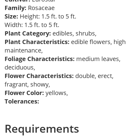
Family:
Rosaceae
Size:
Height: 1.5 ft. to 5 ft.
Width: 1.5 ft. to 5 ft.
Plant Category:
edibles, shrubs,
Plant Characteristics:
edible flowers, high
maintenance,
Foliage Characteristics:
medium leaves,
deciduous,
Flower Characteristics:
double, erect,
fragrant, showy,
Flower Color:
yellows,
Tolerances:
Requirements