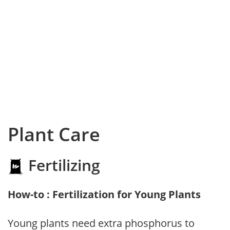
Plant Care
Fertilizing
How-to : Fertilization for Young Plants
Young plants need extra phosphorus to