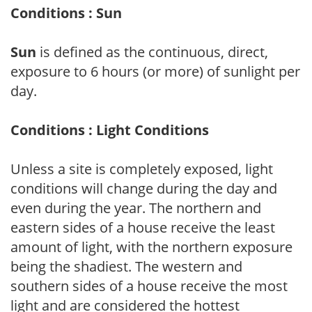
Conditions : Sun
Sun
is defined as the continuous, direct,
exposure to 6 hours (or more) of sunlight per
day.
Conditions : Light Conditions
Unless a site is completely exposed, light
conditions will change during the day and
even during the year. The northern and
eastern sides of a house receive the least
amount of light, with the northern exposure
being the shadiest. The western and
southern sides of a house receive the most
light and are considered the hottest