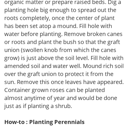
organic matter or prepare raised beds. Dig a
planting hole big enough to spread out the
roots completely, once the center of plant
has been set atop a mound. Fill hole with
water before planting. Remove broken canes
or roots and plant the bush so that the graft
union (swollen knob from which the canes
grow) is just above the soil level. Fill hole with
amended soil and water well. Mound rich soil
over the graft union to protect it from the
sun. Remove this once leaves have appeared.
Container grown roses can be planted
almost anytime of year and would be done
just as if planting a shrub.
How-to : Planting Perennials