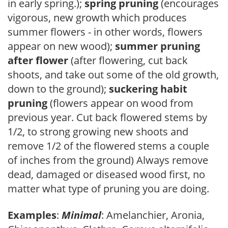
in early spring.);
spring pruning
(encourages
vigorous, new growth which produces
summer flowers - in other words, flowers
appear on new wood);
summer pruning
after flower
(after flowering, cut back
shoots, and take out some of the old growth,
down to the ground);
suckering habit
pruning
(flowers appear on wood from
previous year. Cut back flowered stems by
1/2, to strong growing new shoots and
remove 1/2 of the flowered stems a couple
of inches from the ground) Always remove
dead, damaged or diseased wood first, no
matter what type of pruning you are doing.
Examples
:
Minimal
: Amelanchier, Aronia,