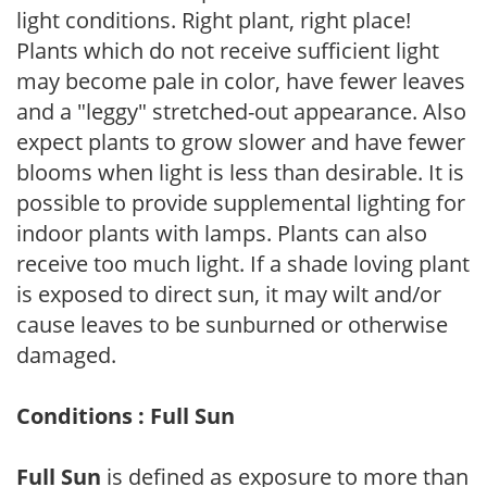
light conditions. Right plant, right place!
Plants which do not receive sufficient light
may become pale in color, have fewer leaves
and a "leggy" stretched-out appearance. Also
expect plants to grow slower and have fewer
blooms when light is less than desirable. It is
possible to provide supplemental lighting for
indoor plants with lamps. Plants can also
receive too much light. If a shade loving plant
is exposed to direct sun, it may wilt and/or
cause leaves to be sunburned or otherwise
damaged.
Conditions : Full Sun
Full Sun
is defined as exposure to more than