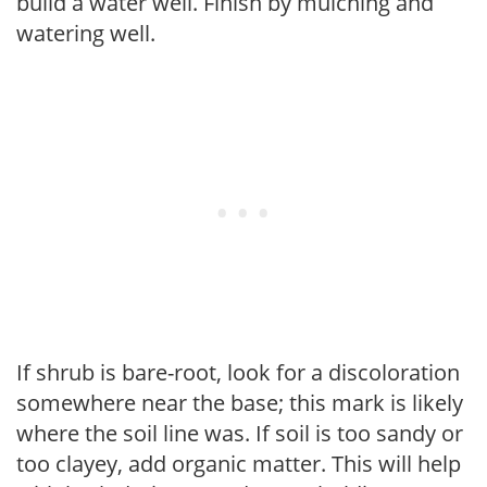
build a water well. Finish by mulching and
watering well.
If shrub is bare-root, look for a discoloration
somewhere near the base; this mark is likely
where the soil line was. If soil is too sandy or
too clayey, add organic matter. This will help