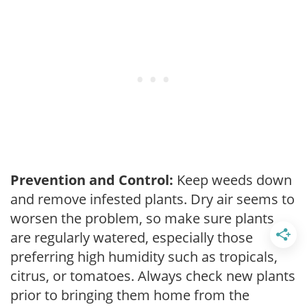
Prevention and Control:
Keep weeds down
and remove infested plants. Dry air seems to
worsen the problem, so make sure plants
are regularly watered, especially those
preferring high humidity such as tropicals,
citrus, or tomatoes. Always check new plants
prior to bringing them home from the