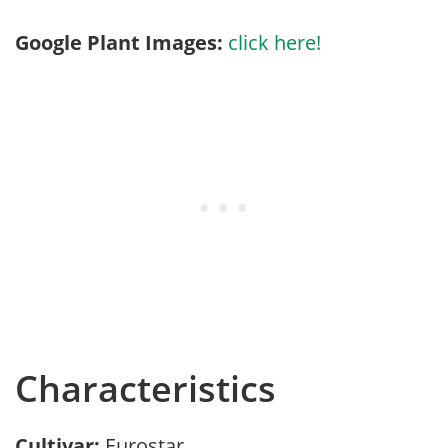
Google Plant Images:
click here!
Characteristics
Cultivar:
Eurostar