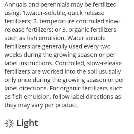
Annuals and perennials may be fertilized
using: 1.water-soluble, quick release
fertilizers; 2. temperature controlled slow-
release fertilizers; or 3. organic fertilizers
such as fish emulsion. Water soluble
fertilizers are generally used every two
weeks during the growing season or per
label instructions. Controlled, slow-release
fertilizers are worked into the soil ususally
only once during the growing season or per
label directions. For organic fertilizers such
as fish emulsion, follow label directions as
they may vary per product.
Light