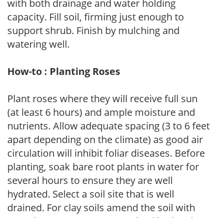
with both drainage and water holding
capacity. Fill soil, firming just enough to
support shrub. Finish by mulching and
watering well.
How-to : Planting Roses
Plant roses where they will receive full sun
(at least 6 hours) and ample moisture and
nutrients. Allow adequate spacing (3 to 6 feet
apart depending on the climate) as good air
circulation will inhibit foliar diseases. Before
planting, soak bare root plants in water for
several hours to ensure they are well
hydrated. Select a soil site that is well
drained. For clay soils amend the soil with