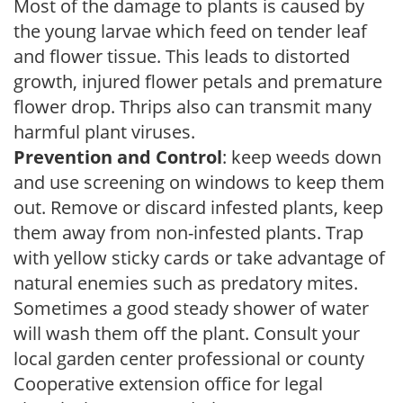
Most of the damage to plants is caused by
the young larvae which feed on tender leaf
and flower tissue. This leads to distorted
growth, injured flower petals and premature
flower drop. Thrips also can transmit many
harmful plant viruses.
Prevention and Control
: keep weeds down
and use screening on windows to keep them
out. Remove or discard infested plants, keep
them away from non-infested plants. Trap
with yellow sticky cards or take advantage of
natural enemies such as predatory mites.
Sometimes a good steady shower of water
will wash them off the plant. Consult your
local garden center professional or county
Cooperative extension office for legal