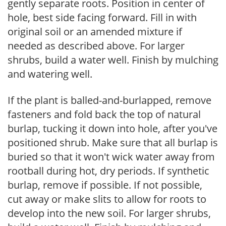
gently separate roots. Position in center of
hole, best side facing forward. Fill in with
original soil or an amended mixture if
needed as described above. For larger
shrubs, build a water well. Finish by mulching
and watering well.
If the plant is balled-and-burlapped, remove
fasteners and fold back the top of natural
burlap, tucking it down into hole, after you've
positioned shrub. Make sure that all burlap is
buried so that it won't wick water away from
rootball during hot, dry periods. If synthetic
burlap, remove if possible. If not possible,
cut away or make slits to allow for roots to
develop into the new soil. For larger shrubs,