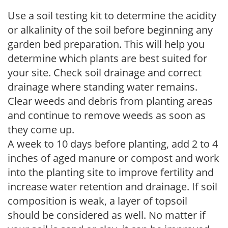
Use a soil testing kit to determine the acidity
or alkalinity of the soil before beginning any
garden bed preparation. This will help you
determine which plants are best suited for
your site. Check soil drainage and correct
drainage where standing water remains.
Clear weeds and debris from planting areas
and continue to remove weeds as soon as
they come up.
A week to 10 days before planting, add 2 to 4
inches of aged manure or compost and work
into the planting site to improve fertility and
increase water retention and drainage. If soil
composition is weak, a layer of topsoil
should be considered as well. No matter if