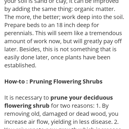
your soil is sand or clay, it can be improved
by adding the same thing: organic matter.
The more, the better; work deep into the soil.
Prepare beds to an 18 inch deep for
perennials. This will seem like a tremendous
amount of work now, but will greatly pay off
later. Besides, this is not something that is
easily done later, once plants have been
established.
How-to : Pruning Flowering Shrubs
It is necessary to
prune your deciduous
flowering shrub
for two reasons: 1. By
removing old, damaged or dead wood, you
increase air flow, yielding in less disease. 2.