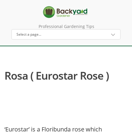
Professional Gardening Tips
Rosa ( Eurostar Rose )
‘Eurostar’ is a Floribunda rose which