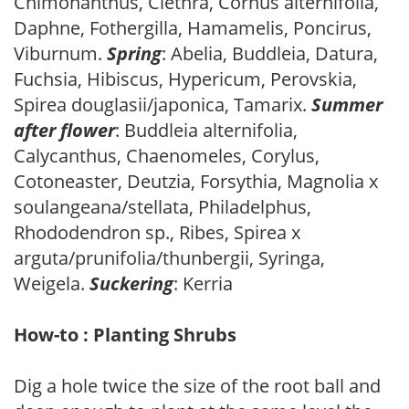
Chimonanthus, Clethra, Cornus alternifolia,
Daphne, Fothergilla, Hamamelis, Poncirus,
Viburnum.
Spring
: Abelia, Buddleia, Datura,
Fuchsia, Hibiscus, Hypericum, Perovskia,
Spirea douglasii/japonica, Tamarix.
Summer
after flower
: Buddleia alternifolia,
Calycanthus, Chaenomeles, Corylus,
Cotoneaster, Deutzia, Forsythia, Magnolia x
soulangeana/stellata, Philadelphus,
Rhododendron sp., Ribes, Spirea x
arguta/prunifolia/thunbergii, Syringa,
Weigela.
Suckering
: Kerria
How-to : Planting Shrubs
Dig a hole twice the size of the root ball and