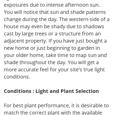
exposures due to intense afternoon sun.
You will notice that sun and shade patterns
change during the day. The western side of a
house may even be shady due to shadows
cast by large trees or a structure from an
adjacent property. If you have just bought a
new home or just beginning to garden in
your older home, take time to map sun and
shade throughout the day. You will get a
more accurate feel for your site's true light
conditions.
Conditions : Light and Plant Selection
For best plant performance, it is desirable to
match the correct plant with the available