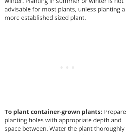
winter. Planting in summer or winter is not
advisable for most plants, unless planting a
more established sized plant.
To plant container-grown plants:
Prepare
planting holes with appropriate depth and
space between. Water the plant thoroughly