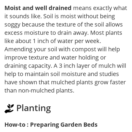
Moist and well drained
means exactly what
it sounds like. Soil is moist without being
soggy because the texture of the soil allows
excess moisture to drain away. Most plants
like about 1 inch of water per week.
Amending your soil with compost will help
improve texture and water holding or
draining capacity. A 3 inch layer of mulch will
help to maintain soil moisture and studies
have shown that mulched plants grow faster
than non-mulched plants.
Planting
How-to : Preparing Garden Beds