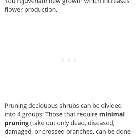
You rejuvenate new growth which increases
flower production.
Pruning deciduous shrubs can be divided
into 4 groups: Those that require
minimal
pruning
(take out only dead, diseased,
damaged, or crossed branches, can be done