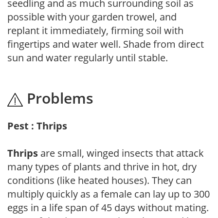
seedling and as much surrounding soil as
possible with your garden trowel, and
replant it immediately, firming soil with
fingertips and water well. Shade from direct
sun and water regularly until stable.
Problems
Pest : Thrips
Thrips
are small, winged insects that attack
many types of plants and thrive in hot, dry
conditions (like heated houses). They can
multiply quickly as a female can lay up to 300
eggs in a life span of 45 days without mating.