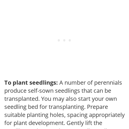
To plant seedlings:
A number of perennials
produce self-sown seedlings that can be
transplanted. You may also start your own
seedling bed for transplanting. Prepare
suitable planting holes, spacing appropriately
for plant development. Gently lift the