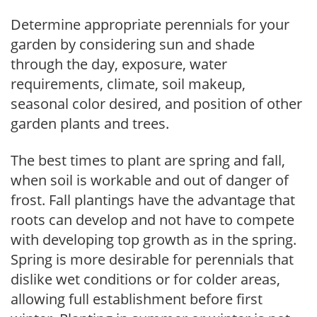
Determine appropriate perennials for your
garden by considering sun and shade
through the day, exposure, water
requirements, climate, soil makeup,
seasonal color desired, and position of other
garden plants and trees.
The best times to plant are spring and fall,
when soil is workable and out of danger of
frost. Fall plantings have the advantage that
roots can develop and not have to compete
with developing top growth as in the spring.
Spring is more desirable for perennials that
dislike wet conditions or for colder areas,
allowing full establishment before first