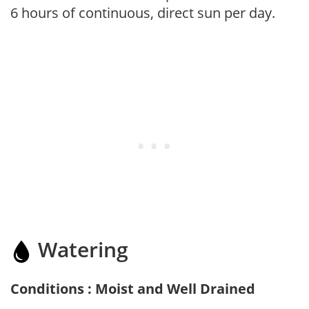
6 hours of continuous, direct sun per day.
Watering
Conditions : Moist and Well Drained