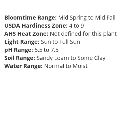
Bloomtime Range:
Mid Spring to Mid Fall
USDA Hardiness Zone:
4 to 9
AHS Heat Zone:
Not defined for this plant
Light Range:
Sun to Full Sun
pH Range:
5.5 to 7.5
Soil Range:
Sandy Loam to Some Clay
Water Range:
Normal to Moist