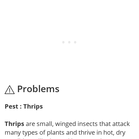
Problems
Pest : Thrips
Thrips
are small, winged insects that attack
many types of plants and thrive in hot, dry