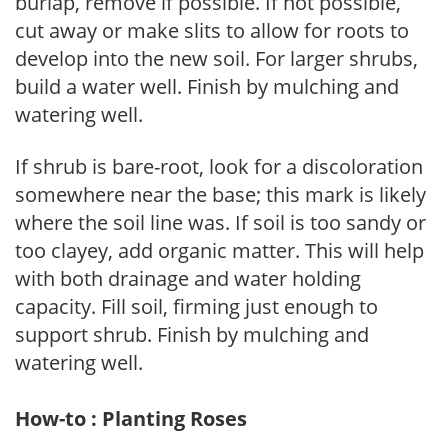
burlap, remove if possible. If not possible,
cut away or make slits to allow for roots to
develop into the new soil. For larger shrubs,
build a water well. Finish by mulching and
watering well.
If shrub is bare-root, look for a discoloration
somewhere near the base; this mark is likely
where the soil line was. If soil is too sandy or
too clayey, add organic matter. This will help
with both drainage and water holding
capacity. Fill soil, firming just enough to
support shrub. Finish by mulching and
watering well.
How-to : Planting Roses