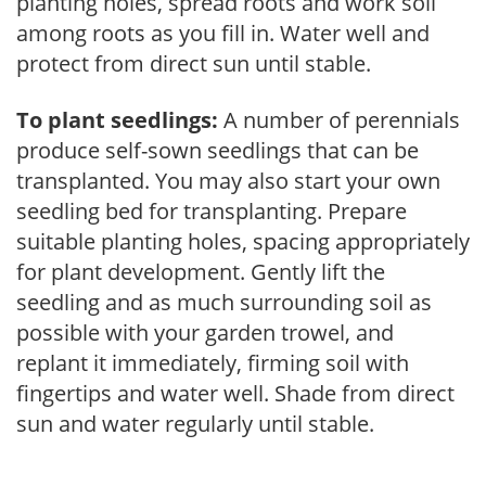
planting holes, spread roots and work soil
among roots as you fill in. Water well and
protect from direct sun until stable.
To plant seedlings:
A number of perennials
produce self-sown seedlings that can be
transplanted. You may also start your own
seedling bed for transplanting. Prepare
suitable planting holes, spacing appropriately
for plant development. Gently lift the
seedling and as much surrounding soil as
possible with your garden trowel, and
replant it immediately, firming soil with
fingertips and water well. Shade from direct
sun and water regularly until stable.