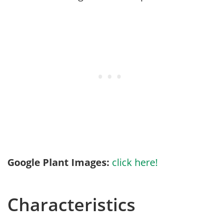
Google Plant Images:
click here!
Characteristics