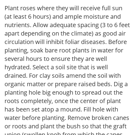
Plant roses where they will receive full sun
(at least 6 hours) and ample moisture and
nutrients. Allow adequate spacing (3 to 6 feet
apart depending on the climate) as good air
circulation will inhibit foliar diseases. Before
planting, soak bare root plants in water for
several hours to ensure they are well
hydrated. Select a soil site that is well
drained. For clay soils amend the soil with
organic matter or prepare raised beds. Dig a
planting hole big enough to spread out the
roots completely, once the center of plant
has been set atop a mound. Fill hole with
water before planting. Remove broken canes
or roots and plant the bush so that the graft
union (swollen knob from which the canes