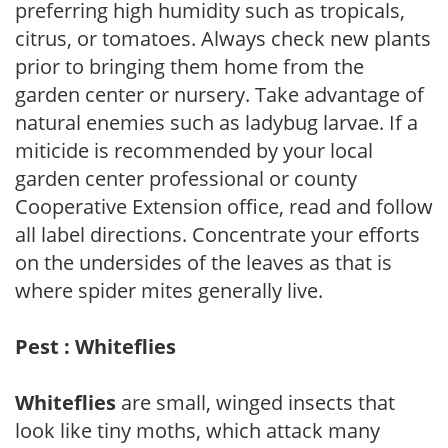
preferring high humidity such as tropicals,
citrus, or tomatoes. Always check new plants
prior to bringing them home from the
garden center or nursery. Take advantage of
natural enemies such as ladybug larvae. If a
miticide is recommended by your local
garden center professional or county
Cooperative Extension office, read and follow
all label directions. Concentrate your efforts
on the undersides of the leaves as that is
where spider mites generally live.
Pest : Whiteflies
Whiteflies
are small, winged insects that
look like tiny moths, which attack many