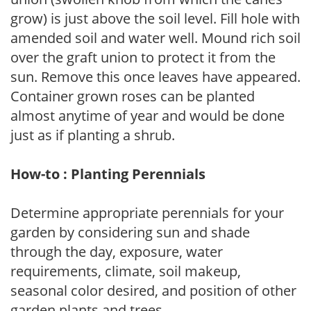
grow) is just above the soil level. Fill hole with
amended soil and water well. Mound rich soil
over the graft union to protect it from the
sun. Remove this once leaves have appeared.
Container grown roses can be planted
almost anytime of year and would be done
just as if planting a shrub.
How-to : Planting Perennials
Determine appropriate perennials for your
garden by considering sun and shade
through the day, exposure, water
requirements, climate, soil makeup,
seasonal color desired, and position of other
garden plants and trees.