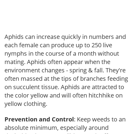
Aphids can increase quickly in numbers and
each female can produce up to 250 live
nymphs in the course of a month without
mating. Aphids often appear when the
environment changes - spring & fall. They're
often massed at the tips of branches feeding
on succulent tissue. Aphids are attracted to
the color yellow and will often hitchhike on
yellow clothing.
Prevention and Control
: Keep weeds to an
absolute minimum, especially around