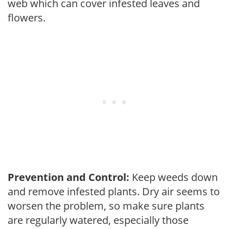
web which can cover infested leaves and
flowers.
Prevention and Control:
Keep weeds down
and remove infested plants. Dry air seems to
worsen the problem, so make sure plants
are regularly watered, especially those