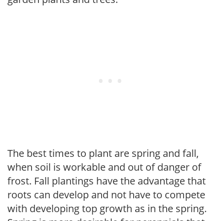
The best times to plant are spring and fall,
when soil is workable and out of danger of
frost. Fall plantings have the advantage that
roots can develop and not have to compete
with developing top growth as in the spring.