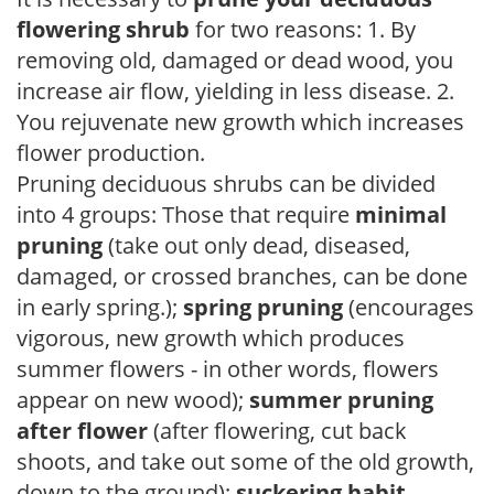
flowering shrub
for two reasons: 1. By
removing old, damaged or dead wood, you
increase air flow, yielding in less disease. 2.
You rejuvenate new growth which increases
flower production.
Pruning deciduous shrubs can be divided
into 4 groups: Those that require
minimal
pruning
(take out only dead, diseased,
damaged, or crossed branches, can be done
in early spring.);
spring pruning
(encourages
vigorous, new growth which produces
summer flowers - in other words, flowers
appear on new wood);
summer pruning
after flower
(after flowering, cut back
shoots, and take out some of the old growth,
down to the ground);
suckering habit