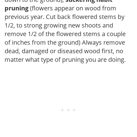
pruning
(flowers appear on wood from
previous year. Cut back flowered stems by
1/2, to strong growing new shoots and
remove 1/2 of the flowered stems a couple
of inches from the ground) Always remove
dead, damaged or diseased wood first, no
matter what type of pruning you are doing.