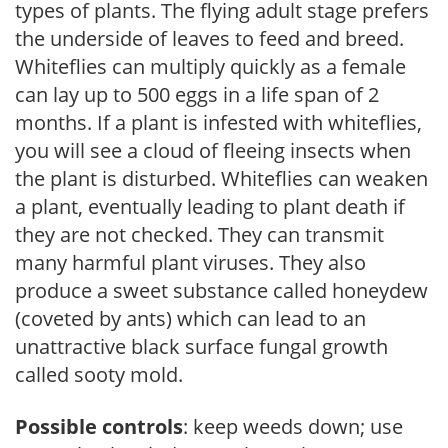
types of plants. The flying adult stage prefers
the underside of leaves to feed and breed.
Whiteflies can multiply quickly as a female
can lay up to 500 eggs in a life span of 2
months. If a plant is infested with whiteflies,
you will see a cloud of fleeing insects when
the plant is disturbed. Whiteflies can weaken
a plant, eventually leading to plant death if
they are not checked. They can transmit
many harmful plant viruses. They also
produce a sweet substance called honeydew
(coveted by ants) which can lead to an
unattractive black surface fungal growth
called sooty mold.
Possible controls
: keep weeds down; use