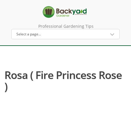
Professional Gardening Tips
Rosa ( Fire Princess Rose
)