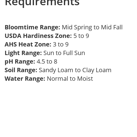
Requirements
Bloomtime Range:
Mid Spring to Mid Fall
USDA Hardiness Zone:
5 to 9
AHS Heat Zone:
3 to 9
Light Range:
Sun to Full Sun
pH Range:
4.5 to 8
Soil Range:
Sandy Loam to Clay Loam
Water Range:
Normal to Moist