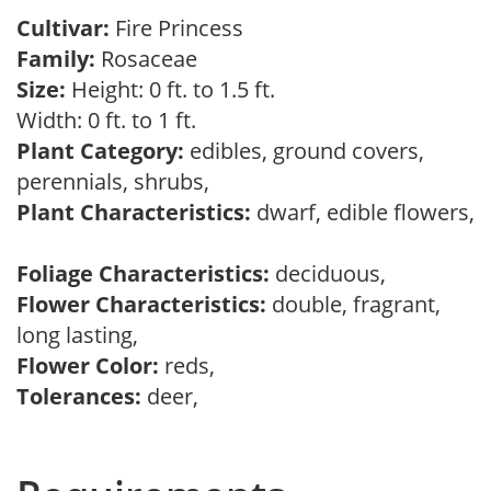
Cultivar:
Fire Princess
Family:
Rosaceae
Size:
Height: 0 ft. to 1.5 ft.
Width: 0 ft. to 1 ft.
Plant Category:
edibles, ground covers,
perennials, shrubs,
Plant Characteristics:
dwarf, edible flowers,
Foliage Characteristics:
deciduous,
Flower Characteristics:
double, fragrant,
long lasting,
Flower Color:
reds,
Tolerances:
deer,