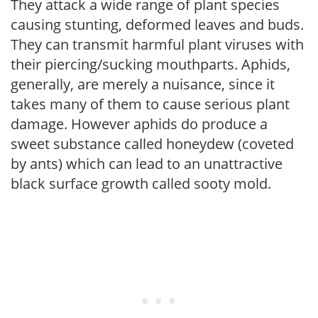
They attack a wide range of plant species
causing stunting, deformed leaves and buds.
They can transmit harmful plant viruses with
their piercing/sucking mouthparts. Aphids,
generally, are merely a nuisance, since it
takes many of them to cause serious plant
damage. However aphids do produce a
sweet substance called honeydew (coveted
by ants) which can lead to an unattractive
black surface growth called sooty mold.