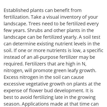
Established plants can benefit from
fertilization. Take a visual inventory of your
landscape. Trees need to be fertilized every
few years. Shrubs and other plants in the
landscape can be fertilized yearly. A soil test
can determine existing nutrient levels in the
soil. If one or more nutrients is low, a specific
instead of an all-purpose fertilizer may be
required. Fertilizers that are high in N,
nitrogen, will promote green leafy growth.
Excess nitrogen in the soil can cause
excessive vegetative growth on plants at the
expense of flower bud development. It is
best to avoid fertilizing late in the growing
season. Applications made at that time can