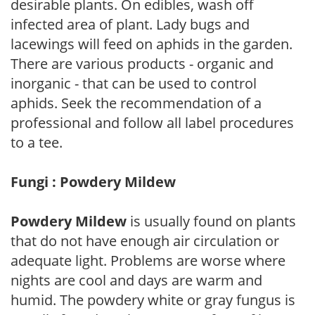
desirable plants. On edibles, wash off
infected area of plant. Lady bugs and
lacewings will feed on aphids in the garden.
There are various products - organic and
inorganic - that can be used to control
aphids. Seek the recommendation of a
professional and follow all label procedures
to a tee.
Fungi : Powdery Mildew
Powdery Mildew
is usually found on plants
that do not have enough air circulation or
adequate light. Problems are worse where
nights are cool and days are warm and
humid. The powdery white or gray fungus is