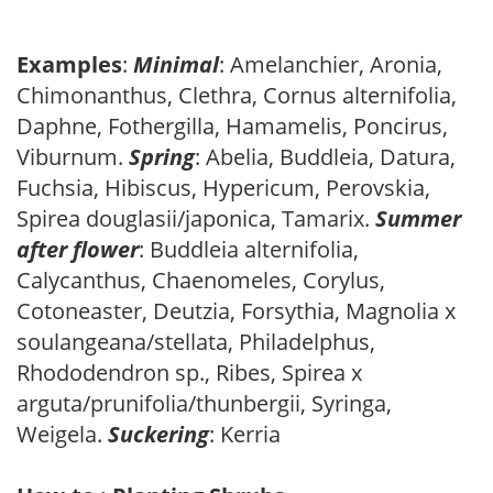
Examples
:
Minimal
: Amelanchier, Aronia,
Chimonanthus, Clethra, Cornus alternifolia,
Daphne, Fothergilla, Hamamelis, Poncirus,
Viburnum.
Spring
: Abelia, Buddleia, Datura,
Fuchsia, Hibiscus, Hypericum, Perovskia,
Spirea douglasii/japonica, Tamarix.
Summer
after flower
: Buddleia alternifolia,
Calycanthus, Chaenomeles, Corylus,
Cotoneaster, Deutzia, Forsythia, Magnolia x
soulangeana/stellata, Philadelphus,
Rhododendron sp., Ribes, Spirea x
arguta/prunifolia/thunbergii, Syringa,
Weigela.
Suckering
: Kerria