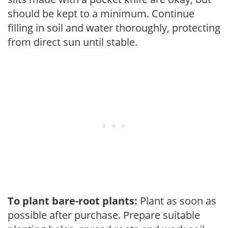
should be kept to a minimum. Continue
filling in soil and water thoroughly, protecting
from direct sun until stable.
To plant bare-root plants:
Plant as soon as
possible after purchase. Prepare suitable