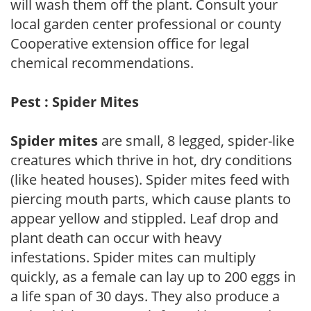
will wash them off the plant. Consult your
local garden center professional or county
Cooperative extension office for legal
chemical recommendations.
Pest : Spider Mites
Spider mites
are small, 8 legged, spider-like
creatures which thrive in hot, dry conditions
(like heated houses). Spider mites feed with
piercing mouth parts, which cause plants to
appear yellow and stippled. Leaf drop and
plant death can occur with heavy
infestations. Spider mites can multiply
quickly, as a female can lay up to 200 eggs in
a life span of 30 days. They also produce a