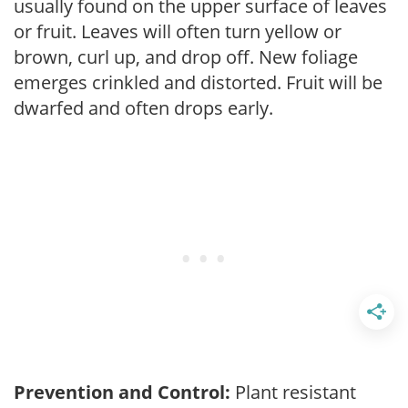
usually found on the upper surface of leaves
or fruit. Leaves will often turn yellow or
brown, curl up, and drop off. New foliage
emerges crinkled and distorted. Fruit will be
dwarfed and often drops early.
Prevention and Control:
Plant resistant