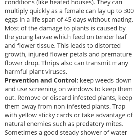
conditions (like heated houses). They can
multiply quickly as a female can lay up to 300
eggs in a life span of 45 days without mating.
Most of the damage to plants is caused by
the young larvae which feed on tender leaf
and flower tissue. This leads to distorted
growth, injured flower petals and premature
flower drop. Thrips also can transmit many
harmful plant viruses.
Prevention and Control
: keep weeds down
and use screening on windows to keep them
out. Remove or discard infested plants, keep
them away from non-infested plants. Trap
with yellow sticky cards or take advantage of
natural enemies such as predatory mites.
Sometimes a good steady shower of water