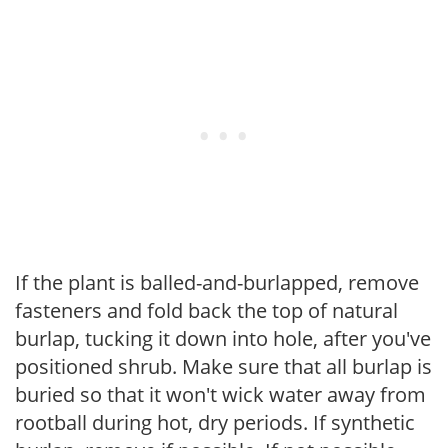
If the plant is balled-and-burlapped, remove
fasteners and fold back the top of natural
burlap, tucking it down into hole, after you've
positioned shrub. Make sure that all burlap is
buried so that it won't wick water away from
rootball during hot, dry periods. If synthetic