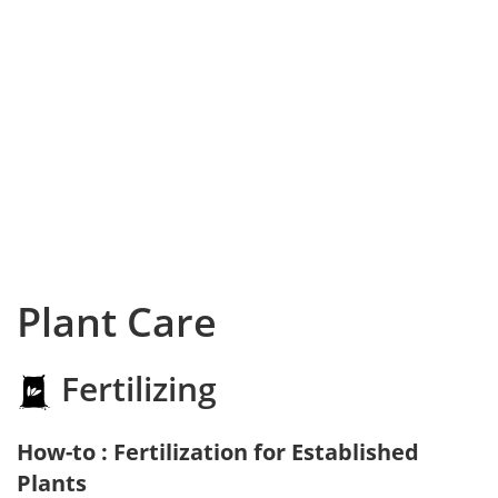
Plant Care
Fertilizing
How-to : Fertilization for Established
Plants