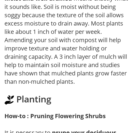
it sounds like. Soil is moist without being
soggy because the texture of the soil allows
excess moisture to drain away. Most plants
like about 1 inch of water per week.
Amending your soil with compost will help
improve texture and water holding or
draining capacity. A 3 inch layer of mulch will
help to maintain soil moisture and studies
have shown that mulched plants grow faster
than non-mulched plants.
Planting
How-to : Pruning Flowering Shrubs
It is necessary to
prune your deciduous