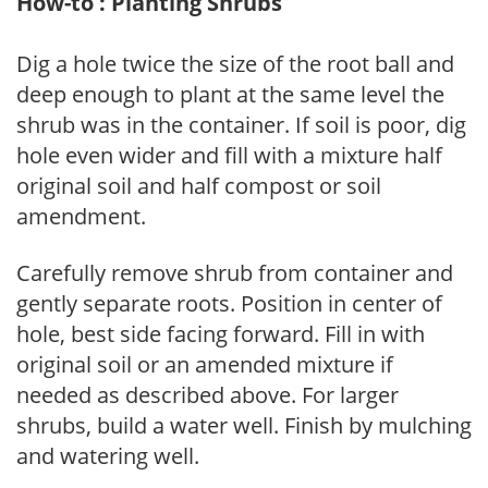
How-to : Planting Shrubs
Dig a hole twice the size of the root ball and
deep enough to plant at the same level the
shrub was in the container. If soil is poor, dig
hole even wider and fill with a mixture half
original soil and half compost or soil
amendment.
Carefully remove shrub from container and
gently separate roots. Position in center of
hole, best side facing forward. Fill in with
original soil or an amended mixture if
needed as described above. For larger
shrubs, build a water well. Finish by mulching
and watering well.