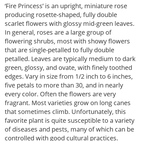
‘Fire Princess’ is an upright, miniature rose
producing rosette-shaped, fully double
scarlet flowers with glossy mid-green leaves.
In general, roses are a large group of
flowering shrubs, most with showy flowers
that are single-petalled to fully double
petalled. Leaves are typically medium to dark
green, glossy, and ovate, with finely toothed
edges. Vary in size from 1/2 inch to 6 inches,
five petals to more than 30, and in nearly
every color. Often the flowers are very
fragrant. Most varieties grow on long canes
that sometimes climb. Unfortunately, this
favorite plant is quite susceptible to a variety
of diseases and pests, many of which can be
controlled with good cultural practices.