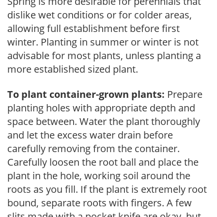
Spring is more desirable for perennials that
dislike wet conditions or for colder areas,
allowing full establishment before first
winter. Planting in summer or winter is not
advisable for most plants, unless planting a
more established sized plant.
To plant container-grown plants:
Prepare
planting holes with appropriate depth and
space between. Water the plant thoroughly
and let the excess water drain before
carefully removing from the container.
Carefully loosen the root ball and place the
plant in the hole, working soil around the
roots as you fill. If the plant is extremely root
bound, separate roots with fingers. A few
slits made with a pocket knife are okay, but