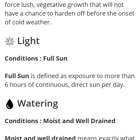
force lush, vegetative growth that will not
have a chance to harden off before the onset
of cold weather.
Light
Conditions : Full Sun
Full Sun
is defined as exposure to more than
6 hours of continuous, direct sun per day.
Watering
Conditions : Moist and Well Drained
Moist and well drained
means exactly what