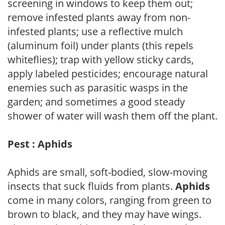
screening in windows to keep them out;
remove infested plants away from non-
infested plants; use a reflective mulch
(aluminum foil) under plants (this repels
whiteflies); trap with yellow sticky cards,
apply labeled pesticides; encourage natural
enemies such as parasitic wasps in the
garden; and sometimes a good steady
shower of water will wash them off the plant.
Pest : Aphids
Aphids are small, soft-bodied, slow-moving
insects that suck fluids from plants.
Aphids
come in many colors, ranging from green to
brown to black, and they may have wings.