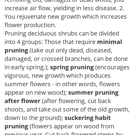
increase air flow, yielding in less disease. 2.
You rejuvenate new growth which increases
flower production.
Pruning deciduous shrubs can be divided
into 4 groups: Those that require
minimal
pruning
(take out only dead, diseased,
damaged, or crossed branches, can be done
in early spring.);
spring pruning
(encourages
vigorous, new growth which produces
summer flowers - in other words, flowers
appear on new wood);
summer pruning
after flower
(after flowering, cut back
shoots, and take out some of the old growth,
down to the ground);
suckering habit
pruning
(flowers appear on wood from
previous year. Cut back flowered stems by