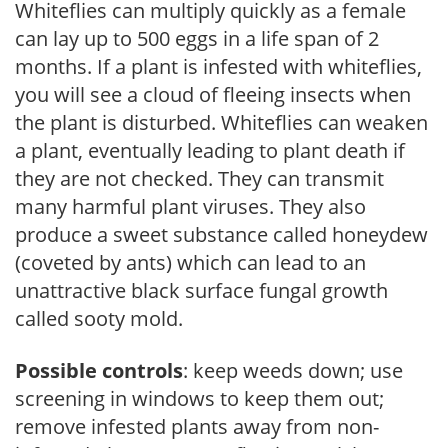
Whiteflies can multiply quickly as a female
can lay up to 500 eggs in a life span of 2
months. If a plant is infested with whiteflies,
you will see a cloud of fleeing insects when
the plant is disturbed. Whiteflies can weaken
a plant, eventually leading to plant death if
they are not checked. They can transmit
many harmful plant viruses. They also
produce a sweet substance called honeydew
(coveted by ants) which can lead to an
unattractive black surface fungal growth
called sooty mold.
Possible controls
: keep weeds down; use
screening in windows to keep them out;
remove infested plants away from non-