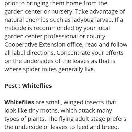
prior to bringing them home from the
garden center or nursery. Take advantage of
natural enemies such as ladybug larvae. If a
miticide is recommended by your local
garden center professional or county
Cooperative Extension office, read and follow
all label directions. Concentrate your efforts
on the undersides of the leaves as that is
where spider mites generally live.
Pest : Whiteflies
Whiteflies
are small, winged insects that
look like tiny moths, which attack many
types of plants. The flying adult stage prefers
the underside of leaves to feed and breed.