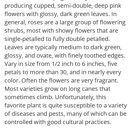
producing cupped, semi-double, deep pink
flowers with glossy, dark green leaves. In
general, roses are a large group of flowering
shrubs, most with showy flowers that are
single-petalled to fully double petalled.
Leaves are typically medium to dark green,
glossy, and ovate, with finely toothed edges.
Vary in size from 1/2 inch to 6 inches, five
petals to more than 30, and in nearly every
color. Often the flowers are very fragrant.
Most varieties grow on long canes that
sometimes climb. Unfortunately, this
favorite plant is quite susceptible to a variety
of diseases and pests, many of which can be
controlled with good cultural practices.