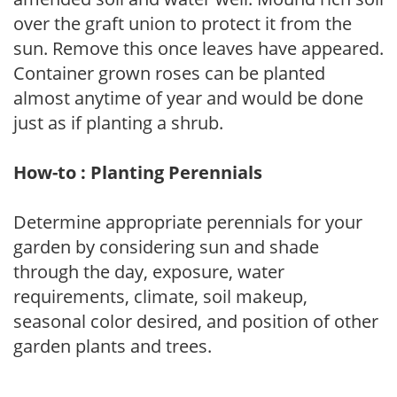
over the graft union to protect it from the
sun. Remove this once leaves have appeared.
Container grown roses can be planted
almost anytime of year and would be done
just as if planting a shrub.
How-to : Planting Perennials
Determine appropriate perennials for your
garden by considering sun and shade
through the day, exposure, water
requirements, climate, soil makeup,
seasonal color desired, and position of other
garden plants and trees.