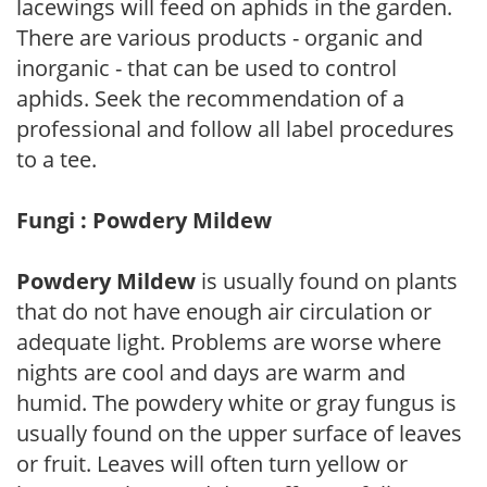
lacewings will feed on aphids in the garden.
There are various products - organic and
inorganic - that can be used to control
aphids. Seek the recommendation of a
professional and follow all label procedures
to a tee.
Fungi : Powdery Mildew
Powdery Mildew
is usually found on plants
that do not have enough air circulation or
adequate light. Problems are worse where
nights are cool and days are warm and
humid. The powdery white or gray fungus is
usually found on the upper surface of leaves
or fruit. Leaves will often turn yellow or