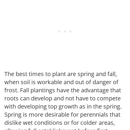
The best times to plant are spring and fall,
when soil is workable and out of danger of
frost. Fall plantings have the advantage that
roots can develop and not have to compete
with developing top growth as in the spring.
Spring is more desirable for perennials that
dislike wet conditions or for colder areas,