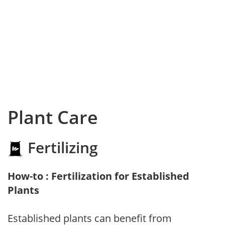
Plant Care
Fertilizing
How-to : Fertilization for Established
Plants
Established plants can benefit from