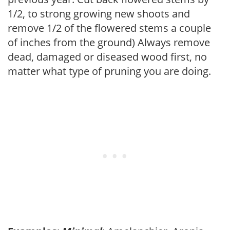
1/2, to strong growing new shoots and
remove 1/2 of the flowered stems a couple
of inches from the ground) Always remove
dead, damaged or diseased wood first, no
matter what type of pruning you are doing.