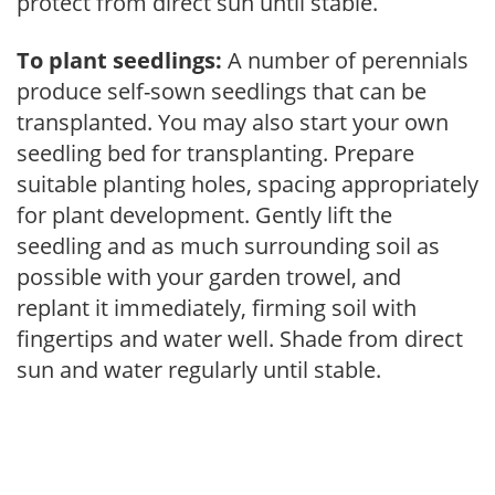
protect from direct sun until stable.
To plant seedlings:
A number of perennials
produce self-sown seedlings that can be
transplanted. You may also start your own
seedling bed for transplanting. Prepare
suitable planting holes, spacing appropriately
for plant development. Gently lift the
seedling and as much surrounding soil as
possible with your garden trowel, and
replant it immediately, firming soil with
fingertips and water well. Shade from direct
sun and water regularly until stable.