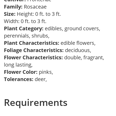
Family:
Rosaceae
Size:
Height: 0 ft. to 3 ft.
Width: 0 ft. to 3 ft.
Plant Category:
edibles, ground covers,
perennials, shrubs,
Plant Characteristics:
edible flowers,
Foliage Characteristics:
deciduous,
Flower Characteristics:
double, fragrant,
long lasting,
Flower Color:
pinks,
Tolerances:
deer,
Requirements