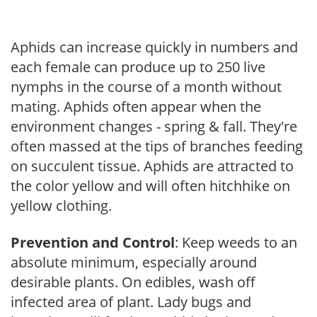
Aphids can increase quickly in numbers and
each female can produce up to 250 live
nymphs in the course of a month without
mating. Aphids often appear when the
environment changes - spring & fall. They're
often massed at the tips of branches feeding
on succulent tissue. Aphids are attracted to
the color yellow and will often hitchhike on
yellow clothing.
Prevention and Control
: Keep weeds to an
absolute minimum, especially around
desirable plants. On edibles, wash off
infected area of plant. Lady bugs and