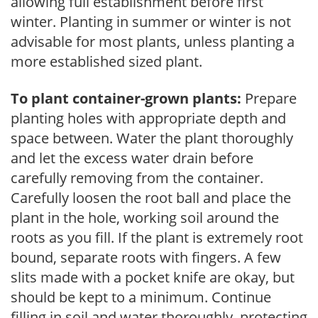
allowing full establishment before first
winter. Planting in summer or winter is not
advisable for most plants, unless planting a
more established sized plant.
To plant container-grown plants:
Prepare
planting holes with appropriate depth and
space between. Water the plant thoroughly
and let the excess water drain before
carefully removing from the container.
Carefully loosen the root ball and place the
plant in the hole, working soil around the
roots as you fill. If the plant is extremely root
bound, separate roots with fingers. A few
slits made with a pocket knife are okay, but
should be kept to a minimum. Continue
filling in soil and water thoroughly, protecting