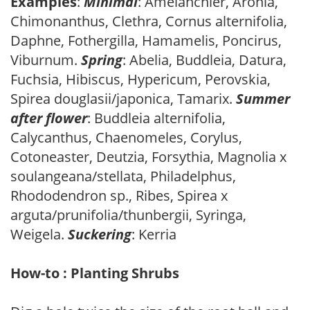
Examples
:
Minimal
: Amelanchier, Aronia,
Chimonanthus, Clethra, Cornus alternifolia,
Daphne, Fothergilla, Hamamelis, Poncirus,
Viburnum.
Spring
: Abelia, Buddleia, Datura,
Fuchsia, Hibiscus, Hypericum, Perovskia,
Spirea douglasii/japonica, Tamarix.
Summer
after flower
: Buddleia alternifolia,
Calycanthus, Chaenomeles, Corylus,
Cotoneaster, Deutzia, Forsythia, Magnolia x
soulangeana/stellata, Philadelphus,
Rhododendron sp., Ribes, Spirea x
arguta/prunifolia/thunbergii, Syringa,
Weigela.
Suckering
: Kerria
How-to : Planting Shrubs