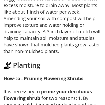
excess moisture to drain away. Most plants
like about 1 inch of water per week.
Amending your soil with compost will help
improve texture and water holding or
draining capacity. A 3 inch layer of mulch will
help to maintain soil moisture and studies
have shown that mulched plants grow faster
than non-mulched plants.
Planting
How-to : Pruning Flowering Shrubs
It is necessary to
prune your deciduous
flowering shrub
for two reasons: 1. By
removing old, damaged or dead wood, you