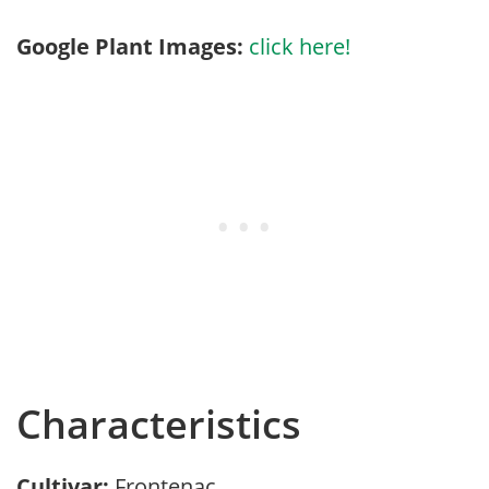
Google Plant Images:
click here!
Characteristics
Cultivar:
Frontenac