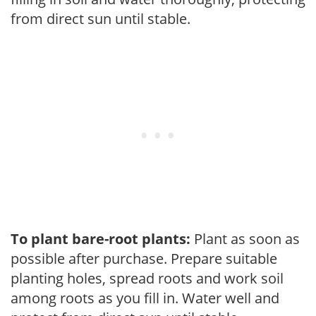
from direct sun until stable.
To plant bare-root plants:
Plant as soon as
possible after purchase. Prepare suitable
planting holes, spread roots and work soil
among roots as you fill in. Water well and