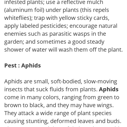
infested plants; use a reflective mulch
(aluminum foil) under plants (this repels
whiteflies); trap with yellow sticky cards,
apply labeled pesticides; encourage natural
enemies such as parasitic wasps in the
garden; and sometimes a good steady
shower of water will wash them off the plant.
Pest : Aphids
Aphids are small, soft-bodied, slow-moving
insects that suck fluids from plants.
Aphids
come in many colors, ranging from green to
brown to black, and they may have wings.
They attack a wide range of plant species
causing stunting, deformed leaves and buds.