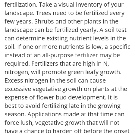
fertilization. Take a visual inventory of your
landscape. Trees need to be fertilized every
few years. Shrubs and other plants in the
landscape can be fertilized yearly. A soil test
can determine existing nutrient levels in the
soil. If one or more nutrients is low, a specific
instead of an all-purpose fertilizer may be
required. Fertilizers that are high in N,
nitrogen, will promote green leafy growth.
Excess nitrogen in the soil can cause
excessive vegetative growth on plants at the
expense of flower bud development. It is
best to avoid fertilizing late in the growing
season. Applications made at that time can
force lush, vegetative growth that will not
have a chance to harden off before the onset