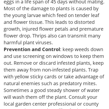
eggs in a life span of 45 days without mating.
Most of the damage to plants is caused by
the young larvae which feed on tender leaf
and flower tissue. This leads to distorted
growth, injured flower petals and premature
flower drop. Thrips also can transmit many
harmful plant viruses.
Prevention and Control
: keep weeds down
and use screening on windows to keep them
out. Remove or discard infested plants, keep
them away from non-infested plants. Trap
with yellow sticky cards or take advantage of
natural enemies such as predatory mites.
Sometimes a good steady shower of water
will wash them off the plant. Consult your
local garden center professional or county