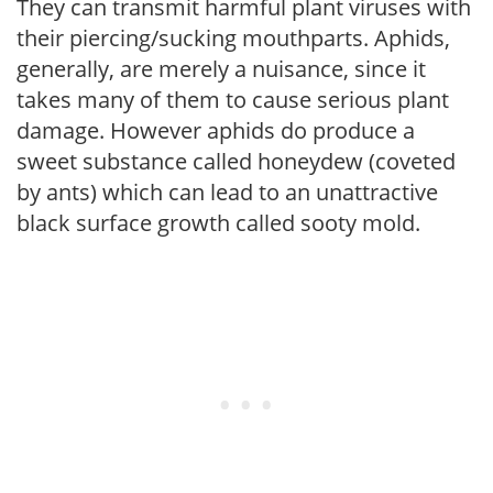
They can transmit harmful plant viruses with
their piercing/sucking mouthparts. Aphids,
generally, are merely a nuisance, since it
takes many of them to cause serious plant
damage. However aphids do produce a
sweet substance called honeydew (coveted
by ants) which can lead to an unattractive
black surface growth called sooty mold.