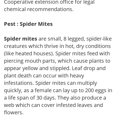
Cooperative extension office for legal
chemical recommendations.
Pest : Spider Mites
Spider mites
are small, 8 legged, spider-like
creatures which thrive in hot, dry conditions
(like heated houses). Spider mites feed with
piercing mouth parts, which cause plants to
appear yellow and stippled. Leaf drop and
plant death can occur with heavy
infestations. Spider mites can multiply
quickly, as a female can lay up to 200 eggs in
a life span of 30 days. They also produce a
web which can cover infested leaves and
flowers.