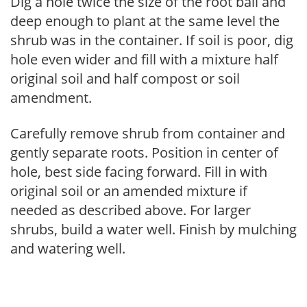
Dig a hole twice the size of the root ball and
deep enough to plant at the same level the
shrub was in the container. If soil is poor, dig
hole even wider and fill with a mixture half
original soil and half compost or soil
amendment.
Carefully remove shrub from container and
gently separate roots. Position in center of
hole, best side facing forward. Fill in with
original soil or an amended mixture if
needed as described above. For larger
shrubs, build a water well. Finish by mulching
and watering well.