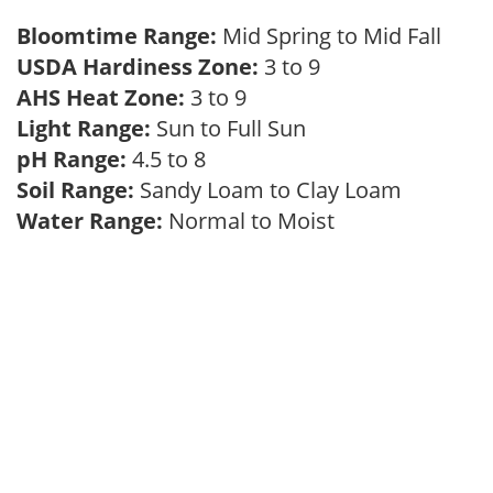
Bloomtime Range:
Mid Spring to Mid Fall
USDA Hardiness Zone:
3 to 9
AHS Heat Zone:
3 to 9
Light Range:
Sun to Full Sun
pH Range:
4.5 to 8
Soil Range:
Sandy Loam to Clay Loam
Water Range:
Normal to Moist