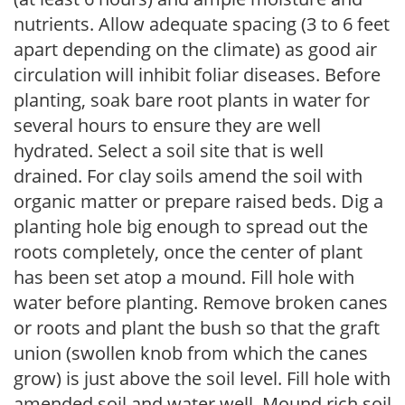
nutrients. Allow adequate spacing (3 to 6 feet
apart depending on the climate) as good air
circulation will inhibit foliar diseases. Before
planting, soak bare root plants in water for
several hours to ensure they are well
hydrated. Select a soil site that is well
drained. For clay soils amend the soil with
organic matter or prepare raised beds. Dig a
planting hole big enough to spread out the
roots completely, once the center of plant
has been set atop a mound. Fill hole with
water before planting. Remove broken canes
or roots and plant the bush so that the graft
union (swollen knob from which the canes
grow) is just above the soil level. Fill hole with
amended soil and water well. Mound rich soil