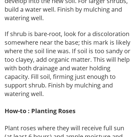
develop into the new soil. For larger shrubs,
build a water well. Finish by mulching and
watering well.
If shrub is bare-root, look for a discoloration
somewhere near the base; this mark is likely
where the soil line was. If soil is too sandy or
too clayey, add organic matter. This will help
with both drainage and water holding
capacity. Fill soil, firming just enough to
support shrub. Finish by mulching and
watering well.
How-to : Planting Roses
Plant roses where they will receive full sun
(at least 6 hours) and ample moisture and