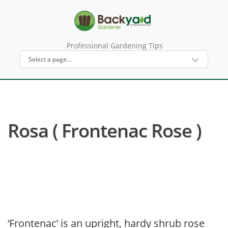
Professional Gardening Tips
Rosa ( Frontenac Rose )
‘Frontenac’ is an upright, hardy shrub rose