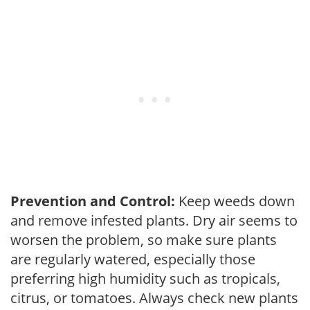
Prevention and Control:
Keep weeds down
and remove infested plants. Dry air seems to
worsen the problem, so make sure plants
are regularly watered, especially those
preferring high humidity such as tropicals,
citrus, or tomatoes. Always check new plants