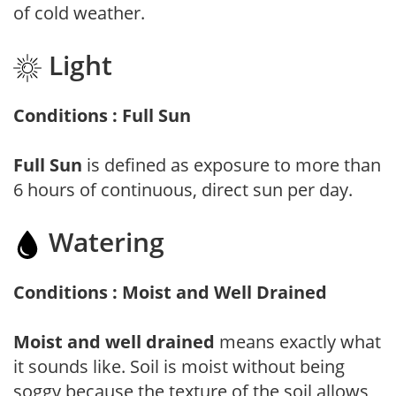
of cold weather.
Light
Conditions : Full Sun
Full Sun
is defined as exposure to more than
6 hours of continuous, direct sun per day.
Watering
Conditions : Moist and Well Drained
Moist and well drained
means exactly what
it sounds like. Soil is moist without being
soggy because the texture of the soil allows