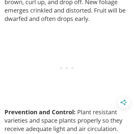
brown, curl up, and drop off. New foliage
emerges crinkled and distorted. Fruit will be
dwarfed and often drops early.
Prevention and Control:
Plant resistant
varieties and space plants properly so they
receive adequate light and air circulation.