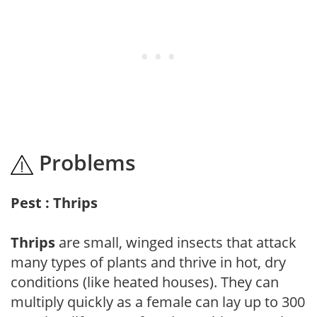
Problems
Pest : Thrips
Thrips
are small, winged insects that attack
many types of plants and thrive in hot, dry
conditions (like heated houses). They can
multiply quickly as a female can lay up to 300