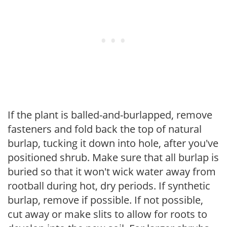
If the plant is balled-and-burlapped, remove
fasteners and fold back the top of natural
burlap, tucking it down into hole, after you've
positioned shrub. Make sure that all burlap is
buried so that it won't wick water away from
rootball during hot, dry periods. If synthetic
burlap, remove if possible. If not possible,
cut away or make slits to allow for roots to