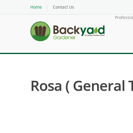
Home
Contact Us
Professi
Rosa ( General 