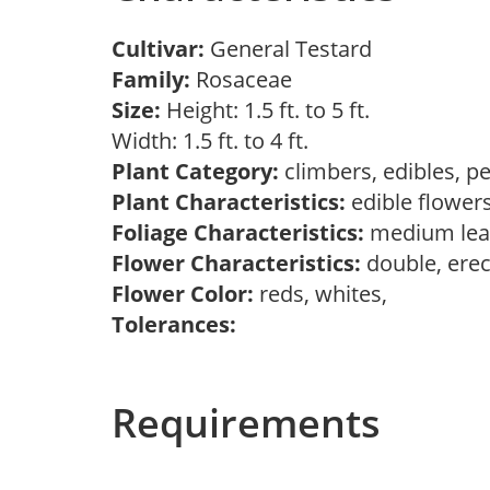
Cultivar:
General Testard
Family:
Rosaceae
Size:
Height: 1.5 ft. to 5 ft.
Width: 1.5 ft. to 4 ft.
Plant Category:
climbers, edibles, p
Plant Characteristics:
edible flower
Foliage Characteristics:
medium lea
Flower Characteristics:
double, erec
Flower Color:
reds, whites,
Tolerances:
Requirements