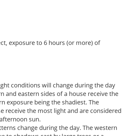
ect, exposure to 6 hours (or more) of
ight conditions will change during the day
n and eastern sides of a house receive the
ern exposure being the shadiest. The
e receive the most light and are considered
 afternoon sun.
atterns change during the day. The western