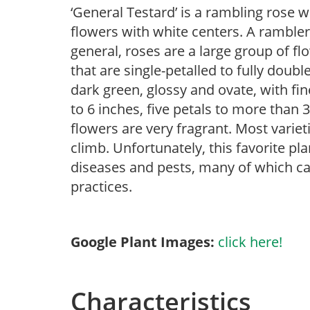
‘General Testard’ is a rambling rose 
flowers with white centers. A rambler 
general, roses are a large group of f
that are single-petalled to fully doub
dark green, glossy and ovate, with fin
to 6 inches, five petals to more than 3
flowers are very fragrant. Most vari
climb. Unfortunately, this favorite pla
diseases and pests, many of which ca
practices.
Google Plant Images:
click here!
Characteristics