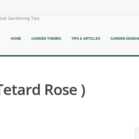
onal Gardening Tips
HOME
GARDEN THEMES
TIPS & ARTICLES
GARDEN DESIG
Tetard Rose )