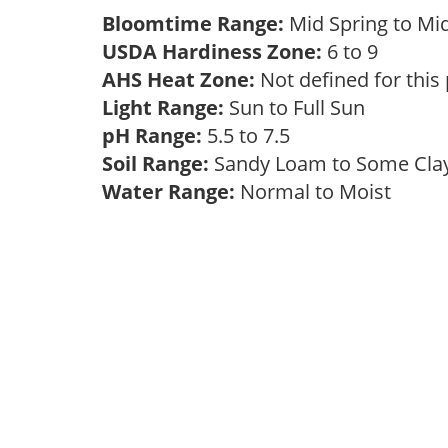
Bloomtime Range:
Mid Spring to Mi
USDA Hardiness Zone:
6 to 9
AHS Heat Zone:
Not defined for this
Light Range:
Sun to Full Sun
pH Range:
5.5 to 7.5
Soil Range:
Sandy Loam to Some Cl
Water Range:
Normal to Moist