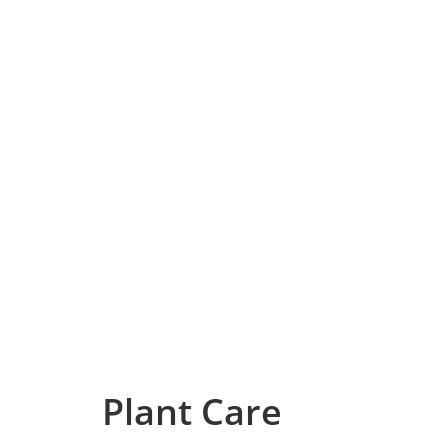
Plant Care