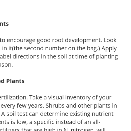
ants
 to encourage good root development. Look
P, in it(the second number on the bag.) Apply
l directions in the soil at time of planting
ason.
ed Plants
tilization. Take a visual inventory of your
 every few years. Shrubs and other plants in
 A soil test can determine existing nutrient
nts is low, a specific instead of an all-
ilizers that are high in N, nitrogen, will