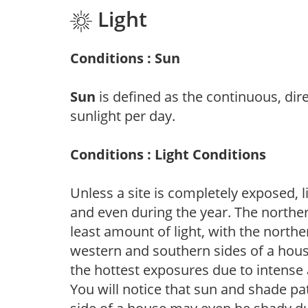
Light
Conditions : Sun
Sun
is defined as the continuous, dir
sunlight per day.
Conditions : Light Conditions
Unless a site is completely exposed, l
and even during the year. The norther
least amount of light, with the north
western and southern sides of a hous
the hottest exposures due to intense
You will notice that sun and shade p