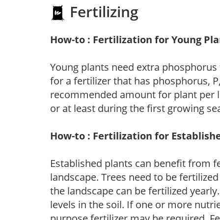
Fertilizing
How-to : Fertilization for Young Pl
Young plants need extra phosphorus
for a fertilizer that has phosphorus, 
recommended amount for plant per labe
or at least during the first growing se
How-to : Fertilization for Establish
Established plants can benefit from fer
landscape. Trees need to be fertilized
the landscape can be fertilized yearly.
levels in the soil. If one or more nutrie
purpose fertilizer may be required. Fert