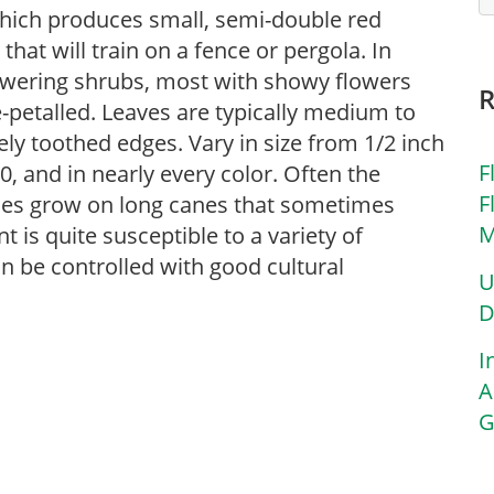
which produces small, semi-double red
that will train on a fence or pergola. In
lowering shrubs, most with showy flowers
le-petalled. Leaves are typically medium to
ely toothed edges. Vary in size from 1/2 inch
F
0, and in nearly every color. Often the
F
eties grow on long canes that sometimes
M
nt is quite susceptible to a variety of
n be controlled with good cultural
U
D
I
A
G