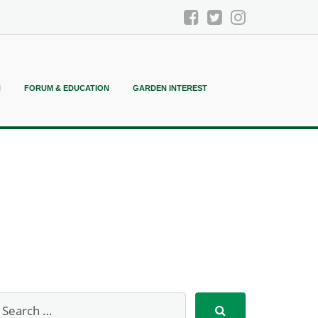
N
FORUM & EDUCATION
GARDEN INTEREST