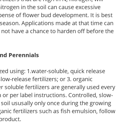
trogen in the soil can cause excessive
pense of flower bud development. It is best
ng season. Applications made at that time can
l not have a chance to harden off before the
and Perennials
zed using: 1.water-soluble, quick release
low-release fertilizers; or 3. organic
r soluble fertilizers are generally used every
r per label instructions. Controlled, slow-
e soil ususally only once during the growing
anic fertilizers such as fish emulsion, follow
 product.