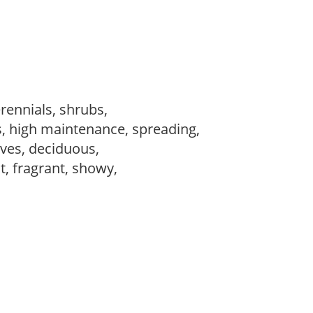
erennials, shrubs,
s, high maintenance, spreading,
ves, deciduous,
t, fragrant, showy,