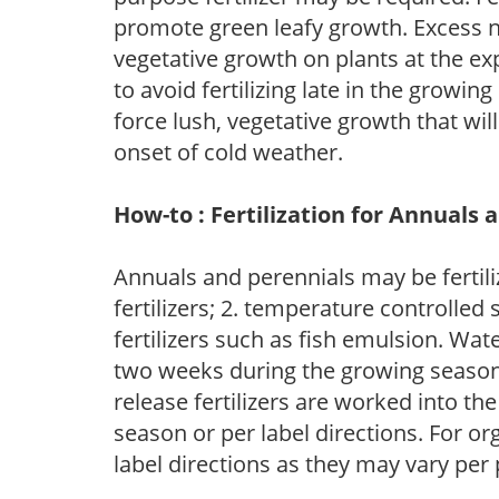
promote green leafy growth. Excess ni
vegetative growth on plants at the ex
to avoid fertilizing late in the growi
force lush, vegetative growth that wil
onset of cold weather.
How-to : Fertilization for Annuals 
Annuals and perennials may be fertili
fertilizers; 2. temperature controlled s
fertilizers such as fish emulsion. Wate
two weeks during the growing season o
release fertilizers are worked into th
season or per label directions. For org
label directions as they may vary per