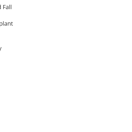
d Fall
 plant
ay