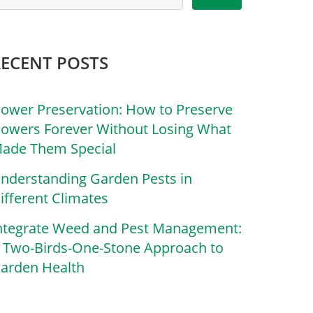
RECENT POSTS
lower Preservation: How to Preserve
lowers Forever Without Losing What
ade Them Special
nderstanding Garden Pests in
ifferent Climates
ntegrate Weed and Pest Management:
 Two-Birds-One-Stone Approach to
arden Health