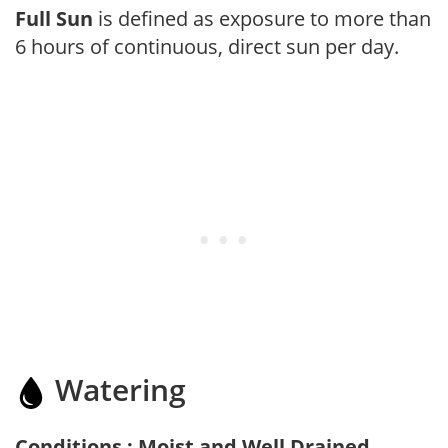
Full Sun
is defined as exposure to more than
6 hours of continuous, direct sun per day.
Watering
Conditions : Moist and Well Drained