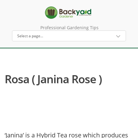
Professional Gardening Tips
Rosa ( Janina Rose )
‘Janina’ is a Hybrid Tea rose which produces