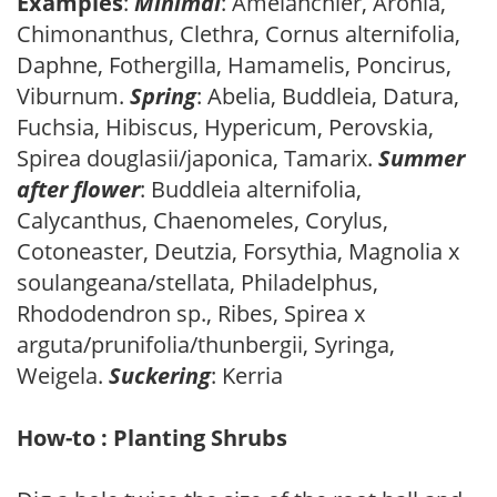
Examples
:
Minimal
: Amelanchier, Aronia,
Chimonanthus, Clethra, Cornus alternifolia,
Daphne, Fothergilla, Hamamelis, Poncirus,
Viburnum.
Spring
: Abelia, Buddleia, Datura,
Fuchsia, Hibiscus, Hypericum, Perovskia,
Spirea douglasii/japonica, Tamarix.
Summer
after flower
: Buddleia alternifolia,
Calycanthus, Chaenomeles, Corylus,
Cotoneaster, Deutzia, Forsythia, Magnolia x
soulangeana/stellata, Philadelphus,
Rhododendron sp., Ribes, Spirea x
arguta/prunifolia/thunbergii, Syringa,
Weigela.
Suckering
: Kerria
How-to : Planting Shrubs