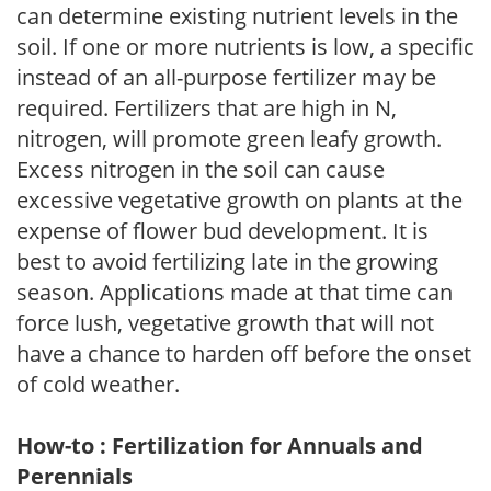
can determine existing nutrient levels in the
soil. If one or more nutrients is low, a specific
instead of an all-purpose fertilizer may be
required. Fertilizers that are high in N,
nitrogen, will promote green leafy growth.
Excess nitrogen in the soil can cause
excessive vegetative growth on plants at the
expense of flower bud development. It is
best to avoid fertilizing late in the growing
season. Applications made at that time can
force lush, vegetative growth that will not
have a chance to harden off before the onset
of cold weather.
How-to : Fertilization for Annuals and
Perennials