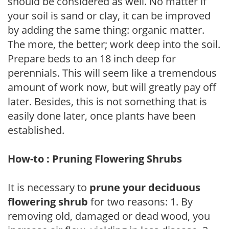
should be considered as well. No matter if
your soil is sand or clay, it can be improved
by adding the same thing: organic matter.
The more, the better; work deep into the soil.
Prepare beds to an 18 inch deep for
perennials. This will seem like a tremendous
amount of work now, but will greatly pay off
later. Besides, this is not something that is
easily done later, once plants have been
established.
How-to : Pruning Flowering Shrubs
It is necessary to
prune your deciduous
flowering shrub
for two reasons: 1. By
removing old, damaged or dead wood, you