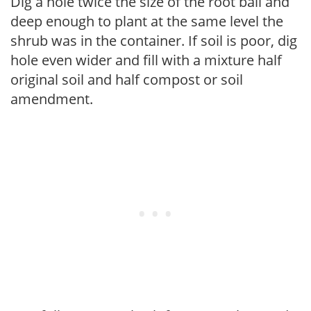
Dig a hole twice the size of the root ball and
deep enough to plant at the same level the
shrub was in the container. If soil is poor, dig
hole even wider and fill with a mixture half
original soil and half compost or soil
amendment.