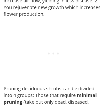
increase air flow, yielding in less disease. 2.
You rejuvenate new growth which increases
flower production.
Pruning deciduous shrubs can be divided
into 4 groups: Those that require
minimal
pruning
(take out only dead, diseased,