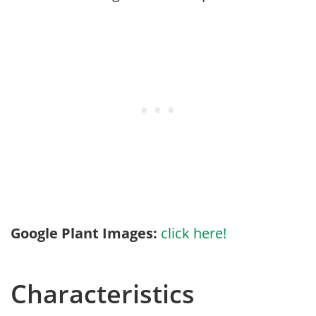
Google Plant Images:
click here!
Characteristics