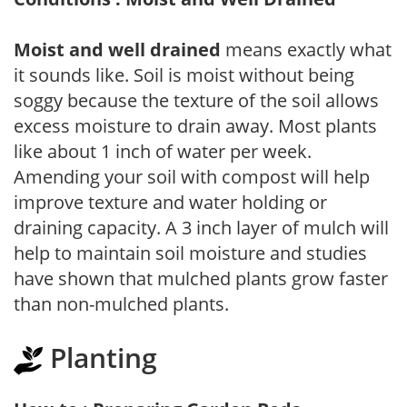
Moist and well drained
means exactly what
it sounds like. Soil is moist without being
soggy because the texture of the soil allows
excess moisture to drain away. Most plants
like about 1 inch of water per week.
Amending your soil with compost will help
improve texture and water holding or
draining capacity. A 3 inch layer of mulch will
help to maintain soil moisture and studies
have shown that mulched plants grow faster
than non-mulched plants.
Planting