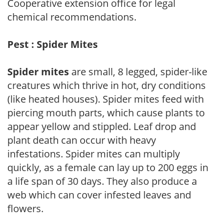
Cooperative extension office for legal
chemical recommendations.
Pest : Spider Mites
Spider mites
are small, 8 legged, spider-like
creatures which thrive in hot, dry conditions
(like heated houses). Spider mites feed with
piercing mouth parts, which cause plants to
appear yellow and stippled. Leaf drop and
plant death can occur with heavy
infestations. Spider mites can multiply
quickly, as a female can lay up to 200 eggs in
a life span of 30 days. They also produce a
web which can cover infested leaves and
flowers.