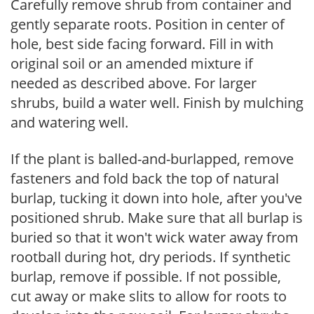
Carefully remove shrub from container and
gently separate roots. Position in center of
hole, best side facing forward. Fill in with
original soil or an amended mixture if
needed as described above. For larger
shrubs, build a water well. Finish by mulching
and watering well.
If the plant is balled-and-burlapped, remove
fasteners and fold back the top of natural
burlap, tucking it down into hole, after you've
positioned shrub. Make sure that all burlap is
buried so that it won't wick water away from
rootball during hot, dry periods. If synthetic
burlap, remove if possible. If not possible,
cut away or make slits to allow for roots to