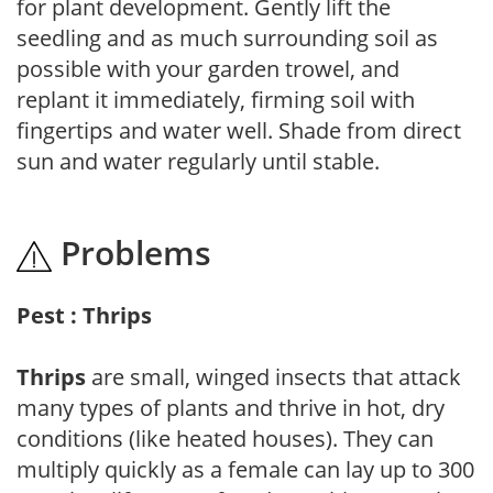
for plant development. Gently lift the
seedling and as much surrounding soil as
possible with your garden trowel, and
replant it immediately, firming soil with
fingertips and water well. Shade from direct
sun and water regularly until stable.
Problems
Pest : Thrips
Thrips
are small, winged insects that attack
many types of plants and thrive in hot, dry
conditions (like heated houses). They can
multiply quickly as a female can lay up to 300