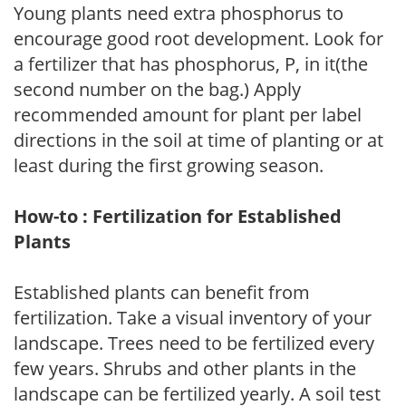
Young plants need extra phosphorus to
encourage good root development. Look for
a fertilizer that has phosphorus, P, in it(the
second number on the bag.) Apply
recommended amount for plant per label
directions in the soil at time of planting or at
least during the first growing season.
How-to : Fertilization for Established
Plants
Established plants can benefit from
fertilization. Take a visual inventory of your
landscape. Trees need to be fertilized every
few years. Shrubs and other plants in the
landscape can be fertilized yearly. A soil test