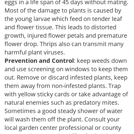
eggs in a life span of 45 days without mating.
Most of the damage to plants is caused by
the young larvae which feed on tender leaf
and flower tissue. This leads to distorted
growth, injured flower petals and premature
flower drop. Thrips also can transmit many
harmful plant viruses.
Prevention and Control
: keep weeds down
and use screening on windows to keep them
out. Remove or discard infested plants, keep
them away from non-infested plants. Trap
with yellow sticky cards or take advantage of
natural enemies such as predatory mites.
Sometimes a good steady shower of water
will wash them off the plant. Consult your
local garden center professional or county