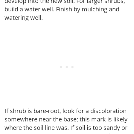
develop into the new soil. For larger shrubs,
build a water well. Finish by mulching and
watering well.
If shrub is bare-root, look for a discoloration
somewhere near the base; this mark is likely
where the soil line was. If soil is too sandy or