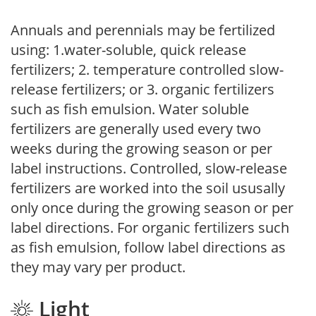
Annuals and perennials may be fertilized
using: 1.water-soluble, quick release
fertilizers; 2. temperature controlled slow-
release fertilizers; or 3. organic fertilizers
such as fish emulsion. Water soluble
fertilizers are generally used every two
weeks during the growing season or per
label instructions. Controlled, slow-release
fertilizers are worked into the soil ususally
only once during the growing season or per
label directions. For organic fertilizers such
as fish emulsion, follow label directions as
they may vary per product.
Light