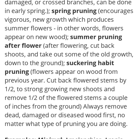
damaged, or crossed branches, can be done
in early spring.);
spring pruning
(encourages
vigorous, new growth which produces
summer flowers - in other words, flowers
appear on new wood);
summer pruning
after flower
(after flowering, cut back
shoots, and take out some of the old growth,
down to the ground);
suckering habit
pruning
(flowers appear on wood from
previous year. Cut back flowered stems by
1/2, to strong growing new shoots and
remove 1/2 of the flowered stems a couple
of inches from the ground) Always remove
dead, damaged or diseased wood first, no
matter what type of pruning you are doing.