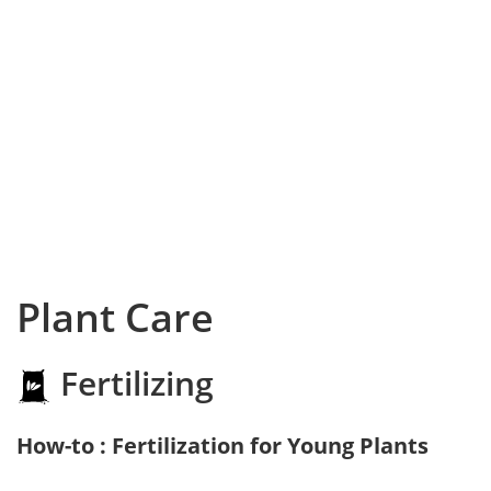
Plant Care
Fertilizing
How-to : Fertilization for Young Plants