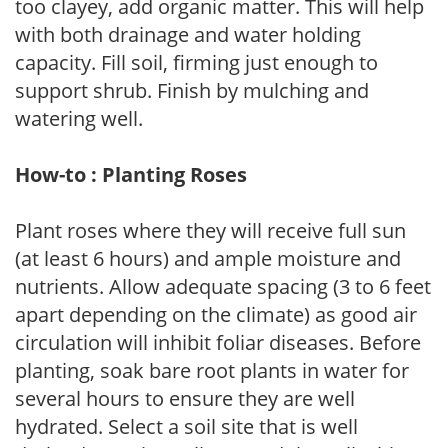
too clayey, add organic matter. This will help
with both drainage and water holding
capacity. Fill soil, firming just enough to
support shrub. Finish by mulching and
watering well.
How-to : Planting Roses
Plant roses where they will receive full sun
(at least 6 hours) and ample moisture and
nutrients. Allow adequate spacing (3 to 6 feet
apart depending on the climate) as good air
circulation will inhibit foliar diseases. Before
planting, soak bare root plants in water for
several hours to ensure they are well
hydrated. Select a soil site that is well