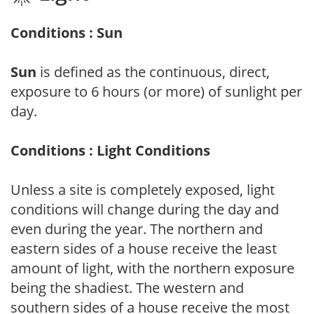
Conditions : Sun
Sun
is defined as the continuous, direct,
exposure to 6 hours (or more) of sunlight per
day.
Conditions : Light Conditions
Unless a site is completely exposed, light
conditions will change during the day and
even during the year. The northern and
eastern sides of a house receive the least
amount of light, with the northern exposure
being the shadiest. The western and
southern sides of a house receive the most