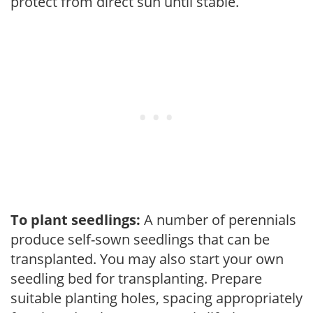
protect from direct sun until stable.
To plant seedlings:
A number of perennials
produce self-sown seedlings that can be
transplanted. You may also start your own
seedling bed for transplanting. Prepare
suitable planting holes, spacing appropriately