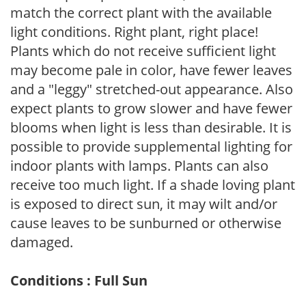
match the correct plant with the available
light conditions. Right plant, right place!
Plants which do not receive sufficient light
may become pale in color, have fewer leaves
and a "leggy" stretched-out appearance. Also
expect plants to grow slower and have fewer
blooms when light is less than desirable. It is
possible to provide supplemental lighting for
indoor plants with lamps. Plants can also
receive too much light. If a shade loving plant
is exposed to direct sun, it may wilt and/or
cause leaves to be sunburned or otherwise
damaged.
Conditions : Full Sun