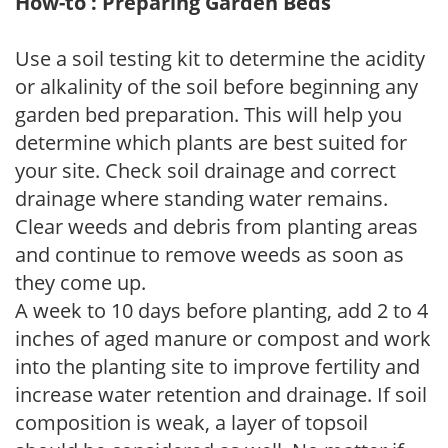
How-to : Preparing Garden Beds
Use a soil testing kit to determine the acidity
or alkalinity of the soil before beginning any
garden bed preparation. This will help you
determine which plants are best suited for
your site. Check soil drainage and correct
drainage where standing water remains.
Clear weeds and debris from planting areas
and continue to remove weeds as soon as
they come up.
A week to 10 days before planting, add 2 to 4
inches of aged manure or compost and work
into the planting site to improve fertility and
increase water retention and drainage. If soil
composition is weak, a layer of topsoil