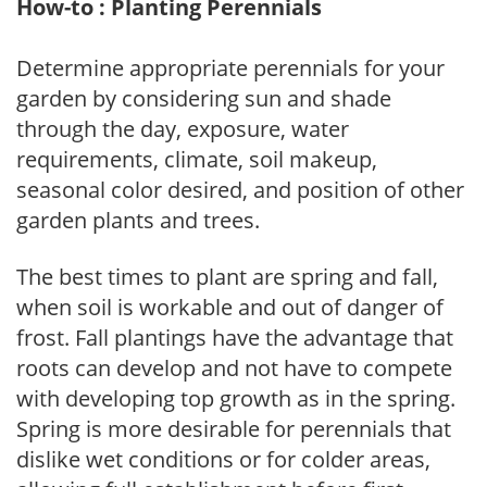
How-to : Planting Perennials
Determine appropriate perennials for your
garden by considering sun and shade
through the day, exposure, water
requirements, climate, soil makeup,
seasonal color desired, and position of other
garden plants and trees.
The best times to plant are spring and fall,
when soil is workable and out of danger of
frost. Fall plantings have the advantage that
roots can develop and not have to compete
with developing top growth as in the spring.
Spring is more desirable for perennials that
dislike wet conditions or for colder areas,