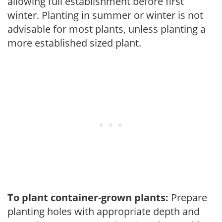
allowing full establishment before first
winter. Planting in summer or winter is not
advisable for most plants, unless planting a
more established sized plant.
To plant container-grown plants:
Prepare
planting holes with appropriate depth and