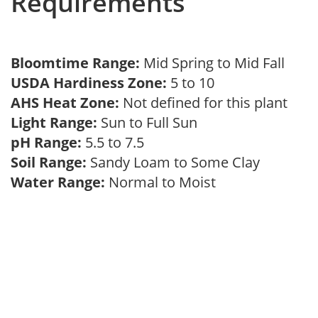
Requirements
Bloomtime Range:
Mid Spring to Mid Fall
USDA Hardiness Zone:
5 to 10
AHS Heat Zone:
Not defined for this plant
Light Range:
Sun to Full Sun
pH Range:
5.5 to 7.5
Soil Range:
Sandy Loam to Some Clay
Water Range:
Normal to Moist