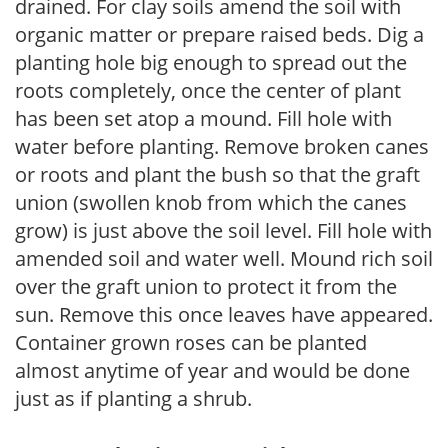
drained. For clay soils amend the soil with
organic matter or prepare raised beds. Dig a
planting hole big enough to spread out the
roots completely, once the center of plant
has been set atop a mound. Fill hole with
water before planting. Remove broken canes
or roots and plant the bush so that the graft
union (swollen knob from which the canes
grow) is just above the soil level. Fill hole with
amended soil and water well. Mound rich soil
over the graft union to protect it from the
sun. Remove this once leaves have appeared.
Container grown roses can be planted
almost anytime of year and would be done
just as if planting a shrub.