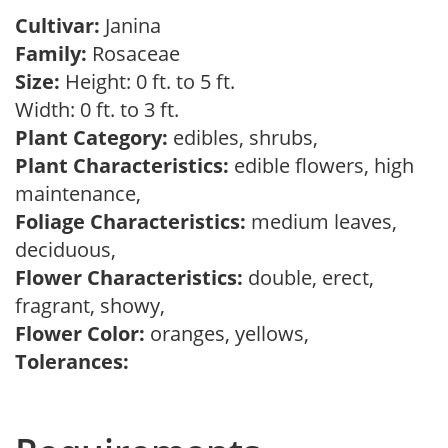
Cultivar:
Janina
Family:
Rosaceae
Size:
Height: 0 ft. to 5 ft.
Width: 0 ft. to 3 ft.
Plant Category:
edibles, shrubs,
Plant Characteristics:
edible flowers, high
maintenance,
Foliage Characteristics:
medium leaves,
deciduous,
Flower Characteristics:
double, erect,
fragrant, showy,
Flower Color:
oranges, yellows,
Tolerances: