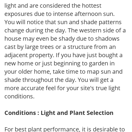
light and are considered the hottest
exposures due to intense afternoon sun.
You will notice that sun and shade patterns
change during the day. The western side of a
house may even be shady due to shadows
cast by large trees or a structure from an
adjacent property. If you have just bought a
new home or just beginning to garden in
your older home, take time to map sun and
shade throughout the day. You will get a
more accurate feel for your site's true light
conditions.
Conditions : Light and Plant Selection
For best plant performance, it is desirable to