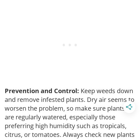
Prevention and Control:
Keep weeds down
and remove infested plants. Dry air seems to
worsen the problem, so make sure plants
are regularly watered, especially those
preferring high humidity such as tropicals,
citrus, or tomatoes. Always check new plants