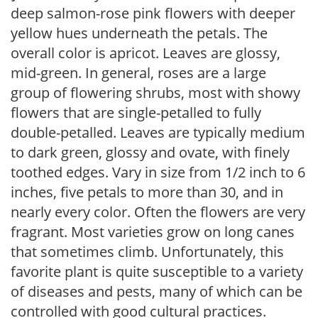
deep salmon-rose pink flowers with deeper
yellow hues underneath the petals. The
overall color is apricot. Leaves are glossy,
mid-green. In general, roses are a large
group of flowering shrubs, most with showy
flowers that are single-petalled to fully
double-petalled. Leaves are typically medium
to dark green, glossy and ovate, with finely
toothed edges. Vary in size from 1/2 inch to 6
inches, five petals to more than 30, and in
nearly every color. Often the flowers are very
fragrant. Most varieties grow on long canes
that sometimes climb. Unfortunately, this
favorite plant is quite susceptible to a variety
of diseases and pests, many of which can be
controlled with good cultural practices.