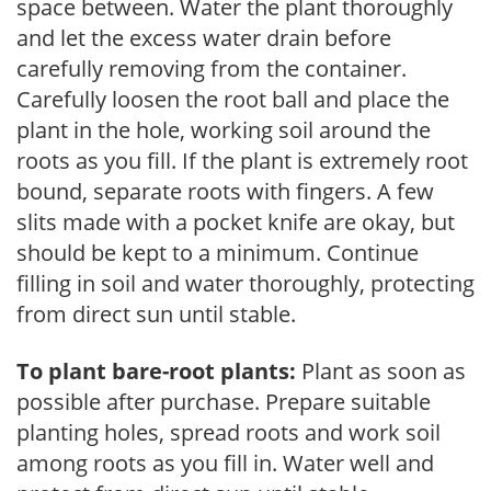
space between. Water the plant thoroughly
and let the excess water drain before
carefully removing from the container.
Carefully loosen the root ball and place the
plant in the hole, working soil around the
roots as you fill. If the plant is extremely root
bound, separate roots with fingers. A few
slits made with a pocket knife are okay, but
should be kept to a minimum. Continue
filling in soil and water thoroughly, protecting
from direct sun until stable.
To plant bare-root plants:
Plant as soon as
possible after purchase. Prepare suitable
planting holes, spread roots and work soil
among roots as you fill in. Water well and