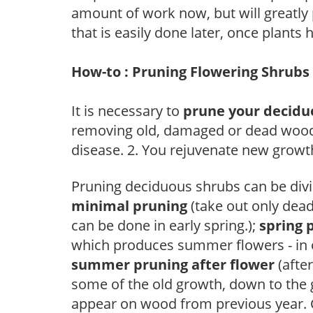
amount of work now, but will greatly p
that is easily done later, once plants
How-to : Pruning Flowering Shrubs
It is necessary to
prune your decidu
removing old, damaged or dead wood, y
disease. 2. You rejuvenate new growt
Pruning deciduous shrubs can be divi
minimal pruning
(take out only dea
can be done in early spring.);
spring 
which produces summer flowers - in 
summer pruning after flower
(after
some of the old growth, down to the
appear on wood from previous year. C