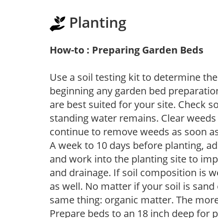
Planting
How-to : Preparing Garden Beds
Use a soil testing kit to determine the 
beginning any garden bed preparation
are best suited for your site. Check 
standing water remains. Clear weeds 
continue to remove weeds as soon a
A week to 10 days before planting, a
and work into the planting site to imp
and drainage. If soil composition is w
as well. No matter if your soil is sand
same thing: organic matter. The more,
Prepare beds to an 18 inch deep for p