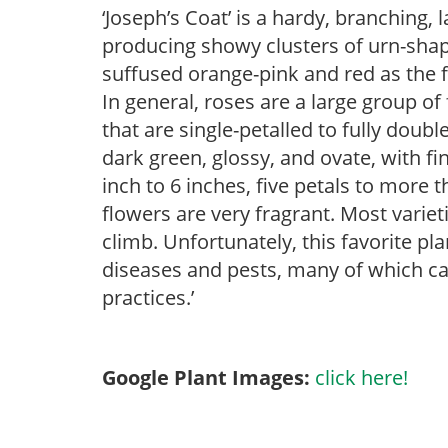
‘Joseph’s Coat’ is a hardy, branching,
producing showy clusters of urn-shap
suffused orange-pink and red as the f
In general, roses are a large group o
that are single-petalled to fully doub
dark green, glossy, and ovate, with fi
inch to 6 inches, five petals to more t
flowers are very fragrant. Most vari
climb. Unfortunately, this favorite pla
diseases and pests, many of which ca
practices.’
Google Plant Images:
click here!