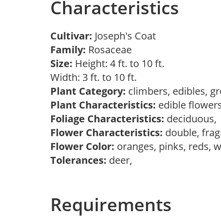
Characteristics
Cultivar:
Joseph's Coat
Family:
Rosaceae
Size:
Height: 4 ft. to 10 ft.
Width: 3 ft. to 10 ft.
Plant Category:
climbers, edibles, g
Plant Characteristics:
edible flower
Foliage Characteristics:
deciduous
Flower Characteristics:
double, frag
Flower Color:
oranges, pinks, reds, 
Tolerances:
deer,
Requirements