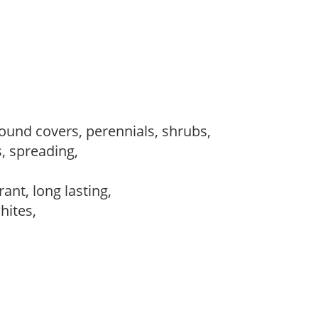
round covers, perennials, shrubs,
s, spreading,
,
rant, long lasting,
whites,