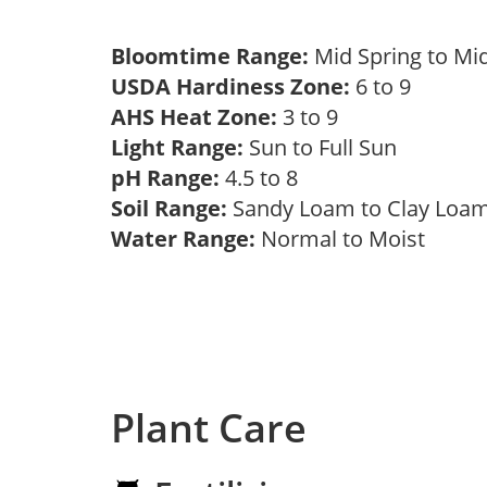
Bloomtime Range:
Mid Spring to Mi
USDA Hardiness Zone:
6 to 9
AHS Heat Zone:
3 to 9
Light Range:
Sun to Full Sun
pH Range:
4.5 to 8
Soil Range:
Sandy Loam to Clay Lo
Water Range:
Normal to Moist
Plant Care