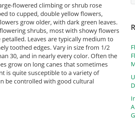
 large-flowered climbing or shrub rose
ed to cupped, double yellow flowers,
lowers grow older, with dark green leaves.
f flowering shrubs, most with showy flowers
le petalled. Leaves are typically medium to
F
nely toothed edges. Vary in size from 1/2
F
han 30, and in nearly every color. Often the
M
eties grow on long canes that sometimes
nt is quite susceptible to a variety of
U
n be controlled with good cultural
D
I
A
G