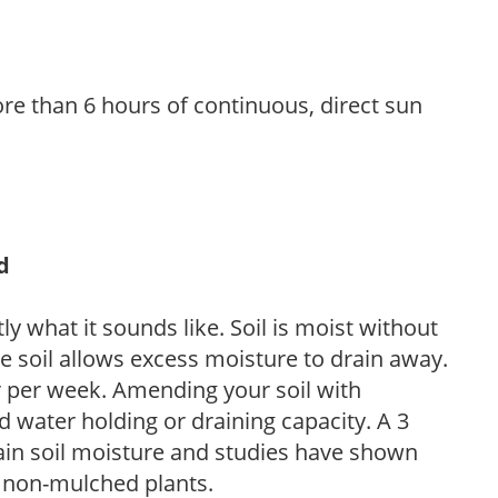
re than 6 hours of continuous, direct sun
d
y what it sounds like. Soil is moist without
e soil allows excess moisture to drain away.
r per week. Amending your soil with
 water holding or draining capacity. A 3
tain soil moisture and studies have shown
 non-mulched plants.