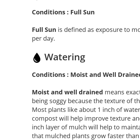
Conditions : Full Sun
Full Sun
is defined as exposure to mo
per day.
Watering
Conditions : Moist and Well Draine
Moist and well drained
means exactl
being soggy because the texture of th
Most plants like about 1 inch of wate
compost will help improve texture and
inch layer of mulch will help to main
that mulched plants grow faster than