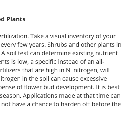
ed Plants
tilization. Take a visual inventory of your
 every few years. Shrubs and other plants in
 A soil test can determine existing nutrient
nts is low, a specific instead of an all-
ilizers that are high in N, nitrogen, will
trogen in the soil can cause excessive
pense of flower bud development. It is best
ng season. Applications made at that time can
l not have a chance to harden off before the