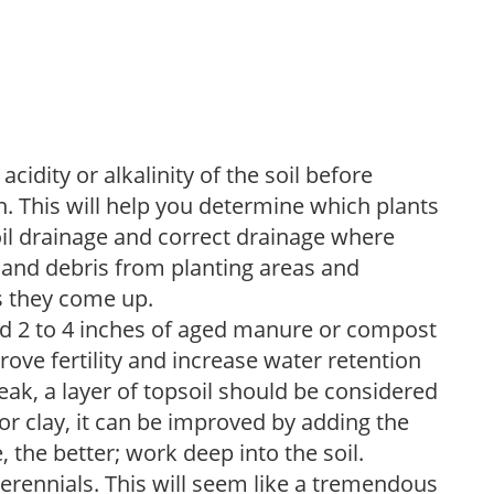
acidity or alkalinity of the soil before
. This will help you determine which plants
soil drainage and correct drainage where
and debris from planting areas and
s they come up.
dd 2 to 4 inches of aged manure or compost
rove fertility and increase water retention
eak, a layer of topsoil should be considered
 or clay, it can be improved by adding the
 the better; work deep into the soil.
erennials. This will seem like a tremendous