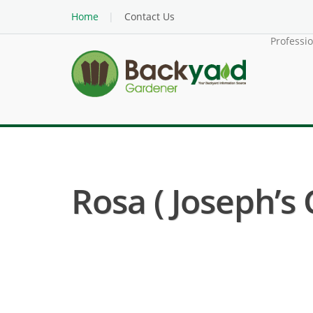
Home
Contact Us
Professi
Rosa ( Joseph’s 