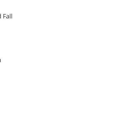
d Fall
am