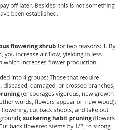
ay off later. Besides, this is not something
 have been established.
ous flowering shrub
for two reasons: 1. By
ou increase air flow, yielding in less
h which increases flower production.
ded into 4 groups: Those that require
d, diseased, damaged, or crossed branches,
pruning
(encourages vigorous, new growth
other words, flowers appear on new wood);
 flowering, cut back shoots, and take out
 ground);
suckering habit pruning
(flowers
ut back flowered stems by 1/2, to strong