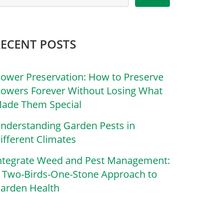
RECENT POSTS
lower Preservation: How to Preserve
lowers Forever Without Losing What
ade Them Special
nderstanding Garden Pests in
ifferent Climates
ntegrate Weed and Pest Management:
 Two-Birds-One-Stone Approach to
arden Health