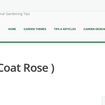
onal Gardening Tips
HOME
GARDEN THEMES
TIPS & ARTICLES
GARDEN DESIG
Coat Rose )