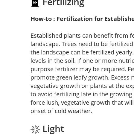
Fertilizing
How-to : Fertilization for Establish
Established plants can benefit from fer
landscape. Trees need to be fertilized
the landscape can be fertilized yearly.
levels in the soil. If one or more nutrie
purpose fertilizer may be required. Fert
promote green leafy growth. Excess ni
vegetative growth on plants at the ex
to avoid fertilizing late in the growi
force lush, vegetative growth that wil
onset of cold weather.
Light