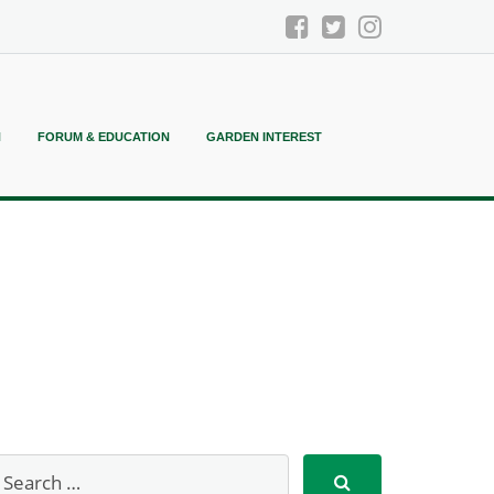
N
FORUM & EDUCATION
GARDEN INTEREST