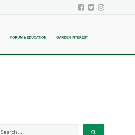
N
FORUM & EDUCATION
GARDEN INTEREST