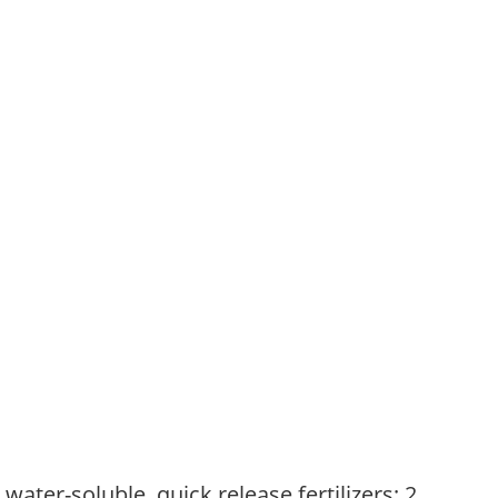
water-soluble, quick release fertilizers; 2.