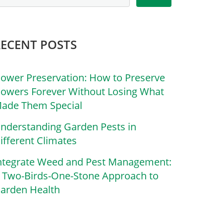
RECENT POSTS
lower Preservation: How to Preserve
lowers Forever Without Losing What
ade Them Special
nderstanding Garden Pests in
ifferent Climates
ntegrate Weed and Pest Management:
 Two-Birds-One-Stone Approach to
arden Health