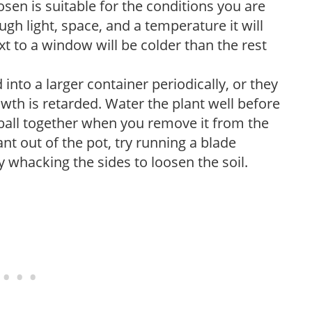
sen is suitable for the conditions you are
ough light, space, and a temperature it will
xt to a window will be colder than the rest
into a larger container periodically, or they
th is retarded. Water the plant well before
ot ball together when you remove it from the
ant out of the pot, try running a blade
y whacking the sides to loosen the soil.