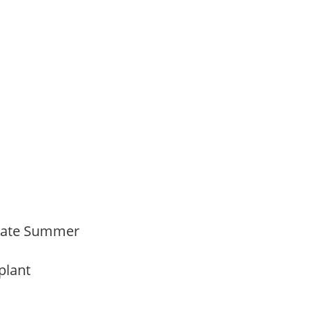
Late Summer
 plant