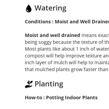
Watering
Conditions : Moist and Well Draine
Moist and well drained
means exactl
being soggy because the texture of th
Most plants like about 1 inch of wate
compost will help improve texture and
inch layer of mulch will help to main
that mulched plants grow faster than
Planting
How-to : Potting Indoor Plants