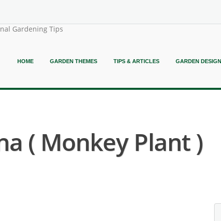
onal Gardening Tips
HOME
GARDEN THEMES
TIPS & ARTICLES
GARDEN DESIG
a ( Monkey Plant )