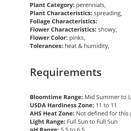
Plant Category:
perennials,
Plant Characteristics:
spreading,
Foliage Characteristics:
Flower Characteristics:
showy,
Flower Color:
pinks,
Tolerances:
heat & humidity,
Requirements
Bloomtime Range:
Mid Summer to 
USDA Hardiness Zone:
11 to 11
AHS Heat Zone:
Not defined for this
Light Range:
Full Sun to Full Sun
pH Range:
5.5 to 6.5