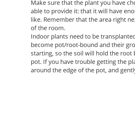
Make sure that the plant you have cho
able to provide it: that it will have en
like. Remember that the area right ne
of the room.
Indoor plants need to be transplanted 
become pot/root-bound and their grow
starting, so the soil will hold the ro
pot. If you have trouble getting the pl
around the edge of the pot, and gentl