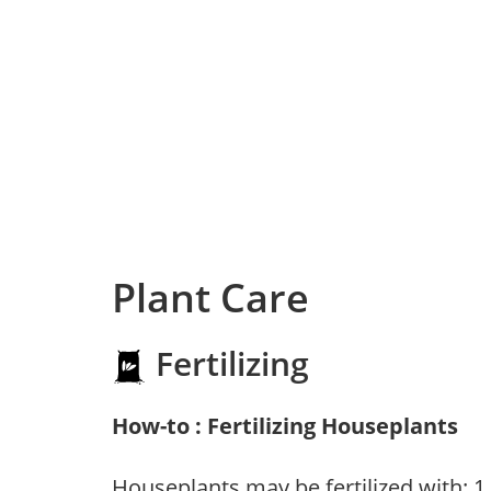
Plant Care
Fertilizing
How-to : Fertilizing Houseplants
Houseplants may be fertilized with: 1. 