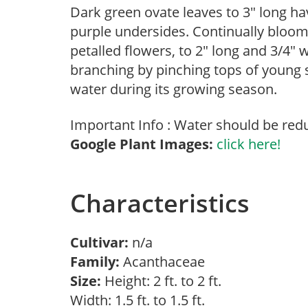
Dark green ovate leaves to 3″ long ha
purple undersides. Continually blooms
petalled flowers, to 2″ long and 3/4″
branching by pinching tops of young 
water during its growing season.
Important Info : Water should be red
Google Plant Images:
click here!
Characteristics
Cultivar:
n/a
Family:
Acanthaceae
Size:
Height: 2 ft. to 2 ft.
Width: 1.5 ft. to 1.5 ft.