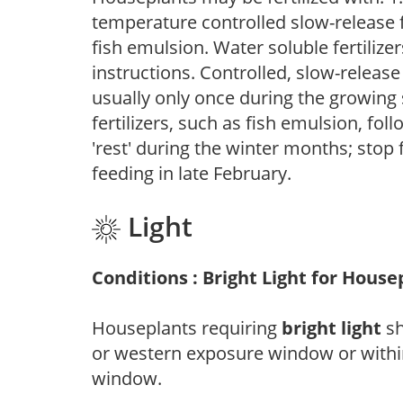
temperature controlled slow-release fer
fish emulsion. Water soluble fertilize
instructions. Controlled, slow-release 
usually only once during the growing 
fertilizers, such as fish emulsion, fol
'rest' during the winter months; stop 
feeding in late February.
Light
Conditions : Bright Light for House
Houseplants requiring
bright light
sh
or western exposure window or within
window.