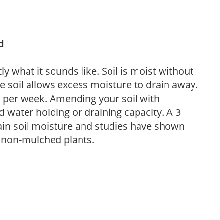
d
y what it sounds like. Soil is moist without
e soil allows excess moisture to drain away.
r per week. Amending your soil with
 water holding or draining capacity. A 3
tain soil moisture and studies have shown
 non-mulched plants.