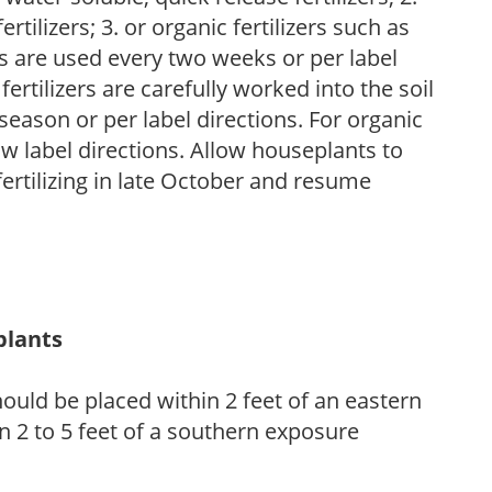
tilizers; 3. or organic fertilizers such as
rs are used every two weeks or per label
fertilizers are carefully worked into the soil
season or per label directions. For organic
low label directions. Allow houseplants to
fertilizing in late October and resume
plants
ould be placed within 2 feet of an eastern
 2 to 5 feet of a southern exposure