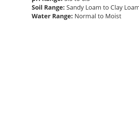
Soil Range:
Sandy Loam to Clay Lo
Water Range:
Normal to Moist