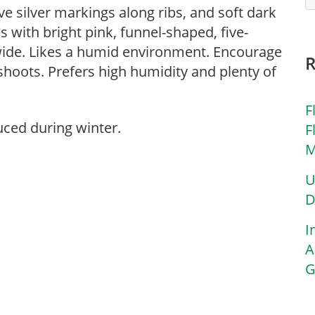
ve silver markings along ribs, and soft dark
 with bright pink, funnel-shaped, five-
 wide. Likes a humid environment. Encourage
shoots. Prefers high humidity and plenty of
F
uced during winter.
F
M
U
D
I
A
G