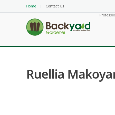
Home
Contact Us
Professi
Ruellia Makoyan