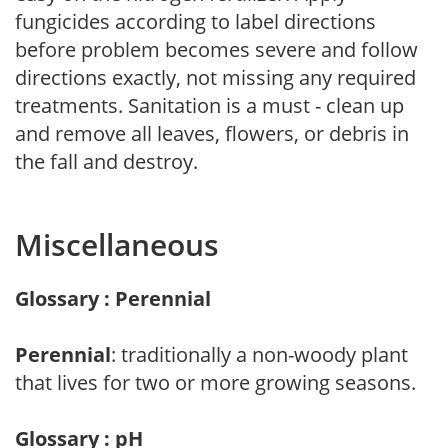
fungicides according to label directions
before problem becomes severe and follow
directions exactly, not missing any required
treatments. Sanitation is a must - clean up
and remove all leaves, flowers, or debris in
the fall and destroy.
Miscellaneous
Glossary : Perennial
Perennial
: traditionally a non-woody plant
that lives for two or more growing seasons.
Glossary : pH