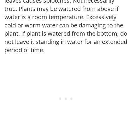
leaves causes splotches. Not necessarily
true. Plants may be watered from above if
water is a room temperature. Excessively
cold or warm water can be damaging to the
plant. If plant is watered from the bottom, do
not leave it standing in water for an extended
period of time.