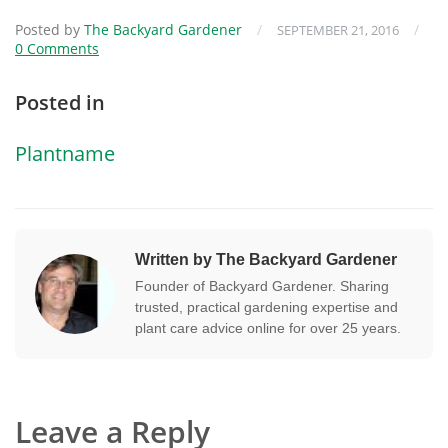
Posted by
The Backyard Gardener
/
/
SEPTEMBER 21, 2016
0 Comments
Posted in
Plantname
Written by The Backyard Gardener
Founder of Backyard Gardener. Sharing
trusted, practical gardening expertise and
plant care advice online for over 25 years.
Leave a Reply