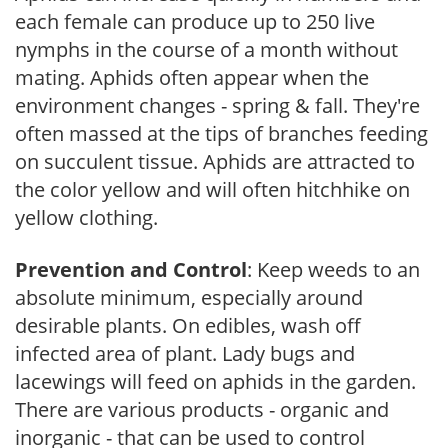
each female can produce up to 250 live
nymphs in the course of a month without
mating. Aphids often appear when the
environment changes - spring & fall. They're
often massed at the tips of branches feeding
on succulent tissue. Aphids are attracted to
the color yellow and will often hitchhike on
yellow clothing.
Prevention and Control
: Keep weeds to an
absolute minimum, especially around
desirable plants. On edibles, wash off
infected area of plant. Lady bugs and
lacewings will feed on aphids in the garden.
There are various products - organic and
inorganic - that can be used to control