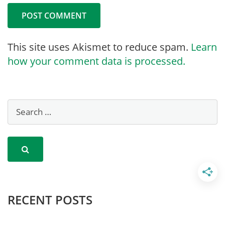
This site uses Akismet to reduce spam.
Learn
how your comment data is processed.
RECENT POSTS