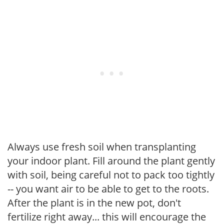
Always use fresh soil when transplanting
your indoor plant. Fill around the plant gently
with soil, being careful not to pack too tightly
-- you want air to be able to get to the roots.
After the plant is in the new pot, don't
fertilize right away... this will encourage the