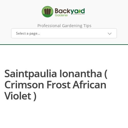
Professional Gardening Tips
Saintpaulia Ionantha (
Crimson Frost African
Violet )