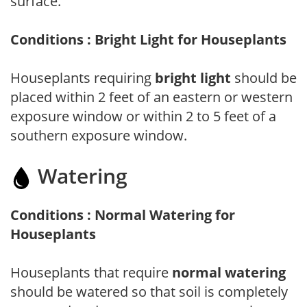
surface.
Conditions : Bright Light for Houseplants
Houseplants requiring
bright light
should be
placed within 2 feet of an eastern or western
exposure window or within 2 to 5 feet of a
southern exposure window.
Watering
Conditions : Normal Watering for
Houseplants
Houseplants that require
normal watering
should be watered so that soil is completely