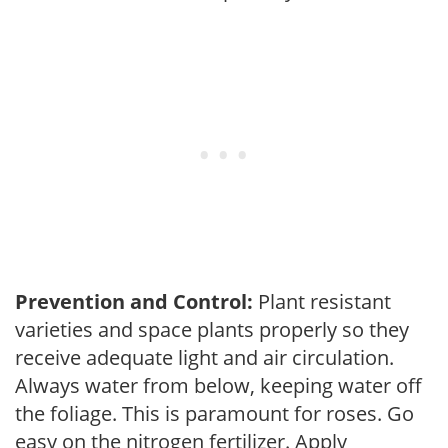
Prevention and Control:
Plant resistant
varieties and space plants properly so they
receive adequate light and air circulation.
Always water from below, keeping water off
the foliage. This is paramount for roses. Go
easy on the nitrogen fertilizer. Apply