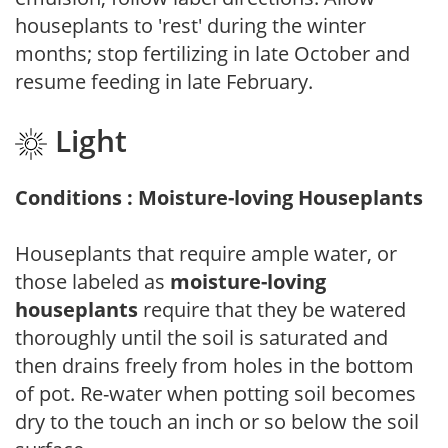
houseplants to 'rest' during the winter
months; stop fertilizing in late October and
resume feeding in late February.
Light
Conditions : Moisture-loving Houseplants
Houseplants that require ample water, or
those labeled as
moisture-loving
houseplants
require that they be watered
thoroughly until the soil is saturated and
then drains freely from holes in the bottom
of pot. Re-water when potting soil becomes
dry to the touch an inch or so below the soil