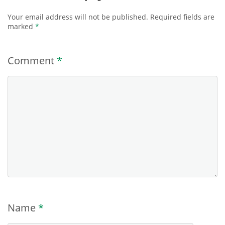
Your email address will not be published.
Required fields are
marked
*
Comment
*
Name
*