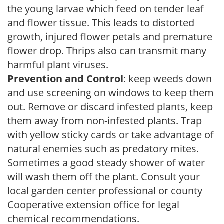
the young larvae which feed on tender leaf
and flower tissue. This leads to distorted
growth, injured flower petals and premature
flower drop. Thrips also can transmit many
harmful plant viruses.
Prevention and Control
: keep weeds down
and use screening on windows to keep them
out. Remove or discard infested plants, keep
them away from non-infested plants. Trap
with yellow sticky cards or take advantage of
natural enemies such as predatory mites.
Sometimes a good steady shower of water
will wash them off the plant. Consult your
local garden center professional or county
Cooperative extension office for legal
chemical recommendations.