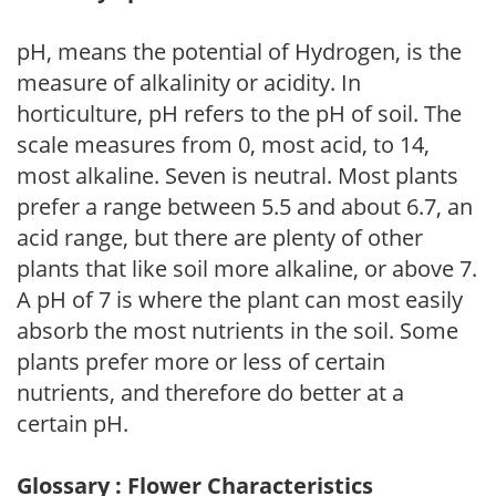
pH, means the potential of Hydrogen, is the
measure of alkalinity or acidity. In
horticulture, pH refers to the pH of soil. The
scale measures from 0, most acid, to 14,
most alkaline. Seven is neutral. Most plants
prefer a range between 5.5 and about 6.7, an
acid range, but there are plenty of other
plants that like soil more alkaline, or above 7.
A pH of 7 is where the plant can most easily
absorb the most nutrients in the soil. Some
plants prefer more or less of certain
nutrients, and therefore do better at a
certain pH.
Glossary : Flower Characteristics