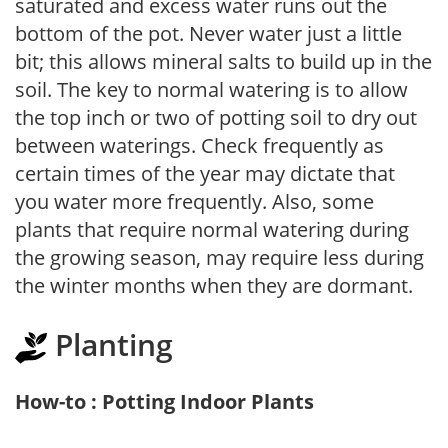
saturated and excess water runs out the
bottom of the pot. Never water just a little
bit; this allows mineral salts to build up in the
soil. The key to normal watering is to allow
the top inch or two of potting soil to dry out
between waterings. Check frequently as
certain times of the year may dictate that
you water more frequently. Also, some
plants that require normal watering during
the growing season, may require less during
the winter months when they are dormant.
Planting
How-to : Potting Indoor Plants