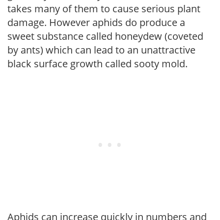
takes many of them to cause serious plant
damage. However aphids do produce a
sweet substance called honeydew (coveted
by ants) which can lead to an unattractive
black surface growth called sooty mold.
Aphids can increase quickly in numbers and