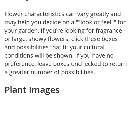
Flower characteristics can vary greatly and
may help you decide on a ""look or feel"" for
your garden. If you're looking for fragrance
or large, showy flowers, click these boxes
and possibilities that fit your cultural
conditions will be shown. If you have no
preference, leave boxes unchecked to return
a greater number of possibilities.
Plant Images