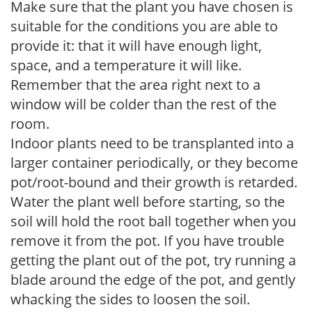
Make sure that the plant you have chosen is
suitable for the conditions you are able to
provide it: that it will have enough light,
space, and a temperature it will like.
Remember that the area right next to a
window will be colder than the rest of the
room.
Indoor plants need to be transplanted into a
larger container periodically, or they become
pot/root-bound and their growth is retarded.
Water the plant well before starting, so the
soil will hold the root ball together when you
remove it from the pot. If you have trouble
getting the plant out of the pot, try running a
blade around the edge of the pot, and gently
whacking the sides to loosen the soil.