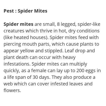
Pest : Spider Mites
Spider mites
are small, 8 legged, spider-like
creatures which thrive in hot, dry conditions
(like heated houses). Spider mites feed with
piercing mouth parts, which cause plants to
appear yellow and stippled. Leaf drop and
plant death can occur with heavy
infestations. Spider mites can multiply
quickly, as a female can lay up to 200 eggs in
a life span of 30 days. They also produce a
web which can cover infested leaves and
flowers.