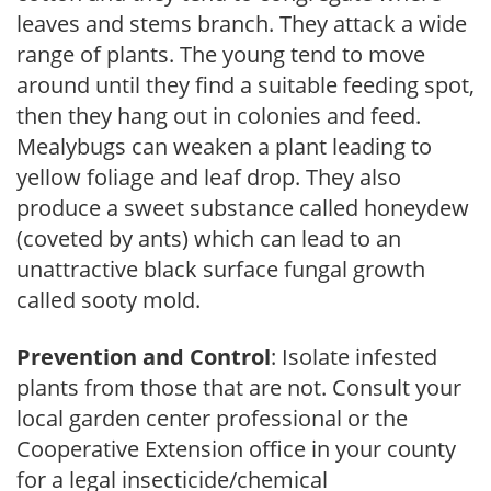
leaves and stems branch. They attack a wide
range of plants. The young tend to move
around until they find a suitable feeding spot,
then they hang out in colonies and feed.
Mealybugs can weaken a plant leading to
yellow foliage and leaf drop. They also
produce a sweet substance called honeydew
(coveted by ants) which can lead to an
unattractive black surface fungal growth
called sooty mold.
Prevention and Control
: Isolate infested
plants from those that are not. Consult your
local garden center professional or the
Cooperative Extension office in your county
for a legal insecticide/chemical