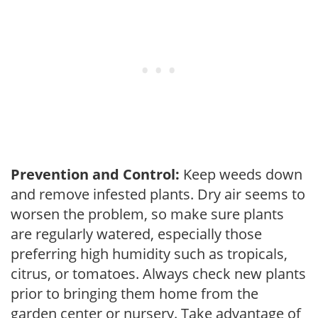
Prevention and Control:
Keep weeds down
and remove infested plants. Dry air seems to
worsen the problem, so make sure plants
are regularly watered, especially those
preferring high humidity such as tropicals,
citrus, or tomatoes. Always check new plants
prior to bringing them home from the
garden center or nursery. Take advantage of