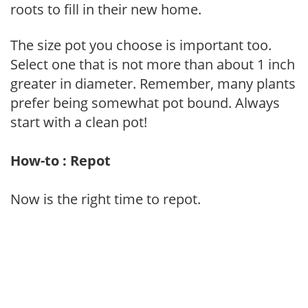
roots to fill in their new home.
The size pot you choose is important too.
Select one that is not more than about 1 inch
greater in diameter. Remember, many plants
prefer being somewhat pot bound. Always
start with a clean pot!
How-to : Repot
Now is the right time to repot.