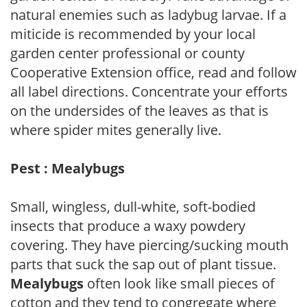
natural enemies such as ladybug larvae. If a
miticide is recommended by your local
garden center professional or county
Cooperative Extension office, read and follow
all label directions. Concentrate your efforts
on the undersides of the leaves as that is
where spider mites generally live.
Pest : Mealybugs
Small, wingless, dull-white, soft-bodied
insects that produce a waxy powdery
covering. They have piercing/sucking mouth
parts that suck the sap out of plant tissue.
Mealybugs
often look like small pieces of
cotton and they tend to congregate where