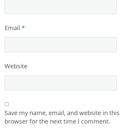
Email
*
Website
Save my name, email, and website in this
browser for the next time I comment.