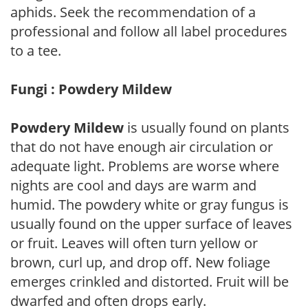
aphids. Seek the recommendation of a
professional and follow all label procedures
to a tee.
Fungi : Powdery Mildew
Powdery Mildew
is usually found on plants
that do not have enough air circulation or
adequate light. Problems are worse where
nights are cool and days are warm and
humid. The powdery white or gray fungus is
usually found on the upper surface of leaves
or fruit. Leaves will often turn yellow or
brown, curl up, and drop off. New foliage
emerges crinkled and distorted. Fruit will be
dwarfed and often drops early.