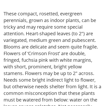
These compact, rosetted, evergreen
perennials, grown as indoor plants, can be
tricky and may require some special
attention. Heart-shaped leaves (to 2″) are
variegated, medium green and pubescent.
Blooms are delicate and seem quite fragile.
Flowers of ‘Crimson Frost’ are double,
fringed, fuchsia pink with white margins,
with short, prominent, bright yellow
stamens. Flowers may be up to 2″ across.
Needs some bright indirect light to flower,
but otherwise needs shelter from light. It is a
common misconception that these plants
must be watered from below: water on the