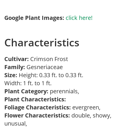
Google Plant Images:
click here!
Characteristics
Cultivar:
Crimson Frost
Family:
Gesneriaceae
Size:
Height: 0.33 ft. to 0.33 ft.
Width: 1 ft. to 1 ft.
Plant Category:
perennials,
Plant Characteristics:
Foliage Characteristics:
evergreen,
Flower Characteristics:
double, showy,
unusual,