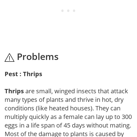
Problems
Pest : Thrips
Thrips
are small, winged insects that attack
many types of plants and thrive in hot, dry
conditions (like heated houses). They can
multiply quickly as a female can lay up to 300
eggs in a life span of 45 days without mating.
Most of the damage to plants is caused by