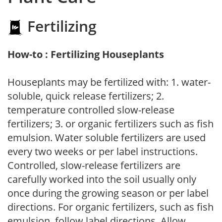
Fertilizing
How-to : Fertilizing Houseplants
Houseplants may be fertilized with: 1. water-
soluble, quick release fertilizers; 2.
temperature controlled slow-release
fertilizers; 3. or organic fertilizers such as fish
emulsion. Water soluble fertilizers are used
every two weeks or per label instructions.
Controlled, slow-release fertilizers are
carefully worked into the soil usually only
once during the growing season or per label
directions. For organic fertilizers, such as fish
emulsion, follow label directions. Allow