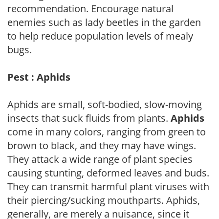
recommendation. Encourage natural
enemies such as lady beetles in the garden
to help reduce population levels of mealy
bugs.
Pest : Aphids
Aphids are small, soft-bodied, slow-moving
insects that suck fluids from plants.
Aphids
come in many colors, ranging from green to
brown to black, and they may have wings.
They attack a wide range of plant species
causing stunting, deformed leaves and buds.
They can transmit harmful plant viruses with
their piercing/sucking mouthparts. Aphids,
generally, are merely a nuisance, since it