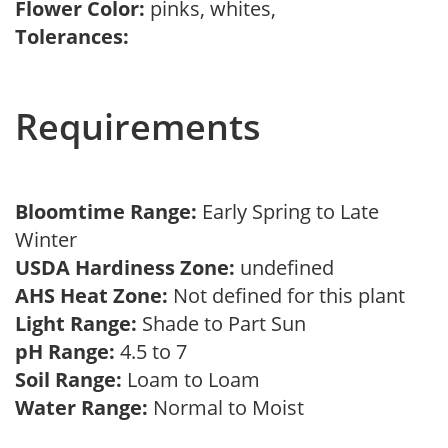
Flower Color:
pinks, whites,
Tolerances:
Requirements
Bloomtime Range:
Early Spring to Late
Winter
USDA Hardiness Zone:
undefined
AHS Heat Zone:
Not defined for this plant
Light Range:
Shade to Part Sun
pH Range:
4.5 to 7
Soil Range:
Loam to Loam
Water Range:
Normal to Moist