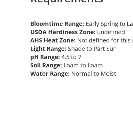
Bloomtime Range:
Early Spring to 
USDA Hardiness Zone:
undefined
AHS Heat Zone:
Not defined for this
Light Range:
Shade to Part Sun
pH Range:
4.5 to 7
Soil Range:
Loam to Loam
Water Range:
Normal to Moist