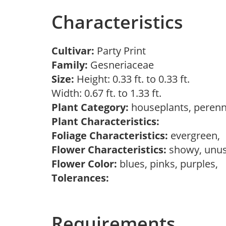
Characteristics
Cultivar:
Party Print
Family:
Gesneriaceae
Size:
Height: 0.33 ft. to 0.33 ft.
Width: 0.67 ft. to 1.33 ft.
Plant Category:
houseplants, perenn
Plant Characteristics:
Foliage Characteristics:
evergreen,
Flower Characteristics:
showy, unu
Flower Color:
blues, pinks, purples,
Tolerances:
Requirements