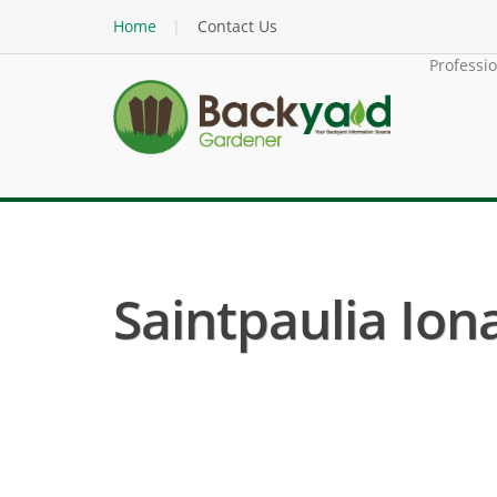
Home
Contact Us
Professi
Saintpaulia Iona