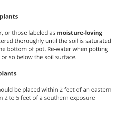
eplants
, or those labeled as
moisture-loving
ered thoroughly until the soil is saturated
the bottom of pot. Re-water when potting
or so below the soil surface.
plants
ould be placed within 2 feet of an eastern
 2 to 5 feet of a southern exposure