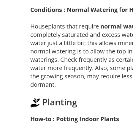
Conditions : Normal Watering for 
Houseplants that require
normal wa
completely saturated and excess wate
water just a little bit; this allows mine
normal watering is to allow the top in
waterings. Check frequently as certai
water more frequently. Also, some pl
the growing season, may require les
dormant.
Planting
How-to : Potting Indoor Plants