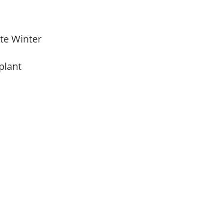
Late Winter
 plant