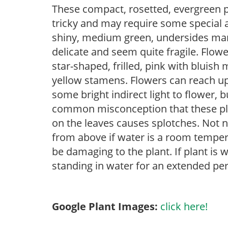
These compact, rosetted, evergreen p
tricky and may require some special a
shiny, medium green, undersides mar
delicate and seem quite fragile. Flowe
star-shaped, frilled, pink with bluish
yellow stamens. Flowers can reach up
some bright indirect light to flower, b
common misconception that these pl
on the leaves causes splotches. Not n
from above if water is a room temper
be damaging to the plant. If plant is 
standing in water for an extended per
Google Plant Images:
click here!