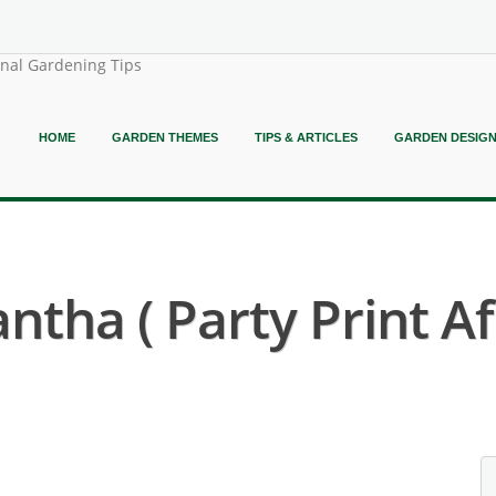
onal Gardening Tips
HOME
GARDEN THEMES
TIPS & ARTICLES
GARDEN DESIG
ntha ( Party Print Afr