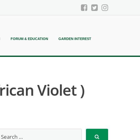
N
FORUM & EDUCATION
GARDEN INTEREST
ican Violet )