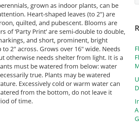
erennials, grown as indoor plants, can be
ttention. Heart-shaped leaves (to 2″) are
oon, quilted, and pubescent. Blooms are
rs of ‘Party Print’ are semi-double to double,
 markings, and short, prominent, bright
F
 to 2″ across. Grows over 16″ wide. Needs
F
ut otherwise needs shelter from light. It is a
M
ants must be watered from below: water
ecessarily true. Plants may be watered
U
ature. Excessively cold or warm water can
D
watered from the bottom, do not leave it
iod of time.
I
A
G