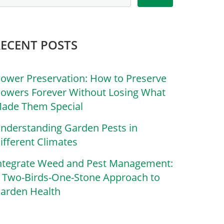
RECENT POSTS
lower Preservation: How to Preserve
lowers Forever Without Losing What
ade Them Special
nderstanding Garden Pests in
ifferent Climates
ntegrate Weed and Pest Management:
 Two-Birds-One-Stone Approach to
arden Health