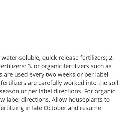
water-soluble, quick release fertilizers; 2.
tilizers; 3. or organic fertilizers such as
rs are used every two weeks or per label
fertilizers are carefully worked into the soil
season or per label directions. For organic
low label directions. Allow houseplants to
fertilizing in late October and resume