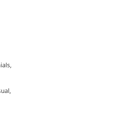
ials,
sual,