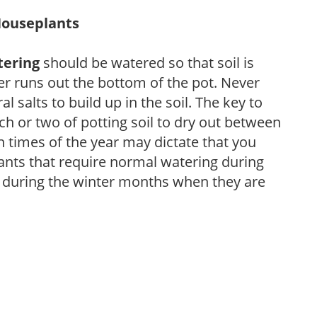
Houseplants
tering
should be watered so that soil is
r runs out the bottom of the pot. Never
ral salts to build up in the soil. The key to
ch or two of potting soil to dry out between
n times of the year may dictate that you
ants that require normal watering during
s during the winter months when they are