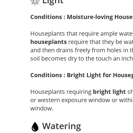
Conditions : Moisture-loving Hous
Houseplants that require ample water
houseplants
require that they be wat
and then drains freely from holes in 
soil becomes dry to the touch an inch 
Conditions : Bright Light for House
Houseplants requiring
bright light
sh
or western exposure window or within
window.
Watering