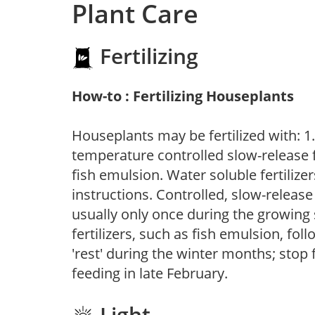
Plant Care
Fertilizing
How-to : Fertilizing Houseplants
Houseplants may be fertilized with: 1. 
temperature controlled slow-release fer
fish emulsion. Water soluble fertilize
instructions. Controlled, slow-release 
usually only once during the growing 
fertilizers, such as fish emulsion, fol
'rest' during the winter months; stop 
feeding in late February.
Light