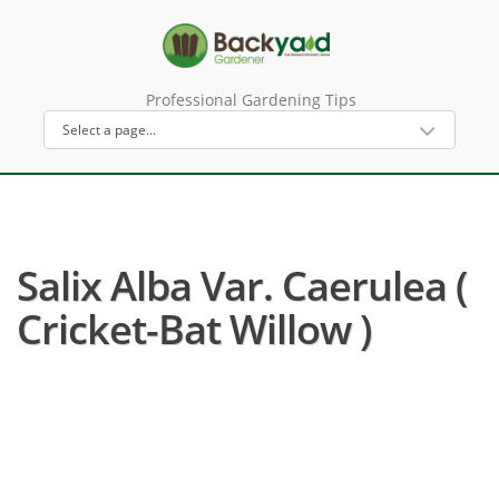
Professional Gardening Tips
Salix Alba Var. Caerulea (
Cricket-Bat Willow )