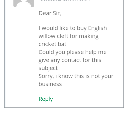
Dear Sir,
I would like to buy English
willow cleft for making
cricket bat
Could you please help me
give any contact for this
subject
Sorry, i know this is not your
business
Reply