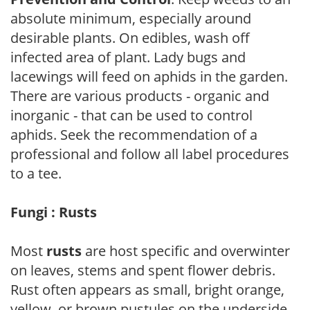
absolute minimum, especially around
desirable plants. On edibles, wash off
infected area of plant. Lady bugs and
lacewings will feed on aphids in the garden.
There are various products - organic and
inorganic - that can be used to control
aphids. Seek the recommendation of a
professional and follow all label procedures
to a tee.
Fungi : Rusts
Most
rusts
are host specific and overwinter
on leaves, stems and spent flower debris.
Rust often appears as small, bright orange,
yellow, or brown pustules on the underside