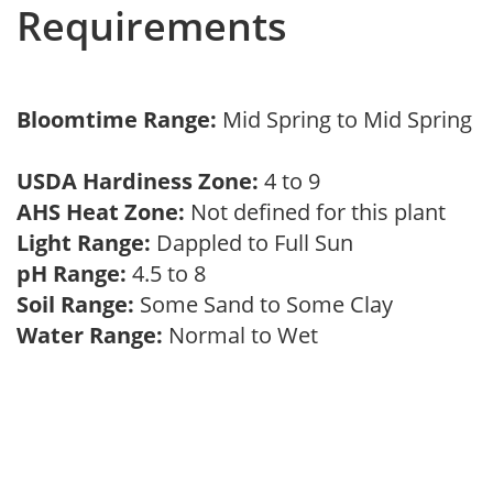
Requirements
Bloomtime Range:
Mid Spring to Mid Spring
USDA Hardiness Zone:
4 to 9
AHS Heat Zone:
Not defined for this plant
Light Range:
Dappled to Full Sun
pH Range:
4.5 to 8
Soil Range:
Some Sand to Some Clay
Water Range:
Normal to Wet