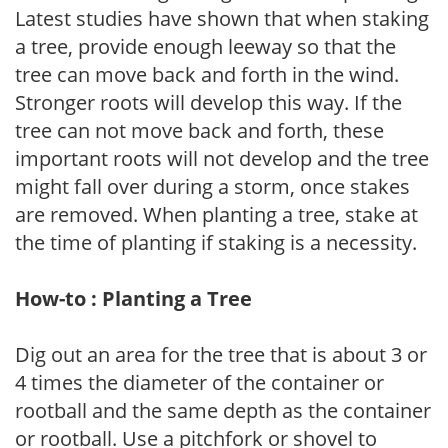
Latest studies have shown that when staking
a tree, provide enough leeway so that the
tree can move back and forth in the wind.
Stronger roots will develop this way. If the
tree can not move back and forth, these
important roots will not develop and the tree
might fall over during a storm, once stakes
are removed. When planting a tree, stake at
the time of planting if staking is a necessity.
How-to : Planting a Tree
Dig out an area for the tree that is about 3 or
4 times the diameter of the container or
rootball and the same depth as the container
or rootball. Use a pitchfork or shovel to