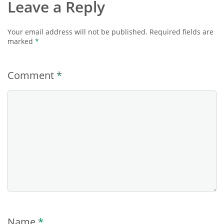
Leave a Reply
Your email address will not be published.
Required fields are
marked
*
Comment
*
Name
*