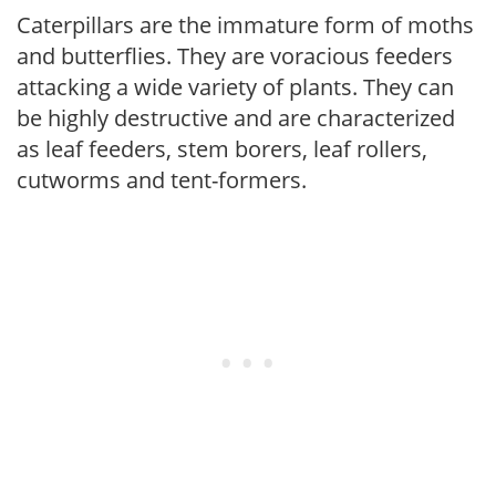
Caterpillars are the immature form of moths
and butterflies. They are voracious feeders
attacking a wide variety of plants. They can
be highly destructive and are characterized
as leaf feeders, stem borers, leaf rollers,
cutworms and tent-formers.