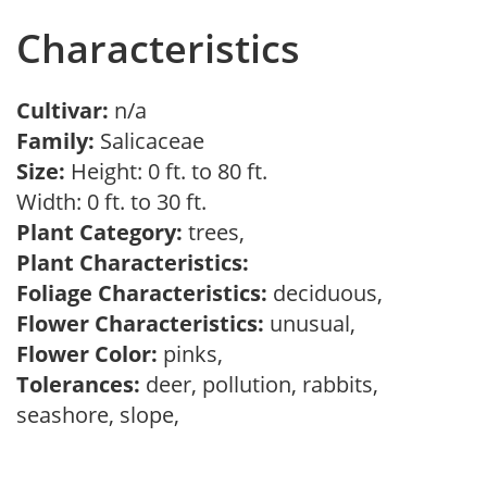
Characteristics
Cultivar:
n/a
Family:
Salicaceae
Size:
Height: 0 ft. to 80 ft.
Width: 0 ft. to 30 ft.
Plant Category:
trees,
Plant Characteristics:
Foliage Characteristics:
deciduous,
Flower Characteristics:
unusual,
Flower Color:
pinks,
Tolerances:
deer, pollution, rabbits,
seashore, slope,