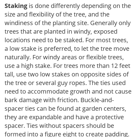
Staking
is done differently depending on the
size and flexibility of the tree, and the
windiness of the planting site. Generally only
trees that are planted in windy, exposed
locations need to be staked. For most trees,
a low stake is preferred, to let the tree move
naturally. For windy areas or flexible trees,
use a high stake. For trees more than 12 feet
tall, use two low stakes on opposite sides of
the tree or several guy ropes. The ties used
need to accommodate growth and not cause
bark damage with friction. Buckle-and-
spacer ties can be found at garden centers,
they are expandable and have a protective
spacer. Ties without spacers should be
formed into a figure eight to create padding.