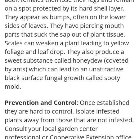
on a spot protected by its hard shell layer.
They appear as bumps, often on the lower
sides of leaves. They have piercing mouth
parts that suck the sap out of plant tissue.
Scales can weaken a plant leading to yellow
foliage and leaf drop. They also produce a
sweet substance called honeydew (coveted
by ants) which can lead to an unattractive
black surface fungal growth called sooty
mold.
Prevention and Control
: Once established
they are hard to control. Isolate infested
plants away from those that are not infested.
Consult your local garden center
professional or Cooperative Extension office