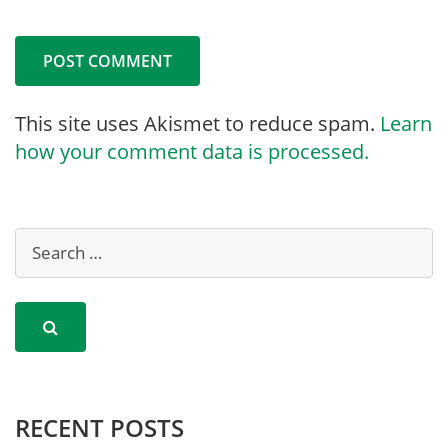
This site uses Akismet to reduce spam.
Learn
how your comment data is processed.
RECENT POSTS