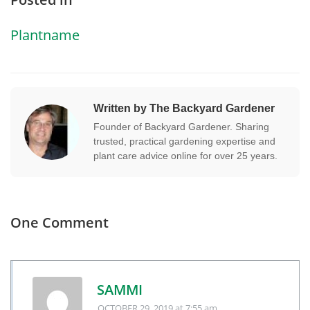
Plantname
Written by The Backyard Gardener
Founder of Backyard Gardener. Sharing
trusted, practical gardening expertise and
plant care advice online for over 25 years.
One Comment
SAMMI
OCTOBER 29, 2019
at 7:55 am