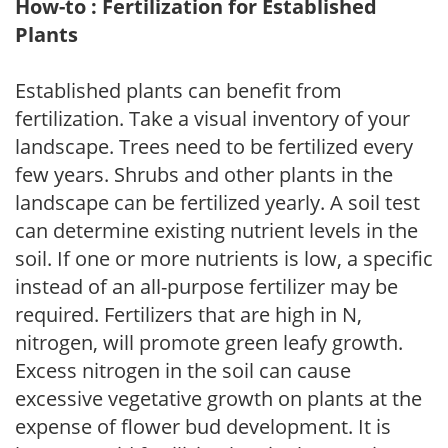
How-to : Fertilization for Established
Plants
Established plants can benefit from
fertilization. Take a visual inventory of your
landscape. Trees need to be fertilized every
few years. Shrubs and other plants in the
landscape can be fertilized yearly. A soil test
can determine existing nutrient levels in the
soil. If one or more nutrients is low, a specific
instead of an all-purpose fertilizer may be
required. Fertilizers that are high in N,
nitrogen, will promote green leafy growth.
Excess nitrogen in the soil can cause
excessive vegetative growth on plants at the
expense of flower bud development. It is