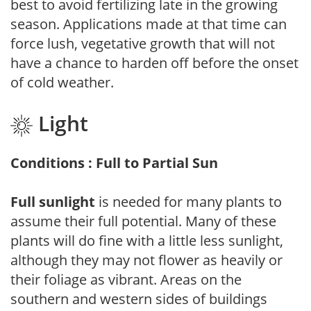
best to avoid fertilizing late in the growing
season. Applications made at that time can
force lush, vegetative growth that will not
have a chance to harden off before the onset
of cold weather.
Light
Conditions : Full to Partial Sun
Full sunlight
is needed for many plants to
assume their full potential. Many of these
plants will do fine with a little less sunlight,
although they may not flower as heavily or
their foliage as vibrant. Areas on the
southern and western sides of buildings