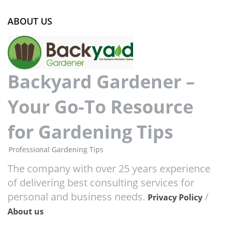
ABOUT US
Backyard Gardener –
Your Go-To Resource
for Gardening Tips
Professional Gardening Tips
The company with over 25 years experience
of delivering best consulting services for
personal and business needs.
/
Privacy Policy
About us