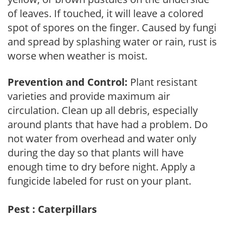
of leaves. If touched, it will leave a colored
spot of spores on the finger. Caused by fungi
and spread by splashing water or rain, rust is
worse when weather is moist.
Prevention and Control:
Plant resistant
varieties and provide maximum air
circulation. Clean up all debris, especially
around plants that have had a problem. Do
not water from overhead and water only
during the day so that plants will have
enough time to dry before night. Apply a
fungicide labeled for rust on your plant.
Pest : Caterpillars