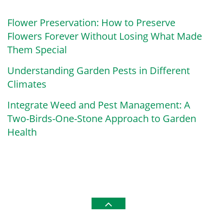
Flower Preservation: How to Preserve
Flowers Forever Without Losing What Made
Them Special
Understanding Garden Pests in Different
Climates
Integrate Weed and Pest Management: A
Two-Birds-One-Stone Approach to Garden
Health