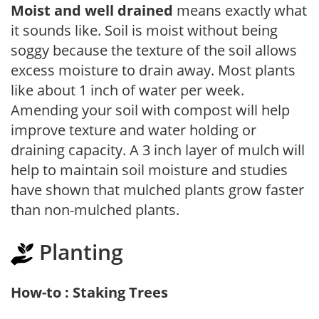
Moist and well drained
means exactly what
it sounds like. Soil is moist without being
soggy because the texture of the soil allows
excess moisture to drain away. Most plants
like about 1 inch of water per week.
Amending your soil with compost will help
improve texture and water holding or
draining capacity. A 3 inch layer of mulch will
help to maintain soil moisture and studies
have shown that mulched plants grow faster
than non-mulched plants.
Planting
How-to : Staking Trees