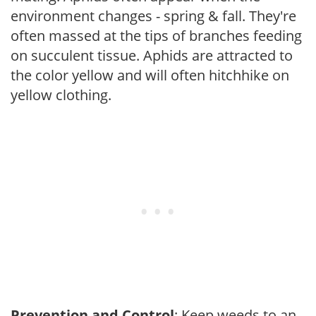
environment changes - spring & fall. They're
often massed at the tips of branches feeding
on succulent tissue. Aphids are attracted to
the color yellow and will often hitchhike on
yellow clothing.
Prevention and Control
: Keep weeds to an