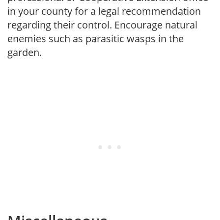
in your county for a legal recommendation
regarding their control. Encourage natural
enemies such as parasitic wasps in the
garden.