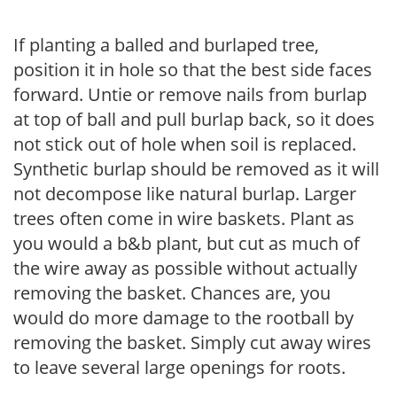
If planting a balled and burlaped tree,
position it in hole so that the best side faces
forward. Untie or remove nails from burlap
at top of ball and pull burlap back, so it does
not stick out of hole when soil is replaced.
Synthetic burlap should be removed as it will
not decompose like natural burlap. Larger
trees often come in wire baskets. Plant as
you would a b&b plant, but cut as much of
the wire away as possible without actually
removing the basket. Chances are, you
would do more damage to the rootball by
removing the basket. Simply cut away wires
to leave several large openings for roots.