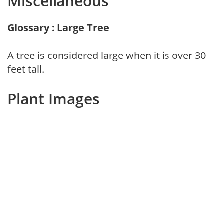
Miscellaneous
Glossary : Large Tree
A tree is considered large when it is over 30
feet tall.
Plant Images