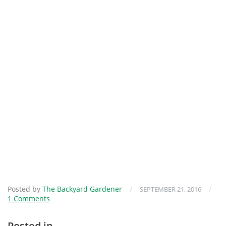
Posted by
The Backyard Gardener
/
/
SEPTEMBER 21, 2016
1 Comments
Posted in