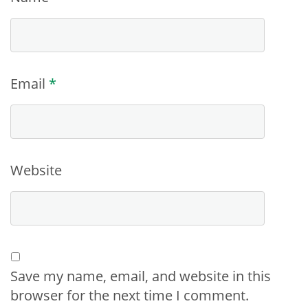
Email
*
Website
Save my name, email, and website in this
browser for the next time I comment.