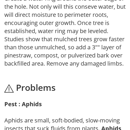
the hole. Not only will this conseve water, but
will direct moisture to perimeter roots,
encouraging outer growth. Once tree is
established, water ring may be leveled.
Studies show that mulched trees grow faster
than those unmulched, so add a 3"" layer of
pinestraw, compost, or pulverized bark over
backfilled area. Remove any damaged limbs.
Problems
Pest : Aphids
Aphids are small, soft-bodied, slow-moving
insects that suck fluids from plants.
Aphids