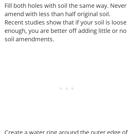
Fill both holes with soil the same way. Never
amend with less than half original soil.
Recent studies show that if your soil is loose
enough, you are better off adding little or no
soil amendments.
Create a water ring around the outer edge of