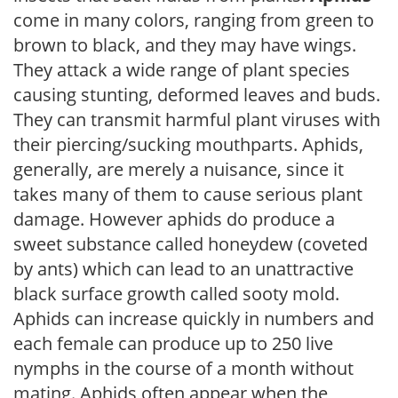
come in many colors, ranging from green to
brown to black, and they may have wings.
They attack a wide range of plant species
causing stunting, deformed leaves and buds.
They can transmit harmful plant viruses with
their piercing/sucking mouthparts. Aphids,
generally, are merely a nuisance, since it
takes many of them to cause serious plant
damage. However aphids do produce a
sweet substance called honeydew (coveted
by ants) which can lead to an unattractive
black surface growth called sooty mold.
Aphids can increase quickly in numbers and
each female can produce up to 250 live
nymphs in the course of a month without
mating. Aphids often appear when the