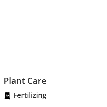
Plant Care
Fertilizing