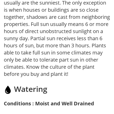
usually are the sunniest. The only exception
is when houses or buildings are so close
together, shadows are cast from neighboring
properties. Full sun usually means 6 or more
hours of direct unobstructed sunlight on a
sunny day. Partial sun receives less than 6
hours of sun, but more than 3 hours. Plants
able to take full sun in some climates may
only be able to tolerate part sun in other
climates. Know the culture of the plant
before you buy and plant it!
Watering
Conditions : Moist and Well Drained