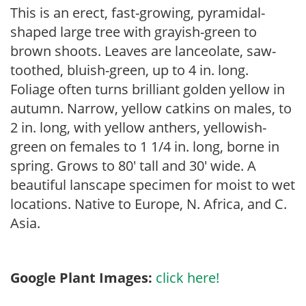
This is an erect, fast-growing, pyramidal-
shaped large tree with grayish-green to
brown shoots. Leaves are lanceolate, saw-
toothed, bluish-green, up to 4 in. long.
Foliage often turns brilliant golden yellow in
autumn. Narrow, yellow catkins on males, to
2 in. long, with yellow anthers, yellowish-
green on females to 1 1/4 in. long, borne in
spring. Grows to 80′ tall and 30′ wide. A
beautiful lanscape specimen for moist to wet
locations. Native to Europe, N. Africa, and C.
Asia.
Google Plant Images:
click here!