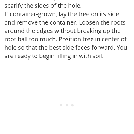
scarify the sides of the hole.
If container-grown, lay the tree on its side
and remove the container. Loosen the roots
around the edges without breaking up the
root ball too much. Position tree in center of
hole so that the best side faces forward. You
are ready to begin filling in with soil.