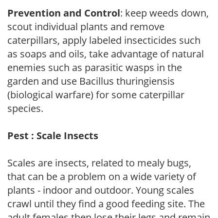
Prevention and Control
: keep weeds down,
scout individual plants and remove
caterpillars, apply labeled insecticides such
as soaps and oils, take advantage of natural
enemies such as parasitic wasps in the
garden and use Bacillus thuringiensis
(biological warfare) for some caterpillar
species.
Pest : Scale Insects
Scales are insects, related to mealy bugs,
that can be a problem on a wide variety of
plants - indoor and outdoor. Young scales
crawl until they find a good feeding site. The
adult females then lose their legs and remain