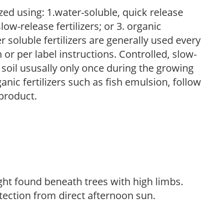
zed using: 1.water-soluble, quick release
low-release fertilizers; or 3. organic
r soluble fertilizers are generally used every
r per label instructions. Controlled, slow-
e soil ususally only once during the growing
anic fertilizers such as fish emulsion, follow
 product.
light found beneath trees with high limbs.
tection from direct afternoon sun.