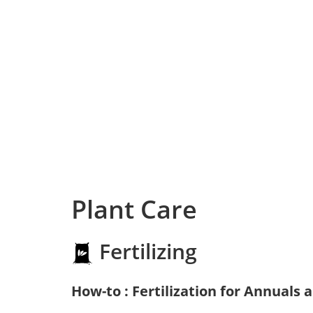
Plant Care
Fertilizing
How-to : Fertilization for Annuals 