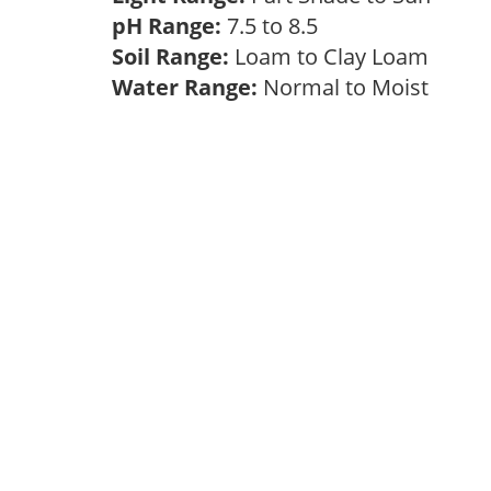
pH Range:
7.5 to 8.5
Soil Range:
Loam to Clay Loam
Water Range:
Normal to Moist