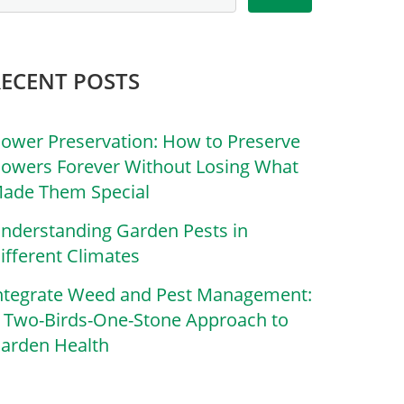
RECENT POSTS
lower Preservation: How to Preserve
lowers Forever Without Losing What
ade Them Special
nderstanding Garden Pests in
ifferent Climates
ntegrate Weed and Pest Management:
 Two-Birds-One-Stone Approach to
arden Health