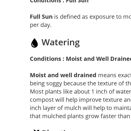
Conditions : Full Sun
Full Sun
is defined as exposure to mo
per day.
Watering
Conditions : Moist and Well Draine
Moist and well drained
means exactl
being soggy because the texture of th
Most plants like about 1 inch of wate
compost will help improve texture and
inch layer of mulch will help to main
that mulched plants grow faster than