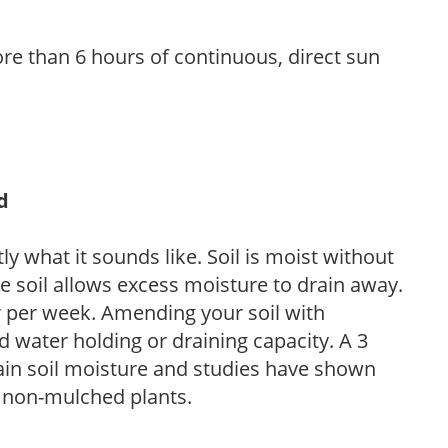
re than 6 hours of continuous, direct sun
d
y what it sounds like. Soil is moist without
e soil allows excess moisture to drain away.
r per week. Amending your soil with
 water holding or draining capacity. A 3
tain soil moisture and studies have shown
 non-mulched plants.