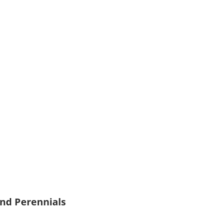
and Perennials