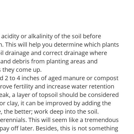
acidity or alkalinity of the soil before
. This will help you determine which plants
soil drainage and correct drainage where
and debris from planting areas and
s they come up.
dd 2 to 4 inches of aged manure or compost
rove fertility and increase water retention
eak, a layer of topsoil should be considered
 or clay, it can be improved by adding the
 the better; work deep into the soil.
erennials. This will seem like a tremendous
ay off later. Besides, this is not something