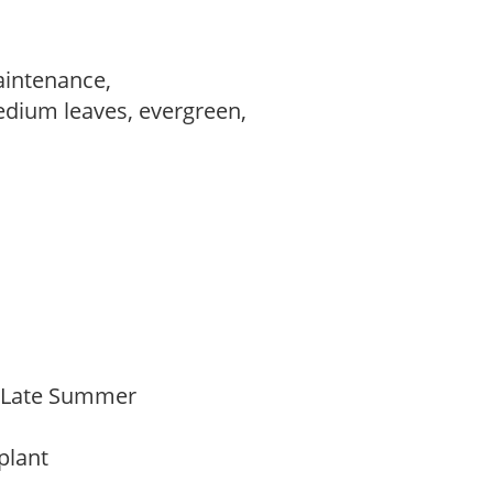
aintenance,
edium leaves, evergreen,
,
o Late Summer
 plant