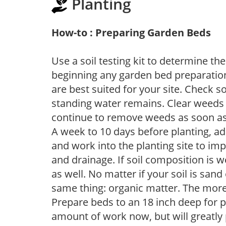
Planting
How-to : Preparing Garden Beds
Use a soil testing kit to determine the 
beginning any garden bed preparation
are best suited for your site. Check 
standing water remains. Clear weeds 
continue to remove weeds as soon a
A week to 10 days before planting, a
and work into the planting site to imp
and drainage. If soil composition is w
as well. No matter if your soil is sand
same thing: organic matter. The more,
Prepare beds to an 18 inch deep for p
amount of work now, but will greatly p