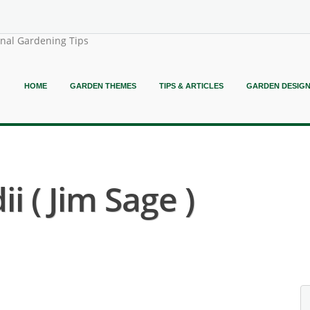
onal Gardening Tips
HOME
GARDEN THEMES
TIPS & ARTICLES
GARDEN DESIG
i ( Jim Sage )