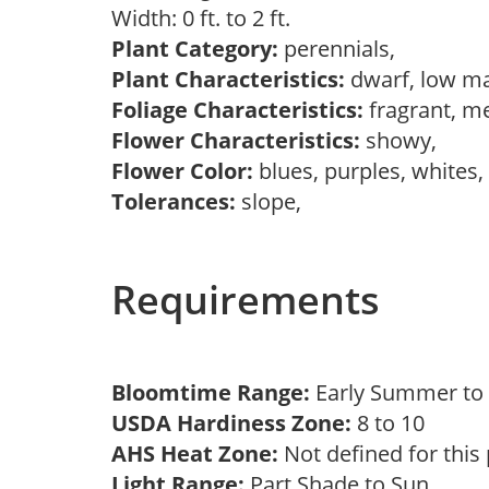
Width: 0 ft. to 2 ft.
Plant Category:
perennials,
Plant Characteristics:
dwarf, low m
Foliage Characteristics:
fragrant, m
Flower Characteristics:
showy,
Flower Color:
blues, purples, whites
Tolerances:
slope,
Requirements
Bloomtime Range:
Early Summer t
USDA Hardiness Zone:
8 to 10
AHS Heat Zone:
Not defined for this
Light Range:
Part Shade to Sun