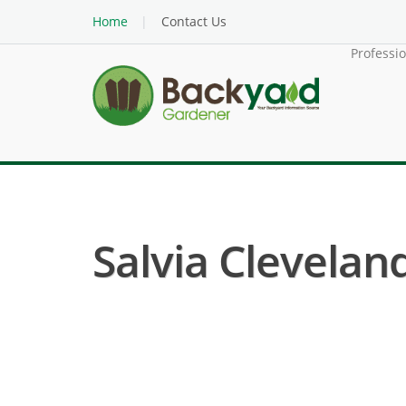
Home
Contact Us
Professi
Salvia Clevelandi