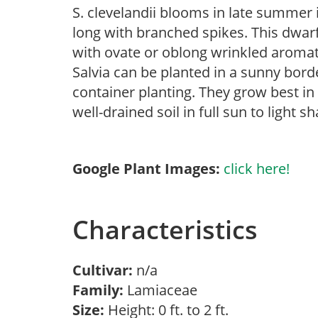
S. clevelandii blooms in late summer i
long with branched spikes. This dwar
with ovate or oblong wrinkled aromat
Salvia can be planted in a sunny bor
container planting. They grow best in
well-drained soil in full sun to light s
Google Plant Images:
click here!
Characteristics
Cultivar:
n/a
Family:
Lamiaceae
Size:
Height: 0 ft. to 2 ft.