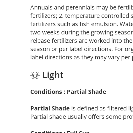
Annuals and perennials may be fertili
fertilizers; 2. temperature controlled s
fertilizers such as fish emulsion. Wate
two weeks during the growing season o
release fertilizers are worked into th
season or per label directions. For org
label directions as they may vary per
Light
Conditions : Partial Shade
Partial Shade
is defined as filtered 
Partial shade usually offers some pro