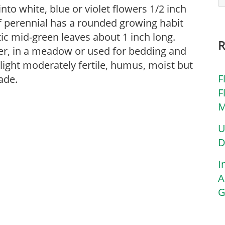
nto white, blue or violet flowers 1/2 inch
f perennial has a rounded growing habit
ic mid-green leaves about 1 inch long.
der, in a meadow or used for bedding and
 light moderately fertile, humus, moist but
F
hade.
F
M
U
D
I
A
G