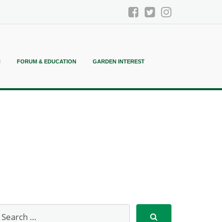
N
FORUM & EDUCATION
GARDEN INTEREST