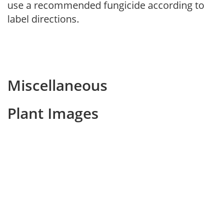
use a recommended fungicide according to
label directions.
Miscellaneous
Plant Images