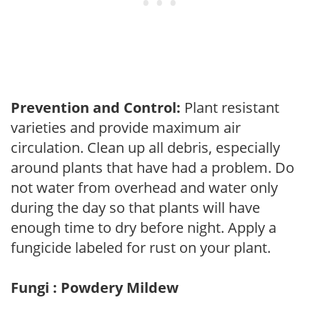
Prevention and Control:
Plant resistant
varieties and provide maximum air
circulation. Clean up all debris, especially
around plants that have had a problem. Do
not water from overhead and water only
during the day so that plants will have
enough time to dry before night. Apply a
fungicide labeled for rust on your plant.
Fungi : Powdery Mildew