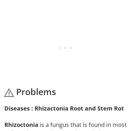
Problems
Diseases : Rhizactonia Root and Stem Rot
Rhizoctonia
is a fungus that is found in most