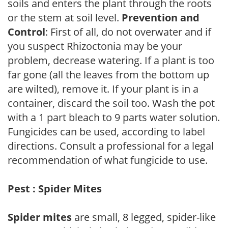
soils and enters the plant through the roots
or the stem at soil level.
Prevention and
Control
: First of all, do not overwater and if
you suspect Rhizoctonia may be your
problem, decrease watering. If a plant is too
far gone (all the leaves from the bottom up
are wilted), remove it. If your plant is in a
container, discard the soil too. Wash the pot
with a 1 part bleach to 9 parts water solution.
Fungicides can be used, according to label
directions. Consult a professional for a legal
recommendation of what fungicide to use.
Pest : Spider Mites
Spider mites
are small, 8 legged, spider-like