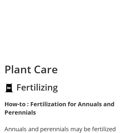
Plant Care
Fertilizing
How-to : Fertilization for Annuals and
Perennials
Annuals and perennials may be fertilized