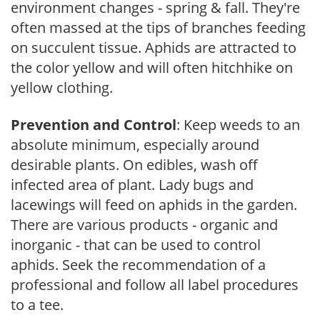
environment changes - spring & fall. They're
often massed at the tips of branches feeding
on succulent tissue. Aphids are attracted to
the color yellow and will often hitchhike on
yellow clothing.
Prevention and Control
: Keep weeds to an
absolute minimum, especially around
desirable plants. On edibles, wash off
infected area of plant. Lady bugs and
lacewings will feed on aphids in the garden.
There are various products - organic and
inorganic - that can be used to control
aphids. Seek the recommendation of a
professional and follow all label procedures
to a tee.