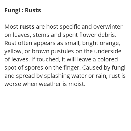
Fungi : Rusts
Most
rusts
are host specific and overwinter
on leaves, stems and spent flower debris.
Rust often appears as small, bright orange,
yellow, or brown pustules on the underside
of leaves. If touched, it will leave a colored
spot of spores on the finger. Caused by fungi
and spread by splashing water or rain, rust is
worse when weather is moist.