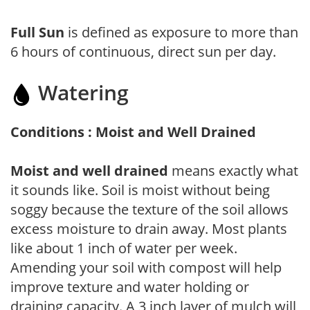
Full Sun
is defined as exposure to more than
6 hours of continuous, direct sun per day.
Watering
Conditions : Moist and Well Drained
Moist and well drained
means exactly what
it sounds like. Soil is moist without being
soggy because the texture of the soil allows
excess moisture to drain away. Most plants
like about 1 inch of water per week.
Amending your soil with compost will help
improve texture and water holding or
draining capacity. A 3 inch layer of mulch will