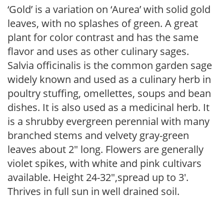
‘Gold’ is a variation on ‘Aurea’ with solid gold
leaves, with no splashes of green. A great
plant for color contrast and has the same
flavor and uses as other culinary sages.
Salvia officinalis is the common garden sage
widely known and used as a culinary herb in
poultry stuffing, omellettes, soups and bean
dishes. It is also used as a medicinal herb. It
is a shrubby evergreen perennial with many
branched stems and velvety gray-green
leaves about 2″ long. Flowers are generally
violet spikes, with white and pink cultivars
available. Height 24-32″,spread up to 3′.
Thrives in full sun in well drained soil.