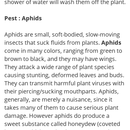
shower of water will wash them off the plant.
Pest : Aphids
Aphids are small, soft-bodied, slow-moving
insects that suck fluids from plants.
Aphids
come in many colors, ranging from green to
brown to black, and they may have wings.
They attack a wide range of plant species
causing stunting, deformed leaves and buds.
They can transmit harmful plant viruses with
their piercing/sucking mouthparts. Aphids,
generally, are merely a nuisance, since it
takes many of them to cause serious plant
damage. However aphids do produce a
sweet substance called honeydew (coveted