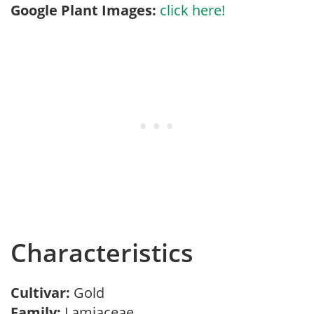
Google Plant Images:
click here!
Characteristics
Cultivar:
Gold
Family:
Lamiaceae