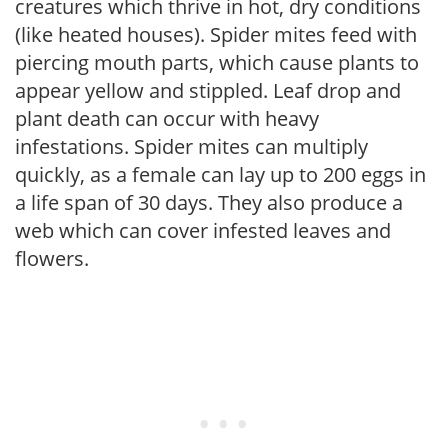
creatures which thrive in hot, dry conditions
(like heated houses). Spider mites feed with
piercing mouth parts, which cause plants to
appear yellow and stippled. Leaf drop and
plant death can occur with heavy
infestations. Spider mites can multiply
quickly, as a female can lay up to 200 eggs in
a life span of 30 days. They also produce a
web which can cover infested leaves and
flowers.