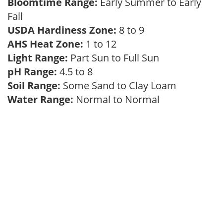
Bloomtime Range:
Early Summer to Early
Fall
USDA Hardiness Zone:
8 to 9
AHS Heat Zone:
1 to 12
Light Range:
Part Sun to Full Sun
pH Range:
4.5 to 8
Soil Range:
Some Sand to Clay Loam
Water Range:
Normal to Normal