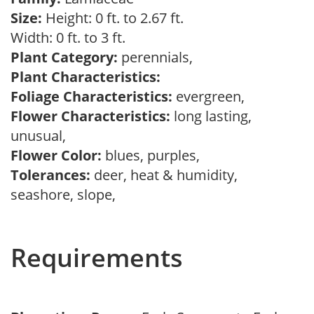
Size:
Height: 0 ft. to 2.67 ft.
Width: 0 ft. to 3 ft.
Plant Category:
perennials,
Plant Characteristics:
Foliage Characteristics:
evergreen,
Flower Characteristics:
long lasting,
unusual,
Flower Color:
blues, purples,
Tolerances:
deer, heat & humidity,
seashore, slope,
Requirements