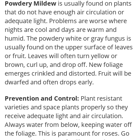
Powdery Mildew
is usually found on plants
that do not have enough air circulation or
adequate light. Problems are worse where
nights are cool and days are warm and
humid. The powdery white or gray fungus is
usually found on the upper surface of leaves
or fruit. Leaves will often turn yellow or
brown, curl up, and drop off. New foliage
emerges crinkled and distorted. Fruit will be
dwarfed and often drops early.
Prevention and Control:
Plant resistant
varieties and space plants properly so they
receive adequate light and air circulation.
Always water from below, keeping water off
the foliage. This is paramount for roses. Go