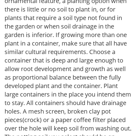
ornamental feature, a planting option when
there is little or no soil to plant in, or for
plants that require a soil type not found in
the garden or when soil drainage in the
garden is inferior. If growing more than one
plant in a container, make sure that all have
similar cultural requirements. Choose a
container that is deep and large enough to
allow root development and growth as well
as proportional balance between the fully
developed plant and the container. Plant
large containers in the place you intend them
to stay. All containers should have drainage
holes. A mesh screen, broken clay pot
pieces(crock) or a paper coffee filter placed
over the hole will keep soil from washing out.