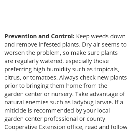
Prevention and Control:
Keep weeds down
and remove infested plants. Dry air seems to
worsen the problem, so make sure plants
are regularly watered, especially those
preferring high humidity such as tropicals,
citrus, or tomatoes. Always check new plants
prior to bringing them home from the
garden center or nursery. Take advantage of
natural enemies such as ladybug larvae. If a
miticide is recommended by your local
garden center professional or county
Cooperative Extension office, read and follow