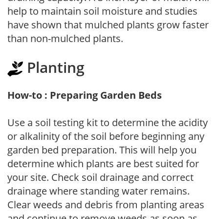
help to maintain soil moisture and studies
have shown that mulched plants grow faster
than non-mulched plants.
Planting
How-to : Preparing Garden Beds
Use a soil testing kit to determine the acidity
or alkalinity of the soil before beginning any
garden bed preparation. This will help you
determine which plants are best suited for
your site. Check soil drainage and correct
drainage where standing water remains.
Clear weeds and debris from planting areas
and continue to remove weeds as soon as