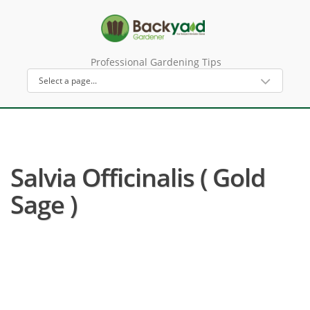
Professional Gardening Tips
Salvia Officinalis ( Gold
Sage )