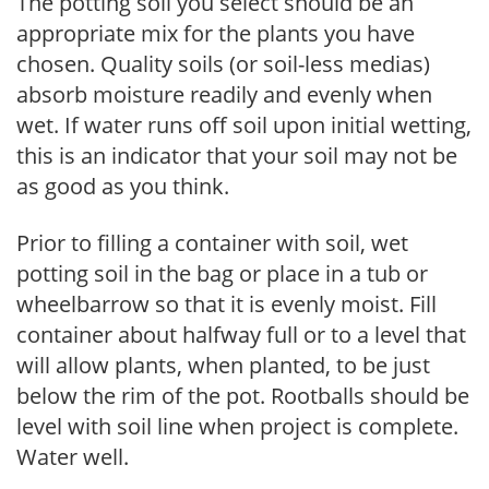
The potting soil you select should be an
appropriate mix for the plants you have
chosen. Quality soils (or soil-less medias)
absorb moisture readily and evenly when
wet. If water runs off soil upon initial wetting,
this is an indicator that your soil may not be
as good as you think.
Prior to filling a container with soil, wet
potting soil in the bag or place in a tub or
wheelbarrow so that it is evenly moist. Fill
container about halfway full or to a level that
will allow plants, when planted, to be just
below the rim of the pot. Rootballs should be
level with soil line when project is complete.
Water well.