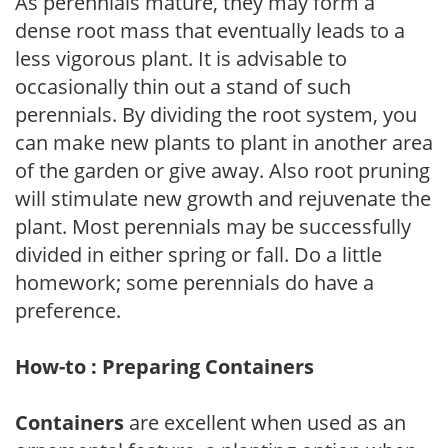
As perennials mature, they may form a
dense root mass that eventually leads to a
less vigorous plant. It is advisable to
occasionally thin out a stand of such
perennials. By dividing the root system, you
can make new plants to plant in another area
of the garden or give away. Also root pruning
will stimulate new growth and rejuvenate the
plant. Most perennials may be successfully
divided in either spring or fall. Do a little
homework; some perennials do have a
preference.
How-to : Preparing Containers
Containers
are excellent when used as an