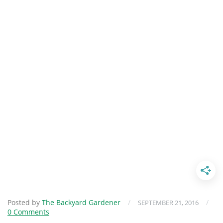
Posted by
The Backyard Gardener
/
/
SEPTEMBER 21, 2016
0 Comments