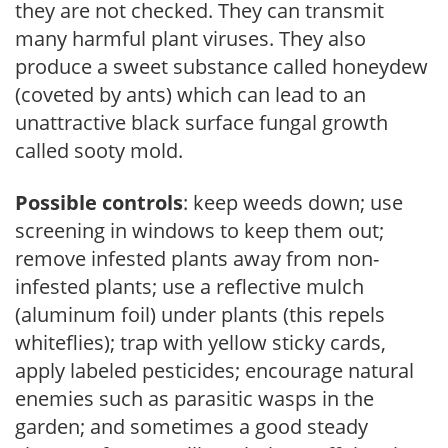
they are not checked. They can transmit
many harmful plant viruses. They also
produce a sweet substance called honeydew
(coveted by ants) which can lead to an
unattractive black surface fungal growth
called sooty mold.
Possible controls
: keep weeds down; use
screening in windows to keep them out;
remove infested plants away from non-
infested plants; use a reflective mulch
(aluminum foil) under plants (this repels
whiteflies); trap with yellow sticky cards,
apply labeled pesticides; encourage natural
enemies such as parasitic wasps in the
garden; and sometimes a good steady