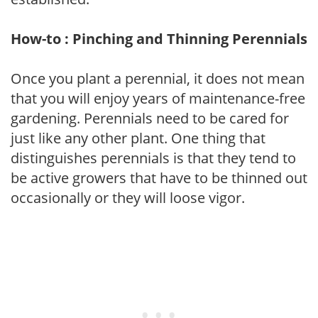
How-to : Pinching and Thinning Perennials
Once you plant a perennial, it does not mean
that you will enjoy years of maintenance-free
gardening. Perennials need to be cared for
just like any other plant. One thing that
distinguishes perennials is that they tend to
be active growers that have to be thinned out
occasionally or they will loose vigor.