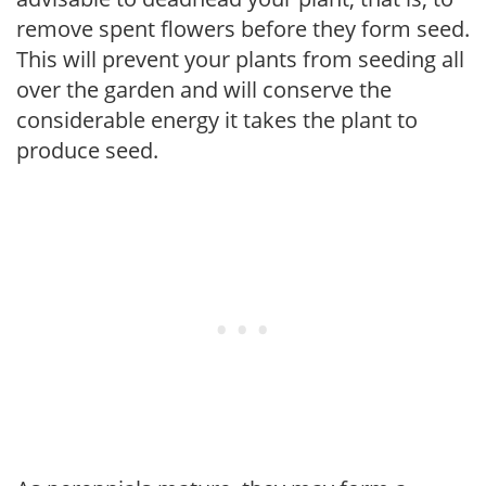
remove spent flowers before they form seed.
This will prevent your plants from seeding all
over the garden and will conserve the
considerable energy it takes the plant to
produce seed.