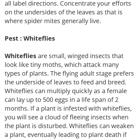
all label directions. Concentrate your efforts
on the undersides of the leaves as that is
where spider mites generally live.
Pest : Whiteflies
Whiteflies
are small, winged insects that
look like tiny moths, which attack many
types of plants. The flying adult stage prefers
the underside of leaves to feed and breed.
Whiteflies can multiply quickly as a female
can lay up to 500 eggs in a life span of 2
months. If a plant is infested with whiteflies,
you will see a cloud of fleeing insects when
the plant is disturbed. Whiteflies can weaken
a plant, eventually leading to plant death if