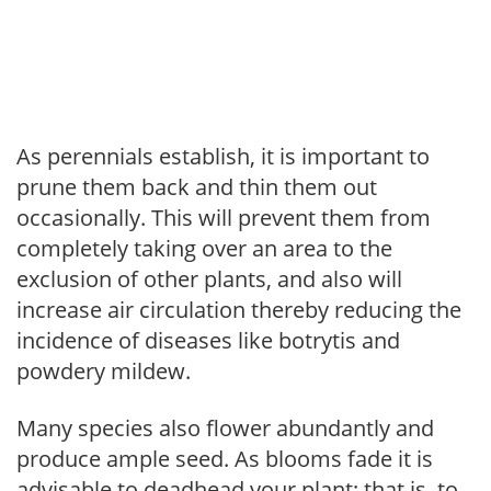
As perennials establish, it is important to
prune them back and thin them out
occasionally. This will prevent them from
completely taking over an area to the
exclusion of other plants, and also will
increase air circulation thereby reducing the
incidence of diseases like botrytis and
powdery mildew.
Many species also flower abundantly and
produce ample seed. As blooms fade it is
advisable to deadhead your plant; that is, to