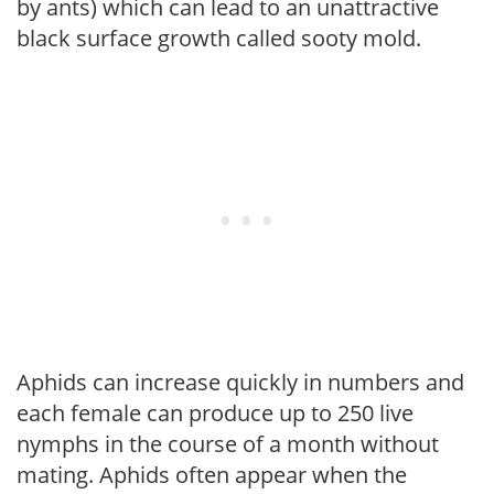
by ants) which can lead to an unattractive
black surface growth called sooty mold.
Aphids can increase quickly in numbers and
each female can produce up to 250 live
nymphs in the course of a month without
mating. Aphids often appear when the