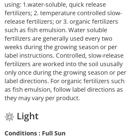
using: 1.water-soluble, quick release
fertilizers; 2. temperature controlled slow-
release fertilizers; or 3. organic fertilizers
such as fish emulsion. Water soluble
fertilizers are generally used every two
weeks during the growing season or per
label instructions. Controlled, slow-release
fertilizers are worked into the soil ususally
only once during the growing season or per
label directions. For organic fertilizers such
as fish emulsion, follow label directions as
they may vary per product.
Light
Conditions : Full Sun