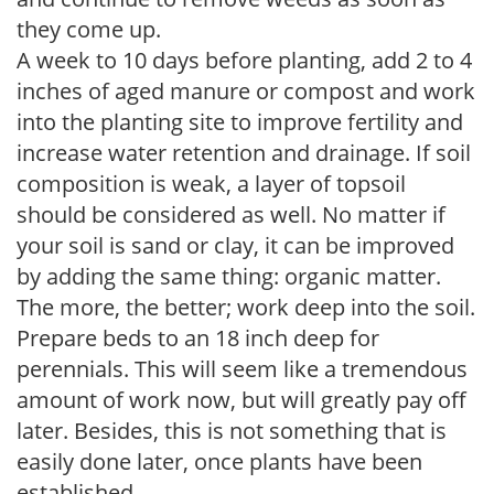
they come up.
A week to 10 days before planting, add 2 to 4
inches of aged manure or compost and work
into the planting site to improve fertility and
increase water retention and drainage. If soil
composition is weak, a layer of topsoil
should be considered as well. No matter if
your soil is sand or clay, it can be improved
by adding the same thing: organic matter.
The more, the better; work deep into the soil.
Prepare beds to an 18 inch deep for
perennials. This will seem like a tremendous
amount of work now, but will greatly pay off
later. Besides, this is not something that is
easily done later, once plants have been
established.