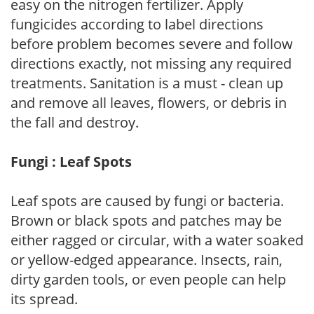
easy on the nitrogen fertilizer. Apply
fungicides according to label directions
before problem becomes severe and follow
directions exactly, not missing any required
treatments. Sanitation is a must - clean up
and remove all leaves, flowers, or debris in
the fall and destroy.
Fungi : Leaf Spots
Leaf spots are caused by fungi or bacteria.
Brown or black spots and patches may be
either ragged or circular, with a water soaked
or yellow-edged appearance. Insects, rain,
dirty garden tools, or even people can help
its spread.