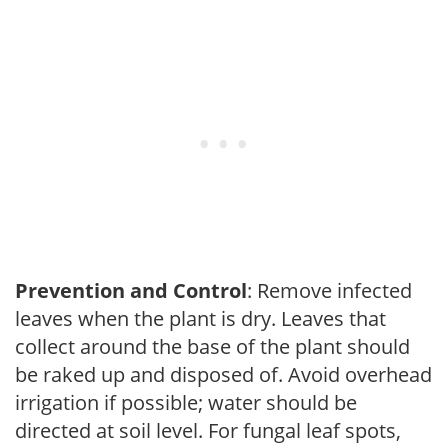
Prevention and Control
: Remove infected
leaves when the plant is dry. Leaves that
collect around the base of the plant should
be raked up and disposed of. Avoid overhead
irrigation if possible; water should be
directed at soil level. For fungal leaf spots,