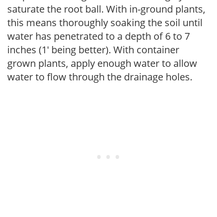
saturate the root ball. With in-ground plants,
this means thoroughly soaking the soil until
water has penetrated to a depth of 6 to 7
inches (1' being better). With container
grown plants, apply enough water to allow
water to flow through the drainage holes.