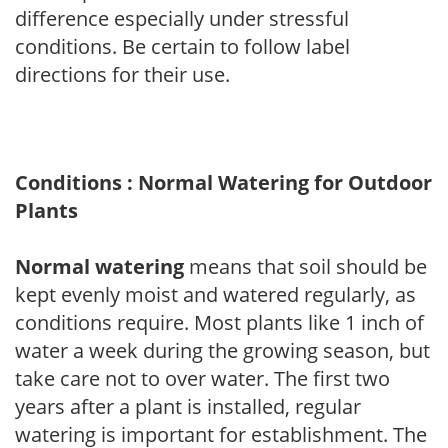
difference especially under stressful
conditions. Be certain to follow label
directions for their use.
Conditions : Normal Watering for Outdoor
Plants
Normal watering
means that soil should be
kept evenly moist and watered regularly, as
conditions require. Most plants like 1 inch of
water a week during the growing season, but
take care not to over water. The first two
years after a plant is installed, regular
watering is important for establishment. The