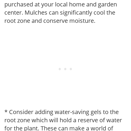
purchased at your local home and garden
center. Mulches can significantly cool the
root zone and conserve moisture.
* Consider adding water-saving gels to the
root zone which will hold a reserve of water
for the plant. These can make a world of