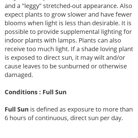
and a "leggy" stretched-out appearance. Also
expect plants to grow slower and have fewer
blooms when light is less than desirable. It is
possible to provide supplemental lighting for
indoor plants with lamps. Plants can also
receive too much light. If a shade loving plant
is exposed to direct sun, it may wilt and/or
cause leaves to be sunburned or otherwise
damaged.
Conditions : Full Sun
Full Sun
is defined as exposure to more than
6 hours of continuous, direct sun per day.