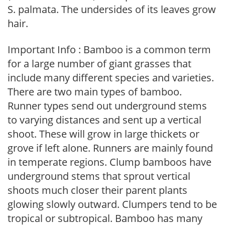
S. palmata. The undersides of its leaves grow
hair.
Important Info : Bamboo is a common term
for a large number of giant grasses that
include many different species and varieties.
There are two main types of bamboo.
Runner types send out underground stems
to varying distances and sent up a vertical
shoot. These will grow in large thickets or
grove if left alone. Runners are mainly found
in temperate regions. Clump bamboos have
underground stems that sprout vertical
shoots much closer their parent plants
glowing slowly outward. Clumpers tend to be
tropical or subtropical. Bamboo has many