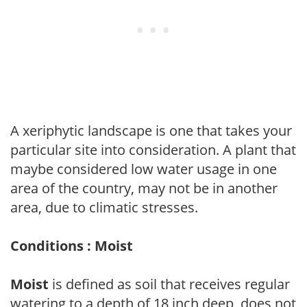
A xeriphytic landscape is one that takes your
particular site into consideration. A plant that
maybe considered low water usage in one
area of the country, may not be in another
area, due to climatic stresses.
Conditions : Moist
Moist
is defined as soil that receives regular
watering to a depth of 18 inch deep, does not