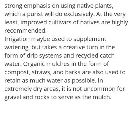
strong emphasis on using native plants,
which a purist will do exclusively. At the very
least, improved cultivars of natives are highly
recommended.
Irrigation maybe used to supplement
watering, but takes a creative turn in the
form of drip systems and recycled catch
water. Organic mulches in the form of
compost, straws, and barks are also used to
retain as much water as possible. In
extremely dry areas, it is not uncommon for
gravel and rocks to serve as the mulch.