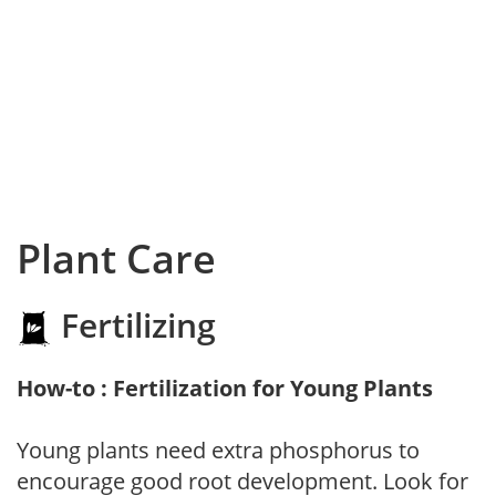
Plant Care
Fertilizing
How-to : Fertilization for Young Plants
Young plants need extra phosphorus to
encourage good root development. Look for