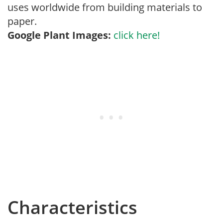
uses worldwide from building materials to
paper.
Google Plant Images:
click here!
Characteristics