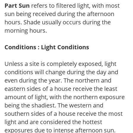
Part Sun
refers to filtered light, with most
sun being received during the afternoon
hours. Shade usually occurs during the
morning hours.
Conditions : Light Conditions
Unless a site is completely exposed, light
conditions will change during the day and
even during the year. The northern and
eastern sides of a house receive the least
amount of light, with the northern exposure
being the shadiest. The western and
southern sides of a house receive the most
light and are considered the hottest
exposures due to intense afternoon sun.