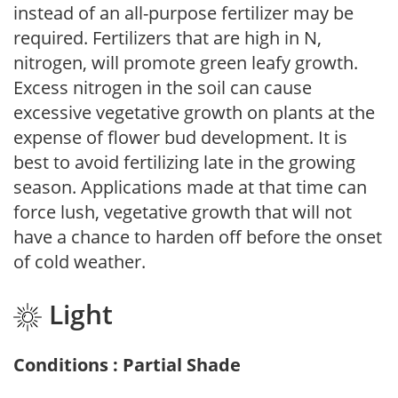
instead of an all-purpose fertilizer may be
required. Fertilizers that are high in N,
nitrogen, will promote green leafy growth.
Excess nitrogen in the soil can cause
excessive vegetative growth on plants at the
expense of flower bud development. It is
best to avoid fertilizing late in the growing
season. Applications made at that time can
force lush, vegetative growth that will not
have a chance to harden off before the onset
of cold weather.
Light
Conditions : Partial Shade