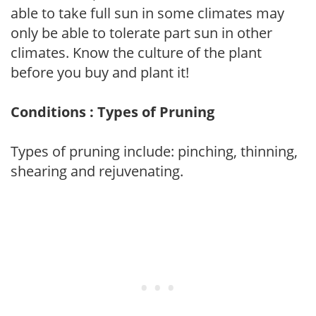
able to take full sun in some climates may
only be able to tolerate part sun in other
climates. Know the culture of the plant
before you buy and plant it!
Conditions : Types of Pruning
Types of pruning include: pinching, thinning,
shearing and rejuvenating.