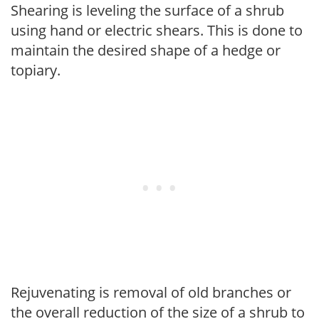
Shearing is leveling the surface of a shrub
using hand or electric shears. This is done to
maintain the desired shape of a hedge or
topiary.
Rejuvenating is removal of old branches or
the overall reduction of the size of a shrub to