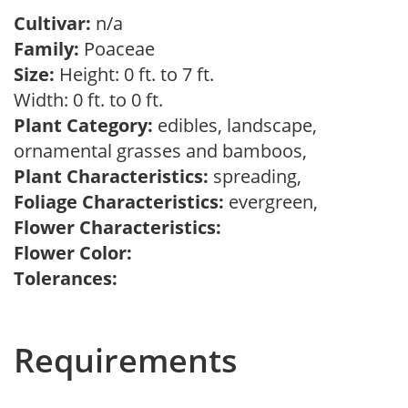
Cultivar:
n/a
Family:
Poaceae
Size:
Height: 0 ft. to 7 ft.
Width: 0 ft. to 0 ft.
Plant Category:
edibles, landscape,
ornamental grasses and bamboos,
Plant Characteristics:
spreading,
Foliage Characteristics:
evergreen,
Flower Characteristics:
Flower Color:
Tolerances:
Requirements