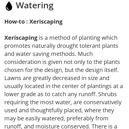
Watering
How-to : Xeriscaping
Xeriscaping
is a method of planting which
promotes naturally drought tolerant plants
and water saving methods. Much
consideration is given not only to the plants
chosen for the design, but the design itself.
Lawns are greatly decreased in size and
usually located in the center of plantings at a
lower grade as to catch any runoff. Shrubs
requiring the most water, are conservatively
used and thoughtfully placed, where they
may be easily watered, preferably from
runoff, and moisture conserved. There is a