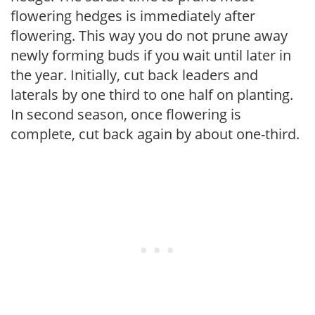
flowering hedges is immediately after
flowering. This way you do not prune away
newly forming buds if you wait until later in
the year. Initially, cut back leaders and
laterals by one third to one half on planting.
In second season, once flowering is
complete, cut back again by about one-third.