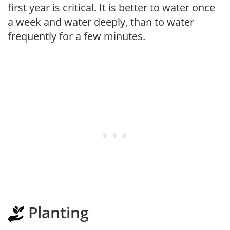
first year is critical. It is better to water once
a week and water deeply, than to water
frequently for a few minutes.
Planting