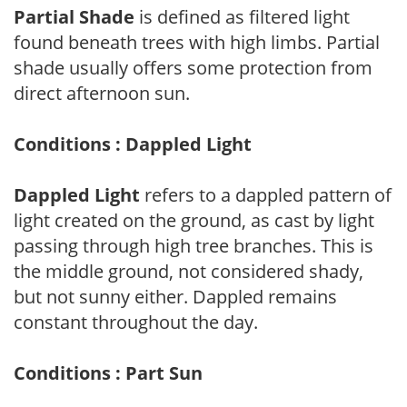
Partial Shade
is defined as filtered light
found beneath trees with high limbs. Partial
shade usually offers some protection from
direct afternoon sun.
Conditions : Dappled Light
Dappled Light
refers to a dappled pattern of
light created on the ground, as cast by light
passing through high tree branches. This is
the middle ground, not considered shady,
but not sunny either. Dappled remains
constant throughout the day.
Conditions : Part Sun