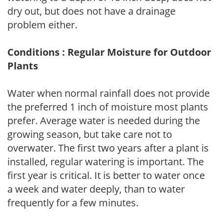
dry out, but does not have a drainage
problem either.
Conditions : Regular Moisture for Outdoor
Plants
Water when normal rainfall does not provide
the preferred 1 inch of moisture most plants
prefer. Average water is needed during the
growing season, but take care not to
overwater. The first two years after a plant is
installed, regular watering is important. The
first year is critical. It is better to water once
a week and water deeply, than to water
frequently for a few minutes.