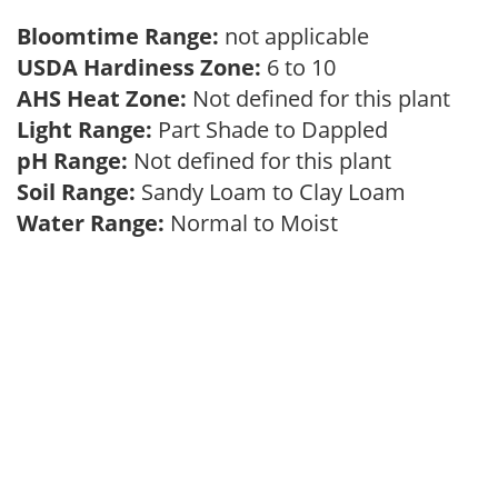
Bloomtime Range:
not applicable
USDA Hardiness Zone:
6 to 10
AHS Heat Zone:
Not defined for this plant
Light Range:
Part Shade to Dappled
pH Range:
Not defined for this plant
Soil Range:
Sandy Loam to Clay Loam
Water Range:
Normal to Moist