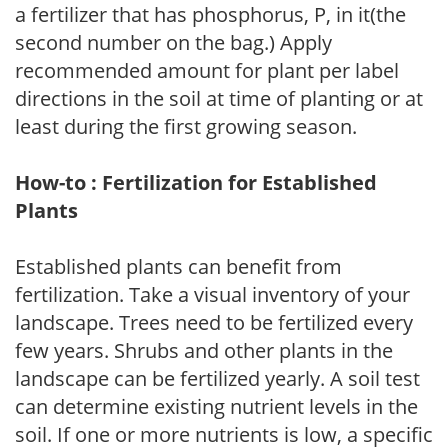
a fertilizer that has phosphorus, P, in it(the
second number on the bag.) Apply
recommended amount for plant per label
directions in the soil at time of planting or at
least during the first growing season.
How-to : Fertilization for Established
Plants
Established plants can benefit from
fertilization. Take a visual inventory of your
landscape. Trees need to be fertilized every
few years. Shrubs and other plants in the
landscape can be fertilized yearly. A soil test
can determine existing nutrient levels in the
soil. If one or more nutrients is low, a specific