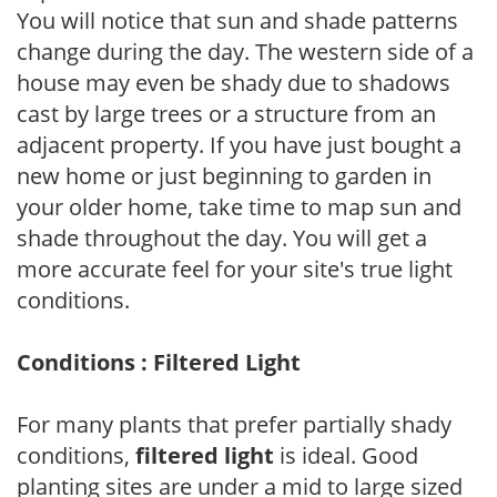
You will notice that sun and shade patterns
change during the day. The western side of a
house may even be shady due to shadows
cast by large trees or a structure from an
adjacent property. If you have just bought a
new home or just beginning to garden in
your older home, take time to map sun and
shade throughout the day. You will get a
more accurate feel for your site's true light
conditions.
Conditions : Filtered Light
For many plants that prefer partially shady
conditions,
filtered light
is ideal. Good
planting sites are under a mid to large sized