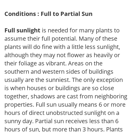
Conditions : Full to Partial Sun
Full sunlight
is needed for many plants to
assume their full potential. Many of these
plants will do fine with a little less sunlight,
although they may not flower as heavily or
their foliage as vibrant. Areas on the
southern and western sides of buildings
usually are the sunniest. The only exception
is when houses or buildings are so close
together, shadows are cast from neighboring
properties. Full sun usually means 6 or more
hours of direct unobstructed sunlight on a
sunny day. Partial sun receives less than 6
hours of sun, but more than 3 hours. Plants