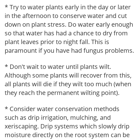
* Try to water plants early in the day or later
in the afternoon to conserve water and cut
down on plant stress. Do water early enough
so that water has had a chance to dry from
plant leaves prior to night fall. This is
paramount if you have had fungus problems.
* Don't wait to water until plants wilt.
Although some plants will recover from this,
all plants will die if they wilt too much (when
they reach the permanent wilting point).
* Consider water conservation methods
such as drip irrigation, mulching, and
xeriscaping. Drip systems which slowly drip
moisture directly on the root system can be