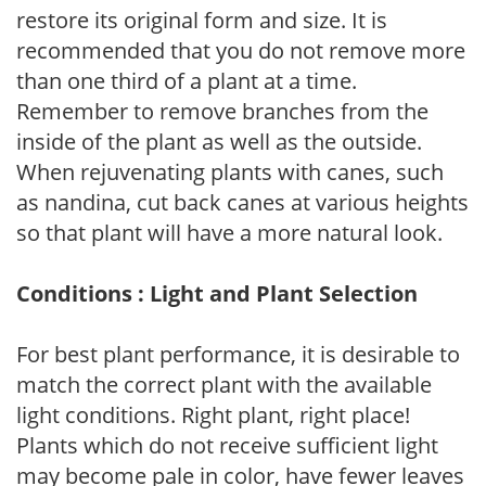
restore its original form and size. It is
recommended that you do not remove more
than one third of a plant at a time.
Remember to remove branches from the
inside of the plant as well as the outside.
When rejuvenating plants with canes, such
as nandina, cut back canes at various heights
so that plant will have a more natural look.
Conditions : Light and Plant Selection
For best plant performance, it is desirable to
match the correct plant with the available
light conditions. Right plant, right place!
Plants which do not receive sufficient light
may become pale in color, have fewer leaves