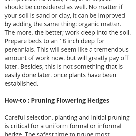
should be considered as well. No matter if
your soil is sand or clay, it can be improved
by adding the same thing: organic matter.
The more, the better; work deep into the soil.
Prepare beds to an 18 inch deep for
perennials. This will seem like a tremendous
amount of work now, but will greatly pay off
later. Besides, this is not something that is
easily done later, once plants have been
established.
How-to : Pruning Flowering Hedges
Careful selection, planting and initial pruning
is critical for a uniform formal or informal
hedge. The safest time to prune most