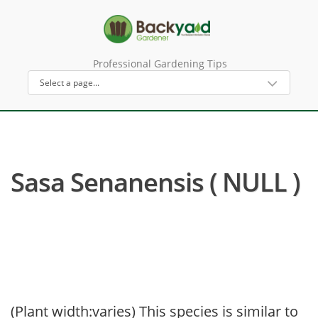
Professional Gardening Tips
Sasa Senanensis ( NULL )
(Plant width:varies) This species is similar to