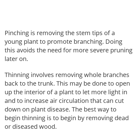
Pinching is removing the stem tips of a
young plant to promote branching. Doing
this avoids the need for more severe pruning
later on.
Thinning involves removing whole branches
back to the trunk. This may be done to open
up the interior of a plant to let more light in
and to increase air circulation that can cut
down on plant disease. The best way to
begin thinning is to begin by removing dead
or diseased wood.