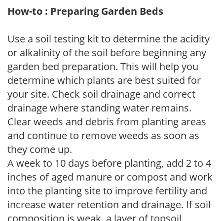
How-to : Preparing Garden Beds
Use a soil testing kit to determine the acidity
or alkalinity of the soil before beginning any
garden bed preparation. This will help you
determine which plants are best suited for
your site. Check soil drainage and correct
drainage where standing water remains.
Clear weeds and debris from planting areas
and continue to remove weeds as soon as
they come up.
A week to 10 days before planting, add 2 to 4
inches of aged manure or compost and work
into the planting site to improve fertility and
increase water retention and drainage. If soil
composition is weak, a layer of topsoil