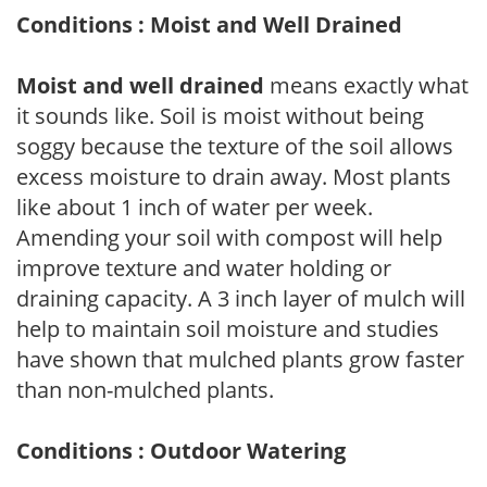
Conditions : Moist and Well Drained
Moist and well drained
means exactly what
it sounds like. Soil is moist without being
soggy because the texture of the soil allows
excess moisture to drain away. Most plants
like about 1 inch of water per week.
Amending your soil with compost will help
improve texture and water holding or
draining capacity. A 3 inch layer of mulch will
help to maintain soil moisture and studies
have shown that mulched plants grow faster
than non-mulched plants.
Conditions : Outdoor Watering