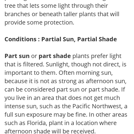
tree that lets some light through their
branches or beneath taller plants that will
provide some protection.
Conditions : Partial Sun, Partial Shade
Part sun
or
part shade
plants prefer light
that is filtered. Sunlight, though not direct, is
important to them. Often morning sun,
because it is not as strong as afternoon sun,
can be considered part sun or part shade. If
you live in an area that does not get much
intense sun, such as the Pacific Northwest, a
full sun exposure may be fine. In other areas
such as Florida, plant in a location where
afternoon shade will be received.