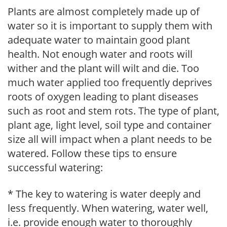
Plants are almost completely made up of
water so it is important to supply them with
adequate water to maintain good plant
health. Not enough water and roots will
wither and the plant will wilt and die. Too
much water applied too frequently deprives
roots of oxygen leading to plant diseases
such as root and stem rots. The type of plant,
plant age, light level, soil type and container
size all will impact when a plant needs to be
watered. Follow these tips to ensure
successful watering:
* The key to watering is water deeply and
less frequently. When watering, water well,
i.e. provide enough water to thoroughly