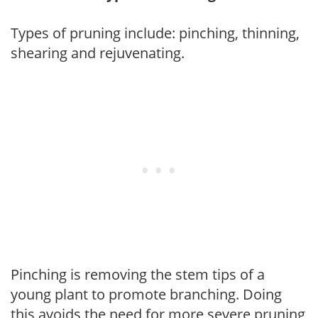
Types of pruning include: pinching, thinning,
shearing and rejuvenating.
Pinching is removing the stem tips of a
young plant to promote branching. Doing
this avoids the need for more severe pruning