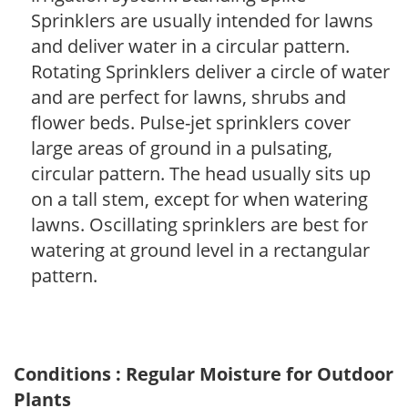
Sprinklers are usually intended for lawns
and deliver water in a circular pattern.
Rotating Sprinklers deliver a circle of water
and are perfect for lawns, shrubs and
flower beds. Pulse-jet sprinklers cover
large areas of ground in a pulsating,
circular pattern. The head usually sits up
on a tall stem, except for when watering
lawns. Oscillating sprinklers are best for
watering at ground level in a rectangular
pattern.
Conditions : Regular Moisture for Outdoor
Plants