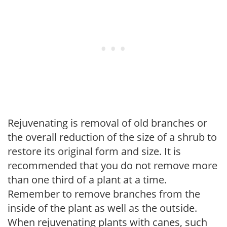
Rejuvenating is removal of old branches or
the overall reduction of the size of a shrub to
restore its original form and size. It is
recommended that you do not remove more
than one third of a plant at a time.
Remember to remove branches from the
inside of the plant as well as the outside.
When rejuvenating plants with canes, such