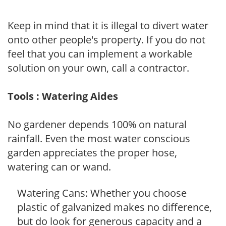
Keep in mind that it is illegal to divert water
onto other people's property. If you do not
feel that you can implement a workable
solution on your own, call a contractor.
Tools : Watering Aides
No gardener depends 100% on natural
rainfall. Even the most water conscious
garden appreciates the proper hose,
watering can or wand.
Watering Cans: Whether you choose
plastic of galvanized makes no difference,
but do look for generous capacity and a