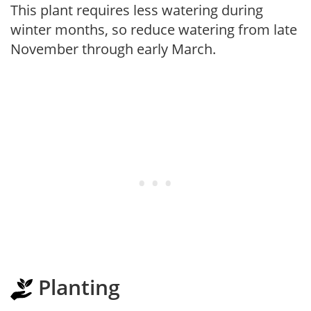
This plant requires less watering during
winter months, so reduce watering from late
November through early March.
Planting