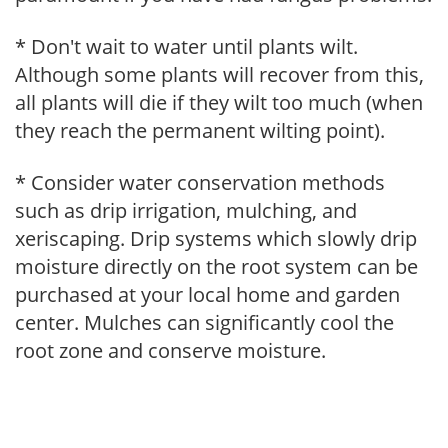
* Don't wait to water until plants wilt.
Although some plants will recover from this,
all plants will die if they wilt too much (when
they reach the permanent wilting point).
* Consider water conservation methods
such as drip irrigation, mulching, and
xeriscaping. Drip systems which slowly drip
moisture directly on the root system can be
purchased at your local home and garden
center. Mulches can significantly cool the
root zone and conserve moisture.