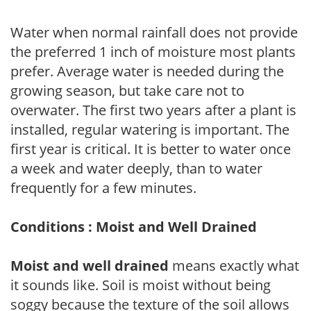
Water when normal rainfall does not provide
the preferred 1 inch of moisture most plants
prefer. Average water is needed during the
growing season, but take care not to
overwater. The first two years after a plant is
installed, regular watering is important. The
first year is critical. It is better to water once
a week and water deeply, than to water
frequently for a few minutes.
Conditions : Moist and Well Drained
Moist and well drained
means exactly what
it sounds like. Soil is moist without being
soggy because the texture of the soil allows