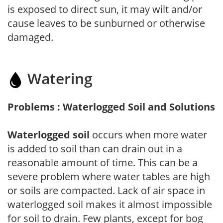
is exposed to direct sun, it may wilt and/or
cause leaves to be sunburned or otherwise
damaged.
Watering
Problems : Waterlogged Soil and Solutions
Waterlogged soil
occurs when more water
is added to soil than can drain out in a
reasonable amount of time. This can be a
severe problem where water tables are high
or soils are compacted. Lack of air space in
waterlogged soil makes it almost impossible
for soil to drain. Few plants, except for bog