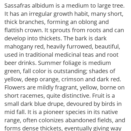
Sassafras albidum is a medium to large tree.
It has an irregular growth habit, many short,
thick branches, forming an oblong and
flattish crown. It sprouts from roots and can
develop into thickets. The bark is dark
mahogany red, heavily furrowed, beautiful,
used in traditional medicinal teas and root
beer drinks. Summer foliage is medium
green, fall color is outstanding; shades of
yellow, deep orange, crimson and dark red.
Flowers are mildly fragrant, yellow, borne on
short racemes, quite distinctive. Fruit is a
small dark blue drupe, devoured by birds in
mid fall. It is a pioneer species in its native
range, often colonizes abandoned fields, and
forms dense thickets, eventually giving way