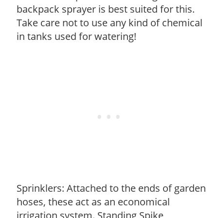
backpack sprayer is best suited for this.
Take care not to use any kind of chemical
in tanks used for watering!
Sprinklers: Attached to the ends of garden
hoses, these act as an economical
irrigation system. Standing Spike