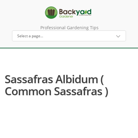
Professional Gardening Tips
Sassafras Albidum (
Common Sassafras )