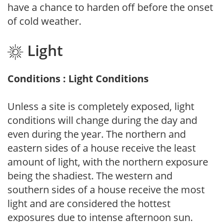
have a chance to harden off before the onset
of cold weather.
Light
Conditions : Light Conditions
Unless a site is completely exposed, light
conditions will change during the day and
even during the year. The northern and
eastern sides of a house receive the least
amount of light, with the northern exposure
being the shadiest. The western and
southern sides of a house receive the most
light and are considered the hottest
exposures due to intense afternoon sun.