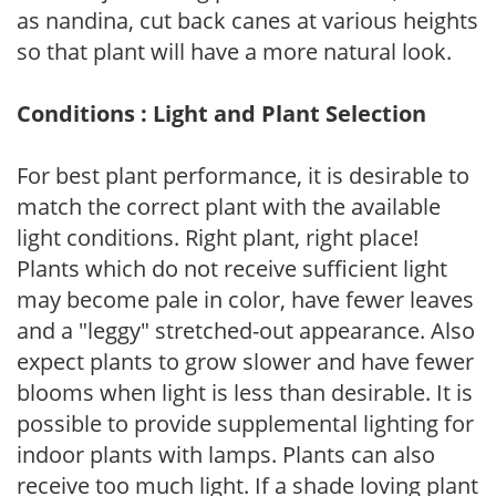
as nandina, cut back canes at various heights
so that plant will have a more natural look.
Conditions : Light and Plant Selection
For best plant performance, it is desirable to
match the correct plant with the available
light conditions. Right plant, right place!
Plants which do not receive sufficient light
may become pale in color, have fewer leaves
and a "leggy" stretched-out appearance. Also
expect plants to grow slower and have fewer
blooms when light is less than desirable. It is
possible to provide supplemental lighting for
indoor plants with lamps. Plants can also
receive too much light. If a shade loving plant