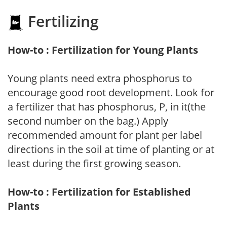
Fertilizing
How-to : Fertilization for Young Plants
Young plants need extra phosphorus to
encourage good root development. Look for
a fertilizer that has phosphorus, P, in it(the
second number on the bag.) Apply
recommended amount for plant per label
directions in the soil at time of planting or at
least during the first growing season.
How-to : Fertilization for Established
Plants