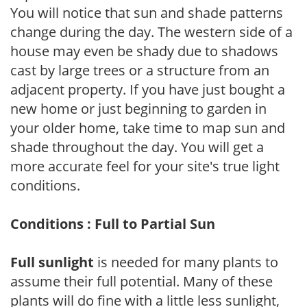
You will notice that sun and shade patterns
change during the day. The western side of a
house may even be shady due to shadows
cast by large trees or a structure from an
adjacent property. If you have just bought a
new home or just beginning to garden in
your older home, take time to map sun and
shade throughout the day. You will get a
more accurate feel for your site's true light
conditions.
Conditions : Full to Partial Sun
Full sunlight
is needed for many plants to
assume their full potential. Many of these
plants will do fine with a little less sunlight,