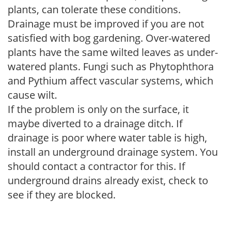
plants, can tolerate these conditions.
Drainage must be improved if you are not
satisfied with bog gardening. Over-watered
plants have the same wilted leaves as under-
watered plants. Fungi such as Phytophthora
and Pythium affect vascular systems, which
cause wilt.
If the problem is only on the surface, it
maybe diverted to a drainage ditch. If
drainage is poor where water table is high,
install an underground drainage system. You
should contact a contractor for this. If
underground drains already exist, check to
see if they are blocked.