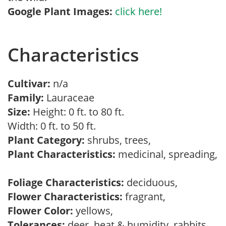
Google Plant Images:
click here!
Characteristics
Cultivar:
n/a
Family:
Lauraceae
Size:
Height: 0 ft. to 80 ft.
Width: 0 ft. to 50 ft.
Plant Category:
shrubs, trees,
Plant Characteristics:
medicinal, spreading,
Foliage Characteristics:
deciduous,
Flower Characteristics:
fragrant,
Flower Color:
yellows,
Tolerances:
deer, heat & humidity, rabbits,