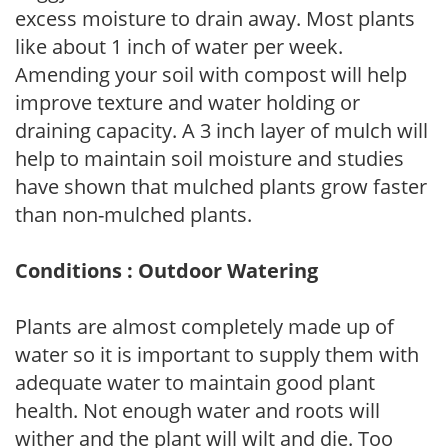
excess moisture to drain away. Most plants
like about 1 inch of water per week.
Amending your soil with compost will help
improve texture and water holding or
draining capacity. A 3 inch layer of mulch will
help to maintain soil moisture and studies
have shown that mulched plants grow faster
than non-mulched plants.
Conditions : Outdoor Watering
Plants are almost completely made up of
water so it is important to supply them with
adequate water to maintain good plant
health. Not enough water and roots will
wither and the plant will wilt and die. Too