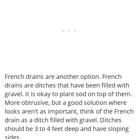
French drains are another option. French
drains are ditches that have been filled with
gravel. It is okay to plant sod on top of them.
More obtrusive, but a good solution where
looks aren't as important, think of the French
drain as a ditch filled with gravel. Ditches
should be 3 to 4 feet deep and have sloping
sides.