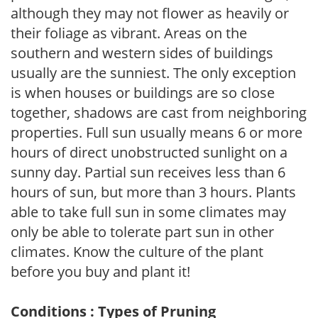
although they may not flower as heavily or
their foliage as vibrant. Areas on the
southern and western sides of buildings
usually are the sunniest. The only exception
is when houses or buildings are so close
together, shadows are cast from neighboring
properties. Full sun usually means 6 or more
hours of direct unobstructed sunlight on a
sunny day. Partial sun receives less than 6
hours of sun, but more than 3 hours. Plants
able to take full sun in some climates may
only be able to tolerate part sun in other
climates. Know the culture of the plant
before you buy and plant it!
Conditions : Types of Pruning