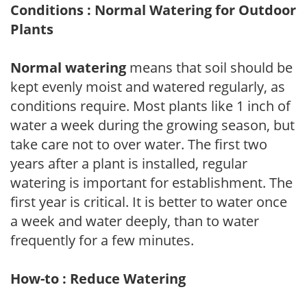
Conditions : Normal Watering for Outdoor
Plants
Normal watering
means that soil should be
kept evenly moist and watered regularly, as
conditions require. Most plants like 1 inch of
water a week during the growing season, but
take care not to over water. The first two
years after a plant is installed, regular
watering is important for establishment. The
first year is critical. It is better to water once
a week and water deeply, than to water
frequently for a few minutes.
How-to : Reduce Watering