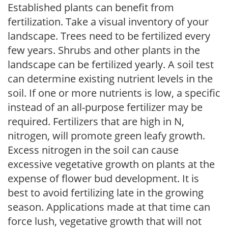
Established plants can benefit from
fertilization. Take a visual inventory of your
landscape. Trees need to be fertilized every
few years. Shrubs and other plants in the
landscape can be fertilized yearly. A soil test
can determine existing nutrient levels in the
soil. If one or more nutrients is low, a specific
instead of an all-purpose fertilizer may be
required. Fertilizers that are high in N,
nitrogen, will promote green leafy growth.
Excess nitrogen in the soil can cause
excessive vegetative growth on plants at the
expense of flower bud development. It is
best to avoid fertilizing late in the growing
season. Applications made at that time can
force lush, vegetative growth that will not