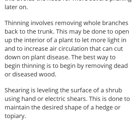
later on.
Thinning involves removing whole branches
back to the trunk. This may be done to open
up the interior of a plant to let more light in
and to increase air circulation that can cut
down on plant disease. The best way to
begin thinning is to begin by removing dead
or diseased wood.
Shearing is leveling the surface of a shrub
using hand or electric shears. This is done to
maintain the desired shape of a hedge or
topiary.