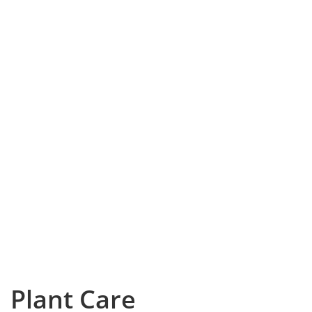
Plant Care