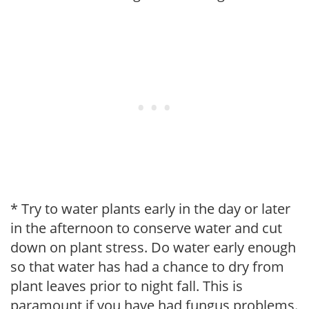
* Try to water plants early in the day or later
in the afternoon to conserve water and cut
down on plant stress. Do water early enough
so that water has had a chance to dry from
plant leaves prior to night fall. This is
paramount if you have had fungus problems.