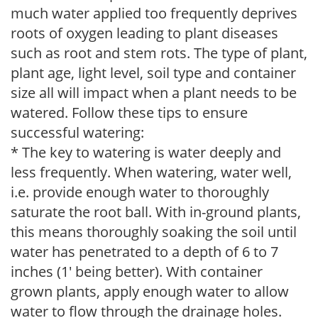
much water applied too frequently deprives
roots of oxygen leading to plant diseases
such as root and stem rots. The type of plant,
plant age, light level, soil type and container
size all will impact when a plant needs to be
watered. Follow these tips to ensure
successful watering:
* The key to watering is water deeply and
less frequently. When watering, water well,
i.e. provide enough water to thoroughly
saturate the root ball. With in-ground plants,
this means thoroughly soaking the soil until
water has penetrated to a depth of 6 to 7
inches (1' being better). With container
grown plants, apply enough water to allow
water to flow through the drainage holes.