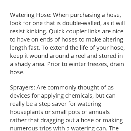
Watering Hose: When purchasing a hose,
look for one that is double-walled, as it will
resist kinking. Quick coupler links are nice
to have on ends of hoses to make altering
length fast. To extend the life of your hose,
keep it wound around a reel and stored in
a shady area. Prior to winter freezes, drain
hose.
Sprayers: Are commonly thought of as
devices for applying chemicals, but can
really be a step saver for watering
houseplants or small pots of annuals
rather that dragging out a hose or making
numerous trips with a watering can. The