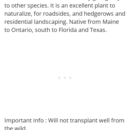
to other species. It is an excellent plant to
naturalize, for roadsides, and hedgerows and
residential landscaping. Native from Maine
to Ontario, south to Florida and Texas.
Important Info : Will not transplant well from
the wild.