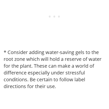
* Consider adding water-saving gels to the
root zone which will hold a reserve of water
for the plant. These can make a world of
difference especially under stressful
conditions. Be certain to follow label
directions for their use.