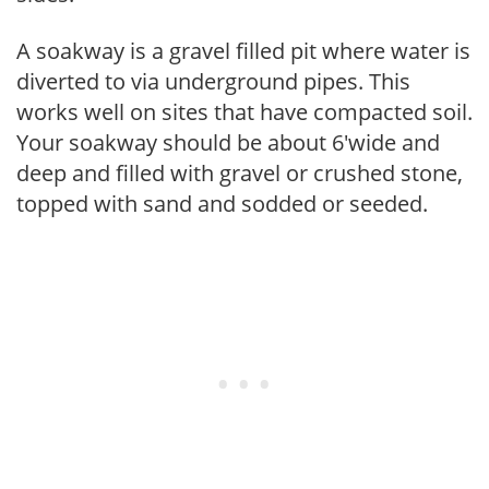
A soakway is a gravel filled pit where water is
diverted to via underground pipes. This
works well on sites that have compacted soil.
Your soakway should be about 6'wide and
deep and filled with gravel or crushed stone,
topped with sand and sodded or seeded.