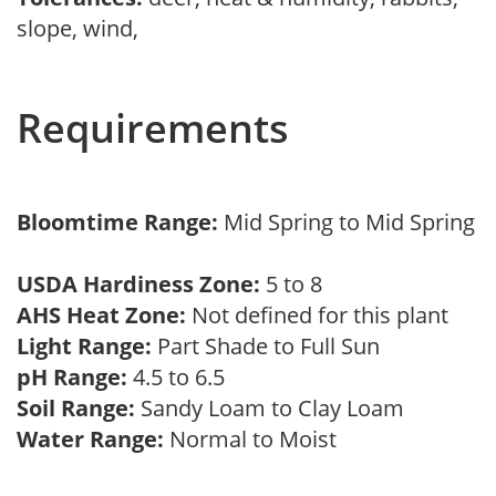
slope, wind,
Requirements
Bloomtime Range:
Mid Spring to Mid Spring
USDA Hardiness Zone:
5 to 8
AHS Heat Zone:
Not defined for this plant
Light Range:
Part Shade to Full Sun
pH Range:
4.5 to 6.5
Soil Range:
Sandy Loam to Clay Loam
Water Range:
Normal to Moist