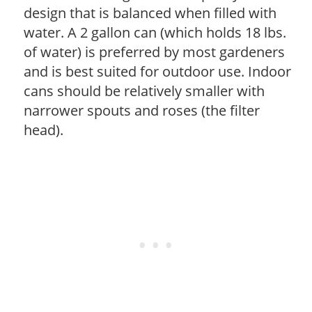
design that is balanced when filled with
water. A 2 gallon can (which holds 18 lbs.
of water) is preferred by most gardeners
and is best suited for outdoor use. Indoor
cans should be relatively smaller with
narrower spouts and roses (the filter
head).