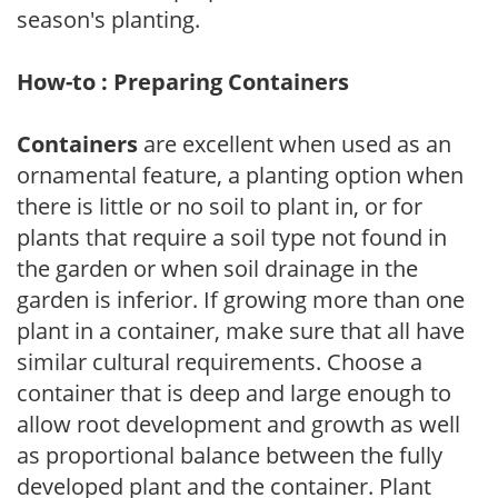
season's planting.
How-to : Preparing Containers
Containers
are excellent when used as an
ornamental feature, a planting option when
there is little or no soil to plant in, or for
plants that require a soil type not found in
the garden or when soil drainage in the
garden is inferior. If growing more than one
plant in a container, make sure that all have
similar cultural requirements. Choose a
container that is deep and large enough to
allow root development and growth as well
as proportional balance between the fully
developed plant and the container. Plant