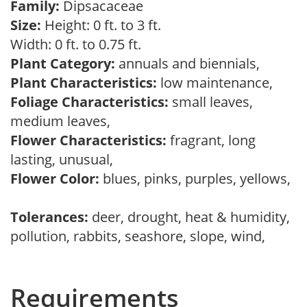
Family:
Dipsacaceae
Size:
Height: 0 ft. to 3 ft.
Width: 0 ft. to 0.75 ft.
Plant Category:
annuals and biennials,
Plant Characteristics:
low maintenance,
Foliage Characteristics:
small leaves,
medium leaves,
Flower Characteristics:
fragrant, long
lasting, unusual,
Flower Color:
blues, pinks, purples, yellows,
Tolerances:
deer, drought, heat & humidity,
pollution, rabbits, seashore, slope, wind,
Requirements