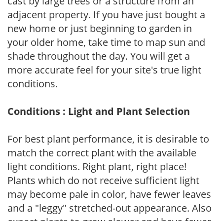
cast by large trees or a structure from an
adjacent property. If you have just bought a
new home or just beginning to garden in
your older home, take time to map sun and
shade throughout the day. You will get a
more accurate feel for your site's true light
conditions.
Conditions : Light and Plant Selection
For best plant performance, it is desirable to
match the correct plant with the available
light conditions. Right plant, right place!
Plants which do not receive sufficient light
may become pale in color, have fewer leaves
and a "leggy" stretched-out appearance. Also