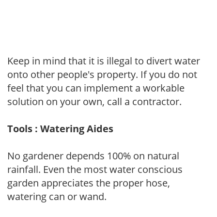
Keep in mind that it is illegal to divert water
onto other people's property. If you do not
feel that you can implement a workable
solution on your own, call a contractor.
Tools : Watering Aides
No gardener depends 100% on natural
rainfall. Even the most water conscious
garden appreciates the proper hose,
watering can or wand.