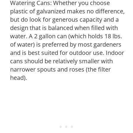
Watering Cans: Whether you choose
plastic of galvanized makes no difference,
but do look for generous capacity and a
design that is balanced when filled with
water. A 2 gallon can (which holds 18 lbs.
of water) is preferred by most gardeners
and is best suited for outdoor use. Indoor
cans should be relatively smaller with
narrower spouts and roses (the filter
head).