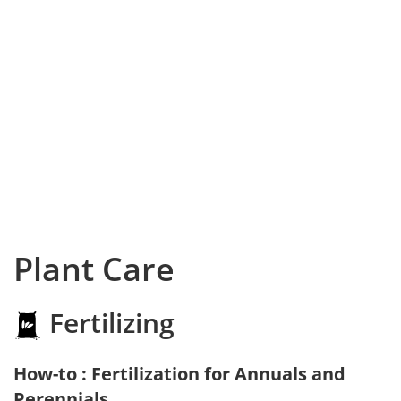
Plant Care
Fertilizing
How-to : Fertilization for Annuals and
Perennials