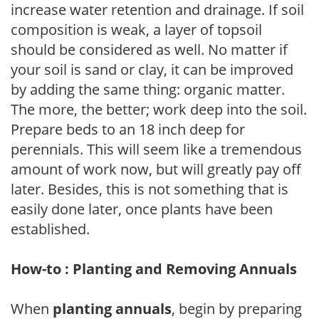
increase water retention and drainage. If soil
composition is weak, a layer of topsoil
should be considered as well. No matter if
your soil is sand or clay, it can be improved
by adding the same thing: organic matter.
The more, the better; work deep into the soil.
Prepare beds to an 18 inch deep for
perennials. This will seem like a tremendous
amount of work now, but will greatly pay off
later. Besides, this is not something that is
easily done later, once plants have been
established.
How-to : Planting and Removing Annuals
When
planting annuals
, begin by preparing