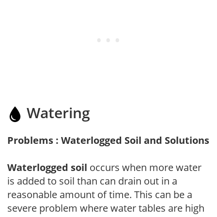
Watering
Problems : Waterlogged Soil and Solutions
Waterlogged soil
occurs when more water
is added to soil than can drain out in a
reasonable amount of time. This can be a
severe problem where water tables are high