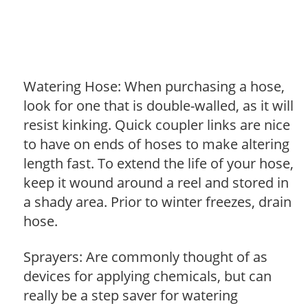
Watering Hose: When purchasing a hose,
look for one that is double-walled, as it will
resist kinking. Quick coupler links are nice
to have on ends of hoses to make altering
length fast. To extend the life of your hose,
keep it wound around a reel and stored in
a shady area. Prior to winter freezes, drain
hose.
Sprayers: Are commonly thought of as
devices for applying chemicals, but can
really be a step saver for watering