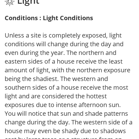
Light
Conditions : Light Conditions
Unless a site is completely exposed, light
conditions will change during the day and
even during the year. The northern and
eastern sides of a house receive the least
amount of light, with the northern exposure
being the shadiest. The western and
southern sides of a house receive the most
light and are considered the hottest
exposures due to intense afternoon sun.
You will notice that sun and shade patterns
change during the day. The western side of a
house may even be shady due to shadows