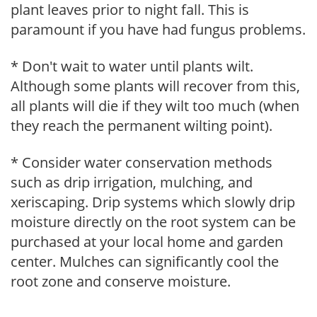
plant leaves prior to night fall. This is
paramount if you have had fungus problems.
* Don't wait to water until plants wilt.
Although some plants will recover from this,
all plants will die if they wilt too much (when
they reach the permanent wilting point).
* Consider water conservation methods
such as drip irrigation, mulching, and
xeriscaping. Drip systems which slowly drip
moisture directly on the root system can be
purchased at your local home and garden
center. Mulches can significantly cool the
root zone and conserve moisture.