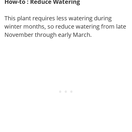
How-to : Reduce Watering
This plant requires less watering during
winter months, so reduce watering from late
November through early March.