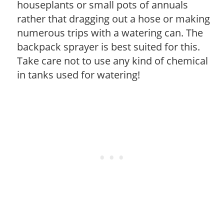
houseplants or small pots of annuals
rather that dragging out a hose or making
numerous trips with a watering can. The
backpack sprayer is best suited for this.
Take care not to use any kind of chemical
in tanks used for watering!