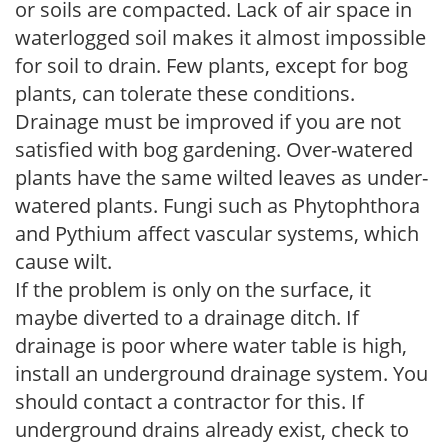
or soils are compacted. Lack of air space in
waterlogged soil makes it almost impossible
for soil to drain. Few plants, except for bog
plants, can tolerate these conditions.
Drainage must be improved if you are not
satisfied with bog gardening. Over-watered
plants have the same wilted leaves as under-
watered plants. Fungi such as Phytophthora
and Pythium affect vascular systems, which
cause wilt.
If the problem is only on the surface, it
maybe diverted to a drainage ditch. If
drainage is poor where water table is high,
install an underground drainage system. You
should contact a contractor for this. If
underground drains already exist, check to