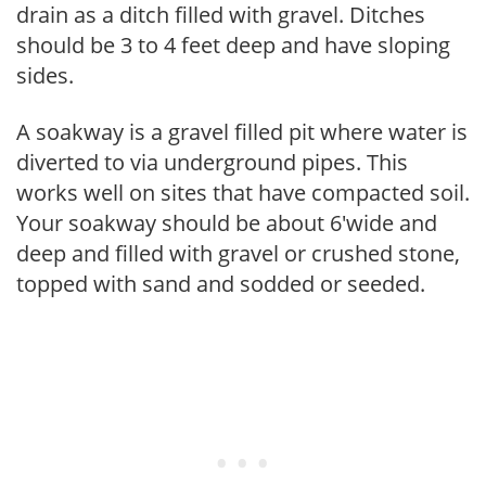
drain as a ditch filled with gravel. Ditches
should be 3 to 4 feet deep and have sloping
sides.
A soakway is a gravel filled pit where water is
diverted to via underground pipes. This
works well on sites that have compacted soil.
Your soakway should be about 6'wide and
deep and filled with gravel or crushed stone,
topped with sand and sodded or seeded.