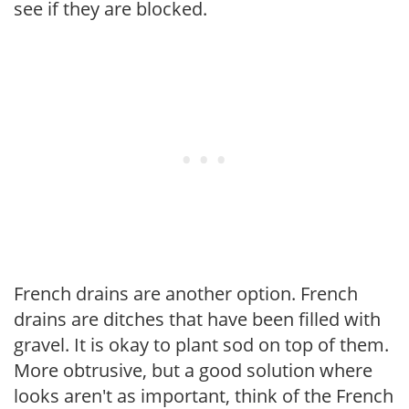
see if they are blocked.
French drains are another option. French
drains are ditches that have been filled with
gravel. It is okay to plant sod on top of them.
More obtrusive, but a good solution where
looks aren't as important, think of the French