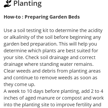
Planting
How-to : Preparing Garden Beds
Use a soil testing kit to determine the acidity
or alkalinity of the soil before beginning any
garden bed preparation. This will help you
determine which plants are best suited for
your site. Check soil drainage and correct
drainage where standing water remains.
Clear weeds and debris from planting areas
and continue to remove weeds as soon as
they come up.
A week to 10 days before planting, add 2 to 4
inches of aged manure or compost and work
into the planting site to improve fertility and