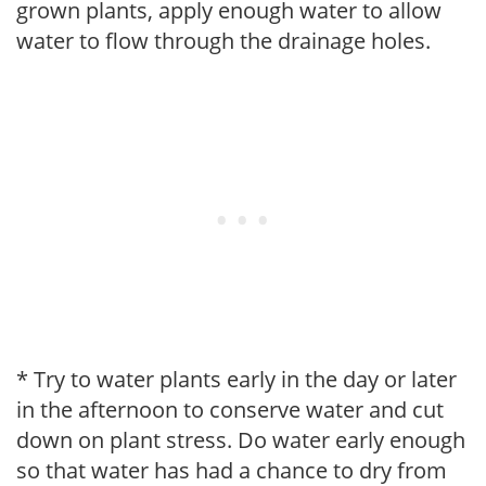
grown plants, apply enough water to allow
water to flow through the drainage holes.
* Try to water plants early in the day or later
in the afternoon to conserve water and cut
down on plant stress. Do water early enough
so that water has had a chance to dry from