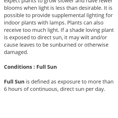
expect plants to grow slower and have fewer
blooms when light is less than desirable. It is
possible to provide supplemental lighting for
indoor plants with lamps. Plants can also
receive too much light. If a shade loving plant
is exposed to direct sun, it may wilt and/or
cause leaves to be sunburned or otherwise
damaged.
Conditions : Full Sun
Full Sun
is defined as exposure to more than
6 hours of continuous, direct sun per day.