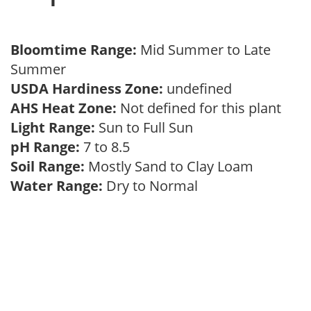
Bloomtime Range:
Mid Summer to Late
Summer
USDA Hardiness Zone:
undefined
AHS Heat Zone:
Not defined for this plant
Light Range:
Sun to Full Sun
pH Range:
7 to 8.5
Soil Range:
Mostly Sand to Clay Loam
Water Range:
Dry to Normal