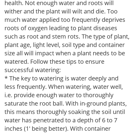
health. Not enough water and roots will
wither and the plant will wilt and die. Too
much water applied too frequently deprives
roots of oxygen leading to plant diseases
such as root and stem rots. The type of plant,
plant age, light level, soil type and container
size all will impact when a plant needs to be
watered. Follow these tips to ensure
successful watering:
* The key to watering is water deeply and
less frequently. When watering, water well,
i.e. provide enough water to thoroughly
saturate the root ball. With in-ground plants,
this means thoroughly soaking the soil until
water has penetrated to a depth of 6 to 7
inches (1' being better). With container