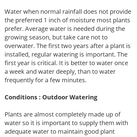
Water when normal rainfall does not provide
the preferred 1 inch of moisture most plants
prefer. Average water is needed during the
growing season, but take care not to
overwater. The first two years after a plant is
installed, regular watering is important. The
first year is critical. It is better to water once
a week and water deeply, than to water
frequently for a few minutes.
Conditions : Outdoor Watering
Plants are almost completely made up of
water so it is important to supply them with
adequate water to maintain good plant