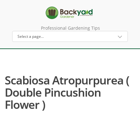
Professional Gardening Tips
Scabiosa Atropurpurea (
Double Pincushion
Flower )