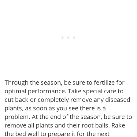
Through the season, be sure to fertilize for
optimal performance. Take special care to
cut back or completely remove any diseased
plants, as soon as you see there is a
problem. At the end of the season, be sure to
remove all plants and their root balls. Rake
the bed well to prepare it for the next