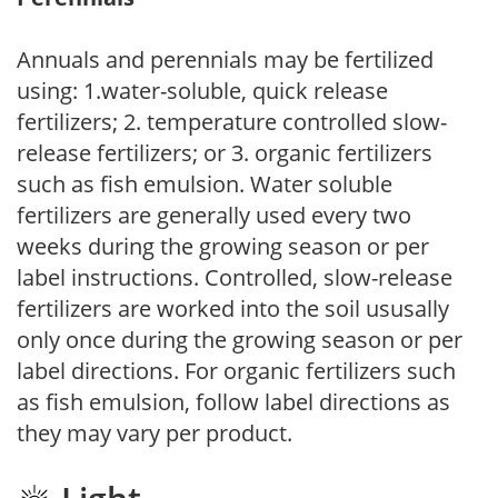
Annuals and perennials may be fertilized
using: 1.water-soluble, quick release
fertilizers; 2. temperature controlled slow-
release fertilizers; or 3. organic fertilizers
such as fish emulsion. Water soluble
fertilizers are generally used every two
weeks during the growing season or per
label instructions. Controlled, slow-release
fertilizers are worked into the soil ususally
only once during the growing season or per
label directions. For organic fertilizers such
as fish emulsion, follow label directions as
they may vary per product.