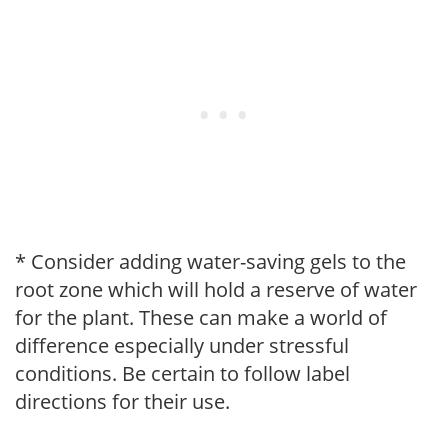
* Consider adding water-saving gels to the
root zone which will hold a reserve of water
for the plant. These can make a world of
difference especially under stressful
conditions. Be certain to follow label
directions for their use.