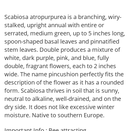
Scabiosa atropurpurea is a branching, wiry-
stalked, upright annual with entire or
serrated, medium green, up to 5 inches long,
spoon-shaped basal leaves and pinnatified
stem leaves. Double produces a mixture of
white, dark purple, pink, and blue, fully
double, fragrant flowers, each to 2 inches
wide. The name pincushion perfectly fits the
description of the flower as it has a rounded
form. Scabiosa thrives in soil that is sunny,
neutral to alkaline, well-drained, and on the
dry side. It does not like excessive winter
moisture. Native to southern Europe.
Important Info : Bee attracting.