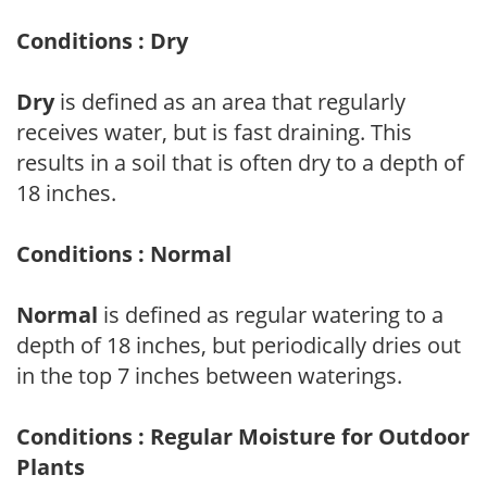
Conditions : Dry
Dry
is defined as an area that regularly
receives water, but is fast draining. This
results in a soil that is often dry to a depth of
18 inches.
Conditions : Normal
Normal
is defined as regular watering to a
depth of 18 inches, but periodically dries out
in the top 7 inches between waterings.
Conditions : Regular Moisture for Outdoor
Plants