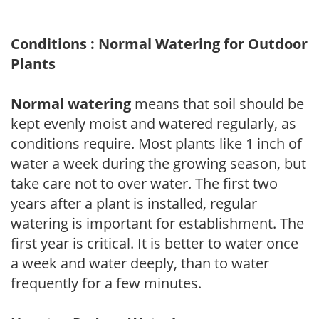
Conditions : Normal Watering for Outdoor
Plants
Normal watering
means that soil should be
kept evenly moist and watered regularly, as
conditions require. Most plants like 1 inch of
water a week during the growing season, but
take care not to over water. The first two
years after a plant is installed, regular
watering is important for establishment. The
first year is critical. It is better to water once
a week and water deeply, than to water
frequently for a few minutes.