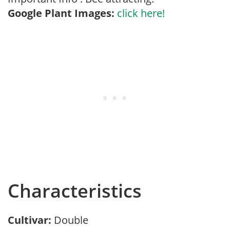
Google Plant Images:
click here!
Characteristics
Cultivar:
Double