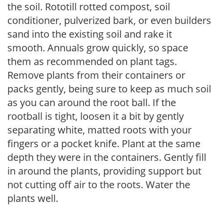
the soil. Rototill rotted compost, soil
conditioner, pulverized bark, or even builders
sand into the existing soil and rake it
smooth. Annuals grow quickly, so space
them as recommended on plant tags.
Remove plants from their containers or
packs gently, being sure to keep as much soil
as you can around the root ball. If the
rootball is tight, loosen it a bit by gently
separating white, matted roots with your
fingers or a pocket knife. Plant at the same
depth they were in the containers. Gently fill
in around the plants, providing support but
not cutting off air to the roots. Water the
plants well.