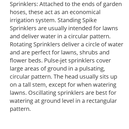
Sprinklers: Attached to the ends of garden
hoses, these act as an economical
irrigation system. Standing Spike
Sprinklers are usually intended for lawns
and deliver water in a circular pattern.
Rotating Sprinklers deliver a circle of water
and are perfect for lawns, shrubs and
flower beds. Pulse-jet sprinklers cover
large areas of ground in a pulsating,
circular pattern. The head usually sits up
on a tall stem, except for when watering
lawns. Oscillating sprinklers are best for
watering at ground level in a rectangular
pattern.