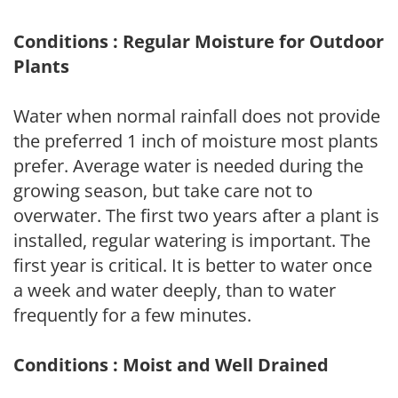
Conditions : Regular Moisture for Outdoor
Plants
Water when normal rainfall does not provide
the preferred 1 inch of moisture most plants
prefer. Average water is needed during the
growing season, but take care not to
overwater. The first two years after a plant is
installed, regular watering is important. The
first year is critical. It is better to water once
a week and water deeply, than to water
frequently for a few minutes.
Conditions : Moist and Well Drained