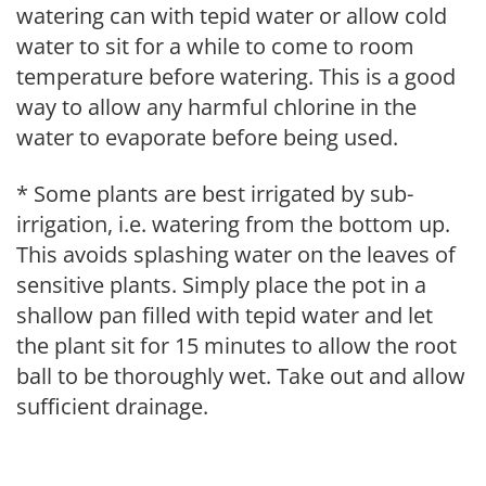
watering can with tepid water or allow cold
water to sit for a while to come to room
temperature before watering. This is a good
way to allow any harmful chlorine in the
water to evaporate before being used.
* Some plants are best irrigated by sub-
irrigation, i.e. watering from the bottom up.
This avoids splashing water on the leaves of
sensitive plants. Simply place the pot in a
shallow pan filled with tepid water and let
the plant sit for 15 minutes to allow the root
ball to be thoroughly wet. Take out and allow
sufficient drainage.