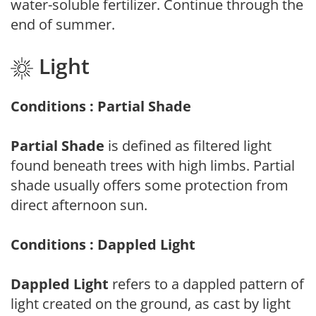
water-soluble fertilizer. Continue through the
end of summer.
Light
Conditions : Partial Shade
Partial Shade
is defined as filtered light
found beneath trees with high limbs. Partial
shade usually offers some protection from
direct afternoon sun.
Conditions : Dappled Light
Dappled Light
refers to a dappled pattern of
light created on the ground, as cast by light