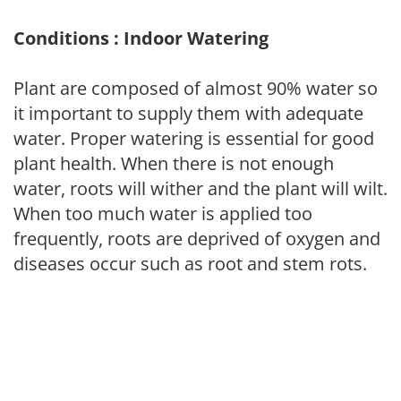
Conditions : Indoor Watering
Plant are composed of almost 90% water so
it important to supply them with adequate
water. Proper watering is essential for good
plant health. When there is not enough
water, roots will wither and the plant will wilt.
When too much water is applied too
frequently, roots are deprived of oxygen and
diseases occur such as root and stem rots.