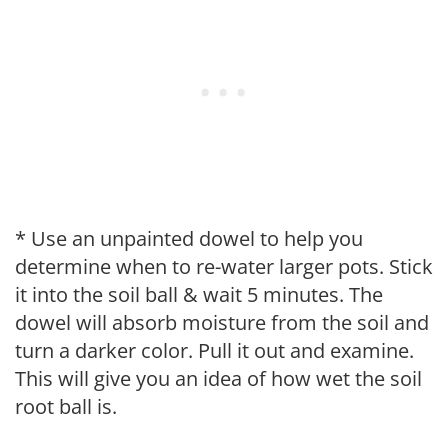
* Use an unpainted dowel to help you
determine when to re-water larger pots. Stick
it into the soil ball & wait 5 minutes. The
dowel will absorb moisture from the soil and
turn a darker color. Pull it out and examine.
This will give you an idea of how wet the soil
root ball is.