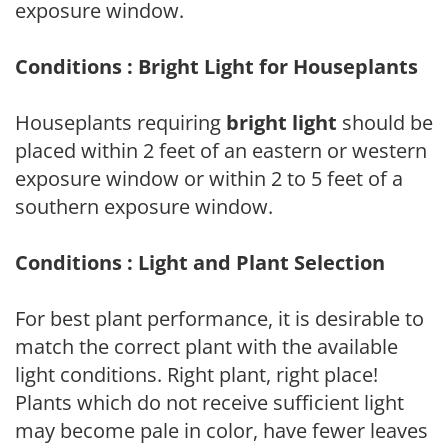
exposure window.
Conditions : Bright Light for Houseplants
Houseplants requiring
bright light
should be
placed within 2 feet of an eastern or western
exposure window or within 2 to 5 feet of a
southern exposure window.
Conditions : Light and Plant Selection
For best plant performance, it is desirable to
match the correct plant with the available
light conditions. Right plant, right place!
Plants which do not receive sufficient light
may become pale in color, have fewer leaves