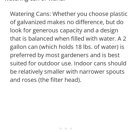
Watering Cans: Whether you choose plastic
of galvanized makes no difference, but do
look for generous capacity and a design
that is balanced when filled with water. A 2
gallon can (which holds 18 lbs. of water) is
preferred by most gardeners and is best
suited for outdoor use. Indoor cans should
be relatively smaller with narrower spouts
and roses (the filter head).