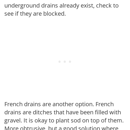
underground drains already exist, check to
see if they are blocked.
French drains are another option. French
drains are ditches that have been filled with
gravel. It is okay to plant sod on top of them.
More obtrusive, but a good solution where