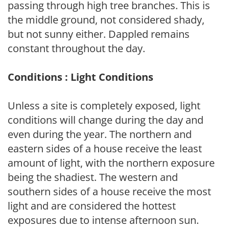
passing through high tree branches. This is
the middle ground, not considered shady,
but not sunny either. Dappled remains
constant throughout the day.
Conditions : Light Conditions
Unless a site is completely exposed, light
conditions will change during the day and
even during the year. The northern and
eastern sides of a house receive the least
amount of light, with the northern exposure
being the shadiest. The western and
southern sides of a house receive the most
light and are considered the hottest
exposures due to intense afternoon sun.