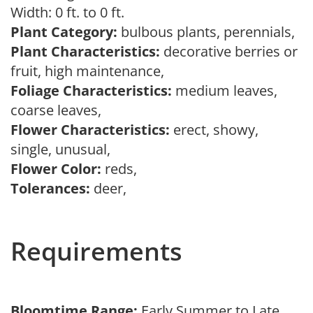
Width: 0 ft. to 0 ft.
Plant Category:
bulbous plants, perennials,
Plant Characteristics:
decorative berries or
fruit, high maintenance,
Foliage Characteristics:
medium leaves,
coarse leaves,
Flower Characteristics:
erect, showy,
single, unusual,
Flower Color:
reds,
Tolerances:
deer,
Requirements
Bloomtime Range:
Early Summer to Late