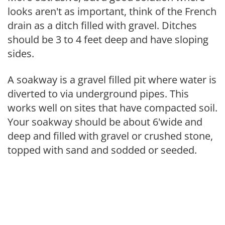
looks aren't as important, think of the French
drain as a ditch filled with gravel. Ditches
should be 3 to 4 feet deep and have sloping
sides.
A soakway is a gravel filled pit where water is
diverted to via underground pipes. This
works well on sites that have compacted soil.
Your soakway should be about 6'wide and
deep and filled with gravel or crushed stone,
topped with sand and sodded or seeded.