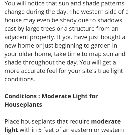
You will notice that sun and shade patterns
change during the day. The western side of a
house may even be shady due to shadows
cast by large trees or a structure from an
adjacent property. If you have just bought a
new home or just beginning to garden in
your older home, take time to map sun and
shade throughout the day. You will get a
more accurate feel for your site's true light
conditions.
Conditions : Moderate Light for
Houseplants
Place houseplants that require
moderate
light
within 5 feet of an eastern or western