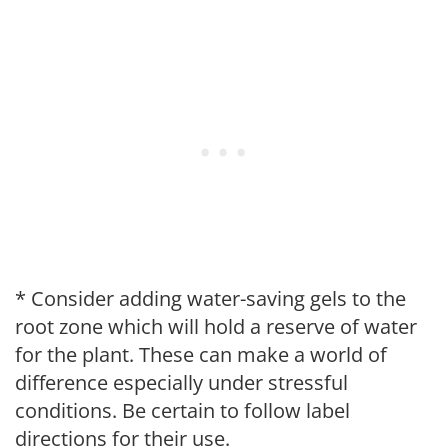
* Consider adding water-saving gels to the
root zone which will hold a reserve of water
for the plant. These can make a world of
difference especially under stressful
conditions. Be certain to follow label
directions for their use.