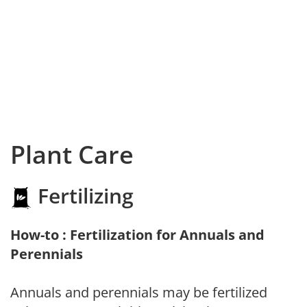
Plant Care
Fertilizing
How-to : Fertilization for Annuals and
Perennials
Annuals and perennials may be fertilized