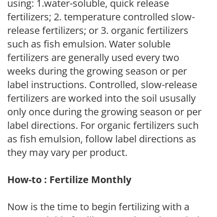
using: 1.water-soluble, quick release
fertilizers; 2. temperature controlled slow-
release fertilizers; or 3. organic fertilizers
such as fish emulsion. Water soluble
fertilizers are generally used every two
weeks during the growing season or per
label instructions. Controlled, slow-release
fertilizers are worked into the soil ususally
only once during the growing season or per
label directions. For organic fertilizers such
as fish emulsion, follow label directions as
they may vary per product.
How-to : Fertilize Monthly
Now is the time to begin fertilizing with a