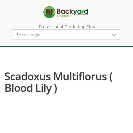
Professional Gardening Tips
Scadoxus Multiflorus (
Blood Lily )