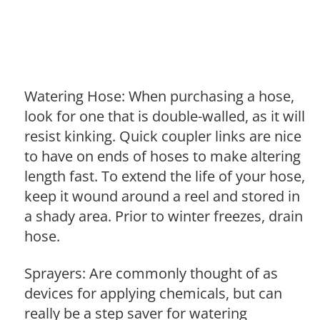
Watering Hose: When purchasing a hose,
look for one that is double-walled, as it will
resist kinking. Quick coupler links are nice
to have on ends of hoses to make altering
length fast. To extend the life of your hose,
keep it wound around a reel and stored in
a shady area. Prior to winter freezes, drain
hose.
Sprayers: Are commonly thought of as
devices for applying chemicals, but can
really be a step saver for watering