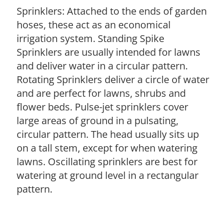
Sprinklers: Attached to the ends of garden
hoses, these act as an economical
irrigation system. Standing Spike
Sprinklers are usually intended for lawns
and deliver water in a circular pattern.
Rotating Sprinklers deliver a circle of water
and are perfect for lawns, shrubs and
flower beds. Pulse-jet sprinklers cover
large areas of ground in a pulsating,
circular pattern. The head usually sits up
on a tall stem, except for when watering
lawns. Oscillating sprinklers are best for
watering at ground level in a rectangular
pattern.