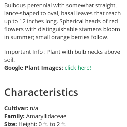
Bulbous perennial with somewhat straight,
lance-shaped to oval, basal leaves that reach
up to 12 inches long. Spherical heads of red
flowers with distinguishable stamens bloom
in summer; small orange berries follow.
Important Info : Plant with bulb necks above
soil.
Google Plant Images:
click here!
Characteristics
Cultivar:
n/a
Family:
Amaryllidaceae
Size:
Height: 0 ft. to 2 ft.