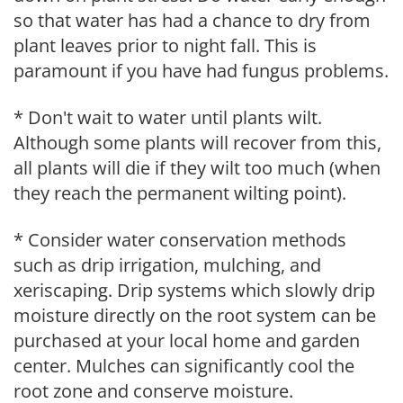
so that water has had a chance to dry from
plant leaves prior to night fall. This is
paramount if you have had fungus problems.
* Don't wait to water until plants wilt.
Although some plants will recover from this,
all plants will die if they wilt too much (when
they reach the permanent wilting point).
* Consider water conservation methods
such as drip irrigation, mulching, and
xeriscaping. Drip systems which slowly drip
moisture directly on the root system can be
purchased at your local home and garden
center. Mulches can significantly cool the
root zone and conserve moisture.