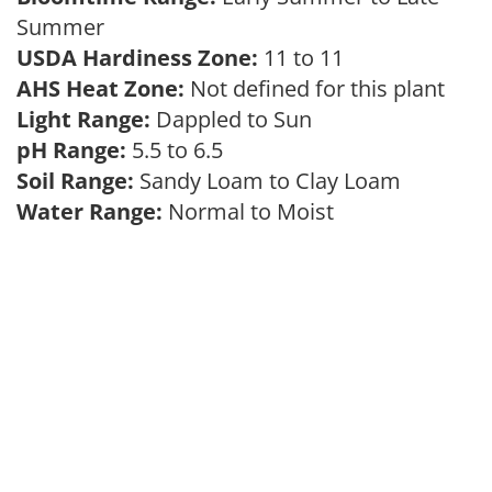
Summer
USDA Hardiness Zone:
11 to 11
AHS Heat Zone:
Not defined for this plant
Light Range:
Dappled to Sun
pH Range:
5.5 to 6.5
Soil Range:
Sandy Loam to Clay Loam
Water Range:
Normal to Moist