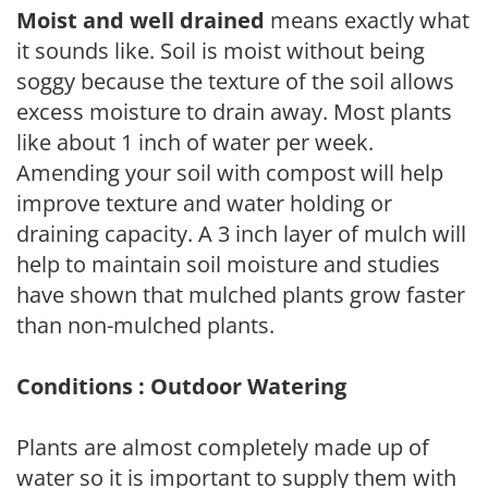
Moist and well drained
means exactly what
it sounds like. Soil is moist without being
soggy because the texture of the soil allows
excess moisture to drain away. Most plants
like about 1 inch of water per week.
Amending your soil with compost will help
improve texture and water holding or
draining capacity. A 3 inch layer of mulch will
help to maintain soil moisture and studies
have shown that mulched plants grow faster
than non-mulched plants.
Conditions : Outdoor Watering
Plants are almost completely made up of
water so it is important to supply them with