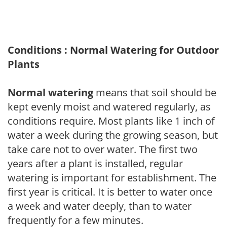
Conditions : Normal Watering for Outdoor
Plants
Normal watering
means that soil should be
kept evenly moist and watered regularly, as
conditions require. Most plants like 1 inch of
water a week during the growing season, but
take care not to over water. The first two
years after a plant is installed, regular
watering is important for establishment. The
first year is critical. It is better to water once
a week and water deeply, than to water
frequently for a few minutes.