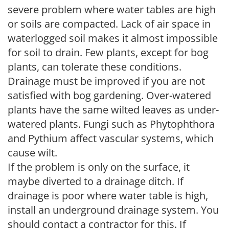
severe problem where water tables are high
or soils are compacted. Lack of air space in
waterlogged soil makes it almost impossible
for soil to drain. Few plants, except for bog
plants, can tolerate these conditions.
Drainage must be improved if you are not
satisfied with bog gardening. Over-watered
plants have the same wilted leaves as under-
watered plants. Fungi such as Phytophthora
and Pythium affect vascular systems, which
cause wilt.
If the problem is only on the surface, it
maybe diverted to a drainage ditch. If
drainage is poor where water table is high,
install an underground drainage system. You
should contact a contractor for this. If