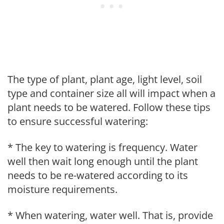
The type of plant, plant age, light level, soil
type and container size all will impact when a
plant needs to be watered. Follow these tips
to ensure successful watering:
* The key to watering is frequency. Water
well then wait long enough until the plant
needs to be re-watered according to its
moisture requirements.
* When watering, water well. That is, provide