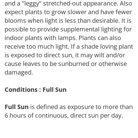
and a "leggy" stretched-out appearance. Also
expect plants to grow slower and have fewer
blooms when light is less than desirable. It is
possible to provide supplemental lighting for
indoor plants with lamps. Plants can also
receive too much light. If a shade loving plant
is exposed to direct sun, it may wilt and/or
cause leaves to be sunburned or otherwise
damaged.
Conditions : Full Sun
Full Sun
is defined as exposure to more than
6 hours of continuous, direct sun per day.