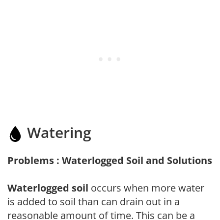
Watering
Problems : Waterlogged Soil and Solutions
Waterlogged soil
occurs when more water
is added to soil than can drain out in a
reasonable amount of time. This can be a