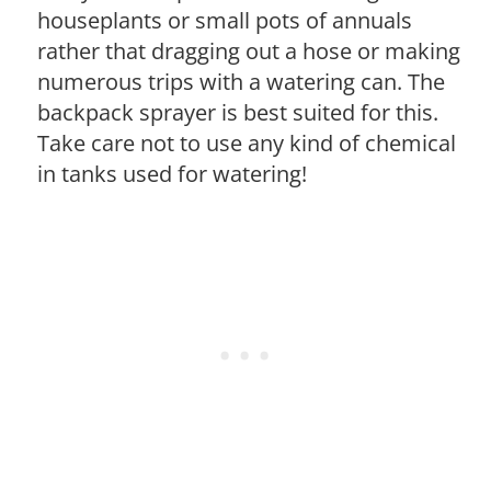
houseplants or small pots of annuals
rather that dragging out a hose or making
numerous trips with a watering can. The
backpack sprayer is best suited for this.
Take care not to use any kind of chemical
in tanks used for watering!