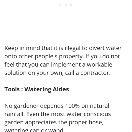
Keep in mind that it is illegal to divert water
onto other people's property. If you do not
feel that you can implement a workable
solution on your own, call a contractor.
Tools : Watering Aides
No gardener depends 100% on natural
rainfall. Even the most water conscious
garden appreciates the proper hose,
watering can or wand.