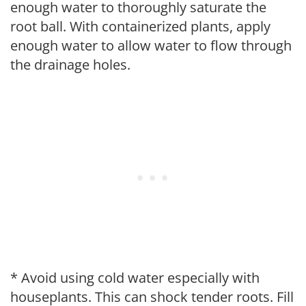
enough water to thoroughly saturate the
root ball. With containerized plants, apply
enough water to allow water to flow through
the drainage holes.
* Avoid using cold water especially with
houseplants. This can shock tender roots. Fill