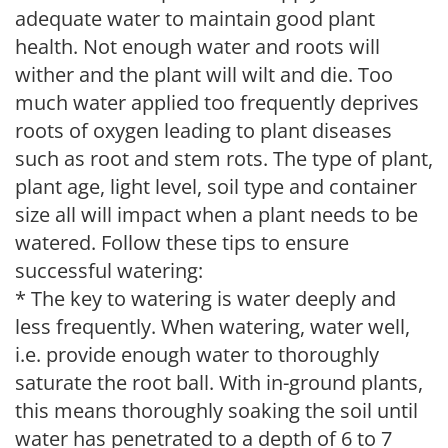
adequate water to maintain good plant
health. Not enough water and roots will
wither and the plant will wilt and die. Too
much water applied too frequently deprives
roots of oxygen leading to plant diseases
such as root and stem rots. The type of plant,
plant age, light level, soil type and container
size all will impact when a plant needs to be
watered. Follow these tips to ensure
successful watering:
* The key to watering is water deeply and
less frequently. When watering, water well,
i.e. provide enough water to thoroughly
saturate the root ball. With in-ground plants,
this means thoroughly soaking the soil until
water has penetrated to a depth of 6 to 7