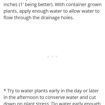
inches (1' being better). With container grown
plants, apply enough water to allow water to
flow through the drainage holes.
* Try to water plants early in the day or later
in the afternoon to conserve water and cut
down on plant stress. Do water early enough