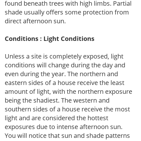
found beneath trees with high limbs. Partial
shade usually offers some protection from
direct afternoon sun.
Conditions : Light Conditions
Unless a site is completely exposed, light
conditions will change during the day and
even during the year. The northern and
eastern sides of a house receive the least
amount of light, with the northern exposure
being the shadiest. The western and
southern sides of a house receive the most
light and are considered the hottest
exposures due to intense afternoon sun.
You will notice that sun and shade patterns