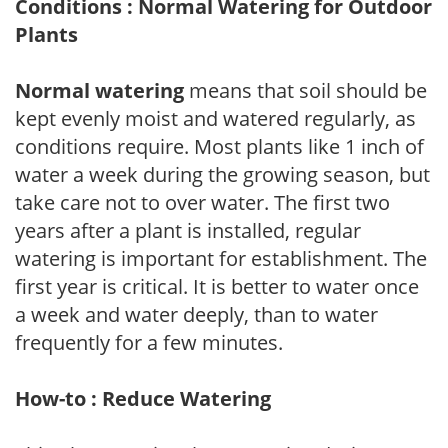
Conditions : Normal Watering for Outdoor
Plants
Normal watering
means that soil should be
kept evenly moist and watered regularly, as
conditions require. Most plants like 1 inch of
water a week during the growing season, but
take care not to over water. The first two
years after a plant is installed, regular
watering is important for establishment. The
first year is critical. It is better to water once
a week and water deeply, than to water
frequently for a few minutes.
How-to : Reduce Watering