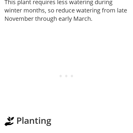
This plant requires less watering during
winter months, so reduce watering from late
November through early March.
Planting