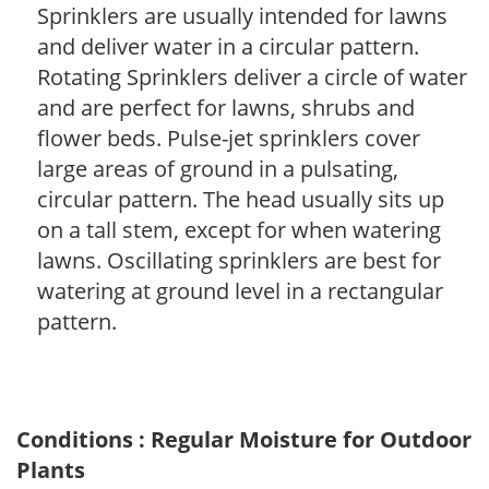
Sprinklers are usually intended for lawns
and deliver water in a circular pattern.
Rotating Sprinklers deliver a circle of water
and are perfect for lawns, shrubs and
flower beds. Pulse-jet sprinklers cover
large areas of ground in a pulsating,
circular pattern. The head usually sits up
on a tall stem, except for when watering
lawns. Oscillating sprinklers are best for
watering at ground level in a rectangular
pattern.
Conditions : Regular Moisture for Outdoor
Plants