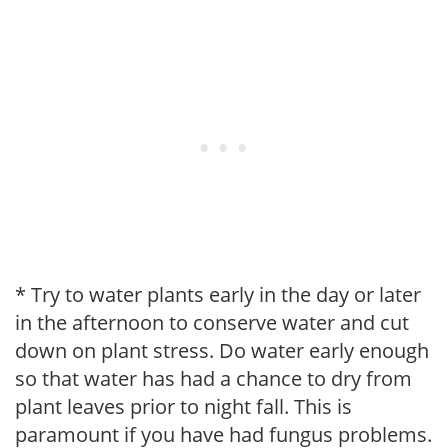
* Try to water plants early in the day or later
in the afternoon to conserve water and cut
down on plant stress. Do water early enough
so that water has had a chance to dry from
plant leaves prior to night fall. This is
paramount if you have had fungus problems.