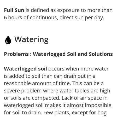
Full Sun
is defined as exposure to more than
6 hours of continuous, direct sun per day.
Watering
Problems : Waterlogged Soil and Solutions
Waterlogged soil
occurs when more water
is added to soil than can drain out in a
reasonable amount of time. This can be a
severe problem where water tables are high
or soils are compacted. Lack of air space in
waterlogged soil makes it almost impossible
for soil to drain. Few plants, except for bog