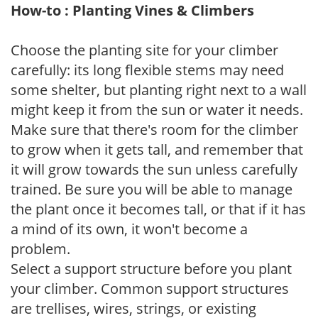
How-to : Planting Vines & Climbers
Choose the planting site for your climber
carefully: its long flexible stems may need
some shelter, but planting right next to a wall
might keep it from the sun or water it needs.
Make sure that there's room for the climber
to grow when it gets tall, and remember that
it will grow towards the sun unless carefully
trained. Be sure you will be able to manage
the plant once it becomes tall, or that if it has
a mind of its own, it won't become a
problem.
Select a support structure before you plant
your climber. Common support structures
are trellises, wires, strings, or existing