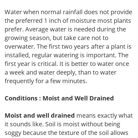
Water when normal rainfall does not provide
the preferred 1 inch of moisture most plants
prefer. Average water is needed during the
growing season, but take care not to
overwater. The first two years after a plant is
installed, regular watering is important. The
first year is critical. It is better to water once
a week and water deeply, than to water
frequently for a few minutes.
Conditions : Moist and Well Drained
Moist and well drained
means exactly what
it sounds like. Soil is moist without being
soggy because the texture of the soil allows