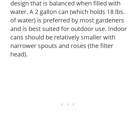
design that is balanced when filled with
water. A 2 gallon can (which holds 18 lbs.
of water) is preferred by most gardeners
and is best suited for outdoor use. Indoor
cans should be relatively smaller with
narrower spouts and roses (the filter
head).