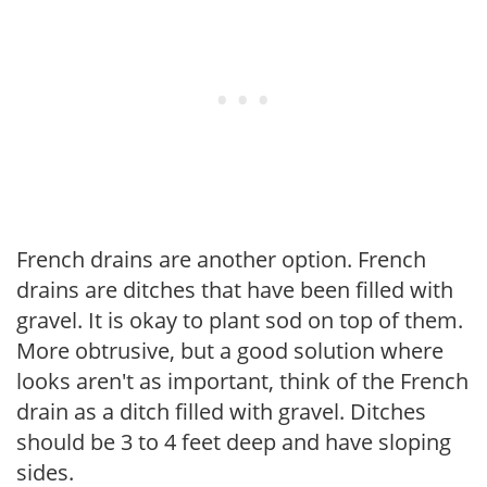
French drains are another option. French
drains are ditches that have been filled with
gravel. It is okay to plant sod on top of them.
More obtrusive, but a good solution where
looks aren't as important, think of the French
drain as a ditch filled with gravel. Ditches
should be 3 to 4 feet deep and have sloping
sides.