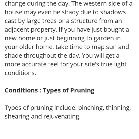
change during the day. The western side of a
house may even be shady due to shadows
cast by large trees or a structure from an
adjacent property. If you have just bought a
new home or just beginning to garden in
your older home, take time to map sun and
shade throughout the day. You will get a
more accurate feel for your site's true light
conditions.
Conditions : Types of Pruning
Types of pruning include: pinching, thinning,
shearing and rejuvenating.