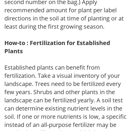
second number on the bag.) Apply
recommended amount for plant per label
directions in the soil at time of planting or at
least during the first growing season.
How-to : Fertilization for Established
Plants
Established plants can benefit from
fertilization. Take a visual inventory of your
landscape. Trees need to be fertilized every
few years. Shrubs and other plants in the
landscape can be fertilized yearly. A soil test
can determine existing nutrient levels in the
soil. If one or more nutrients is low, a specific
instead of an all-purpose fertilizer may be