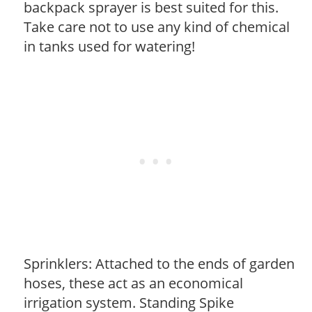
backpack sprayer is best suited for this.
Take care not to use any kind of chemical
in tanks used for watering!
Sprinklers: Attached to the ends of garden
hoses, these act as an economical
irrigation system. Standing Spike