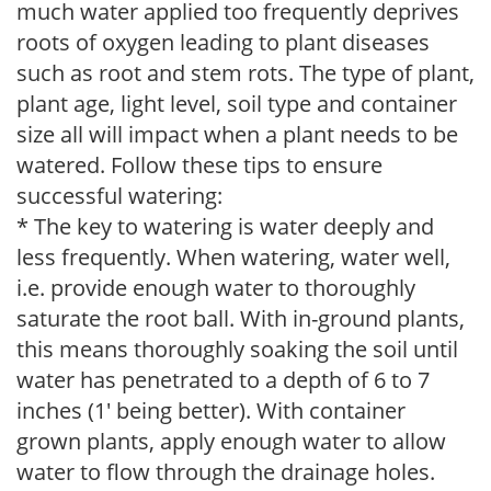
much water applied too frequently deprives
roots of oxygen leading to plant diseases
such as root and stem rots. The type of plant,
plant age, light level, soil type and container
size all will impact when a plant needs to be
watered. Follow these tips to ensure
successful watering:
* The key to watering is water deeply and
less frequently. When watering, water well,
i.e. provide enough water to thoroughly
saturate the root ball. With in-ground plants,
this means thoroughly soaking the soil until
water has penetrated to a depth of 6 to 7
inches (1' being better). With container
grown plants, apply enough water to allow
water to flow through the drainage holes.