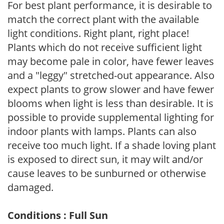
For best plant performance, it is desirable to
match the correct plant with the available
light conditions. Right plant, right place!
Plants which do not receive sufficient light
may become pale in color, have fewer leaves
and a "leggy" stretched-out appearance. Also
expect plants to grow slower and have fewer
blooms when light is less than desirable. It is
possible to provide supplemental lighting for
indoor plants with lamps. Plants can also
receive too much light. If a shade loving plant
is exposed to direct sun, it may wilt and/or
cause leaves to be sunburned or otherwise
damaged.
Conditions : Full Sun