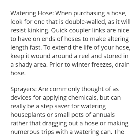
Watering Hose: When purchasing a hose,
look for one that is double-walled, as it will
resist kinking. Quick coupler links are nice
to have on ends of hoses to make altering
length fast. To extend the life of your hose,
keep it wound around a reel and stored in
a shady area. Prior to winter freezes, drain
hose.
Sprayers: Are commonly thought of as
devices for applying chemicals, but can
really be a step saver for watering
houseplants or small pots of annuals
rather that dragging out a hose or making
numerous trips with a watering can. The