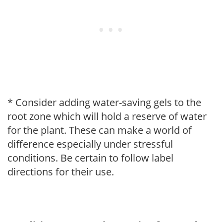
* Consider adding water-saving gels to the
root zone which will hold a reserve of water
for the plant. These can make a world of
difference especially under stressful
conditions. Be certain to follow label
directions for their use.