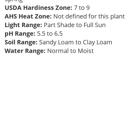
USDA Hardiness Zone:
7 to 9
AHS Heat Zone:
Not defined for this plant
Light Range:
Part Shade to Full Sun
pH Range:
5.5 to 6.5
Soil Range:
Sandy Loam to Clay Loam
Water Range:
Normal to Moist