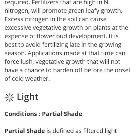
required. Fertilizers that are high in N,
nitrogen, will promote green leafy growth.
Excess nitrogen in the soil can cause
excessive vegetative growth on plants at the
expense of flower bud development. It is
best to avoid fertilizing late in the growing
season. Applications made at that time can
force lush, vegetative growth that will not
have a chance to harden off before the onset
of cold weather.
Light
Conditions : Partial Shade
Partial Shade
is defined as filtered light