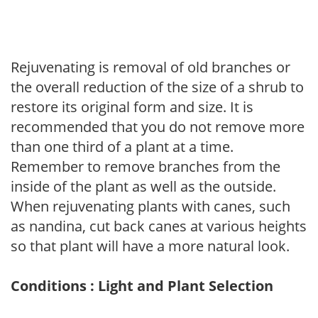
Rejuvenating is removal of old branches or
the overall reduction of the size of a shrub to
restore its original form and size. It is
recommended that you do not remove more
than one third of a plant at a time.
Remember to remove branches from the
inside of the plant as well as the outside.
When rejuvenating plants with canes, such
as nandina, cut back canes at various heights
so that plant will have a more natural look.
Conditions : Light and Plant Selection