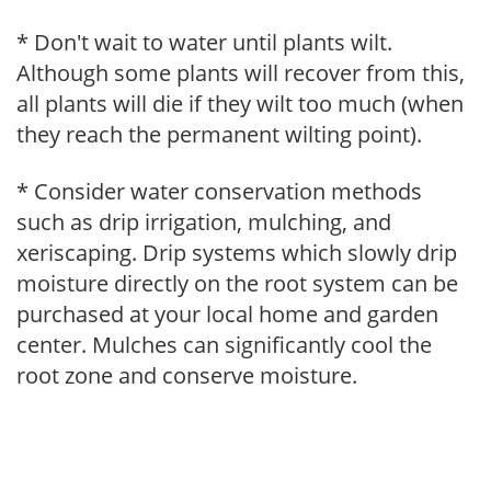
* Don't wait to water until plants wilt.
Although some plants will recover from this,
all plants will die if they wilt too much (when
they reach the permanent wilting point).
* Consider water conservation methods
such as drip irrigation, mulching, and
xeriscaping. Drip systems which slowly drip
moisture directly on the root system can be
purchased at your local home and garden
center. Mulches can significantly cool the
root zone and conserve moisture.