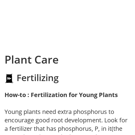
Plant Care
Fertilizing
How-to : Fertilization for Young Plants
Young plants need extra phosphorus to
encourage good root development. Look for
a fertilizer that has phosphorus, P, in it(the