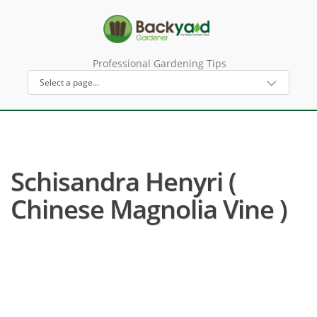
Professional Gardening Tips
Schisandra Henyri (
Chinese Magnolia Vine )