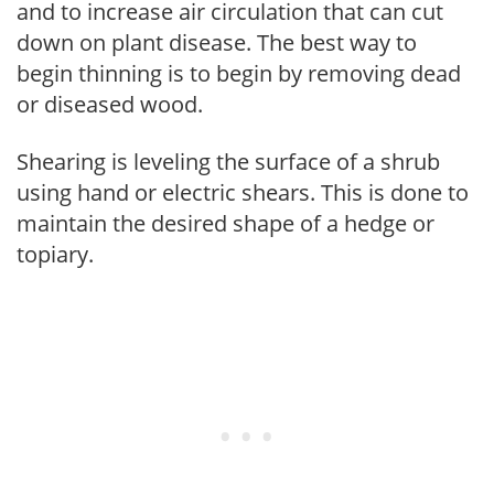
and to increase air circulation that can cut
down on plant disease. The best way to
begin thinning is to begin by removing dead
or diseased wood.
Shearing is leveling the surface of a shrub
using hand or electric shears. This is done to
maintain the desired shape of a hedge or
topiary.