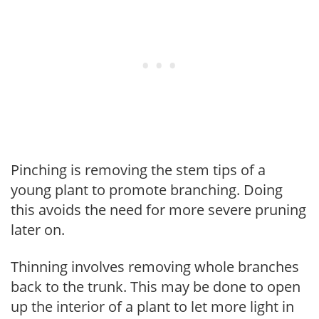
Pinching is removing the stem tips of a
young plant to promote branching. Doing
this avoids the need for more severe pruning
later on.
Thinning involves removing whole branches
back to the trunk. This may be done to open
up the interior of a plant to let more light in