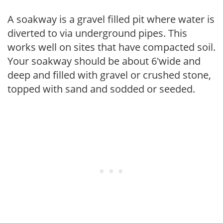
A soakway is a gravel filled pit where water is
diverted to via underground pipes. This
works well on sites that have compacted soil.
Your soakway should be about 6'wide and
deep and filled with gravel or crushed stone,
topped with sand and sodded or seeded.