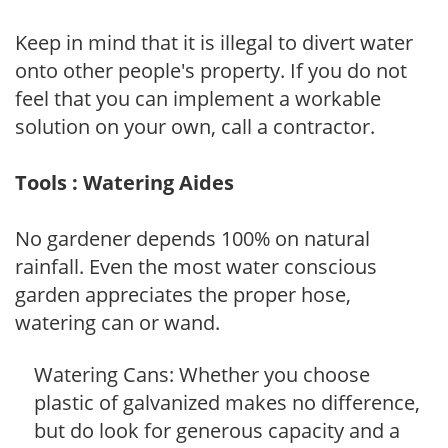
Keep in mind that it is illegal to divert water
onto other people's property. If you do not
feel that you can implement a workable
solution on your own, call a contractor.
Tools : Watering Aides
No gardener depends 100% on natural
rainfall. Even the most water conscious
garden appreciates the proper hose,
watering can or wand.
Watering Cans: Whether you choose
plastic of galvanized makes no difference,
but do look for generous capacity and a