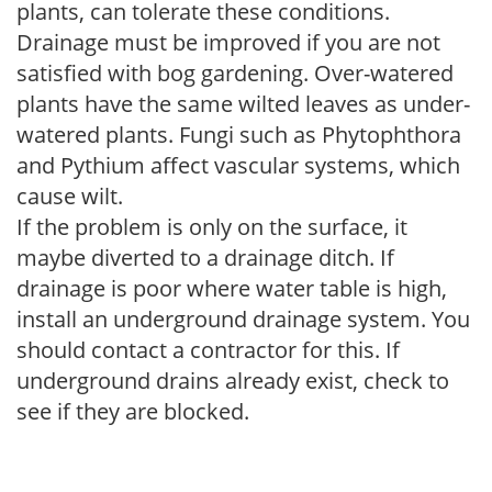
plants, can tolerate these conditions.
Drainage must be improved if you are not
satisfied with bog gardening. Over-watered
plants have the same wilted leaves as under-
watered plants. Fungi such as Phytophthora
and Pythium affect vascular systems, which
cause wilt.
If the problem is only on the surface, it
maybe diverted to a drainage ditch. If
drainage is poor where water table is high,
install an underground drainage system. You
should contact a contractor for this. If
underground drains already exist, check to
see if they are blocked.