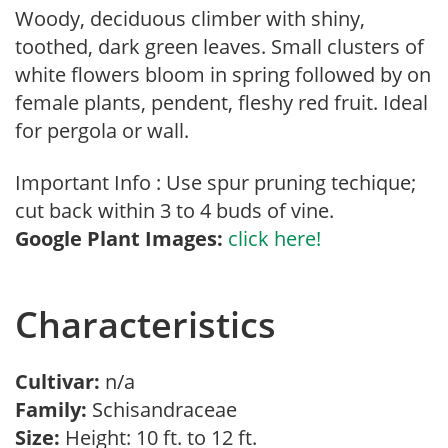
Woody, deciduous climber with shiny,
toothed, dark green leaves. Small clusters of
white flowers bloom in spring followed by on
female plants, pendent, fleshy red fruit. Ideal
for pergola or wall.
Important Info : Use spur pruning techique;
cut back within 3 to 4 buds of vine.
Google Plant Images:
click here!
Characteristics
Cultivar:
n/a
Family:
Schisandraceae
Size:
Height: 10 ft. to 12 ft.