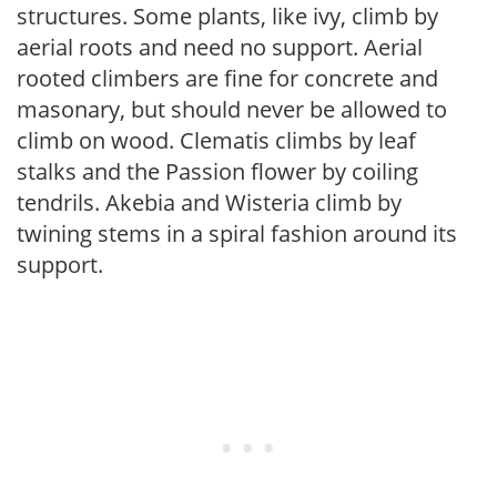
structures. Some plants, like ivy, climb by
aerial roots and need no support. Aerial
rooted climbers are fine for concrete and
masonary, but should never be allowed to
climb on wood. Clematis climbs by leaf
stalks and the Passion flower by coiling
tendrils. Akebia and Wisteria climb by
twining stems in a spiral fashion around its
support.