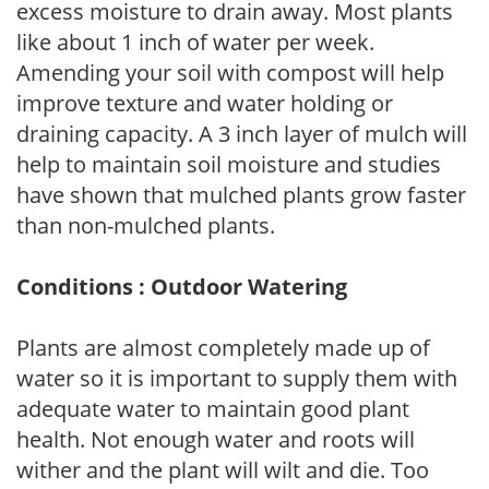
excess moisture to drain away. Most plants
like about 1 inch of water per week.
Amending your soil with compost will help
improve texture and water holding or
draining capacity. A 3 inch layer of mulch will
help to maintain soil moisture and studies
have shown that mulched plants grow faster
than non-mulched plants.
Conditions : Outdoor Watering
Plants are almost completely made up of
water so it is important to supply them with
adequate water to maintain good plant
health. Not enough water and roots will
wither and the plant will wilt and die. Too