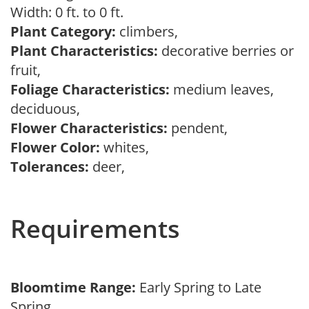
Width: 0 ft. to 0 ft.
Plant Category:
climbers,
Plant Characteristics:
decorative berries or
fruit,
Foliage Characteristics:
medium leaves,
deciduous,
Flower Characteristics:
pendent,
Flower Color:
whites,
Tolerances:
deer,
Requirements
Bloomtime Range:
Early Spring to Late
Spring