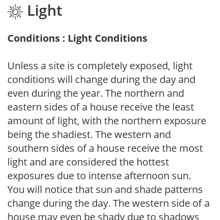
Light
Conditions : Light Conditions
Unless a site is completely exposed, light
conditions will change during the day and
even during the year. The northern and
eastern sides of a house receive the least
amount of light, with the northern exposure
being the shadiest. The western and
southern sides of a house receive the most
light and are considered the hottest
exposures due to intense afternoon sun.
You will notice that sun and shade patterns
change during the day. The western side of a
house may even be shady due to shadows