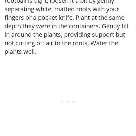
rootball is tight, loosen it a bit by gently
separating white, matted roots with your
fingers or a pocket knife. Plant at the same
depth they were in the containers. Gently fill
in around the plants, providing support but
not cutting off air to the roots. Water the
plants well.