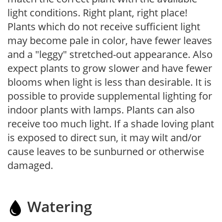
light conditions. Right plant, right place!
Plants which do not receive sufficient light
may become pale in color, have fewer leaves
and a "leggy" stretched-out appearance. Also
expect plants to grow slower and have fewer
blooms when light is less than desirable. It is
possible to provide supplemental lighting for
indoor plants with lamps. Plants can also
receive too much light. If a shade loving plant
is exposed to direct sun, it may wilt and/or
cause leaves to be sunburned or otherwise
damaged.
Watering