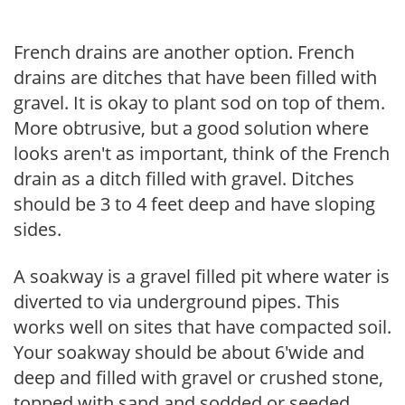
French drains are another option. French
drains are ditches that have been filled with
gravel. It is okay to plant sod on top of them.
More obtrusive, but a good solution where
looks aren't as important, think of the French
drain as a ditch filled with gravel. Ditches
should be 3 to 4 feet deep and have sloping
sides.
A soakway is a gravel filled pit where water is
diverted to via underground pipes. This
works well on sites that have compacted soil.
Your soakway should be about 6'wide and
deep and filled with gravel or crushed stone,
topped with sand and sodded or seeded.