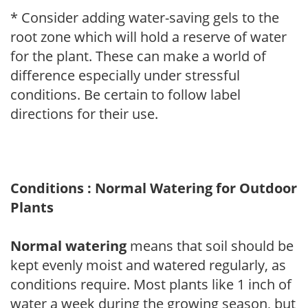
* Consider adding water-saving gels to the
root zone which will hold a reserve of water
for the plant. These can make a world of
difference especially under stressful
conditions. Be certain to follow label
directions for their use.
Conditions : Normal Watering for Outdoor
Plants
Normal watering
means that soil should be
kept evenly moist and watered regularly, as
conditions require. Most plants like 1 inch of
water a week during the growing season, but