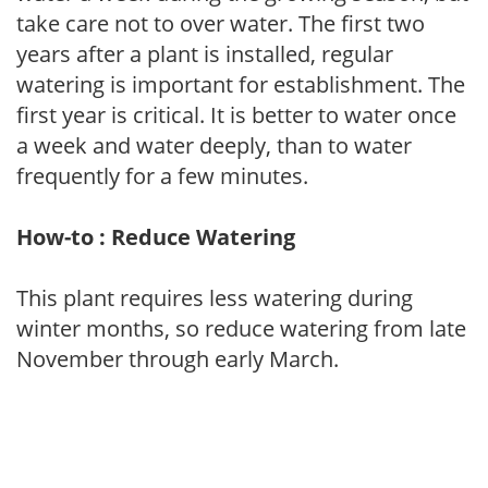
take care not to over water. The first two
years after a plant is installed, regular
watering is important for establishment. The
first year is critical. It is better to water once
a week and water deeply, than to water
frequently for a few minutes.
How-to : Reduce Watering
This plant requires less watering during
winter months, so reduce watering from late
November through early March.