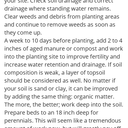
your site. Check soil drainage and correct
drainage where standing water remains.
Clear weeds and debris from planting areas
and continue to remove weeds as soon as
they come up.
A week to 10 days before planting, add 2 to 4
inches of aged manure or compost and work
into the planting site to improve fertility and
increase water retention and drainage. If soil
composition is weak, a layer of topsoil
should be considered as well. No matter if
your soil is sand or clay, it can be improved
by adding the same thing: organic matter.
The more, the better; work deep into the soil.
Prepare beds to an 18 inch deep for
perennials. This will seem like a tremendous