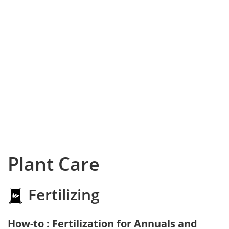
Plant Care
Fertilizing
How-to : Fertilization for Annuals and