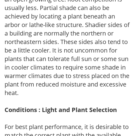
usually less. Partial shade can also be
achieved by locating a plant beneath an
arbor or lathe-like structure. Shadier sides of
a building are normally the northern or
northeastern sides. These sides also tend to
be a little cooler. It is not uncommon for
plants that can tolerate full sun or some sun
in cooler climates to require some shade in
warmer climates due to stress placed on the
plant from reduced moisture and excessive
heat.
Conditions : Light and Plant Selection
For best plant performance, it is desirable to
match the correct plant with the available