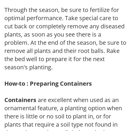
Through the season, be sure to fertilize for
optimal performance. Take special care to
cut back or completely remove any diseased
plants, as soon as you see there is a
problem. At the end of the season, be sure to
remove all plants and their root balls. Rake
the bed well to prepare it for the next
season's planting.
How-to : Preparing Containers
Containers
are excellent when used as an
ornamental feature, a planting option when
there is little or no soil to plant in, or for
plants that require a soil type not found in