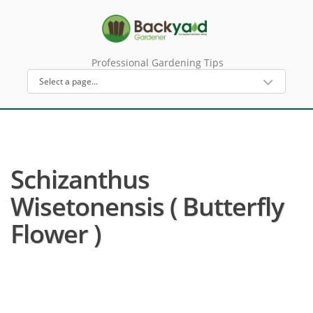
Professional Gardening Tips
Schizanthus
Wisetonensis ( Butterfly
Flower )