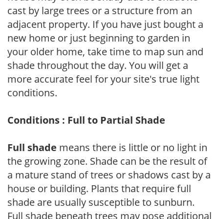
cast by large trees or a structure from an
adjacent property. If you have just bought a
new home or just beginning to garden in
your older home, take time to map sun and
shade throughout the day. You will get a
more accurate feel for your site's true light
conditions.
Conditions : Full to Partial Shade
Full shade
means there is little or no light in
the growing zone. Shade can be the result of
a mature stand of trees or shadows cast by a
house or building. Plants that require full
shade are usually susceptible to sunburn.
Full shade beneath trees may pose additional