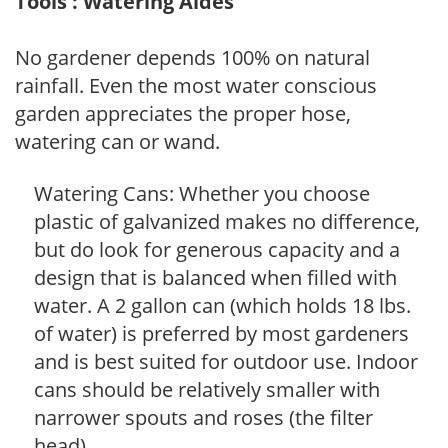
Tools : Watering Aides
No gardener depends 100% on natural
rainfall. Even the most water conscious
garden appreciates the proper hose,
watering can or wand.
Watering Cans: Whether you choose
plastic of galvanized makes no difference,
but do look for generous capacity and a
design that is balanced when filled with
water. A 2 gallon can (which holds 18 lbs.
of water) is preferred by most gardeners
and is best suited for outdoor use. Indoor
cans should be relatively smaller with
narrower spouts and roses (the filter
head).