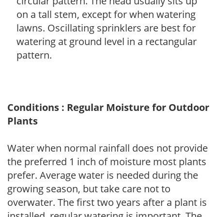
circular pattern. The head usually sits up
on a tall stem, except for when watering
lawns. Oscillating sprinklers are best for
watering at ground level in a rectangular
pattern.
Conditions : Regular Moisture for Outdoor
Plants
Water when normal rainfall does not provide
the preferred 1 inch of moisture most plants
prefer. Average water is needed during the
growing season, but take care not to
overwater. The first two years after a plant is
installed, regular watering is important. The