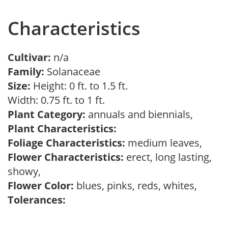
Characteristics
Cultivar:
n/a
Family:
Solanaceae
Size:
Height: 0 ft. to 1.5 ft.
Width: 0.75 ft. to 1 ft.
Plant Category:
annuals and biennials,
Plant Characteristics:
Foliage Characteristics:
medium leaves,
Flower Characteristics:
erect, long lasting,
showy,
Flower Color:
blues, pinks, reds, whites,
Tolerances: