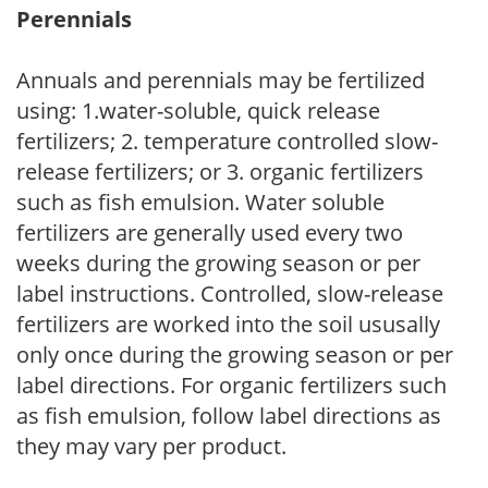
Perennials
Annuals and perennials may be fertilized
using: 1.water-soluble, quick release
fertilizers; 2. temperature controlled slow-
release fertilizers; or 3. organic fertilizers
such as fish emulsion. Water soluble
fertilizers are generally used every two
weeks during the growing season or per
label instructions. Controlled, slow-release
fertilizers are worked into the soil ususally
only once during the growing season or per
label directions. For organic fertilizers such
as fish emulsion, follow label directions as
they may vary per product.