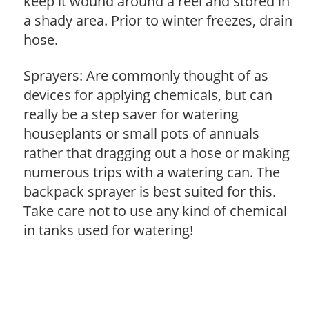
keep it wound around a reel and stored in
a shady area. Prior to winter freezes, drain
hose.
Sprayers: Are commonly thought of as
devices for applying chemicals, but can
really be a step saver for watering
houseplants or small pots of annuals
rather that dragging out a hose or making
numerous trips with a watering can. The
backpack sprayer is best suited for this.
Take care not to use any kind of chemical
in tanks used for watering!