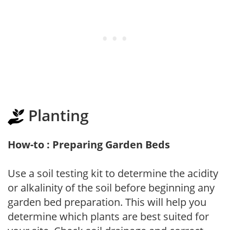
Planting
How-to : Preparing Garden Beds
Use a soil testing kit to determine the acidity
or alkalinity of the soil before beginning any
garden bed preparation. This will help you
determine which plants are best suited for