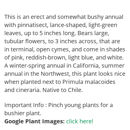
This is an erect and somewhat bushy annual
with pinnatisect, lance-shaped, light-green
leaves, up to 5 inches long. Bears large,
tubular flowers, to 3 inches across, that are
in terminal, open cymes, and come in shades
of pink, reddish-brown, light blue, and white.
A winter-spring annual in California, summer
annual in the Northwest, this plant looks nice
when planted next to Primula malacoides
and cineraria. Native to Chile.
Important Info : Pinch young plants for a
bushier plant.
Google Plant Images:
click here!