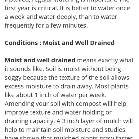
first year is critical. It is better to water once
a week and water deeply, than to water
frequently for a few minutes.
Conditions : Moist and Well Drained
Moist and well drained
means exactly what
it sounds like. Soil is moist without being
soggy because the texture of the soil allows
excess moisture to drain away. Most plants
like about 1 inch of water per week.
Amending your soil with compost will help
improve texture and water holding or
draining capacity. A 3 inch layer of mulch will
help to maintain soil moisture and studies
have shown that mulched plants grow faster