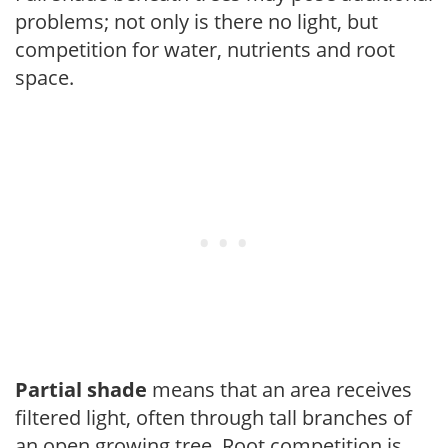
problems; not only is there no light, but
competition for water, nutrients and root
space.
Partial shade
means that an area receives
filtered light, often through tall branches of
an open growing tree. Root competition is