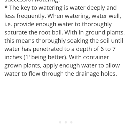
* The key to watering is water deeply and
less frequently. When watering, water well,
i.e. provide enough water to thoroughly
saturate the root ball. With in-ground plants,
this means thoroughly soaking the soil until
water has penetrated to a depth of 6 to 7
inches (1' being better). With container
grown plants, apply enough water to allow
water to flow through the drainage holes.