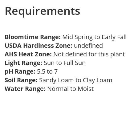
Requirements
Bloomtime Range:
Mid Spring to Early Fall
USDA Hardiness Zone:
undefined
AHS Heat Zone:
Not defined for this plant
Light Range:
Sun to Full Sun
pH Range:
5.5 to 7
Soil Range:
Sandy Loam to Clay Loam
Water Range:
Normal to Moist