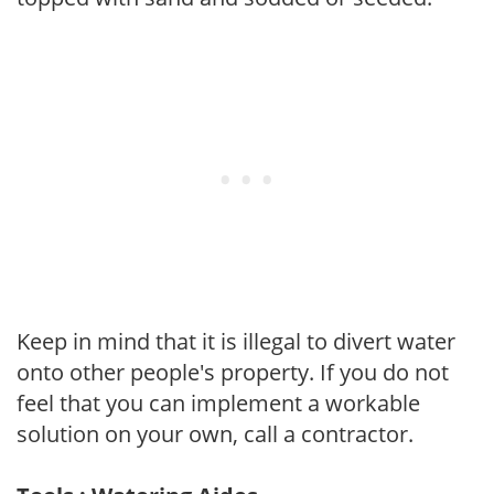
Keep in mind that it is illegal to divert water
onto other people's property. If you do not
feel that you can implement a workable
solution on your own, call a contractor.