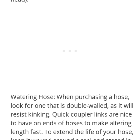
Watering Hose: When purchasing a hose,
look for one that is double-walled, as it will
resist kinking. Quick coupler links are nice
to have on ends of hoses to make altering
length fast. To extend the life of your hose,