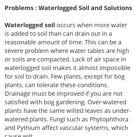
Problems : Waterlogged Soil and Solutions
Waterlogged soil
occurs when more water
is added to soil than can drain out in a
reasonable amount of time. This can be a
severe problem where water tables are high
or soils are compacted. Lack of air space in
waterlogged soil makes it almost impossible
for soil to drain. Few plants, except for bog
plants, can tolerate these conditions.
Drainage must be improved if you are not
satisfied with bog gardening. Over-watered
plants have the same wilted leaves as under-
watered plants. Fungi such as Phytophthora
and Pythium affect vascular systems, which
cause wilt.