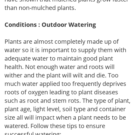
than non-mulched plants.
Conditions : Outdoor Watering
Plants are almost completely made up of
water so it is important to supply them with
adequate water to maintain good plant
health. Not enough water and roots will
wither and the plant will wilt and die. Too
much water applied too frequently deprives
roots of oxygen leading to plant diseases
such as root and stem rots. The type of plant,
plant age, light level, soil type and container
size all will impact when a plant needs to be
watered. Follow these tips to ensure
successful watering: