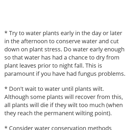
* Try to water plants early in the day or later
in the afternoon to conserve water and cut
down on plant stress. Do water early enough
so that water has had a chance to dry from
plant leaves prior to night fall. This is
paramount if you have had fungus problems.
* Don't wait to water until plants wilt.
Although some plants will recover from this,
all plants will die if they wilt too much (when
they reach the permanent wilting point).
* Consider water conservation methods