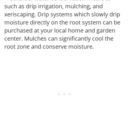
such as drip irrigation, mulching, and
xeriscaping. Drip systems which slowly drip
moisture directly on the root system can be
purchased at your local home and garden
center. Mulches can significantly cool the
root zone and conserve moisture.