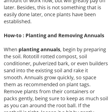
amount of work now, but will greatly pay off
later. Besides, this is not something that is
easily done later, once plants have been
established.
How-to : Planting and Removing Annuals
When
planting annuals
, begin by preparing
the soil. Rototill rotted compost, soil
conditioner, pulverized bark, or even builders
sand into the existing soil and rake it
smooth. Annuals grow quickly, so space
them as recommended on plant tags.
Remove plants from their containers or
packs gently, being sure to keep as much soil
as you can around the root ball. If the