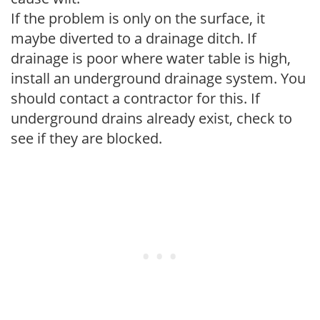
If the problem is only on the surface, it
maybe diverted to a drainage ditch. If
drainage is poor where water table is high,
install an underground drainage system. You
should contact a contractor for this. If
underground drains already exist, check to
see if they are blocked.