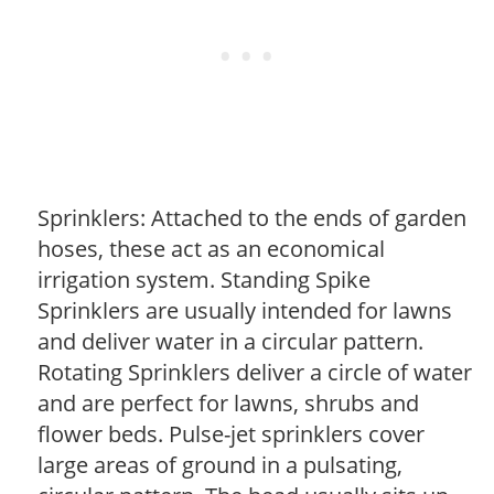
Sprinklers: Attached to the ends of garden
hoses, these act as an economical
irrigation system. Standing Spike
Sprinklers are usually intended for lawns
and deliver water in a circular pattern.
Rotating Sprinklers deliver a circle of water
and are perfect for lawns, shrubs and
flower beds. Pulse-jet sprinklers cover
large areas of ground in a pulsating,