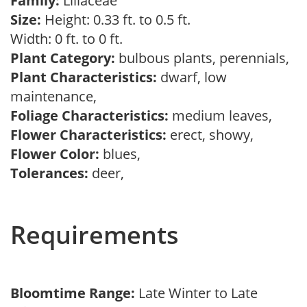
Family:
Liliaceae
Size:
Height: 0.33 ft. to 0.5 ft.
Width: 0 ft. to 0 ft.
Plant Category:
bulbous plants, perennials,
Plant Characteristics:
dwarf, low
maintenance,
Foliage Characteristics:
medium leaves,
Flower Characteristics:
erect, showy,
Flower Color:
blues,
Tolerances:
deer,
Requirements
Bloomtime Range:
Late Winter to Late