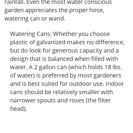
rainfall. Even the most water conscious
garden appreciates the proper hose,
watering can or wand.
Watering Cans: Whether you choose
plastic of galvanized makes no difference,
but do look for generous capacity and a
design that is balanced when filled with
water. A 2 gallon can (which holds 18 lbs.
of water) is preferred by most gardeners
and is best suited for outdoor use. Indoor
cans should be relatively smaller with
narrower spouts and roses (the filter
head).