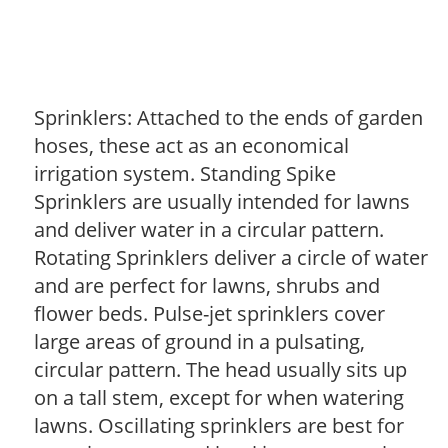
Sprinklers: Attached to the ends of garden
hoses, these act as an economical
irrigation system. Standing Spike
Sprinklers are usually intended for lawns
and deliver water in a circular pattern.
Rotating Sprinklers deliver a circle of water
and are perfect for lawns, shrubs and
flower beds. Pulse-jet sprinklers cover
large areas of ground in a pulsating,
circular pattern. The head usually sits up
on a tall stem, except for when watering
lawns. Oscillating sprinklers are best for