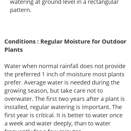
watering at ground level in a rectangular
pattern.
Conditions : Regular Moisture for Outdoor
Plants
Water when normal rainfall does not provide
the preferred 1 inch of moisture most plants
prefer. Average water is needed during the
growing season, but take care not to
overwater. The first two years after a plant is
installed, regular watering is important. The
first year is critical. It is better to water once
a week and water deeply, than to water