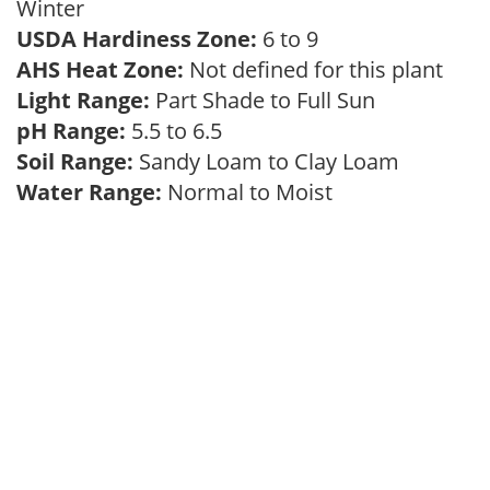
Winter
USDA Hardiness Zone:
6 to 9
AHS Heat Zone:
Not defined for this plant
Light Range:
Part Shade to Full Sun
pH Range:
5.5 to 6.5
Soil Range:
Sandy Loam to Clay Loam
Water Range:
Normal to Moist