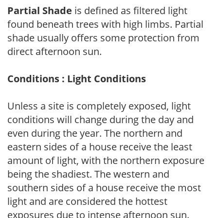
Partial Shade
is defined as filtered light
found beneath trees with high limbs. Partial
shade usually offers some protection from
direct afternoon sun.
Conditions : Light Conditions
Unless a site is completely exposed, light
conditions will change during the day and
even during the year. The northern and
eastern sides of a house receive the least
amount of light, with the northern exposure
being the shadiest. The western and
southern sides of a house receive the most
light and are considered the hottest
exposures due to intense afternoon sun.