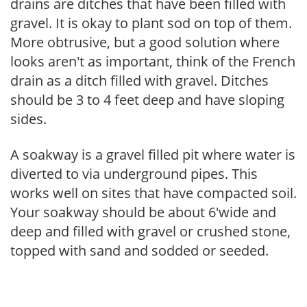
drains are ditches that have been filled with
gravel. It is okay to plant sod on top of them.
More obtrusive, but a good solution where
looks aren't as important, think of the French
drain as a ditch filled with gravel. Ditches
should be 3 to 4 feet deep and have sloping
sides.
A soakway is a gravel filled pit where water is
diverted to via underground pipes. This
works well on sites that have compacted soil.
Your soakway should be about 6'wide and
deep and filled with gravel or crushed stone,
topped with sand and sodded or seeded.