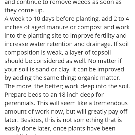
and continue to remove weeds as soon as
they come up.
A week to 10 days before planting, add 2 to 4
inches of aged manure or compost and work
into the planting site to improve fertility and
increase water retention and drainage. If soil
composition is weak, a layer of topsoil
should be considered as well. No matter if
your soil is sand or clay, it can be improved
by adding the same thing: organic matter.
The more, the better; work deep into the soil.
Prepare beds to an 18 inch deep for
perennials. This will seem like a tremendous
amount of work now, but will greatly pay off
later. Besides, this is not something that is
easily done later, once plants have been