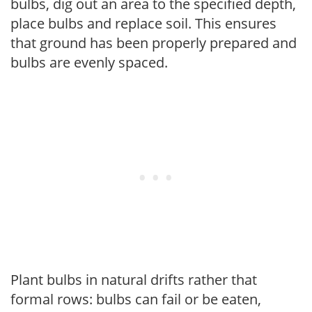
bulbs, dig out an area to the specified depth,
place bulbs and replace soil. This ensures
that ground has been properly prepared and
bulbs are evenly spaced.
Plant bulbs in natural drifts rather that
formal rows: bulbs can fail or be eaten,