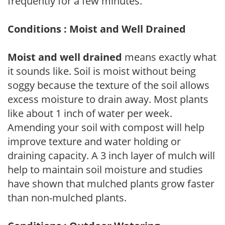
frequently for a few minutes.
Conditions : Moist and Well Drained
Moist and well drained
means exactly what
it sounds like. Soil is moist without being
soggy because the texture of the soil allows
excess moisture to drain away. Most plants
like about 1 inch of water per week.
Amending your soil with compost will help
improve texture and water holding or
draining capacity. A 3 inch layer of mulch will
help to maintain soil moisture and studies
have shown that mulched plants grow faster
than non-mulched plants.