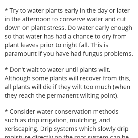
* Try to water plants early in the day or later
in the afternoon to conserve water and cut
down on plant stress. Do water early enough
so that water has had a chance to dry from
plant leaves prior to night fall. This is
paramount if you have had fungus problems.
* Don't wait to water until plants wilt.
Although some plants will recover from this,
all plants will die if they wilt too much (when
they reach the permanent wilting point).
* Consider water conservation methods
such as drip irrigation, mulching, and
xeriscaping. Drip systems which slowly drip
moisture directly on the root system can be