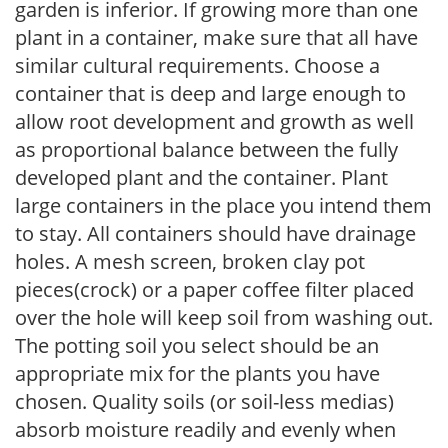
garden is inferior. If growing more than one
plant in a container, make sure that all have
similar cultural requirements. Choose a
container that is deep and large enough to
allow root development and growth as well
as proportional balance between the fully
developed plant and the container. Plant
large containers in the place you intend them
to stay. All containers should have drainage
holes. A mesh screen, broken clay pot
pieces(crock) or a paper coffee filter placed
over the hole will keep soil from washing out.
The potting soil you select should be an
appropriate mix for the plants you have
chosen. Quality soils (or soil-less medias)
absorb moisture readily and evenly when