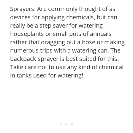
Sprayers: Are commonly thought of as
devices for applying chemicals, but can
really be a step saver for watering
houseplants or small pots of annuals
rather that dragging out a hose or making
numerous trips with a watering can. The
backpack sprayer is best suited for this.
Take care not to use any kind of chemical
in tanks used for watering!