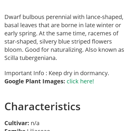
Dwarf bulbous perennial with lance-shaped,
basal leaves that are borne in late winter or
early spring. At the same time, racemes of
star-shaped, silvery blue striped flowers
bloom. Good for naturalizing. Also known as
Scilla tubergeniana.
Important Info : Keep dry in dormancy.
Google Plant Images:
click here!
Characteristics
Cultivar:
n/a