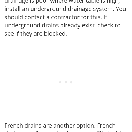
drainage is poor where water table is high,
install an underground drainage system. You
should contact a contractor for this. If
underground drains already exist, check to
see if they are blocked.
French drains are another option. French