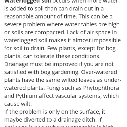
Waterlogged soil
occurs when more water
is added to soil than can drain out in a
reasonable amount of time. This can be a
severe problem where water tables are high
or soils are compacted. Lack of air space in
waterlogged soil makes it almost impossible
for soil to drain. Few plants, except for bog
plants, can tolerate these conditions.
Drainage must be improved if you are not
satisfied with bog gardening. Over-watered
plants have the same wilted leaves as under-
watered plants. Fungi such as Phytophthora
and Pythium affect vascular systems, which
cause wilt.
If the problem is only on the surface, it
maybe diverted to a drainage ditch. If