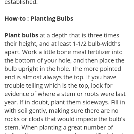
established.
How-to : Planting Bulbs
Plant bulbs
at a depth that is three times
their height, and at least 1-1/2 bulb-widths
apart. Work a little bone meal fertilizer into
the bottom of your hole, and then place the
bulb upright in the hole. The more pointed
end is almost always the top. If you have
trouble telling which is the top, look for
evidence of where a stem or roots were last
year. If in doubt, plant them sideways. Fill in
with soil gently, making sure there are no
rocks or clods that would impede the bulb's
stem. When planting a great number of