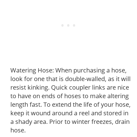
Watering Hose: When purchasing a hose,
look for one that is double-walled, as it will
resist kinking. Quick coupler links are nice
to have on ends of hoses to make altering
length fast. To extend the life of your hose,
keep it wound around a reel and stored in
a shady area. Prior to winter freezes, drain
hose.