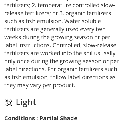
fertilizers; 2. temperature controlled slow-
release fertilizers; or 3. organic fertilizers
such as fish emulsion. Water soluble
fertilizers are generally used every two
weeks during the growing season or per
label instructions. Controlled, slow-release
fertilizers are worked into the soil ususally
only once during the growing season or per
label directions. For organic fertilizers such
as fish emulsion, follow label directions as
they may vary per product.
Light
Conditions : Partial Shade