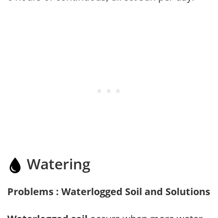
Watering
Problems : Waterlogged Soil and Solutions