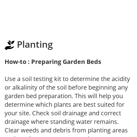
Planting
How-to : Preparing Garden Beds
Use a soil testing kit to determine the acidity
or alkalinity of the soil before beginning any
garden bed preparation. This will help you
determine which plants are best suited for
your site. Check soil drainage and correct
drainage where standing water remains.
Clear weeds and debris from planting areas