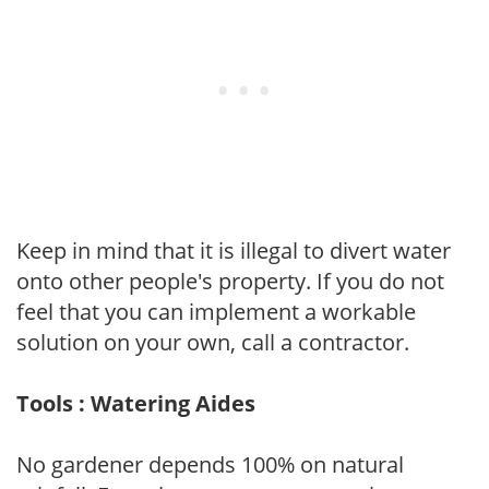
Keep in mind that it is illegal to divert water
onto other people's property. If you do not
feel that you can implement a workable
solution on your own, call a contractor.
Tools : Watering Aides
No gardener depends 100% on natural