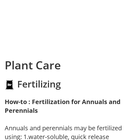
Plant Care
Fertilizing
How-to : Fertilization for Annuals and
Perennials
Annuals and perennials may be fertilized
using: 1.water-soluble, quick release