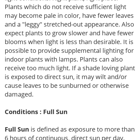
Plants which do not receive sufficient light
may become pale in color, have fewer leaves
and a "leggy" stretched-out appearance. Also
expect plants to grow slower and have fewer
blooms when light is less than desirable. It is
possible to provide supplemental lighting for
indoor plants with lamps. Plants can also
receive too much light. If a shade loving plant
is exposed to direct sun, it may wilt and/or
cause leaves to be sunburned or otherwise
damaged.
Conditions : Full Sun
Full Sun
is defined as exposure to more than
6 hours of continuous, direct sun per day.