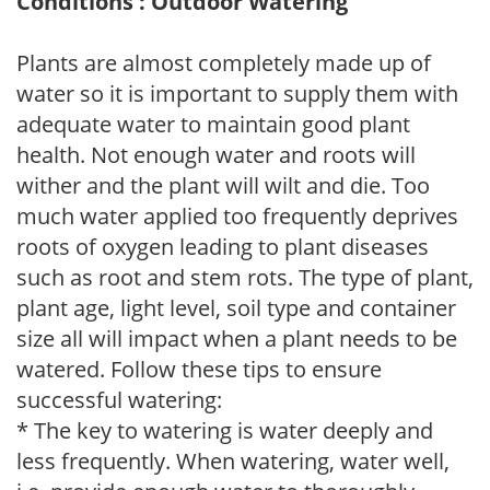
Conditions : Outdoor Watering
Plants are almost completely made up of
water so it is important to supply them with
adequate water to maintain good plant
health. Not enough water and roots will
wither and the plant will wilt and die. Too
much water applied too frequently deprives
roots of oxygen leading to plant diseases
such as root and stem rots. The type of plant,
plant age, light level, soil type and container
size all will impact when a plant needs to be
watered. Follow these tips to ensure
successful watering:
* The key to watering is water deeply and
less frequently. When watering, water well,