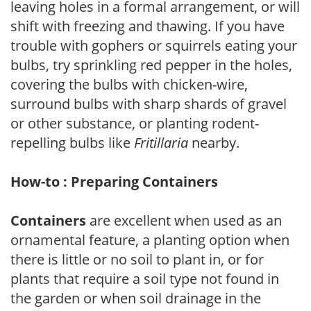
leaving holes in a formal arrangement, or will
shift with freezing and thawing. If you have
trouble with gophers or squirrels eating your
bulbs, try sprinkling red pepper in the holes,
covering the bulbs with chicken-wire,
surround bulbs with sharp shards of gravel
or other substance, or planting rodent-
repelling bulbs like
Fritillaria
nearby.
How-to : Preparing Containers
Containers
are excellent when used as an
ornamental feature, a planting option when
there is little or no soil to plant in, or for
plants that require a soil type not found in
the garden or when soil drainage in the