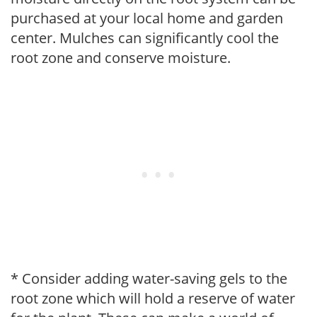
purchased at your local home and garden
center. Mulches can significantly cool the
root zone and conserve moisture.
* Consider adding water-saving gels to the
root zone which will hold a reserve of water