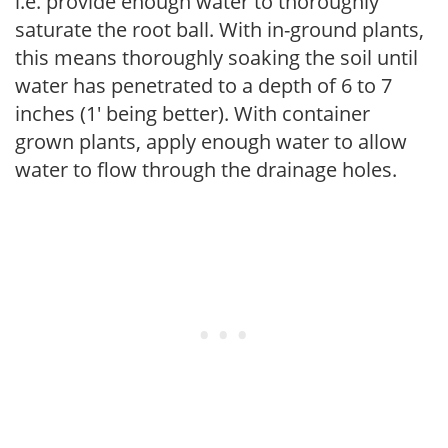
i.e. provide enough water to thoroughly
saturate the root ball. With in-ground plants,
this means thoroughly soaking the soil until
water has penetrated to a depth of 6 to 7
inches (1' being better). With container
grown plants, apply enough water to allow
water to flow through the drainage holes.