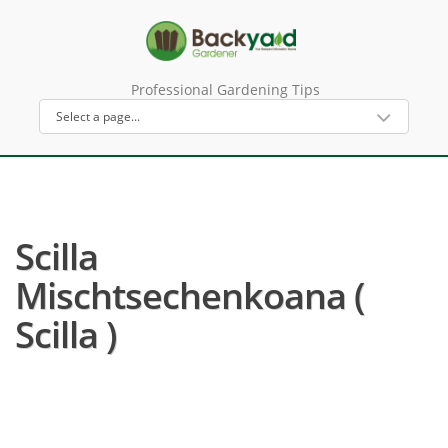
Professional Gardening Tips
Scilla
Mischtsechenkoana (
Scilla )