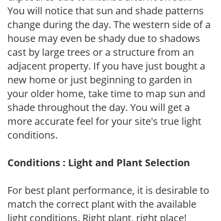
You will notice that sun and shade patterns
change during the day. The western side of a
house may even be shady due to shadows
cast by large trees or a structure from an
adjacent property. If you have just bought a
new home or just beginning to garden in
your older home, take time to map sun and
shade throughout the day. You will get a
more accurate feel for your site's true light
conditions.
Conditions : Light and Plant Selection
For best plant performance, it is desirable to
match the correct plant with the available
light conditions. Right plant, right place!