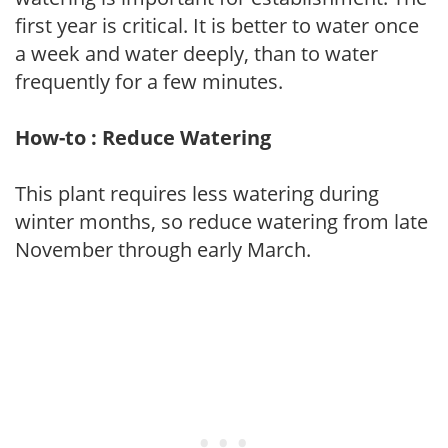
first year is critical. It is better to water once
a week and water deeply, than to water
frequently for a few minutes.
How-to : Reduce Watering
This plant requires less watering during
winter months, so reduce watering from late
November through early March.