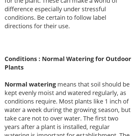
for the plant. These can make a world of
difference especially under stressful
conditions. Be certain to follow label
directions for their use.
Conditions : Normal Watering for Outdoor
Plants
Normal watering
means that soil should be
kept evenly moist and watered regularly, as
conditions require. Most plants like 1 inch of
water a week during the growing season, but
take care not to over water. The first two
years after a plant is installed, regular
watering is important for establishment. The