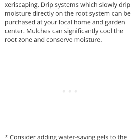
xeriscaping. Drip systems which slowly drip
moisture directly on the root system can be
purchased at your local home and garden
center. Mulches can significantly cool the
root zone and conserve moisture.
* Consider adding water-saving gels to the