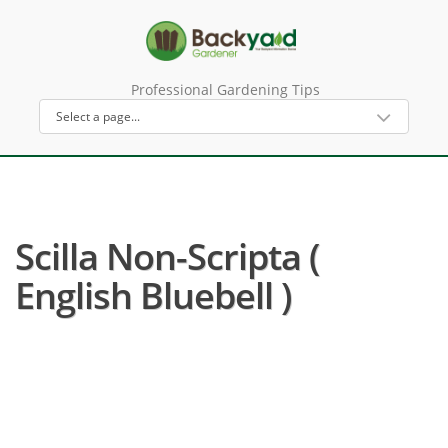
Professional Gardening Tips
Scilla Non-Scripta (
English Bluebell )