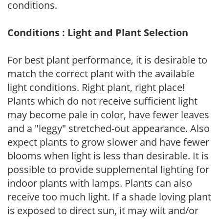
conditions.
Conditions : Light and Plant Selection
For best plant performance, it is desirable to
match the correct plant with the available
light conditions. Right plant, right place!
Plants which do not receive sufficient light
may become pale in color, have fewer leaves
and a "leggy" stretched-out appearance. Also
expect plants to grow slower and have fewer
blooms when light is less than desirable. It is
possible to provide supplemental lighting for
indoor plants with lamps. Plants can also
receive too much light. If a shade loving plant
is exposed to direct sun, it may wilt and/or