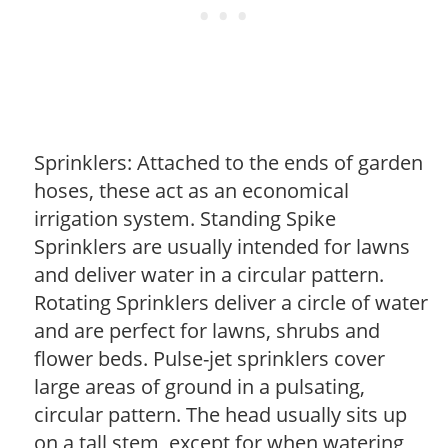
Sprinklers: Attached to the ends of garden
hoses, these act as an economical
irrigation system. Standing Spike
Sprinklers are usually intended for lawns
and deliver water in a circular pattern.
Rotating Sprinklers deliver a circle of water
and are perfect for lawns, shrubs and
flower beds. Pulse-jet sprinklers cover
large areas of ground in a pulsating,
circular pattern. The head usually sits up
on a tall stem, except for when watering