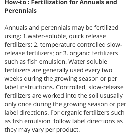
How-to : Fertilization for Annuals and
Perennials
Annuals and perennials may be fertilized
using: 1.water-soluble, quick release
fertilizers; 2. temperature controlled slow-
release fertilizers; or 3. organic fertilizers
such as fish emulsion. Water soluble
fertilizers are generally used every two
weeks during the growing season or per
label instructions. Controlled, slow-release
fertilizers are worked into the soil ususally
only once during the growing season or per
label directions. For organic fertilizers such
as fish emulsion, follow label directions as
they may vary per product.