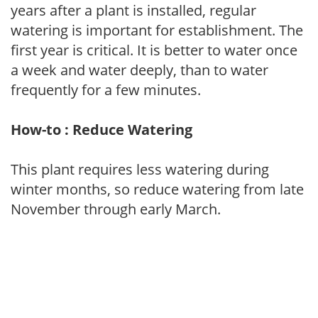
years after a plant is installed, regular
watering is important for establishment. The
first year is critical. It is better to water once
a week and water deeply, than to water
frequently for a few minutes.
How-to : Reduce Watering
This plant requires less watering during
winter months, so reduce watering from late
November through early March.