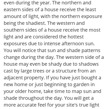
even during the year. The northern and
eastern sides of a house receive the least
amount of light, with the northern exposure
being the shadiest. The western and
southern sides of a house receive the most
light and are considered the hottest
exposures due to intense afternoon sun.
You will notice that sun and shade patterns
change during the day. The western side of a
house may even be shady due to shadows
cast by large trees or a structure from an
adjacent property. If you have just bought a
new home or just beginning to garden in
your older home, take time to map sun and
shade throughout the day. You will get a
more accurate feel for your site's true light