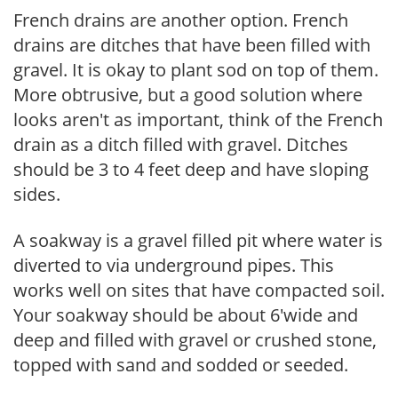
French drains are another option. French
drains are ditches that have been filled with
gravel. It is okay to plant sod on top of them.
More obtrusive, but a good solution where
looks aren't as important, think of the French
drain as a ditch filled with gravel. Ditches
should be 3 to 4 feet deep and have sloping
sides.
A soakway is a gravel filled pit where water is
diverted to via underground pipes. This
works well on sites that have compacted soil.
Your soakway should be about 6'wide and
deep and filled with gravel or crushed stone,
topped with sand and sodded or seeded.