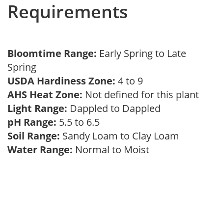
Requirements
Bloomtime Range:
Early Spring to Late
Spring
USDA Hardiness Zone:
4 to 9
AHS Heat Zone:
Not defined for this plant
Light Range:
Dappled to Dappled
pH Range:
5.5 to 6.5
Soil Range:
Sandy Loam to Clay Loam
Water Range:
Normal to Moist