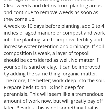
Clear weeds and debris from planting areas
and continue to remove weeds as soon as
they come up.
A week to 10 days before planting, add 2 to 4
inches of aged manure or compost and work
into the planting site to improve fertility and
increase water retention and drainage. If soil
composition is weak, a layer of topsoil
should be considered as well. No matter if
your soil is sand or clay, it can be improved
by adding the same thing: organic matter.
The more, the better; work deep into the soil.
Prepare beds to an 18 inch deep for
perennials. This will seem like a tremendous
amount of work now, but will greatly pay off
later. Besides, this is not something that is