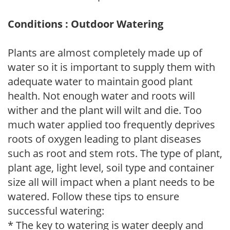
Conditions : Outdoor Watering
Plants are almost completely made up of
water so it is important to supply them with
adequate water to maintain good plant
health. Not enough water and roots will
wither and the plant will wilt and die. Too
much water applied too frequently deprives
roots of oxygen leading to plant diseases
such as root and stem rots. The type of plant,
plant age, light level, soil type and container
size all will impact when a plant needs to be
watered. Follow these tips to ensure
successful watering:
* The key to watering is water deeply and