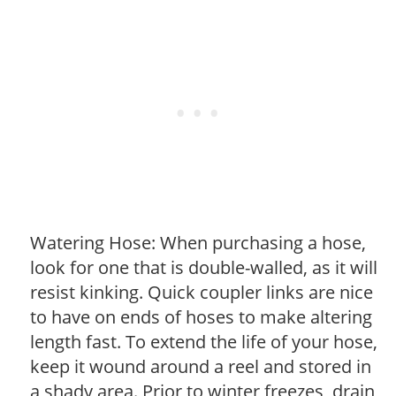
Watering Hose: When purchasing a hose,
look for one that is double-walled, as it will
resist kinking. Quick coupler links are nice
to have on ends of hoses to make altering
length fast. To extend the life of your hose,
keep it wound around a reel and stored in
a shady area. Prior to winter freezes, drain