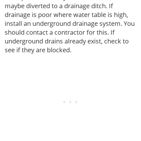
maybe diverted to a drainage ditch. If
drainage is poor where water table is high,
install an underground drainage system. You
should contact a contractor for this. If
underground drains already exist, check to
see if they are blocked.