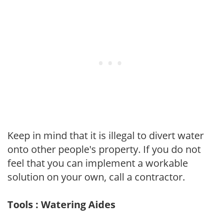
Keep in mind that it is illegal to divert water
onto other people's property. If you do not
feel that you can implement a workable
solution on your own, call a contractor.
Tools : Watering Aides