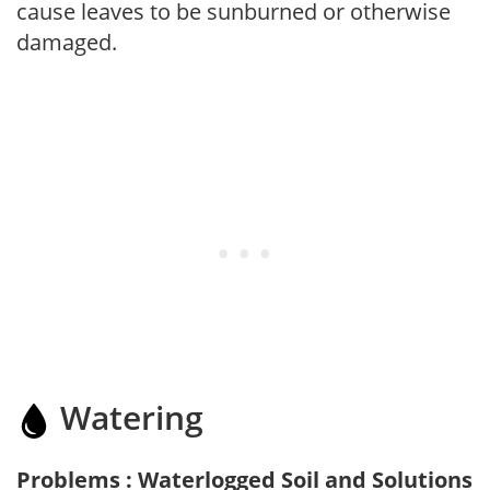
cause leaves to be sunburned or otherwise
damaged.
Watering
Problems : Waterlogged Soil and Solutions