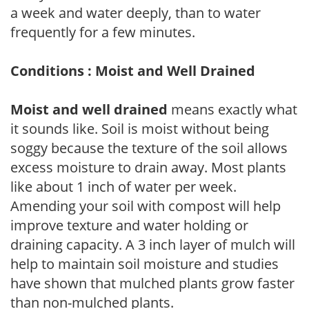
a week and water deeply, than to water
frequently for a few minutes.
Conditions : Moist and Well Drained
Moist and well drained
means exactly what
it sounds like. Soil is moist without being
soggy because the texture of the soil allows
excess moisture to drain away. Most plants
like about 1 inch of water per week.
Amending your soil with compost will help
improve texture and water holding or
draining capacity. A 3 inch layer of mulch will
help to maintain soil moisture and studies
have shown that mulched plants grow faster
than non-mulched plants.