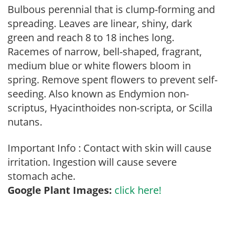
Bulbous perennial that is clump-forming and
spreading. Leaves are linear, shiny, dark
green and reach 8 to 18 inches long.
Racemes of narrow, bell-shaped, fragrant,
medium blue or white flowers bloom in
spring. Remove spent flowers to prevent self-
seeding. Also known as Endymion non-
scriptus, Hyacinthoides non-scripta, or Scilla
nutans.
Important Info : Contact with skin will cause
irritation. Ingestion will cause severe
stomach ache.
Google Plant Images:
click here!