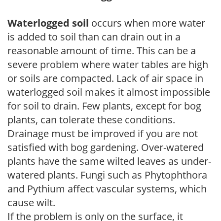
Waterlogged soil
occurs when more water
is added to soil than can drain out in a
reasonable amount of time. This can be a
severe problem where water tables are high
or soils are compacted. Lack of air space in
waterlogged soil makes it almost impossible
for soil to drain. Few plants, except for bog
plants, can tolerate these conditions.
Drainage must be improved if you are not
satisfied with bog gardening. Over-watered
plants have the same wilted leaves as under-
watered plants. Fungi such as Phytophthora
and Pythium affect vascular systems, which
cause wilt.
If the problem is only on the surface, it