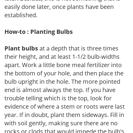
easily done later, once plants have been
established.
How-to : Planting Bulbs
Plant bulbs
at a depth that is three times
their height, and at least 1-1/2 bulb-widths
apart. Work a little bone meal fertilizer into
the bottom of your hole, and then place the
bulb upright in the hole. The more pointed
end is almost always the top. If you have
trouble telling which is the top, look for
evidence of where a stem or roots were last
year. If in doubt, plant them sideways. Fill in
with soil gently, making sure there are no
rocks or clods that would impede the bulb's