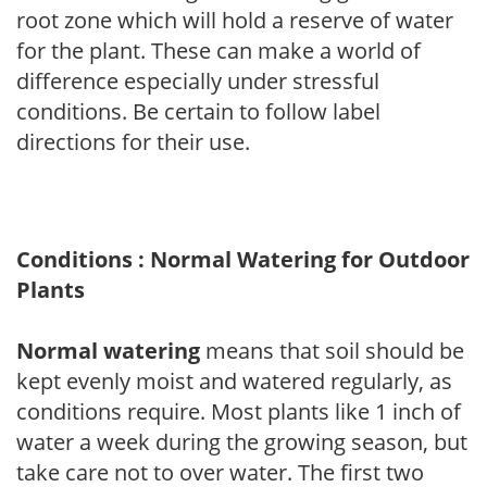
root zone which will hold a reserve of water
for the plant. These can make a world of
difference especially under stressful
conditions. Be certain to follow label
directions for their use.
Conditions : Normal Watering for Outdoor
Plants
Normal watering
means that soil should be
kept evenly moist and watered regularly, as
conditions require. Most plants like 1 inch of
water a week during the growing season, but
take care not to over water. The first two