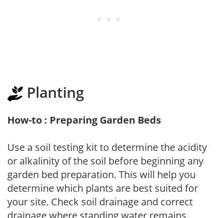
Planting
How-to : Preparing Garden Beds
Use a soil testing kit to determine the acidity
or alkalinity of the soil before beginning any
garden bed preparation. This will help you
determine which plants are best suited for
your site. Check soil drainage and correct
drainage where standing water remains.