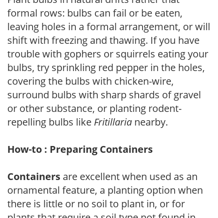
formal rows: bulbs can fail or be eaten,
leaving holes in a formal arrangement, or will
shift with freezing and thawing. If you have
trouble with gophers or squirrels eating your
bulbs, try sprinkling red pepper in the holes,
covering the bulbs with chicken-wire,
surround bulbs with sharp shards of gravel
or other substance, or planting rodent-
repelling bulbs like
Fritillaria
nearby.
How-to : Preparing Containers
Containers
are excellent when used as an
ornamental feature, a planting option when
there is little or no soil to plant in, or for
plants that require a soil type not found in