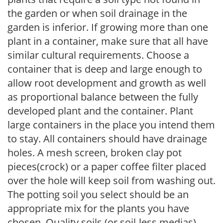
the garden or when soil drainage in the
garden is inferior. If growing more than one
plant in a container, make sure that all have
similar cultural requirements. Choose a
container that is deep and large enough to
allow root development and growth as well
as proportional balance between the fully
developed plant and the container. Plant
large containers in the place you intend them
to stay. All containers should have drainage
holes. A mesh screen, broken clay pot
pieces(crock) or a paper coffee filter placed
over the hole will keep soil from washing out.
The potting soil you select should be an
appropriate mix for the plants you have
chosen. Quality soils (or soil-less medias)