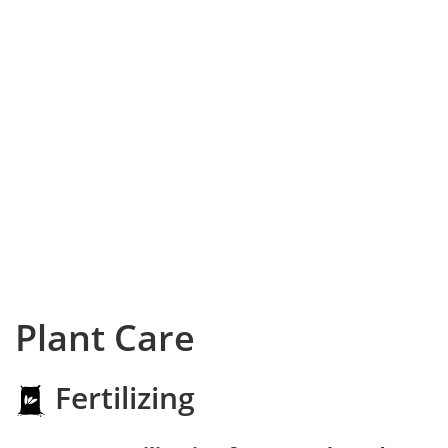
Plant Care
Fertilizing