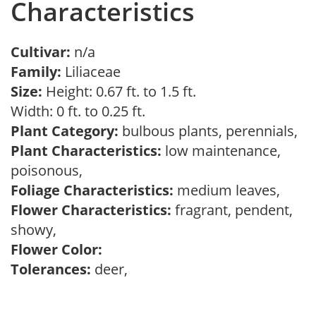
Characteristics
Cultivar:
n/a
Family:
Liliaceae
Size:
Height: 0.67 ft. to 1.5 ft.
Width: 0 ft. to 0.25 ft.
Plant Category:
bulbous plants, perennials,
Plant Characteristics:
low maintenance,
poisonous,
Foliage Characteristics:
medium leaves,
Flower Characteristics:
fragrant, pendent,
showy,
Flower Color:
Tolerances:
deer,