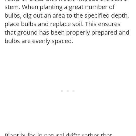
stem. When planting a great number of
bulbs, dig out an area to the specified depth,
place bulbs and replace soil. This ensures
that ground has been properly prepared and
bulbs are evenly spaced.
Plant bulbs in natural drifts rather that