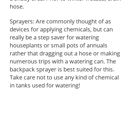
hose.
Sprayers: Are commonly thought of as
devices for applying chemicals, but can
really be a step saver for watering
houseplants or small pots of annuals
rather that dragging out a hose or making
numerous trips with a watering can. The
backpack sprayer is best suited for this.
Take care not to use any kind of chemical
in tanks used for watering!