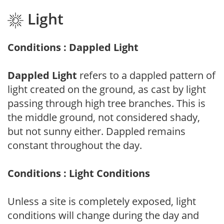
Light
Conditions : Dappled Light
Dappled Light
refers to a dappled pattern of
light created on the ground, as cast by light
passing through high tree branches. This is
the middle ground, not considered shady,
but not sunny either. Dappled remains
constant throughout the day.
Conditions : Light Conditions
Unless a site is completely exposed, light
conditions will change during the day and