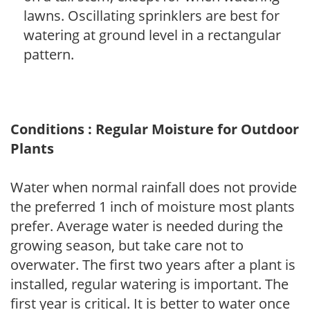
lawns. Oscillating sprinklers are best for
watering at ground level in a rectangular
pattern.
Conditions : Regular Moisture for Outdoor
Plants
Water when normal rainfall does not provide
the preferred 1 inch of moisture most plants
prefer. Average water is needed during the
growing season, but take care not to
overwater. The first two years after a plant is
installed, regular watering is important. The
first year is critical. It is better to water once