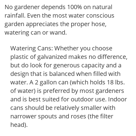
No gardener depends 100% on natural
rainfall. Even the most water conscious
garden appreciates the proper hose,
watering can or wand.
Watering Cans: Whether you choose
plastic of galvanized makes no difference,
but do look for generous capacity and a
design that is balanced when filled with
water. A 2 gallon can (which holds 18 lbs.
of water) is preferred by most gardeners
and is best suited for outdoor use. Indoor
cans should be relatively smaller with
narrower spouts and roses (the filter
head).