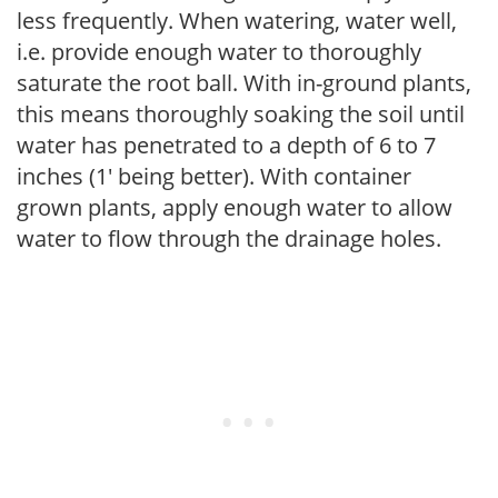
less frequently. When watering, water well,
i.e. provide enough water to thoroughly
saturate the root ball. With in-ground plants,
this means thoroughly soaking the soil until
water has penetrated to a depth of 6 to 7
inches (1' being better). With container
grown plants, apply enough water to allow
water to flow through the drainage holes.