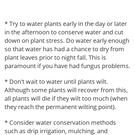
* Try to water plants early in the day or later
in the afternoon to conserve water and cut
down on plant stress. Do water early enough
so that water has had a chance to dry from
plant leaves prior to night fall. This is
paramount if you have had fungus problems.
* Don't wait to water until plants wilt.
Although some plants will recover from this,
all plants will die if they wilt too much (when
they reach the permanent wilting point).
* Consider water conservation methods
such as drip irrigation, mulching, and