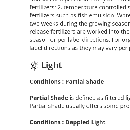
fertilizers; 2. temperature controlled s
fertilizers such as fish emulsion. Wate
two weeks during the growing season o
release fertilizers are worked into th
season or per label directions. For org
label directions as they may vary per
Light
Conditions : Partial Shade
Partial Shade
is defined as filtered 
Partial shade usually offers some pro
Conditions : Dappled Light