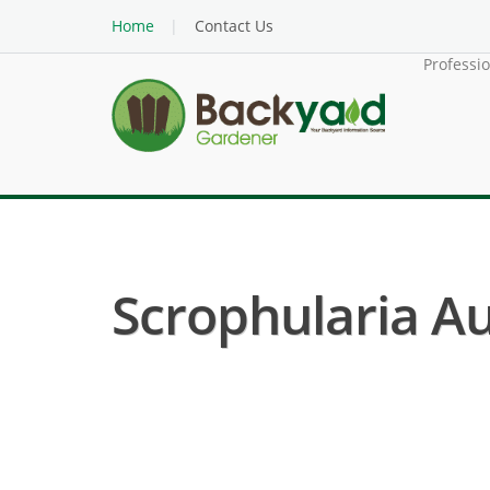
Home
Contact Us
Professi
Scrophularia Au