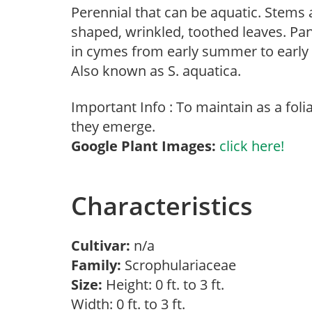
Perennial that can be aquatic. Stems 
shaped, wrinkled, toothed leaves. Pan
in cymes from early summer to early 
Also known as S. aquatica.
Important Info : To maintain as a fol
they emerge.
Google Plant Images:
click here!
Characteristics
Cultivar:
n/a
Family:
Scrophulariaceae
Size:
Height: 0 ft. to 3 ft.
Width: 0 ft. to 3 ft.