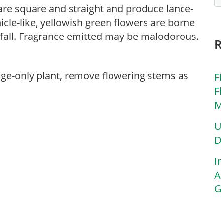
are square and straight and produce lance-
icle-like, yellowish green flowers are borne
fall. Fragrance emitted may be malodorous.
iage-only plant, remove flowering stems as
F
F
M
U
D
I
A
G