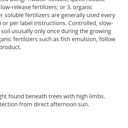
low-release fertilizers; or 3. organic
r soluble fertilizers are generally used every
r per label instructions. Controlled, slow-
e soil ususally only once during the growing
anic fertilizers such as fish emulsion, follow
 product.
light found beneath trees with high limbs.
tection from direct afternoon sun.