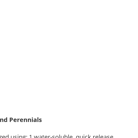
and Perennials
zed using: 1.water-soluble, quick release