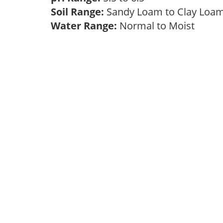
Soil Range:
Sandy Loam to Clay Lo
Water Range:
Normal to Moist