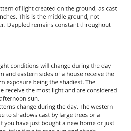
ttern of light created on the ground, as cast
anches. This is the middle ground, not
her. Dappled remains constant throughout
ight conditions will change during the day
n and eastern sides of a house receive the
ern exposure being the shadiest. The
e receive the most light and are considered
 afternoon sun.
atterns change during the day. The western
e to shadows cast by large trees or a
If you have just bought a new home or just