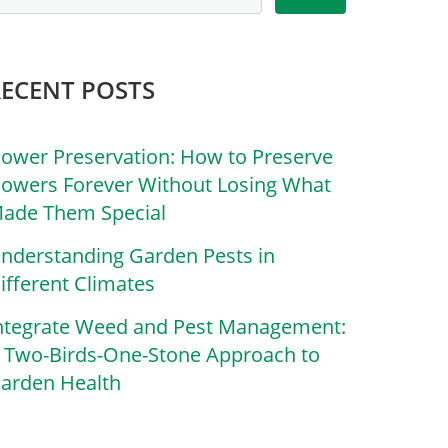
RECENT POSTS
lower Preservation: How to Preserve
lowers Forever Without Losing What
ade Them Special
nderstanding Garden Pests in
ifferent Climates
ntegrate Weed and Pest Management:
 Two-Birds-One-Stone Approach to
arden Health