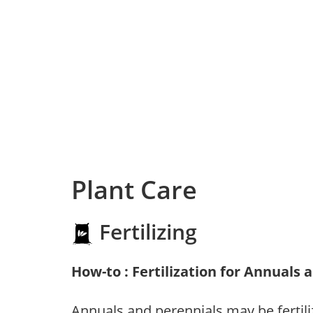
Plant Care
Fertilizing
How-to : Fertilization for Annuals 
Annuals and perennials may be fertili