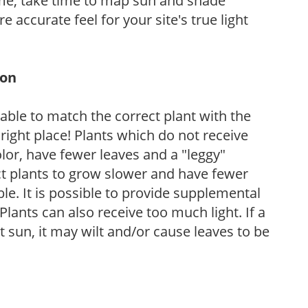
ome, take time to map sun and shade
 accurate feel for your site's true light
ion
rable to match the correct plant with the
, right place! Plants which do not receive
olor, have fewer leaves and a "leggy"
t plants to grow slower and have fewer
le. It is possible to provide supplemental
Plants can also receive too much light. If a
t sun, it may wilt and/or cause leaves to be