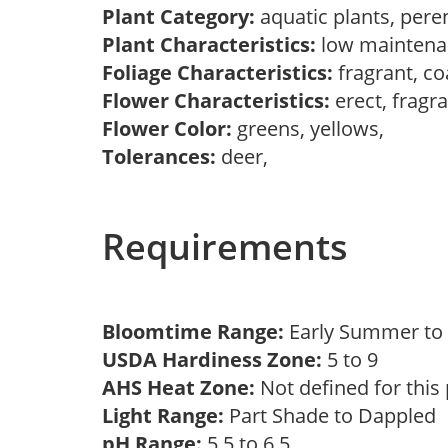
Plant Category:
aquatic plants, pere
Plant Characteristics:
low mainten
Foliage Characteristics:
fragrant, co
Flower Characteristics:
erect, fragr
Flower Color:
greens, yellows,
Tolerances:
deer,
Requirements
Bloomtime Range:
Early Summer to 
USDA Hardiness Zone:
5 to 9
AHS Heat Zone:
Not defined for this
Light Range:
Part Shade to Dappled
pH Range:
5.5 to 6.5