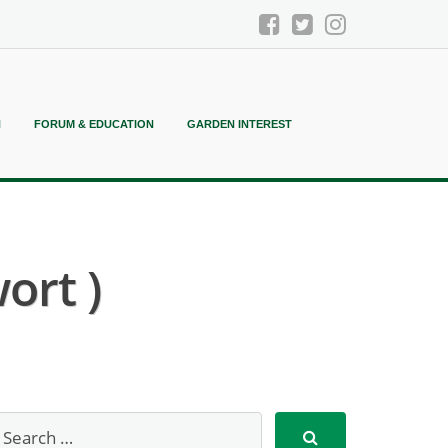
N
FORUM & EDUCATION
GARDEN INTEREST
ort )