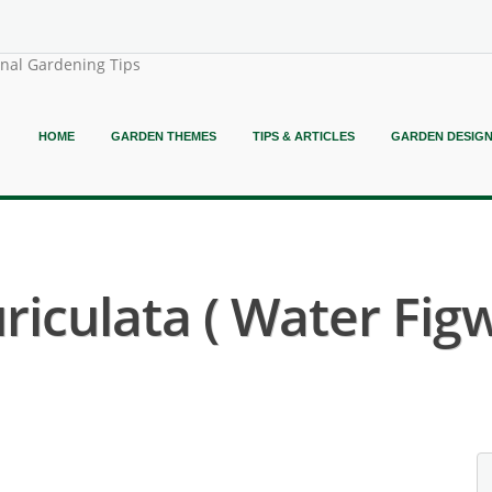
onal Gardening Tips
HOME
GARDEN THEMES
TIPS & ARTICLES
GARDEN DESIG
riculata ( Water Figw