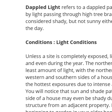
Dappled Light
refers to a dappled pa
by light passing through high tree br
considered shady, but not sunny eit
the day.
Conditions : Light Conditions
Unless a site is completely exposed, l
and even during the year. The norther
least amount of light, with the north
western and southern sides of a hous
the hottest exposures due to intense
You will notice that sun and shade p
side of a house may even be shady du
structure from an adjacent property. 