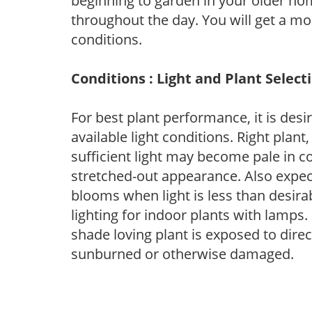
beginning to garden in your older h
throughout the day. You will get a more
conditions.
Conditions : Light and Plant Select
For best plant performance, it is desi
available light conditions. Right plant
sufficient light may become pale in c
stretched-out appearance. Also expec
blooms when light is less than desirab
lighting for indoor plants with lamps. 
shade loving plant is exposed to direc
sunburned or otherwise damaged.