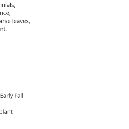
nnials,
ance,
arse leaves,
ant,
Early Fall
 plant