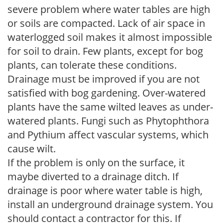
severe problem where water tables are high
or soils are compacted. Lack of air space in
waterlogged soil makes it almost impossible
for soil to drain. Few plants, except for bog
plants, can tolerate these conditions.
Drainage must be improved if you are not
satisfied with bog gardening. Over-watered
plants have the same wilted leaves as under-
watered plants. Fungi such as Phytophthora
and Pythium affect vascular systems, which
cause wilt.
If the problem is only on the surface, it
maybe diverted to a drainage ditch. If
drainage is poor where water table is high,
install an underground drainage system. You
should contact a contractor for this. If