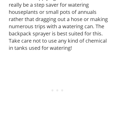
really be a step saver for watering
houseplants or small pots of annuals
rather that dragging out a hose or making
numerous trips with a watering can. The
backpack sprayer is best suited for this.
Take care not to use any kind of chemical
in tanks used for watering!