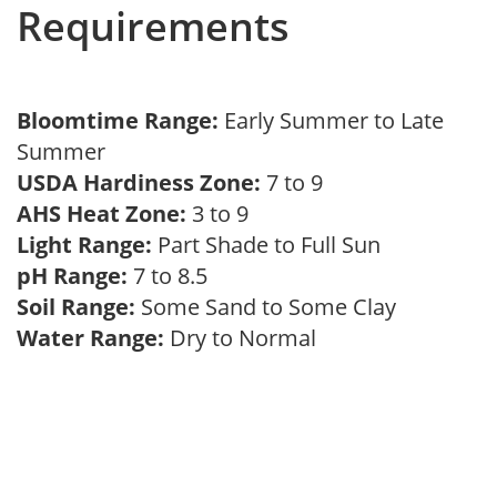
Requirements
Bloomtime Range:
Early Summer to Late
Summer
USDA Hardiness Zone:
7 to 9
AHS Heat Zone:
3 to 9
Light Range:
Part Shade to Full Sun
pH Range:
7 to 8.5
Soil Range:
Some Sand to Some Clay
Water Range:
Dry to Normal