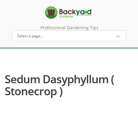
Professional Gardening Tips
Sedum Dasyphyllum (
Stonecrop )