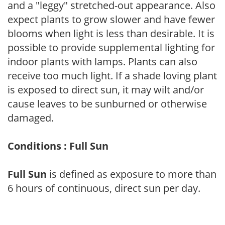
and a "leggy" stretched-out appearance. Also
expect plants to grow slower and have fewer
blooms when light is less than desirable. It is
possible to provide supplemental lighting for
indoor plants with lamps. Plants can also
receive too much light. If a shade loving plant
is exposed to direct sun, it may wilt and/or
cause leaves to be sunburned or otherwise
damaged.
Conditions : Full Sun
Full Sun
is defined as exposure to more than
6 hours of continuous, direct sun per day.