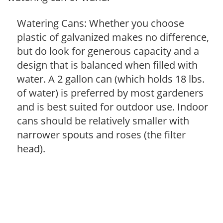
Watering Cans: Whether you choose
plastic of galvanized makes no difference,
but do look for generous capacity and a
design that is balanced when filled with
water. A 2 gallon can (which holds 18 lbs.
of water) is preferred by most gardeners
and is best suited for outdoor use. Indoor
cans should be relatively smaller with
narrower spouts and roses (the filter
head).