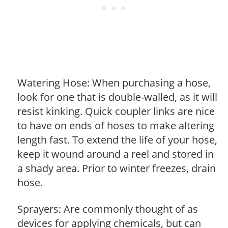
Watering Hose: When purchasing a hose,
look for one that is double-walled, as it will
resist kinking. Quick coupler links are nice
to have on ends of hoses to make altering
length fast. To extend the life of your hose,
keep it wound around a reel and stored in
a shady area. Prior to winter freezes, drain
hose.
Sprayers: Are commonly thought of as
devices for applying chemicals, but can