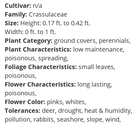
Cultivar:
n/a
Family:
Crassulaceae
Size:
Height: 0.17 ft. to 0.42 ft.
Width: 0 ft. to 1 ft.
Plant Category:
ground covers, perennials,
Plant Characteristics:
low maintenance,
poisonous, spreading,
Foliage Characteristics:
small leaves,
poisonous,
Flower Characteristics:
long lasting,
poisonous,
Flower Color:
pinks, whites,
Tolerances:
deer, drought, heat & humidity,
pollution, rabbits, seashore, slope, wind,