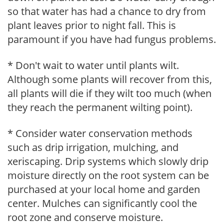
so that water has had a chance to dry from
plant leaves prior to night fall. This is
paramount if you have had fungus problems.
* Don't wait to water until plants wilt.
Although some plants will recover from this,
all plants will die if they wilt too much (when
they reach the permanent wilting point).
* Consider water conservation methods
such as drip irrigation, mulching, and
xeriscaping. Drip systems which slowly drip
moisture directly on the root system can be
purchased at your local home and garden
center. Mulches can significantly cool the
root zone and conserve moisture.