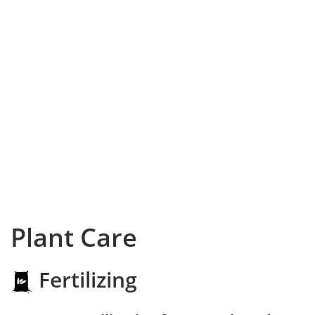
Plant Care
Fertilizing