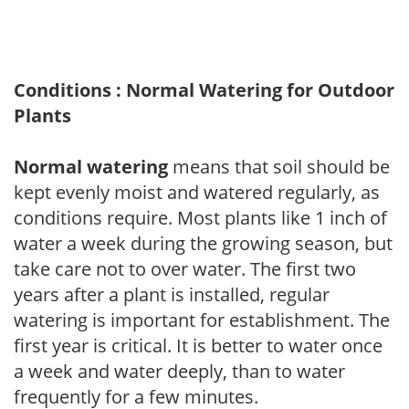
Conditions : Normal Watering for Outdoor
Plants
Normal watering
means that soil should be
kept evenly moist and watered regularly, as
conditions require. Most plants like 1 inch of
water a week during the growing season, but
take care not to over water. The first two
years after a plant is installed, regular
watering is important for establishment. The
first year is critical. It is better to water once
a week and water deeply, than to water
frequently for a few minutes.