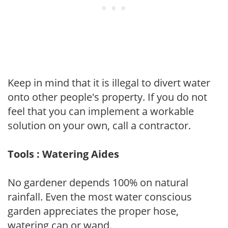
Keep in mind that it is illegal to divert water
onto other people's property. If you do not
feel that you can implement a workable
solution on your own, call a contractor.
Tools : Watering Aides
No gardener depends 100% on natural
rainfall. Even the most water conscious
garden appreciates the proper hose,
watering can or wand.