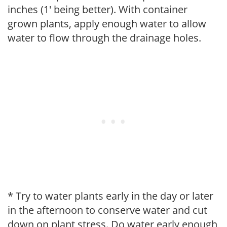
inches (1' being better). With container
grown plants, apply enough water to allow
water to flow through the drainage holes.
* Try to water plants early in the day or later
in the afternoon to conserve water and cut
down on plant stress. Do water early enough