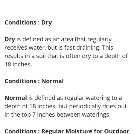
Conditions : Dry
Dry
is defined as an area that regularly
receives water, but is fast draining. This
results in a soil that is often dry to a depth of
18 inches.
Conditions : Normal
Normal
is defined as regular watering to a
depth of 18 inches, but periodically dries out
in the top 7 inches between waterings.
Conditions : Regular Moisture for Outdoor