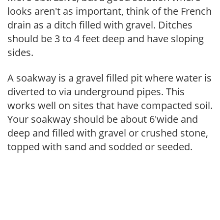
looks aren't as important, think of the French
drain as a ditch filled with gravel. Ditches
should be 3 to 4 feet deep and have sloping
sides.
A soakway is a gravel filled pit where water is
diverted to via underground pipes. This
works well on sites that have compacted soil.
Your soakway should be about 6'wide and
deep and filled with gravel or crushed stone,
topped with sand and sodded or seeded.