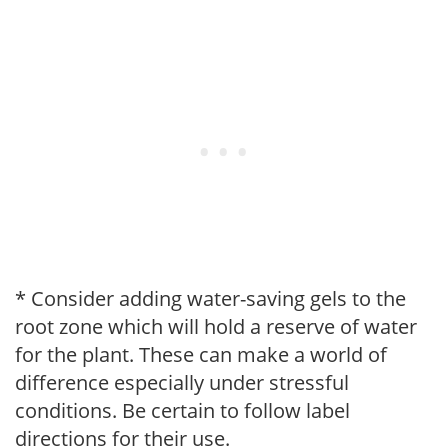
* Consider adding water-saving gels to the
root zone which will hold a reserve of water
for the plant. These can make a world of
difference especially under stressful
conditions. Be certain to follow label
directions for their use.