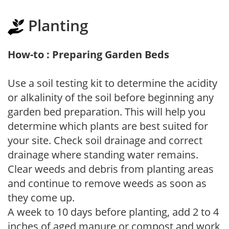
Planting
How-to : Preparing Garden Beds
Use a soil testing kit to determine the acidity
or alkalinity of the soil before beginning any
garden bed preparation. This will help you
determine which plants are best suited for
your site. Check soil drainage and correct
drainage where standing water remains.
Clear weeds and debris from planting areas
and continue to remove weeds as soon as
they come up.
A week to 10 days before planting, add 2 to 4
inches of aged manure or compost and work