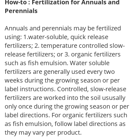
How-to : Fertilization for Annuals and
Perennials
Annuals and perennials may be fertilized
using: 1.water-soluble, quick release
fertilizers; 2. temperature controlled slow-
release fertilizers; or 3. organic fertilizers
such as fish emulsion. Water soluble
fertilizers are generally used every two
weeks during the growing season or per
label instructions. Controlled, slow-release
fertilizers are worked into the soil ususally
only once during the growing season or per
label directions. For organic fertilizers such
as fish emulsion, follow label directions as
they may vary per product.