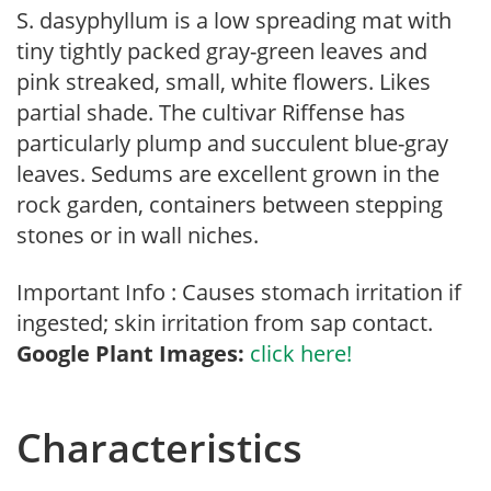
S. dasyphyllum is a low spreading mat with
tiny tightly packed gray-green leaves and
pink streaked, small, white flowers. Likes
partial shade. The cultivar Riffense has
particularly plump and succulent blue-gray
leaves. Sedums are excellent grown in the
rock garden, containers between stepping
stones or in wall niches.
Important Info : Causes stomach irritation if
ingested; skin irritation from sap contact.
Google Plant Images:
click here!
Characteristics