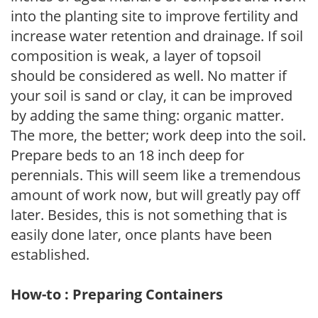
into the planting site to improve fertility and
increase water retention and drainage. If soil
composition is weak, a layer of topsoil
should be considered as well. No matter if
your soil is sand or clay, it can be improved
by adding the same thing: organic matter.
The more, the better; work deep into the soil.
Prepare beds to an 18 inch deep for
perennials. This will seem like a tremendous
amount of work now, but will greatly pay off
later. Besides, this is not something that is
easily done later, once plants have been
established.
How-to : Preparing Containers