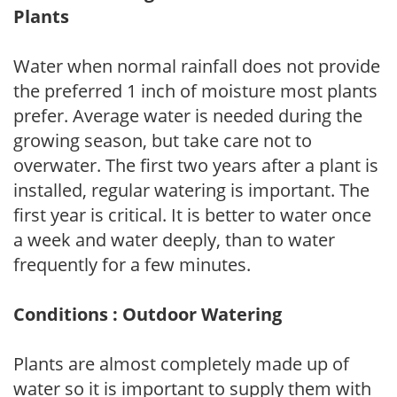
Plants
Water when normal rainfall does not provide
the preferred 1 inch of moisture most plants
prefer. Average water is needed during the
growing season, but take care not to
overwater. The first two years after a plant is
installed, regular watering is important. The
first year is critical. It is better to water once
a week and water deeply, than to water
frequently for a few minutes.
Conditions : Outdoor Watering
Plants are almost completely made up of
water so it is important to supply them with