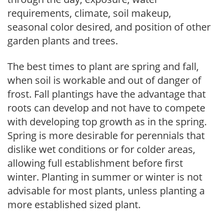
requirements, climate, soil makeup,
seasonal color desired, and position of other
garden plants and trees.
The best times to plant are spring and fall,
when soil is workable and out of danger of
frost. Fall plantings have the advantage that
roots can develop and not have to compete
with developing top growth as in the spring.
Spring is more desirable for perennials that
dislike wet conditions or for colder areas,
allowing full establishment before first
winter. Planting in summer or winter is not
advisable for most plants, unless planting a
more established sized plant.