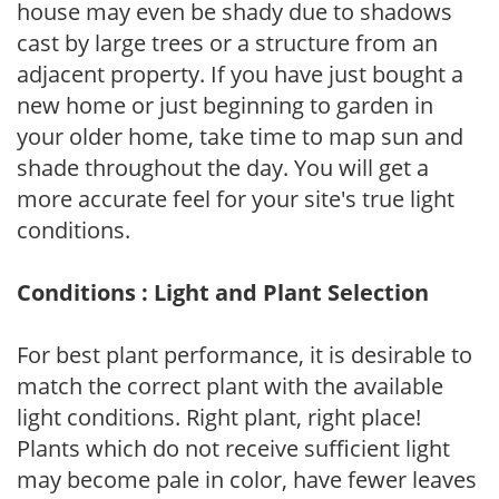
house may even be shady due to shadows
cast by large trees or a structure from an
adjacent property. If you have just bought a
new home or just beginning to garden in
your older home, take time to map sun and
shade throughout the day. You will get a
more accurate feel for your site's true light
conditions.
Conditions : Light and Plant Selection
For best plant performance, it is desirable to
match the correct plant with the available
light conditions. Right plant, right place!
Plants which do not receive sufficient light
may become pale in color, have fewer leaves