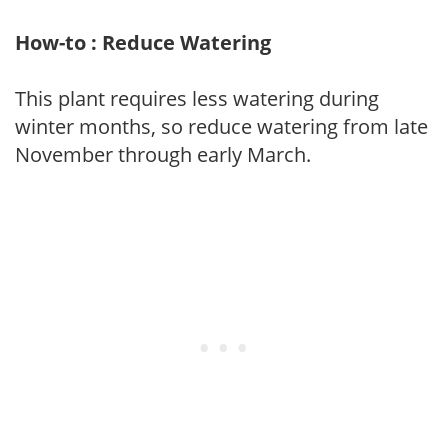
How-to : Reduce Watering
This plant requires less watering during
winter months, so reduce watering from late
November through early March.