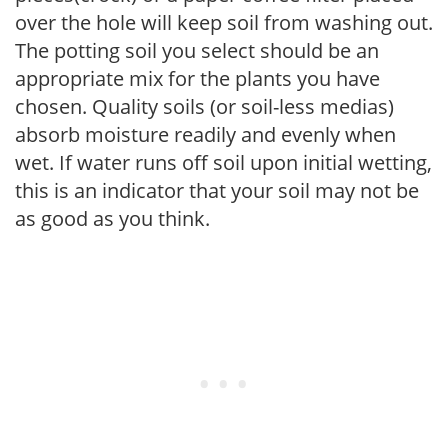
over the hole will keep soil from washing out.
The potting soil you select should be an
appropriate mix for the plants you have
chosen. Quality soils (or soil-less medias)
absorb moisture readily and evenly when
wet. If water runs off soil upon initial wetting,
this is an indicator that your soil may not be
as good as you think.