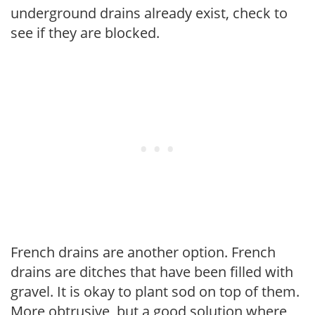
underground drains already exist, check to
see if they are blocked.
French drains are another option. French
drains are ditches that have been filled with
gravel. It is okay to plant sod on top of them.
More obtrusive, but a good solution where