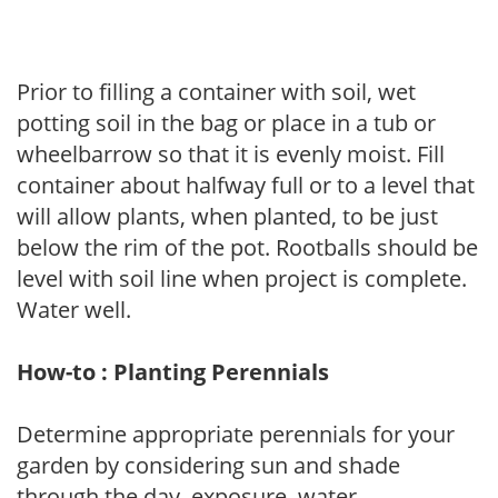
Prior to filling a container with soil, wet
potting soil in the bag or place in a tub or
wheelbarrow so that it is evenly moist. Fill
container about halfway full or to a level that
will allow plants, when planted, to be just
below the rim of the pot. Rootballs should be
level with soil line when project is complete.
Water well.
How-to : Planting Perennials
Determine appropriate perennials for your
garden by considering sun and shade
through the day, exposure, water