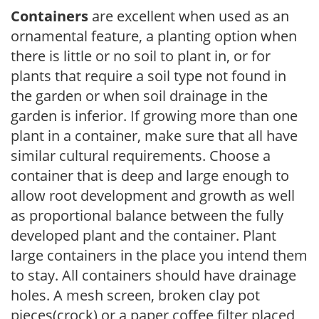
Containers
are excellent when used as an
ornamental feature, a planting option when
there is little or no soil to plant in, or for
plants that require a soil type not found in
the garden or when soil drainage in the
garden is inferior. If growing more than one
plant in a container, make sure that all have
similar cultural requirements. Choose a
container that is deep and large enough to
allow root development and growth as well
as proportional balance between the fully
developed plant and the container. Plant
large containers in the place you intend them
to stay. All containers should have drainage
holes. A mesh screen, broken clay pot
pieces(crock) or a paper coffee filter placed