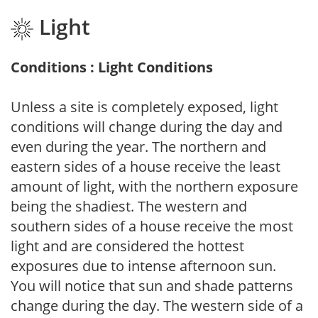
Light
Conditions : Light Conditions
Unless a site is completely exposed, light
conditions will change during the day and
even during the year. The northern and
eastern sides of a house receive the least
amount of light, with the northern exposure
being the shadiest. The western and
southern sides of a house receive the most
light and are considered the hottest
exposures due to intense afternoon sun.
You will notice that sun and shade patterns
change during the day. The western side of a