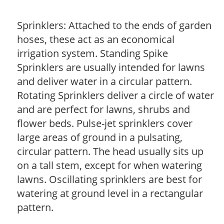
Sprinklers: Attached to the ends of garden
hoses, these act as an economical
irrigation system. Standing Spike
Sprinklers are usually intended for lawns
and deliver water in a circular pattern.
Rotating Sprinklers deliver a circle of water
and are perfect for lawns, shrubs and
flower beds. Pulse-jet sprinklers cover
large areas of ground in a pulsating,
circular pattern. The head usually sits up
on a tall stem, except for when watering
lawns. Oscillating sprinklers are best for
watering at ground level in a rectangular
pattern.