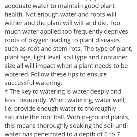
adequate water to maintain good plant
health. Not enough water and roots will
wither and the plant will wilt and die. Too
much water applied too frequently deprives
roots of oxygen leading to plant diseases
such as root and stem rots. The type of plant,
plant age, light level, soil type and container
size all will impact when a plant needs to be
watered. Follow these tips to ensure
successful watering:
* The key to watering is water deeply and
less frequently. When watering, water well,
i.e. provide enough water to thoroughly
saturate the root ball. With in-ground plants,
this means thoroughly soaking the soil until
water has penetrated to a depth of 6 to 7