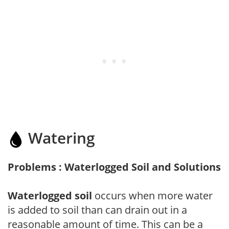
Watering
Problems : Waterlogged Soil and Solutions
Waterlogged soil
occurs when more water
is added to soil than can drain out in a
reasonable amount of time. This can be a