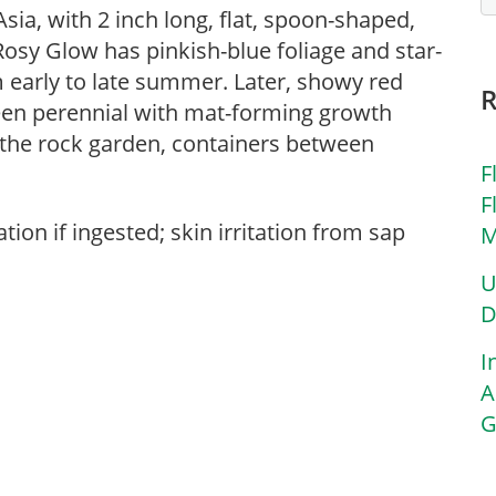
ia, with 2 inch long, flat, spoon-shaped,
osy Glow has pinkish-blue foliage and star-
 early to late summer. Later, showy red
een perennial with mat-forming growth
 the rock garden, containers between
F
F
tion if ingested; skin irritation from sap
M
U
D
I
A
G