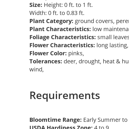
Size:
Height: 0 ft. to 1 ft.
Width: 0 ft. to 0.83 ft.
Plant Category:
ground covers, pere
Plant Characteristics:
low maintena
Foliage Characteristics:
small leave
Flower Characteristics:
long lasting
Flower Color:
pinks,
Tolerances:
deer, drought, heat & hum
wind,
Requirements
Bloomtime Range:
Early Summer t
USDA Hardiness Zone:
4 to 9