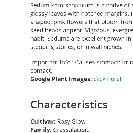
Sedum kamtschaticum is a native of As
glossy leaves with notched margins. R
shaped, pink flowers that bloom from
seed heads appear. Vigorous, evergr
habit. Sedums are excellent grown in
stepping stones, or in wall niches.
Important Info : Causes stomach irrita
contact.
Google Plant Images:
click here!
Characteristics
Cultivar:
Rosy Glow
Family:
Crassulaceae