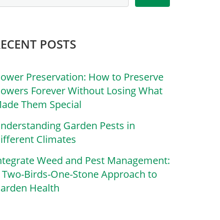
RECENT POSTS
lower Preservation: How to Preserve
lowers Forever Without Losing What
ade Them Special
nderstanding Garden Pests in
ifferent Climates
ntegrate Weed and Pest Management:
 Two-Birds-One-Stone Approach to
arden Health