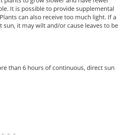
t plants to grow slower and have fewer
le. It is possible to provide supplemental
Plants can also receive too much light. If a
t sun, it may wilt and/or cause leaves to be
re than 6 hours of continuous, direct sun