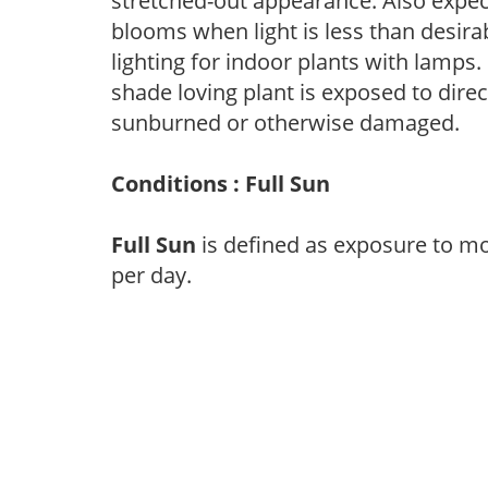
stretched-out appearance. Also expec
blooms when light is less than desirab
lighting for indoor plants with lamps. 
shade loving plant is exposed to direc
sunburned or otherwise damaged.
Conditions : Full Sun
Full Sun
is defined as exposure to mo
per day.