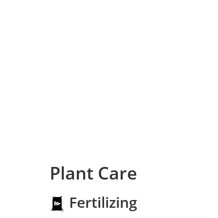
Plant Care
Fertilizing