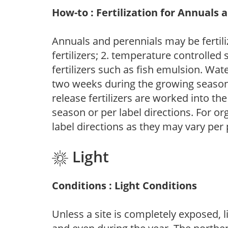
How-to : Fertilization for Annuals 
Annuals and perennials may be fertili
fertilizers; 2. temperature controlled s
fertilizers such as fish emulsion. Wate
two weeks during the growing season o
release fertilizers are worked into th
season or per label directions. For org
label directions as they may vary per
Light
Conditions : Light Conditions
Unless a site is completely exposed, l