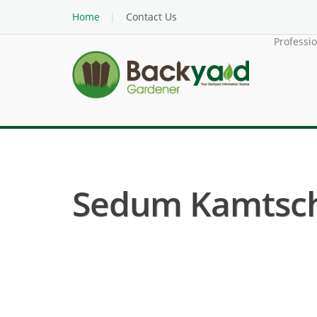
Home
Contact Us
Professi
Sedum Kamtsch