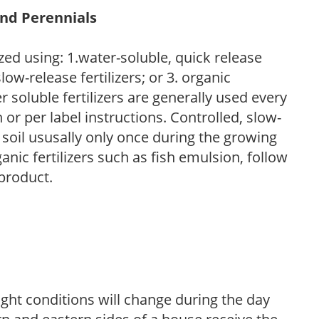
and Perennials
zed using: 1.water-soluble, quick release
low-release fertilizers; or 3. organic
r soluble fertilizers are generally used every
r per label instructions. Controlled, slow-
e soil ususally only once during the growing
anic fertilizers such as fish emulsion, follow
 product.
ight conditions will change during the day