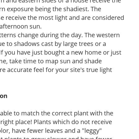
n and eastern sides of a house receive the
ern exposure being the shadiest. The
e receive the most light and are considered
 afternoon sun.
atterns change during the day. The western
e to shadows cast by large trees or a
If you have just bought a new home or just
ome, take time to map sun and shade
 accurate feel for your site's true light
ion
rable to match the correct plant with the
, right place! Plants which do not receive
olor, have fewer leaves and a "leggy"