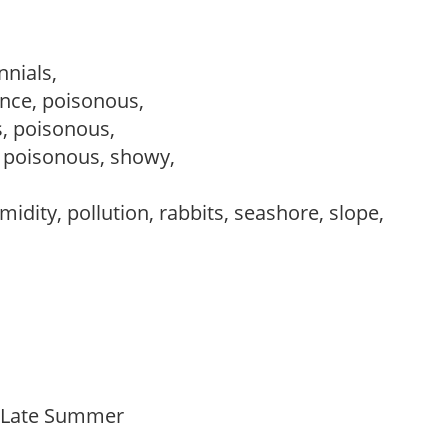
nnials,
nce, poisonous,
s, poisonous,
, poisonous, showy,
idity, pollution, rabbits, seashore, slope,
o Late Summer