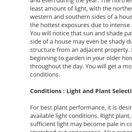
and even during the year. The norther
least amount of light, with the north
western and southern sides of a hous
the hottest exposures due to intense
You will notice that sun and shade p
side of a house may even be shady du
structure from an adjacent property. 
beginning to garden in your older h
throughout the day. You will get a more
conditions.
Conditions : Light and Plant Select
For best plant performance, it is desi
available light conditions. Right plant
sufficient light may become pale in c