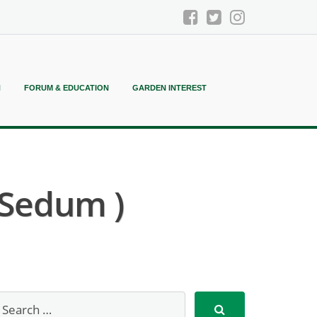
N
FORUM & EDUCATION
GARDEN INTEREST
 Sedum )