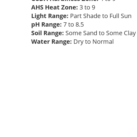
AHS Heat Zone:
3 to 9
Light Range:
Part Shade to Full Sun
pH Range:
7 to 8.5
Soil Range:
Some Sand to Some Cla
Water Range:
Dry to Normal