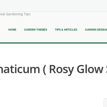
onal Gardening Tips
HOME
GARDEN THEMES
TIPS & ARTICLES
GARDEN DESIG
aticum ( Rosy Glow