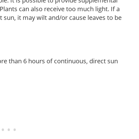
le. It is possible to provide supplemental
Plants can also receive too much light. If a
t sun, it may wilt and/or cause leaves to be
re than 6 hours of continuous, direct sun