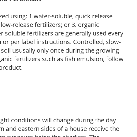
zed using: 1.water-soluble, quick release
low-release fertilizers; or 3. organic
r soluble fertilizers are generally used every
r per label instructions. Controlled, slow-
e soil ususally only once during the growing
anic fertilizers such as fish emulsion, follow
 product.
ight conditions will change during the day
n and eastern sides of a house receive the