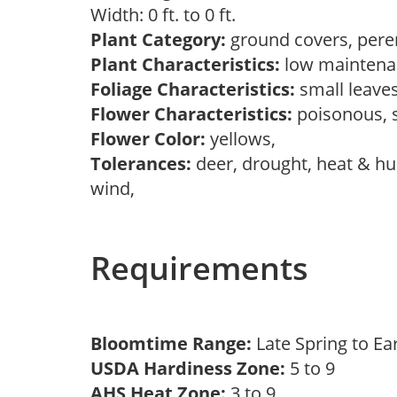
Width: 0 ft. to 0 ft.
Plant Category:
ground covers, pere
Plant Characteristics:
low maintena
Foliage Characteristics:
small leave
Flower Characteristics:
poisonous,
Flower Color:
yellows,
Tolerances:
deer, drought, heat & hum
wind,
Requirements
Bloomtime Range:
Late Spring to 
USDA Hardiness Zone:
5 to 9
AHS Heat Zone:
3 to 9