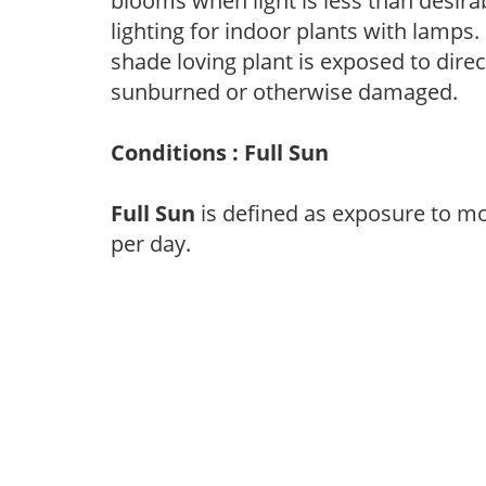
blooms when light is less than desirab
lighting for indoor plants with lamps. 
shade loving plant is exposed to direc
sunburned or otherwise damaged.
Conditions : Full Sun
Full Sun
is defined as exposure to mo
per day.