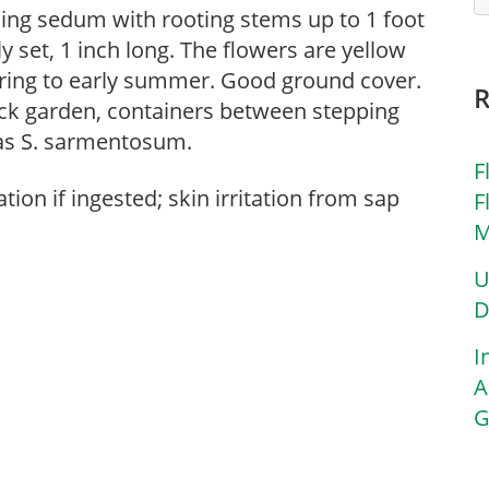
ding sedum with rooting stems up to 1 foot
ly set, 1 inch long. The flowers are yellow
pring to early summer. Good ground cover.
ock garden, containers between stepping
 as S. sarmentosum.
F
tion if ingested; skin irritation from sap
F
M
U
D
I
A
G