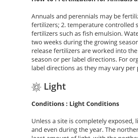
Annuals and perennials may be fertili
fertilizers; 2. temperature controlled s
fertilizers such as fish emulsion. Wate
two weeks during the growing season o
release fertilizers are worked into th
season or per label directions. For org
label directions as they may vary per
Light
Conditions : Light Conditions
Unless a site is completely exposed, l
and even during the year. The norther