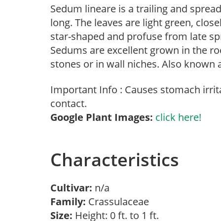
Sedum lineare is a trailing and sprea
long. The leaves are light green, close
star-shaped and profuse from late s
Sedums are excellent grown in the r
stones or in wall niches. Also known
Important Info : Causes stomach irrita
contact.
Google Plant Images:
click here!
Characteristics
Cultivar:
n/a
Family:
Crassulaceae
Size:
Height: 0 ft. to 1 ft.