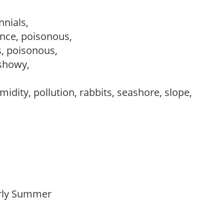
nnials,
nce, poisonous,
s, poisonous,
 showy,
idity, pollution, rabbits, seashore, slope,
Early Summer