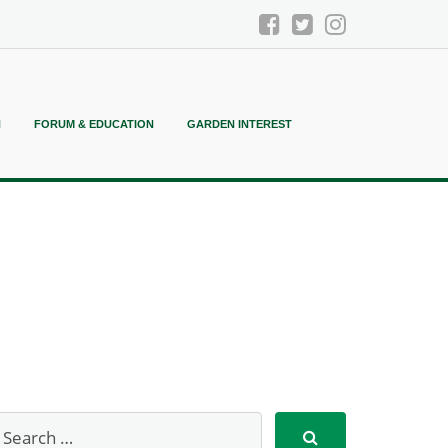
N
FORUM & EDUCATION
GARDEN INTEREST