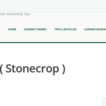
onal Gardening Tips
HOME
GARDEN THEMES
TIPS & ARTICLES
GARDEN DESIG
 Stonecrop )