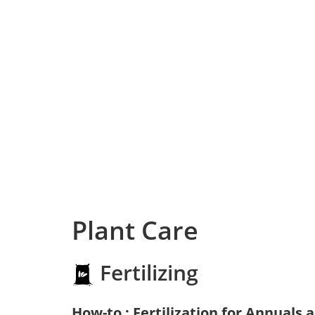
Plant Care
Fertilizing
How-to : Fertilization for Annuals 