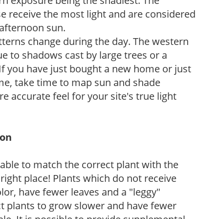
ern exposure being the shadiest. The
e receive the most light and are considered
 afternoon sun.
atterns change during the day. The western
e to shadows cast by large trees or a
If you have just bought a new home or just
ome, take time to map sun and shade
 accurate feel for your site's true light
ion
rable to match the correct plant with the
, right place! Plants which do not receive
olor, have fewer leaves and a "leggy"
t plants to grow slower and have fewer