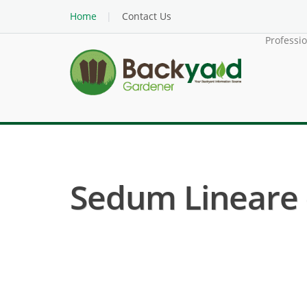
Home
Contact Us
Professi
Sedum Lineare (