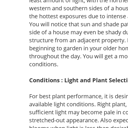
least amount of light, with the north
western and southern sides of a hous
the hottest exposures due to intense
You will notice that sun and shade p
side of a house may even be shady du
structure from an adjacent property. 
beginning to garden in your older h
throughout the day. You will get a more
conditions.
Conditions : Light and Plant Select
For best plant performance, it is desi
available light conditions. Right plant
sufficient light may become pale in c
stretched-out appearance. Also expec