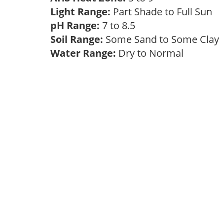
Light Range:
Part Shade to Full Sun
pH Range:
7 to 8.5
Soil Range:
Some Sand to Some Cla
Water Range:
Dry to Normal