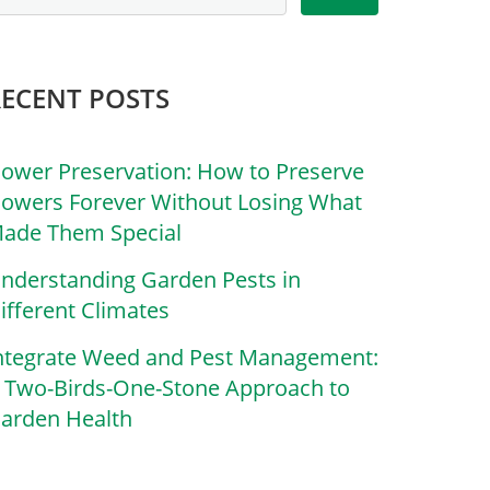
RECENT POSTS
lower Preservation: How to Preserve
lowers Forever Without Losing What
ade Them Special
nderstanding Garden Pests in
ifferent Climates
ntegrate Weed and Pest Management:
 Two-Birds-One-Stone Approach to
arden Health