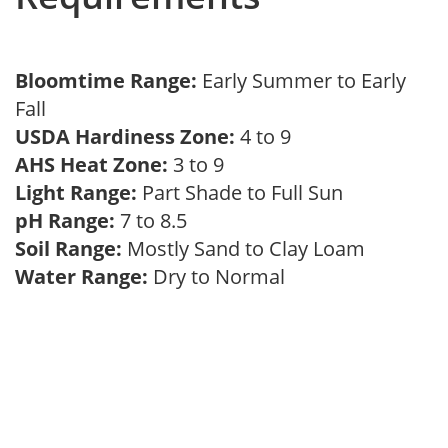
Bloomtime Range:
Early Summer to Early
Fall
USDA Hardiness Zone:
4 to 9
AHS Heat Zone:
3 to 9
Light Range:
Part Shade to Full Sun
pH Range:
7 to 8.5
Soil Range:
Mostly Sand to Clay Loam
Water Range:
Dry to Normal