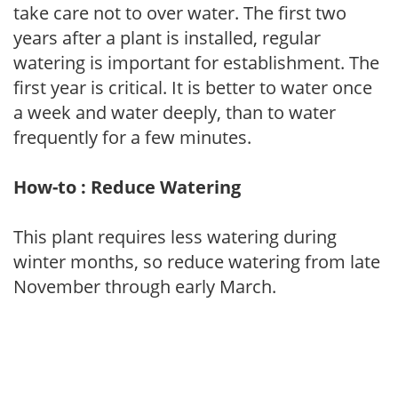
take care not to over water. The first two
years after a plant is installed, regular
watering is important for establishment. The
first year is critical. It is better to water once
a week and water deeply, than to water
frequently for a few minutes.
How-to : Reduce Watering
This plant requires less watering during
winter months, so reduce watering from late
November through early March.