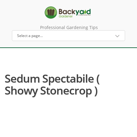
Professional Gardening Tips
Sedum Spectabile (
Showy Stonecrop )