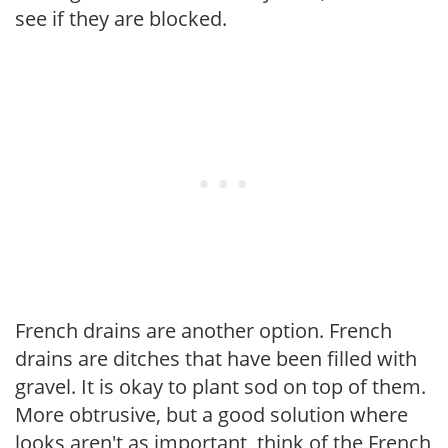
see if they are blocked.
French drains are another option. French
drains are ditches that have been filled with
gravel. It is okay to plant sod on top of them.
More obtrusive, but a good solution where
looks aren't as important, think of the French