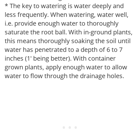
* The key to watering is water deeply and
less frequently. When watering, water well,
i.e. provide enough water to thoroughly
saturate the root ball. With in-ground plants,
this means thoroughly soaking the soil until
water has penetrated to a depth of 6 to 7
inches (1' being better). With container
grown plants, apply enough water to allow
water to flow through the drainage holes.