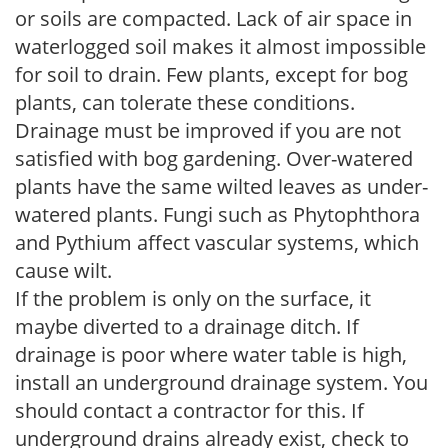
or soils are compacted. Lack of air space in
waterlogged soil makes it almost impossible
for soil to drain. Few plants, except for bog
plants, can tolerate these conditions.
Drainage must be improved if you are not
satisfied with bog gardening. Over-watered
plants have the same wilted leaves as under-
watered plants. Fungi such as Phytophthora
and Pythium affect vascular systems, which
cause wilt.
If the problem is only on the surface, it
maybe diverted to a drainage ditch. If
drainage is poor where water table is high,
install an underground drainage system. You
should contact a contractor for this. If
underground drains already exist, check to