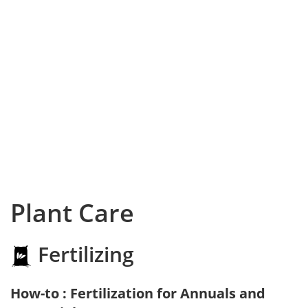
Plant Care
Fertilizing
How-to : Fertilization for Annuals and