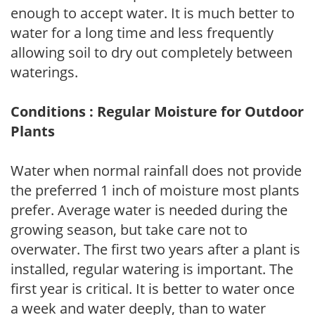
enough to accept water. It is much better to
water for a long time and less frequently
allowing soil to dry out completely between
waterings.
Conditions : Regular Moisture for Outdoor
Plants
Water when normal rainfall does not provide
the preferred 1 inch of moisture most plants
prefer. Average water is needed during the
growing season, but take care not to
overwater. The first two years after a plant is
installed, regular watering is important. The
first year is critical. It is better to water once
a week and water deeply, than to water