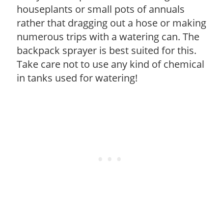
houseplants or small pots of annuals
rather that dragging out a hose or making
numerous trips with a watering can. The
backpack sprayer is best suited for this.
Take care not to use any kind of chemical
in tanks used for watering!