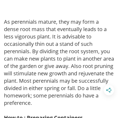
As perennials mature, they may form a
dense root mass that eventually leads to a
less vigorous plant. It is advisable to
occasionally thin out a stand of such
perennials. By dividing the root system, you
can make new plants to plant in another area
of the garden or give away. Also root pruning
will stimulate new growth and rejuvenate the
plant. Most perennials may be successfully
divided in either spring or fall. Do a little
homework; some perennials do have a
preference.
How-to : Preparing Containers