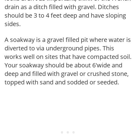
drain as a ditch filled with gravel. Ditches
should be 3 to 4 feet deep and have sloping
sides.
A soakway is a gravel filled pit where water is
diverted to via underground pipes. This
works well on sites that have compacted soil.
Your soakway should be about 6'wide and
deep and filled with gravel or crushed stone,
topped with sand and sodded or seeded.