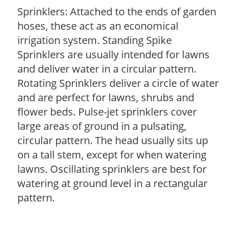
Sprinklers: Attached to the ends of garden
hoses, these act as an economical
irrigation system. Standing Spike
Sprinklers are usually intended for lawns
and deliver water in a circular pattern.
Rotating Sprinklers deliver a circle of water
and are perfect for lawns, shrubs and
flower beds. Pulse-jet sprinklers cover
large areas of ground in a pulsating,
circular pattern. The head usually sits up
on a tall stem, except for when watering
lawns. Oscillating sprinklers are best for
watering at ground level in a rectangular
pattern.