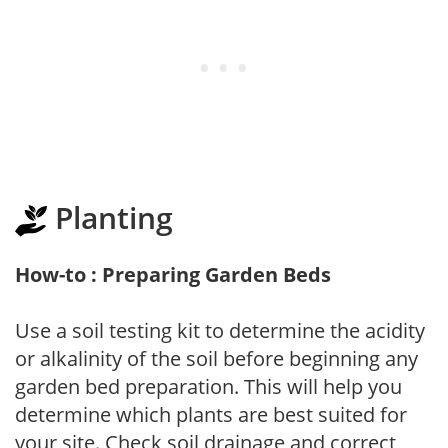
Planting
How-to : Preparing Garden Beds
Use a soil testing kit to determine the acidity
or alkalinity of the soil before beginning any
garden bed preparation. This will help you
determine which plants are best suited for
your site. Check soil drainage and correct