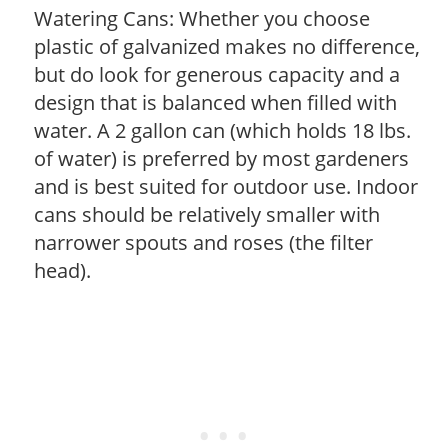
Watering Cans: Whether you choose
plastic of galvanized makes no difference,
but do look for generous capacity and a
design that is balanced when filled with
water. A 2 gallon can (which holds 18 lbs.
of water) is preferred by most gardeners
and is best suited for outdoor use. Indoor
cans should be relatively smaller with
narrower spouts and roses (the filter
head).