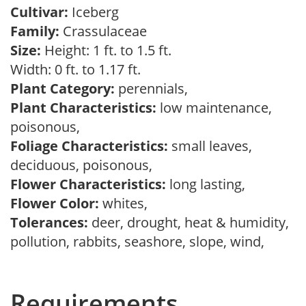
Cultivar:
Iceberg
Family:
Crassulaceae
Size:
Height: 1 ft. to 1.5 ft.
Width: 0 ft. to 1.17 ft.
Plant Category:
perennials,
Plant Characteristics:
low maintenance,
poisonous,
Foliage Characteristics:
small leaves,
deciduous, poisonous,
Flower Characteristics:
long lasting,
Flower Color:
whites,
Tolerances:
deer, drought, heat & humidity,
pollution, rabbits, seashore, slope, wind,
Requirements