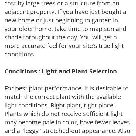
cast by large trees or a structure from an
adjacent property. If you have just bought a
new home or just beginning to garden in
your older home, take time to map sun and
shade throughout the day. You will get a
more accurate feel for your site's true light
conditions.
Conditions : Light and Plant Selection
For best plant performance, it is desirable to
match the correct plant with the available
light conditions. Right plant, right place!
Plants which do not receive sufficient light
may become pale in color, have fewer leaves
and a "leggy" stretched-out appearance. Also