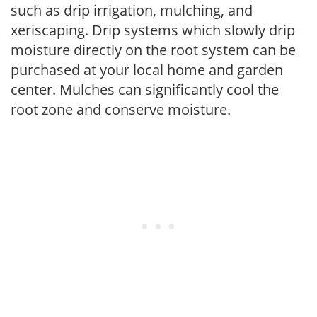
such as drip irrigation, mulching, and
xeriscaping. Drip systems which slowly drip
moisture directly on the root system can be
purchased at your local home and garden
center. Mulches can significantly cool the
root zone and conserve moisture.