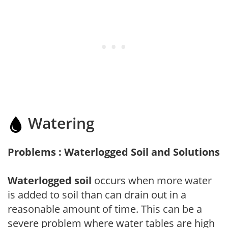
Watering
Problems : Waterlogged Soil and Solutions
Waterlogged soil
occurs when more water
is added to soil than can drain out in a
reasonable amount of time. This can be a
severe problem where water tables are high