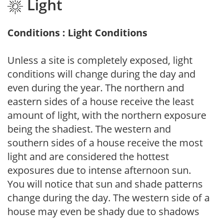
Light
Conditions : Light Conditions
Unless a site is completely exposed, light
conditions will change during the day and
even during the year. The northern and
eastern sides of a house receive the least
amount of light, with the northern exposure
being the shadiest. The western and
southern sides of a house receive the most
light and are considered the hottest
exposures due to intense afternoon sun.
You will notice that sun and shade patterns
change during the day. The western side of a
house may even be shady due to shadows