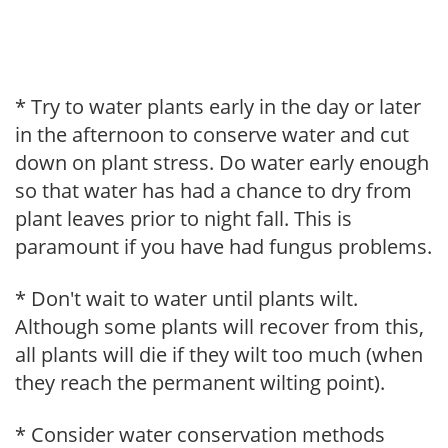
* Try to water plants early in the day or later
in the afternoon to conserve water and cut
down on plant stress. Do water early enough
so that water has had a chance to dry from
plant leaves prior to night fall. This is
paramount if you have had fungus problems.
* Don't wait to water until plants wilt.
Although some plants will recover from this,
all plants will die if they wilt too much (when
they reach the permanent wilting point).
* Consider water conservation methods