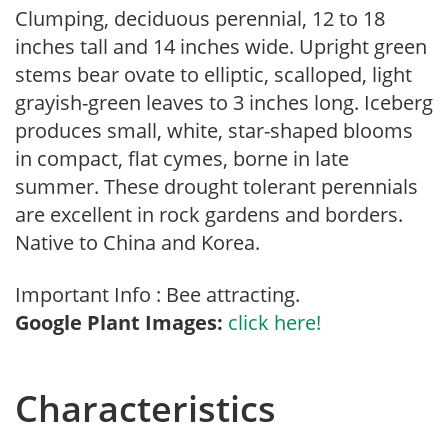
Clumping, deciduous perennial, 12 to 18
inches tall and 14 inches wide. Upright green
stems bear ovate to elliptic, scalloped, light
grayish-green leaves to 3 inches long. Iceberg
produces small, white, star-shaped blooms
in compact, flat cymes, borne in late
summer. These drought tolerant perennials
are excellent in rock gardens and borders.
Native to China and Korea.
Important Info : Bee attracting.
Google Plant Images:
click here!
Characteristics