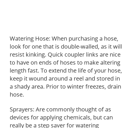
Watering Hose: When purchasing a hose,
look for one that is double-walled, as it will
resist kinking. Quick coupler links are nice
to have on ends of hoses to make altering
length fast. To extend the life of your hose,
keep it wound around a reel and stored in
a shady area. Prior to winter freezes, drain
hose.
Sprayers: Are commonly thought of as
devices for applying chemicals, but can
really be a step saver for watering