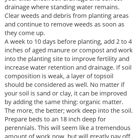
drainage where standing water remains.
Clear weeds and debris from planting areas
and continue to remove weeds as soon as
they come up.
A week to 10 days before planting, add 2 to 4
inches of aged manure or compost and work
into the planting site to improve fertility and
increase water retention and drainage. If soil
composition is weak, a layer of topsoil
should be considered as well. No matter if
your soil is sand or clay, it can be improved
by adding the same thing: organic matter.
The more, the better; work deep into the soil.
Prepare beds to an 18 inch deep for
perennials. This will seem like a tremendous
amount of work now, but will greatly pay off