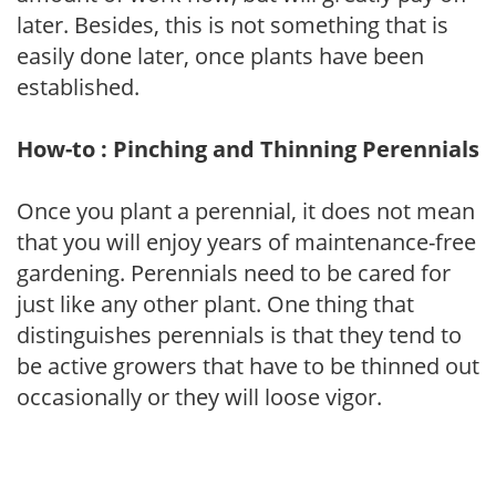
later. Besides, this is not something that is
easily done later, once plants have been
established.
How-to : Pinching and Thinning Perennials
Once you plant a perennial, it does not mean
that you will enjoy years of maintenance-free
gardening. Perennials need to be cared for
just like any other plant. One thing that
distinguishes perennials is that they tend to
be active growers that have to be thinned out
occasionally or they will loose vigor.