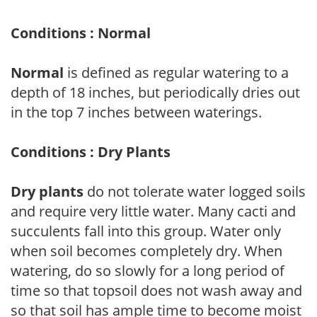
Conditions : Normal
Normal
is defined as regular watering to a
depth of 18 inches, but periodically dries out
in the top 7 inches between waterings.
Conditions : Dry Plants
Dry plants
do not tolerate water logged soils
and require very little water. Many cacti and
succulents fall into this group. Water only
when soil becomes completely dry. When
watering, do so slowly for a long period of
time so that topsoil does not wash away and
so that soil has ample time to become moist