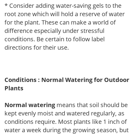
* Consider adding water-saving gels to the
root zone which will hold a reserve of water
for the plant. These can make a world of
difference especially under stressful
conditions. Be certain to follow label
directions for their use.
Conditions : Normal Watering for Outdoor
Plants
Normal watering
means that soil should be
kept evenly moist and watered regularly, as
conditions require. Most plants like 1 inch of
water a week during the growing season, but