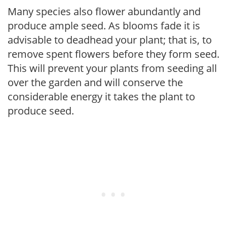
Many species also flower abundantly and
produce ample seed. As blooms fade it is
advisable to deadhead your plant; that is, to
remove spent flowers before they form seed.
This will prevent your plants from seeding all
over the garden and will conserve the
considerable energy it takes the plant to
produce seed.