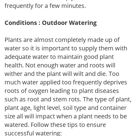
frequently for a few minutes.
Conditions : Outdoor Watering
Plants are almost completely made up of
water so it is important to supply them with
adequate water to maintain good plant
health. Not enough water and roots will
wither and the plant will wilt and die. Too
much water applied too frequently deprives
roots of oxygen leading to plant diseases
such as root and stem rots. The type of plant,
plant age, light level, soil type and container
size all will impact when a plant needs to be
watered. Follow these tips to ensure
successful watering: