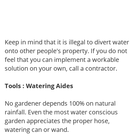
Keep in mind that it is illegal to divert water
onto other people's property. If you do not
feel that you can implement a workable
solution on your own, call a contractor.
Tools : Watering Aides
No gardener depends 100% on natural
rainfall. Even the most water conscious
garden appreciates the proper hose,
watering can or wand.