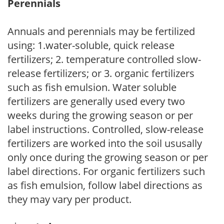
Perennials
Annuals and perennials may be fertilized
using: 1.water-soluble, quick release
fertilizers; 2. temperature controlled slow-
release fertilizers; or 3. organic fertilizers
such as fish emulsion. Water soluble
fertilizers are generally used every two
weeks during the growing season or per
label instructions. Controlled, slow-release
fertilizers are worked into the soil ususally
only once during the growing season or per
label directions. For organic fertilizers such
as fish emulsion, follow label directions as
they may vary per product.