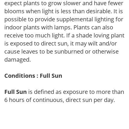
expect plants to grow slower and have fewer
blooms when light is less than desirable. It is
possible to provide supplemental lighting for
indoor plants with lamps. Plants can also
receive too much light. If a shade loving plant
is exposed to direct sun, it may wilt and/or
cause leaves to be sunburned or otherwise
damaged.
Conditions : Full Sun
Full Sun
is defined as exposure to more than
6 hours of continuous, direct sun per day.