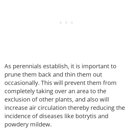
As perennials establish, it is important to
prune them back and thin them out
occasionally. This will prevent them from
completely taking over an area to the
exclusion of other plants, and also will
increase air circulation thereby reducing the
incidence of diseases like botrytis and
powdery mildew.