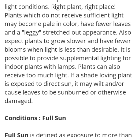
light conditions. Right plant, right place!
Plants which do not receive sufficient light
may become pale in color, have fewer leaves
and a "leggy" stretched-out appearance. Also
expect plants to grow slower and have fewer
blooms when light is less than desirable. It is
possible to provide supplemental lighting for
indoor plants with lamps. Plants can also
receive too much light. If a shade loving plant
is exposed to direct sun, it may wilt and/or
cause leaves to be sunburned or otherwise
damaged.
Conditions : Full Sun
Full Sun
is defined as exposure to more than