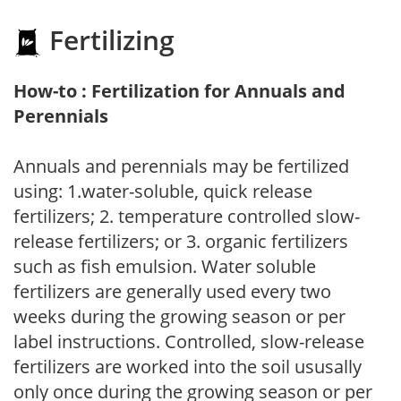
Fertilizing
How-to : Fertilization for Annuals and
Perennials
Annuals and perennials may be fertilized
using: 1.water-soluble, quick release
fertilizers; 2. temperature controlled slow-
release fertilizers; or 3. organic fertilizers
such as fish emulsion. Water soluble
fertilizers are generally used every two
weeks during the growing season or per
label instructions. Controlled, slow-release
fertilizers are worked into the soil ususally
only once during the growing season or per