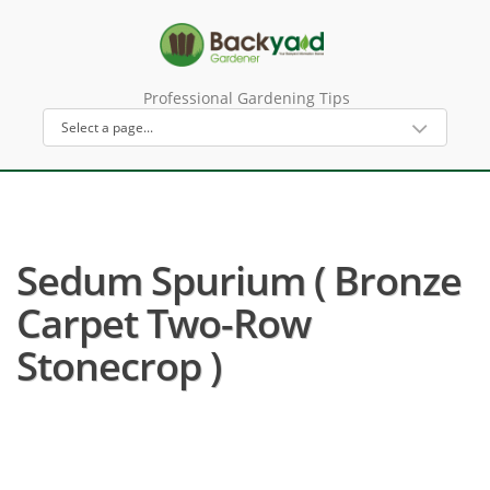
Professional Gardening Tips
Sedum Spurium ( Bronze
Carpet Two-Row
Stonecrop )