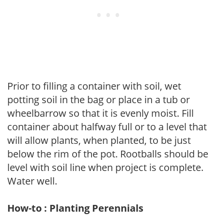
Prior to filling a container with soil, wet
potting soil in the bag or place in a tub or
wheelbarrow so that it is evenly moist. Fill
container about halfway full or to a level that
will allow plants, when planted, to be just
below the rim of the pot. Rootballs should be
level with soil line when project is complete.
Water well.
How-to : Planting Perennials