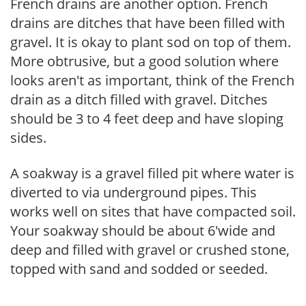
French drains are another option. French
drains are ditches that have been filled with
gravel. It is okay to plant sod on top of them.
More obtrusive, but a good solution where
looks aren't as important, think of the French
drain as a ditch filled with gravel. Ditches
should be 3 to 4 feet deep and have sloping
sides.
A soakway is a gravel filled pit where water is
diverted to via underground pipes. This
works well on sites that have compacted soil.
Your soakway should be about 6'wide and
deep and filled with gravel or crushed stone,
topped with sand and sodded or seeded.