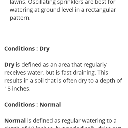
lawns. Oscillating sprinklers are best for
watering at ground level in a rectangular
pattern.
Conditions : Dry
Dry
is defined as an area that regularly
receives water, but is fast draining. This
results in a soil that is often dry to a depth of
18 inches.
Conditions : Normal
Normal
is defined as regular watering to a