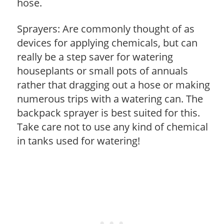
hose.
Sprayers: Are commonly thought of as
devices for applying chemicals, but can
really be a step saver for watering
houseplants or small pots of annuals
rather that dragging out a hose or making
numerous trips with a watering can. The
backpack sprayer is best suited for this.
Take care not to use any kind of chemical
in tanks used for watering!