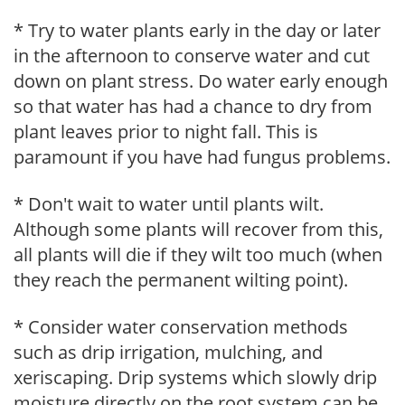
* Try to water plants early in the day or later
in the afternoon to conserve water and cut
down on plant stress. Do water early enough
so that water has had a chance to dry from
plant leaves prior to night fall. This is
paramount if you have had fungus problems.
* Don't wait to water until plants wilt.
Although some plants will recover from this,
all plants will die if they wilt too much (when
they reach the permanent wilting point).
* Consider water conservation methods
such as drip irrigation, mulching, and
xeriscaping. Drip systems which slowly drip
moisture directly on the root system can be