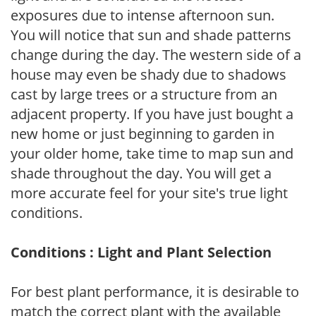
exposures due to intense afternoon sun.
You will notice that sun and shade patterns
change during the day. The western side of a
house may even be shady due to shadows
cast by large trees or a structure from an
adjacent property. If you have just bought a
new home or just beginning to garden in
your older home, take time to map sun and
shade throughout the day. You will get a
more accurate feel for your site's true light
conditions.
Conditions : Light and Plant Selection
For best plant performance, it is desirable to
match the correct plant with the available