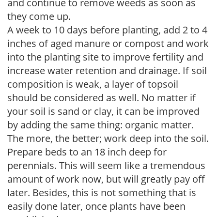
and continue to remove weeds as soon as
they come up.
A week to 10 days before planting, add 2 to 4
inches of aged manure or compost and work
into the planting site to improve fertility and
increase water retention and drainage. If soil
composition is weak, a layer of topsoil
should be considered as well. No matter if
your soil is sand or clay, it can be improved
by adding the same thing: organic matter.
The more, the better; work deep into the soil.
Prepare beds to an 18 inch deep for
perennials. This will seem like a tremendous
amount of work now, but will greatly pay off
later. Besides, this is not something that is
easily done later, once plants have been