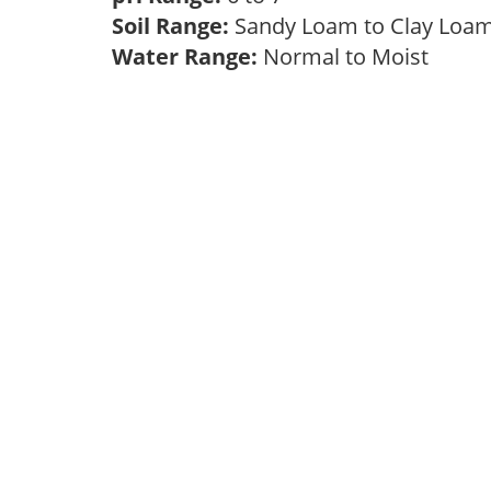
Soil Range:
Sandy Loam to Clay Lo
Water Range:
Normal to Moist