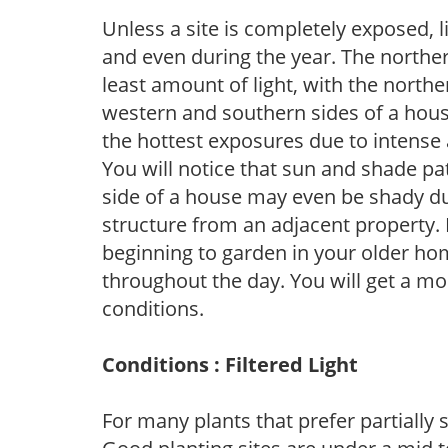
Unless a site is completely exposed, l
and even during the year. The norther
least amount of light, with the north
western and southern sides of a hous
the hottest exposures due to intense
You will notice that sun and shade p
side of a house may even be shady du
structure from an adjacent property. 
beginning to garden in your older h
throughout the day. You will get a more
conditions.
Conditions : Filtered Light
For many plants that prefer partially