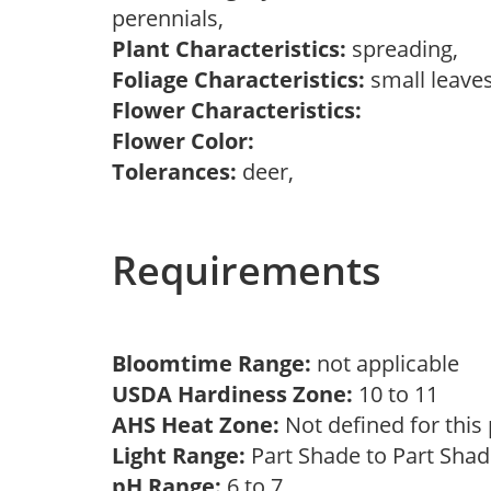
perennials,
Plant Characteristics:
spreading,
Foliage Characteristics:
small leave
Flower Characteristics:
Flower Color:
Tolerances:
deer,
Requirements
Bloomtime Range:
not applicable
USDA Hardiness Zone:
10 to 11
AHS Heat Zone:
Not defined for this
Light Range:
Part Shade to Part Sha
pH Range:
6 to 7