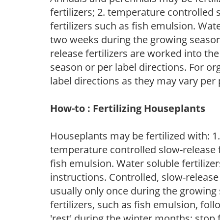
fertilizers; 2. temperature controlled s
fertilizers such as fish emulsion. Wate
two weeks during the growing season o
release fertilizers are worked into th
season or per label directions. For org
label directions as they may vary per
How-to : Fertilizing Houseplants
Houseplants may be fertilized with: 1. 
temperature controlled slow-release fer
fish emulsion. Water soluble fertilize
instructions. Controlled, slow-release 
usually only once during the growing 
fertilizers, such as fish emulsion, fol
'rest' during the winter months; stop 