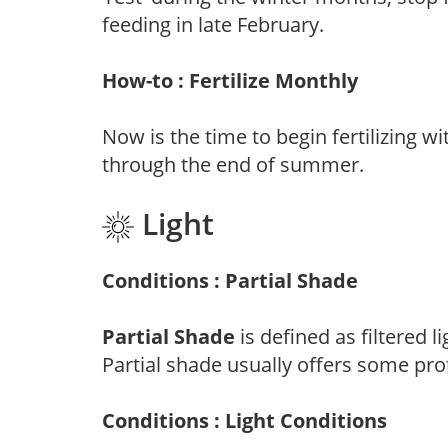
feeding in late February.
How-to : Fertilize Monthly
Now is the time to begin fertilizing wi
through the end of summer.
Light
Conditions : Partial Shade
Partial Shade
is defined as filtered 
Partial shade usually offers some pro
Conditions : Light Conditions