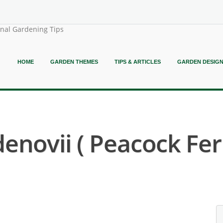
onal Gardening Tips
HOME
GARDEN THEMES
TIPS & ARTICLES
GARDEN DESIG
denovii ( Peacock Fer