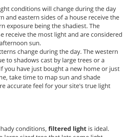
ight conditions will change during the day
n and eastern sides of a house receive the
ern exposure being the shadiest. The
e receive the most light and are considered
 afternoon sun.
atterns change during the day. The western
e to shadows cast by large trees or a
If you have just bought a new home or just
ome, take time to map sun and shade
 accurate feel for your site's true light
 shady conditions,
filtered light
is ideal.