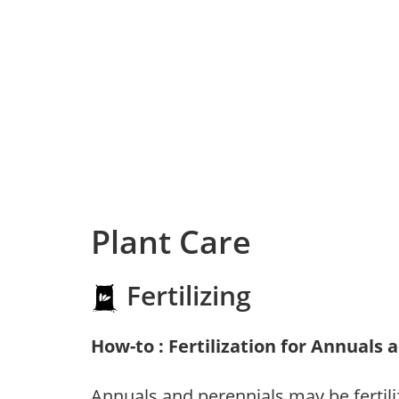
Plant Care
Fertilizing
How-to : Fertilization for Annuals 
Annuals and perennials may be fertili