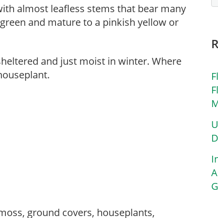
ith almost leafless stems that bear many
green and mature to a pinkish yellow or
sheltered and just moist in winter. Where
houseplant.
F
F
M
U
D
I
A
G
moss, ground covers, houseplants,