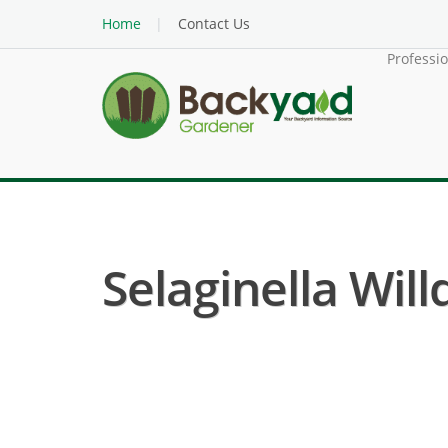
Home
Contact Us
Professi
Selaginella Will