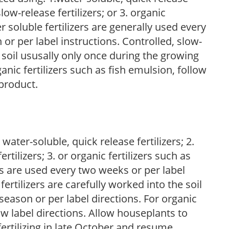
low-release fertilizers; or 3. organic
r soluble fertilizers are generally used every
r per label instructions. Controlled, slow-
e soil ususally only once during the growing
anic fertilizers such as fish emulsion, follow
 product.
water-soluble, quick release fertilizers; 2.
tilizers; 3. or organic fertilizers such as
rs are used every two weeks or per label
fertilizers are carefully worked into the soil
season or per label directions. For organic
low label directions. Allow houseplants to
fertilizing in late October and resume