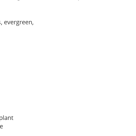
s, evergreen,
 plant
de