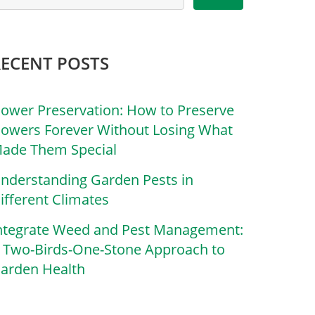
RECENT POSTS
lower Preservation: How to Preserve
lowers Forever Without Losing What
ade Them Special
nderstanding Garden Pests in
ifferent Climates
ntegrate Weed and Pest Management:
 Two-Birds-One-Stone Approach to
arden Health