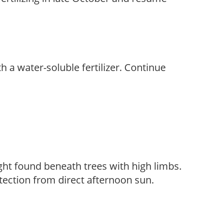
th a water-soluble fertilizer. Continue
light found beneath trees with high limbs.
tection from direct afternoon sun.