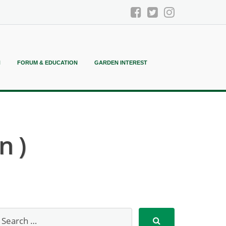
N
FORUM & EDUCATION
GARDEN INTEREST
n )