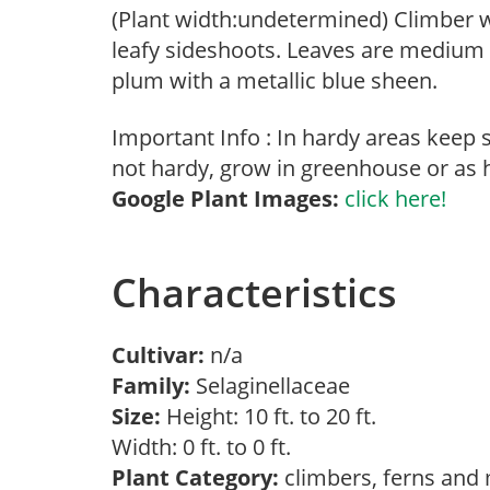
(Plant width:undetermined) Climber w
leafy sideshoots. Leaves are medium 
plum with a metallic blue sheen.
Important Info : In hardy areas keep 
not hardy, grow in greenhouse or as 
Google Plant Images:
click here!
Characteristics
Cultivar:
n/a
Family:
Selaginellaceae
Size:
Height: 10 ft. to 20 ft.
Width: 0 ft. to 0 ft.
Plant Category:
climbers, ferns and 