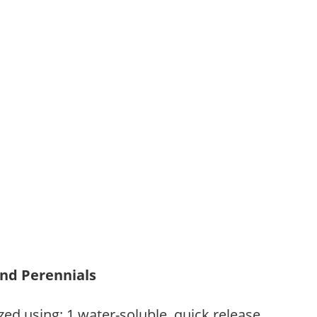
and Perennials
zed using: 1.water-soluble, quick release