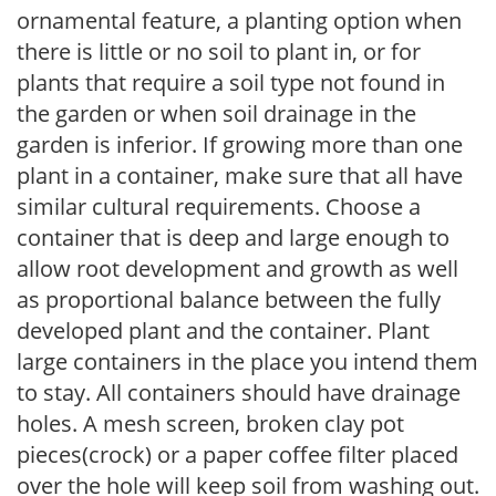
ornamental feature, a planting option when
there is little or no soil to plant in, or for
plants that require a soil type not found in
the garden or when soil drainage in the
garden is inferior. If growing more than one
plant in a container, make sure that all have
similar cultural requirements. Choose a
container that is deep and large enough to
allow root development and growth as well
as proportional balance between the fully
developed plant and the container. Plant
large containers in the place you intend them
to stay. All containers should have drainage
holes. A mesh screen, broken clay pot
pieces(crock) or a paper coffee filter placed
over the hole will keep soil from washing out.