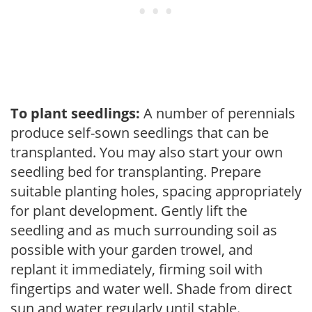
To plant seedlings:
A number of perennials
produce self-sown seedlings that can be
transplanted. You may also start your own
seedling bed for transplanting. Prepare
suitable planting holes, spacing appropriately
for plant development. Gently lift the
seedling and as much surrounding soil as
possible with your garden trowel, and
replant it immediately, firming soil with
fingertips and water well. Shade from direct
sun and water regularly until stable.