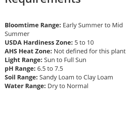
Bloomtime Range:
Early Summer to Mid
Summer
USDA Hardiness Zone:
5 to 10
AHS Heat Zone:
Not defined for this plant
Light Range:
Sun to Full Sun
pH Range:
6.5 to 7.5
Soil Range:
Sandy Loam to Clay Loam
Water Range:
Dry to Normal