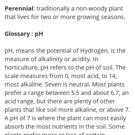
Perennial
: traditionally a non-woody plant
that lives for two or more growing seasons.
Glossary : pH
pH, means the potential of Hydrogen, is the
measure of alkalinity or acidity. In
horticulture, pH refers to the pH of soil. The
scale measures from 0, most acid, to 14,
most alkaline. Seven is neutral. Most plants
prefer a range between 5.5 and about 6.7, an
acid range, but there are plenty of other
plants that like soil more alkaline, or above 7.
A pH of 7 is where the plant can most easily
absorb the most nutrients in the soil. Some
plants prefer more or less of certain