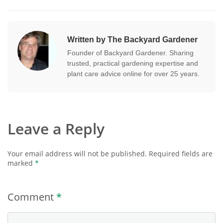
Written by The Backyard Gardener
Founder of Backyard Gardener. Sharing
trusted, practical gardening expertise and
plant care advice online for over 25 years.
Leave a Reply
Your email address will not be published.
Required fields are
marked
*
Comment
*