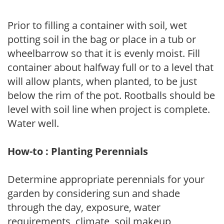
Prior to filling a container with soil, wet
potting soil in the bag or place in a tub or
wheelbarrow so that it is evenly moist. Fill
container about halfway full or to a level that
will allow plants, when planted, to be just
below the rim of the pot. Rootballs should be
level with soil line when project is complete.
Water well.
How-to : Planting Perennials
Determine appropriate perennials for your
garden by considering sun and shade
through the day, exposure, water
requirements, climate, soil makeup,