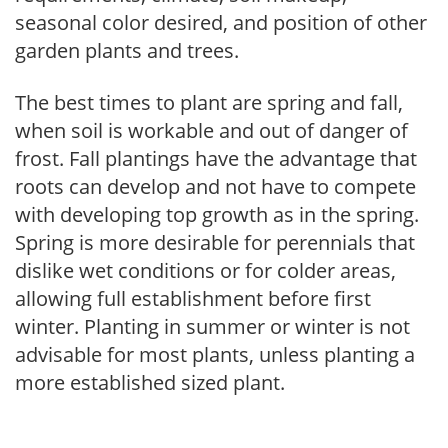
seasonal color desired, and position of other
garden plants and trees.
The best times to plant are spring and fall,
when soil is workable and out of danger of
frost. Fall plantings have the advantage that
roots can develop and not have to compete
with developing top growth as in the spring.
Spring is more desirable for perennials that
dislike wet conditions or for colder areas,
allowing full establishment before first
winter. Planting in summer or winter is not
advisable for most plants, unless planting a
more established sized plant.