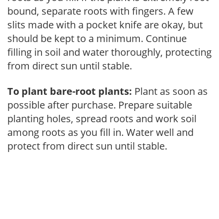
bound, separate roots with fingers. A few
slits made with a pocket knife are okay, but
should be kept to a minimum. Continue
filling in soil and water thoroughly, protecting
from direct sun until stable.
To plant bare-root plants:
Plant as soon as
possible after purchase. Prepare suitable
planting holes, spread roots and work soil
among roots as you fill in. Water well and
protect from direct sun until stable.