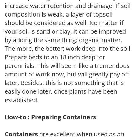
increase water retention and drainage. If soil
composition is weak, a layer of topsoil
should be considered as well. No matter if
your soil is sand or clay, it can be improved
by adding the same thing: organic matter.
The more, the better; work deep into the soil.
Prepare beds to an 18 inch deep for
perennials. This will seem like a tremendous
amount of work now, but will greatly pay off
later. Besides, this is not something that is
easily done later, once plants have been
established.
How-to : Preparing Containers
Containers
are excellent when used as an