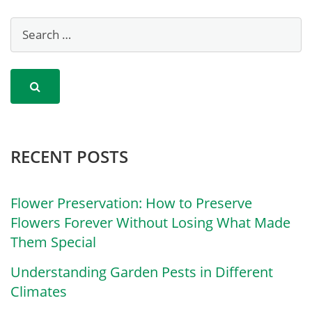
RECENT POSTS
Flower Preservation: How to Preserve
Flowers Forever Without Losing What Made
Them Special
Understanding Garden Pests in Different
Climates