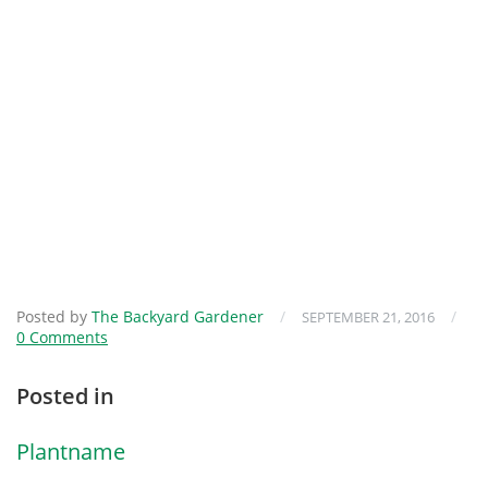
Posted by
The Backyard Gardener
/
/
SEPTEMBER 21, 2016
0 Comments
Posted in
Plantname