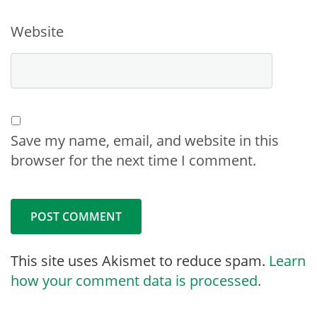
Website
Save my name, email, and website in this
browser for the next time I comment.
This site uses Akismet to reduce spam.
Learn
how your comment data is processed.