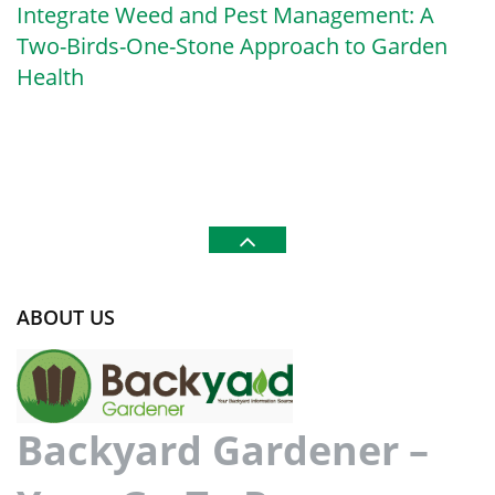
Integrate Weed and Pest Management: A
Two-Birds-One-Stone Approach to Garden
Health
ABOUT US
Backyard Gardener –