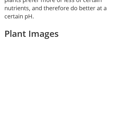
nutrients, and therefore do better at a
certain pH.
Plant Images