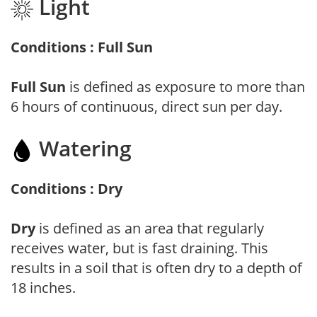
Light
Conditions : Full Sun
Full Sun
is defined as exposure to more than
6 hours of continuous, direct sun per day.
Watering
Conditions : Dry
Dry
is defined as an area that regularly
receives water, but is fast draining. This
results in a soil that is often dry to a depth of
18 inches.