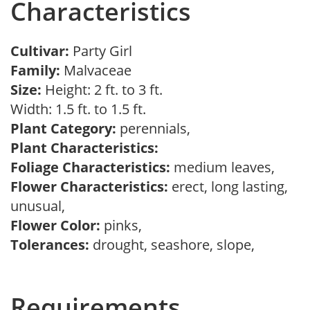
Characteristics
Cultivar:
Party Girl
Family:
Malvaceae
Size:
Height: 2 ft. to 3 ft.
Width: 1.5 ft. to 1.5 ft.
Plant Category:
perennials,
Plant Characteristics:
Foliage Characteristics:
medium leaves,
Flower Characteristics:
erect, long lasting,
unusual,
Flower Color:
pinks,
Tolerances:
drought, seashore, slope,
Requirements