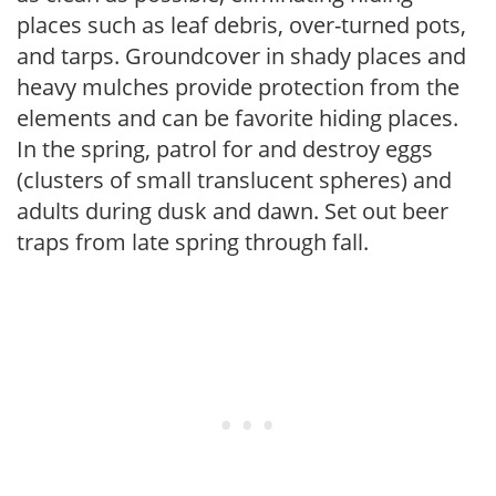
places such as leaf debris, over-turned pots,
and tarps. Groundcover in shady places and
heavy mulches provide protection from the
elements and can be favorite hiding places.
In the spring, patrol for and destroy eggs
(clusters of small translucent spheres) and
adults during dusk and dawn. Set out beer
traps from late spring through fall.