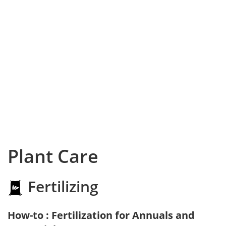
Plant Care
Fertilizing
How-to : Fertilization for Annuals and