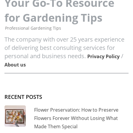
Your Go-To Resource
for Gardening Tips
Professional Gardening Tips
The company with over 25 years experience
of delivering best consulting services for
personal and business needs.
/
Privacy Policy
About us
RECENT POSTS
Flower Preservation: How to Preserve
Flowers Forever Without Losing What
Made Them Special