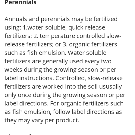
Perennials
Annuals and perennials may be fertilized
using: 1.water-soluble, quick release
fertilizers; 2. temperature controlled slow-
release fertilizers; or 3. organic fertilizers
such as fish emulsion. Water soluble
fertilizers are generally used every two
weeks during the growing season or per
label instructions. Controlled, slow-release
fertilizers are worked into the soil ususally
only once during the growing season or per
label directions. For organic fertilizers such
as fish emulsion, follow label directions as
they may vary per product.