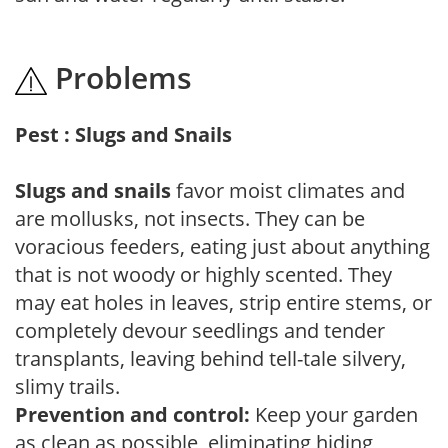
Problems
Pest : Slugs and Snails
Slugs and snails
favor moist climates and
are mollusks, not insects. They can be
voracious feeders, eating just about anything
that is not woody or highly scented. They
may eat holes in leaves, strip entire stems, or
completely devour seedlings and tender
transplants, leaving behind tell-tale silvery,
slimy trails.
Prevention and control:
Keep your garden
as clean as possible, eliminating hiding