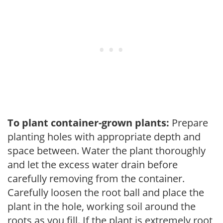
To plant container-grown plants:
Prepare
planting holes with appropriate depth and
space between. Water the plant thoroughly
and let the excess water drain before
carefully removing from the container.
Carefully loosen the root ball and place the
plant in the hole, working soil around the
roots as you fill. If the plant is extremely root