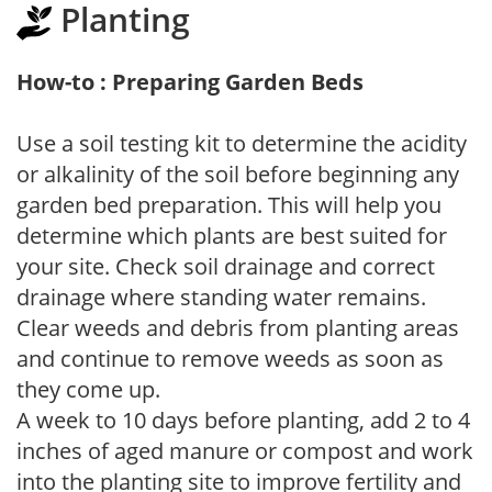
Planting
How-to : Preparing Garden Beds
Use a soil testing kit to determine the acidity
or alkalinity of the soil before beginning any
garden bed preparation. This will help you
determine which plants are best suited for
your site. Check soil drainage and correct
drainage where standing water remains.
Clear weeds and debris from planting areas
and continue to remove weeds as soon as
they come up.
A week to 10 days before planting, add 2 to 4
inches of aged manure or compost and work
into the planting site to improve fertility and