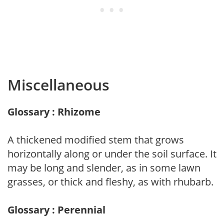
Miscellaneous
Glossary : Rhizome
A thickened modified stem that grows
horizontally along or under the soil surface. It
may be long and slender, as in some lawn
grasses, or thick and fleshy, as with rhubarb.
Glossary : Perennial