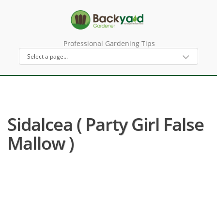
Professional Gardening Tips
Sidalcea ( Party Girl False
Mallow )