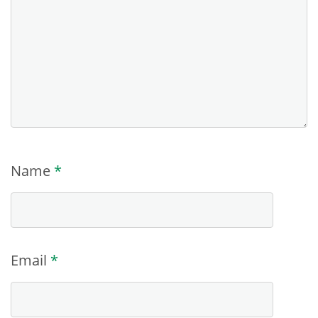
Name
*
Email
*