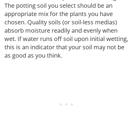
The potting soil you select should be an
appropriate mix for the plants you have
chosen. Quality soils (or soil-less medias)
absorb moisture readily and evenly when
wet. If water runs off soil upon initial wetting,
this is an indicator that your soil may not be
as good as you think.