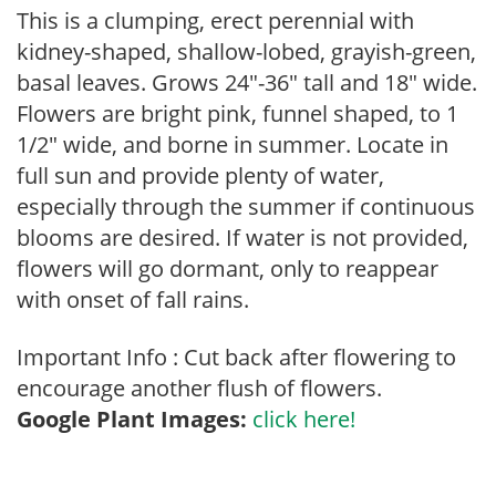
This is a clumping, erect perennial with
kidney-shaped, shallow-lobed, grayish-green,
basal leaves. Grows 24″-36″ tall and 18″ wide.
Flowers are bright pink, funnel shaped, to 1
1/2″ wide, and borne in summer. Locate in
full sun and provide plenty of water,
especially through the summer if continuous
blooms are desired. If water is not provided,
flowers will go dormant, only to reappear
with onset of fall rains.
Important Info : Cut back after flowering to
encourage another flush of flowers.
Google Plant Images:
click here!