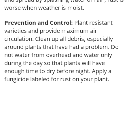
worse when weather is moist.
Prevention and Control:
Plant resistant
varieties and provide maximum air
circulation. Clean up all debris, especially
around plants that have had a problem. Do
not water from overhead and water only
during the day so that plants will have
enough time to dry before night. Apply a
fungicide labeled for rust on your plant.