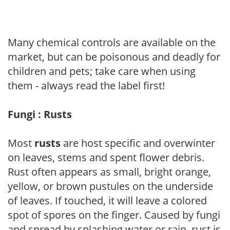
Many chemical controls are available on the
market, but can be poisonous and deadly for
children and pets; take care when using
them - always read the label first!
Fungi : Rusts
Most
rusts
are host specific and overwinter
on leaves, stems and spent flower debris.
Rust often appears as small, bright orange,
yellow, or brown pustules on the underside
of leaves. If touched, it will leave a colored
spot of spores on the finger. Caused by fungi
and spread by splashing water or rain, rust is