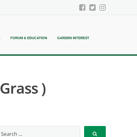
N
FORUM & EDUCATION
GARDEN INTEREST
Grass )