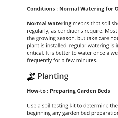
Conditions : Normal Watering for 
Normal watering
means that soil sh
regularly, as conditions require. Most
the growing season, but take care not 
plant is installed, regular watering is
critical. It is better to water once a 
frequently for a few minutes.
Planting
How-to : Preparing Garden Beds
Use a soil testing kit to determine the 
beginning any garden bed preparation