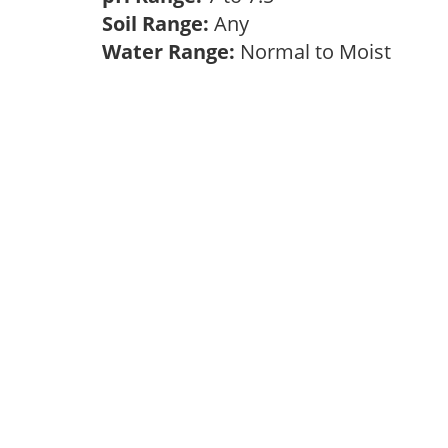
Soil Range:
Any
Water Range:
Normal to Moist