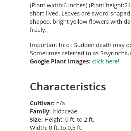
(Plant width:6 inches) (Plant height:2
short-lived. Leaves are sword-shaped
shaped, bright yellow flowers with da
freely.
Important Info : Sudden death may oc
Sometimes referred to as Sisyrinchiu
Google Plant Images:
click here!
Characteristics
Cultivar:
n/a
Family:
Iridaceae
Size:
Height: 0 ft. to 2 ft.
Width: 0 ft. to 0.5 ft.