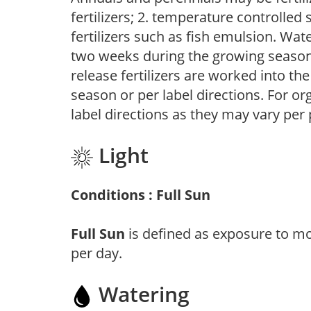
fertilizers; 2. temperature controlled s
fertilizers such as fish emulsion. Wate
two weeks during the growing season o
release fertilizers are worked into th
season or per label directions. For org
label directions as they may vary per
Light
Conditions : Full Sun
Full Sun
is defined as exposure to mo
per day.
Watering