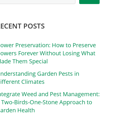
RECENT POSTS
lower Preservation: How to Preserve
lowers Forever Without Losing What
ade Them Special
nderstanding Garden Pests in
ifferent Climates
ntegrate Weed and Pest Management:
 Two-Birds-One-Stone Approach to
arden Health