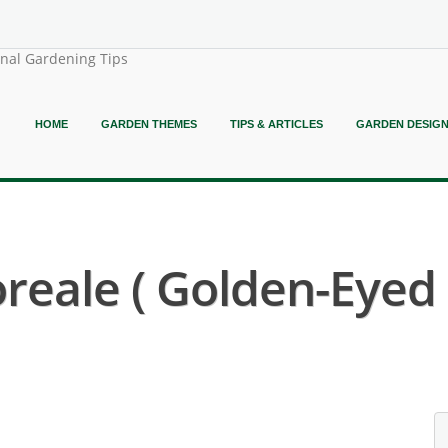
onal Gardening Tips
HOME
GARDEN THEMES
TIPS & ARTICLES
GARDEN DESIG
reale ( Golden-Eyed 