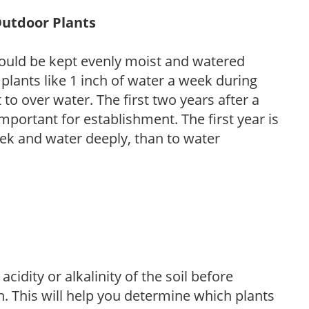
Outdoor Plants
ould be kept evenly moist and watered
 plants like 1 inch of water a week during
to over water. The first two years after a
 important for establishment. The first year is
week and water deeply, than to water
acidity or alkalinity of the soil before
. This will help you determine which plants