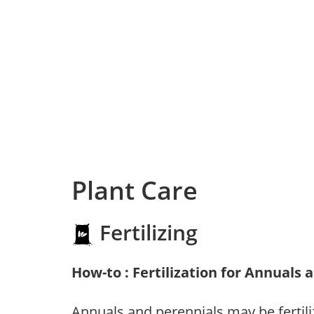
Plant Care
Fertilizing
How-to : Fertilization for Annuals 
Annuals and perennials may be fertili