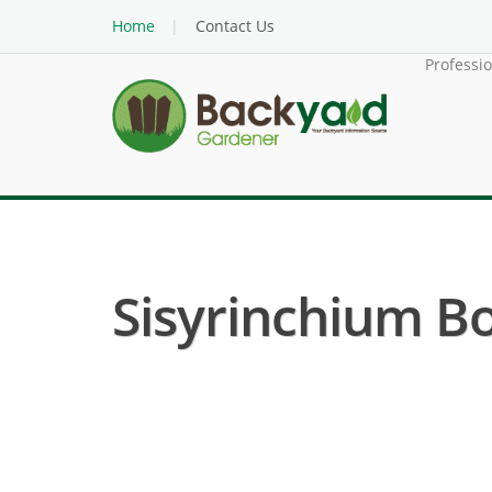
Home
Contact Us
Professi
Sisyrinchium Bo