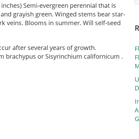
4 inches) Semi-evergreen perennial that is
 and grayish green. Winged stems bear star-
rk veins. Blooms in summer. Will self-seed
cur after several years of growth.
F
m brachypus or Sisyrinchium californicum .
F
M
U
D
I
A
G