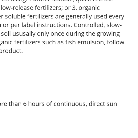
low-release fertilizers; or 3. organic
r soluble fertilizers are generally used every
r per label instructions. Controlled, slow-
e soil ususally only once during the growing
anic fertilizers such as fish emulsion, follow
 product.
re than 6 hours of continuous, direct sun