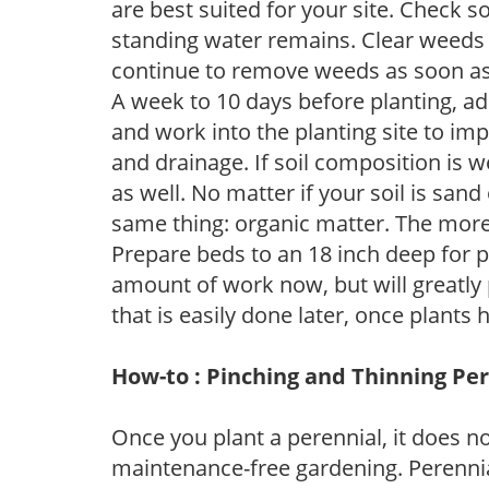
are best suited for your site. Check 
standing water remains. Clear weeds 
continue to remove weeds as soon a
A week to 10 days before planting, a
and work into the planting site to imp
and drainage. If soil composition is w
as well. No matter if your soil is sand
same thing: organic matter. The more,
Prepare beds to an 18 inch deep for p
amount of work now, but will greatly p
that is easily done later, once plants
How-to : Pinching and Thinning Pe
Once you plant a perennial, it does n
maintenance-free gardening. Perennial