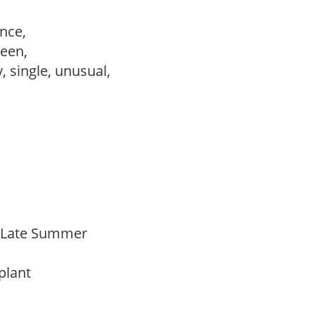
ance,
reen,
, single, unusual,
o Late Summer
 plant