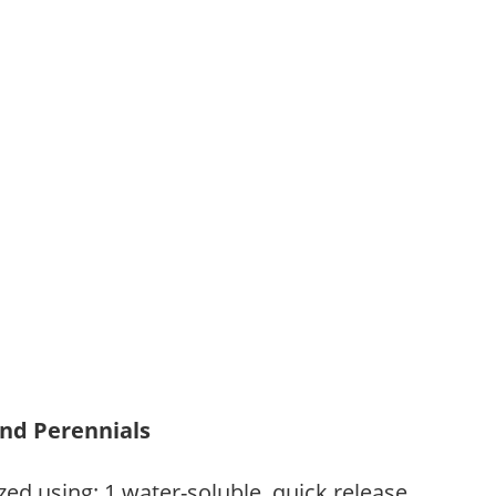
and Perennials
zed using: 1.water-soluble, quick release