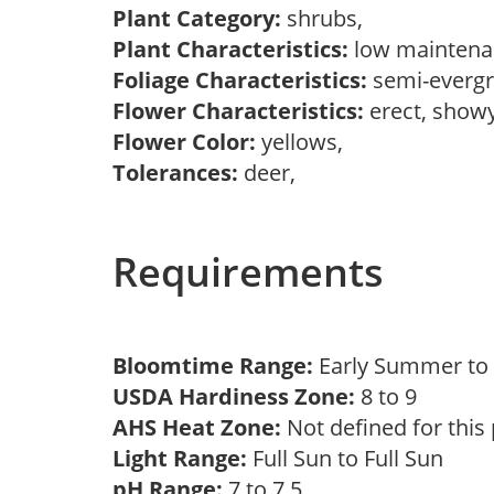
Plant Category:
shrubs,
Plant Characteristics:
low mainten
Foliage Characteristics:
semi-everg
Flower Characteristics:
erect, showy
Flower Color:
yellows,
Tolerances:
deer,
Requirements
Bloomtime Range:
Early Summer t
USDA Hardiness Zone:
8 to 9
AHS Heat Zone:
Not defined for this
Light Range:
Full Sun to Full Sun
pH Range:
7 to 7.5