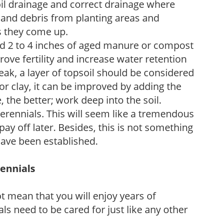
soil drainage and correct drainage where
and debris from planting areas and
s they come up.
dd 2 to 4 inches of aged manure or compost
rove fertility and increase water retention
eak, a layer of topsoil should be considered
 or clay, it can be improved by adding the
 the better; work deep into the soil.
erennials. This will seem like a tremendous
ay off later. Besides, this is not something
 have been established.
rennials
ot mean that you will enjoy years of
s need to be cared for just like any other