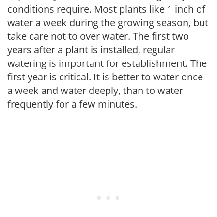
conditions require. Most plants like 1 inch of
water a week during the growing season, but
take care not to over water. The first two
years after a plant is installed, regular
watering is important for establishment. The
first year is critical. It is better to water once
a week and water deeply, than to water
frequently for a few minutes.