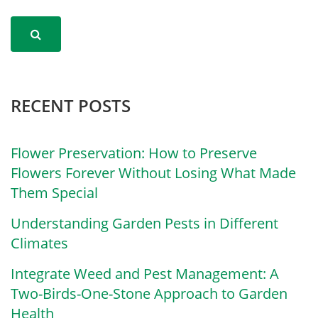
RECENT POSTS
Flower Preservation: How to Preserve
Flowers Forever Without Losing What Made
Them Special
Understanding Garden Pests in Different
Climates
Integrate Weed and Pest Management: A
Two-Birds-One-Stone Approach to Garden
Health