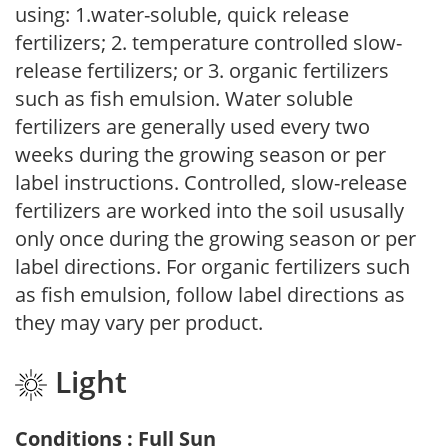
using: 1.water-soluble, quick release
fertilizers; 2. temperature controlled slow-
release fertilizers; or 3. organic fertilizers
such as fish emulsion. Water soluble
fertilizers are generally used every two
weeks during the growing season or per
label instructions. Controlled, slow-release
fertilizers are worked into the soil ususally
only once during the growing season or per
label directions. For organic fertilizers such
as fish emulsion, follow label directions as
they may vary per product.
Light
Conditions : Full Sun