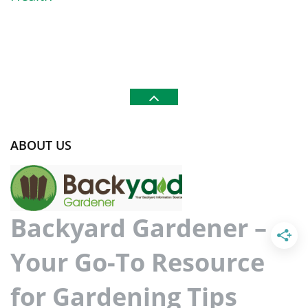
ABOUT US
Backyard Gardener –
Your Go-To Resource
for Gardening Tips