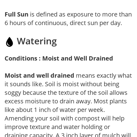
Full Sun
is defined as exposure to more than
6 hours of continuous, direct sun per day.
Watering
Conditions : Moist and Well Drained
Moist and well drained
means exactly what
it sounds like. Soil is moist without being
soggy because the texture of the soil allows
excess moisture to drain away. Most plants
like about 1 inch of water per week.
Amending your soil with compost will help
improve texture and water holding or
draining capacity. A 3 inch layer of mulch will