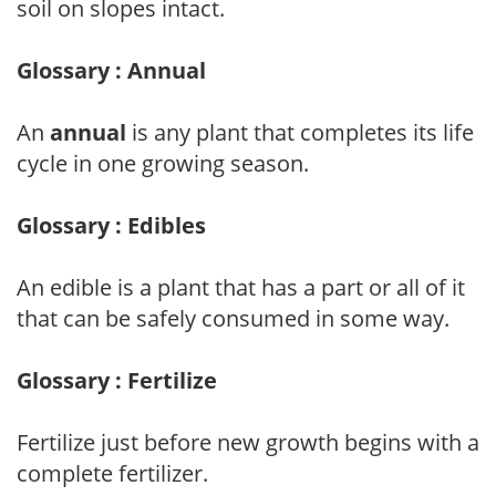
soil on slopes intact.
Glossary : Annual
An
annual
is any plant that completes its life
cycle in one growing season.
Glossary : Edibles
An edible is a plant that has a part or all of it
that can be safely consumed in some way.
Glossary : Fertilize
Fertilize just before new growth begins with a
complete fertilizer.