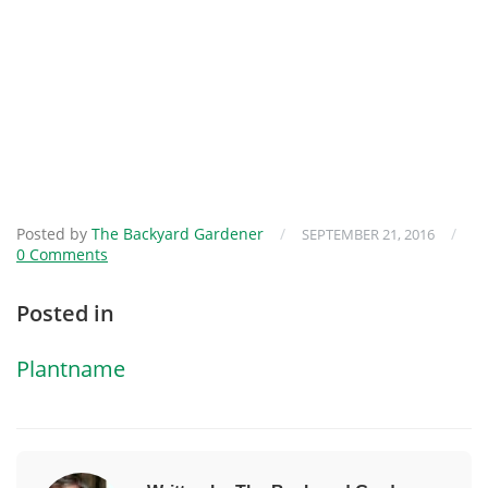
Posted by
The Backyard Gardener
/
/
SEPTEMBER 21, 2016
0 Comments
Posted in
Plantname