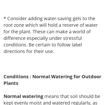
* Consider adding water-saving gels to the
root zone which will hold a reserve of water
for the plant. These can make a world of
difference especially under stressful
conditions. Be certain to follow label
directions for their use.
Conditions : Normal Watering for Outdoor
Plants
Normal watering
means that soil should be
kept evenly moist and watered regularly, as