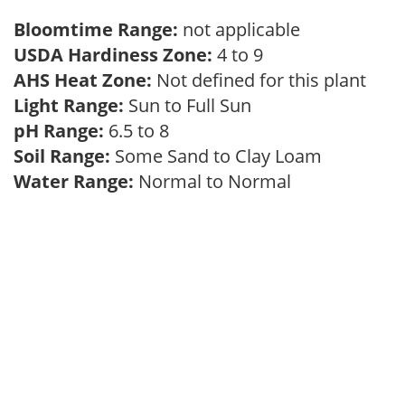
Bloomtime Range:
not applicable
USDA Hardiness Zone:
4 to 9
AHS Heat Zone:
Not defined for this plant
Light Range:
Sun to Full Sun
pH Range:
6.5 to 8
Soil Range:
Some Sand to Clay Loam
Water Range:
Normal to Normal