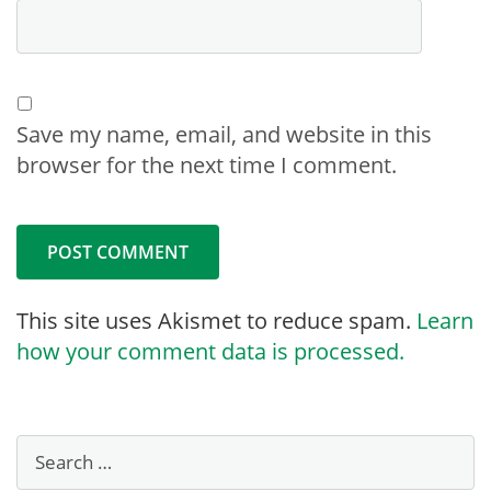
Save my name, email, and website in this
browser for the next time I comment.
This site uses Akismet to reduce spam.
Learn
how your comment data is processed.