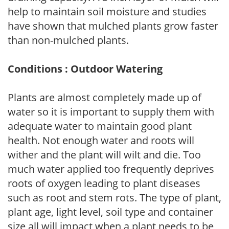
help to maintain soil moisture and studies
have shown that mulched plants grow faster
than non-mulched plants.
Conditions : Outdoor Watering
Plants are almost completely made up of
water so it is important to supply them with
adequate water to maintain good plant
health. Not enough water and roots will
wither and the plant will wilt and die. Too
much water applied too frequently deprives
roots of oxygen leading to plant diseases
such as root and stem rots. The type of plant,
plant age, light level, soil type and container
size all will impact when a plant needs to be