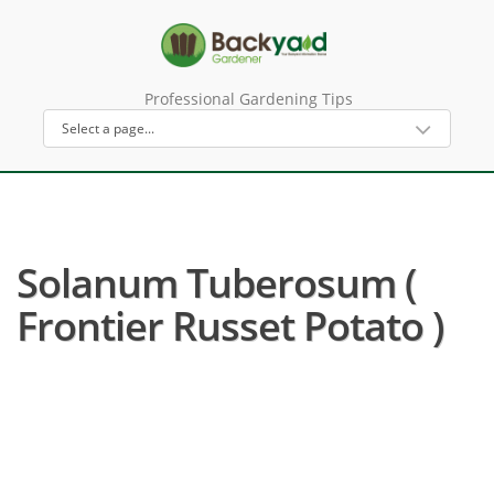
Professional Gardening Tips
Solanum Tuberosum (
Frontier Russet Potato )