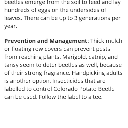
beetles emerge from the soil to feed and lay
hundreds of eggs on the undersides of
leaves. There can be up to 3 generations per
year.
Prevention and Management
: Thick mulch
or floating row covers can prevent pests
from reaching plants. Marigold, catnip, and
tansy seem to deter beetles as well, because
of their strong fragrance. Handpicking adults
is another option. Insecticides that are
labelled to control Colorado Potato Beetle
can be used. Follow the label to a tee.