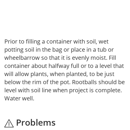
Prior to filling a container with soil, wet
potting soil in the bag or place in a tub or
wheelbarrow so that it is evenly moist. Fill
container about halfway full or to a level that
will allow plants, when planted, to be just
below the rim of the pot. Rootballs should be
level with soil line when project is complete.
Water well.
Problems