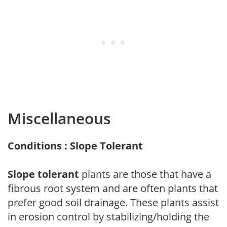
Miscellaneous
Conditions : Slope Tolerant
Slope tolerant
plants are those that have a
fibrous root system and are often plants that
prefer good soil drainage. These plants assist
in erosion control by stabilizing/holding the