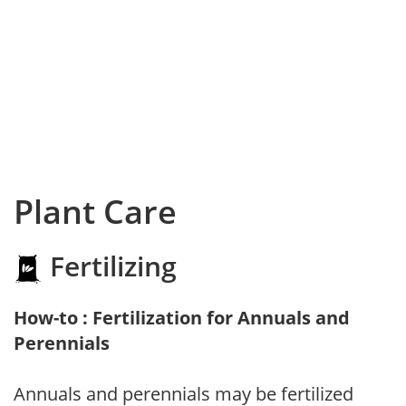
Plant Care
Fertilizing
How-to : Fertilization for Annuals and
Perennials
Annuals and perennials may be fertilized