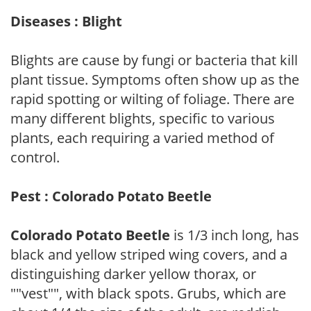
Diseases : Blight
Blights are cause by fungi or bacteria that kill
plant tissue. Symptoms often show up as the
rapid spotting or wilting of foliage. There are
many different blights, specific to various
plants, each requiring a varied method of
control.
Pest : Colorado Potato Beetle
Colorado Potato Beetle
is 1/3 inch long, has
black and yellow striped wing covers, and a
distinguishing darker yellow thorax, or
""vest"", with black spots. Grubs, which are