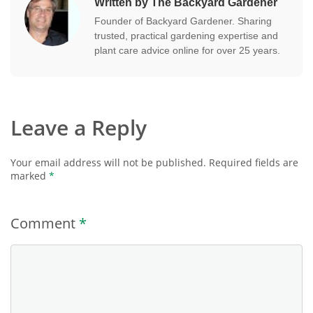
Written by The Backyard Gardener
Founder of Backyard Gardener. Sharing
trusted, practical gardening expertise and
plant care advice online for over 25 years.
Leave a Reply
Your email address will not be published.
Required fields are
marked
*
Comment
*