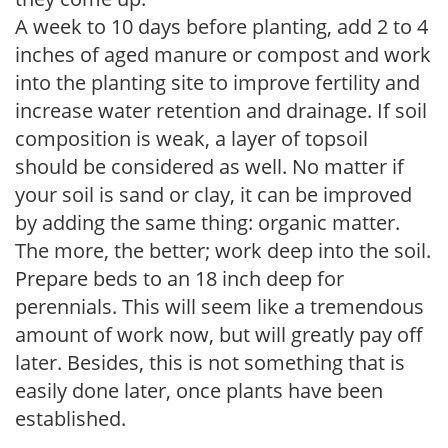
A week to 10 days before planting, add 2 to 4
inches of aged manure or compost and work
into the planting site to improve fertility and
increase water retention and drainage. If soil
composition is weak, a layer of topsoil
should be considered as well. No matter if
your soil is sand or clay, it can be improved
by adding the same thing: organic matter.
The more, the better; work deep into the soil.
Prepare beds to an 18 inch deep for
perennials. This will seem like a tremendous
amount of work now, but will greatly pay off
later. Besides, this is not something that is
easily done later, once plants have been
established.