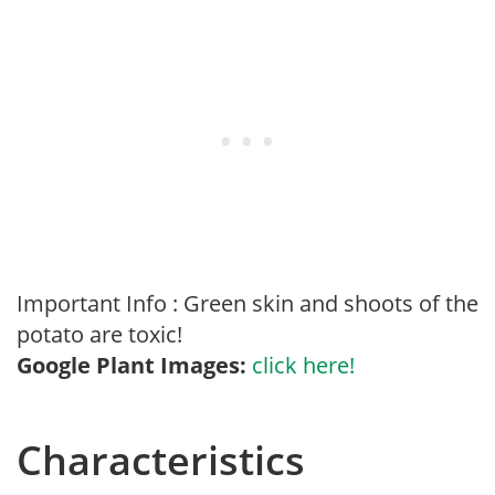
Important Info : Green skin and shoots of the
potato are toxic!
Google Plant Images:
click here!
Characteristics