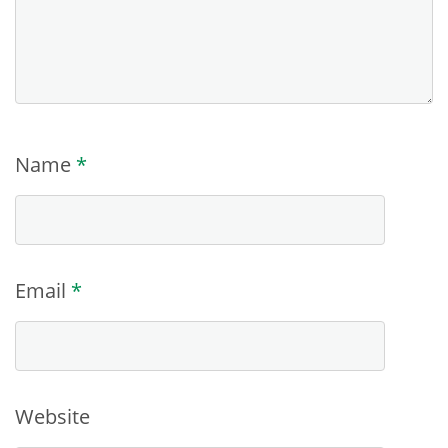
Name
*
Email
*
Website