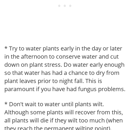
* Try to water plants early in the day or later
in the afternoon to conserve water and cut
down on plant stress. Do water early enough
so that water has had a chance to dry from
plant leaves prior to night fall. This is
paramount if you have had fungus problems.
* Don't wait to water until plants wilt.
Although some plants will recover from this,
all plants will die if they wilt too much (when
they reach the permanent wilting point).