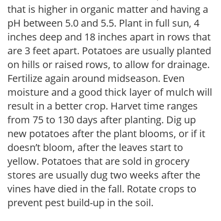
that is higher in organic matter and having a
pH between 5.0 and 5.5. Plant in full sun, 4
inches deep and 18 inches apart in rows that
are 3 feet apart. Potatoes are usually planted
on hills or raised rows, to allow for drainage.
Fertilize again around midseason. Even
moisture and a good thick layer of mulch will
result in a better crop. Harvet time ranges
from 75 to 130 days after planting. Dig up
new potatoes after the plant blooms, or if it
doesn’t bloom, after the leaves start to
yellow. Potatoes that are sold in grocery
stores are usually dug two weeks after the
vines have died in the fall. Rotate crops to
prevent pest build-up in the soil.