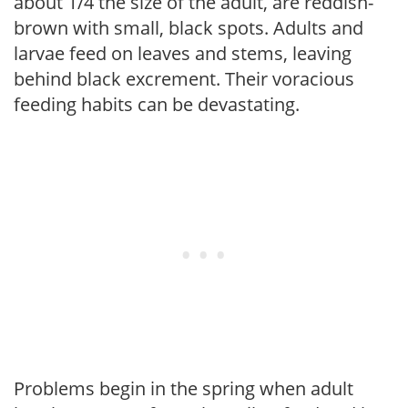
about 1/4 the size of the adult, are reddish-
brown with small, black spots. Adults and
larvae feed on leaves and stems, leaving
behind black excrement. Their voracious
feeding habits can be devastating.
Problems begin in the spring when adult