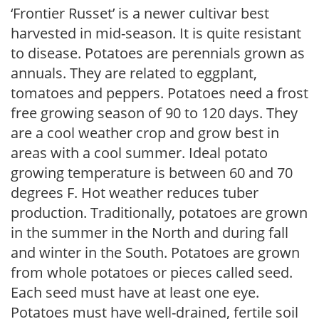
‘Frontier Russet’ is a newer cultivar best
harvested in mid-season. It is quite resistant
to disease. Potatoes are perennials grown as
annuals. They are related to eggplant,
tomatoes and peppers. Potatoes need a frost
free growing season of 90 to 120 days. They
are a cool weather crop and grow best in
areas with a cool summer. Ideal potato
growing temperature is between 60 and 70
degrees F. Hot weather reduces tuber
production. Traditionally, potatoes are grown
in the summer in the North and during fall
and winter in the South. Potatoes are grown
from whole potatoes or pieces called seed.
Each seed must have at least one eye.
Potatoes must have well-drained, fertile soil