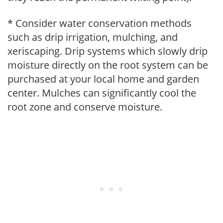
* Consider water conservation methods
such as drip irrigation, mulching, and
xeriscaping. Drip systems which slowly drip
moisture directly on the root system can be
purchased at your local home and garden
center. Mulches can significantly cool the
root zone and conserve moisture.