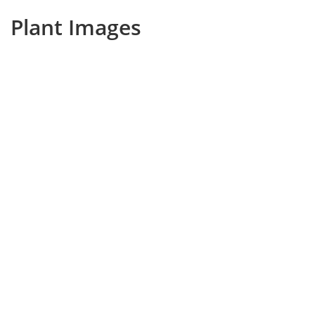
Plant Images