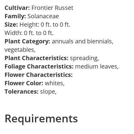
Cultivar:
Frontier Russet
Family:
Solanaceae
Size:
Height: 0 ft. to 0 ft.
Width: 0 ft. to 0 ft.
Plant Category:
annuals and biennials,
vegetables,
Plant Characteristics:
spreading,
Foliage Characteristics:
medium leaves,
Flower Characteristics:
Flower Color:
whites,
Tolerances:
slope,
Requirements