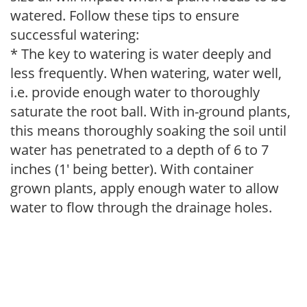
watered. Follow these tips to ensure
successful watering:
* The key to watering is water deeply and
less frequently. When watering, water well,
i.e. provide enough water to thoroughly
saturate the root ball. With in-ground plants,
this means thoroughly soaking the soil until
water has penetrated to a depth of 6 to 7
inches (1' being better). With container
grown plants, apply enough water to allow
water to flow through the drainage holes.