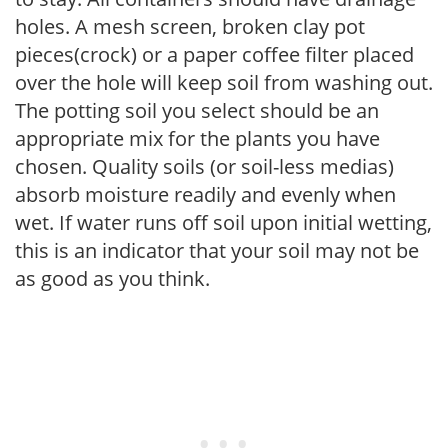
holes. A mesh screen, broken clay pot
pieces(crock) or a paper coffee filter placed
over the hole will keep soil from washing out.
The potting soil you select should be an
appropriate mix for the plants you have
chosen. Quality soils (or soil-less medias)
absorb moisture readily and evenly when
wet. If water runs off soil upon initial wetting,
this is an indicator that your soil may not be
as good as you think.