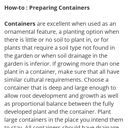
How-to : Preparing Containers
Containers
are excellent when used as an
ornamental feature, a planting option when
there is little or no soil to plant in, or for
plants that require a soil type not found in
the garden or when soil drainage in the
garden is inferior. If growing more than one
plant in a container, make sure that all have
similar cultural requirements. Choose a
container that is deep and large enough to
allow root development and growth as well
as proportional balance between the fully
developed plant and the container. Plant
large containers in the place you intend them
to stay. All containers should have drainage