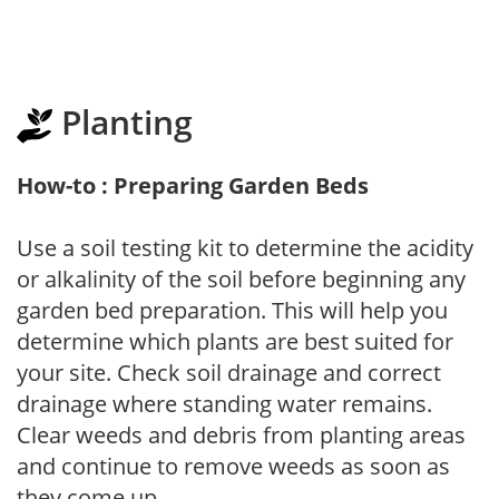
Planting
How-to : Preparing Garden Beds
Use a soil testing kit to determine the acidity
or alkalinity of the soil before beginning any
garden bed preparation. This will help you
determine which plants are best suited for
your site. Check soil drainage and correct
drainage where standing water remains.
Clear weeds and debris from planting areas
and continue to remove weeds as soon as
they come up.