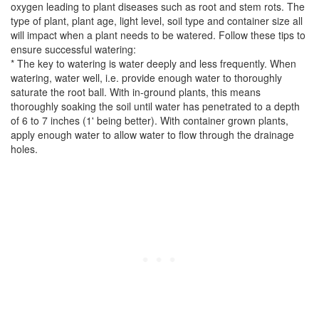
oxygen leading to plant diseases such as root and stem rots. The
type of plant, plant age, light level, soil type and container size all
will impact when a plant needs to be watered. Follow these tips to
ensure successful watering:
* The key to watering is water deeply and less frequently. When
watering, water well, i.e. provide enough water to thoroughly
saturate the root ball. With in-ground plants, this means
thoroughly soaking the soil until water has penetrated to a depth
of 6 to 7 inches (1' being better). With container grown plants,
apply enough water to allow water to flow through the drainage
holes.