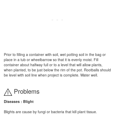
Prior to filling a container with soil, wet potting soil in the bag or
place in a tub or wheelbarrow so that it is evenly moist. Fill
container about halfway full or to a level that will allow plants,
when planted, to be just below the rim of the pot. Rootballs should
be level with soil line when project is complete. Water well.
Problems
Diseases : Blight
Blights are cause by fungi or bacteria that kill plant tissue.