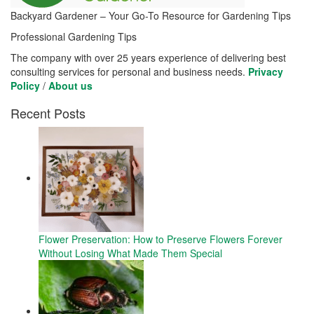
Backyard Gardener – Your Go-To Resource for Gardening Tips
Professional Gardening Tips
The company with over 25 years experience of delivering best
consulting services for personal and business needs.
Privacy
Policy
/
About us
Recent Posts
Flower Preservation: How to Preserve Flowers Forever
Without Losing What Made Them Special