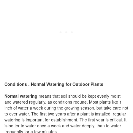
Conditions : Normal Watering for Outdoor Plants
Normal watering
means that soil should be kept evenly moist
and watered regularly, as conditions require. Most plants like 1
inch of water a week during the growing season, but take care not
to over water. The first two years after a plant is installed, regular
watering is important for establishment. The first year is critical. It
is better to water once a week and water deeply, than to water
frequently for a few minutes.