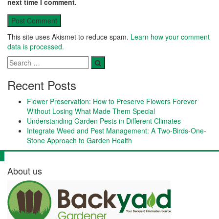
next time I comment.
This site uses Akismet to reduce spam.
Learn how your comment
data is processed.
Recent Posts
Flower Preservation: How to Preserve Flowers Forever
Without Losing What Made Them Special
Understanding Garden Pests in Different Climates
Integrate Weed and Pest Management: A Two-Birds-One-
Stone Approach to Garden Health
About us