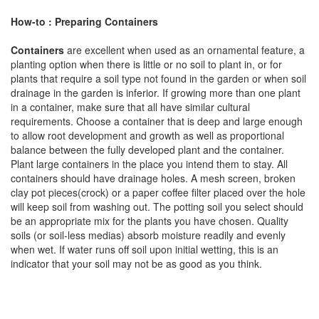
How-to : Preparing Containers
Containers
are excellent when used as an ornamental feature, a
planting option when there is little or no soil to plant in, or for
plants that require a soil type not found in the garden or when soil
drainage in the garden is inferior. If growing more than one plant
in a container, make sure that all have similar cultural
requirements. Choose a container that is deep and large enough
to allow root development and growth as well as proportional
balance between the fully developed plant and the container.
Plant large containers in the place you intend them to stay. All
containers should have drainage holes. A mesh screen, broken
clay pot pieces(crock) or a paper coffee filter placed over the hole
will keep soil from washing out. The potting soil you select should
be an appropriate mix for the plants you have chosen. Quality
soils (or soil-less medias) absorb moisture readily and evenly
when wet. If water runs off soil upon initial wetting, this is an
indicator that your soil may not be as good as you think.