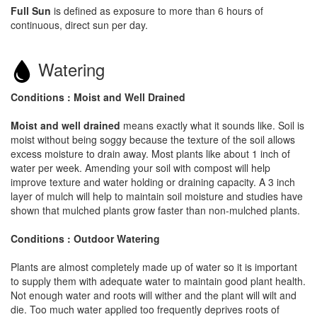
Full Sun
is defined as exposure to more than 6 hours of
continuous, direct sun per day.
Watering
Conditions : Moist and Well Drained
Moist and well drained
means exactly what it sounds like. Soil is
moist without being soggy because the texture of the soil allows
excess moisture to drain away. Most plants like about 1 inch of
water per week. Amending your soil with compost will help
improve texture and water holding or draining capacity. A 3 inch
layer of mulch will help to maintain soil moisture and studies have
shown that mulched plants grow faster than non-mulched plants.
Conditions : Outdoor Watering
Plants are almost completely made up of water so it is important
to supply them with adequate water to maintain good plant health.
Not enough water and roots will wither and the plant will wilt and
die. Too much water applied too frequently deprives roots of