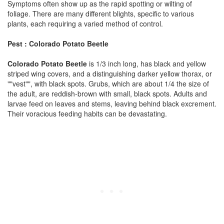
Symptoms often show up as the rapid spotting or wilting of
foliage. There are many different blights, specific to various
plants, each requiring a varied method of control.
Pest : Colorado Potato Beetle
Colorado Potato Beetle
is 1/3 inch long, has black and yellow
striped wing covers, and a distinguishing darker yellow thorax, or
""vest"", with black spots. Grubs, which are about 1/4 the size of
the adult, are reddish-brown with small, black spots. Adults and
larvae feed on leaves and stems, leaving behind black excrement.
Their voracious feeding habits can be devastating.