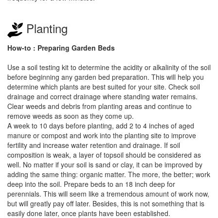
Planting
How-to : Preparing Garden Beds
Use a soil testing kit to determine the acidity or alkalinity of the soil
before beginning any garden bed preparation. This will help you
determine which plants are best suited for your site. Check soil
drainage and correct drainage where standing water remains.
Clear weeds and debris from planting areas and continue to
remove weeds as soon as they come up.
A week to 10 days before planting, add 2 to 4 inches of aged
manure or compost and work into the planting site to improve
fertility and increase water retention and drainage. If soil
composition is weak, a layer of topsoil should be considered as
well. No matter if your soil is sand or clay, it can be improved by
adding the same thing: organic matter. The more, the better; work
deep into the soil. Prepare beds to an 18 inch deep for
perennials. This will seem like a tremendous amount of work now,
but will greatly pay off later. Besides, this is not something that is
easily done later, once plants have been established.