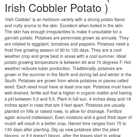
Irish Cobbler Potato )
‘Irish Cobbler’ is an heirloom variety with a strong potato flavor
and nutty aroma to the skin. Excellent when boiled in the skin.
The skin has enough irregularities to make it unsuitable for a
garnish potato. Potatoes are perennials grown as annuals. They
are related to eggplant, tomatoes and peppers. Potatoes need a
frost free growing season of 90 to 120 days. They are a cool
weather crop and grow best in areas with a cool summer. Ideal
potato growing temperature is between 60 and 70 degrees F. Hot
weather reduces tuber production. Traditionally, potatoes are
grown in the summer in the North and during fall and winter in the
South. Potatoes are grown from whole potatoes or pieces called
seed. Each seed must have at least one eye. Potatoes must have
well-drained, fertile soil that is higher in organic matter and having
a pH between 5.0 and 5.5. Plant in full sun, 4 inches deep and 18
inches apart in rows that are 3 feet apart. Potatoes are usually
planted on hills or raised rows, to allow for drainage. Fertilize
again around midseason. Even moisture and a good thick layer of
mulch will result in a better crop. Harvet time ranges from 75 to
130 days after planting. Dig up new potatoes after the plant
blooms, or if it doesn’t bloom, after the leaves start to yellow.