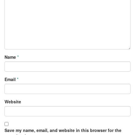
Name
*
Email
*
Website
Save my name, email, and website in this browser for the