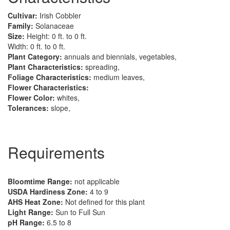
Cultivar:
Irish Cobbler
Family:
Solanaceae
Size:
Height: 0 ft. to 0 ft.
Width: 0 ft. to 0 ft.
Plant Category:
annuals and biennials, vegetables,
Plant Characteristics:
spreading,
Foliage Characteristics:
medium leaves,
Flower Characteristics:
Flower Color:
whites,
Tolerances:
slope,
Requirements
Bloomtime Range:
not applicable
USDA Hardiness Zone:
4 to 9
AHS Heat Zone:
Not defined for this plant
Light Range:
Sun to Full Sun
pH Range:
6.5 to 8