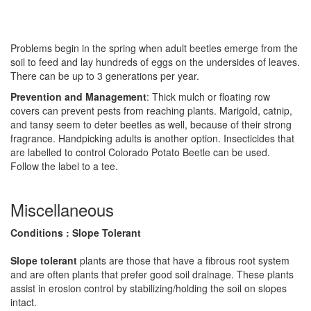
Problems begin in the spring when adult beetles emerge from the
soil to feed and lay hundreds of eggs on the undersides of leaves.
There can be up to 3 generations per year.
Prevention and Management
: Thick mulch or floating row
covers can prevent pests from reaching plants. Marigold, catnip,
and tansy seem to deter beetles as well, because of their strong
fragrance. Handpicking adults is another option. Insecticides that
are labelled to control Colorado Potato Beetle can be used.
Follow the label to a tee.
Miscellaneous
Conditions : Slope Tolerant
Slope tolerant
plants are those that have a fibrous root system
and are often plants that prefer good soil drainage. These plants
assist in erosion control by stabilizing/holding the soil on slopes
intact.