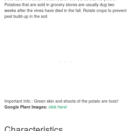
Potatoes that are sold in grocery stores are usually dug two
weeks after the vines have died in the fall. Rotate crops to prevent
pest build-up in the soil.
Important Info : Green skin and shoots of the potato are toxic!
Google Plant Images:
click here!
Characteristics