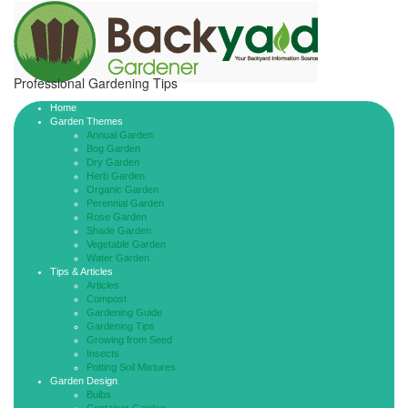
Professional Gardening Tips
Home
Garden Themes
Annual Garden
Bog Garden
Dry Garden
Herb Garden
Organic Garden
Perennial Garden
Rose Garden
Shade Garden
Vegetable Garden
Water Garden
Tips & Articles
Articles
Compost
Gardening Guide
Gardening Tips
Growing from Seed
Insects
Potting Soil Mixtures
Garden Design
Bulbs