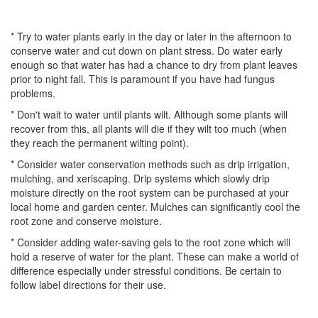
* Try to water plants early in the day or later in the afternoon to
conserve water and cut down on plant stress. Do water early
enough so that water has had a chance to dry from plant leaves
prior to night fall. This is paramount if you have had fungus
problems.
* Don't wait to water until plants wilt. Although some plants will
recover from this, all plants will die if they wilt too much (when
they reach the permanent wilting point).
* Consider water conservation methods such as drip irrigation,
mulching, and xeriscaping. Drip systems which slowly drip
moisture directly on the root system can be purchased at your
local home and garden center. Mulches can significantly cool the
root zone and conserve moisture.
* Consider adding water-saving gels to the root zone which will
hold a reserve of water for the plant. These can make a world of
difference especially under stressful conditions. Be certain to
follow label directions for their use.