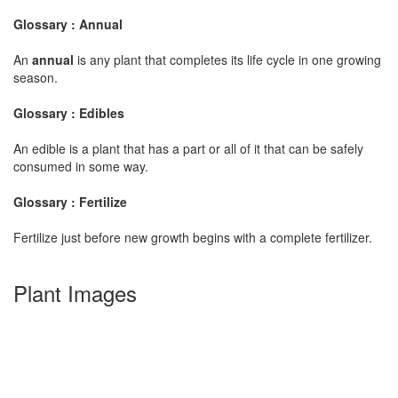
Glossary : Annual
An
annual
is any plant that completes its life cycle in one growing
season.
Glossary : Edibles
An edible is a plant that has a part or all of it that can be safely
consumed in some way.
Glossary : Fertilize
Fertilize just before new growth begins with a complete fertilizer.
Plant Images