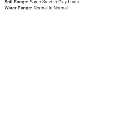
Soil Range:
Some Sand to Clay Loam
Water Range:
Normal to Normal