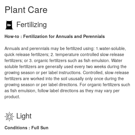
Plant Care
Fertilizing
How-to : Fertilization for Annuals and Perennials
Annuals and perennials may be fertilized using: 1.water-soluble,
quick release fertilizers; 2. temperature controlled slow-release
fertilizers; or 3. organic fertilizers such as fish emulsion. Water
soluble fertilizers are generally used every two weeks during the
growing season or per label instructions. Controlled, slow-release
fertilizers are worked into the soil ususally only once during the
growing season or per label directions. For organic fertilizers such
as fish emulsion, follow label directions as they may vary per
product.
Light
Conditions : Full Sun