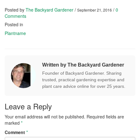
Posted by
The Backyard Gardener
/
/
0
September 21, 2016
Comments
Posted in
Plantname
Written by The Backyard Gardener
Founder of Backyard Gardener. Sharing
trusted, practical gardening expertise and
plant care advice online for over 25 years.
Leave a Reply
Your email address will not be published.
Required fields are
marked
*
Comment
*