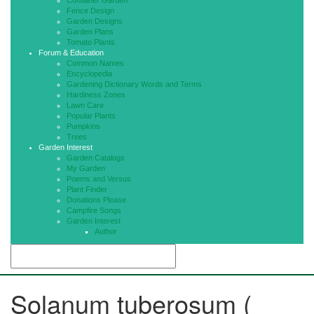
Container Garden
Fence Design
Garden Designs
Garden Plans
Tomato Plants
Forum & Education
Common Names
Encyclopedia
Gardening Dictionary Words and Terms
Hardiness Zones
Lawn Care
Popular Plants
Pumpkins
Trees
Garden Interest
Garden Catalogs
My Garden
Poems and Versus
Plant Finder
Donations Please
Campfire Songs
Garden Interest
Author
Solanum tuberosum (