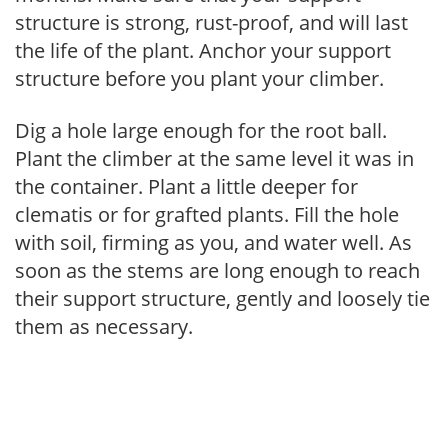
structure is strong, rust-proof, and will last
the life of the plant. Anchor your support
structure before you plant your climber.
Dig a hole large enough for the root ball.
Plant the climber at the same level it was in
the container. Plant a little deeper for
clematis or for grafted plants. Fill the hole
with soil, firming as you, and water well. As
soon as the stems are long enough to reach
their support structure, gently and loosely tie
them as necessary.