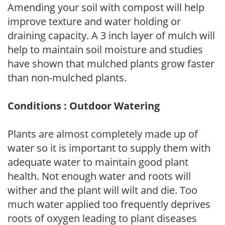
Amending your soil with compost will help
improve texture and water holding or
draining capacity. A 3 inch layer of mulch will
help to maintain soil moisture and studies
have shown that mulched plants grow faster
than non-mulched plants.
Conditions : Outdoor Watering
Plants are almost completely made up of
water so it is important to supply them with
adequate water to maintain good plant
health. Not enough water and roots will
wither and the plant will wilt and die. Too
much water applied too frequently deprives
roots of oxygen leading to plant diseases