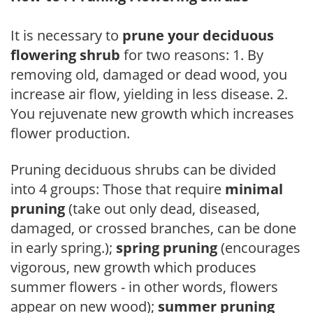
It is necessary to
prune your deciduous
flowering shrub
for two reasons: 1. By
removing old, damaged or dead wood, you
increase air flow, yielding in less disease. 2.
You rejuvenate new growth which increases
flower production.
Pruning deciduous shrubs can be divided
into 4 groups: Those that require
minimal
pruning
(take out only dead, diseased,
damaged, or crossed branches, can be done
in early spring.);
spring pruning
(encourages
vigorous, new growth which produces
summer flowers - in other words, flowers
appear on new wood);
summer pruning