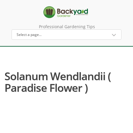
Professional Gardening Tips
Solanum Wendlandii (
Paradise Flower )