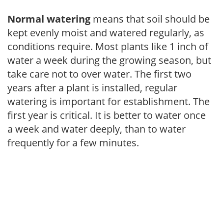
Normal watering
means that soil should be
kept evenly moist and watered regularly, as
conditions require. Most plants like 1 inch of
water a week during the growing season, but
take care not to over water. The first two
years after a plant is installed, regular
watering is important for establishment. The
first year is critical. It is better to water once
a week and water deeply, than to water
frequently for a few minutes.