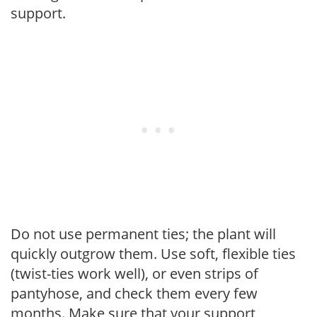
support.
Do not use permanent ties; the plant will
quickly outgrow them. Use soft, flexible ties
(twist-ties work well), or even strips of
pantyhose, and check them every few
months. Make sure that your support