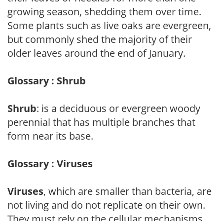
growing season, shedding them over time.
Some plants such as live oaks are evergreen,
but commonly shed the majority of their
older leaves around the end of January.
Glossary : Shrub
Shrub
: is a deciduous or evergreen woody
perennial that has multiple branches that
form near its base.
Glossary : Viruses
Viruses
, which are smaller than bacteria, are
not living and do not replicate on their own.
They must rely on the cellular mechanisms