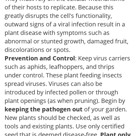
of their hosts to replicate. Because this
greatly disrupts the cell's functionality,
outward signs of a viral infection result in a
plant disease with symptoms such as
abnormal or stunted growth, damaged fruit,
discolorations or spots.
Prevention and Control
: Keep virus carriers
such as aphids, leafhoppers, and thrips
under control. These plant feeding insects
spread viruses. Viruses can also be
introduced by infected pollen or through
plant openings (as when pruning). Begin by
keeping the pathogen out
of your garden.
New plants should be checked, as well as
tools and existing plants. Use only certified
seed that is deemed disease-free.
Plant only