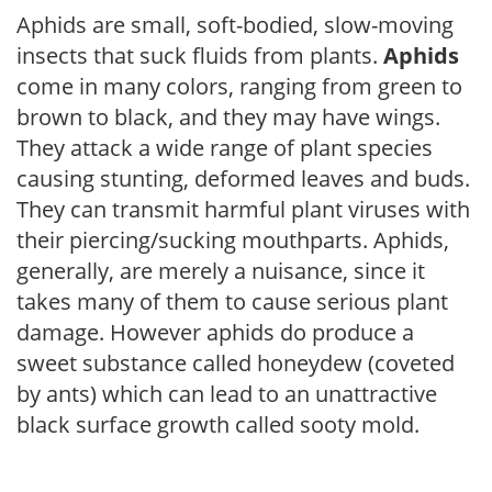
Aphids are small, soft-bodied, slow-moving
insects that suck fluids from plants.
Aphids
come in many colors, ranging from green to
brown to black, and they may have wings.
They attack a wide range of plant species
causing stunting, deformed leaves and buds.
They can transmit harmful plant viruses with
their piercing/sucking mouthparts. Aphids,
generally, are merely a nuisance, since it
takes many of them to cause serious plant
damage. However aphids do produce a
sweet substance called honeydew (coveted
by ants) which can lead to an unattractive
black surface growth called sooty mold.