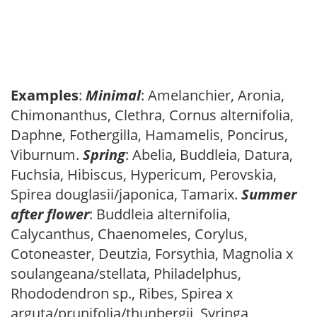
Examples
:
Minimal
: Amelanchier, Aronia,
Chimonanthus, Clethra, Cornus alternifolia,
Daphne, Fothergilla, Hamamelis, Poncirus,
Viburnum.
Spring
: Abelia, Buddleia, Datura,
Fuchsia, Hibiscus, Hypericum, Perovskia,
Spirea douglasii/japonica, Tamarix.
Summer
after flower
: Buddleia alternifolia,
Calycanthus, Chaenomeles, Corylus,
Cotoneaster, Deutzia, Forsythia, Magnolia x
soulangeana/stellata, Philadelphus,
Rhododendron sp., Ribes, Spirea x
arguta/prunifolia/thunbergii, Syringa,