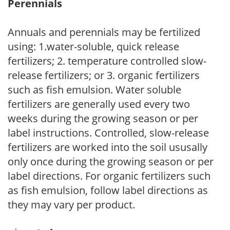
Perennials
Annuals and perennials may be fertilized
using: 1.water-soluble, quick release
fertilizers; 2. temperature controlled slow-
release fertilizers; or 3. organic fertilizers
such as fish emulsion. Water soluble
fertilizers are generally used every two
weeks during the growing season or per
label instructions. Controlled, slow-release
fertilizers are worked into the soil ususally
only once during the growing season or per
label directions. For organic fertilizers such
as fish emulsion, follow label directions as
they may vary per product.