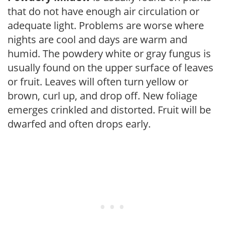
that do not have enough air circulation or
adequate light. Problems are worse where
nights are cool and days are warm and
humid. The powdery white or gray fungus is
usually found on the upper surface of leaves
or fruit. Leaves will often turn yellow or
brown, curl up, and drop off. New foliage
emerges crinkled and distorted. Fruit will be
dwarfed and often drops early.