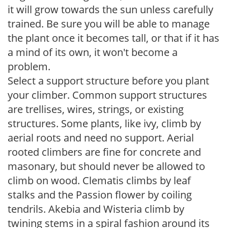
it will grow towards the sun unless carefully
trained. Be sure you will be able to manage
the plant once it becomes tall, or that if it has
a mind of its own, it won't become a
problem.
Select a support structure before you plant
your climber. Common support structures
are trellises, wires, strings, or existing
structures. Some plants, like ivy, climb by
aerial roots and need no support. Aerial
rooted climbers are fine for concrete and
masonary, but should never be allowed to
climb on wood. Clematis climbs by leaf
stalks and the Passion flower by coiling
tendrils. Akebia and Wisteria climb by
twining stems in a spiral fashion around its