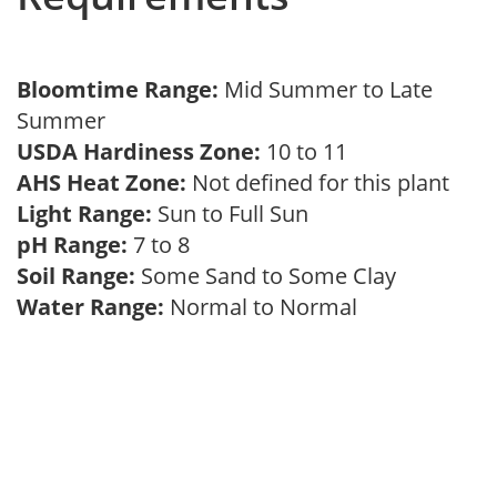
Bloomtime Range:
Mid Summer to Late
Summer
USDA Hardiness Zone:
10 to 11
AHS Heat Zone:
Not defined for this plant
Light Range:
Sun to Full Sun
pH Range:
7 to 8
Soil Range:
Some Sand to Some Clay
Water Range:
Normal to Normal