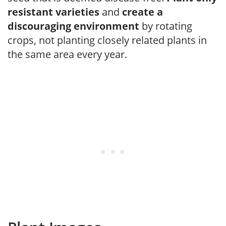
resistant varieties
and
create a
discouraging environment
by rotating
crops, not planting closely related plants in
the same area every year.