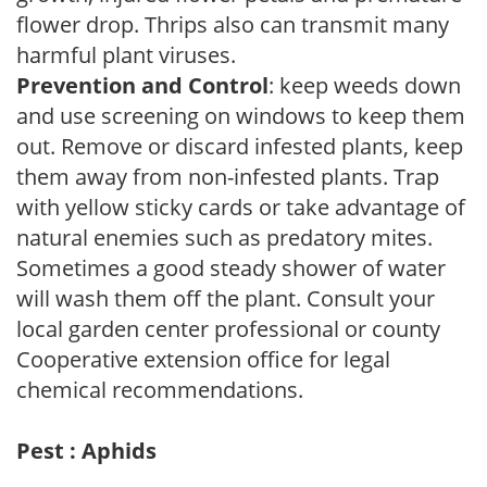
flower drop. Thrips also can transmit many
harmful plant viruses.
Prevention and Control
: keep weeds down
and use screening on windows to keep them
out. Remove or discard infested plants, keep
them away from non-infested plants. Trap
with yellow sticky cards or take advantage of
natural enemies such as predatory mites.
Sometimes a good steady shower of water
will wash them off the plant. Consult your
local garden center professional or county
Cooperative extension office for legal
chemical recommendations.
Pest : Aphids