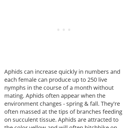
Aphids can increase quickly in numbers and
each female can produce up to 250 live
nymphs in the course of a month without
mating. Aphids often appear when the
environment changes - spring & fall. They're
often massed at the tips of branches feeding
on succulent tissue. Aphids are attracted to
the color yellow and will often hitchhike on