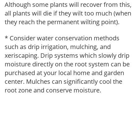
Although some plants will recover from this,
all plants will die if they wilt too much (when
they reach the permanent wilting point).
* Consider water conservation methods
such as drip irrigation, mulching, and
xeriscaping. Drip systems which slowly drip
moisture directly on the root system can be
purchased at your local home and garden
center. Mulches can significantly cool the
root zone and conserve moisture.