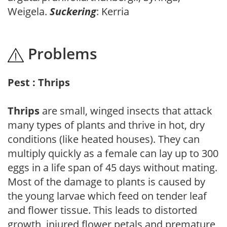
Weigela.
Suckering
: Kerria
Problems
Pest : Thrips
Thrips
are small, winged insects that attack
many types of plants and thrive in hot, dry
conditions (like heated houses). They can
multiply quickly as a female can lay up to 300
eggs in a life span of 45 days without mating.
Most of the damage to plants is caused by
the young larvae which feed on tender leaf
and flower tissue. This leads to distorted
growth, injured flower petals and premature