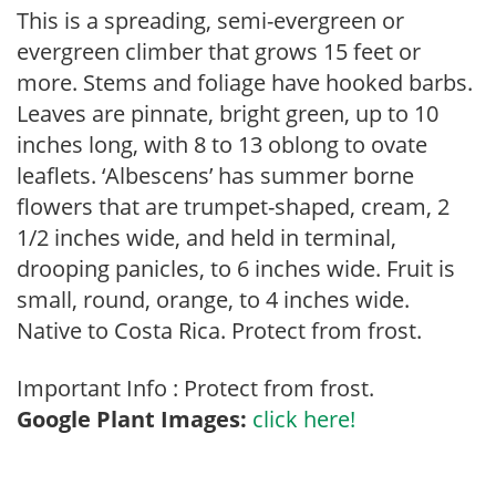
This is a spreading, semi-evergreen or
evergreen climber that grows 15 feet or
more. Stems and foliage have hooked barbs.
Leaves are pinnate, bright green, up to 10
inches long, with 8 to 13 oblong to ovate
leaflets. ‘Albescens’ has summer borne
flowers that are trumpet-shaped, cream, 2
1/2 inches wide, and held in terminal,
drooping panicles, to 6 inches wide. Fruit is
small, round, orange, to 4 inches wide.
Native to Costa Rica. Protect from frost.
Important Info : Protect from frost.
Google Plant Images:
click here!