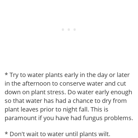
* Try to water plants early in the day or later
in the afternoon to conserve water and cut
down on plant stress. Do water early enough
so that water has had a chance to dry from
plant leaves prior to night fall. This is
paramount if you have had fungus problems.
* Don't wait to water until plants wilt.