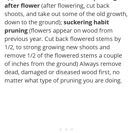
after flower
(after flowering, cut back
shoots, and take out some of the old growth,
down to the ground);
suckering habit
pruning
(flowers appear on wood from
previous year. Cut back flowered stems by
1/2, to strong growing new shoots and
remove 1/2 of the flowered stems a couple
of inches from the ground) Always remove
dead, damaged or diseased wood first, no
matter what type of pruning you are doing.