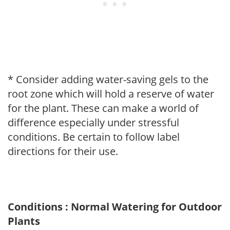
* Consider adding water-saving gels to the
root zone which will hold a reserve of water
for the plant. These can make a world of
difference especially under stressful
conditions. Be certain to follow label
directions for their use.
Conditions : Normal Watering for Outdoor
Plants