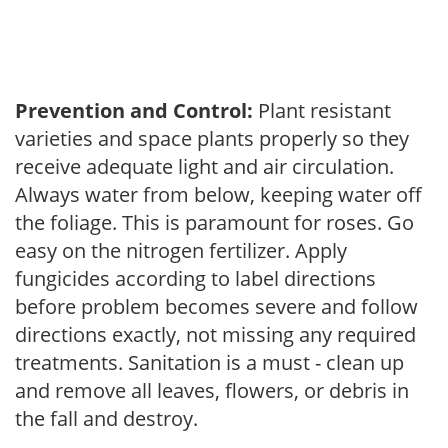
Prevention and Control:
Plant resistant
varieties and space plants properly so they
receive adequate light and air circulation.
Always water from below, keeping water off
the foliage. This is paramount for roses. Go
easy on the nitrogen fertilizer. Apply
fungicides according to label directions
before problem becomes severe and follow
directions exactly, not missing any required
treatments. Sanitation is a must - clean up
and remove all leaves, flowers, or debris in
the fall and destroy.