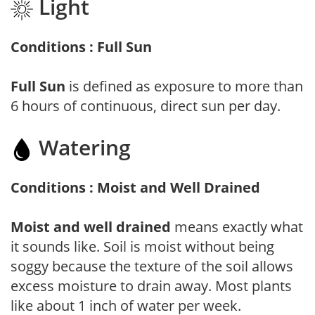
Light
Conditions : Full Sun
Full Sun
is defined as exposure to more than
6 hours of continuous, direct sun per day.
Watering
Conditions : Moist and Well Drained
Moist and well drained
means exactly what
it sounds like. Soil is moist without being
soggy because the texture of the soil allows
excess moisture to drain away. Most plants
like about 1 inch of water per week.