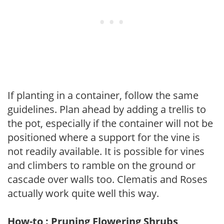
If planting in a container, follow the same
guidelines. Plan ahead by adding a trellis to
the pot, especially if the container will not be
positioned where a support for the vine is
not readily available. It is possible for vines
and climbers to ramble on the ground or
cascade over walls too. Clematis and Roses
actually work quite well this way.
How-to : Pruning Flowering Shrubs