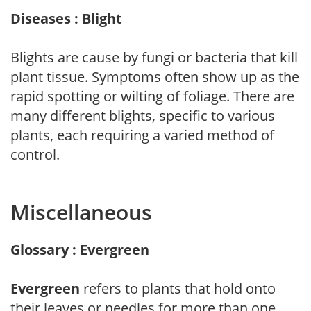
Diseases : Blight
Blights are cause by fungi or bacteria that kill
plant tissue. Symptoms often show up as the
rapid spotting or wilting of foliage. There are
many different blights, specific to various
plants, each requiring a varied method of
control.
Miscellaneous
Glossary : Evergreen
Evergreen
refers to plants that hold onto
their leaves or needles for more than one