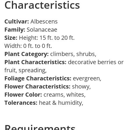
Characteristics
Cultivar:
Albescens
Family:
Solanaceae
Size:
Height: 15 ft. to 20 ft.
Width: 0 ft. to 0 ft.
Plant Category:
climbers, shrubs,
Plant Characteristics:
decorative berries or
fruit, spreading,
Foliage Characteristics:
evergreen,
Flower Characteristics:
showy,
Flower Color:
creams, whites,
Tolerances:
heat & humidity,
Requirements