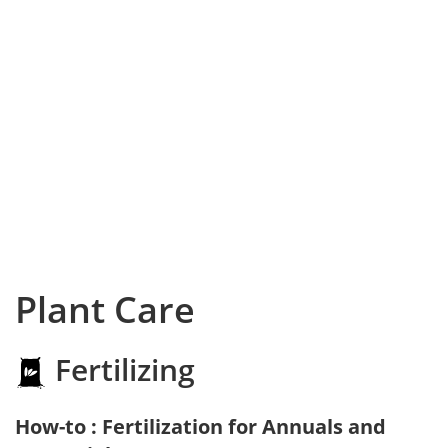
Plant Care
Fertilizing
How-to : Fertilization for Annuals and