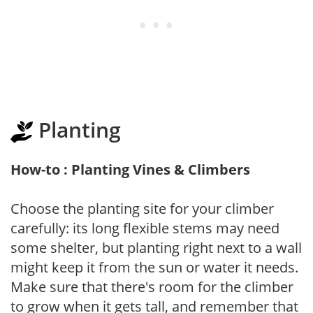
Planting
How-to : Planting Vines & Climbers
Choose the planting site for your climber
carefully: its long flexible stems may need
some shelter, but planting right next to a wall
might keep it from the sun or water it needs.
Make sure that there's room for the climber
to grow when it gets tall, and remember that