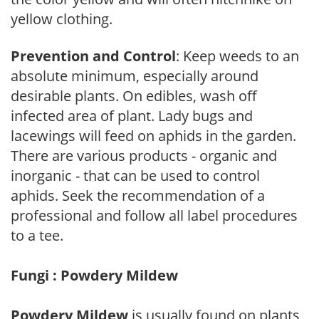
yellow clothing.
Prevention and Control
: Keep weeds to an
absolute minimum, especially around
desirable plants. On edibles, wash off
infected area of plant. Lady bugs and
lacewings will feed on aphids in the garden.
There are various products - organic and
inorganic - that can be used to control
aphids. Seek the recommendation of a
professional and follow all label procedures
to a tee.
Fungi : Powdery Mildew
Powdery Mildew
is usually found on plants