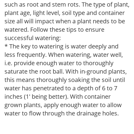
such as root and stem rots. The type of plant,
plant age, light level, soil type and container
size all will impact when a plant needs to be
watered. Follow these tips to ensure
successful watering:
* The key to watering is water deeply and
less frequently. When watering, water well,
i.e. provide enough water to thoroughly
saturate the root ball. With in-ground plants,
this means thoroughly soaking the soil until
water has penetrated to a depth of 6 to 7
inches (1' being better). With container
grown plants, apply enough water to allow
water to flow through the drainage holes.