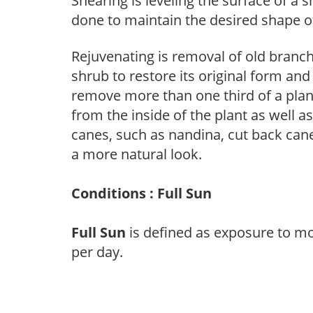
Shearing is leveling the surface of a s
done to maintain the desired shape of
Rejuvenating is removal of old branche
shrub to restore its original form an
remove more than one third of a pla
from the inside of the plant as well a
canes, such as nandina, cut back canes
a more natural look.
Conditions : Full Sun
Full Sun
is defined as exposure to mo
per day.