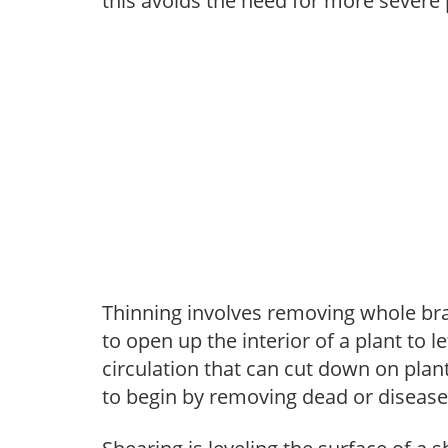
this avoids the need for more severe 
Thinning involves removing whole br
to open up the interior of a plant to l
circulation that can cut down on plant
to begin by removing dead or diseas