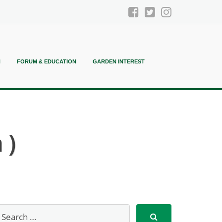
N
FORUM & EDUCATION
GARDEN INTEREST
 )