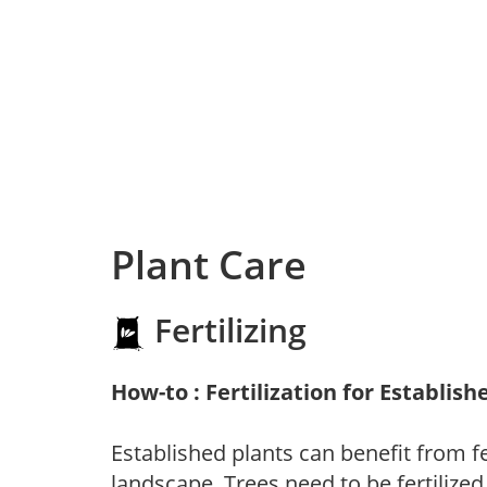
Plant Care
Fertilizing
How-to : Fertilization for Establish
Established plants can benefit from fer
landscape. Trees need to be fertilized