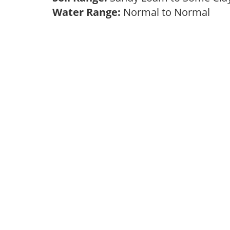
Water Range:
Normal to Normal