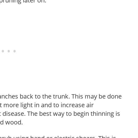
pruning later on.
anches back to the trunk. This may be done
et more light in and to increase air
 disease. The best way to begin thinning is
ed wood.