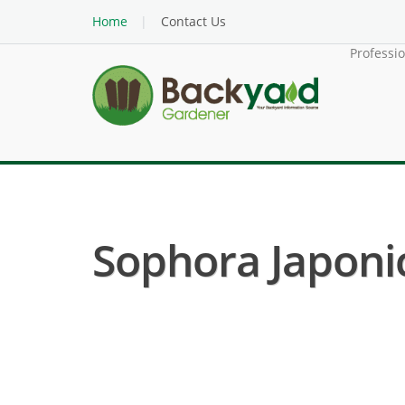
Home
Contact Us
Professi
Sophora Japonic