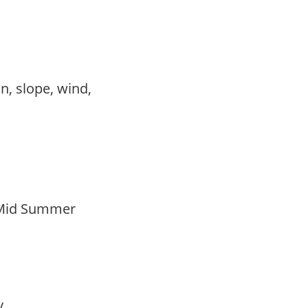
,
on, slope, wind,
 Mid Summer
ay