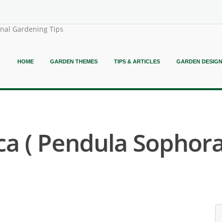
onal Gardening Tips
HOME
GARDEN THEMES
TIPS & ARTICLES
GARDEN DESIG
a ( Pendula Sophora