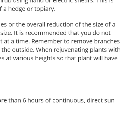
hrub using hand or electric shears. This is
 a hedge or topiary.
s or the overall reduction of the size of a
d size. It is recommended that you do not
nt at a time. Remember to remove branches
s the outside. When rejuvenating plants with
 at various heights so that plant will have
re than 6 hours of continuous, direct sun