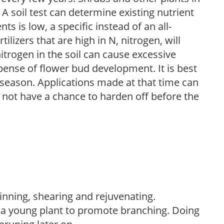
 A soil test can determine existing nutrient
nts is low, a specific instead of an all-
ilizers that are high in N, nitrogen, will
trogen in the soil can cause excessive
pense of flower bud development. It is best
ng season. Applications made at that time can
l not have a chance to harden off before the
hinning, shearing and rejuvenating.
f a young plant to promote branching. Doing