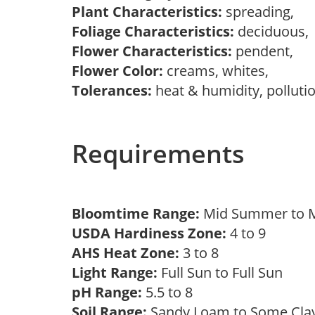
Plant Characteristics:
spreading,
Foliage Characteristics:
deciduous
Flower Characteristics:
pendent,
Flower Color:
creams, whites,
Tolerances:
heat & humidity, polluti
Requirements
Bloomtime Range:
Mid Summer to
USDA Hardiness Zone:
4 to 9
AHS Heat Zone:
3 to 8
Light Range:
Full Sun to Full Sun
pH Range:
5.5 to 8
Soil Range:
Sandy Loam to Some Cl