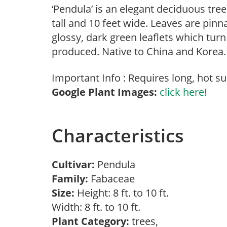
‘Pendula’ is an elegant deciduous tre
tall and 10 feet wide. Leaves are pinn
glossy, dark green leaflets which turn
produced. Native to China and Korea.
Important Info : Requires long, hot s
Google Plant Images:
click here!
Characteristics
Cultivar:
Pendula
Family:
Fabaceae
Size:
Height: 8 ft. to 10 ft.
Width: 8 ft. to 10 ft.
Plant Category:
trees,