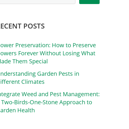
RECENT POSTS
lower Preservation: How to Preserve
lowers Forever Without Losing What
ade Them Special
nderstanding Garden Pests in
ifferent Climates
ntegrate Weed and Pest Management:
 Two-Birds-One-Stone Approach to
arden Health