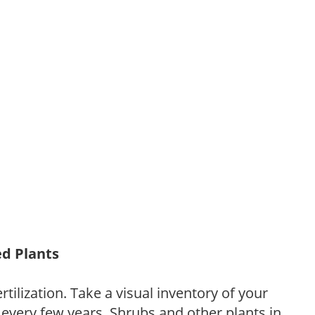
ed Plants
tilization. Take a visual inventory of your
 every few years. Shrubs and other plants in