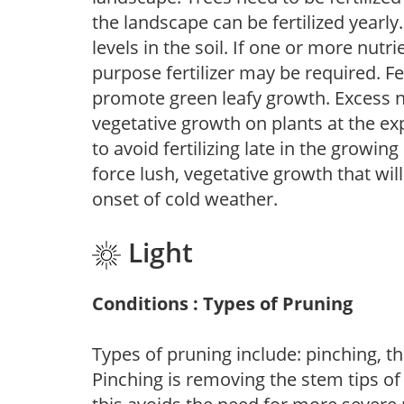
the landscape can be fertilized yearly.
levels in the soil. If one or more nutrie
purpose fertilizer may be required. Fert
promote green leafy growth. Excess ni
vegetative growth on plants at the ex
to avoid fertilizing late in the growi
force lush, vegetative growth that wil
onset of cold weather.
Light
Conditions : Types of Pruning
Types of pruning include: pinching, t
Pinching is removing the stem tips o