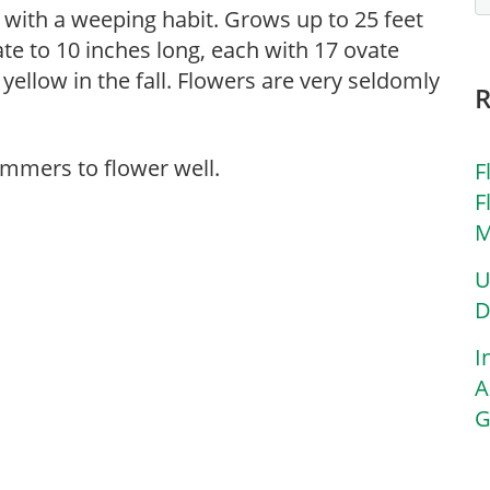
e with a weeping habit. Grows up to 25 feet
ate to 10 inches long, each with 17 ovate
 yellow in the fall. Flowers are very seldomly
ummers to flower well.
F
F
M
U
D
I
A
G