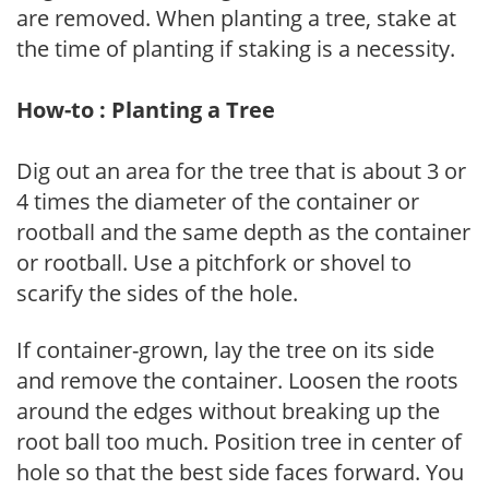
are removed. When planting a tree, stake at
the time of planting if staking is a necessity.
How-to : Planting a Tree
Dig out an area for the tree that is about 3 or
4 times the diameter of the container or
rootball and the same depth as the container
or rootball. Use a pitchfork or shovel to
scarify the sides of the hole.
If container-grown, lay the tree on its side
and remove the container. Loosen the roots
around the edges without breaking up the
root ball too much. Position tree in center of
hole so that the best side faces forward. You