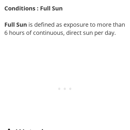
Conditions : Full Sun
Full Sun
is defined as exposure to more than
6 hours of continuous, direct sun per day.