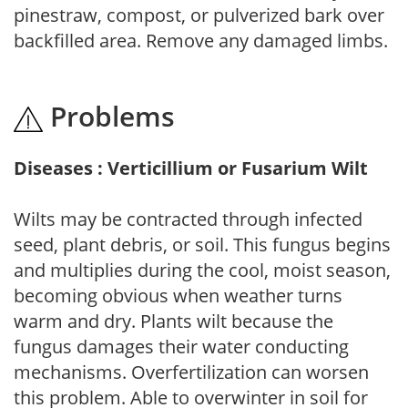
pinestraw, compost, or pulverized bark over
backfilled area. Remove any damaged limbs.
Problems
Diseases : Verticillium or Fusarium Wilt
Wilts may be contracted through infected
seed, plant debris, or soil. This fungus begins
and multiplies during the cool, moist season,
becoming obvious when weather turns
warm and dry. Plants wilt because the
fungus damages their water conducting
mechanisms. Overfertilization can worsen
this problem. Able to overwinter in soil for