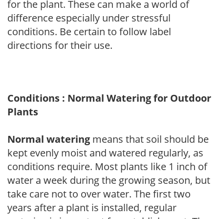
for the plant. These can make a world of
difference especially under stressful
conditions. Be certain to follow label
directions for their use.
Conditions : Normal Watering for Outdoor
Plants
Normal watering
means that soil should be
kept evenly moist and watered regularly, as
conditions require. Most plants like 1 inch of
water a week during the growing season, but
take care not to over water. The first two
years after a plant is installed, regular