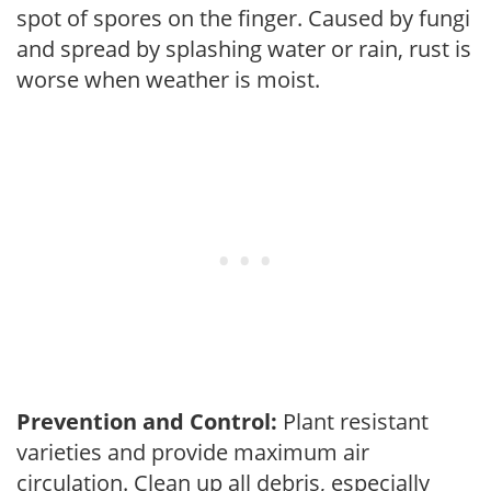
spot of spores on the finger. Caused by fungi
and spread by splashing water or rain, rust is
worse when weather is moist.
Prevention and Control:
Plant resistant
varieties and provide maximum air
circulation. Clean up all debris, especially