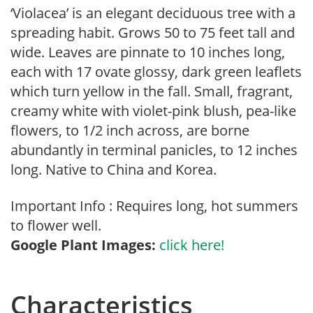
‘Violacea’ is an elegant deciduous tree with a
spreading habit. Grows 50 to 75 feet tall and
wide. Leaves are pinnate to 10 inches long,
each with 17 ovate glossy, dark green leaflets
which turn yellow in the fall. Small, fragrant,
creamy white with violet-pink blush, pea-like
flowers, to 1/2 inch across, are borne
abundantly in terminal panicles, to 12 inches
long. Native to China and Korea.
Important Info : Requires long, hot summers
to flower well.
Google Plant Images:
click here!
Characteristics