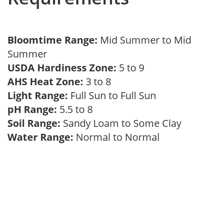
Bloomtime Range:
Mid Summer to Mid
Summer
USDA Hardiness Zone:
5 to 9
AHS Heat Zone:
3 to 8
Light Range:
Full Sun to Full Sun
pH Range:
5.5 to 8
Soil Range:
Sandy Loam to Some Clay
Water Range:
Normal to Normal