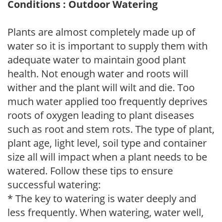
Conditions : Outdoor Watering
Plants are almost completely made up of
water so it is important to supply them with
adequate water to maintain good plant
health. Not enough water and roots will
wither and the plant will wilt and die. Too
much water applied too frequently deprives
roots of oxygen leading to plant diseases
such as root and stem rots. The type of plant,
plant age, light level, soil type and container
size all will impact when a plant needs to be
watered. Follow these tips to ensure
successful watering:
* The key to watering is water deeply and
less frequently. When watering, water well,