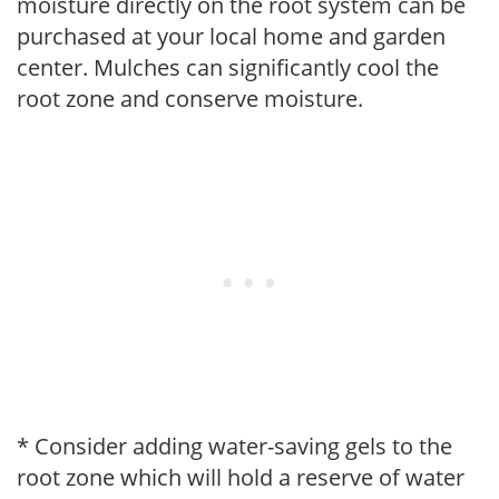
moisture directly on the root system can be
purchased at your local home and garden
center. Mulches can significantly cool the
root zone and conserve moisture.
* Consider adding water-saving gels to the
root zone which will hold a reserve of water