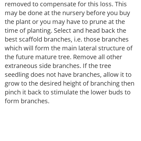
removed to compensate for this loss. This
may be done at the nursery before you buy
the plant or you may have to prune at the
time of planting. Select and head back the
best scaffold branches, i.e. those branches
which will form the main lateral structure of
the future mature tree. Remove all other
extraneous side branches. If the tree
seedling does not have branches, allow it to
grow to the desired height of branching then
pinch it back to stimulate the lower buds to
form branches.