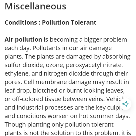
Miscellaneous
Conditions : Pollution Tolerant
Air pollution
is becoming a bigger problem
each day. Pollutants in our air damage
plants. The plants are damaged by absorbing
sulfur dioxide, ozone, peroxyacetyl nitrate,
ethylene, and nitrogen dioxide through their
pores. Cell membrane damage may result in
leaf drop, blotched or burnt looking leaves,
or off-colored tissue between veins. Vehicles
and industrial processes are the key culprits
and conditions worsen on hot summer days.
Though planting only pollution tolerant
plants is not the solution to this problem, it is