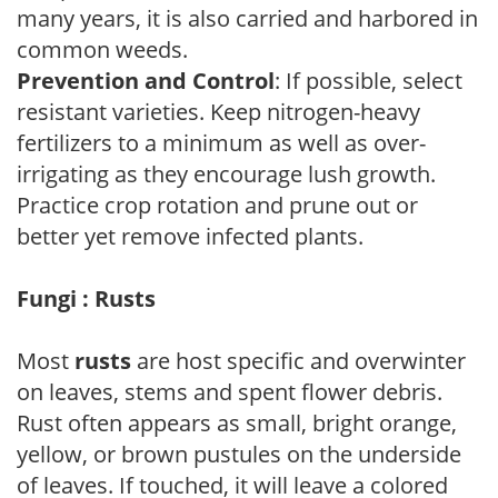
many years, it is also carried and harbored in
common weeds.
Prevention and Control
: If possible, select
resistant varieties. Keep nitrogen-heavy
fertilizers to a minimum as well as over-
irrigating as they encourage lush growth.
Practice crop rotation and prune out or
better yet remove infected plants.
Fungi : Rusts
Most
rusts
are host specific and overwinter
on leaves, stems and spent flower debris.
Rust often appears as small, bright orange,
yellow, or brown pustules on the underside
of leaves. If touched, it will leave a colored