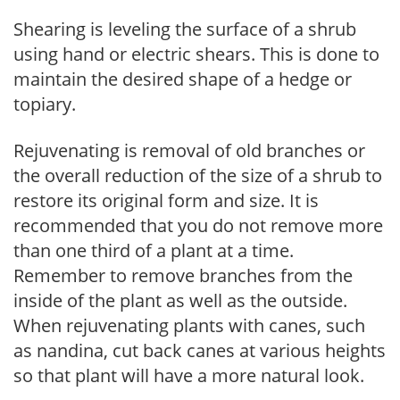
Shearing is leveling the surface of a shrub
using hand or electric shears. This is done to
maintain the desired shape of a hedge or
topiary.
Rejuvenating is removal of old branches or
the overall reduction of the size of a shrub to
restore its original form and size. It is
recommended that you do not remove more
than one third of a plant at a time.
Remember to remove branches from the
inside of the plant as well as the outside.
When rejuvenating plants with canes, such
as nandina, cut back canes at various heights
so that plant will have a more natural look.