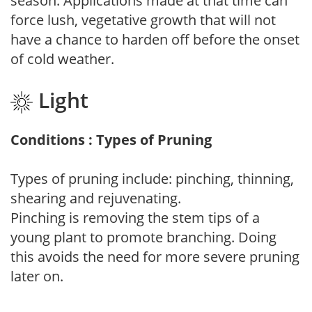
season. Applications made at that time can
force lush, vegetative growth that will not
have a chance to harden off before the onset
of cold weather.
Light
Conditions : Types of Pruning
Types of pruning include: pinching, thinning,
shearing and rejuvenating.
Pinching is removing the stem tips of a
young plant to promote branching. Doing
this avoids the need for more severe pruning
later on.