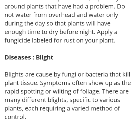
around plants that have had a problem. Do
not water from overhead and water only
during the day so that plants will have
enough time to dry before night. Apply a
fungicide labeled for rust on your plant.
Diseases : Blight
Blights are cause by fungi or bacteria that kill
plant tissue. Symptoms often show up as the
rapid spotting or wilting of foliage. There are
many different blights, specific to various
plants, each requiring a varied method of
control.