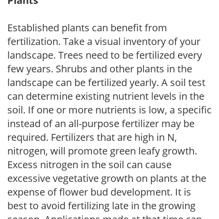
Plants
Established plants can benefit from
fertilization. Take a visual inventory of your
landscape. Trees need to be fertilized every
few years. Shrubs and other plants in the
landscape can be fertilized yearly. A soil test
can determine existing nutrient levels in the
soil. If one or more nutrients is low, a specific
instead of an all-purpose fertilizer may be
required. Fertilizers that are high in N,
nitrogen, will promote green leafy growth.
Excess nitrogen in the soil can cause
excessive vegetative growth on plants at the
expense of flower bud development. It is
best to avoid fertilizing late in the growing