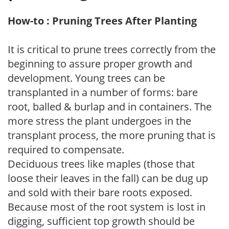
How-to : Pruning Trees After Planting
It is critical to prune trees correctly from the
beginning to assure proper growth and
development. Young trees can be
transplanted in a number of forms: bare
root, balled & burlap and in containers. The
more stress the plant undergoes in the
transplant process, the more pruning that is
required to compensate.
Deciduous trees like maples (those that
loose their leaves in the fall) can be dug up
and sold with their bare roots exposed.
Because most of the root system is lost in
digging, sufficient top growth should be