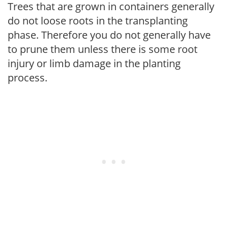
Trees that are grown in containers generally
do not loose roots in the transplanting
phase. Therefore you do not generally have
to prune them unless there is some root
injury or limb damage in the planting
process.