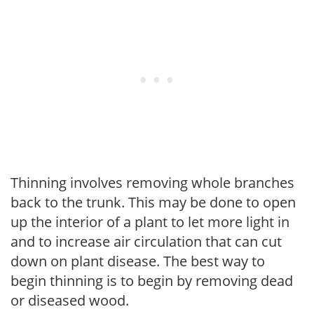
Thinning involves removing whole branches
back to the trunk. This may be done to open
up the interior of a plant to let more light in
and to increase air circulation that can cut
down on plant disease. The best way to
begin thinning is to begin by removing dead
or diseased wood.