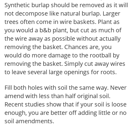
Synthetic burlap should be removed as it will
not decompose like natural burlap. Larger
trees often come in wire baskets. Plant as
you would a b&b plant, but cut as much of
the wire away as possible without actually
removing the basket. Chances are, you
would do more damage to the rootball by
removing the basket. Simply cut away wires
to leave several large openings for roots.
Fill both holes with soil the same way. Never
amend with less than half original soil.
Recent studies show that if your soil is loose
enough, you are better off adding little or no
soil amendments.