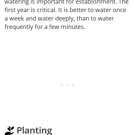
watering is important for establishment. The
first year is critical. It is better to water once
a week and water deeply, than to water
frequently for a few minutes.
Planting