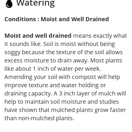
Watering
Conditions : Moist and Well Drained
Moist and well drained
means exactly what
it sounds like. Soil is moist without being
soggy because the texture of the soil allows
excess moisture to drain away. Most plants
like about 1 inch of water per week.
Amending your soil with compost will help
improve texture and water holding or
draining capacity. A 3 inch layer of mulch will
help to maintain soil moisture and studies
have shown that mulched plants grow faster
than non-mulched plants.