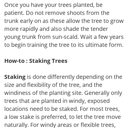
Once you have your trees planted, be
patient. Do not remove shoots from the
trunk early on as these allow the tree to grow
more rapidly and also shade the tender
young trunk from sun-scald. Wait a few years
to begin training the tree to its ultimate form.
How-to : Staking Trees
Staking
is done differently depending on the
size and flexibility of the tree, and the
windiness of the planting site. Generally only
trees that are planted in windy, exposed
locations need to be staked. For most trees,
a low stake is preferred, to let the tree move
naturally. For windy areas or flexible trees,