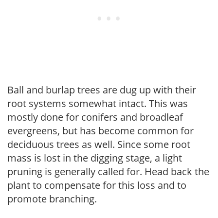
Ball and burlap trees are dug up with their
root systems somewhat intact. This was
mostly done for conifers and broadleaf
evergreens, but has become common for
deciduous trees as well. Since some root
mass is lost in the digging stage, a light
pruning is generally called for. Head back the
plant to compensate for this loss and to
promote branching.