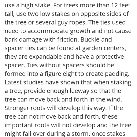
use a high stake. For trees more than 12 feet
tall, use two low stakes on opposite sides of
the tree or several guy ropes. The ties used
need to accommodate growth and not cause
bark damage with friction. Buckle-and-
spacer ties can be found at garden centers,
they are expandable and have a protective
spacer. Ties without spacers should be
formed into a figure eight to create padding.
Latest studies have shown that when staking
a tree, provide enough leeway so that the
tree can move back and forth in the wind.
Stronger roots will develop this way. If the
tree can not move back and forth, these
important roots will not develop and the tree
might fall over during a storm, once stakes