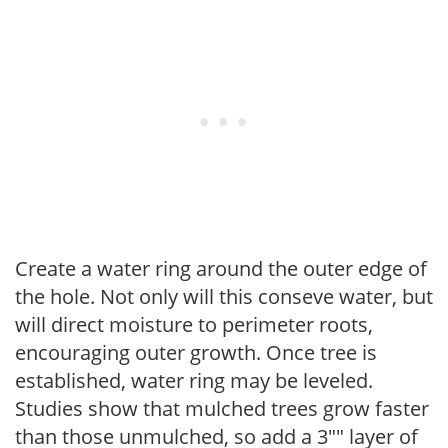
Create a water ring around the outer edge of
the hole. Not only will this conseve water, but
will direct moisture to perimeter roots,
encouraging outer growth. Once tree is
established, water ring may be leveled.
Studies show that mulched trees grow faster
than those unmulched, so add a 3"" layer of