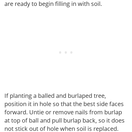
are ready to begin filling in with soil.
If planting a balled and burlaped tree,
position it in hole so that the best side faces
forward. Untie or remove nails from burlap
at top of ball and pull burlap back, so it does
not stick out of hole when soil is replaced.