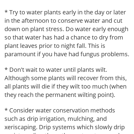
* Try to water plants early in the day or later
in the afternoon to conserve water and cut
down on plant stress. Do water early enough
so that water has had a chance to dry from
plant leaves prior to night fall. This is
paramount if you have had fungus problems.
* Don't wait to water until plants wilt.
Although some plants will recover from this,
all plants will die if they wilt too much (when
they reach the permanent wilting point).
* Consider water conservation methods
such as drip irrigation, mulching, and
xeriscaping. Drip systems which slowly drip