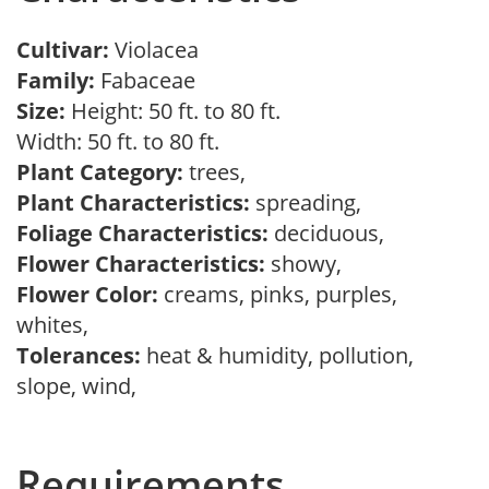
Cultivar:
Violacea
Family:
Fabaceae
Size:
Height: 50 ft. to 80 ft.
Width: 50 ft. to 80 ft.
Plant Category:
trees,
Plant Characteristics:
spreading,
Foliage Characteristics:
deciduous,
Flower Characteristics:
showy,
Flower Color:
creams, pinks, purples,
whites,
Tolerances:
heat & humidity, pollution,
slope, wind,
Requirements