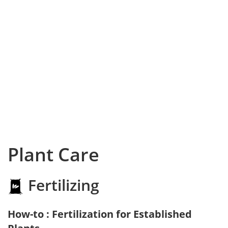
Plant Care
Fertilizing
How-to : Fertilization for Established