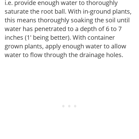
i.e. provide enough water to thoroughly
saturate the root ball. With in-ground plants,
this means thoroughly soaking the soil until
water has penetrated to a depth of 6 to 7
inches (1' being better). With container
grown plants, apply enough water to allow
water to flow through the drainage holes.