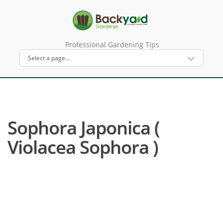
Professional Gardening Tips
Sophora Japonica (
Violacea Sophora )