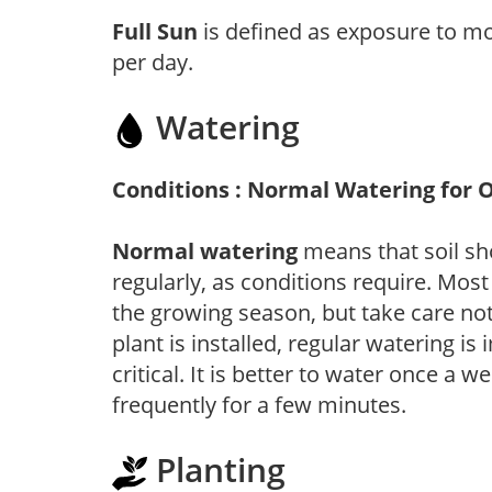
Full Sun
is defined as exposure to mo
per day.
Watering
Conditions : Normal Watering for 
Normal watering
means that soil sh
regularly, as conditions require. Most
the growing season, but take care not 
plant is installed, regular watering is
critical. It is better to water once a 
frequently for a few minutes.
Planting