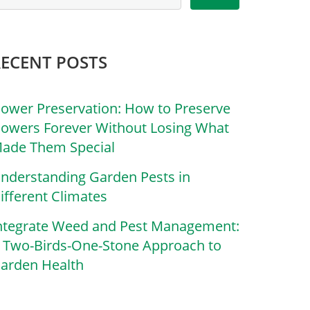
RECENT POSTS
lower Preservation: How to Preserve
lowers Forever Without Losing What
ade Them Special
nderstanding Garden Pests in
ifferent Climates
ntegrate Weed and Pest Management:
 Two-Birds-One-Stone Approach to
arden Health