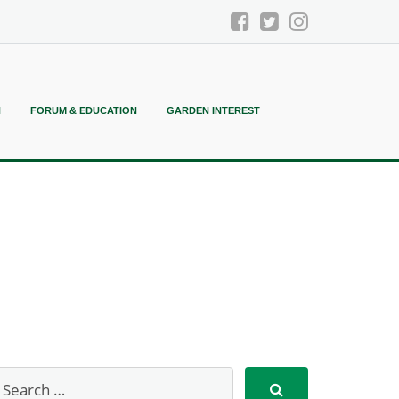
N
FORUM & EDUCATION
GARDEN INTEREST