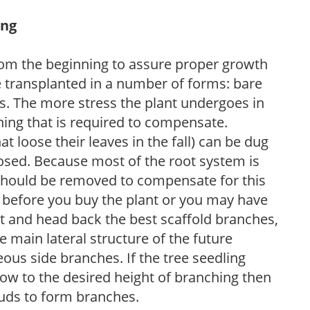
ing
y from the beginning to assure proper growth
 transplanted in a number of forms: bare
rs. The more stress the plant undergoes in
ning that is required to compensate.
t loose their leaves in the fall) can be dug
posed. Because most of the root system is
h should be removed to compensate for this
y before you buy the plant or you may have
ect and head back the best scaffold branches,
e main lateral structure of the future
ous side branches. If the tree seedling
row to the desired height of branching then
buds to form branches.