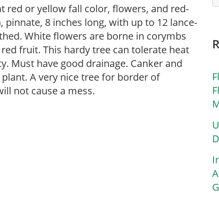
 red or yellow fall color, flowers, and red-
 pinnate, 8 inches long, with up to 12 lance-
othed. White flowers are borne in corymbs
red fruit. This hardy tree can tolerate heat
ty. Must have good drainage. Canker and
F
plant. A very nice tree for border of
F
will not cause a mess.
M
U
D
I
A
G