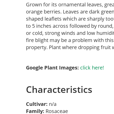
Grown for its ornamental leaves, great
orange berries. Leaves are dark green,
shaped leaflets which are sharply to
to 5 inches across followed by round, 
or cold, strong winds and low humidi
fire blight may be a problem with this 
property. Plant where dropping fruit 
Google Plant Images:
click here!
Characteristics
Cultivar:
n/a
Family:
Rosaceae