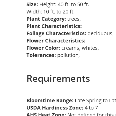
Size:
Height: 40 ft. to 50 ft.
Width: 10 ft. to 20 ft.
Plant Category:
trees,
Plant Characteristics:
Foliage Characteristics:
deciduous
Flower Characteristics:
Flower Color:
creams, whites,
Tolerances:
pollution,
Requirements
Bloomtime Range:
Late Spring to L
USDA Hardiness Zone:
4 to 7
AHS Heat Zone:
Not defined for this