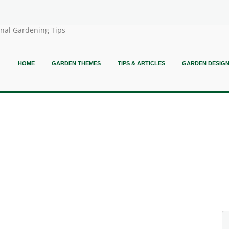
onal Gardening Tips
HOME
GARDEN THEMES
TIPS & ARTICLES
GARDEN DESIG