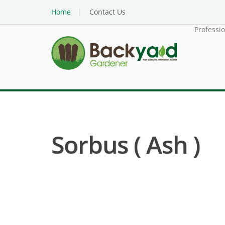
Home
Contact Us
Professi
Sorbus ( Ash )