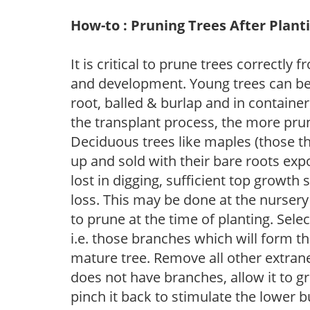
How-to : Pruning Trees After Plant
It is critical to prune trees correctl
and development. Young trees can be
root, balled & burlap and in containe
the transplant process, the more pru
Deciduous trees like maples (those tha
up and sold with their bare roots ex
lost in digging, sufficient top growt
loss. This may be done at the nurser
to prune at the time of planting. Sel
i.e. those branches which will form th
mature tree. Remove all other extrane
does not have branches, allow it to g
pinch it back to stimulate the lower 