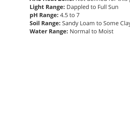
Light Range:
Dappled to Full Sun
pH Range:
4.5 to 7
Soil Range:
Sandy Loam to Some Cl
Water Range:
Normal to Moist