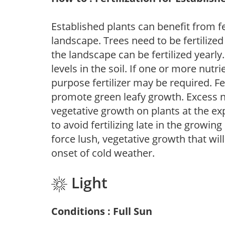
Established plants can benefit from fer
landscape. Trees need to be fertilized
the landscape can be fertilized yearly.
levels in the soil. If one or more nutrie
purpose fertilizer may be required. Fert
promote green leafy growth. Excess ni
vegetative growth on plants at the ex
to avoid fertilizing late in the growi
force lush, vegetative growth that wil
onset of cold weather.
Light
Conditions : Full Sun