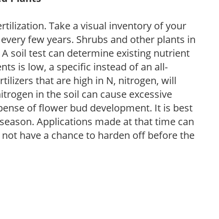
tilization. Take a visual inventory of your
 every few years. Shrubs and other plants in
 A soil test can determine existing nutrient
nts is low, a specific instead of an all-
ilizers that are high in N, nitrogen, will
trogen in the soil can cause excessive
pense of flower bud development. It is best
ng season. Applications made at that time can
l not have a chance to harden off before the