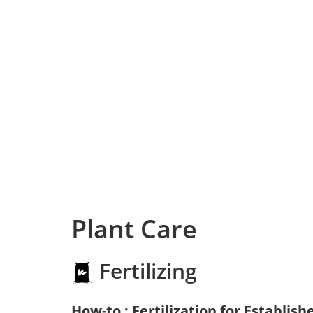
Plant Care
Fertilizing
How-to : Fertilization for Establish