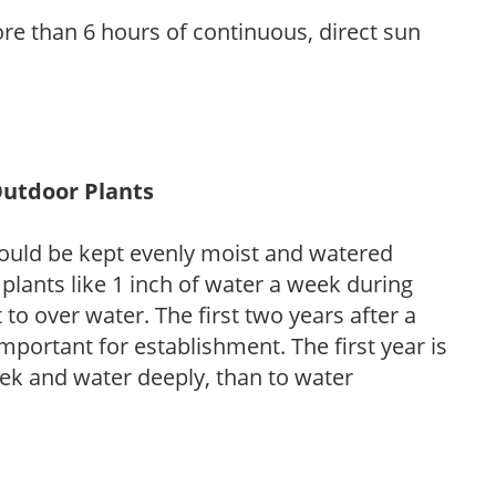
re than 6 hours of continuous, direct sun
Outdoor Plants
ould be kept evenly moist and watered
 plants like 1 inch of water a week during
to over water. The first two years after a
 important for establishment. The first year is
week and water deeply, than to water