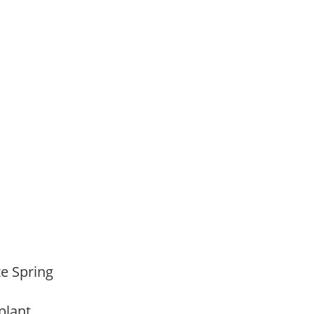
,
ate Spring
 plant