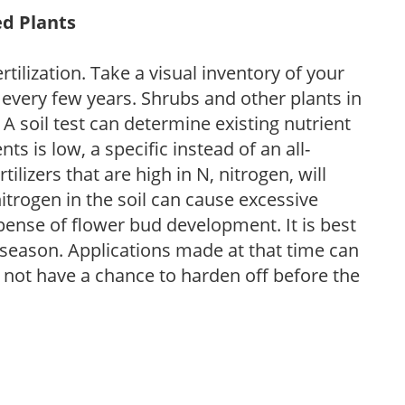
ed Plants
tilization. Take a visual inventory of your
 every few years. Shrubs and other plants in
 A soil test can determine existing nutrient
nts is low, a specific instead of an all-
ilizers that are high in N, nitrogen, will
trogen in the soil can cause excessive
pense of flower bud development. It is best
ng season. Applications made at that time can
l not have a chance to harden off before the