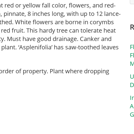
 red or yellow fall color, flowers, and red-
 pinnate, 8 inches long, with up to 12 lance-
othed. White flowers are borne in corymbs
red fruit. This hardy tree can tolerate heat
ty. Must have good drainage. Canker and
F
 plant. ‘Asplenifolia’ has saw-toothed leaves
F
M
 border of property. Plant where dropping
U
D
I
A
G