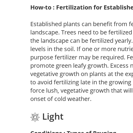
How-to : Fertilization for Establish
Established plants can benefit from fer
landscape. Trees need to be fertilized
the landscape can be fertilized yearly.
levels in the soil. If one or more nutrie
purpose fertilizer may be required. Fert
promote green leafy growth. Excess ni
vegetative growth on plants at the ex
to avoid fertilizing late in the growi
force lush, vegetative growth that wil
onset of cold weather.
Light