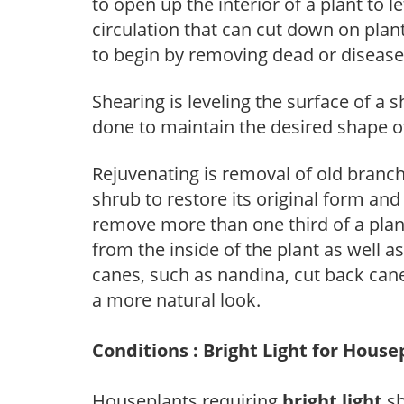
to open up the interior of a plant to l
circulation that can cut down on plant
to begin by removing dead or diseas
Shearing is leveling the surface of a s
done to maintain the desired shape of
Rejuvenating is removal of old branche
shrub to restore its original form an
remove more than one third of a pla
from the inside of the plant as well a
canes, such as nandina, cut back canes
a more natural look.
Conditions : Bright Light for House
Houseplants requiring
bright light
sh