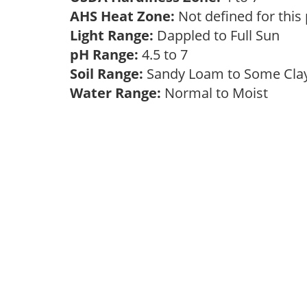
AHS Heat Zone:
Not defined for this
Light Range:
Dappled to Full Sun
pH Range:
4.5 to 7
Soil Range:
Sandy Loam to Some Cl
Water Range:
Normal to Moist