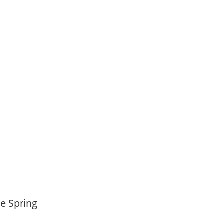
,
ate Spring