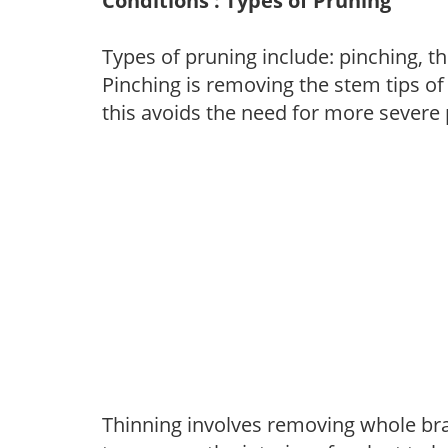
Conditions : Types of Pruning
Types of pruning include: pinching, t
Pinching is removing the stem tips o
this avoids the need for more severe 
Thinning involves removing whole br