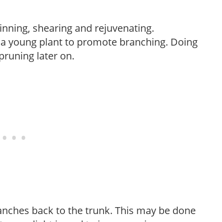
hinning, shearing and rejuvenating.
f a young plant to promote branching. Doing
pruning later on.
anches back to the trunk. This may be done