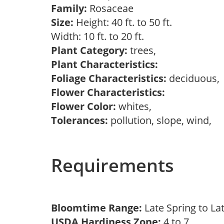
Family:
Rosaceae
Size:
Height: 40 ft. to 50 ft.
Width: 10 ft. to 20 ft.
Plant Category:
trees,
Plant Characteristics:
Foliage Characteristics:
deciduous
Flower Characteristics:
Flower Color:
whites,
Tolerances:
pollution, slope, wind,
Requirements
Bloomtime Range:
Late Spring to L
USDA Hardiness Zone:
4 to 7