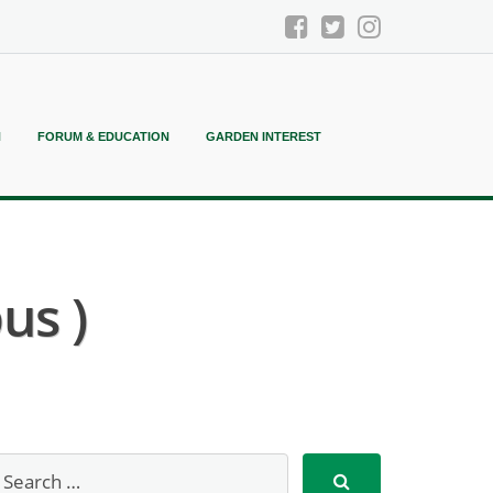
N
FORUM & EDUCATION
GARDEN INTEREST
us )