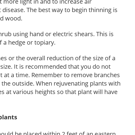
et more light in and to increase air
 disease. The best way to begin thinning is
ed wood.
hrub using hand or electric shears. This is
 a hedge or topiary.
s or the overall reduction of the size of a
d size. It is recommended that you do not
nt at a time. Remember to remove branches
s the outside. When rejuvenating plants with
 at various heights so that plant will have
plants
ould be placed within 2 feet of an eastern