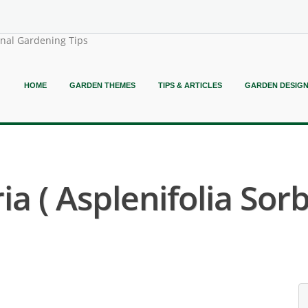
onal Gardening Tips
HOME
GARDEN THEMES
TIPS & ARTICLES
GARDEN DESIG
a ( Asplenifolia Sorb