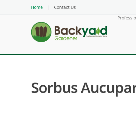
Home
Contact Us
Professi
Sorbus Aucupari