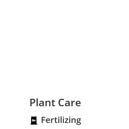
Plant Care
Fertilizing