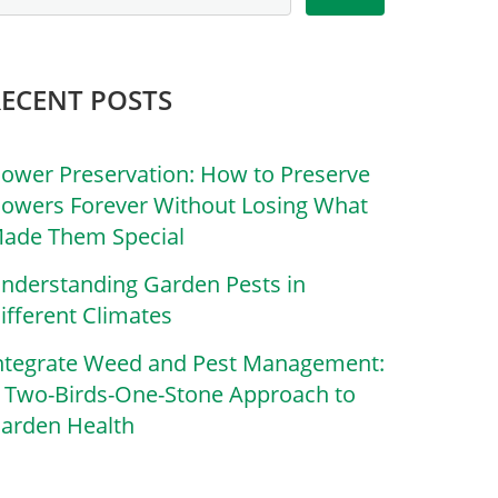
RECENT POSTS
lower Preservation: How to Preserve
lowers Forever Without Losing What
ade Them Special
nderstanding Garden Pests in
ifferent Climates
ntegrate Weed and Pest Management:
 Two-Birds-One-Stone Approach to
arden Health