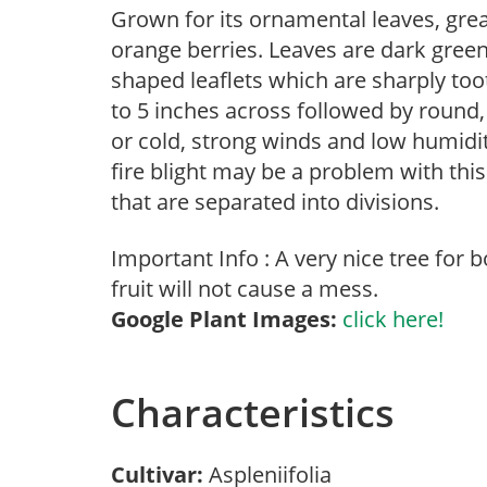
Grown for its ornamental leaves, great
orange berries. Leaves are dark green,
shaped leaflets which are sharply to
to 5 inches across followed by round, 
or cold, strong winds and low humidi
fire blight may be a problem with this
that are separated into divisions.
Important Info : A very nice tree for
fruit will not cause a mess.
Google Plant Images:
click here!
Characteristics
Cultivar:
Aspleniifolia