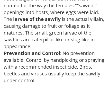
named for the way the females ""sawed""
openings into hosts, where eggs were laid.
The
larvae of the sawfly
is the actual villain,
causing damage to fruit or foliage as it
matures. The small, green larvae of the
sawflies are caterpillar-like or slug-like in
appearance.
Prevention and Control
: No prevention
available. Control by handpicking or spraying
with a recommended insecticide. Birds,
beetles and viruses usually keep the sawfly
under control.