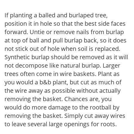
If planting a balled and burlaped tree,
position it in hole so that the best side faces
forward. Untie or remove nails from burlap
at top of ball and pull burlap back, so it does
not stick out of hole when soil is replaced.
Synthetic burlap should be removed as it will
not decompose like natural burlap. Larger
trees often come in wire baskets. Plant as
you would a b&b plant, but cut as much of
the wire away as possible without actually
removing the basket. Chances are, you
would do more damage to the rootball by
removing the basket. Simply cut away wires
to leave several large openings for roots.