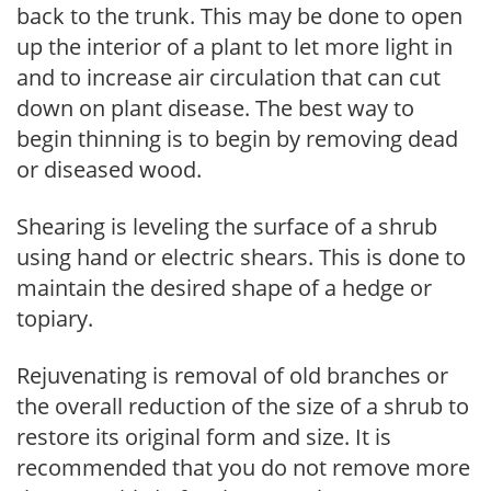
back to the trunk. This may be done to open
up the interior of a plant to let more light in
and to increase air circulation that can cut
down on plant disease. The best way to
begin thinning is to begin by removing dead
or diseased wood.
Shearing is leveling the surface of a shrub
using hand or electric shears. This is done to
maintain the desired shape of a hedge or
topiary.
Rejuvenating is removal of old branches or
the overall reduction of the size of a shrub to
restore its original form and size. It is
recommended that you do not remove more