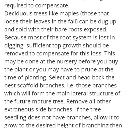
required to compensate.
Deciduous trees like maples (those that
loose their leaves in the fall) can be dug up
and sold with their bare roots exposed.
Because most of the root system is lost in
digging, sufficient top growth should be
removed to compensate for this loss. This
may be done at the nursery before you buy
the plant or you may have to prune at the
time of planting. Select and head back the
best scaffold branches, i.e. those branches
which will form the main lateral structure of
the future mature tree. Remove all other
extraneous side branches. If the tree
seedling does not have branches, allow it to
grow to the desired height of branching then