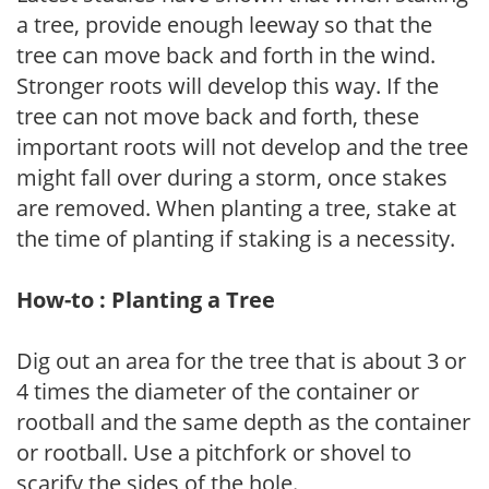
a tree, provide enough leeway so that the
tree can move back and forth in the wind.
Stronger roots will develop this way. If the
tree can not move back and forth, these
important roots will not develop and the tree
might fall over during a storm, once stakes
are removed. When planting a tree, stake at
the time of planting if staking is a necessity.
How-to : Planting a Tree
Dig out an area for the tree that is about 3 or
4 times the diameter of the container or
rootball and the same depth as the container
or rootball. Use a pitchfork or shovel to
scarify the sides of the hole.