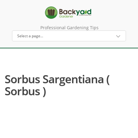
Professional Gardening Tips
Sorbus Sargentiana (
Sorbus )