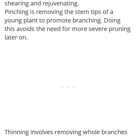
shearing and rejuvenating.
Pinching is removing the stem tips of a
young plant to promote branching. Doing
this avoids the need for more severe pruning
later on.
Thinning involves removing whole branches