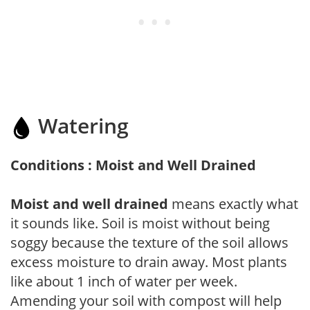
Watering
Conditions : Moist and Well Drained
Moist and well drained
means exactly what
it sounds like. Soil is moist without being
soggy because the texture of the soil allows
excess moisture to drain away. Most plants
like about 1 inch of water per week.
Amending your soil with compost will help