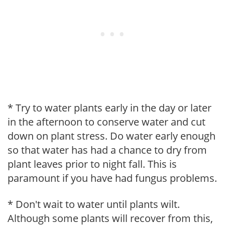
* Try to water plants early in the day or later
in the afternoon to conserve water and cut
down on plant stress. Do water early enough
so that water has had a chance to dry from
plant leaves prior to night fall. This is
paramount if you have had fungus problems.
* Don't wait to water until plants wilt.
Although some plants will recover from this,