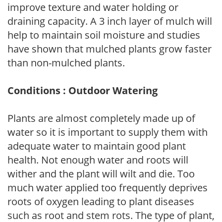
improve texture and water holding or
draining capacity. A 3 inch layer of mulch will
help to maintain soil moisture and studies
have shown that mulched plants grow faster
than non-mulched plants.
Conditions : Outdoor Watering
Plants are almost completely made up of
water so it is important to supply them with
adequate water to maintain good plant
health. Not enough water and roots will
wither and the plant will wilt and die. Too
much water applied too frequently deprives
roots of oxygen leading to plant diseases
such as root and stem rots. The type of plant,