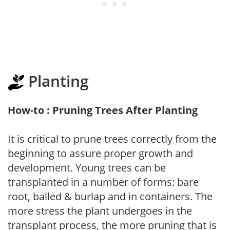
Planting
How-to : Pruning Trees After Planting
It is critical to prune trees correctly from the
beginning to assure proper growth and
development. Young trees can be
transplanted in a number of forms: bare
root, balled & burlap and in containers. The
more stress the plant undergoes in the
transplant process, the more pruning that is