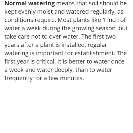
Normal watering
means that soil should be
kept evenly moist and watered regularly, as
conditions require. Most plants like 1 inch of
water a week during the growing season, but
take care not to over water. The first two
years after a plant is installed, regular
watering is important for establishment. The
first year is critical. It is better to water once
a week and water deeply, than to water
frequently for a few minutes.