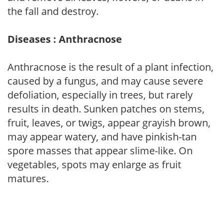
the fall and destroy.
Diseases : Anthracnose
Anthracnose is the result of a plant infection,
caused by a fungus, and may cause severe
defoliation, especially in trees, but rarely
results in death. Sunken patches on stems,
fruit, leaves, or twigs, appear grayish brown,
may appear watery, and have pinkish-tan
spore masses that appear slime-like. On
vegetables, spots may enlarge as fruit
matures.