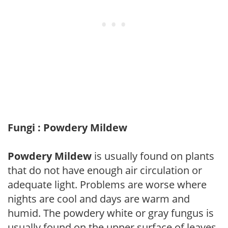
Fungi : Powdery Mildew
Powdery Mildew
is usually found on plants
that do not have enough air circulation or
adequate light. Problems are worse where
nights are cool and days are warm and
humid. The powdery white or gray fungus is
usually found on the upper surface of leaves