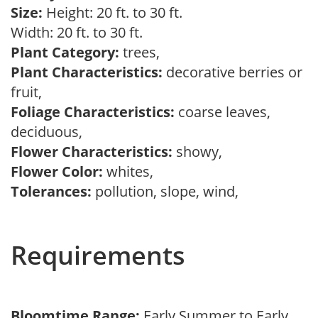
Size:
Height: 20 ft. to 30 ft.
Width: 20 ft. to 30 ft.
Plant Category:
trees,
Plant Characteristics:
decorative berries or
fruit,
Foliage Characteristics:
coarse leaves,
deciduous,
Flower Characteristics:
showy,
Flower Color:
whites,
Tolerances:
pollution, slope, wind,
Requirements
Bloomtime Range:
Early Summer to Early