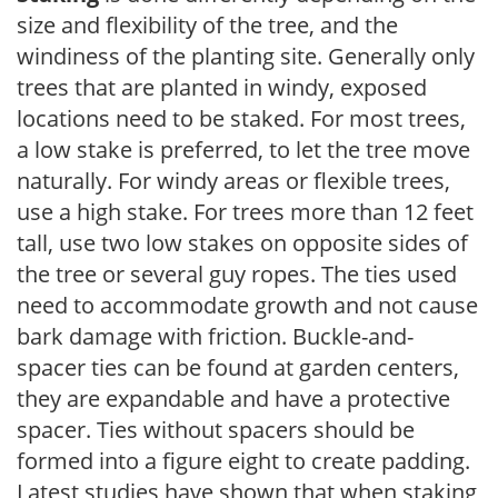
size and flexibility of the tree, and the
windiness of the planting site. Generally only
trees that are planted in windy, exposed
locations need to be staked. For most trees,
a low stake is preferred, to let the tree move
naturally. For windy areas or flexible trees,
use a high stake. For trees more than 12 feet
tall, use two low stakes on opposite sides of
the tree or several guy ropes. The ties used
need to accommodate growth and not cause
bark damage with friction. Buckle-and-
spacer ties can be found at garden centers,
they are expandable and have a protective
spacer. Ties without spacers should be
formed into a figure eight to create padding.
Latest studies have shown that when staking