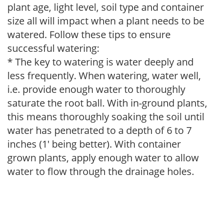
plant age, light level, soil type and container
size all will impact when a plant needs to be
watered. Follow these tips to ensure
successful watering:
* The key to watering is water deeply and
less frequently. When watering, water well,
i.e. provide enough water to thoroughly
saturate the root ball. With in-ground plants,
this means thoroughly soaking the soil until
water has penetrated to a depth of 6 to 7
inches (1' being better). With container
grown plants, apply enough water to allow
water to flow through the drainage holes.