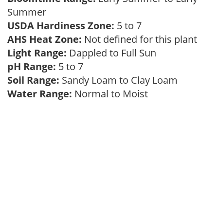
Summer
USDA Hardiness Zone:
5 to 7
AHS Heat Zone:
Not defined for this plant
Light Range:
Dappled to Full Sun
pH Range:
5 to 7
Soil Range:
Sandy Loam to Clay Loam
Water Range:
Normal to Moist