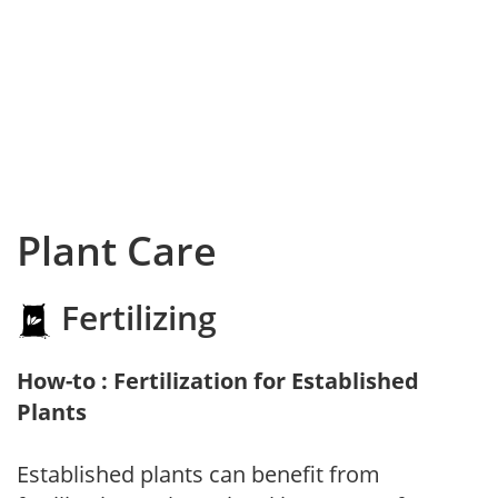
Plant Care
Fertilizing
How-to : Fertilization for Established
Plants
Established plants can benefit from