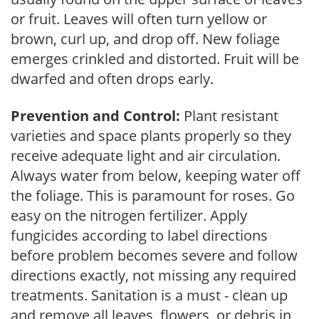
or fruit. Leaves will often turn yellow or
brown, curl up, and drop off. New foliage
emerges crinkled and distorted. Fruit will be
dwarfed and often drops early.
Prevention and Control:
Plant resistant
varieties and space plants properly so they
receive adequate light and air circulation.
Always water from below, keeping water off
the foliage. This is paramount for roses. Go
easy on the nitrogen fertilizer. Apply
fungicides according to label directions
before problem becomes severe and follow
directions exactly, not missing any required
treatments. Sanitation is a must - clean up
and remove all leaves, flowers, or debris in