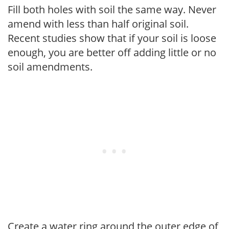
Fill both holes with soil the same way. Never
amend with less than half original soil.
Recent studies show that if your soil is loose
enough, you are better off adding little or no
soil amendments.
Create a water ring around the outer edge of