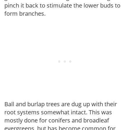
pinch it back to stimulate the lower buds to
form branches.
Ball and burlap trees are dug up with their
root systems somewhat intact. This was
mostly done for conifers and broadleaf
evergreens, but has become common for