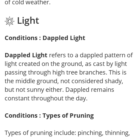
of cold weather.
Light
Conditions : Dappled Light
Dappled Light
refers to a dappled pattern of
light created on the ground, as cast by light
passing through high tree branches. This is
the middle ground, not considered shady,
but not sunny either. Dappled remains
constant throughout the day.
Conditions : Types of Pruning
Types of pruning include: pinching, thinning,