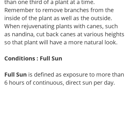
than one third of a plant at a time.
Remember to remove branches from the
inside of the plant as well as the outside.
When rejuvenating plants with canes, such
as nandina, cut back canes at various heights
so that plant will have a more natural look.
Conditions : Full Sun
Full Sun
is defined as exposure to more than
6 hours of continuous, direct sun per day.