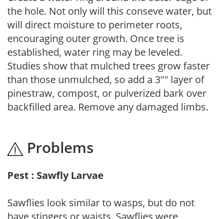
the hole. Not only will this conseve water, but
will direct moisture to perimeter roots,
encouraging outer growth. Once tree is
established, water ring may be leveled.
Studies show that mulched trees grow faster
than those unmulched, so add a 3"" layer of
pinestraw, compost, or pulverized bark over
backfilled area. Remove any damaged limbs.
Problems
Pest : Sawfly Larvae
Sawflies look similar to wasps, but do not
have stingers or waists. Sawflies were