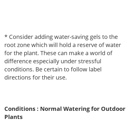
* Consider adding water-saving gels to the
root zone which will hold a reserve of water
for the plant. These can make a world of
difference especially under stressful
conditions. Be certain to follow label
directions for their use.
Conditions : Normal Watering for Outdoor
Plants