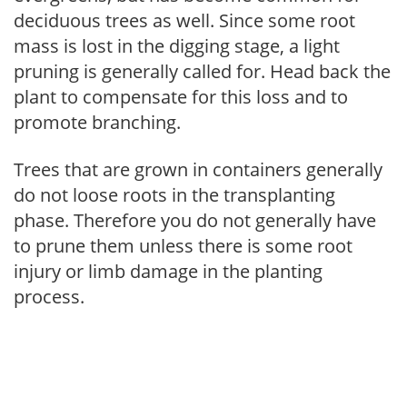
deciduous trees as well. Since some root
mass is lost in the digging stage, a light
pruning is generally called for. Head back the
plant to compensate for this loss and to
promote branching.
Trees that are grown in containers generally
do not loose roots in the transplanting
phase. Therefore you do not generally have
to prune them unless there is some root
injury or limb damage in the planting
process.