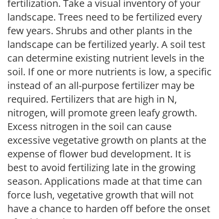
fertilization. Take a visual inventory of your
landscape. Trees need to be fertilized every
few years. Shrubs and other plants in the
landscape can be fertilized yearly. A soil test
can determine existing nutrient levels in the
soil. If one or more nutrients is low, a specific
instead of an all-purpose fertilizer may be
required. Fertilizers that are high in N,
nitrogen, will promote green leafy growth.
Excess nitrogen in the soil can cause
excessive vegetative growth on plants at the
expense of flower bud development. It is
best to avoid fertilizing late in the growing
season. Applications made at that time can
force lush, vegetative growth that will not
have a chance to harden off before the onset