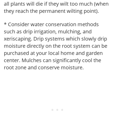
all plants will die if they wilt too much (when
they reach the permanent wilting point).
* Consider water conservation methods
such as drip irrigation, mulching, and
xeriscaping. Drip systems which slowly drip
moisture directly on the root system can be
purchased at your local home and garden
center. Mulches can significantly cool the
root zone and conserve moisture.