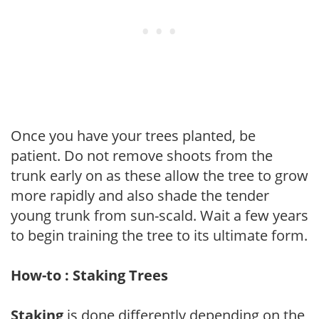
Once you have your trees planted, be
patient. Do not remove shoots from the
trunk early on as these allow the tree to grow
more rapidly and also shade the tender
young trunk from sun-scald. Wait a few years
to begin training the tree to its ultimate form.
How-to : Staking Trees
Staking
is done differently depending on the