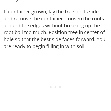
If container-grown, lay the tree on its side
and remove the container. Loosen the roots
around the edges without breaking up the
root ball too much. Position tree in center of
hole so that the best side faces forward. You
are ready to begin filling in with soil.