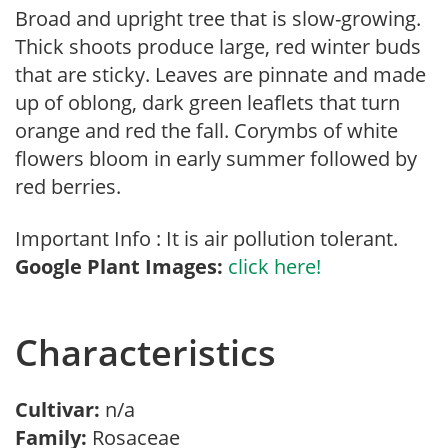
Broad and upright tree that is slow-growing.
Thick shoots produce large, red winter buds
that are sticky. Leaves are pinnate and made
up of oblong, dark green leaflets that turn
orange and red the fall. Corymbs of white
flowers bloom in early summer followed by
red berries.
Important Info : It is air pollution tolerant.
Google Plant Images:
click here!
Characteristics
Cultivar:
n/a
Family:
Rosaceae