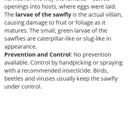
openings into hosts, where eggs were laid.
The
larvae of the sawfly
is the actual villain,
causing damage to fruit or foliage as it
matures. The small, green larvae of the
sawflies are caterpillar-like or slug-like in
appearance.
Prevention and Control
: No prevention
available. Control by handpicking or spraying
with a recommended insecticide. Birds,
beetles and viruses usually keep the sawfly
under control.