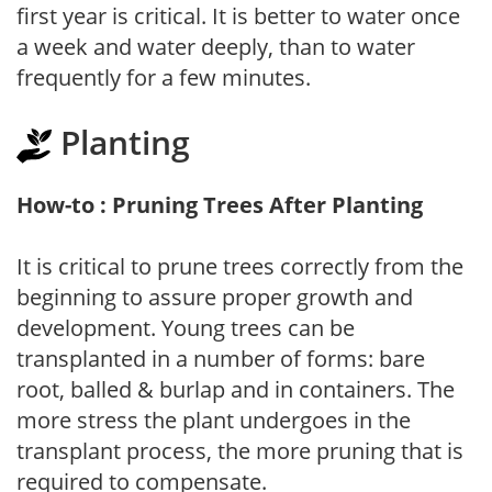
first year is critical. It is better to water once
a week and water deeply, than to water
frequently for a few minutes.
Planting
How-to : Pruning Trees After Planting
It is critical to prune trees correctly from the
beginning to assure proper growth and
development. Young trees can be
transplanted in a number of forms: bare
root, balled & burlap and in containers. The
more stress the plant undergoes in the
transplant process, the more pruning that is
required to compensate.