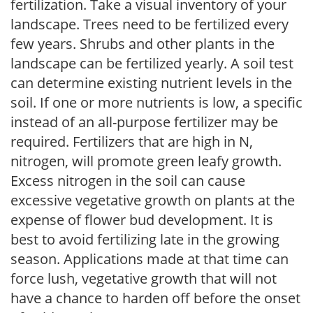
fertilization. Take a visual inventory of your
landscape. Trees need to be fertilized every
few years. Shrubs and other plants in the
landscape can be fertilized yearly. A soil test
can determine existing nutrient levels in the
soil. If one or more nutrients is low, a specific
instead of an all-purpose fertilizer may be
required. Fertilizers that are high in N,
nitrogen, will promote green leafy growth.
Excess nitrogen in the soil can cause
excessive vegetative growth on plants at the
expense of flower bud development. It is
best to avoid fertilizing late in the growing
season. Applications made at that time can
force lush, vegetative growth that will not
have a chance to harden off before the onset