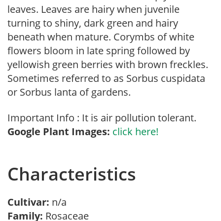
leaves. Leaves are hairy when juvenile
turning to shiny, dark green and hairy
beneath when mature. Corymbs of white
flowers bloom in late spring followed by
yellowish green berries with brown freckles.
Sometimes referred to as Sorbus cuspidata
or Sorbus lanta of gardens.
Important Info : It is air pollution tolerant.
Google Plant Images:
click here!
Characteristics
Cultivar:
n/a
Family:
Rosaceae