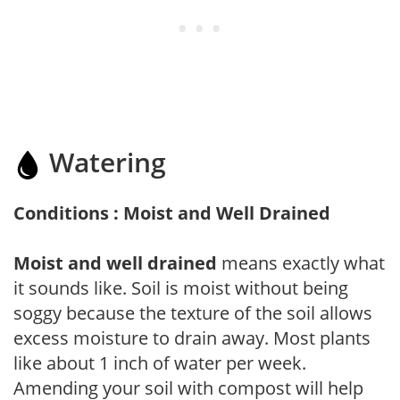
Watering
Conditions : Moist and Well Drained
Moist and well drained
means exactly what
it sounds like. Soil is moist without being
soggy because the texture of the soil allows
excess moisture to drain away. Most plants
like about 1 inch of water per week.
Amending your soil with compost will help