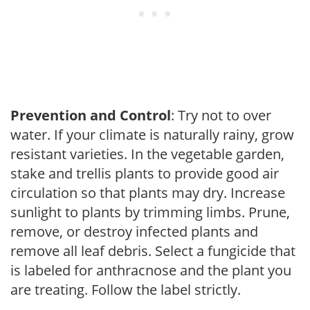
Prevention and Control
: Try not to over
water. If your climate is naturally rainy, grow
resistant varieties. In the vegetable garden,
stake and trellis plants to provide good air
circulation so that plants may dry. Increase
sunlight to plants by trimming limbs. Prune,
remove, or destroy infected plants and
remove all leaf debris. Select a fungicide that
is labeled for anthracnose and the plant you
are treating. Follow the label strictly.