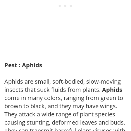
Pest : Aphids
Aphids are small, soft-bodied, slow-moving
insects that suck fluids from plants.
Aphids
come in many colors, ranging from green to
brown to black, and they may have wings.
They attack a wide range of plant species
causing stunting, deformed leaves and buds.
They can transmit harmful plant viruses with