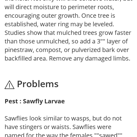
will direct moisture to perimeter roots,
encouraging outer growth. Once tree is
established, water ring may be leveled.
Studies show that mulched trees grow faster
than those unmulched, so add a 3"" layer of
pinestraw, compost, or pulverized bark over
backfilled area. Remove any damaged limbs.
Problems
Pest : Sawfly Larvae
Sawflies look similar to wasps, but do not
have stingers or waists. Sawflies were
named for the way the females ""sawed""