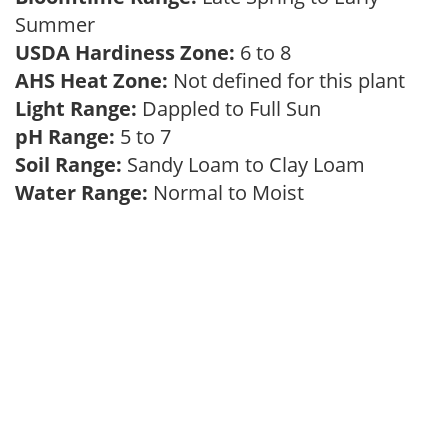
Summer
USDA Hardiness Zone:
6 to 8
AHS Heat Zone:
Not defined for this plant
Light Range:
Dappled to Full Sun
pH Range:
5 to 7
Soil Range:
Sandy Loam to Clay Loam
Water Range:
Normal to Moist