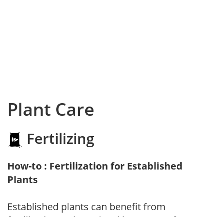
Plant Care
Fertilizing
How-to : Fertilization for Established
Plants
Established plants can benefit from