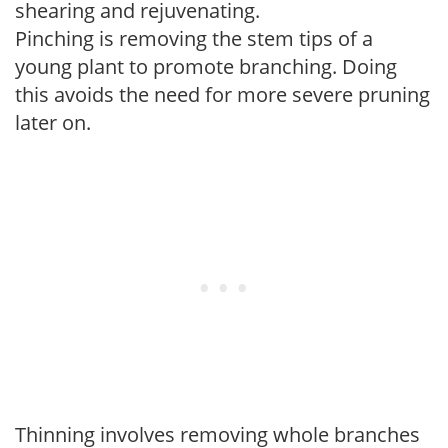
shearing and rejuvenating.
Pinching is removing the stem tips of a
young plant to promote branching. Doing
this avoids the need for more severe pruning
later on.
Thinning involves removing whole branches