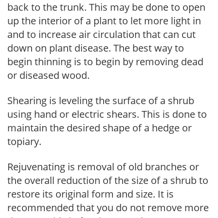
back to the trunk. This may be done to open
up the interior of a plant to let more light in
and to increase air circulation that can cut
down on plant disease. The best way to
begin thinning is to begin by removing dead
or diseased wood.
Shearing is leveling the surface of a shrub
using hand or electric shears. This is done to
maintain the desired shape of a hedge or
topiary.
Rejuvenating is removal of old branches or
the overall reduction of the size of a shrub to
restore its original form and size. It is
recommended that you do not remove more