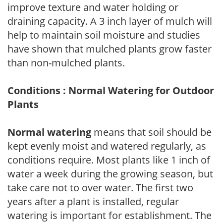
improve texture and water holding or
draining capacity. A 3 inch layer of mulch will
help to maintain soil moisture and studies
have shown that mulched plants grow faster
than non-mulched plants.
Conditions : Normal Watering for Outdoor
Plants
Normal watering
means that soil should be
kept evenly moist and watered regularly, as
conditions require. Most plants like 1 inch of
water a week during the growing season, but
take care not to over water. The first two
years after a plant is installed, regular
watering is important for establishment. The