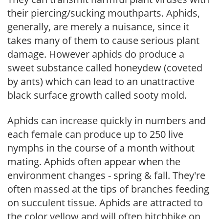
their piercing/sucking mouthparts. Aphids,
generally, are merely a nuisance, since it
takes many of them to cause serious plant
damage. However aphids do produce a
sweet substance called honeydew (coveted
by ants) which can lead to an unattractive
black surface growth called sooty mold.
Aphids can increase quickly in numbers and
each female can produce up to 250 live
nymphs in the course of a month without
mating. Aphids often appear when the
environment changes - spring & fall. They're
often massed at the tips of branches feeding
on succulent tissue. Aphids are attracted to
the color yellow and will often hitchhike on