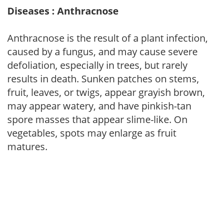
Diseases : Anthracnose
Anthracnose is the result of a plant infection,
caused by a fungus, and may cause severe
defoliation, especially in trees, but rarely
results in death. Sunken patches on stems,
fruit, leaves, or twigs, appear grayish brown,
may appear watery, and have pinkish-tan
spore masses that appear slime-like. On
vegetables, spots may enlarge as fruit
matures.