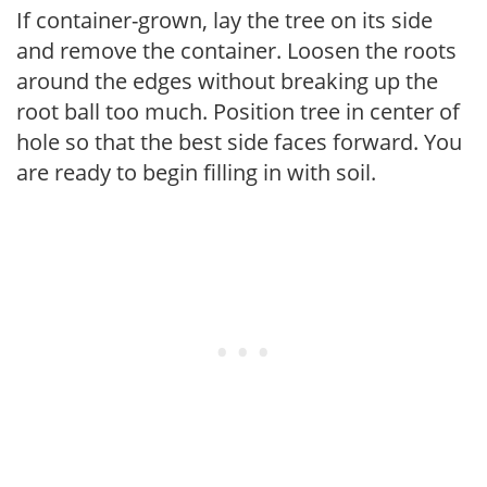
If container-grown, lay the tree on its side
and remove the container. Loosen the roots
around the edges without breaking up the
root ball too much. Position tree in center of
hole so that the best side faces forward. You
are ready to begin filling in with soil.