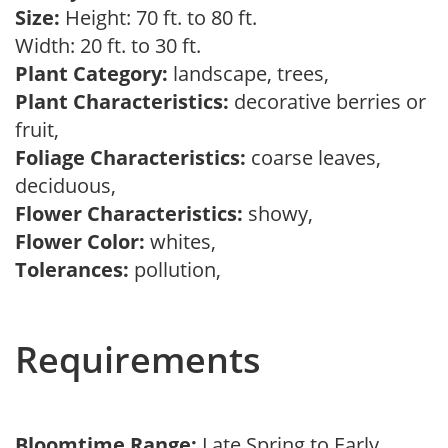
Size:
Height: 70 ft. to 80 ft.
Width: 20 ft. to 30 ft.
Plant Category:
landscape, trees,
Plant Characteristics:
decorative berries or
fruit,
Foliage Characteristics:
coarse leaves,
deciduous,
Flower Characteristics:
showy,
Flower Color:
whites,
Tolerances:
pollution,
Requirements
Bloomtime Range:
Late Spring to Early