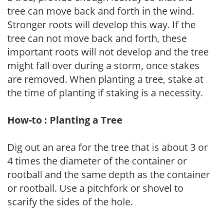
tree can move back and forth in the wind.
Stronger roots will develop this way. If the
tree can not move back and forth, these
important roots will not develop and the tree
might fall over during a storm, once stakes
are removed. When planting a tree, stake at
the time of planting if staking is a necessity.
How-to : Planting a Tree
Dig out an area for the tree that is about 3 or
4 times the diameter of the container or
rootball and the same depth as the container
or rootball. Use a pitchfork or shovel to
scarify the sides of the hole.