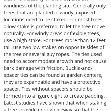
windiness of the planting site. Generally only
trees that are planted in windy, exposed
locations need to be staked. For most trees,
a low stake is preferred, to let the tree move
naturally. For windy areas or flexible trees,
use a high stake. For trees more than 12 feet
tall, use two low stakes on opposite sides of
the tree or several guy ropes. The ties used
need to accommodate growth and not cause
bark damage with friction. Buckle-and-
spacer ties can be found at garden centers,
they are expandable and have a protective
spacer. Ties without spacers should be
formed into a figure eight to create padding.
Latest studies have shown that when staking
a tree, provide enough leeway so that the