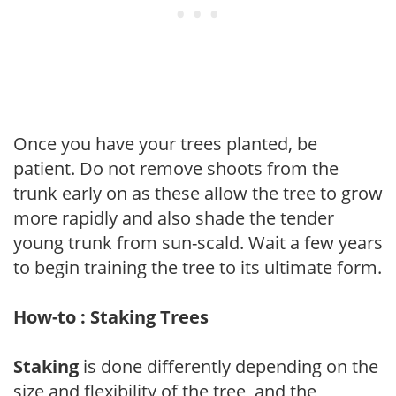
Once you have your trees planted, be
patient. Do not remove shoots from the
trunk early on as these allow the tree to grow
more rapidly and also shade the tender
young trunk from sun-scald. Wait a few years
to begin training the tree to its ultimate form.
How-to : Staking Trees
Staking
is done differently depending on the
size and flexibility of the tree, and the