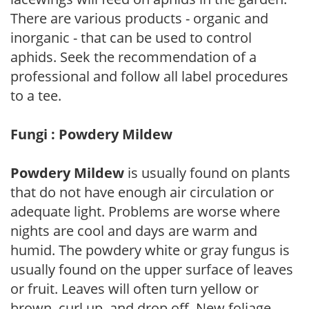
There are various products - organic and
inorganic - that can be used to control
aphids. Seek the recommendation of a
professional and follow all label procedures
to a tee.
Fungi : Powdery Mildew
Powdery Mildew
is usually found on plants
that do not have enough air circulation or
adequate light. Problems are worse where
nights are cool and days are warm and
humid. The powdery white or gray fungus is
usually found on the upper surface of leaves
or fruit. Leaves will often turn yellow or
brown, curl up, and drop off. New foliage