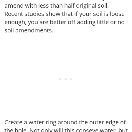
amend with less than half original soil.
Recent studies show that if your soil is loose
enough, you are better off adding little or no
soil amendments.
Create a water ring around the outer edge of
the hole. Not only will this conseve water, but