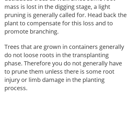
mass is lost in the digging stage, a light
pruning is generally called for. Head back the
plant to compensate for this loss and to
promote branching.
Trees that are grown in containers generally
do not loose roots in the transplanting
phase. Therefore you do not generally have
to prune them unless there is some root
injury or limb damage in the planting
process.