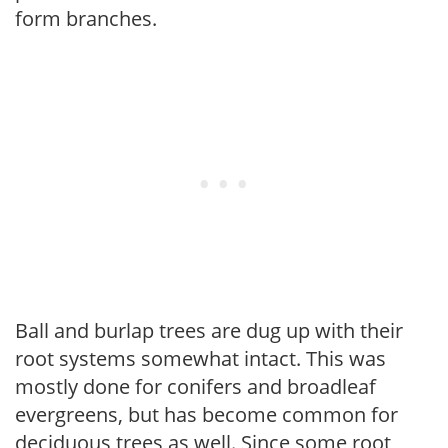
form branches.
Ball and burlap trees are dug up with their
root systems somewhat intact. This was
mostly done for conifers and broadleaf
evergreens, but has become common for
deciduous trees as well. Since some root