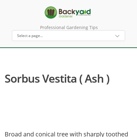
Professional Gardening Tips
Sorbus Vestita ( Ash )
Broad and conical tree with sharply toothed