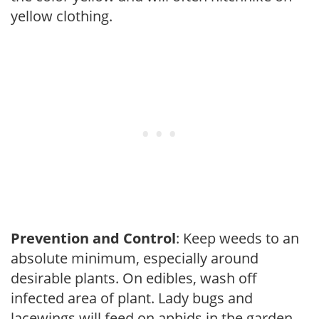
yellow clothing.
Prevention and Control
: Keep weeds to an
absolute minimum, especially around
desirable plants. On edibles, wash off
infected area of plant. Lady bugs and
lacewings will feed on aphids in the garden.