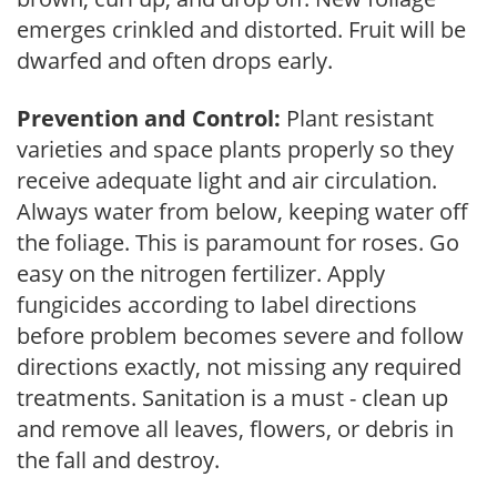
emerges crinkled and distorted. Fruit will be
dwarfed and often drops early.
Prevention and Control:
Plant resistant
varieties and space plants properly so they
receive adequate light and air circulation.
Always water from below, keeping water off
the foliage. This is paramount for roses. Go
easy on the nitrogen fertilizer. Apply
fungicides according to label directions
before problem becomes severe and follow
directions exactly, not missing any required
treatments. Sanitation is a must - clean up
and remove all leaves, flowers, or debris in
the fall and destroy.