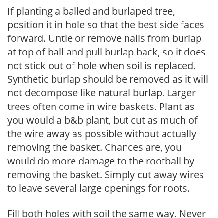
If planting a balled and burlaped tree,
position it in hole so that the best side faces
forward. Untie or remove nails from burlap
at top of ball and pull burlap back, so it does
not stick out of hole when soil is replaced.
Synthetic burlap should be removed as it will
not decompose like natural burlap. Larger
trees often come in wire baskets. Plant as
you would a b&b plant, but cut as much of
the wire away as possible without actually
removing the basket. Chances are, you
would do more damage to the rootball by
removing the basket. Simply cut away wires
to leave several large openings for roots.
Fill both holes with soil the same way. Never