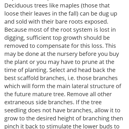
Deciduous trees like maples (those that
loose their leaves in the fall) can be dug up
and sold with their bare roots exposed.
Because most of the root system is lost in
digging, sufficient top growth should be
removed to compensate for this loss. This
may be done at the nursery before you buy
the plant or you may have to prune at the
time of planting. Select and head back the
best scaffold branches, i.e. those branches
which will form the main lateral structure of
the future mature tree. Remove all other
extraneous side branches. If the tree
seedling does not have branches, allow it to
grow to the desired height of branching then
pinch it back to stimulate the lower buds to