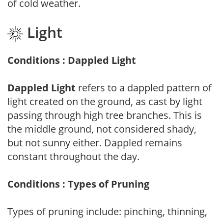
of cold weather.
Light
Conditions : Dappled Light
Dappled Light
refers to a dappled pattern of
light created on the ground, as cast by light
passing through high tree branches. This is
the middle ground, not considered shady,
but not sunny either. Dappled remains
constant throughout the day.
Conditions : Types of Pruning
Types of pruning include: pinching, thinning,