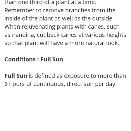
than one third of a plant at a time.
Remember to remove branches from the
inside of the plant as well as the outside.
When rejuvenating plants with canes, such
as nandina, cut back canes at various heights
so that plant will have a more natural look.
Conditions : Full Sun
Full Sun
is defined as exposure to more than
6 hours of continuous, direct sun per day.