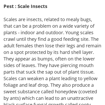
Pest : Scale Insects
Scales are insects, related to mealy bugs,
that can be a problem on a wide variety of
plants - indoor and outdoor. Young scales
crawl until they find a good feeding site. The
adult females then lose their legs and remain
on a spot protected by its hard shell layer.
They appear as bumps, often on the lower
sides of leaves. They have piercing mouth
parts that suck the sap out of plant tissue.
Scales can weaken a plant leading to yellow
foliage and leaf drop. They also produce a
sweet substance called honeydew (coveted
by ants) which can lead to an unattractive
black surface fungal growth called sooty