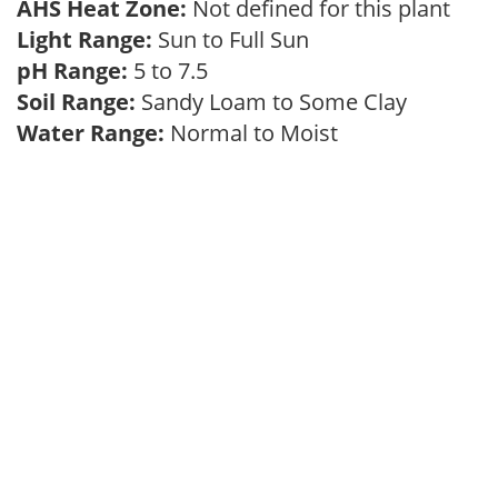
AHS Heat Zone:
Not defined for this plant
Light Range:
Sun to Full Sun
pH Range:
5 to 7.5
Soil Range:
Sandy Loam to Some Clay
Water Range:
Normal to Moist