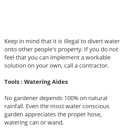
Keep in mind that it is illegal to divert water
onto other people's property. If you do not
feel that you can implement a workable
solution on your own, call a contractor.
Tools : Watering Aides
No gardener depends 100% on natural
rainfall. Even the most water conscious
garden appreciates the proper hose,
watering can or wand.