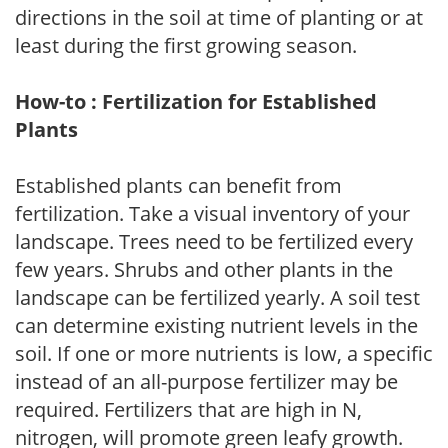
directions in the soil at time of planting or at
least during the first growing season.
How-to : Fertilization for Established
Plants
Established plants can benefit from
fertilization. Take a visual inventory of your
landscape. Trees need to be fertilized every
few years. Shrubs and other plants in the
landscape can be fertilized yearly. A soil test
can determine existing nutrient levels in the
soil. If one or more nutrients is low, a specific
instead of an all-purpose fertilizer may be
required. Fertilizers that are high in N,
nitrogen, will promote green leafy growth.