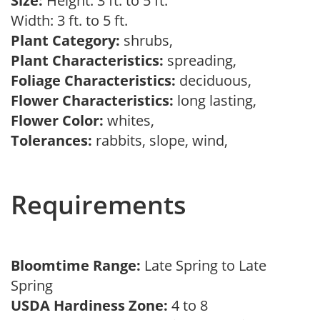
Size:
Height: 3 ft. to 5 ft.
Width: 3 ft. to 5 ft.
Plant Category:
shrubs,
Plant Characteristics:
spreading,
Foliage Characteristics:
deciduous,
Flower Characteristics:
long lasting,
Flower Color:
whites,
Tolerances:
rabbits, slope, wind,
Requirements
Bloomtime Range:
Late Spring to Late
Spring
USDA Hardiness Zone:
4 to 8