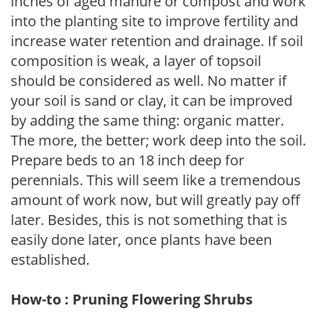
inches of aged manure or compost and work
into the planting site to improve fertility and
increase water retention and drainage. If soil
composition is weak, a layer of topsoil
should be considered as well. No matter if
your soil is sand or clay, it can be improved
by adding the same thing: organic matter.
The more, the better; work deep into the soil.
Prepare beds to an 18 inch deep for
perennials. This will seem like a tremendous
amount of work now, but will greatly pay off
later. Besides, this is not something that is
easily done later, once plants have been
established.
How-to : Pruning Flowering Shrubs