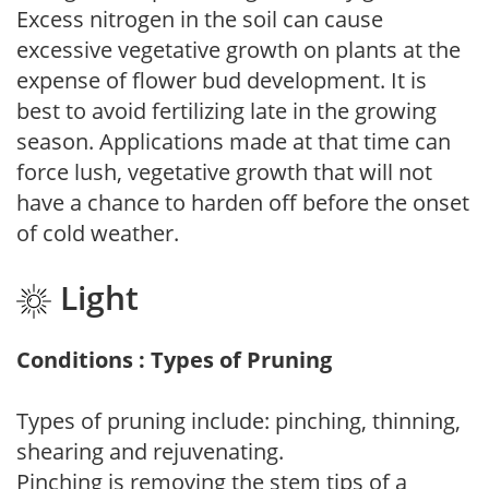
Excess nitrogen in the soil can cause
excessive vegetative growth on plants at the
expense of flower bud development. It is
best to avoid fertilizing late in the growing
season. Applications made at that time can
force lush, vegetative growth that will not
have a chance to harden off before the onset
of cold weather.
Light
Conditions : Types of Pruning
Types of pruning include: pinching, thinning,
shearing and rejuvenating.
Pinching is removing the stem tips of a