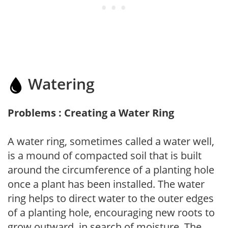
Watering
Problems : Creating a Water Ring
A water ring, sometimes called a water well,
is a mound of compacted soil that is built
around the circumference of a planting hole
once a plant has been installed. The water
ring helps to direct water to the outer edges
of a planting hole, encouraging new roots to
grow outward, in search of moisture. The