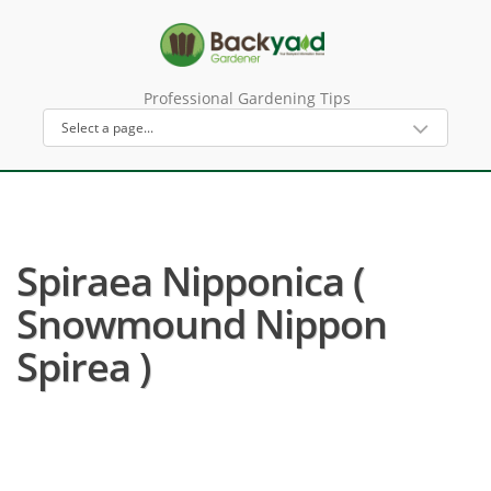
Professional Gardening Tips
Spiraea Nipponica (
Snowmound Nippon
Spirea )