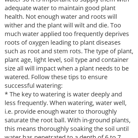
adequate water to maintain good plant
health. Not enough water and roots will
wither and the plant will wilt and die. Too
much water applied too frequently deprives
roots of oxygen leading to plant diseases
such as root and stem rots. The type of plant,
plant age, light level, soil type and container
size all will impact when a plant needs to be
watered. Follow these tips to ensure
successful watering:
* The key to watering is water deeply and
less frequently. When watering, water well,
i.e. provide enough water to thoroughly
saturate the root ball. With in-ground plants,
this means thoroughly soaking the soil until
water has penetrated to a depth of 6 to 7