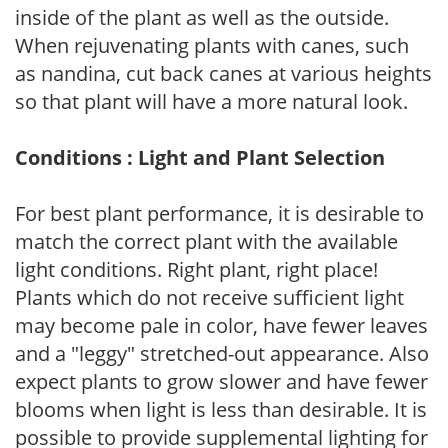
inside of the plant as well as the outside.
When rejuvenating plants with canes, such
as nandina, cut back canes at various heights
so that plant will have a more natural look.
Conditions : Light and Plant Selection
For best plant performance, it is desirable to
match the correct plant with the available
light conditions. Right plant, right place!
Plants which do not receive sufficient light
may become pale in color, have fewer leaves
and a "leggy" stretched-out appearance. Also
expect plants to grow slower and have fewer
blooms when light is less than desirable. It is
possible to provide supplemental lighting for