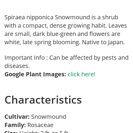
Spiraea nipponica Snowmound is a shrub
with a compact, dense growing habit. Leaves
are small, dark blue-green and flowers are
white, late spring blooming. Native to Japan.
Important Info : Can be affected by pests and
diseases.
Google Plant Images:
click here!
Characteristics
Cultivar:
Snowmound
Family:
Rosaceae