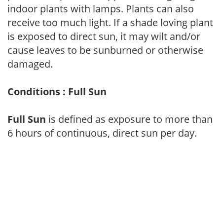
indoor plants with lamps. Plants can also
receive too much light. If a shade loving plant
is exposed to direct sun, it may wilt and/or
cause leaves to be sunburned or otherwise
damaged.
Conditions : Full Sun
Full Sun
is defined as exposure to more than
6 hours of continuous, direct sun per day.