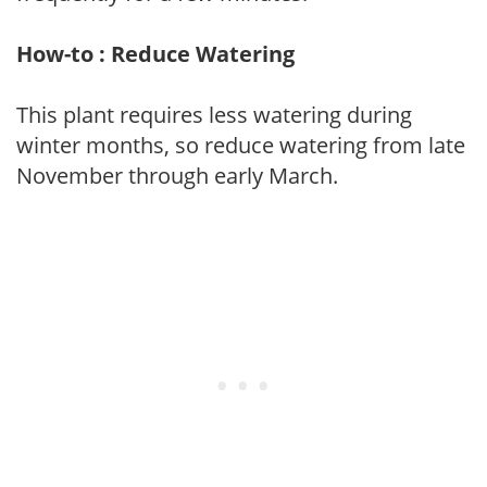
How-to : Reduce Watering
This plant requires less watering during
winter months, so reduce watering from late
November through early March.