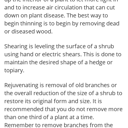
and to increase air circulation that can cut
down on plant disease. The best way to
begin thinning is to begin by removing dead
or diseased wood.
Shearing is leveling the surface of a shrub
using hand or electric shears. This is done to
maintain the desired shape of a hedge or
topiary.
Rejuvenating is removal of old branches or
the overall reduction of the size of a shrub to
restore its original form and size. It is
recommended that you do not remove more
than one third of a plant at a time.
Remember to remove branches from the