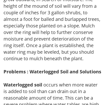
height of the mound of soil will vary from a
couple of inches for 3 gallon shrubs, to
almost a foot for balled and burlapped trees,
especially those planted on a slope. Mulch
over the ring will help to further conserve
moisture and prevent deterioration of the
ring itself. Once a plant is established, the
water ring may be leveled, but you should
continue to mulch beneath the plant.
Problems : Waterlogged Soil and Solutions
Waterlogged soil
occurs when more water
is added to soil than can drain out in a
reasonable amount of time. This can be a
severe problem where water tables are high