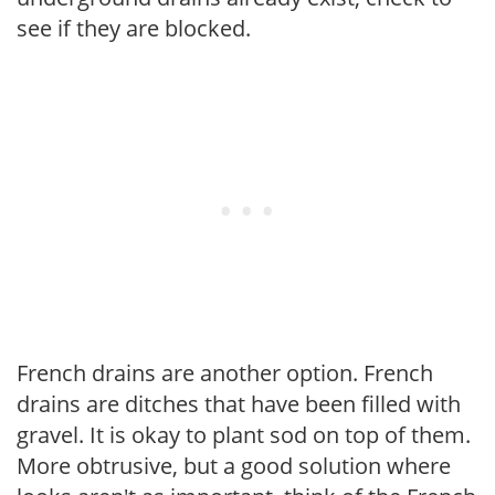
see if they are blocked.
French drains are another option. French
drains are ditches that have been filled with
gravel. It is okay to plant sod on top of them.
More obtrusive, but a good solution where