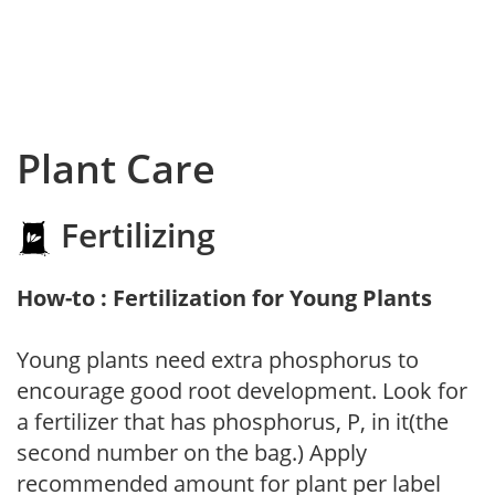
Plant Care
Fertilizing
How-to : Fertilization for Young Plants
Young plants need extra phosphorus to
encourage good root development. Look for
a fertilizer that has phosphorus, P, in it(the
second number on the bag.) Apply
recommended amount for plant per label