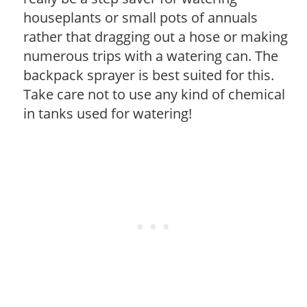
houseplants or small pots of annuals
rather that dragging out a hose or making
numerous trips with a watering can. The
backpack sprayer is best suited for this.
Take care not to use any kind of chemical
in tanks used for watering!