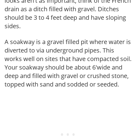
looks aren't as important, think of the French
drain as a ditch filled with gravel. Ditches
should be 3 to 4 feet deep and have sloping
sides.
A soakway is a gravel filled pit where water is
diverted to via underground pipes. This
works well on sites that have compacted soil.
Your soakway should be about 6'wide and
deep and filled with gravel or crushed stone,
topped with sand and sodded or seeded.