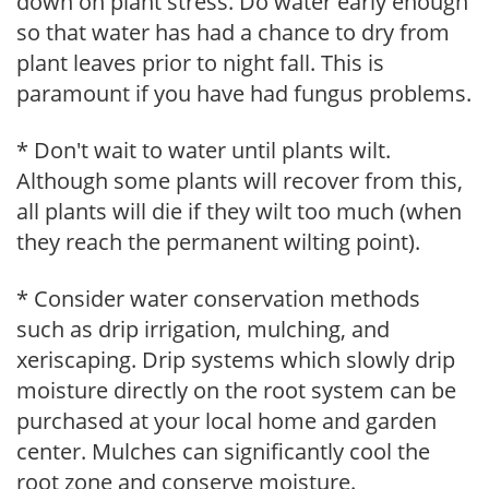
down on plant stress. Do water early enough
so that water has had a chance to dry from
plant leaves prior to night fall. This is
paramount if you have had fungus problems.
* Don't wait to water until plants wilt.
Although some plants will recover from this,
all plants will die if they wilt too much (when
they reach the permanent wilting point).
* Consider water conservation methods
such as drip irrigation, mulching, and
xeriscaping. Drip systems which slowly drip
moisture directly on the root system can be
purchased at your local home and garden
center. Mulches can significantly cool the
root zone and conserve moisture.