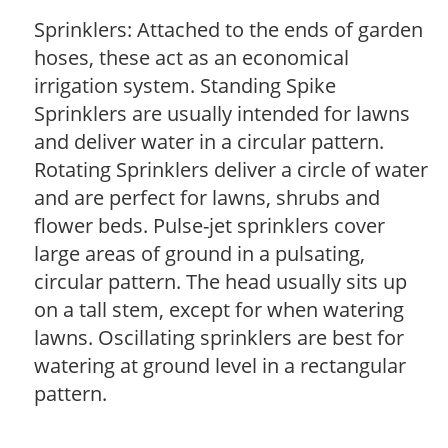
Sprinklers: Attached to the ends of garden
hoses, these act as an economical
irrigation system. Standing Spike
Sprinklers are usually intended for lawns
and deliver water in a circular pattern.
Rotating Sprinklers deliver a circle of water
and are perfect for lawns, shrubs and
flower beds. Pulse-jet sprinklers cover
large areas of ground in a pulsating,
circular pattern. The head usually sits up
on a tall stem, except for when watering
lawns. Oscillating sprinklers are best for
watering at ground level in a rectangular
pattern.