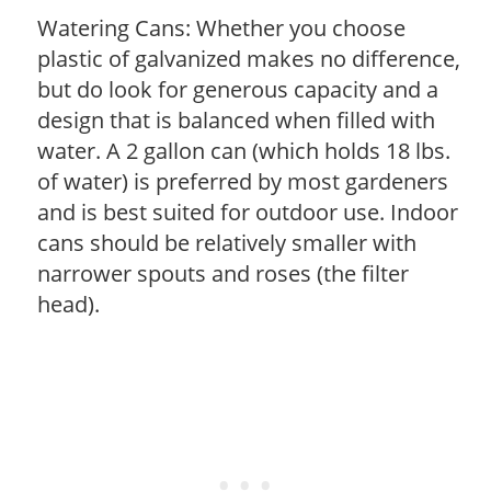
Watering Cans: Whether you choose
plastic of galvanized makes no difference,
but do look for generous capacity and a
design that is balanced when filled with
water. A 2 gallon can (which holds 18 lbs.
of water) is preferred by most gardeners
and is best suited for outdoor use. Indoor
cans should be relatively smaller with
narrower spouts and roses (the filter
head).