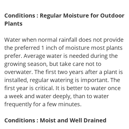
Conditions : Regular Moisture for Outdoor
Plants
Water when normal rainfall does not provide
the preferred 1 inch of moisture most plants
prefer. Average water is needed during the
growing season, but take care not to
overwater. The first two years after a plant is
installed, regular watering is important. The
first year is critical. It is better to water once
a week and water deeply, than to water
frequently for a few minutes.
Conditions : Moist and Well Drained