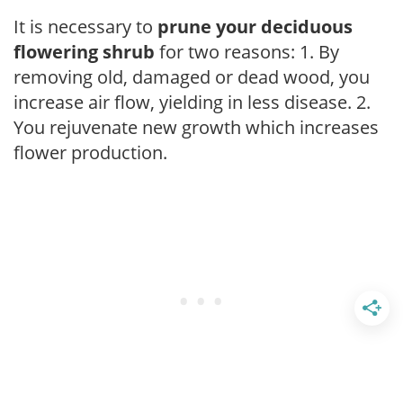
It is necessary to
prune your deciduous
flowering shrub
for two reasons: 1. By
removing old, damaged or dead wood, you
increase air flow, yielding in less disease. 2.
You rejuvenate new growth which increases
flower production.