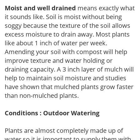
Moist and well drained
means exactly what
it sounds like. Soil is moist without being
soggy because the texture of the soil allows
excess moisture to drain away. Most plants
like about 1 inch of water per week.
Amending your soil with compost will help
improve texture and water holding or
draining capacity. A 3 inch layer of mulch will
help to maintain soil moisture and studies
have shown that mulched plants grow faster
than non-mulched plants.
Conditions : Outdoor Watering
Plants are almost completely made up of
water so it is important to supply them with