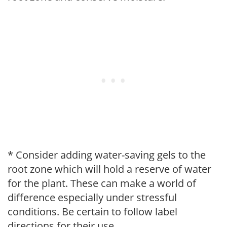
* Consider adding water-saving gels to the
root zone which will hold a reserve of water
for the plant. These can make a world of
difference especially under stressful
conditions. Be certain to follow label
directions for their use.