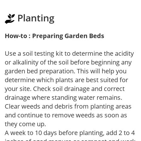
Planting
How-to : Preparing Garden Beds
Use a soil testing kit to determine the acidity
or alkalinity of the soil before beginning any
garden bed preparation. This will help you
determine which plants are best suited for
your site. Check soil drainage and correct
drainage where standing water remains.
Clear weeds and debris from planting areas
and continue to remove weeds as soon as
they come up.
A week to 10 days before planting, add 2 to 4