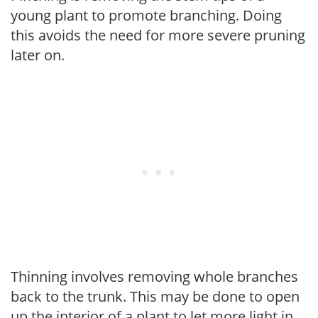
young plant to promote branching. Doing
this avoids the need for more severe pruning
later on.
Thinning involves removing whole branches
back to the trunk. This may be done to open
up the interior of a plant to let more light in