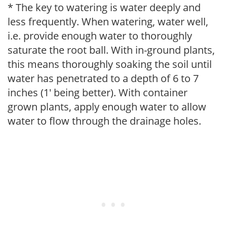
* The key to watering is water deeply and
less frequently. When watering, water well,
i.e. provide enough water to thoroughly
saturate the root ball. With in-ground plants,
this means thoroughly soaking the soil until
water has penetrated to a depth of 6 to 7
inches (1' being better). With container
grown plants, apply enough water to allow
water to flow through the drainage holes.