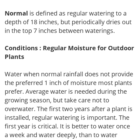
Normal
is defined as regular watering to a
depth of 18 inches, but periodically dries out
in the top 7 inches between waterings.
Conditions : Regular Moisture for Outdoor
Plants
Water when normal rainfall does not provide
the preferred 1 inch of moisture most plants
prefer. Average water is needed during the
growing season, but take care not to
overwater. The first two years after a plant is
installed, regular watering is important. The
first year is critical. It is better to water once
a week and water deeply, than to water