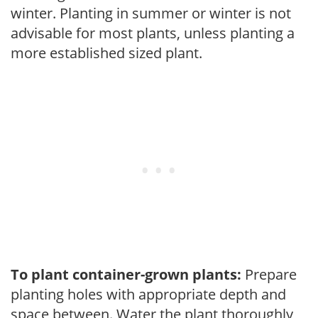
winter. Planting in summer or winter is not
advisable for most plants, unless planting a
more established sized plant.
To plant container-grown plants:
Prepare
planting holes with appropriate depth and
space between. Water the plant thoroughly