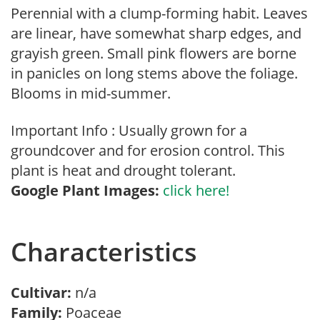
Perennial with a clump-forming habit. Leaves
are linear, have somewhat sharp edges, and
grayish green. Small pink flowers are borne
in panicles on long stems above the foliage.
Blooms in mid-summer.
Important Info : Usually grown for a
groundcover and for erosion control. This
plant is heat and drought tolerant.
Google Plant Images:
click here!
Characteristics
Cultivar:
n/a
Family:
Poaceae