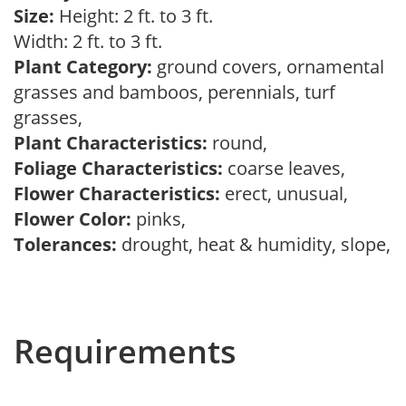
Size:
Height: 2 ft. to 3 ft.
Width: 2 ft. to 3 ft.
Plant Category:
ground covers, ornamental
grasses and bamboos, perennials, turf
grasses,
Plant Characteristics:
round,
Foliage Characteristics:
coarse leaves,
Flower Characteristics:
erect, unusual,
Flower Color:
pinks,
Tolerances:
drought, heat & humidity, slope,
Requirements