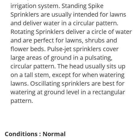
irrigation system. Standing Spike
Sprinklers are usually intended for lawns
and deliver water in a circular pattern.
Rotating Sprinklers deliver a circle of water
and are perfect for lawns, shrubs and
flower beds. Pulse-jet sprinklers cover
large areas of ground in a pulsating,
circular pattern. The head usually sits up
on a tall stem, except for when watering
lawns. Oscillating sprinklers are best for
watering at ground level in a rectangular
pattern.
Conditions : Normal