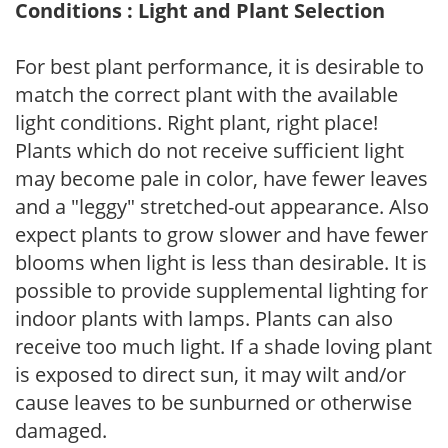
Conditions : Light and Plant Selection
For best plant performance, it is desirable to
match the correct plant with the available
light conditions. Right plant, right place!
Plants which do not receive sufficient light
may become pale in color, have fewer leaves
and a "leggy" stretched-out appearance. Also
expect plants to grow slower and have fewer
blooms when light is less than desirable. It is
possible to provide supplemental lighting for
indoor plants with lamps. Plants can also
receive too much light. If a shade loving plant
is exposed to direct sun, it may wilt and/or
cause leaves to be sunburned or otherwise
damaged.