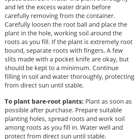
and let the excess water drain before
carefully removing from the container.
Carefully loosen the root ball and place the
plant in the hole, working soil around the
roots as you fill. If the plant is extremely root
bound, separate roots with fingers. A few
slits made with a pocket knife are okay, but
should be kept to a minimum. Continue
filling in soil and water thoroughly, protecting
from direct sun until stable.
To plant bare-root plants:
Plant as soon as
possible after purchase. Prepare suitable
planting holes, spread roots and work soil
among roots as you fill in. Water well and
protect from direct sun until stable.