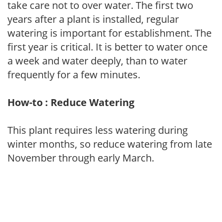
take care not to over water. The first two
years after a plant is installed, regular
watering is important for establishment. The
first year is critical. It is better to water once
a week and water deeply, than to water
frequently for a few minutes.
How-to : Reduce Watering
This plant requires less watering during
winter months, so reduce watering from late
November through early March.