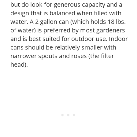
but do look for generous capacity and a
design that is balanced when filled with
water. A 2 gallon can (which holds 18 lbs.
of water) is preferred by most gardeners
and is best suited for outdoor use. Indoor
cans should be relatively smaller with
narrower spouts and roses (the filter
head).