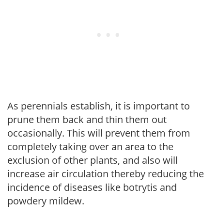
As perennials establish, it is important to
prune them back and thin them out
occasionally. This will prevent them from
completely taking over an area to the
exclusion of other plants, and also will
increase air circulation thereby reducing the
incidence of diseases like botrytis and
powdery mildew.