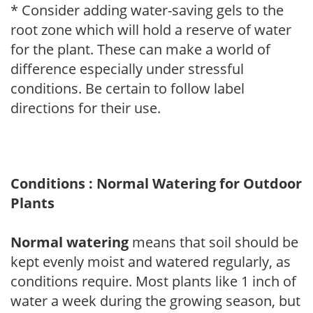
* Consider adding water-saving gels to the
root zone which will hold a reserve of water
for the plant. These can make a world of
difference especially under stressful
conditions. Be certain to follow label
directions for their use.
Conditions : Normal Watering for Outdoor
Plants
Normal watering
means that soil should be
kept evenly moist and watered regularly, as
conditions require. Most plants like 1 inch of
water a week during the growing season, but