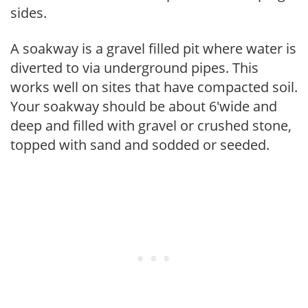
sides.
A soakway is a gravel filled pit where water is
diverted to via underground pipes. This
works well on sites that have compacted soil.
Your soakway should be about 6'wide and
deep and filled with gravel or crushed stone,
topped with sand and sodded or seeded.