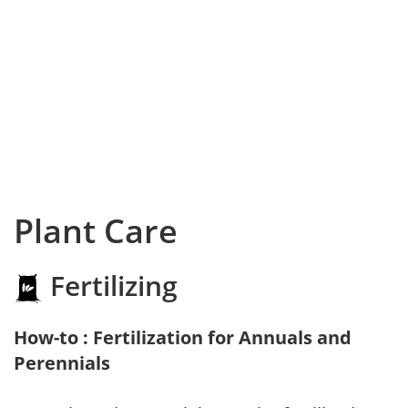
Plant Care
Fertilizing
How-to : Fertilization for Annuals and
Perennials