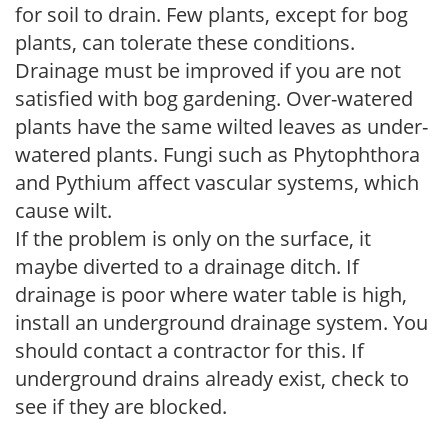
for soil to drain. Few plants, except for bog
plants, can tolerate these conditions.
Drainage must be improved if you are not
satisfied with bog gardening. Over-watered
plants have the same wilted leaves as under-
watered plants. Fungi such as Phytophthora
and Pythium affect vascular systems, which
cause wilt.
If the problem is only on the surface, it
maybe diverted to a drainage ditch. If
drainage is poor where water table is high,
install an underground drainage system. You
should contact a contractor for this. If
underground drains already exist, check to
see if they are blocked.