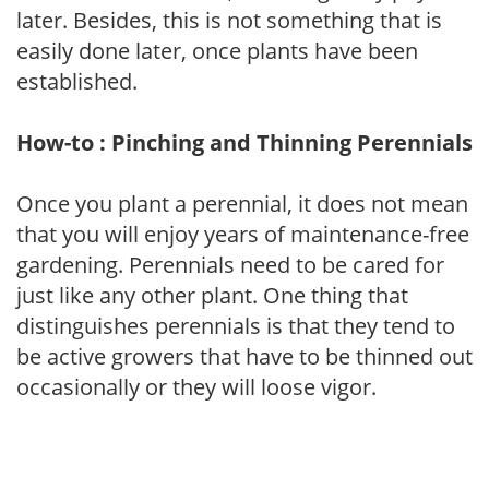
later. Besides, this is not something that is
easily done later, once plants have been
established.
How-to : Pinching and Thinning Perennials
Once you plant a perennial, it does not mean
that you will enjoy years of maintenance-free
gardening. Perennials need to be cared for
just like any other plant. One thing that
distinguishes perennials is that they tend to
be active growers that have to be thinned out
occasionally or they will loose vigor.