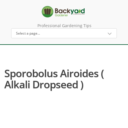
Professional Gardening Tips
Sporobolus Airoides (
Alkali Dropseed )