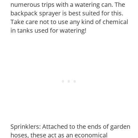
numerous trips with a watering can. The
backpack sprayer is best suited for this.
Take care not to use any kind of chemical
in tanks used for watering!
Sprinklers: Attached to the ends of garden
hoses, these act as an economical