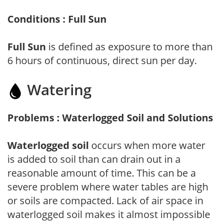
Conditions : Full Sun
Full Sun
is defined as exposure to more than
6 hours of continuous, direct sun per day.
Watering
Problems : Waterlogged Soil and Solutions
Waterlogged soil
occurs when more water
is added to soil than can drain out in a
reasonable amount of time. This can be a
severe problem where water tables are high
or soils are compacted. Lack of air space in
waterlogged soil makes it almost impossible