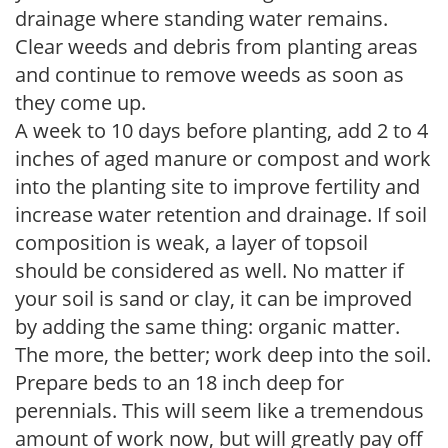
drainage where standing water remains.
Clear weeds and debris from planting areas
and continue to remove weeds as soon as
they come up.
A week to 10 days before planting, add 2 to 4
inches of aged manure or compost and work
into the planting site to improve fertility and
increase water retention and drainage. If soil
composition is weak, a layer of topsoil
should be considered as well. No matter if
your soil is sand or clay, it can be improved
by adding the same thing: organic matter.
The more, the better; work deep into the soil.
Prepare beds to an 18 inch deep for
perennials. This will seem like a tremendous
amount of work now, but will greatly pay off