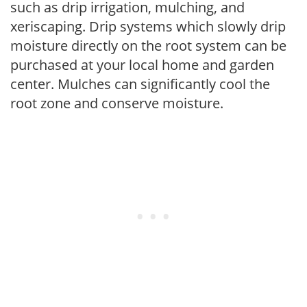
such as drip irrigation, mulching, and
xeriscaping. Drip systems which slowly drip
moisture directly on the root system can be
purchased at your local home and garden
center. Mulches can significantly cool the
root zone and conserve moisture.