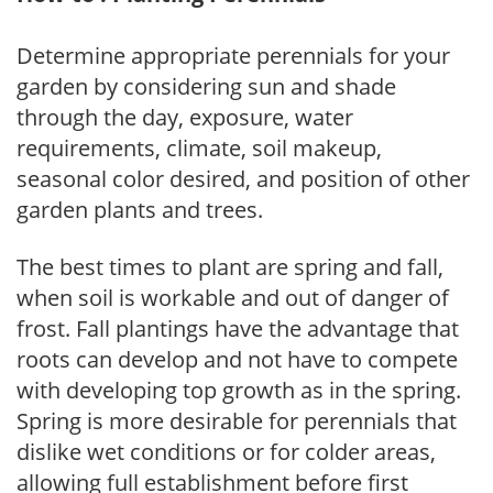
Determine appropriate perennials for your
garden by considering sun and shade
through the day, exposure, water
requirements, climate, soil makeup,
seasonal color desired, and position of other
garden plants and trees.
The best times to plant are spring and fall,
when soil is workable and out of danger of
frost. Fall plantings have the advantage that
roots can develop and not have to compete
with developing top growth as in the spring.
Spring is more desirable for perennials that
dislike wet conditions or for colder areas,
allowing full establishment before first