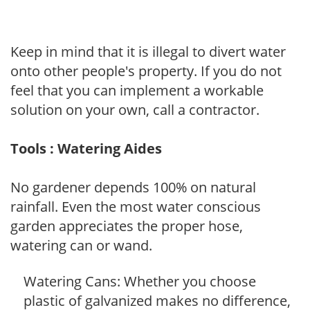
Keep in mind that it is illegal to divert water
onto other people's property. If you do not
feel that you can implement a workable
solution on your own, call a contractor.
Tools : Watering Aides
No gardener depends 100% on natural
rainfall. Even the most water conscious
garden appreciates the proper hose,
watering can or wand.
Watering Cans: Whether you choose
plastic of galvanized makes no difference,