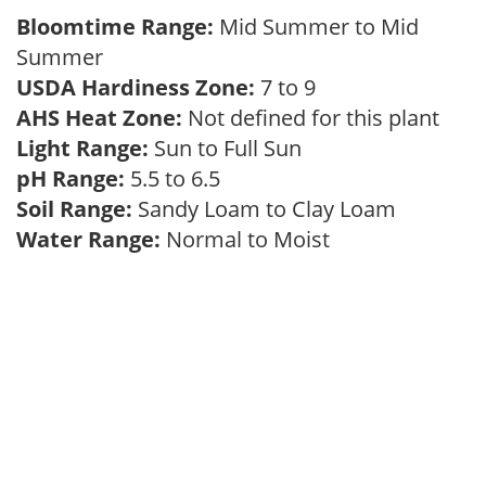
Bloomtime Range:
Mid Summer to Mid
Summer
USDA Hardiness Zone:
7 to 9
AHS Heat Zone:
Not defined for this plant
Light Range:
Sun to Full Sun
pH Range:
5.5 to 6.5
Soil Range:
Sandy Loam to Clay Loam
Water Range:
Normal to Moist