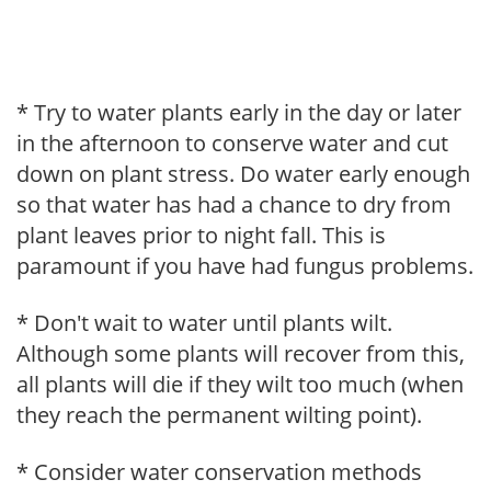
* Try to water plants early in the day or later
in the afternoon to conserve water and cut
down on plant stress. Do water early enough
so that water has had a chance to dry from
plant leaves prior to night fall. This is
paramount if you have had fungus problems.
* Don't wait to water until plants wilt.
Although some plants will recover from this,
all plants will die if they wilt too much (when
they reach the permanent wilting point).
* Consider water conservation methods