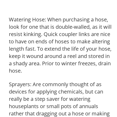
Watering Hose: When purchasing a hose,
look for one that is double-walled, as it will
resist kinking. Quick coupler links are nice
to have on ends of hoses to make altering
length fast. To extend the life of your hose,
keep it wound around a reel and stored in
a shady area. Prior to winter freezes, drain
hose.
Sprayers: Are commonly thought of as
devices for applying chemicals, but can
really be a step saver for watering
houseplants or small pots of annuals
rather that dragging out a hose or making