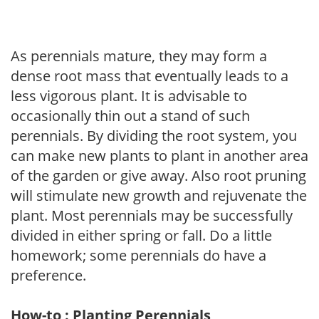
As perennials mature, they may form a
dense root mass that eventually leads to a
less vigorous plant. It is advisable to
occasionally thin out a stand of such
perennials. By dividing the root system, you
can make new plants to plant in another area
of the garden or give away. Also root pruning
will stimulate new growth and rejuvenate the
plant. Most perennials may be successfully
divided in either spring or fall. Do a little
homework; some perennials do have a
preference.
How-to : Planting Perennials