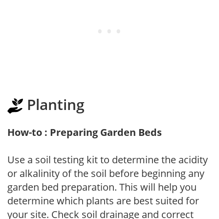
Planting
How-to : Preparing Garden Beds
Use a soil testing kit to determine the acidity
or alkalinity of the soil before beginning any
garden bed preparation. This will help you
determine which plants are best suited for
your site. Check soil drainage and correct