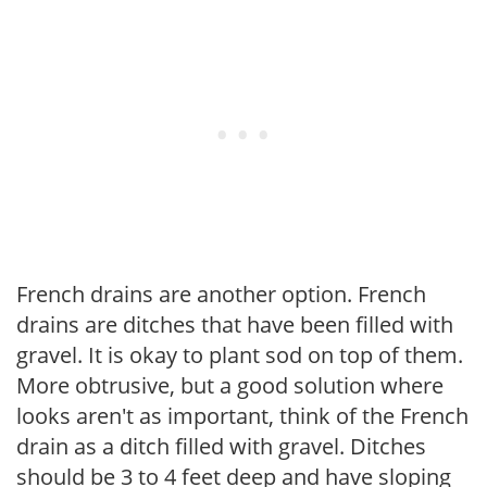
French drains are another option. French
drains are ditches that have been filled with
gravel. It is okay to plant sod on top of them.
More obtrusive, but a good solution where
looks aren't as important, think of the French
drain as a ditch filled with gravel. Ditches
should be 3 to 4 feet deep and have sloping