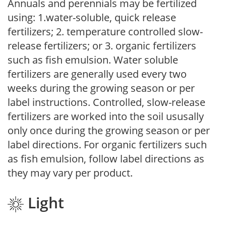
Annuals and perennials may be fertilized
using: 1.water-soluble, quick release
fertilizers; 2. temperature controlled slow-
release fertilizers; or 3. organic fertilizers
such as fish emulsion. Water soluble
fertilizers are generally used every two
weeks during the growing season or per
label instructions. Controlled, slow-release
fertilizers are worked into the soil ususally
only once during the growing season or per
label directions. For organic fertilizers such
as fish emulsion, follow label directions as
they may vary per product.
Light