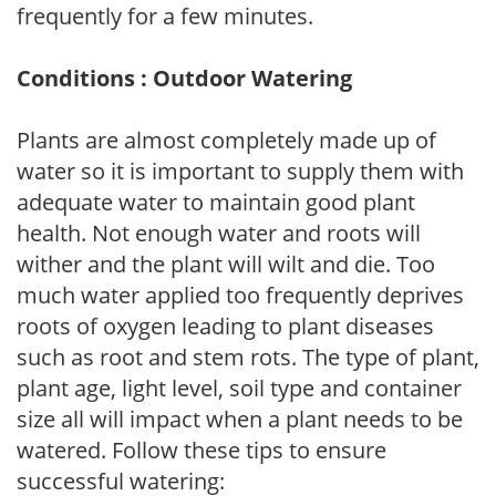
frequently for a few minutes.
Conditions : Outdoor Watering
Plants are almost completely made up of
water so it is important to supply them with
adequate water to maintain good plant
health. Not enough water and roots will
wither and the plant will wilt and die. Too
much water applied too frequently deprives
roots of oxygen leading to plant diseases
such as root and stem rots. The type of plant,
plant age, light level, soil type and container
size all will impact when a plant needs to be
watered. Follow these tips to ensure
successful watering: