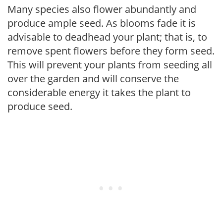
Many species also flower abundantly and
produce ample seed. As blooms fade it is
advisable to deadhead your plant; that is, to
remove spent flowers before they form seed.
This will prevent your plants from seeding all
over the garden and will conserve the
considerable energy it takes the plant to
produce seed.