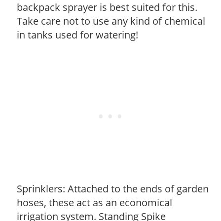
backpack sprayer is best suited for this.
Take care not to use any kind of chemical
in tanks used for watering!
Sprinklers: Attached to the ends of garden
hoses, these act as an economical
irrigation system. Standing Spike