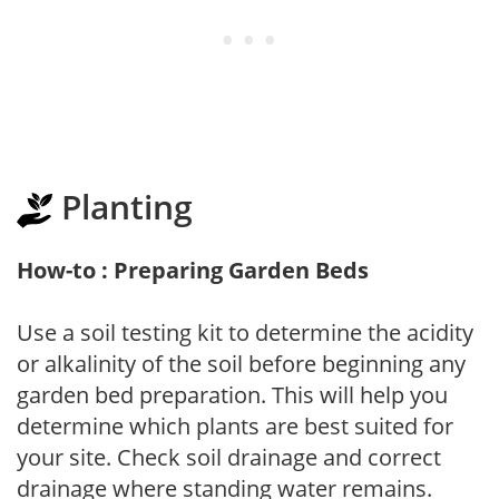
Planting
How-to : Preparing Garden Beds
Use a soil testing kit to determine the acidity
or alkalinity of the soil before beginning any
garden bed preparation. This will help you
determine which plants are best suited for
your site. Check soil drainage and correct
drainage where standing water remains.