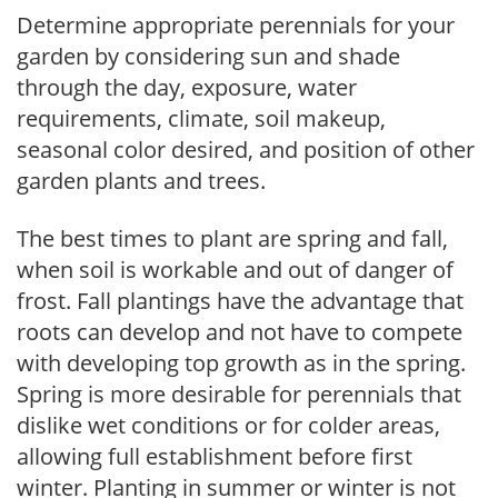
Determine appropriate perennials for your
garden by considering sun and shade
through the day, exposure, water
requirements, climate, soil makeup,
seasonal color desired, and position of other
garden plants and trees.
The best times to plant are spring and fall,
when soil is workable and out of danger of
frost. Fall plantings have the advantage that
roots can develop and not have to compete
with developing top growth as in the spring.
Spring is more desirable for perennials that
dislike wet conditions or for colder areas,
allowing full establishment before first
winter. Planting in summer or winter is not