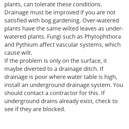
plants, can tolerate these conditions.
Drainage must be improved if you are not
satisfied with bog gardening. Over-watered
plants have the same wilted leaves as under-
watered plants. Fungi such as Phytophthora
and Pythium affect vascular systems, which
cause wilt.
If the problem is only on the surface, it
maybe diverted to a drainage ditch. If
drainage is poor where water table is high,
install an underground drainage system. You
should contact a contractor for this. If
underground drains already exist, check to
see if they are blocked.