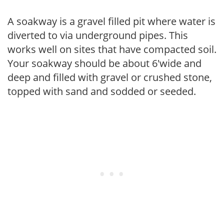
A soakway is a gravel filled pit where water is
diverted to via underground pipes. This
works well on sites that have compacted soil.
Your soakway should be about 6'wide and
deep and filled with gravel or crushed stone,
topped with sand and sodded or seeded.