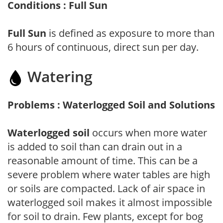
Conditions : Full Sun
Full Sun
is defined as exposure to more than
6 hours of continuous, direct sun per day.
Watering
Problems : Waterlogged Soil and Solutions
Waterlogged soil
occurs when more water
is added to soil than can drain out in a
reasonable amount of time. This can be a
severe problem where water tables are high
or soils are compacted. Lack of air space in
waterlogged soil makes it almost impossible
for soil to drain. Few plants, except for bog