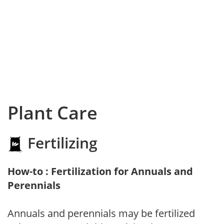
Plant Care
Fertilizing
How-to : Fertilization for Annuals and
Perennials
Annuals and perennials may be fertilized