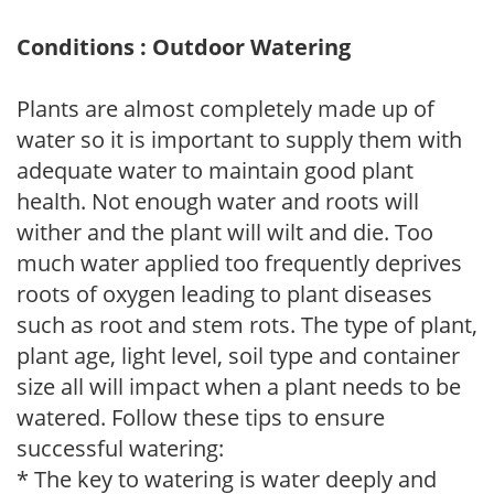
Conditions : Outdoor Watering
Plants are almost completely made up of
water so it is important to supply them with
adequate water to maintain good plant
health. Not enough water and roots will
wither and the plant will wilt and die. Too
much water applied too frequently deprives
roots of oxygen leading to plant diseases
such as root and stem rots. The type of plant,
plant age, light level, soil type and container
size all will impact when a plant needs to be
watered. Follow these tips to ensure
successful watering:
* The key to watering is water deeply and