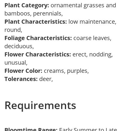
Plant Category:
ornamental grasses and
bamboos, perennials,
Plant Characteristics:
low maintenance,
round,
Foliage Characteristics:
coarse leaves,
deciduous,
Flower Characteristics:
erect, nodding,
unusual,
Flower Color:
creams, purples,
Tolerances:
deer,
Requirements
Bloomtime Range:
Early Summer to Late