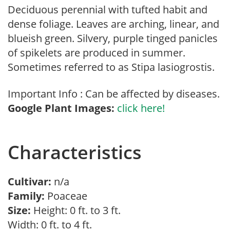
Deciduous perennial with tufted habit and
dense foliage. Leaves are arching, linear, and
blueish green. Silvery, purple tinged panicles
of spikelets are produced in summer.
Sometimes referred to as Stipa lasiogrostis.
Important Info : Can be affected by diseases.
Google Plant Images:
click here!
Characteristics
Cultivar:
n/a
Family:
Poaceae
Size:
Height: 0 ft. to 3 ft.
Width: 0 ft. to 4 ft.