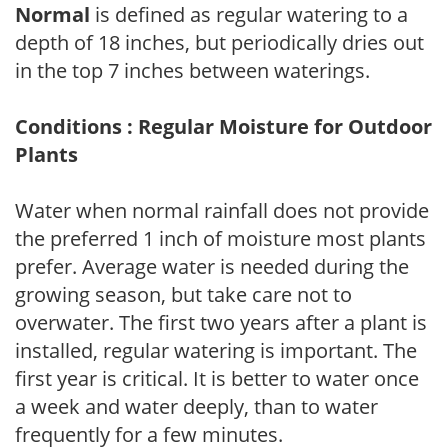
Normal
is defined as regular watering to a
depth of 18 inches, but periodically dries out
in the top 7 inches between waterings.
Conditions : Regular Moisture for Outdoor
Plants
Water when normal rainfall does not provide
the preferred 1 inch of moisture most plants
prefer. Average water is needed during the
growing season, but take care not to
overwater. The first two years after a plant is
installed, regular watering is important. The
first year is critical. It is better to water once
a week and water deeply, than to water
frequently for a few minutes.