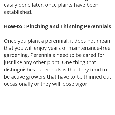
easily done later, once plants have been
established.
How-to : Pinching and Thinning Perennials
Once you plant a perennial, it does not mean
that you will enjoy years of maintenance-free
gardening. Perennials need to be cared for
just like any other plant. One thing that
distinguishes perennials is that they tend to
be active growers that have to be thinned out
occasionally or they will loose vigor.