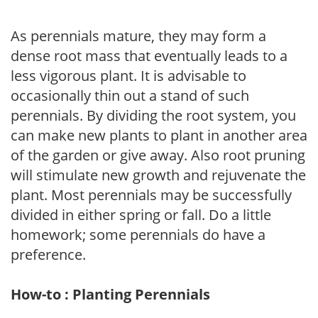
As perennials mature, they may form a
dense root mass that eventually leads to a
less vigorous plant. It is advisable to
occasionally thin out a stand of such
perennials. By dividing the root system, you
can make new plants to plant in another area
of the garden or give away. Also root pruning
will stimulate new growth and rejuvenate the
plant. Most perennials may be successfully
divided in either spring or fall. Do a little
homework; some perennials do have a
preference.
How-to : Planting Perennials