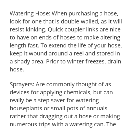
Watering Hose: When purchasing a hose,
look for one that is double-walled, as it will
resist kinking. Quick coupler links are nice
to have on ends of hoses to make altering
length fast. To extend the life of your hose,
keep it wound around a reel and stored in
a shady area. Prior to winter freezes, drain
hose.
Sprayers: Are commonly thought of as
devices for applying chemicals, but can
really be a step saver for watering
houseplants or small pots of annuals
rather that dragging out a hose or making
numerous trips with a watering can. The