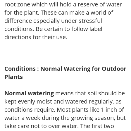
root zone which will hold a reserve of water
for the plant. These can make a world of
difference especially under stressful
conditions. Be certain to follow label
directions for their use.
Conditions : Normal Watering for Outdoor
Plants
Normal watering
means that soil should be
kept evenly moist and watered regularly, as
conditions require. Most plants like 1 inch of
water a week during the growing season, but
take care not to over water. The first two