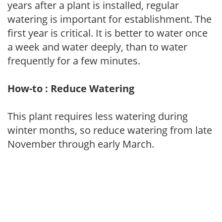
years after a plant is installed, regular
watering is important for establishment. The
first year is critical. It is better to water once
a week and water deeply, than to water
frequently for a few minutes.
How-to : Reduce Watering
This plant requires less watering during
winter months, so reduce watering from late
November through early March.