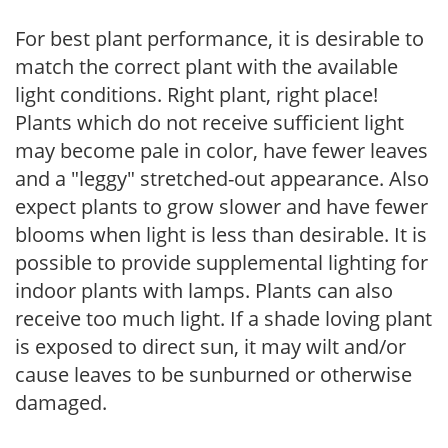
For best plant performance, it is desirable to
match the correct plant with the available
light conditions. Right plant, right place!
Plants which do not receive sufficient light
may become pale in color, have fewer leaves
and a "leggy" stretched-out appearance. Also
expect plants to grow slower and have fewer
blooms when light is less than desirable. It is
possible to provide supplemental lighting for
indoor plants with lamps. Plants can also
receive too much light. If a shade loving plant
is exposed to direct sun, it may wilt and/or
cause leaves to be sunburned or otherwise
damaged.