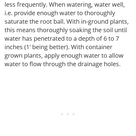
less frequently. When watering, water well,
i.e. provide enough water to thoroughly
saturate the root ball. With in-ground plants,
this means thoroughly soaking the soil until
water has penetrated to a depth of 6 to 7
inches (1' being better). With container
grown plants, apply enough water to allow
water to flow through the drainage holes.