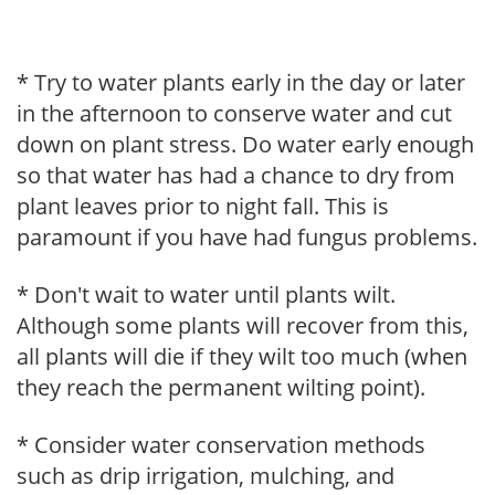
* Try to water plants early in the day or later
in the afternoon to conserve water and cut
down on plant stress. Do water early enough
so that water has had a chance to dry from
plant leaves prior to night fall. This is
paramount if you have had fungus problems.
* Don't wait to water until plants wilt.
Although some plants will recover from this,
all plants will die if they wilt too much (when
they reach the permanent wilting point).
* Consider water conservation methods
such as drip irrigation, mulching, and