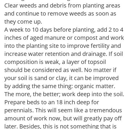
Clear weeds and debris from planting areas
and continue to remove weeds as soon as
they come up.
A week to 10 days before planting, add 2 to 4
inches of aged manure or compost and work
into the planting site to improve fertility and
increase water retention and drainage. If soil
composition is weak, a layer of topsoil
should be considered as well. No matter if
your soil is sand or clay, it can be improved
by adding the same thing: organic matter.
The more, the better; work deep into the soil.
Prepare beds to an 18 inch deep for
perennials. This will seem like a tremendous
amount of work now, but will greatly pay off
later. Besides, this is not something that is