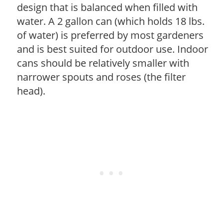
design that is balanced when filled with
water. A 2 gallon can (which holds 18 lbs.
of water) is preferred by most gardeners
and is best suited for outdoor use. Indoor
cans should be relatively smaller with
narrower spouts and roses (the filter
head).