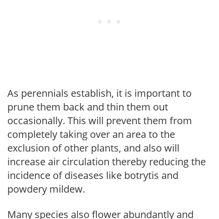
As perennials establish, it is important to
prune them back and thin them out
occasionally. This will prevent them from
completely taking over an area to the
exclusion of other plants, and also will
increase air circulation thereby reducing the
incidence of diseases like botrytis and
powdery mildew.
Many species also flower abundantly and