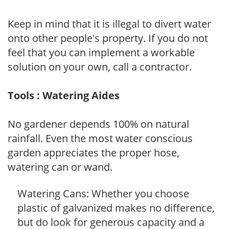
Keep in mind that it is illegal to divert water
onto other people's property. If you do not
feel that you can implement a workable
solution on your own, call a contractor.
Tools : Watering Aides
No gardener depends 100% on natural
rainfall. Even the most water conscious
garden appreciates the proper hose,
watering can or wand.
Watering Cans: Whether you choose
plastic of galvanized makes no difference,
but do look for generous capacity and a