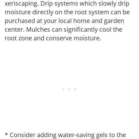
xeriscaping. Drip systems which slowly drip
moisture directly on the root system can be
purchased at your local home and garden
center. Mulches can significantly cool the
root zone and conserve moisture.
* Consider adding water-saving gels to the