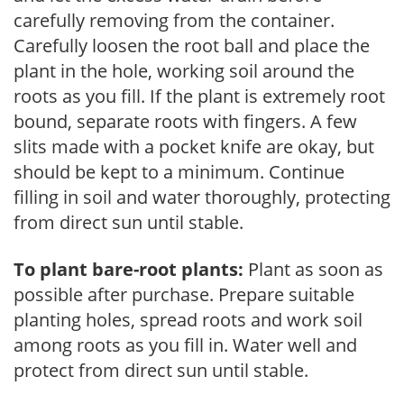
carefully removing from the container.
Carefully loosen the root ball and place the
plant in the hole, working soil around the
roots as you fill. If the plant is extremely root
bound, separate roots with fingers. A few
slits made with a pocket knife are okay, but
should be kept to a minimum. Continue
filling in soil and water thoroughly, protecting
from direct sun until stable.
To plant bare-root plants:
Plant as soon as
possible after purchase. Prepare suitable
planting holes, spread roots and work soil
among roots as you fill in. Water well and
protect from direct sun until stable.