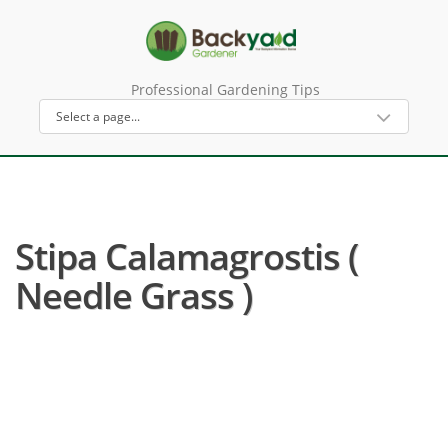
Professional Gardening Tips
Stipa Calamagrostis (
Needle Grass )