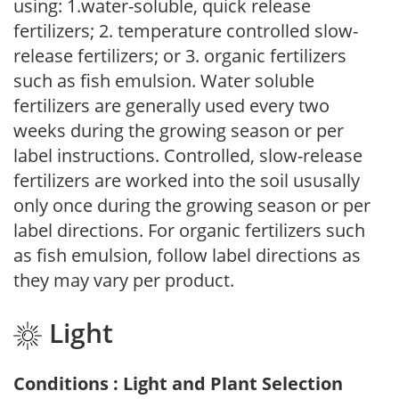
using: 1.water-soluble, quick release
fertilizers; 2. temperature controlled slow-
release fertilizers; or 3. organic fertilizers
such as fish emulsion. Water soluble
fertilizers are generally used every two
weeks during the growing season or per
label instructions. Controlled, slow-release
fertilizers are worked into the soil ususally
only once during the growing season or per
label directions. For organic fertilizers such
as fish emulsion, follow label directions as
they may vary per product.
Light
Conditions : Light and Plant Selection