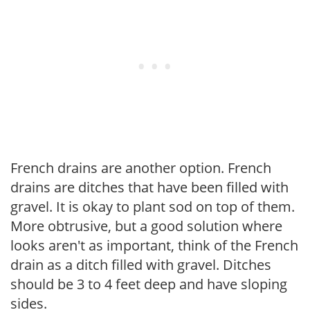
French drains are another option. French
drains are ditches that have been filled with
gravel. It is okay to plant sod on top of them.
More obtrusive, but a good solution where
looks aren't as important, think of the French
drain as a ditch filled with gravel. Ditches
should be 3 to 4 feet deep and have sloping
sides.