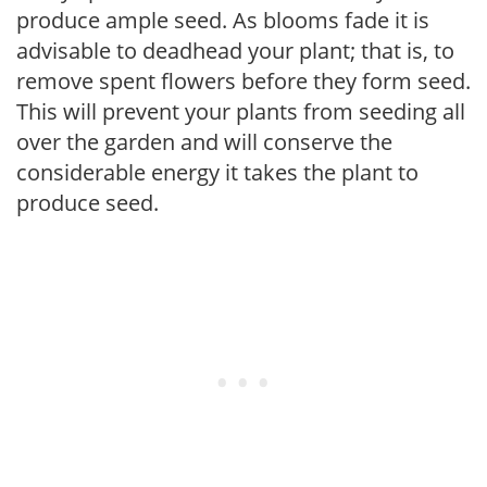
produce ample seed. As blooms fade it is
advisable to deadhead your plant; that is, to
remove spent flowers before they form seed.
This will prevent your plants from seeding all
over the garden and will conserve the
considerable energy it takes the plant to
produce seed.