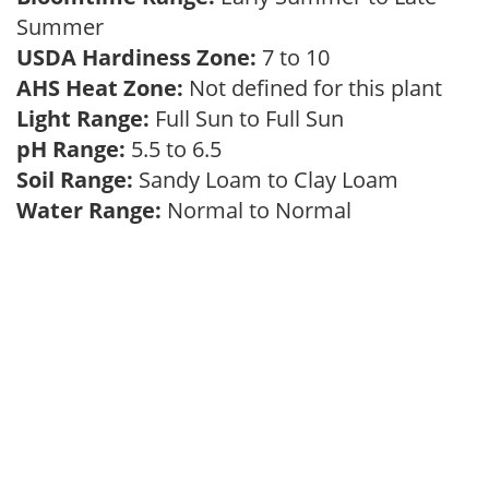
Summer
USDA Hardiness Zone:
7 to 10
AHS Heat Zone:
Not defined for this plant
Light Range:
Full Sun to Full Sun
pH Range:
5.5 to 6.5
Soil Range:
Sandy Loam to Clay Loam
Water Range:
Normal to Normal