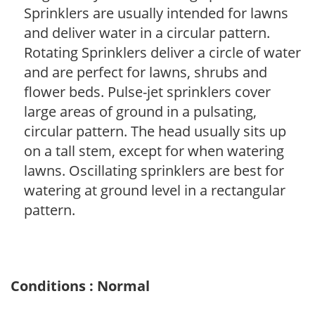
Sprinklers are usually intended for lawns
and deliver water in a circular pattern.
Rotating Sprinklers deliver a circle of water
and are perfect for lawns, shrubs and
flower beds. Pulse-jet sprinklers cover
large areas of ground in a pulsating,
circular pattern. The head usually sits up
on a tall stem, except for when watering
lawns. Oscillating sprinklers are best for
watering at ground level in a rectangular
pattern.
Conditions : Normal