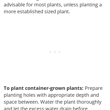
advisable for most plants, unless planting a
more established sized plant.
To plant container-grown plants:
Prepare
planting holes with appropriate depth and
space between. Water the plant thoroughly
and let the excess water drain before