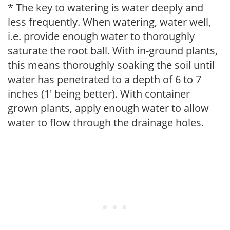
* The key to watering is water deeply and
less frequently. When watering, water well,
i.e. provide enough water to thoroughly
saturate the root ball. With in-ground plants,
this means thoroughly soaking the soil until
water has penetrated to a depth of 6 to 7
inches (1' being better). With container
grown plants, apply enough water to allow
water to flow through the drainage holes.