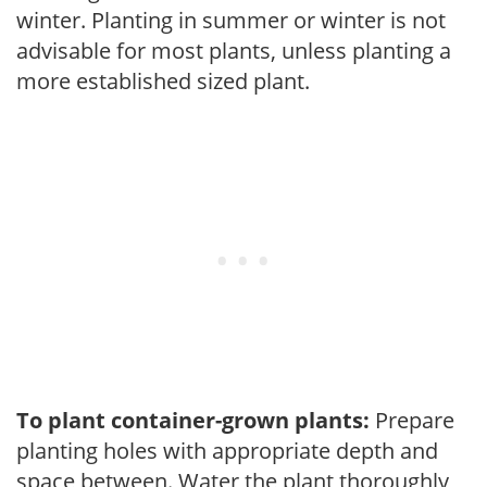
winter. Planting in summer or winter is not
advisable for most plants, unless planting a
more established sized plant.
To plant container-grown plants:
Prepare
planting holes with appropriate depth and
space between. Water the plant thoroughly