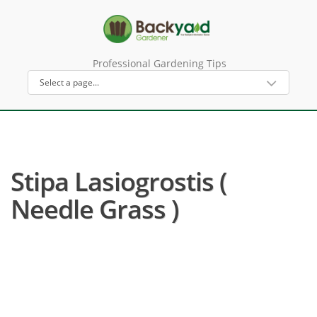
Professional Gardening Tips
Stipa Lasiogrostis (
Needle Grass )