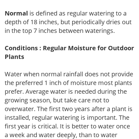
Normal
is defined as regular watering to a
depth of 18 inches, but periodically dries out
in the top 7 inches between waterings.
Conditions : Regular Moisture for Outdoor
Plants
Water when normal rainfall does not provide
the preferred 1 inch of moisture most plants
prefer. Average water is needed during the
growing season, but take care not to
overwater. The first two years after a plant is
installed, regular watering is important. The
first year is critical. It is better to water once
a week and water deeply, than to water