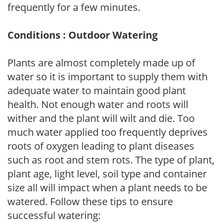
frequently for a few minutes.
Conditions : Outdoor Watering
Plants are almost completely made up of
water so it is important to supply them with
adequate water to maintain good plant
health. Not enough water and roots will
wither and the plant will wilt and die. Too
much water applied too frequently deprives
roots of oxygen leading to plant diseases
such as root and stem rots. The type of plant,
plant age, light level, soil type and container
size all will impact when a plant needs to be
watered. Follow these tips to ensure
successful watering: