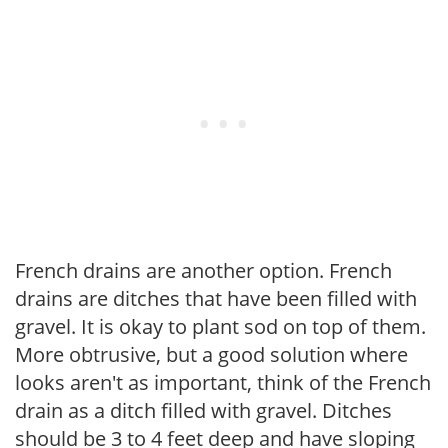
French drains are another option. French
drains are ditches that have been filled with
gravel. It is okay to plant sod on top of them.
More obtrusive, but a good solution where
looks aren't as important, think of the French
drain as a ditch filled with gravel. Ditches
should be 3 to 4 feet deep and have sloping