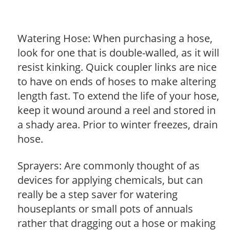
Watering Hose: When purchasing a hose,
look for one that is double-walled, as it will
resist kinking. Quick coupler links are nice
to have on ends of hoses to make altering
length fast. To extend the life of your hose,
keep it wound around a reel and stored in
a shady area. Prior to winter freezes, drain
hose.
Sprayers: Are commonly thought of as
devices for applying chemicals, but can
really be a step saver for watering
houseplants or small pots of annuals
rather that dragging out a hose or making