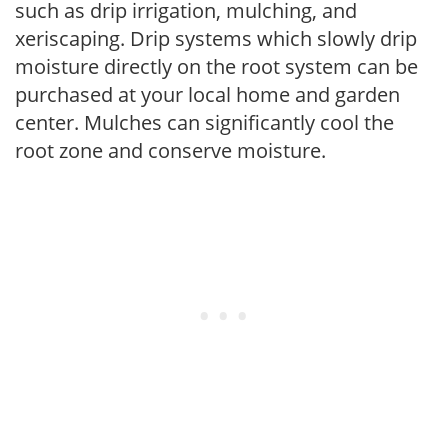
such as drip irrigation, mulching, and
xeriscaping. Drip systems which slowly drip
moisture directly on the root system can be
purchased at your local home and garden
center. Mulches can significantly cool the
root zone and conserve moisture.