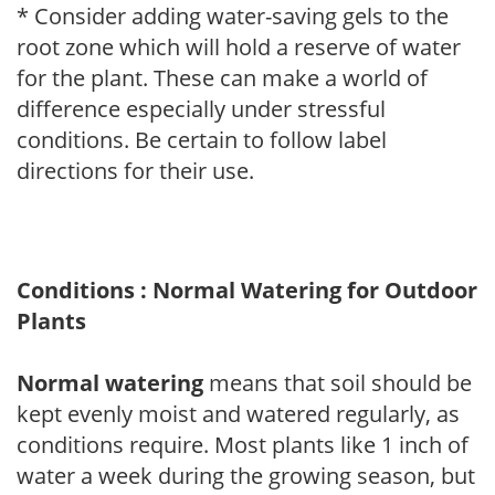
* Consider adding water-saving gels to the
root zone which will hold a reserve of water
for the plant. These can make a world of
difference especially under stressful
conditions. Be certain to follow label
directions for their use.
Conditions : Normal Watering for Outdoor
Plants
Normal watering
means that soil should be
kept evenly moist and watered regularly, as
conditions require. Most plants like 1 inch of
water a week during the growing season, but