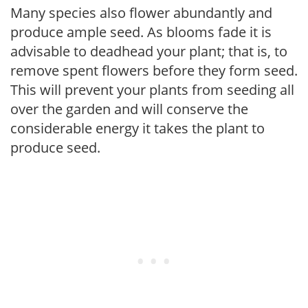
Many species also flower abundantly and
produce ample seed. As blooms fade it is
advisable to deadhead your plant; that is, to
remove spent flowers before they form seed.
This will prevent your plants from seeding all
over the garden and will conserve the
considerable energy it takes the plant to
produce seed.