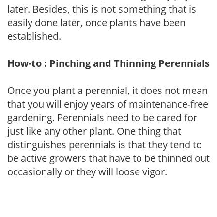
later. Besides, this is not something that is
easily done later, once plants have been
established.
How-to : Pinching and Thinning Perennials
Once you plant a perennial, it does not mean
that you will enjoy years of maintenance-free
gardening. Perennials need to be cared for
just like any other plant. One thing that
distinguishes perennials is that they tend to
be active growers that have to be thinned out
occasionally or they will loose vigor.