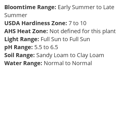
Bloomtime Range:
Early Summer to Late
Summer
USDA Hardiness Zone:
7 to 10
AHS Heat Zone:
Not defined for this plant
Light Range:
Full Sun to Full Sun
pH Range:
5.5 to 6.5
Soil Range:
Sandy Loam to Clay Loam
Water Range:
Normal to Normal