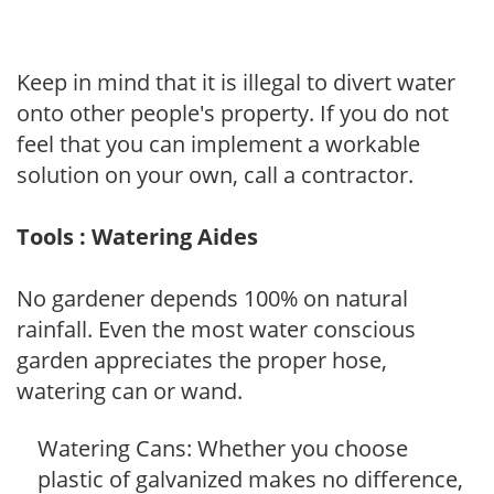
Keep in mind that it is illegal to divert water
onto other people's property. If you do not
feel that you can implement a workable
solution on your own, call a contractor.
Tools : Watering Aides
No gardener depends 100% on natural
rainfall. Even the most water conscious
garden appreciates the proper hose,
watering can or wand.
Watering Cans: Whether you choose
plastic of galvanized makes no difference,