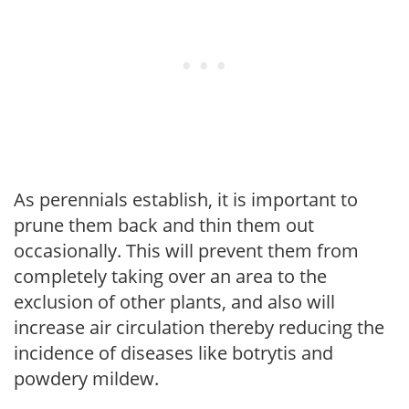
As perennials establish, it is important to
prune them back and thin them out
occasionally. This will prevent them from
completely taking over an area to the
exclusion of other plants, and also will
increase air circulation thereby reducing the
incidence of diseases like botrytis and
powdery mildew.