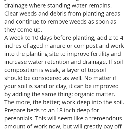
drainage where standing water remains.
Clear weeds and debris from planting areas
and continue to remove weeds as soon as
they come up.
A week to 10 days before planting, add 2 to 4
inches of aged manure or compost and work
into the planting site to improve fertility and
increase water retention and drainage. If soil
composition is weak, a layer of topsoil
should be considered as well. No matter if
your soil is sand or clay, it can be improved
by adding the same thing: organic matter.
The more, the better; work deep into the soil.
Prepare beds to an 18 inch deep for
perennials. This will seem like a tremendous
amount of work now, but will greatly pay off