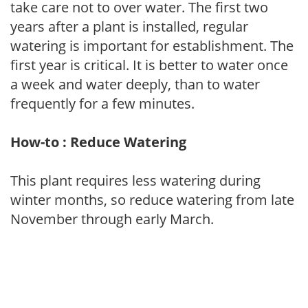
take care not to over water. The first two
years after a plant is installed, regular
watering is important for establishment. The
first year is critical. It is better to water once
a week and water deeply, than to water
frequently for a few minutes.
How-to : Reduce Watering
This plant requires less watering during
winter months, so reduce watering from late
November through early March.