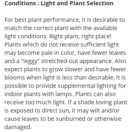
Conditions : Light and Plant Selection
For best plant performance, it is desirable to
match the correct plant with the available
light conditions. Right plant, right place!
Plants which do not receive sufficient light
may become pale in color, have fewer leaves
and a "leggy" stretched-out appearance. Also
expect plants to grow slower and have fewer
blooms when light is less than desirable. It is
possible to provide supplemental lighting for
indoor plants with lamps. Plants can also
receive too much light. If a shade loving plant
is exposed to direct sun, it may wilt and/or
cause leaves to be sunburned or otherwise
damaged.