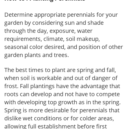
Determine appropriate perennials for your
garden by considering sun and shade
through the day, exposure, water
requirements, climate, soil makeup,
seasonal color desired, and position of other
garden plants and trees.
The best times to plant are spring and fall,
when soil is workable and out of danger of
frost. Fall plantings have the advantage that
roots can develop and not have to compete
with developing top growth as in the spring.
Spring is more desirable for perennials that
dislike wet conditions or for colder areas,
allowing full establishment before first