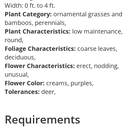
Width: 0 ft. to 4 ft.
Plant Category:
ornamental grasses and
bamboos, perennials,
Plant Characteristics:
low maintenance,
round,
Foliage Characteristics:
coarse leaves,
deciduous,
Flower Characteristics:
erect, nodding,
unusual,
Flower Color:
creams, purples,
Tolerances:
deer,
Requirements