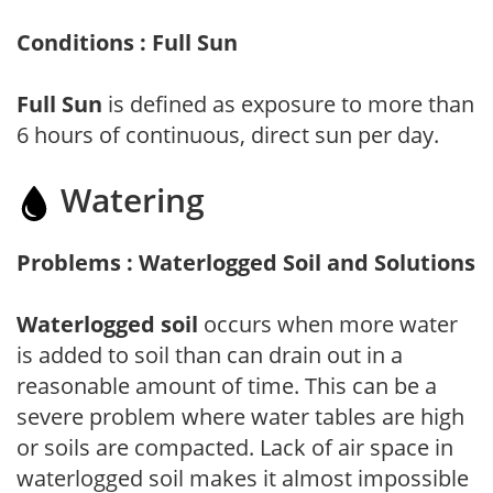
Conditions : Full Sun
Full Sun
is defined as exposure to more than
6 hours of continuous, direct sun per day.
Watering
Problems : Waterlogged Soil and Solutions
Waterlogged soil
occurs when more water
is added to soil than can drain out in a
reasonable amount of time. This can be a
severe problem where water tables are high
or soils are compacted. Lack of air space in
waterlogged soil makes it almost impossible