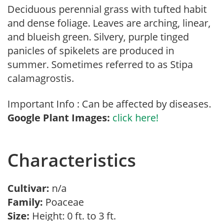
Deciduous perennial grass with tufted habit
and dense foliage. Leaves are arching, linear,
and blueish green. Silvery, purple tinged
panicles of spikelets are produced in
summer. Sometimes referred to as Stipa
calamagrostis.
Important Info : Can be affected by diseases.
Google Plant Images:
click here!
Characteristics
Cultivar:
n/a
Family:
Poaceae
Size:
Height: 0 ft. to 3 ft.