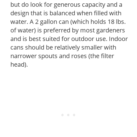
but do look for generous capacity and a
design that is balanced when filled with
water. A 2 gallon can (which holds 18 lbs.
of water) is preferred by most gardeners
and is best suited for outdoor use. Indoor
cans should be relatively smaller with
narrower spouts and roses (the filter
head).