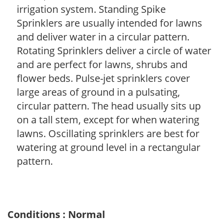
irrigation system. Standing Spike
Sprinklers are usually intended for lawns
and deliver water in a circular pattern.
Rotating Sprinklers deliver a circle of water
and are perfect for lawns, shrubs and
flower beds. Pulse-jet sprinklers cover
large areas of ground in a pulsating,
circular pattern. The head usually sits up
on a tall stem, except for when watering
lawns. Oscillating sprinklers are best for
watering at ground level in a rectangular
pattern.
Conditions : Normal