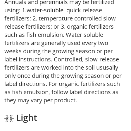
Annuals and perennials may be fertilized
using: 1.water-soluble, quick release
fertilizers; 2. temperature controlled slow-
release fertilizers; or 3. organic fertilizers
such as fish emulsion. Water soluble
fertilizers are generally used every two
weeks during the growing season or per
label instructions. Controlled, slow-release
fertilizers are worked into the soil ususally
only once during the growing season or per
label directions. For organic fertilizers such
as fish emulsion, follow label directions as
they may vary per product.
Light