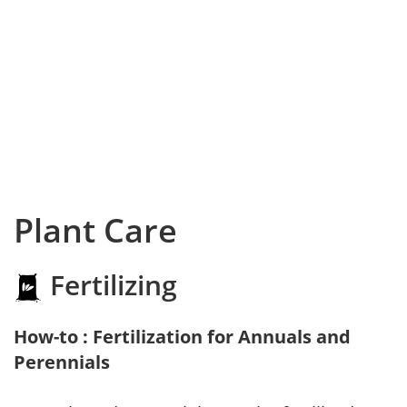
Plant Care
Fertilizing
How-to : Fertilization for Annuals and
Perennials