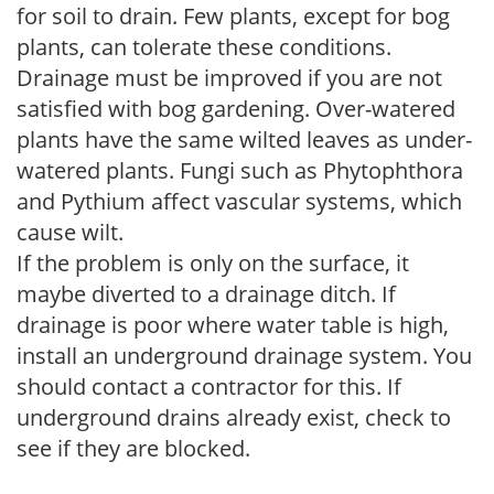
for soil to drain. Few plants, except for bog
plants, can tolerate these conditions.
Drainage must be improved if you are not
satisfied with bog gardening. Over-watered
plants have the same wilted leaves as under-
watered plants. Fungi such as Phytophthora
and Pythium affect vascular systems, which
cause wilt.
If the problem is only on the surface, it
maybe diverted to a drainage ditch. If
drainage is poor where water table is high,
install an underground drainage system. You
should contact a contractor for this. If
underground drains already exist, check to
see if they are blocked.