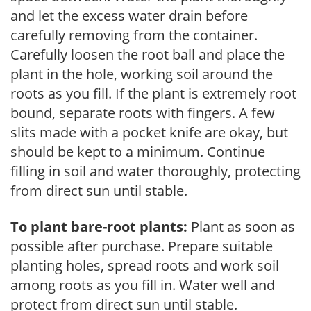
and let the excess water drain before
carefully removing from the container.
Carefully loosen the root ball and place the
plant in the hole, working soil around the
roots as you fill. If the plant is extremely root
bound, separate roots with fingers. A few
slits made with a pocket knife are okay, but
should be kept to a minimum. Continue
filling in soil and water thoroughly, protecting
from direct sun until stable.
To plant bare-root plants:
Plant as soon as
possible after purchase. Prepare suitable
planting holes, spread roots and work soil
among roots as you fill in. Water well and
protect from direct sun until stable.