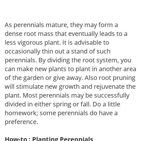
As perennials mature, they may form a
dense root mass that eventually leads to a
less vigorous plant. It is advisable to
occasionally thin out a stand of such
perennials. By dividing the root system, you
can make new plants to plant in another area
of the garden or give away. Also root pruning
will stimulate new growth and rejuvenate the
plant. Most perennials may be successfully
divided in either spring or fall. Do a little
homework; some perennials do have a
preference.
How-to : Planting Perennials