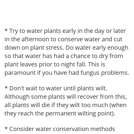
* Try to water plants early in the day or later
in the afternoon to conserve water and cut
down on plant stress. Do water early enough
so that water has had a chance to dry from
plant leaves prior to night fall. This is
paramount if you have had fungus problems.
* Don't wait to water until plants wilt.
Although some plants will recover from this,
all plants will die if they wilt too much (when
they reach the permanent wilting point).
* Consider water conservation methods