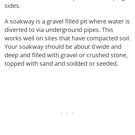
sides.
A soakway is a gravel filled pit where water is
diverted to via underground pipes. This
works well on sites that have compacted soil.
Your soakway should be about 6'wide and
deep and filled with gravel or crushed stone,
topped with sand and sodded or seeded.