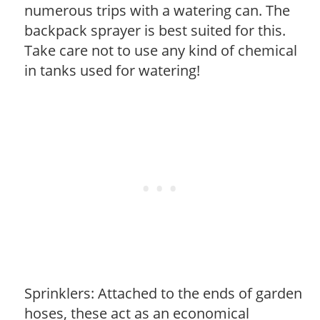
numerous trips with a watering can. The
backpack sprayer is best suited for this.
Take care not to use any kind of chemical
in tanks used for watering!
Sprinklers: Attached to the ends of garden
hoses, these act as an economical