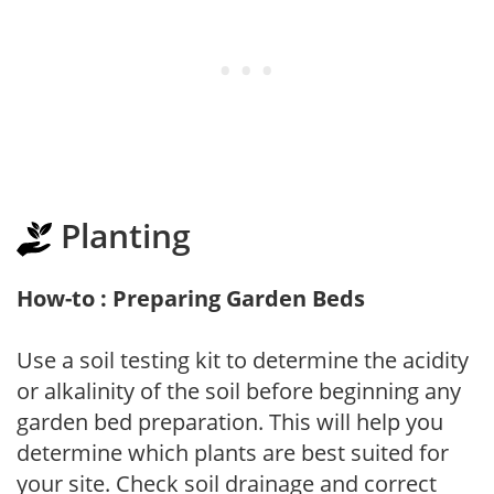
Planting
How-to : Preparing Garden Beds
Use a soil testing kit to determine the acidity
or alkalinity of the soil before beginning any
garden bed preparation. This will help you
determine which plants are best suited for
your site. Check soil drainage and correct