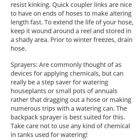
resist kinking. Quick coupler links are nice
to have on ends of hoses to make altering
length fast. To extend the life of your hose,
keep it wound around a reel and stored in
a shady area. Prior to winter freezes, drain
hose.
Sprayers: Are commonly thought of as
devices for applying chemicals, but can
really be a step saver for watering
houseplants or small pots of annuals
rather that dragging out a hose or making
numerous trips with a watering can. The
backpack sprayer is best suited for this.
Take care not to use any kind of chemical
in tanks used for watering!