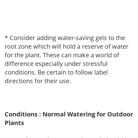
* Consider adding water-saving gels to the
root zone which will hold a reserve of water
for the plant. These can make a world of
difference especially under stressful
conditions. Be certain to follow label
directions for their use.
Conditions : Normal Watering for Outdoor
Plants