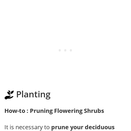
Planting
How-to : Pruning Flowering Shrubs
It is necessary to
prune your deciduous