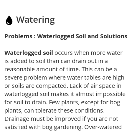
Watering
Problems : Waterlogged Soil and Solutions
Waterlogged soil
occurs when more water
is added to soil than can drain out in a
reasonable amount of time. This can be a
severe problem where water tables are high
or soils are compacted. Lack of air space in
waterlogged soil makes it almost impossible
for soil to drain. Few plants, except for bog
plants, can tolerate these conditions.
Drainage must be improved if you are not
satisfied with bog gardening. Over-watered