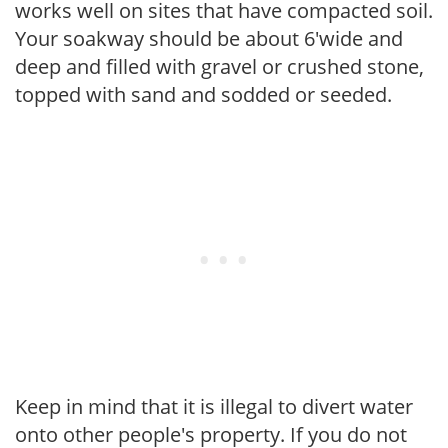
works well on sites that have compacted soil.
Your soakway should be about 6'wide and
deep and filled with gravel or crushed stone,
topped with sand and sodded or seeded.
Keep in mind that it is illegal to divert water
onto other people's property. If you do not