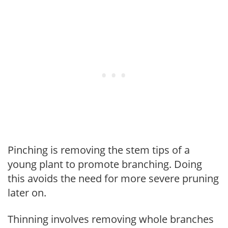
Pinching is removing the stem tips of a
young plant to promote branching. Doing
this avoids the need for more severe pruning
later on.
Thinning involves removing whole branches