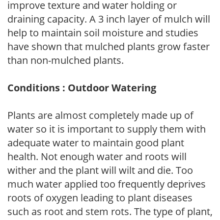
improve texture and water holding or
draining capacity. A 3 inch layer of mulch will
help to maintain soil moisture and studies
have shown that mulched plants grow faster
than non-mulched plants.
Conditions : Outdoor Watering
Plants are almost completely made up of
water so it is important to supply them with
adequate water to maintain good plant
health. Not enough water and roots will
wither and the plant will wilt and die. Too
much water applied too frequently deprives
roots of oxygen leading to plant diseases
such as root and stem rots. The type of plant,