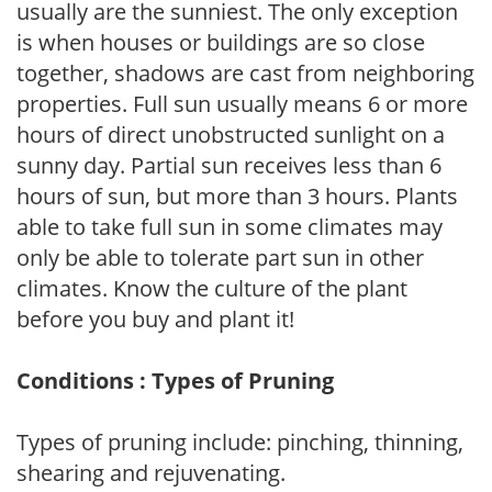
usually are the sunniest. The only exception
is when houses or buildings are so close
together, shadows are cast from neighboring
properties. Full sun usually means 6 or more
hours of direct unobstructed sunlight on a
sunny day. Partial sun receives less than 6
hours of sun, but more than 3 hours. Plants
able to take full sun in some climates may
only be able to tolerate part sun in other
climates. Know the culture of the plant
before you buy and plant it!
Conditions : Types of Pruning
Types of pruning include: pinching, thinning,
shearing and rejuvenating.