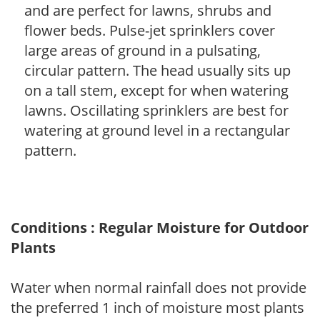
and are perfect for lawns, shrubs and
flower beds. Pulse-jet sprinklers cover
large areas of ground in a pulsating,
circular pattern. The head usually sits up
on a tall stem, except for when watering
lawns. Oscillating sprinklers are best for
watering at ground level in a rectangular
pattern.
Conditions : Regular Moisture for Outdoor
Plants
Water when normal rainfall does not provide
the preferred 1 inch of moisture most plants