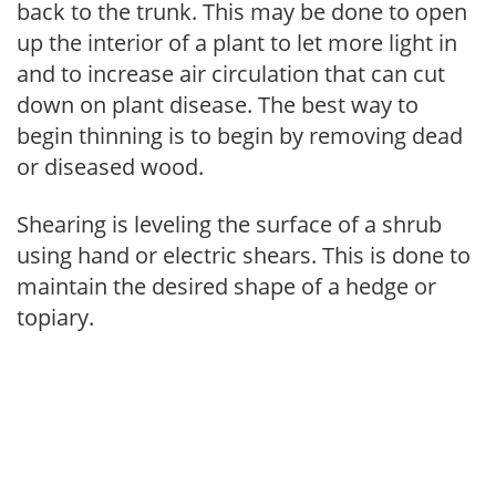
back to the trunk. This may be done to open
up the interior of a plant to let more light in
and to increase air circulation that can cut
down on plant disease. The best way to
begin thinning is to begin by removing dead
or diseased wood.
Shearing is leveling the surface of a shrub
using hand or electric shears. This is done to
maintain the desired shape of a hedge or
topiary.