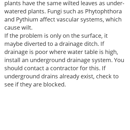
plants have the same wilted leaves as under-
watered plants. Fungi such as Phytophthora
and Pythium affect vascular systems, which
cause wilt.
If the problem is only on the surface, it
maybe diverted to a drainage ditch. If
drainage is poor where water table is high,
install an underground drainage system. You
should contact a contractor for this. If
underground drains already exist, check to
see if they are blocked.