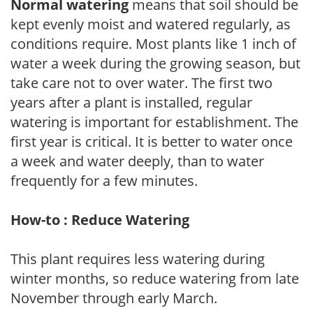
Normal watering
means that soil should be
kept evenly moist and watered regularly, as
conditions require. Most plants like 1 inch of
water a week during the growing season, but
take care not to over water. The first two
years after a plant is installed, regular
watering is important for establishment. The
first year is critical. It is better to water once
a week and water deeply, than to water
frequently for a few minutes.
How-to : Reduce Watering
This plant requires less watering during
winter months, so reduce watering from late
November through early March.