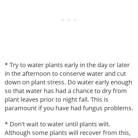
* Try to water plants early in the day or later
in the afternoon to conserve water and cut
down on plant stress. Do water early enough
so that water has had a chance to dry from
plant leaves prior to night fall. This is
paramount if you have had fungus problems.
* Don't wait to water until plants wilt.
Although some plants will recover from this,