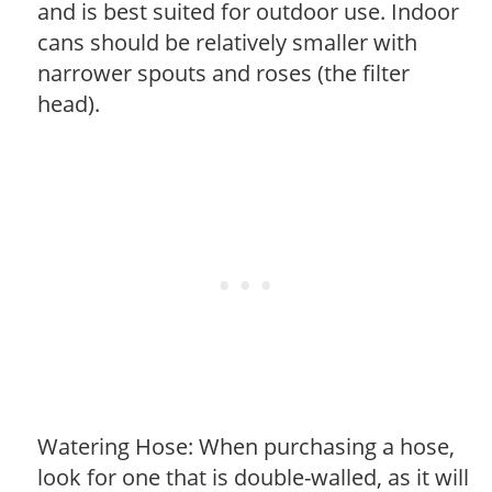
and is best suited for outdoor use. Indoor
cans should be relatively smaller with
narrower spouts and roses (the filter
head).
Watering Hose: When purchasing a hose,
look for one that is double-walled, as it will