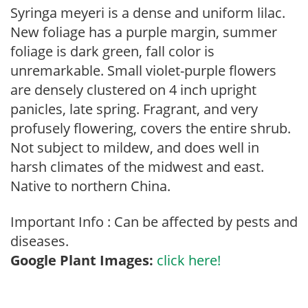
Syringa meyeri is a dense and uniform lilac.
New foliage has a purple margin, summer
foliage is dark green, fall color is
unremarkable. Small violet-purple flowers
are densely clustered on 4 inch upright
panicles, late spring. Fragrant, and very
profusely flowering, covers the entire shrub.
Not subject to mildew, and does well in
harsh climates of the midwest and east.
Native to northern China.
Important Info : Can be affected by pests and
diseases.
Google Plant Images:
click here!