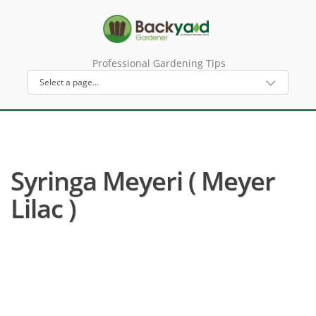
Professional Gardening Tips
Syringa Meyeri ( Meyer
Lilac )