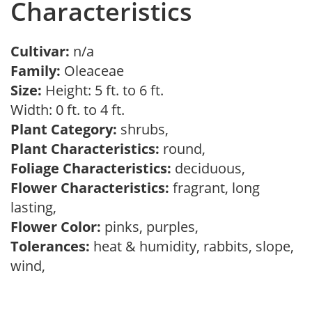
Characteristics
Cultivar:
n/a
Family:
Oleaceae
Size:
Height: 5 ft. to 6 ft.
Width: 0 ft. to 4 ft.
Plant Category:
shrubs,
Plant Characteristics:
round,
Foliage Characteristics:
deciduous,
Flower Characteristics:
fragrant, long
lasting,
Flower Color:
pinks, purples,
Tolerances:
heat & humidity, rabbits, slope,
wind,