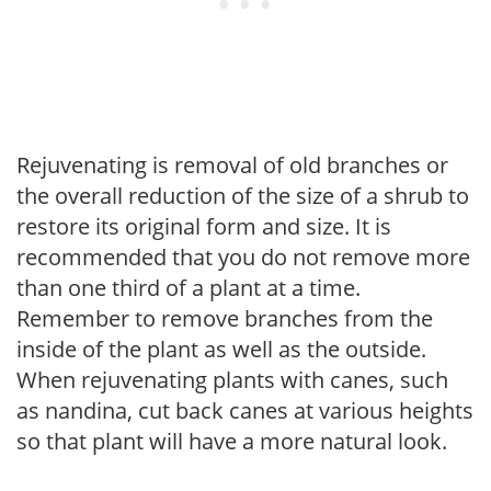
Rejuvenating is removal of old branches or
the overall reduction of the size of a shrub to
restore its original form and size. It is
recommended that you do not remove more
than one third of a plant at a time.
Remember to remove branches from the
inside of the plant as well as the outside.
When rejuvenating plants with canes, such
as nandina, cut back canes at various heights
so that plant will have a more natural look.