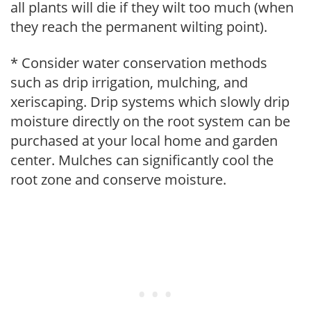
all plants will die if they wilt too much (when
they reach the permanent wilting point).
* Consider water conservation methods
such as drip irrigation, mulching, and
xeriscaping. Drip systems which slowly drip
moisture directly on the root system can be
purchased at your local home and garden
center. Mulches can significantly cool the
root zone and conserve moisture.