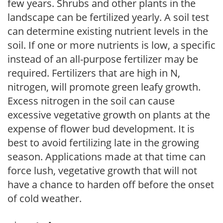
few years. Shrubs and other plants in the
landscape can be fertilized yearly. A soil test
can determine existing nutrient levels in the
soil. If one or more nutrients is low, a specific
instead of an all-purpose fertilizer may be
required. Fertilizers that are high in N,
nitrogen, will promote green leafy growth.
Excess nitrogen in the soil can cause
excessive vegetative growth on plants at the
expense of flower bud development. It is
best to avoid fertilizing late in the growing
season. Applications made at that time can
force lush, vegetative growth that will not
have a chance to harden off before the onset
of cold weather.