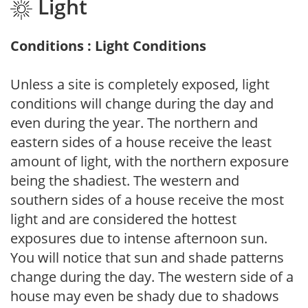
Light
Conditions : Light Conditions
Unless a site is completely exposed, light
conditions will change during the day and
even during the year. The northern and
eastern sides of a house receive the least
amount of light, with the northern exposure
being the shadiest. The western and
southern sides of a house receive the most
light and are considered the hottest
exposures due to intense afternoon sun.
You will notice that sun and shade patterns
change during the day. The western side of a
house may even be shady due to shadows