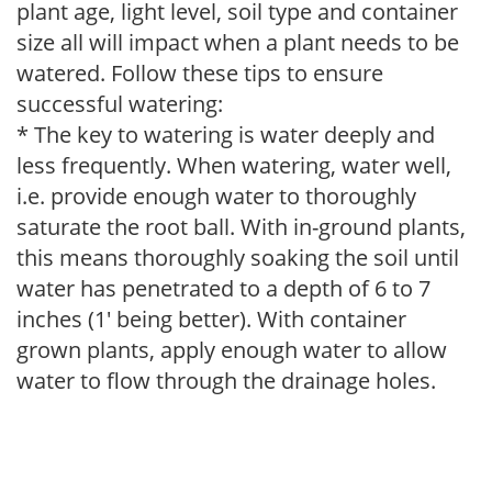
plant age, light level, soil type and container
size all will impact when a plant needs to be
watered. Follow these tips to ensure
successful watering:
* The key to watering is water deeply and
less frequently. When watering, water well,
i.e. provide enough water to thoroughly
saturate the root ball. With in-ground plants,
this means thoroughly soaking the soil until
water has penetrated to a depth of 6 to 7
inches (1' being better). With container
grown plants, apply enough water to allow
water to flow through the drainage holes.