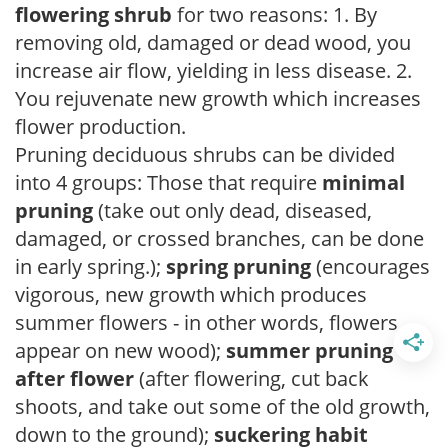
flowering shrub
for two reasons: 1. By
removing old, damaged or dead wood, you
increase air flow, yielding in less disease. 2.
You rejuvenate new growth which increases
flower production.
Pruning deciduous shrubs can be divided
into 4 groups: Those that require
minimal
pruning
(take out only dead, diseased,
damaged, or crossed branches, can be done
in early spring.);
spring pruning
(encourages
vigorous, new growth which produces
summer flowers - in other words, flowers
appear on new wood);
summer pruning
after flower
(after flowering, cut back
shoots, and take out some of the old growth,
down to the ground);
suckering habit