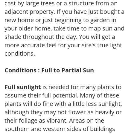
cast by large trees or a structure from an
adjacent property. If you have just bought a
new home or just beginning to garden in
your older home, take time to map sun and
shade throughout the day. You will get a
more accurate feel for your site's true light
conditions.
Conditions : Full to Partial Sun
Full sunlight
is needed for many plants to
assume their full potential. Many of these
plants will do fine with a little less sunlight,
although they may not flower as heavily or
their foliage as vibrant. Areas on the
southern and western sides of buildings