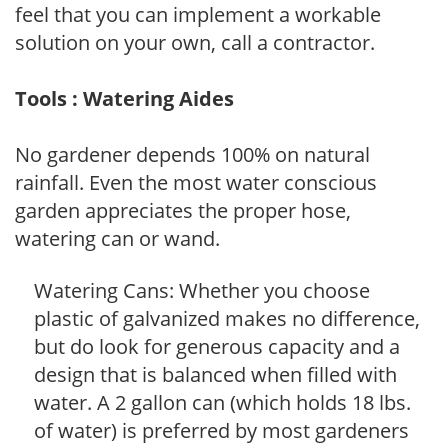
feel that you can implement a workable
solution on your own, call a contractor.
Tools : Watering Aides
No gardener depends 100% on natural
rainfall. Even the most water conscious
garden appreciates the proper hose,
watering can or wand.
Watering Cans: Whether you choose
plastic of galvanized makes no difference,
but do look for generous capacity and a
design that is balanced when filled with
water. A 2 gallon can (which holds 18 lbs.
of water) is preferred by most gardeners