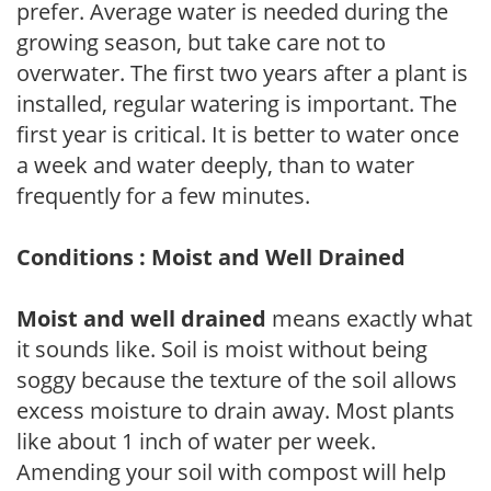
prefer. Average water is needed during the
growing season, but take care not to
overwater. The first two years after a plant is
installed, regular watering is important. The
first year is critical. It is better to water once
a week and water deeply, than to water
frequently for a few minutes.
Conditions : Moist and Well Drained
Moist and well drained
means exactly what
it sounds like. Soil is moist without being
soggy because the texture of the soil allows
excess moisture to drain away. Most plants
like about 1 inch of water per week.
Amending your soil with compost will help