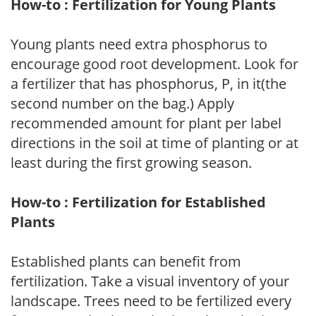
How-to : Fertilization for Young Plants
Young plants need extra phosphorus to
encourage good root development. Look for
a fertilizer that has phosphorus, P, in it(the
second number on the bag.) Apply
recommended amount for plant per label
directions in the soil at time of planting or at
least during the first growing season.
How-to : Fertilization for Established
Plants
Established plants can benefit from
fertilization. Take a visual inventory of your
landscape. Trees need to be fertilized every