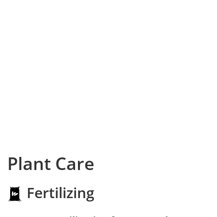
Plant Care
Fertilizing