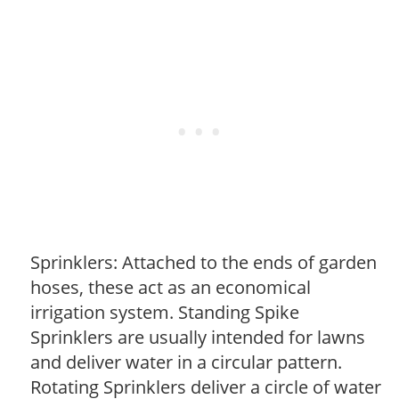
Sprinklers: Attached to the ends of garden
hoses, these act as an economical
irrigation system. Standing Spike
Sprinklers are usually intended for lawns
and deliver water in a circular pattern.
Rotating Sprinklers deliver a circle of water