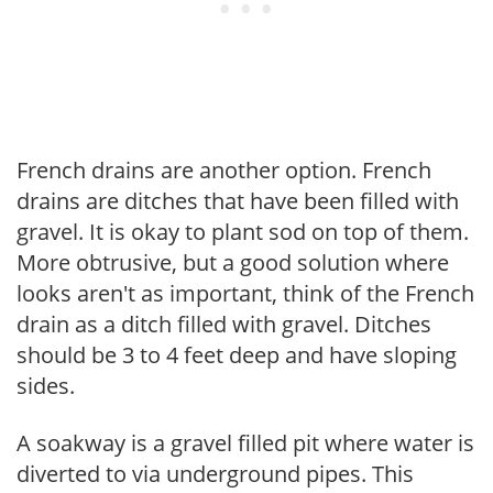
French drains are another option. French
drains are ditches that have been filled with
gravel. It is okay to plant sod on top of them.
More obtrusive, but a good solution where
looks aren't as important, think of the French
drain as a ditch filled with gravel. Ditches
should be 3 to 4 feet deep and have sloping
sides.
A soakway is a gravel filled pit where water is
diverted to via underground pipes. This