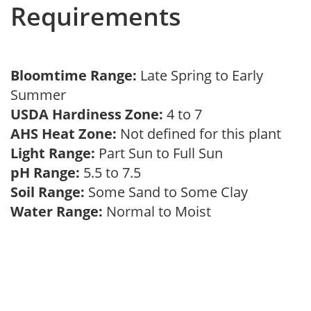
Requirements
Bloomtime Range:
Late Spring to Early
Summer
USDA Hardiness Zone:
4 to 7
AHS Heat Zone:
Not defined for this plant
Light Range:
Part Sun to Full Sun
pH Range:
5.5 to 7.5
Soil Range:
Some Sand to Some Clay
Water Range:
Normal to Moist