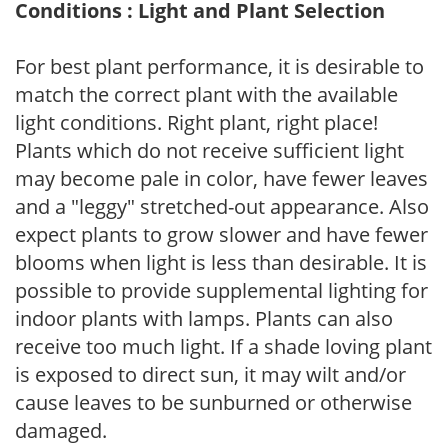
Conditions : Light and Plant Selection
For best plant performance, it is desirable to
match the correct plant with the available
light conditions. Right plant, right place!
Plants which do not receive sufficient light
may become pale in color, have fewer leaves
and a "leggy" stretched-out appearance. Also
expect plants to grow slower and have fewer
blooms when light is less than desirable. It is
possible to provide supplemental lighting for
indoor plants with lamps. Plants can also
receive too much light. If a shade loving plant
is exposed to direct sun, it may wilt and/or
cause leaves to be sunburned or otherwise
damaged.