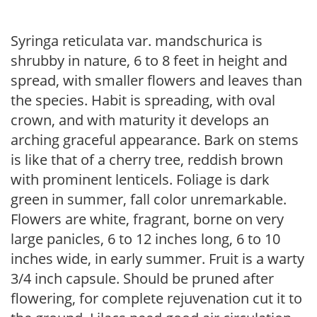
Syringa reticulata var. mandschurica is
shrubby in nature, 6 to 8 feet in height and
spread, with smaller flowers and leaves than
the species. Habit is spreading, with oval
crown, and with maturity it develops an
arching graceful appearance. Bark on stems
is like that of a cherry tree, reddish brown
with prominent lenticels. Foliage is dark
green in summer, fall color unremarkable.
Flowers are white, fragrant, borne on very
large panicles, 6 to 12 inches long, 6 to 10
inches wide, in early summer. Fruit is a warty
3/4 inch capsule. Should be pruned after
flowering, for complete rejuvenation cut it to