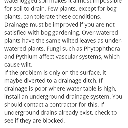
waterlogged soil makes it almost impossible
for soil to drain. Few plants, except for bog
plants, can tolerate these conditions.
Drainage must be improved if you are not
satisfied with bog gardening. Over-watered
plants have the same wilted leaves as under-
watered plants. Fungi such as Phytophthora
and Pythium affect vascular systems, which
cause wilt.
If the problem is only on the surface, it
maybe diverted to a drainage ditch. If
drainage is poor where water table is high,
install an underground drainage system. You
should contact a contractor for this. If
underground drains already exist, check to
see if they are blocked.