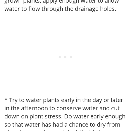
grown plants, apply enough water to allow
water to flow through the drainage holes.
* Try to water plants early in the day or later
in the afternoon to conserve water and cut
down on plant stress. Do water early enough
so that water has had a chance to dry from