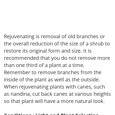
Rejuvenating is removal of old branches or
the overall reduction of the size of a shrub to
restore its original form and size. It is
recommended that you do not remove more
than one third of a plant at a time.
Remember to remove branches from the
inside of the plant as well as the outside.
When rejuvenating plants with canes, such
as nandina, cut back canes at various heights
so that plant will have a more natural look.