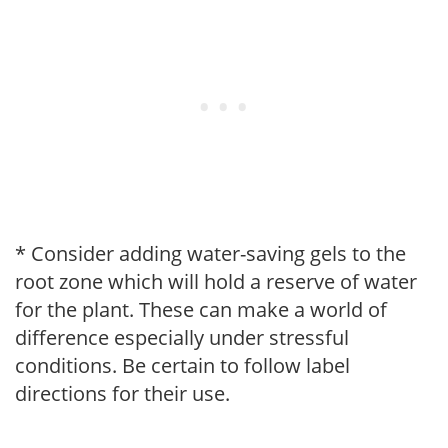
* Consider adding water-saving gels to the
root zone which will hold a reserve of water
for the plant. These can make a world of
difference especially under stressful
conditions. Be certain to follow label
directions for their use.