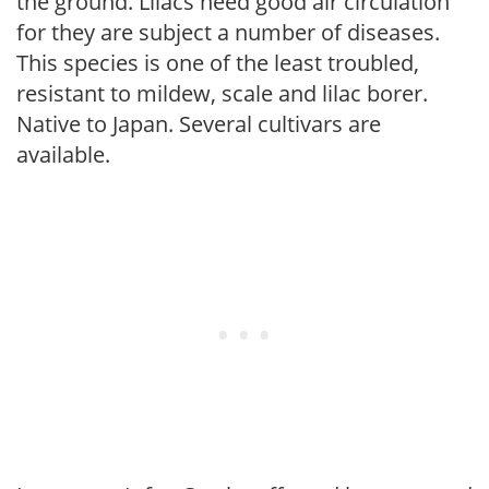
the ground. Lilacs need good air circulation
for they are subject a number of diseases.
This species is one of the least troubled,
resistant to mildew, scale and lilac borer.
Native to Japan. Several cultivars are
available.