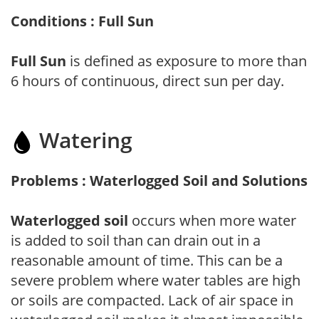
Conditions : Full Sun
Full Sun
is defined as exposure to more than
6 hours of continuous, direct sun per day.
Watering
Problems : Waterlogged Soil and Solutions
Waterlogged soil
occurs when more water
is added to soil than can drain out in a
reasonable amount of time. This can be a
severe problem where water tables are high
or soils are compacted. Lack of air space in