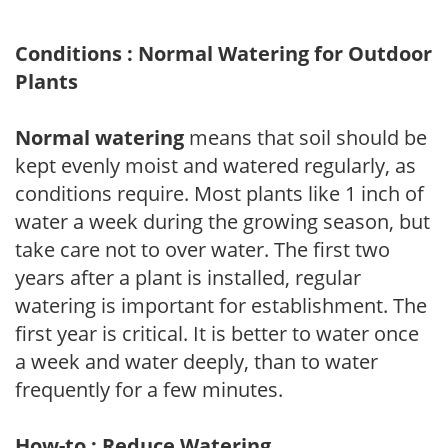
Conditions : Normal Watering for Outdoor
Plants
Normal watering
means that soil should be
kept evenly moist and watered regularly, as
conditions require. Most plants like 1 inch of
water a week during the growing season, but
take care not to over water. The first two
years after a plant is installed, regular
watering is important for establishment. The
first year is critical. It is better to water once
a week and water deeply, than to water
frequently for a few minutes.
How-to : Reduce Watering