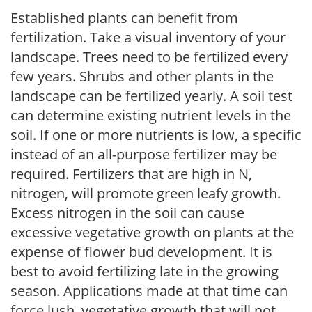
Established plants can benefit from
fertilization. Take a visual inventory of your
landscape. Trees need to be fertilized every
few years. Shrubs and other plants in the
landscape can be fertilized yearly. A soil test
can determine existing nutrient levels in the
soil. If one or more nutrients is low, a specific
instead of an all-purpose fertilizer may be
required. Fertilizers that are high in N,
nitrogen, will promote green leafy growth.
Excess nitrogen in the soil can cause
excessive vegetative growth on plants at the
expense of flower bud development. It is
best to avoid fertilizing late in the growing
season. Applications made at that time can
force lush, vegetative growth that will not