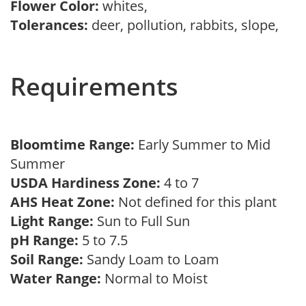
Flower Color:
whites,
Tolerances:
deer, pollution, rabbits, slope,
Requirements
Bloomtime Range:
Early Summer to Mid
Summer
USDA Hardiness Zone:
4 to 7
AHS Heat Zone:
Not defined for this plant
Light Range:
Sun to Full Sun
pH Range:
5 to 7.5
Soil Range:
Sandy Loam to Loam
Water Range:
Normal to Moist