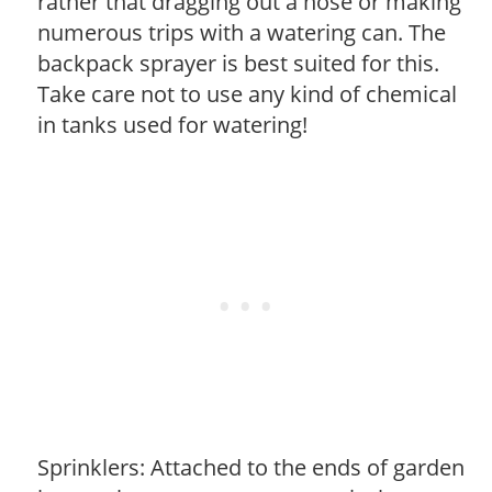
rather that dragging out a hose or making
numerous trips with a watering can. The
backpack sprayer is best suited for this.
Take care not to use any kind of chemical
in tanks used for watering!
Sprinklers: Attached to the ends of garden