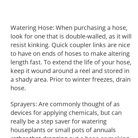
Watering Hose: When purchasing a hose,
look for one that is double-walled, as it will
resist kinking. Quick coupler links are nice
to have on ends of hoses to make altering
length fast. To extend the life of your hose,
keep it wound around a reel and stored in
a shady area. Prior to winter freezes, drain
hose.
Sprayers: Are commonly thought of as
devices for applying chemicals, but can
really be a step saver for watering
houseplants or small pots of annuals