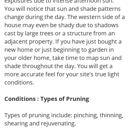
exposures due to intense afternoon sun.
You will notice that sun and shade patterns
change during the day. The western side of a
house may even be shady due to shadows
cast by large trees or a structure from an
adjacent property. If you have just bought a
new home or just beginning to garden in
your older home, take time to map sun and
shade throughout the day. You will get a
more accurate feel for your site's true light
conditions.
Conditions : Types of Pruning
Types of pruning include: pinching, thinning,
shearing and rejuvenating.