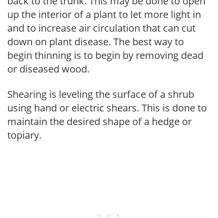
back to the trunk. This may be done to open
up the interior of a plant to let more light in
and to increase air circulation that can cut
down on plant disease. The best way to
begin thinning is to begin by removing dead
or diseased wood.
Shearing is leveling the surface of a shrub
using hand or electric shears. This is done to
maintain the desired shape of a hedge or
topiary.