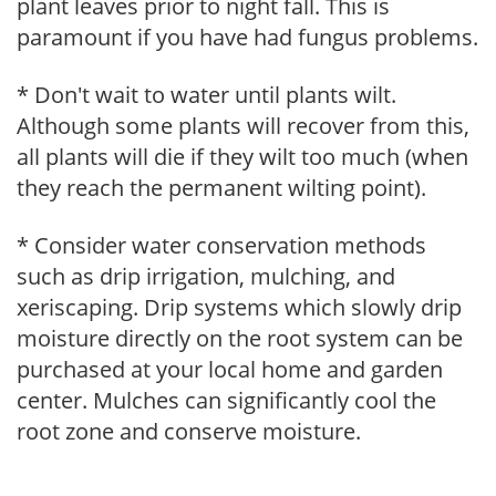
plant leaves prior to night fall. This is
paramount if you have had fungus problems.
* Don't wait to water until plants wilt.
Although some plants will recover from this,
all plants will die if they wilt too much (when
they reach the permanent wilting point).
* Consider water conservation methods
such as drip irrigation, mulching, and
xeriscaping. Drip systems which slowly drip
moisture directly on the root system can be
purchased at your local home and garden
center. Mulches can significantly cool the
root zone and conserve moisture.