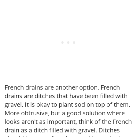
French drains are another option. French
drains are ditches that have been filled with
gravel. It is okay to plant sod on top of them.
More obtrusive, but a good solution where
looks aren't as important, think of the French
drain as a ditch filled with gravel. Ditches