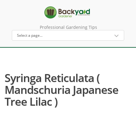
Professional Gardening Tips
Syringa Reticulata (
Mandschuria Japanese
Tree Lilac )