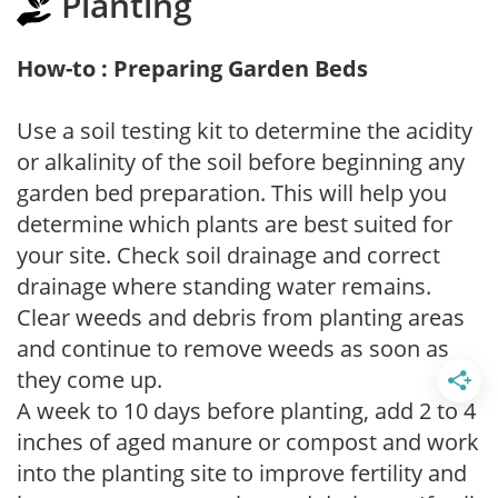
Planting
How-to : Preparing Garden Beds
Use a soil testing kit to determine the acidity
or alkalinity of the soil before beginning any
garden bed preparation. This will help you
determine which plants are best suited for
your site. Check soil drainage and correct
drainage where standing water remains.
Clear weeds and debris from planting areas
and continue to remove weeds as soon as
they come up.
A week to 10 days before planting, add 2 to 4
inches of aged manure or compost and work
into the planting site to improve fertility and