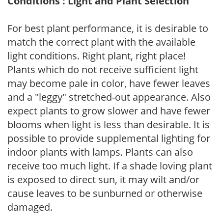
Conditions : Light and Plant Selection
For best plant performance, it is desirable to
match the correct plant with the available
light conditions. Right plant, right place!
Plants which do not receive sufficient light
may become pale in color, have fewer leaves
and a "leggy" stretched-out appearance. Also
expect plants to grow slower and have fewer
blooms when light is less than desirable. It is
possible to provide supplemental lighting for
indoor plants with lamps. Plants can also
receive too much light. If a shade loving plant
is exposed to direct sun, it may wilt and/or
cause leaves to be sunburned or otherwise
damaged.