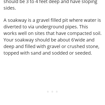
should be 3 to 4 feet deep and have sloping
sides.
A soakway is a gravel filled pit where water is
diverted to via underground pipes. This
works well on sites that have compacted soil.
Your soakway should be about 6'wide and
deep and filled with gravel or crushed stone,
topped with sand and sodded or seeded.