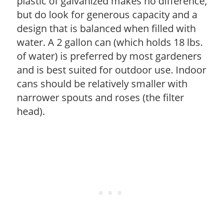
plastic of galvanized makes no difference,
but do look for generous capacity and a
design that is balanced when filled with
water. A 2 gallon can (which holds 18 lbs.
of water) is preferred by most gardeners
and is best suited for outdoor use. Indoor
cans should be relatively smaller with
narrower spouts and roses (the filter
head).