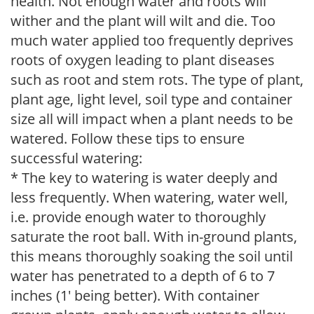
health. Not enough water and roots will
wither and the plant will wilt and die. Too
much water applied too frequently deprives
roots of oxygen leading to plant diseases
such as root and stem rots. The type of plant,
plant age, light level, soil type and container
size all will impact when a plant needs to be
watered. Follow these tips to ensure
successful watering:
* The key to watering is water deeply and
less frequently. When watering, water well,
i.e. provide enough water to thoroughly
saturate the root ball. With in-ground plants,
this means thoroughly soaking the soil until
water has penetrated to a depth of 6 to 7
inches (1' being better). With container