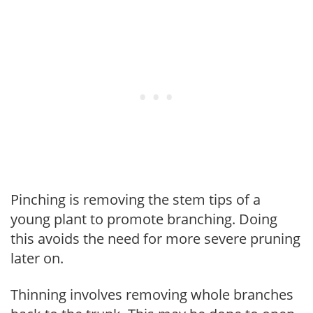
Pinching is removing the stem tips of a
young plant to promote branching. Doing
this avoids the need for more severe pruning
later on.
Thinning involves removing whole branches