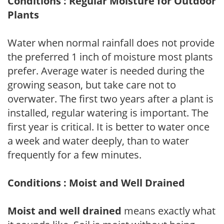
Conditions : Regular Moisture for Outdoor
Plants
Water when normal rainfall does not provide
the preferred 1 inch of moisture most plants
prefer. Average water is needed during the
growing season, but take care not to
overwater. The first two years after a plant is
installed, regular watering is important. The
first year is critical. It is better to water once
a week and water deeply, than to water
frequently for a few minutes.
Conditions : Moist and Well Drained
Moist and well drained
means exactly what