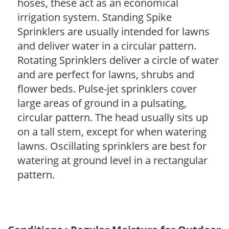
hoses, these act as an economical
irrigation system. Standing Spike
Sprinklers are usually intended for lawns
and deliver water in a circular pattern.
Rotating Sprinklers deliver a circle of water
and are perfect for lawns, shrubs and
flower beds. Pulse-jet sprinklers cover
large areas of ground in a pulsating,
circular pattern. The head usually sits up
on a tall stem, except for when watering
lawns. Oscillating sprinklers are best for
watering at ground level in a rectangular
pattern.