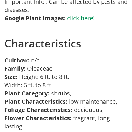
Important Info : Can be affected by pests and
diseases.
Google Plant Images:
click here!
Characteristics
Cultivar:
n/a
Family:
Oleaceae
Size:
Height: 6 ft. to 8 ft.
Width: 6 ft. to 8 ft.
Plant Category:
shrubs,
Plant Characteristics:
low maintenance,
Foliage Characteristics:
deciduous,
Flower Characteristics:
fragrant, long
lasting,