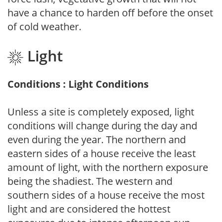
have a chance to harden off before the onset
of cold weather.
Light
Conditions : Light Conditions
Unless a site is completely exposed, light
conditions will change during the day and
even during the year. The northern and
eastern sides of a house receive the least
amount of light, with the northern exposure
being the shadiest. The western and
southern sides of a house receive the most
light and are considered the hottest