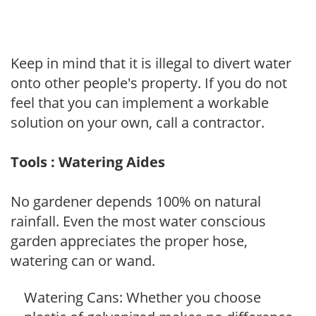
Keep in mind that it is illegal to divert water
onto other people's property. If you do not
feel that you can implement a workable
solution on your own, call a contractor.
Tools : Watering Aides
No gardener depends 100% on natural
rainfall. Even the most water conscious
garden appreciates the proper hose,
watering can or wand.
Watering Cans: Whether you choose