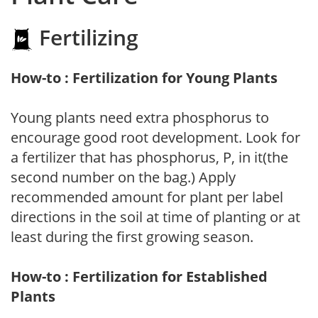
Fertilizing
How-to : Fertilization for Young Plants
Young plants need extra phosphorus to
encourage good root development. Look for
a fertilizer that has phosphorus, P, in it(the
second number on the bag.) Apply
recommended amount for plant per label
directions in the soil at time of planting or at
least during the first growing season.
How-to : Fertilization for Established
Plants