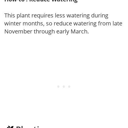
This plant requires less watering during
winter months, so reduce watering from late
November through early March.