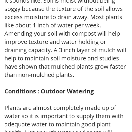
it sounds like. Soil is moist without being
soggy because the texture of the soil allows
excess moisture to drain away. Most plants
like about 1 inch of water per week.
Amending your soil with compost will help
improve texture and water holding or
draining capacity. A 3 inch layer of mulch will
help to maintain soil moisture and studies
have shown that mulched plants grow faster
than non-mulched plants.
Conditions : Outdoor Watering
Plants are almost completely made up of
water so it is important to supply them with
adequate water to maintain good plant