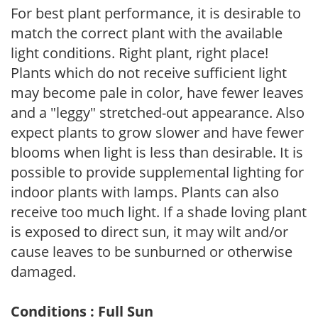
For best plant performance, it is desirable to
match the correct plant with the available
light conditions. Right plant, right place!
Plants which do not receive sufficient light
may become pale in color, have fewer leaves
and a "leggy" stretched-out appearance. Also
expect plants to grow slower and have fewer
blooms when light is less than desirable. It is
possible to provide supplemental lighting for
indoor plants with lamps. Plants can also
receive too much light. If a shade loving plant
is exposed to direct sun, it may wilt and/or
cause leaves to be sunburned or otherwise
damaged.
Conditions : Full Sun