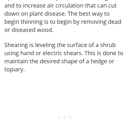
and to increase air circulation that can cut
down on plant disease. The best way to
begin thinning is to begin by removing dead
or diseased wood.
Shearing is leveling the surface of a shrub
using hand or electric shears. This is done to
maintain the desired shape of a hedge or
topiary.