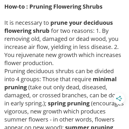
How-to : Pruning Flowering Shrubs
It is necessary to
prune your deciduous
flowering shrub
for two reasons: 1. By
removing old, damaged or dead wood, you
increase air flow, yielding in less disease. 2.
You rejuvenate new growth which increases
flower production.
Pruning deciduous shrubs can be divided
into 4 groups: Those that require
minimal
pruning
(take out only dead, diseased,
damaged, or crossed branches, can be done
in early spring.);
spring pruning
(encourages
vigorous, new growth which produces
summer flowers - in other words, flowers
appear on new wood);
summer pruning