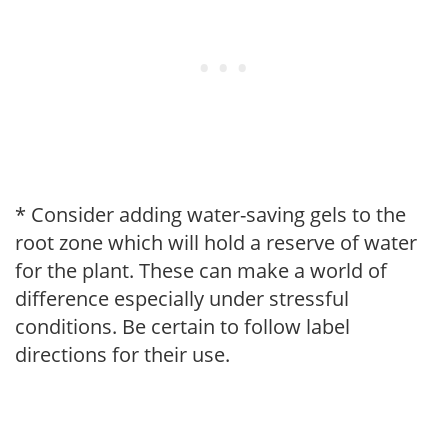
* Consider adding water-saving gels to the
root zone which will hold a reserve of water
for the plant. These can make a world of
difference especially under stressful
conditions. Be certain to follow label
directions for their use.