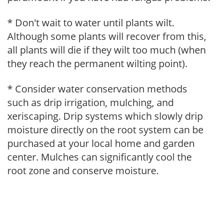
* Don't wait to water until plants wilt.
Although some plants will recover from this,
all plants will die if they wilt too much (when
they reach the permanent wilting point).
* Consider water conservation methods
such as drip irrigation, mulching, and
xeriscaping. Drip systems which slowly drip
moisture directly on the root system can be
purchased at your local home and garden
center. Mulches can significantly cool the
root zone and conserve moisture.