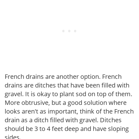
French drains are another option. French
drains are ditches that have been filled with
gravel. It is okay to plant sod on top of them.
More obtrusive, but a good solution where
looks aren't as important, think of the French
drain as a ditch filled with gravel. Ditches
should be 3 to 4 feet deep and have sloping
sides.