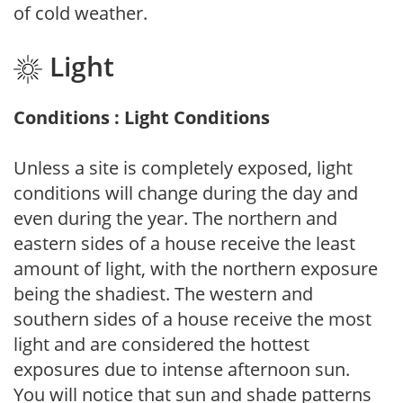
of cold weather.
Light
Conditions : Light Conditions
Unless a site is completely exposed, light
conditions will change during the day and
even during the year. The northern and
eastern sides of a house receive the least
amount of light, with the northern exposure
being the shadiest. The western and
southern sides of a house receive the most
light and are considered the hottest
exposures due to intense afternoon sun.
You will notice that sun and shade patterns