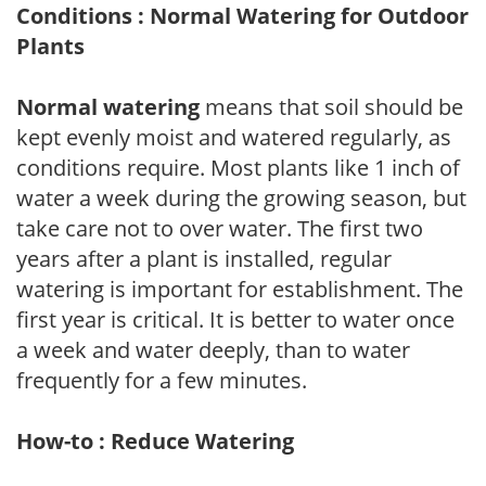
Conditions : Normal Watering for Outdoor
Plants
Normal watering
means that soil should be
kept evenly moist and watered regularly, as
conditions require. Most plants like 1 inch of
water a week during the growing season, but
take care not to over water. The first two
years after a plant is installed, regular
watering is important for establishment. The
first year is critical. It is better to water once
a week and water deeply, than to water
frequently for a few minutes.
How-to : Reduce Watering