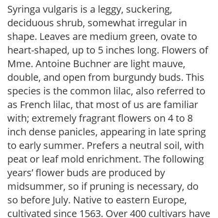
Syringa vulgaris is a leggy, suckering,
deciduous shrub, somewhat irregular in
shape. Leaves are medium green, ovate to
heart-shaped, up to 5 inches long. Flowers of
Mme. Antoine Buchner are light mauve,
double, and open from burgundy buds. This
species is the common lilac, also referred to
as French lilac, that most of us are familiar
with; extremely fragrant flowers on 4 to 8
inch dense panicles, appearing in late spring
to early summer. Prefers a neutral soil, with
peat or leaf mold enrichment. The following
years’ flower buds are produced by
midsummer, so if pruning is necessary, do
so before July. Native to eastern Europe,
cultivated since 1563. Over 400 cultivars have