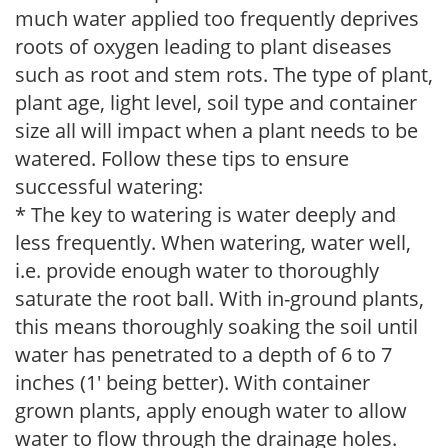
much water applied too frequently deprives
roots of oxygen leading to plant diseases
such as root and stem rots. The type of plant,
plant age, light level, soil type and container
size all will impact when a plant needs to be
watered. Follow these tips to ensure
successful watering:
* The key to watering is water deeply and
less frequently. When watering, water well,
i.e. provide enough water to thoroughly
saturate the root ball. With in-ground plants,
this means thoroughly soaking the soil until
water has penetrated to a depth of 6 to 7
inches (1' being better). With container
grown plants, apply enough water to allow
water to flow through the drainage holes.