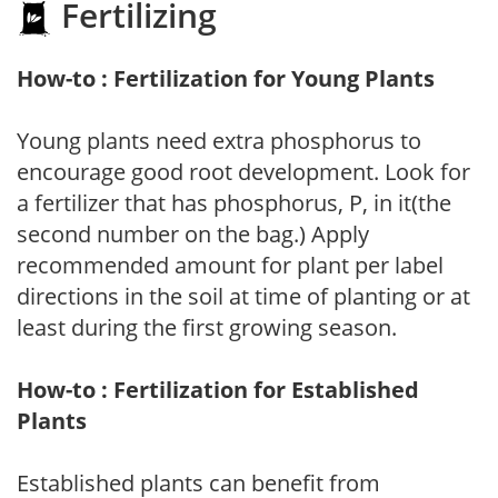
Fertilizing
How-to : Fertilization for Young Plants
Young plants need extra phosphorus to
encourage good root development. Look for
a fertilizer that has phosphorus, P, in it(the
second number on the bag.) Apply
recommended amount for plant per label
directions in the soil at time of planting or at
least during the first growing season.
How-to : Fertilization for Established
Plants
Established plants can benefit from