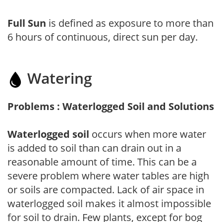
Full Sun
is defined as exposure to more than
6 hours of continuous, direct sun per day.
Watering
Problems : Waterlogged Soil and Solutions
Waterlogged soil
occurs when more water
is added to soil than can drain out in a
reasonable amount of time. This can be a
severe problem where water tables are high
or soils are compacted. Lack of air space in
waterlogged soil makes it almost impossible
for soil to drain. Few plants, except for bog