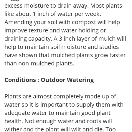
excess moisture to drain away. Most plants
like about 1 inch of water per week.
Amending your soil with compost will help
improve texture and water holding or
draining capacity. A 3 inch layer of mulch will
help to maintain soil moisture and studies
have shown that mulched plants grow faster
than non-mulched plants.
Conditions : Outdoor Watering
Plants are almost completely made up of
water so it is important to supply them with
adequate water to maintain good plant
health. Not enough water and roots will
wither and the plant will wilt and die. Too