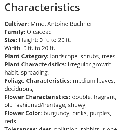
Characteristics
Cultivar:
Mme. Antoine Buchner
Family:
Oleaceae
Size:
Height: 0 ft. to 20 ft.
Width: 0 ft. to 20 ft.
Plant Category:
landscape, shrubs, trees,
Plant Characteristics:
irregular growth
habit, spreading,
Foliage Characteristics:
medium leaves,
deciduous,
Flower Characteristics:
double, fragrant,
old fashioned/heritage, showy,
Flower Color:
burgundy, pinks, purples,
reds,
Tolerances:
deer, pollution, rabbits, slope,