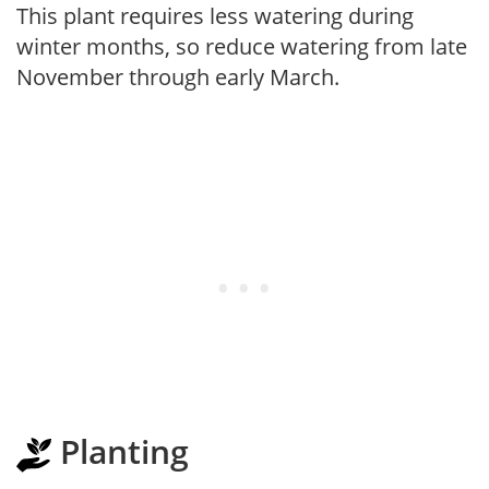
This plant requires less watering during
winter months, so reduce watering from late
November through early March.
Planting