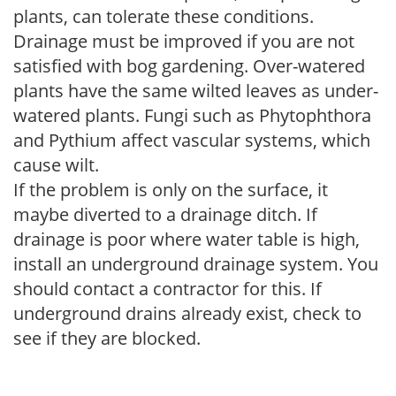
plants, can tolerate these conditions.
Drainage must be improved if you are not
satisfied with bog gardening. Over-watered
plants have the same wilted leaves as under-
watered plants. Fungi such as Phytophthora
and Pythium affect vascular systems, which
cause wilt.
If the problem is only on the surface, it
maybe diverted to a drainage ditch. If
drainage is poor where water table is high,
install an underground drainage system. You
should contact a contractor for this. If
underground drains already exist, check to
see if they are blocked.