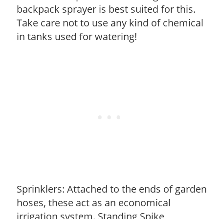
backpack sprayer is best suited for this.
Take care not to use any kind of chemical
in tanks used for watering!
Sprinklers: Attached to the ends of garden
hoses, these act as an economical
irrigation system. Standing Spike