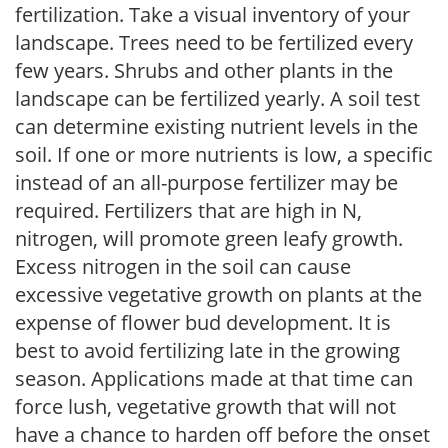
fertilization. Take a visual inventory of your
landscape. Trees need to be fertilized every
few years. Shrubs and other plants in the
landscape can be fertilized yearly. A soil test
can determine existing nutrient levels in the
soil. If one or more nutrients is low, a specific
instead of an all-purpose fertilizer may be
required. Fertilizers that are high in N,
nitrogen, will promote green leafy growth.
Excess nitrogen in the soil can cause
excessive vegetative growth on plants at the
expense of flower bud development. It is
best to avoid fertilizing late in the growing
season. Applications made at that time can
force lush, vegetative growth that will not
have a chance to harden off before the onset