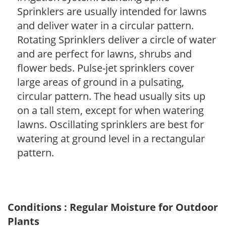
Sprinklers are usually intended for lawns
and deliver water in a circular pattern.
Rotating Sprinklers deliver a circle of water
and are perfect for lawns, shrubs and
flower beds. Pulse-jet sprinklers cover
large areas of ground in a pulsating,
circular pattern. The head usually sits up
on a tall stem, except for when watering
lawns. Oscillating sprinklers are best for
watering at ground level in a rectangular
pattern.
Conditions : Regular Moisture for Outdoor
Plants