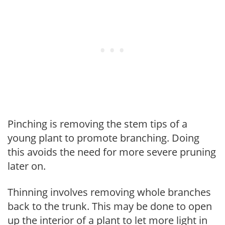
Pinching is removing the stem tips of a
young plant to promote branching. Doing
this avoids the need for more severe pruning
later on.
Thinning involves removing whole branches
back to the trunk. This may be done to open
up the interior of a plant to let more light in