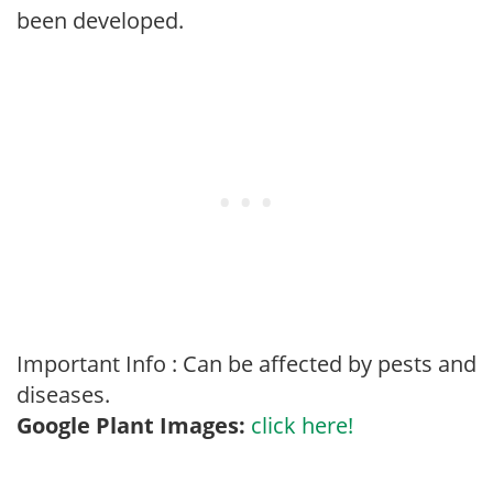
been developed.
Important Info : Can be affected by pests and
diseases.
Google Plant Images:
click here!