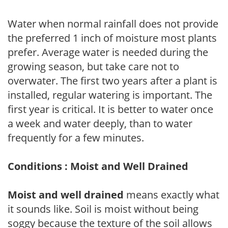
Water when normal rainfall does not provide
the preferred 1 inch of moisture most plants
prefer. Average water is needed during the
growing season, but take care not to
overwater. The first two years after a plant is
installed, regular watering is important. The
first year is critical. It is better to water once
a week and water deeply, than to water
frequently for a few minutes.
Conditions : Moist and Well Drained
Moist and well drained
means exactly what
it sounds like. Soil is moist without being
soggy because the texture of the soil allows