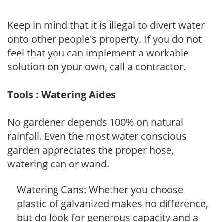
Keep in mind that it is illegal to divert water
onto other people's property. If you do not
feel that you can implement a workable
solution on your own, call a contractor.
Tools : Watering Aides
No gardener depends 100% on natural
rainfall. Even the most water conscious
garden appreciates the proper hose,
watering can or wand.
Watering Cans: Whether you choose
plastic of galvanized makes no difference,
but do look for generous capacity and a