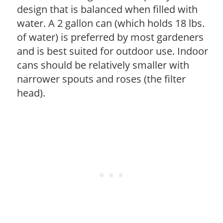
design that is balanced when filled with
water. A 2 gallon can (which holds 18 lbs.
of water) is preferred by most gardeners
and is best suited for outdoor use. Indoor
cans should be relatively smaller with
narrower spouts and roses (the filter
head).