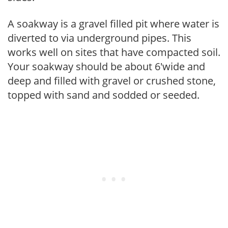
A soakway is a gravel filled pit where water is
diverted to via underground pipes. This
works well on sites that have compacted soil.
Your soakway should be about 6'wide and
deep and filled with gravel or crushed stone,
topped with sand and sodded or seeded.