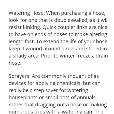
Watering Hose: When purchasing a hose,
look for one that is double-walled, as it will
resist kinking. Quick coupler links are nice
to have on ends of hoses to make altering
length fast. To extend the life of your hose,
keep it wound around a reel and stored in
a shady area. Prior to winter freezes, drain
hose.
Sprayers: Are commonly thought of as
devices for applying chemicals, but can
really be a step saver for watering
houseplants or small pots of annuals
rather that dragging out a hose or making
numerous trips with a watering can. The