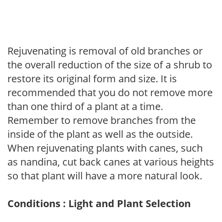
Rejuvenating is removal of old branches or
the overall reduction of the size of a shrub to
restore its original form and size. It is
recommended that you do not remove more
than one third of a plant at a time.
Remember to remove branches from the
inside of the plant as well as the outside.
When rejuvenating plants with canes, such
as nandina, cut back canes at various heights
so that plant will have a more natural look.
Conditions : Light and Plant Selection