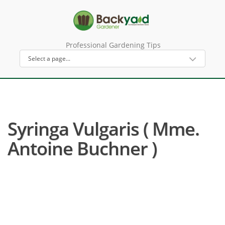
Professional Gardening Tips
Syringa Vulgaris ( Mme.
Antoine Buchner )