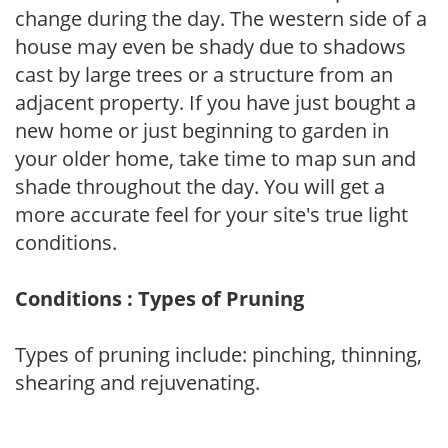
change during the day. The western side of a
house may even be shady due to shadows
cast by large trees or a structure from an
adjacent property. If you have just bought a
new home or just beginning to garden in
your older home, take time to map sun and
shade throughout the day. You will get a
more accurate feel for your site's true light
conditions.
Conditions : Types of Pruning
Types of pruning include: pinching, thinning,
shearing and rejuvenating.