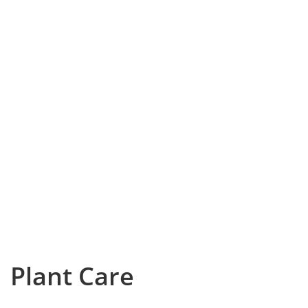
Plant Care