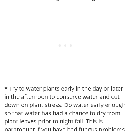
* Try to water plants early in the day or later
in the afternoon to conserve water and cut
down on plant stress. Do water early enough
so that water has had a chance to dry from
plant leaves prior to night fall. This is
paramount if you have had fungus problems.