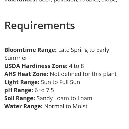
Requirements
Bloomtime Range:
Late Spring to Early
Summer
USDA Hardiness Zone:
4 to 8
AHS Heat Zone:
Not defined for this plant
Light Range:
Sun to Full Sun
pH Range:
6 to 7.5
Soil Range:
Sandy Loam to Loam
Water Range:
Normal to Moist