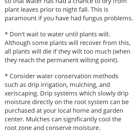
so that water has had a chance to dry from
plant leaves prior to night fall. This is
paramount if you have had fungus problems.
* Don't wait to water until plants wilt.
Although some plants will recover from this,
all plants will die if they wilt too much (when
they reach the permanent wilting point).
* Consider water conservation methods
such as drip irrigation, mulching, and
xeriscaping. Drip systems which slowly drip
moisture directly on the root system can be
purchased at your local home and garden
center. Mulches can significantly cool the
root zone and conserve moisture.