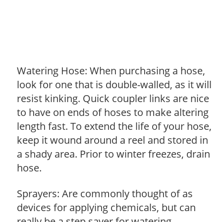
Watering Hose: When purchasing a hose,
look for one that is double-walled, as it will
resist kinking. Quick coupler links are nice
to have on ends of hoses to make altering
length fast. To extend the life of your hose,
keep it wound around a reel and stored in
a shady area. Prior to winter freezes, drain
hose.
Sprayers: Are commonly thought of as
devices for applying chemicals, but can
really be a step saver for watering