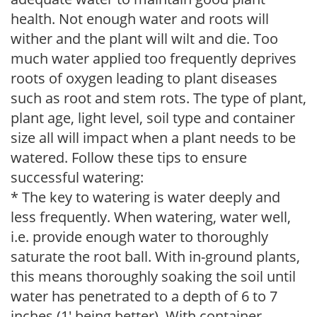
health. Not enough water and roots will
wither and the plant will wilt and die. Too
much water applied too frequently deprives
roots of oxygen leading to plant diseases
such as root and stem rots. The type of plant,
plant age, light level, soil type and container
size all will impact when a plant needs to be
watered. Follow these tips to ensure
successful watering:
* The key to watering is water deeply and
less frequently. When watering, water well,
i.e. provide enough water to thoroughly
saturate the root ball. With in-ground plants,
this means thoroughly soaking the soil until
water has penetrated to a depth of 6 to 7
inches (1' being better). With container