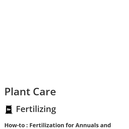
Plant Care
Fertilizing
How-to : Fertilization for Annuals and