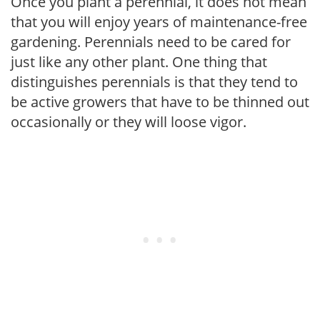
Once you plant a perennial, it does not mean
that you will enjoy years of maintenance-free
gardening. Perennials need to be cared for
just like any other plant. One thing that
distinguishes perennials is that they tend to
be active growers that have to be thinned out
occasionally or they will loose vigor.