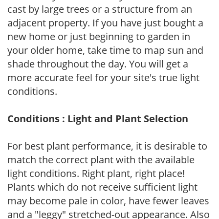
cast by large trees or a structure from an
adjacent property. If you have just bought a
new home or just beginning to garden in
your older home, take time to map sun and
shade throughout the day. You will get a
more accurate feel for your site's true light
conditions.
Conditions : Light and Plant Selection
For best plant performance, it is desirable to
match the correct plant with the available
light conditions. Right plant, right place!
Plants which do not receive sufficient light
may become pale in color, have fewer leaves
and a "leggy" stretched-out appearance. Also