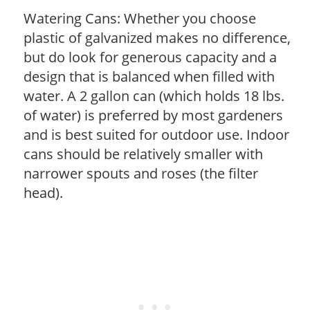
Watering Cans: Whether you choose
plastic of galvanized makes no difference,
but do look for generous capacity and a
design that is balanced when filled with
water. A 2 gallon can (which holds 18 lbs.
of water) is preferred by most gardeners
and is best suited for outdoor use. Indoor
cans should be relatively smaller with
narrower spouts and roses (the filter
head).