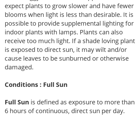
expect plants to grow slower and have fewer
blooms when light is less than desirable. It is
possible to provide supplemental lighting for
indoor plants with lamps. Plants can also
receive too much light. If a shade loving plant
is exposed to direct sun, it may wilt and/or
cause leaves to be sunburned or otherwise
damaged.
Conditions : Full Sun
Full Sun
is defined as exposure to more than
6 hours of continuous, direct sun per day.