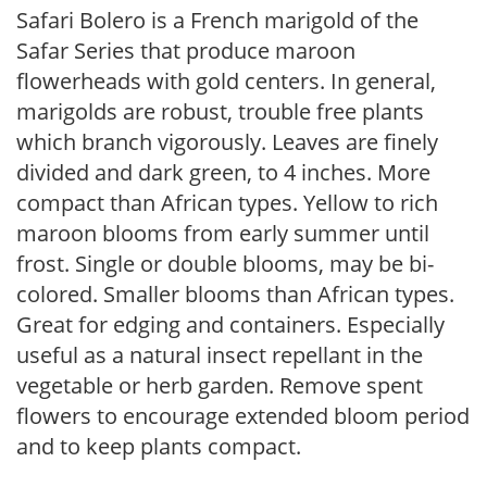
Safari Bolero is a French marigold of the
Safar Series that produce maroon
flowerheads with gold centers. In general,
marigolds are robust, trouble free plants
which branch vigorously. Leaves are finely
divided and dark green, to 4 inches. More
compact than African types. Yellow to rich
maroon blooms from early summer until
frost. Single or double blooms, may be bi-
colored. Smaller blooms than African types.
Great for edging and containers. Especially
useful as a natural insect repellant in the
vegetable or herb garden. Remove spent
flowers to encourage extended bloom period
and to keep plants compact.