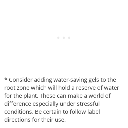
* Consider adding water-saving gels to the
root zone which will hold a reserve of water
for the plant. These can make a world of
difference especially under stressful
conditions. Be certain to follow label
directions for their use.