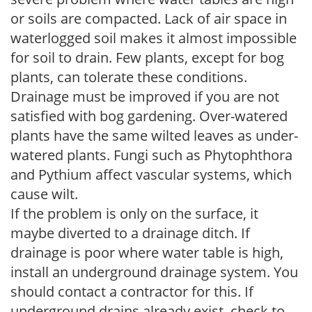
or soils are compacted. Lack of air space in
waterlogged soil makes it almost impossible
for soil to drain. Few plants, except for bog
plants, can tolerate these conditions.
Drainage must be improved if you are not
satisfied with bog gardening. Over-watered
plants have the same wilted leaves as under-
watered plants. Fungi such as Phytophthora
and Pythium affect vascular systems, which
cause wilt.
If the problem is only on the surface, it
maybe diverted to a drainage ditch. If
drainage is poor where water table is high,
install an underground drainage system. You
should contact a contractor for this. If
underground drains already exist, check to