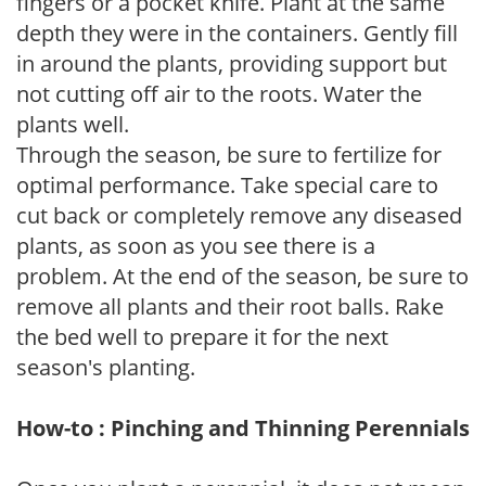
fingers or a pocket knife. Plant at the same
depth they were in the containers. Gently fill
in around the plants, providing support but
not cutting off air to the roots. Water the
plants well.
Through the season, be sure to fertilize for
optimal performance. Take special care to
cut back or completely remove any diseased
plants, as soon as you see there is a
problem. At the end of the season, be sure to
remove all plants and their root balls. Rake
the bed well to prepare it for the next
season's planting.
How-to : Pinching and Thinning Perennials