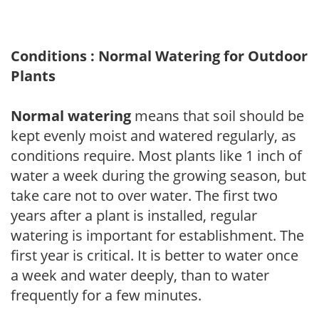
Conditions : Normal Watering for Outdoor
Plants
Normal watering
means that soil should be
kept evenly moist and watered regularly, as
conditions require. Most plants like 1 inch of
water a week during the growing season, but
take care not to over water. The first two
years after a plant is installed, regular
watering is important for establishment. The
first year is critical. It is better to water once
a week and water deeply, than to water
frequently for a few minutes.