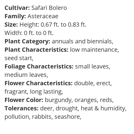
Cultivar:
Safari Bolero
Family:
Asteraceae
Size:
Height: 0.67 ft. to 0.83 ft.
Width: 0 ft. to 0 ft.
Plant Category:
annuals and biennials,
Plant Characteristics:
low maintenance,
seed start,
Foliage Characteristics:
small leaves,
medium leaves,
Flower Characteristics:
double, erect,
fragrant, long lasting,
Flower Color:
burgundy, oranges, reds,
Tolerances:
deer, drought, heat & humidity,
pollution, rabbits, seashore,