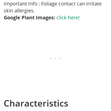
Important Info : Foliage contact can irritate
skin allergies.
Google Plant Images:
click here!
Characteristics