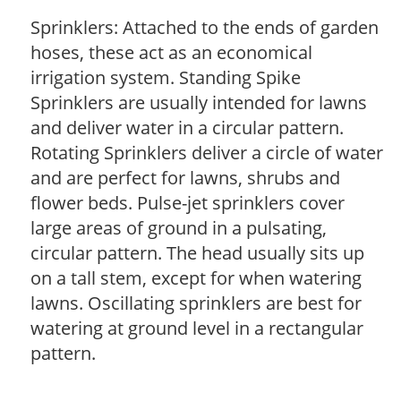
Sprinklers: Attached to the ends of garden
hoses, these act as an economical
irrigation system. Standing Spike
Sprinklers are usually intended for lawns
and deliver water in a circular pattern.
Rotating Sprinklers deliver a circle of water
and are perfect for lawns, shrubs and
flower beds. Pulse-jet sprinklers cover
large areas of ground in a pulsating,
circular pattern. The head usually sits up
on a tall stem, except for when watering
lawns. Oscillating sprinklers are best for
watering at ground level in a rectangular
pattern.