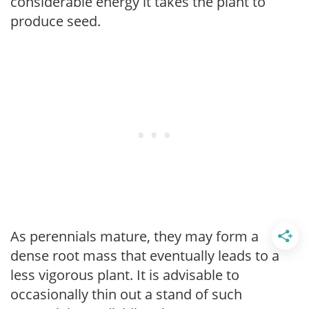
considerable energy it takes the plant to
produce seed.
As perennials mature, they may form a
dense root mass that eventually leads to a
less vigorous plant. It is advisable to
occasionally thin out a stand of such