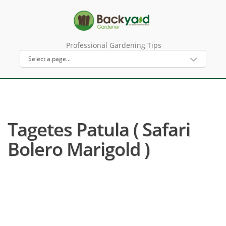
Professional Gardening Tips
Tagetes Patula ( Safari
Bolero Marigold )