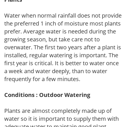
Water when normal rainfall does not provide
the preferred 1 inch of moisture most plants
prefer. Average water is needed during the
growing season, but take care not to
overwater. The first two years after a plant is
installed, regular watering is important. The
first year is critical. It is better to water once
a week and water deeply, than to water
frequently for a few minutes.
Conditions : Outdoor Watering
Plants are almost completely made up of
water so it is important to supply them with
adequate water to maintain good plant