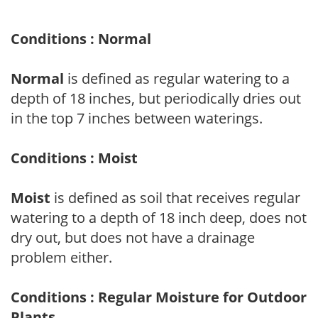
Conditions : Normal
Normal
is defined as regular watering to a
depth of 18 inches, but periodically dries out
in the top 7 inches between waterings.
Conditions : Moist
Moist
is defined as soil that receives regular
watering to a depth of 18 inch deep, does not
dry out, but does not have a drainage
problem either.
Conditions : Regular Moisture for Outdoor
Plants