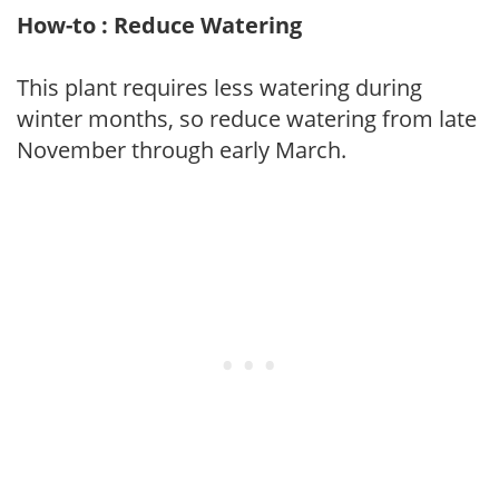
How-to : Reduce Watering
This plant requires less watering during
winter months, so reduce watering from late
November through early March.