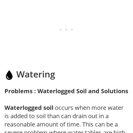
Watering
Problems : Waterlogged Soil and Solutions
Waterlogged soil
occurs when more water
is added to soil than can drain out in a
reasonable amount of time. This can be a
severe problem where water tables are high