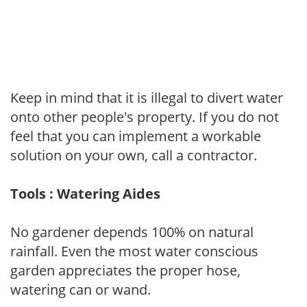
Keep in mind that it is illegal to divert water
onto other people's property. If you do not
feel that you can implement a workable
solution on your own, call a contractor.
Tools : Watering Aides
No gardener depends 100% on natural
rainfall. Even the most water conscious
garden appreciates the proper hose,
watering can or wand.