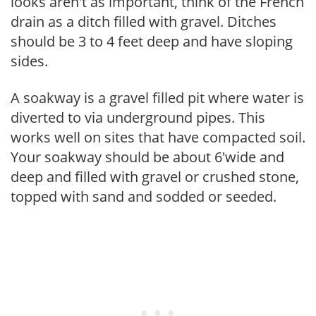
looks aren't as important, think of the French
drain as a ditch filled with gravel. Ditches
should be 3 to 4 feet deep and have sloping
sides.
A soakway is a gravel filled pit where water is
diverted to via underground pipes. This
works well on sites that have compacted soil.
Your soakway should be about 6'wide and
deep and filled with gravel or crushed stone,
topped with sand and sodded or seeded.