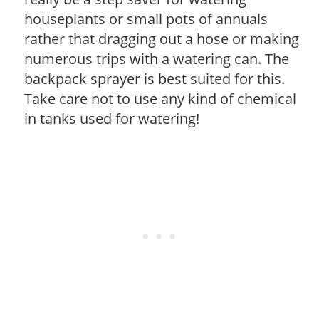
houseplants or small pots of annuals
rather that dragging out a hose or making
numerous trips with a watering can. The
backpack sprayer is best suited for this.
Take care not to use any kind of chemical
in tanks used for watering!