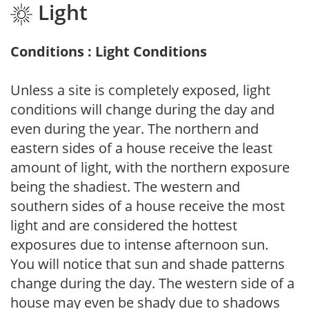
Light
Conditions : Light Conditions
Unless a site is completely exposed, light
conditions will change during the day and
even during the year. The northern and
eastern sides of a house receive the least
amount of light, with the northern exposure
being the shadiest. The western and
southern sides of a house receive the most
light and are considered the hottest
exposures due to intense afternoon sun.
You will notice that sun and shade patterns
change during the day. The western side of a
house may even be shady due to shadows