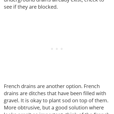
see if they are blocked.
French drains are another option. French
drains are ditches that have been filled with
gravel. It is okay to plant sod on top of them.
More obtrusive, but a good solution where