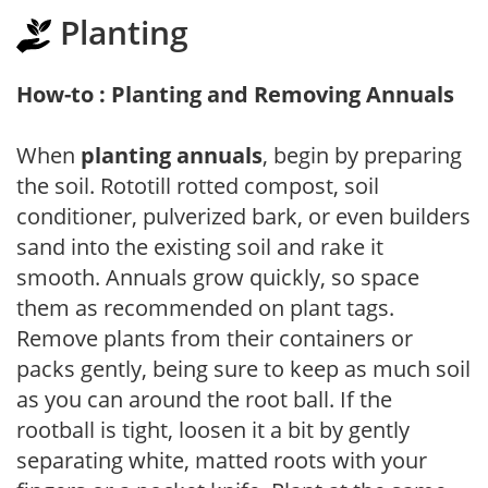
Planting
How-to : Planting and Removing Annuals
When
planting annuals
, begin by preparing
the soil. Rototill rotted compost, soil
conditioner, pulverized bark, or even builders
sand into the existing soil and rake it
smooth. Annuals grow quickly, so space
them as recommended on plant tags.
Remove plants from their containers or
packs gently, being sure to keep as much soil
as you can around the root ball. If the
rootball is tight, loosen it a bit by gently
separating white, matted roots with your