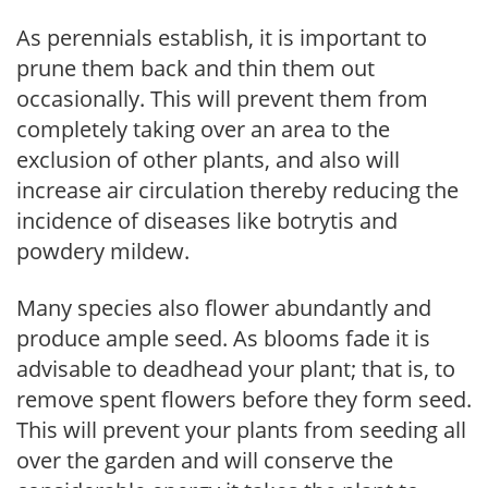
As perennials establish, it is important to
prune them back and thin them out
occasionally. This will prevent them from
completely taking over an area to the
exclusion of other plants, and also will
increase air circulation thereby reducing the
incidence of diseases like botrytis and
powdery mildew.
Many species also flower abundantly and
produce ample seed. As blooms fade it is
advisable to deadhead your plant; that is, to
remove spent flowers before they form seed.
This will prevent your plants from seeding all
over the garden and will conserve the