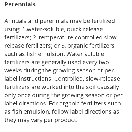
Perennials
Annuals and perennials may be fertilized
using: 1.water-soluble, quick release
fertilizers; 2. temperature controlled slow-
release fertilizers; or 3. organic fertilizers
such as fish emulsion. Water soluble
fertilizers are generally used every two
weeks during the growing season or per
label instructions. Controlled, slow-release
fertilizers are worked into the soil ususally
only once during the growing season or per
label directions. For organic fertilizers such
as fish emulsion, follow label directions as
they may vary per product.