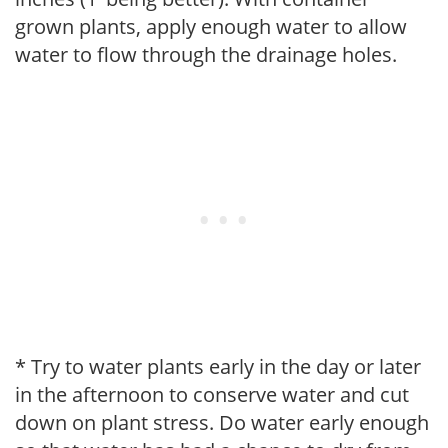
grown plants, apply enough water to allow
water to flow through the drainage holes.
* Try to water plants early in the day or later
in the afternoon to conserve water and cut
down on plant stress. Do water early enough