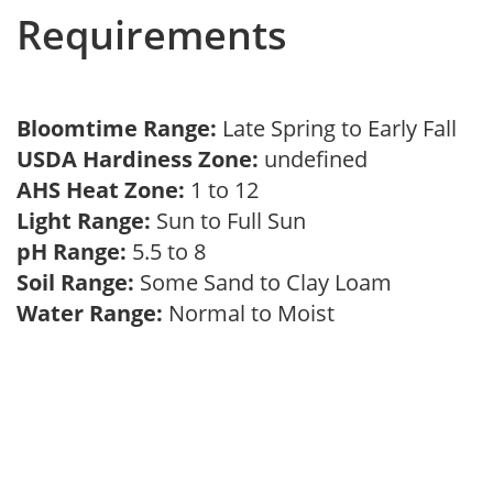
Requirements
Bloomtime Range:
Late Spring to Early Fall
USDA Hardiness Zone:
undefined
AHS Heat Zone:
1 to 12
Light Range:
Sun to Full Sun
pH Range:
5.5 to 8
Soil Range:
Some Sand to Clay Loam
Water Range:
Normal to Moist