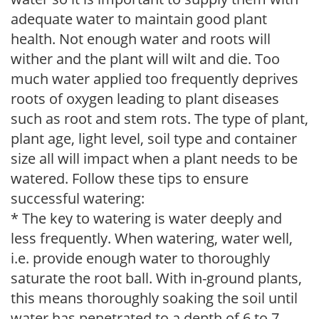
adequate water to maintain good plant
health. Not enough water and roots will
wither and the plant will wilt and die. Too
much water applied too frequently deprives
roots of oxygen leading to plant diseases
such as root and stem rots. The type of plant,
plant age, light level, soil type and container
size all will impact when a plant needs to be
watered. Follow these tips to ensure
successful watering:
* The key to watering is water deeply and
less frequently. When watering, water well,
i.e. provide enough water to thoroughly
saturate the root ball. With in-ground plants,
this means thoroughly soaking the soil until
water has penetrated to a depth of 6 to 7