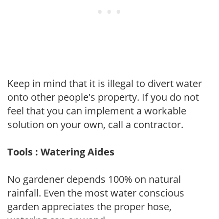
Keep in mind that it is illegal to divert water
onto other people's property. If you do not
feel that you can implement a workable
solution on your own, call a contractor.
Tools : Watering Aides
No gardener depends 100% on natural
rainfall. Even the most water conscious
garden appreciates the proper hose,