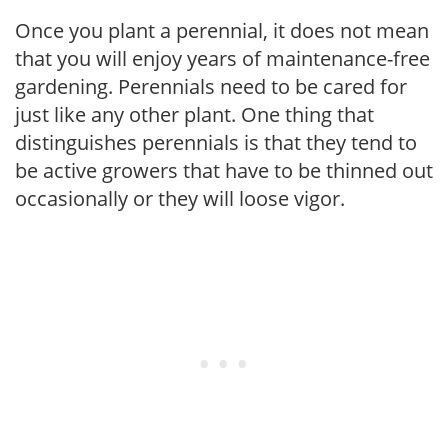
Once you plant a perennial, it does not mean
that you will enjoy years of maintenance-free
gardening. Perennials need to be cared for
just like any other plant. One thing that
distinguishes perennials is that they tend to
be active growers that have to be thinned out
occasionally or they will loose vigor.