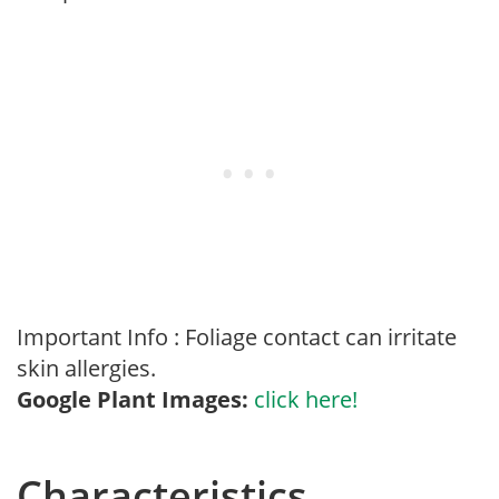
Important Info : Foliage contact can irritate
skin allergies.
Google Plant Images:
click here!
Characteristics