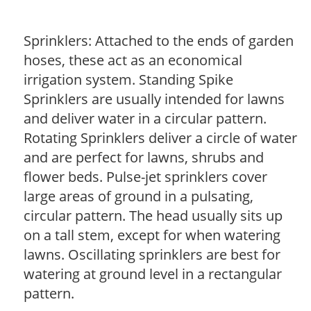
Sprinklers: Attached to the ends of garden
hoses, these act as an economical
irrigation system. Standing Spike
Sprinklers are usually intended for lawns
and deliver water in a circular pattern.
Rotating Sprinklers deliver a circle of water
and are perfect for lawns, shrubs and
flower beds. Pulse-jet sprinklers cover
large areas of ground in a pulsating,
circular pattern. The head usually sits up
on a tall stem, except for when watering
lawns. Oscillating sprinklers are best for
watering at ground level in a rectangular
pattern.