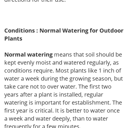
Conditions : Normal Watering for Outdoor
Plants
Normal watering
means that soil should be
kept evenly moist and watered regularly, as
conditions require. Most plants like 1 inch of
water a week during the growing season, but
take care not to over water. The first two
years after a plant is installed, regular
watering is important for establishment. The
first year is critical. It is better to water once
a week and water deeply, than to water
frequently for a few minutes.