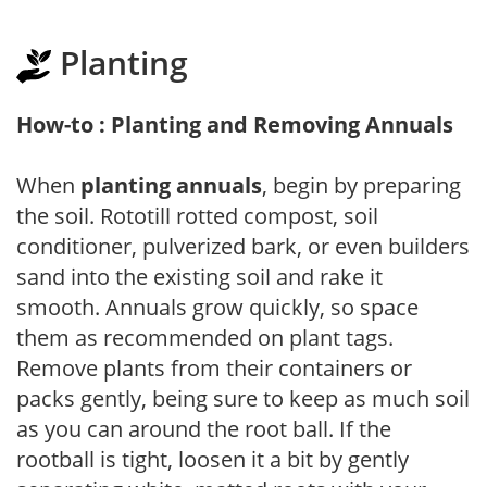
Planting
How-to : Planting and Removing Annuals
When
planting annuals
, begin by preparing
the soil. Rototill rotted compost, soil
conditioner, pulverized bark, or even builders
sand into the existing soil and rake it
smooth. Annuals grow quickly, so space
them as recommended on plant tags.
Remove plants from their containers or
packs gently, being sure to keep as much soil
as you can around the root ball. If the
rootball is tight, loosen it a bit by gently