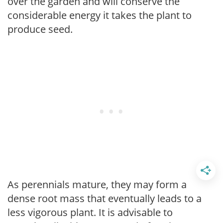
over the garden and will conserve the
considerable energy it takes the plant to
produce seed.
As perennials mature, they may form a
dense root mass that eventually leads to a
less vigorous plant. It is advisable to