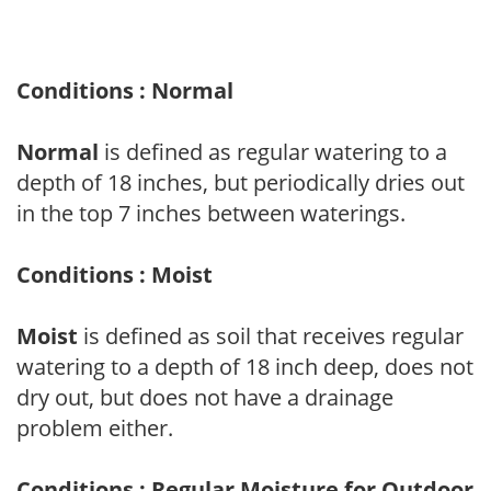
Conditions : Normal
Normal
is defined as regular watering to a
depth of 18 inches, but periodically dries out
in the top 7 inches between waterings.
Conditions : Moist
Moist
is defined as soil that receives regular
watering to a depth of 18 inch deep, does not
dry out, but does not have a drainage
problem either.
Conditions : Regular Moisture for Outdoor