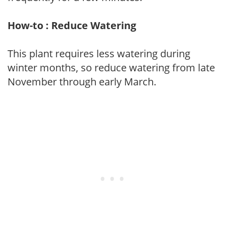
How-to : Reduce Watering
This plant requires less watering during
winter months, so reduce watering from late
November through early March.