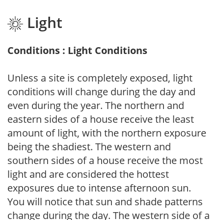
Light
Conditions : Light Conditions
Unless a site is completely exposed, light
conditions will change during the day and
even during the year. The northern and
eastern sides of a house receive the least
amount of light, with the northern exposure
being the shadiest. The western and
southern sides of a house receive the most
light and are considered the hottest
exposures due to intense afternoon sun.
You will notice that sun and shade patterns
change during the day. The western side of a