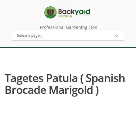
Professional Gardening Tips
Tagetes Patula ( Spanish
Brocade Marigold )