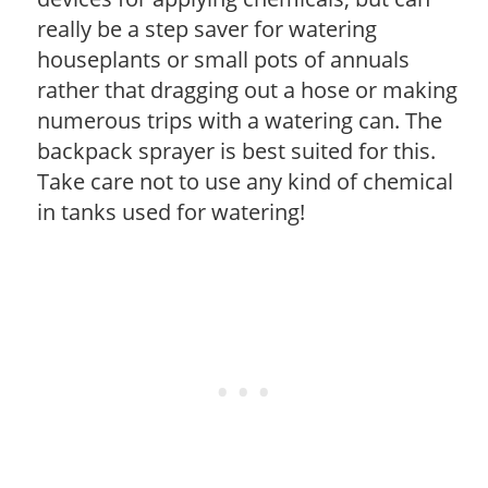
really be a step saver for watering
houseplants or small pots of annuals
rather that dragging out a hose or making
numerous trips with a watering can. The
backpack sprayer is best suited for this.
Take care not to use any kind of chemical
in tanks used for watering!