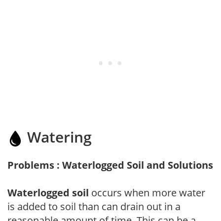
Watering
Problems : Waterlogged Soil and Solutions
Waterlogged soil
occurs when more water
is added to soil than can drain out in a
reasonable amount of time. This can be a