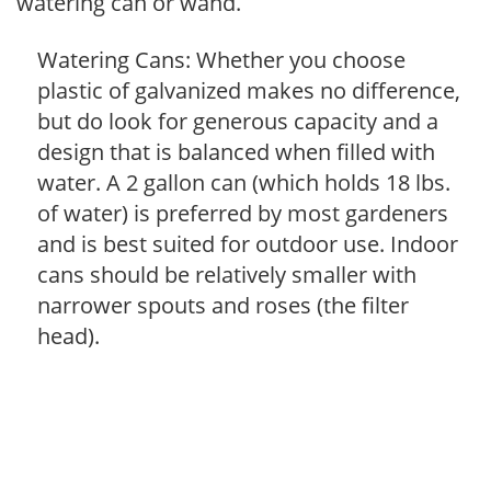
watering can or wand.
Watering Cans: Whether you choose
plastic of galvanized makes no difference,
but do look for generous capacity and a
design that is balanced when filled with
water. A 2 gallon can (which holds 18 lbs.
of water) is preferred by most gardeners
and is best suited for outdoor use. Indoor
cans should be relatively smaller with
narrower spouts and roses (the filter
head).