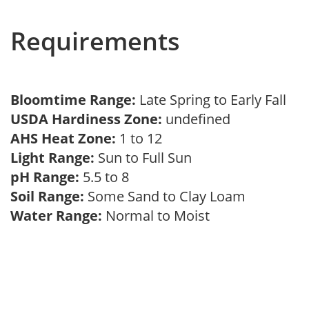
Requirements
Bloomtime Range:
Late Spring to Early Fall
USDA Hardiness Zone:
undefined
AHS Heat Zone:
1 to 12
Light Range:
Sun to Full Sun
pH Range:
5.5 to 8
Soil Range:
Some Sand to Clay Loam
Water Range:
Normal to Moist