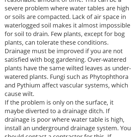
severe problem where water tables are high
or soils are compacted. Lack of air space in
waterlogged soil makes it almost impossible
for soil to drain. Few plants, except for bog
plants, can tolerate these conditions.
Drainage must be improved if you are not
satisfied with bog gardening. Over-watered
plants have the same wilted leaves as under-
watered plants. Fungi such as Phytophthora
and Pythium affect vascular systems, which
cause wilt.
If the problem is only on the surface, it
maybe diverted to a drainage ditch. If
drainage is poor where water table is high,
install an underground drainage system. You
should contact a contractor for this. If