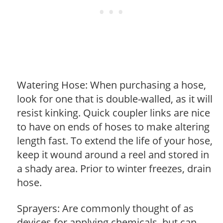
Watering Hose: When purchasing a hose,
look for one that is double-walled, as it will
resist kinking. Quick coupler links are nice
to have on ends of hoses to make altering
length fast. To extend the life of your hose,
keep it wound around a reel and stored in
a shady area. Prior to winter freezes, drain
hose.
Sprayers: Are commonly thought of as
devices for applying chemicals, but can