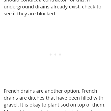
underground drains already exist, check to
see if they are blocked.
French drains are another option. French
drains are ditches that have been filled with
gravel. It is okay to plant sod on top of them.