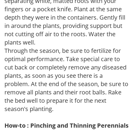
separating white, matted roots with your
fingers or a pocket knife. Plant at the same
depth they were in the containers. Gently fill
in around the plants, providing support but
not cutting off air to the roots. Water the
plants well.
Through the season, be sure to fertilize for
optimal performance. Take special care to
cut back or completely remove any diseased
plants, as soon as you see there is a
problem. At the end of the season, be sure to
remove all plants and their root balls. Rake
the bed well to prepare it for the next
season's planting.
How-to : Pinching and Thinning Perennials