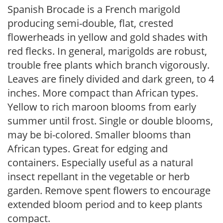
Spanish Brocade is a French marigold
producing semi-double, flat, crested
flowerheads in yellow and gold shades with
red flecks. In general, marigolds are robust,
trouble free plants which branch vigorously.
Leaves are finely divided and dark green, to 4
inches. More compact than African types.
Yellow to rich maroon blooms from early
summer until frost. Single or double blooms,
may be bi-colored. Smaller blooms than
African types. Great for edging and
containers. Especially useful as a natural
insect repellant in the vegetable or herb
garden. Remove spent flowers to encourage
extended bloom period and to keep plants
compact.