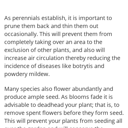
As perennials establish, it is important to
prune them back and thin them out
occasionally. This will prevent them from
completely taking over an area to the
exclusion of other plants, and also will
increase air circulation thereby reducing the
incidence of diseases like botrytis and
powdery mildew.
Many species also flower abundantly and
produce ample seed. As blooms fade it is
advisable to deadhead your plant; that is, to
remove spent flowers before they form seed.
This will prevent your plants from seeding all