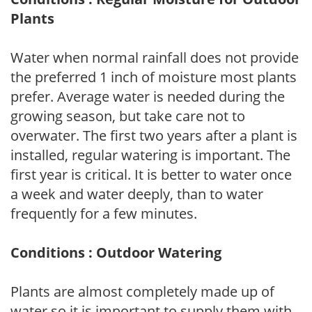
Plants
Water when normal rainfall does not provide
the preferred 1 inch of moisture most plants
prefer. Average water is needed during the
growing season, but take care not to
overwater. The first two years after a plant is
installed, regular watering is important. The
first year is critical. It is better to water once
a week and water deeply, than to water
frequently for a few minutes.
Conditions : Outdoor Watering
Plants are almost completely made up of
water so it is important to supply them with