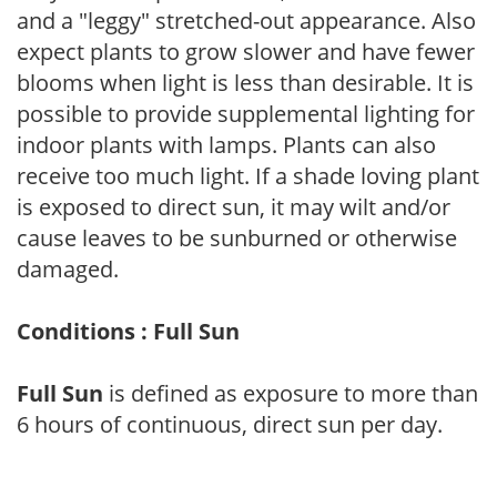
and a "leggy" stretched-out appearance. Also
expect plants to grow slower and have fewer
blooms when light is less than desirable. It is
possible to provide supplemental lighting for
indoor plants with lamps. Plants can also
receive too much light. If a shade loving plant
is exposed to direct sun, it may wilt and/or
cause leaves to be sunburned or otherwise
damaged.
Conditions : Full Sun
Full Sun
is defined as exposure to more than
6 hours of continuous, direct sun per day.