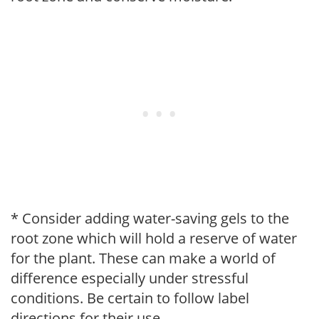
* Consider adding water-saving gels to the
root zone which will hold a reserve of water
for the plant. These can make a world of
difference especially under stressful
conditions. Be certain to follow label
directions for their use.