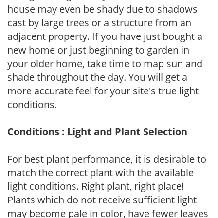
house may even be shady due to shadows
cast by large trees or a structure from an
adjacent property. If you have just bought a
new home or just beginning to garden in
your older home, take time to map sun and
shade throughout the day. You will get a
more accurate feel for your site's true light
conditions.
Conditions : Light and Plant Selection
For best plant performance, it is desirable to
match the correct plant with the available
light conditions. Right plant, right place!
Plants which do not receive sufficient light
may become pale in color, have fewer leaves