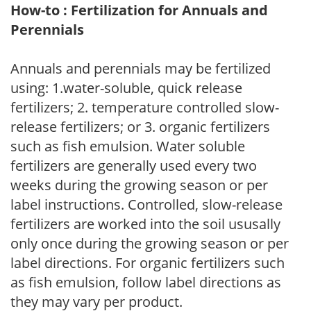
How-to : Fertilization for Annuals and
Perennials
Annuals and perennials may be fertilized
using: 1.water-soluble, quick release
fertilizers; 2. temperature controlled slow-
release fertilizers; or 3. organic fertilizers
such as fish emulsion. Water soluble
fertilizers are generally used every two
weeks during the growing season or per
label instructions. Controlled, slow-release
fertilizers are worked into the soil ususally
only once during the growing season or per
label directions. For organic fertilizers such
as fish emulsion, follow label directions as
they may vary per product.