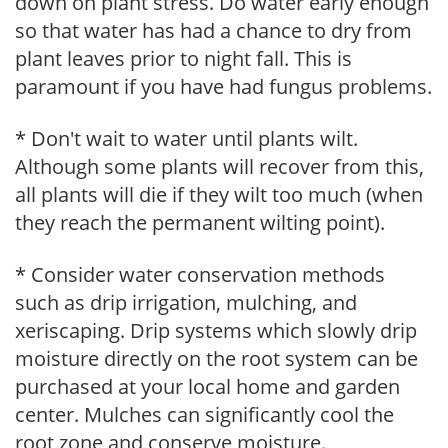
down on plant stress. Do water early enough
so that water has had a chance to dry from
plant leaves prior to night fall. This is
paramount if you have had fungus problems.
* Don't wait to water until plants wilt.
Although some plants will recover from this,
all plants will die if they wilt too much (when
they reach the permanent wilting point).
* Consider water conservation methods
such as drip irrigation, mulching, and
xeriscaping. Drip systems which slowly drip
moisture directly on the root system can be
purchased at your local home and garden
center. Mulches can significantly cool the
root zone and conserve moisture.