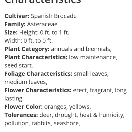
Cultivar:
Spanish Brocade
Family:
Asteraceae
Size:
Height: 0 ft. to 1 ft.
Width: 0 ft. to 0 ft.
Plant Category:
annuals and biennials,
Plant Characteristics:
low maintenance,
seed start,
Foliage Characteristics:
small leaves,
medium leaves,
Flower Characteristics:
erect, fragrant, long
lasting,
Flower Color:
oranges, yellows,
Tolerances:
deer, drought, heat & humidity,
pollution, rabbits, seashore,