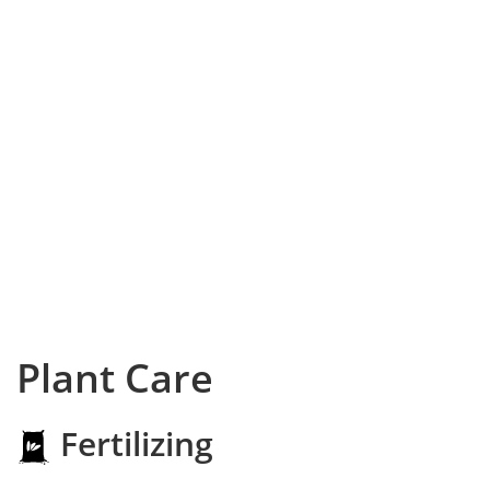
Plant Care
Fertilizing