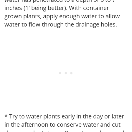
inches (1' being better). With container
grown plants, apply enough water to allow
water to flow through the drainage holes.
* Try to water plants early in the day or later
in the afternoon to conserve water and cut