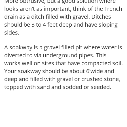
More obtrusive, but a good solution where
looks aren't as important, think of the French
drain as a ditch filled with gravel. Ditches
should be 3 to 4 feet deep and have sloping
sides.
A soakway is a gravel filled pit where water is
diverted to via underground pipes. This
works well on sites that have compacted soil.
Your soakway should be about 6'wide and
deep and filled with gravel or crushed stone,
topped with sand and sodded or seeded.