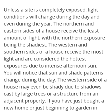
Unless a site is completely exposed, light
conditions will change during the day and
even during the year. The northern and
eastern sides of a house receive the least
amount of light, with the northern exposure
being the shadiest. The western and
southern sides of a house receive the most
light and are considered the hottest
exposures due to intense afternoon sun.
You will notice that sun and shade patterns
change during the day. The western side of a
house may even be shady due to shadows
cast by large trees or a structure from an
adjacent property. If you have just bought a
new home or just beginning to garden in