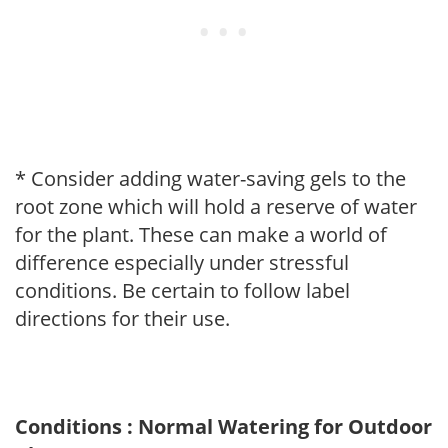
* Consider adding water-saving gels to the
root zone which will hold a reserve of water
for the plant. These can make a world of
difference especially under stressful
conditions. Be certain to follow label
directions for their use.
Conditions : Normal Watering for Outdoor