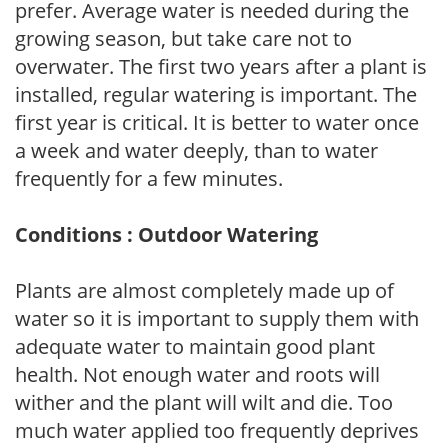
prefer. Average water is needed during the
growing season, but take care not to
overwater. The first two years after a plant is
installed, regular watering is important. The
first year is critical. It is better to water once
a week and water deeply, than to water
frequently for a few minutes.
Conditions : Outdoor Watering
Plants are almost completely made up of
water so it is important to supply them with
adequate water to maintain good plant
health. Not enough water and roots will
wither and the plant will wilt and die. Too
much water applied too frequently deprives