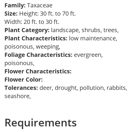
Family:
Taxaceae
Size:
Height: 30 ft. to 70 ft.
Width: 20 ft. to 30 ft.
Plant Category:
landscape, shrubs, trees,
Plant Characteristics:
low maintenance,
poisonous, weeping,
Foliage Characteristics:
evergreen,
poisonous,
Flower Characteristics:
Flower Color:
Tolerances:
deer, drought, pollution, rabbits,
seashore,
Requirements