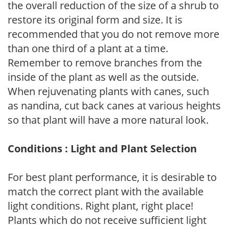
the overall reduction of the size of a shrub to
restore its original form and size. It is
recommended that you do not remove more
than one third of a plant at a time.
Remember to remove branches from the
inside of the plant as well as the outside.
When rejuvenating plants with canes, such
as nandina, cut back canes at various heights
so that plant will have a more natural look.
Conditions : Light and Plant Selection
For best plant performance, it is desirable to
match the correct plant with the available
light conditions. Right plant, right place!
Plants which do not receive sufficient light