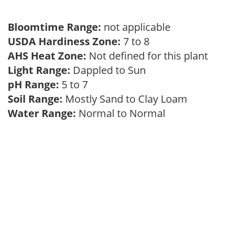
Bloomtime Range:
not applicable
USDA Hardiness Zone:
7 to 8
AHS Heat Zone:
Not defined for this plant
Light Range:
Dappled to Sun
pH Range:
5 to 7
Soil Range:
Mostly Sand to Clay Loam
Water Range:
Normal to Normal