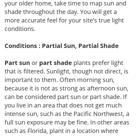
your older home, take time to map sun and
shade throughout the day. You will get a
more accurate feel for your site's true light
conditions.
Conditions : Partial Sun, Partial Shade
Part sun
or
part shade
plants prefer light
that is filtered. Sunlight, though not direct, is
important to them. Often morning sun,
because it is not as strong as afternoon sun,
can be considered part sun or part shade. If
you live in an area that does not get much
intense sun, such as the Pacific Northwest, a
full sun exposure may be fine. In other areas
such as Florida, plant in a location where