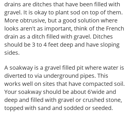
drains are ditches that have been filled with
gravel. It is okay to plant sod on top of them.
More obtrusive, but a good solution where
looks aren't as important, think of the French
drain as a ditch filled with gravel. Ditches
should be 3 to 4 feet deep and have sloping
sides.
A soakway is a gravel filled pit where water is
diverted to via underground pipes. This
works well on sites that have compacted soil.
Your soakway should be about 6'wide and
deep and filled with gravel or crushed stone,
topped with sand and sodded or seeded.