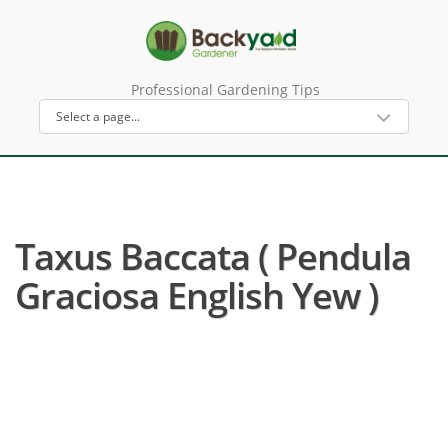
Professional Gardening Tips
Taxus Baccata ( Pendula
Graciosa English Yew )