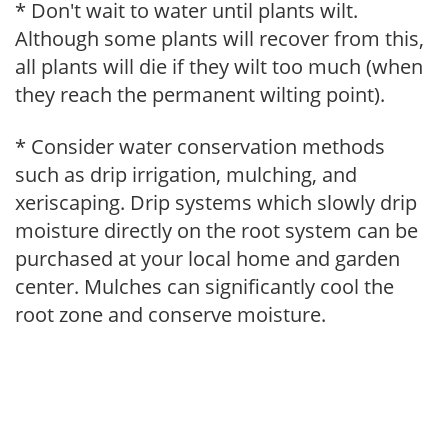
* Don't wait to water until plants wilt.
Although some plants will recover from this,
all plants will die if they wilt too much (when
they reach the permanent wilting point).
* Consider water conservation methods
such as drip irrigation, mulching, and
xeriscaping. Drip systems which slowly drip
moisture directly on the root system can be
purchased at your local home and garden
center. Mulches can significantly cool the
root zone and conserve moisture.