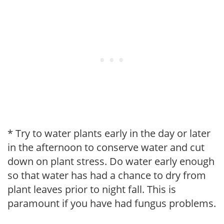
* Try to water plants early in the day or later
in the afternoon to conserve water and cut
down on plant stress. Do water early enough
so that water has had a chance to dry from
plant leaves prior to night fall. This is
paramount if you have had fungus problems.