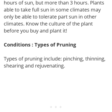
hours of sun, but more than 3 hours. Plants
able to take full sun in some climates may
only be able to tolerate part sun in other
climates. Know the culture of the plant
before you buy and plant it!
Conditions : Types of Pruning
Types of pruning include: pinching, thinning,
shearing and rejuvenating.