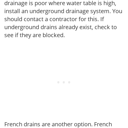
drainage is poor where water table is high,
install an underground drainage system. You
should contact a contractor for this. If
underground drains already exist, check to
see if they are blocked.
French drains are another option. French