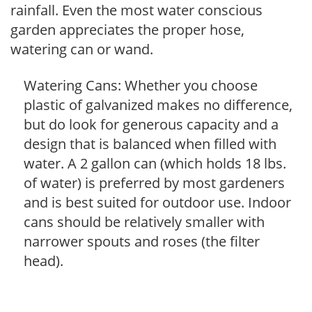
rainfall. Even the most water conscious
garden appreciates the proper hose,
watering can or wand.
Watering Cans: Whether you choose
plastic of galvanized makes no difference,
but do look for generous capacity and a
design that is balanced when filled with
water. A 2 gallon can (which holds 18 lbs.
of water) is preferred by most gardeners
and is best suited for outdoor use. Indoor
cans should be relatively smaller with
narrower spouts and roses (the filter
head).