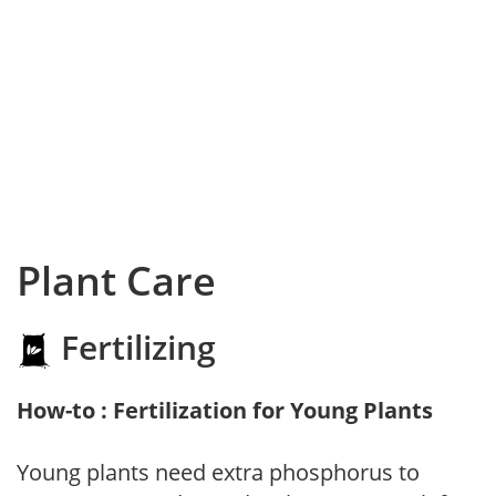
Plant Care
Fertilizing
How-to : Fertilization for Young Plants
Young plants need extra phosphorus to