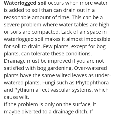
Waterlogged soil
occurs when more water
is added to soil than can drain out in a
reasonable amount of time. This can be a
severe problem where water tables are high
or soils are compacted. Lack of air space in
waterlogged soil makes it almost impossible
for soil to drain. Few plants, except for bog
plants, can tolerate these conditions.
Drainage must be improved if you are not
satisfied with bog gardening. Over-watered
plants have the same wilted leaves as under-
watered plants. Fungi such as Phytophthora
and Pythium affect vascular systems, which
cause wilt.
If the problem is only on the surface, it
maybe diverted to a drainage ditch. If