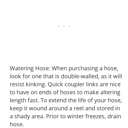
Watering Hose: When purchasing a hose,
look for one that is double-walled, as it will
resist kinking. Quick coupler links are nice
to have on ends of hoses to make altering
length fast. To extend the life of your hose,
keep it wound around a reel and stored in
a shady area. Prior to winter freezes, drain
hose.