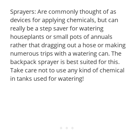
Sprayers: Are commonly thought of as
devices for applying chemicals, but can
really be a step saver for watering
houseplants or small pots of annuals
rather that dragging out a hose or making
numerous trips with a watering can. The
backpack sprayer is best suited for this.
Take care not to use any kind of chemical
in tanks used for watering!