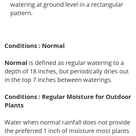
watering at ground level in a rectangular
pattern.
Conditions : Normal
Normal
is defined as regular watering to a
depth of 18 inches, but periodically dries out
in the top 7 inches between waterings.
Conditions : Regular Moisture for Outdoor
Plants
Water when normal rainfall does not provide
the preferred 1 inch of moisture most plants