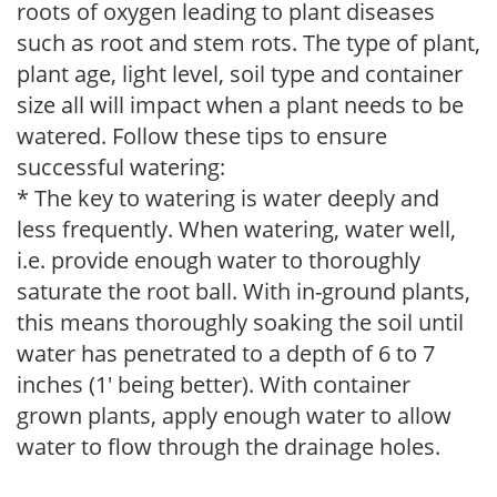
roots of oxygen leading to plant diseases
such as root and stem rots. The type of plant,
plant age, light level, soil type and container
size all will impact when a plant needs to be
watered. Follow these tips to ensure
successful watering:
* The key to watering is water deeply and
less frequently. When watering, water well,
i.e. provide enough water to thoroughly
saturate the root ball. With in-ground plants,
this means thoroughly soaking the soil until
water has penetrated to a depth of 6 to 7
inches (1' being better). With container
grown plants, apply enough water to allow
water to flow through the drainage holes.