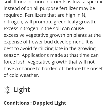
soil. If one or more nutrients is low, a specific
instead of an all-purpose fertilizer may be
required. Fertilizers that are high in N,
nitrogen, will promote green leafy growth.
Excess nitrogen in the soil can cause
excessive vegetative growth on plants at the
expense of flower bud development. It is
best to avoid fertilizing late in the growing
season. Applications made at that time can
force lush, vegetative growth that will not
have a chance to harden off before the onset
of cold weather.
Light
Conditions : Dappled Light