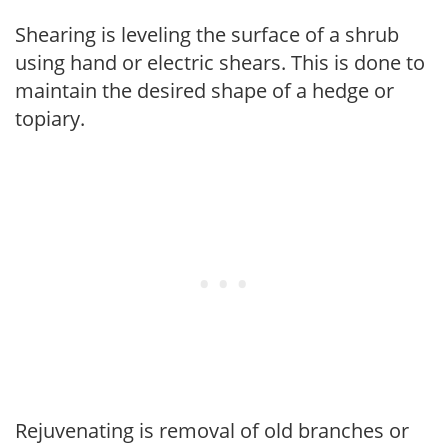
Shearing is leveling the surface of a shrub
using hand or electric shears. This is done to
maintain the desired shape of a hedge or
topiary.
Rejuvenating is removal of old branches or