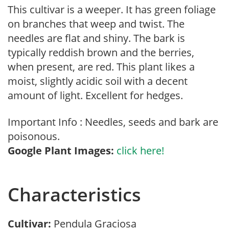
This cultivar is a weeper. It has green foliage
on branches that weep and twist. The
needles are flat and shiny. The bark is
typically reddish brown and the berries,
when present, are red. This plant likes a
moist, slightly acidic soil with a decent
amount of light. Excellent for hedges.
Important Info : Needles, seeds and bark are
poisonous.
Google Plant Images:
click here!
Characteristics
Cultivar:
Pendula Graciosa