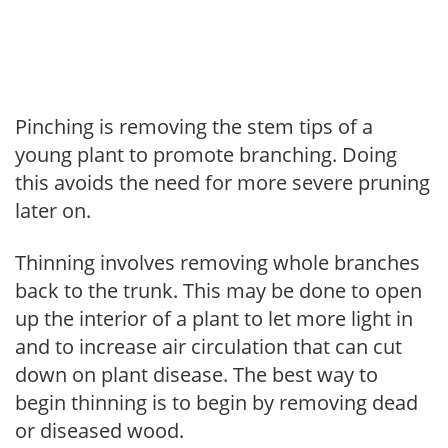
Pinching is removing the stem tips of a
young plant to promote branching. Doing
this avoids the need for more severe pruning
later on.
Thinning involves removing whole branches
back to the trunk. This may be done to open
up the interior of a plant to let more light in
and to increase air circulation that can cut
down on plant disease. The best way to
begin thinning is to begin by removing dead
or diseased wood.