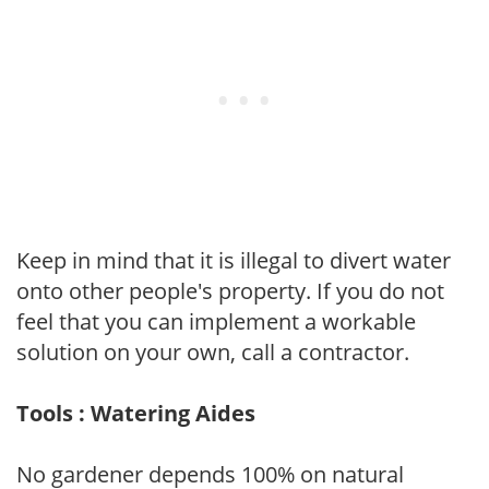
Keep in mind that it is illegal to divert water
onto other people's property. If you do not
feel that you can implement a workable
solution on your own, call a contractor.
Tools : Watering Aides
No gardener depends 100% on natural