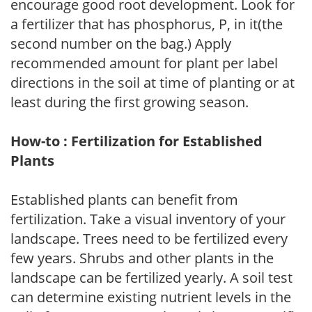
encourage good root development. Look for
a fertilizer that has phosphorus, P, in it(the
second number on the bag.) Apply
recommended amount for plant per label
directions in the soil at time of planting or at
least during the first growing season.
How-to : Fertilization for Established
Plants
Established plants can benefit from
fertilization. Take a visual inventory of your
landscape. Trees need to be fertilized every
few years. Shrubs and other plants in the
landscape can be fertilized yearly. A soil test
can determine existing nutrient levels in the