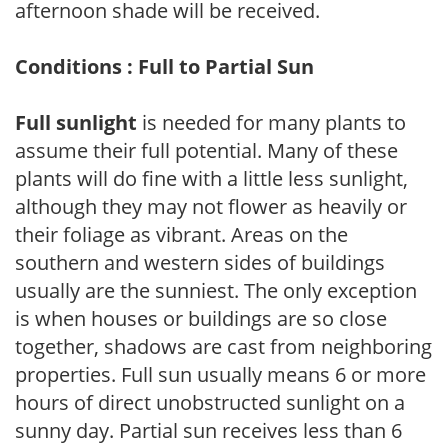
afternoon shade will be received.
Conditions : Full to Partial Sun
Full sunlight
is needed for many plants to
assume their full potential. Many of these
plants will do fine with a little less sunlight,
although they may not flower as heavily or
their foliage as vibrant. Areas on the
southern and western sides of buildings
usually are the sunniest. The only exception
is when houses or buildings are so close
together, shadows are cast from neighboring
properties. Full sun usually means 6 or more
hours of direct unobstructed sunlight on a
sunny day. Partial sun receives less than 6