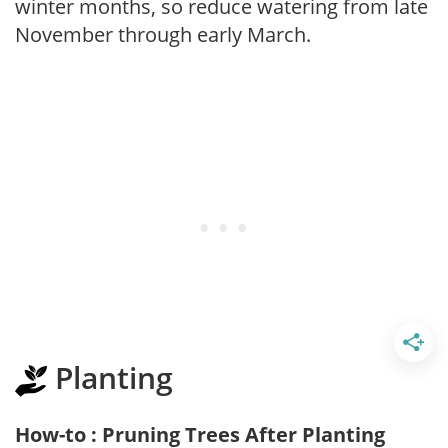
winter months, so reduce watering from late
November through early March.
Planting
How-to : Pruning Trees After Planting