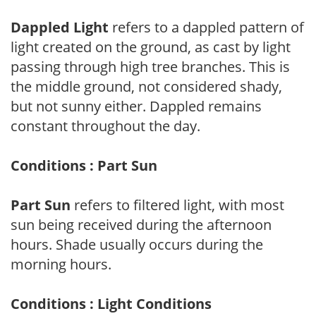
Dappled Light
refers to a dappled pattern of
light created on the ground, as cast by light
passing through high tree branches. This is
the middle ground, not considered shady,
but not sunny either. Dappled remains
constant throughout the day.
Conditions : Part Sun
Part Sun
refers to filtered light, with most
sun being received during the afternoon
hours. Shade usually occurs during the
morning hours.
Conditions : Light Conditions