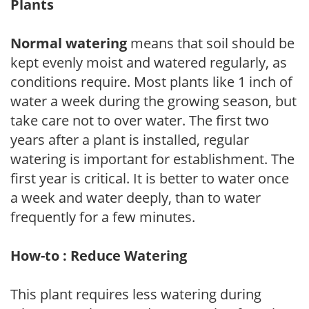
Plants
Normal watering
means that soil should be
kept evenly moist and watered regularly, as
conditions require. Most plants like 1 inch of
water a week during the growing season, but
take care not to over water. The first two
years after a plant is installed, regular
watering is important for establishment. The
first year is critical. It is better to water once
a week and water deeply, than to water
frequently for a few minutes.
How-to : Reduce Watering
This plant requires less watering during