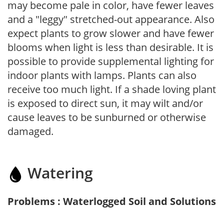
may become pale in color, have fewer leaves
and a "leggy" stretched-out appearance. Also
expect plants to grow slower and have fewer
blooms when light is less than desirable. It is
possible to provide supplemental lighting for
indoor plants with lamps. Plants can also
receive too much light. If a shade loving plant
is exposed to direct sun, it may wilt and/or
cause leaves to be sunburned or otherwise
damaged.
Watering
Problems : Waterlogged Soil and Solutions