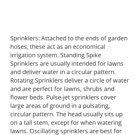
Sprinklers: Attached to the ends of garden
hoses, these act as an economical
irrigation system. Standing Spike
Sprinklers are usually intended for lawns
and deliver water in a circular pattern.
Rotating Sprinklers deliver a circle of water
and are perfect for lawns, shrubs and
flower beds. Pulse-jet sprinklers cover
large areas of ground in a pulsating,
circular pattern. The head usually sits up
on a tall stem, except for when watering
lawns. Oscillating sprinklers are best for