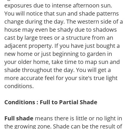
exposures due to intense afternoon sun.
You will notice that sun and shade patterns
change during the day. The western side of a
house may even be shady due to shadows
cast by large trees or a structure from an
adjacent property. If you have just bought a
new home or just beginning to garden in
your older home, take time to map sun and
shade throughout the day. You will get a
more accurate feel for your site's true light
conditions.
Conditions : Full to Partial Shade
Full shade
means there is little or no light in
the growing zone. Shade can be the result of