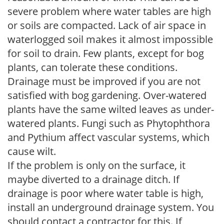
severe problem where water tables are high
or soils are compacted. Lack of air space in
waterlogged soil makes it almost impossible
for soil to drain. Few plants, except for bog
plants, can tolerate these conditions.
Drainage must be improved if you are not
satisfied with bog gardening. Over-watered
plants have the same wilted leaves as under-
watered plants. Fungi such as Phytophthora
and Pythium affect vascular systems, which
cause wilt.
If the problem is only on the surface, it
maybe diverted to a drainage ditch. If
drainage is poor where water table is high,
install an underground drainage system. You
should contact a contractor for this. If