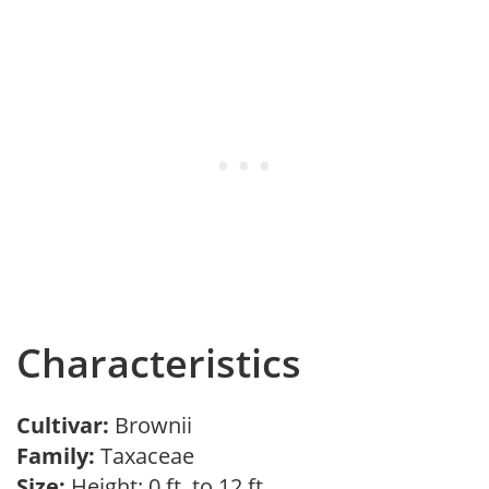
Characteristics
Cultivar:
Brownii
Family:
Taxaceae
Size:
Height: 0 ft. to 12 ft.