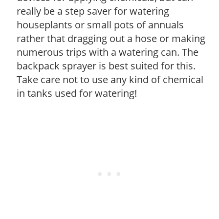
really be a step saver for watering
houseplants or small pots of annuals
rather that dragging out a hose or making
numerous trips with a watering can. The
backpack sprayer is best suited for this.
Take care not to use any kind of chemical
in tanks used for watering!