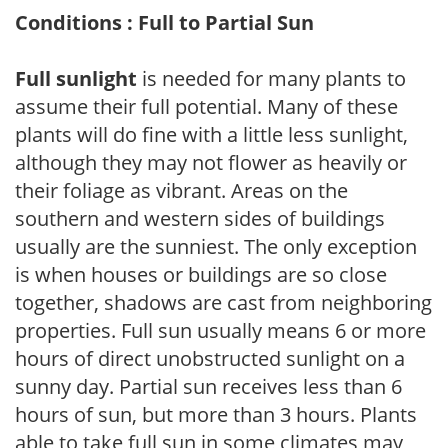
Conditions : Full to Partial Sun
Full sunlight
is needed for many plants to
assume their full potential. Many of these
plants will do fine with a little less sunlight,
although they may not flower as heavily or
their foliage as vibrant. Areas on the
southern and western sides of buildings
usually are the sunniest. The only exception
is when houses or buildings are so close
together, shadows are cast from neighboring
properties. Full sun usually means 6 or more
hours of direct unobstructed sunlight on a
sunny day. Partial sun receives less than 6
hours of sun, but more than 3 hours. Plants
able to take full sun in some climates may