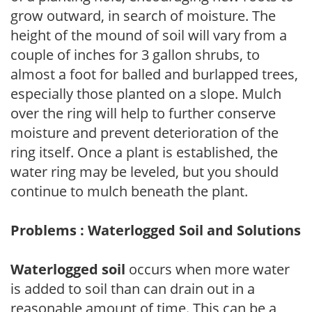
grow outward, in search of moisture. The
height of the mound of soil will vary from a
couple of inches for 3 gallon shrubs, to
almost a foot for balled and burlapped trees,
especially those planted on a slope. Mulch
over the ring will help to further conserve
moisture and prevent deterioration of the
ring itself. Once a plant is established, the
water ring may be leveled, but you should
continue to mulch beneath the plant.
Problems : Waterlogged Soil and Solutions
Waterlogged soil
occurs when more water
is added to soil than can drain out in a
reasonable amount of time. This can be a