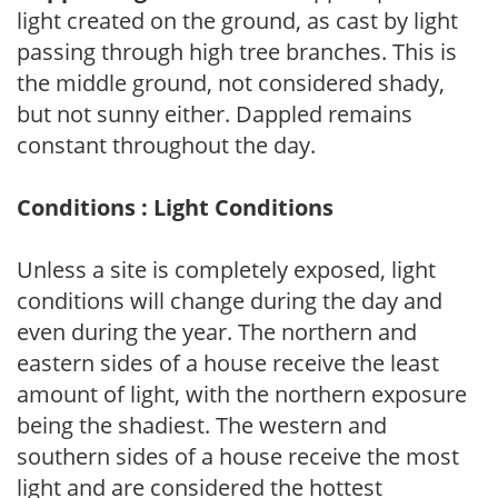
light created on the ground, as cast by light
passing through high tree branches. This is
the middle ground, not considered shady,
but not sunny either. Dappled remains
constant throughout the day.
Conditions : Light Conditions
Unless a site is completely exposed, light
conditions will change during the day and
even during the year. The northern and
eastern sides of a house receive the least
amount of light, with the northern exposure
being the shadiest. The western and
southern sides of a house receive the most
light and are considered the hottest