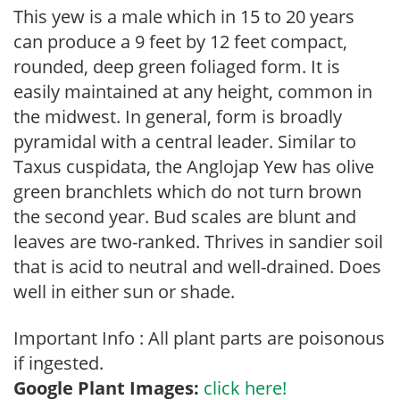
This yew is a male which in 15 to 20 years
can produce a 9 feet by 12 feet compact,
rounded, deep green foliaged form. It is
easily maintained at any height, common in
the midwest. In general, form is broadly
pyramidal with a central leader. Similar to
Taxus cuspidata, the Anglojap Yew has olive
green branchlets which do not turn brown
the second year. Bud scales are blunt and
leaves are two-ranked. Thrives in sandier soil
that is acid to neutral and well-drained. Does
well in either sun or shade.
Important Info : All plant parts are poisonous
if ingested.
Google Plant Images:
click here!