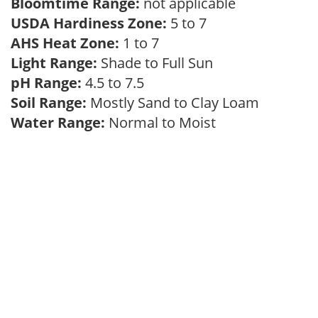
Bloomtime Range:
not applicable
USDA Hardiness Zone:
5 to 7
AHS Heat Zone:
1 to 7
Light Range:
Shade to Full Sun
pH Range:
4.5 to 7.5
Soil Range:
Mostly Sand to Clay Loam
Water Range:
Normal to Moist