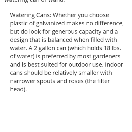
Watering Cans: Whether you choose
plastic of galvanized makes no difference,
but do look for generous capacity and a
design that is balanced when filled with
water. A 2 gallon can (which holds 18 lbs.
of water) is preferred by most gardeners
and is best suited for outdoor use. Indoor
cans should be relatively smaller with
narrower spouts and roses (the filter
head).