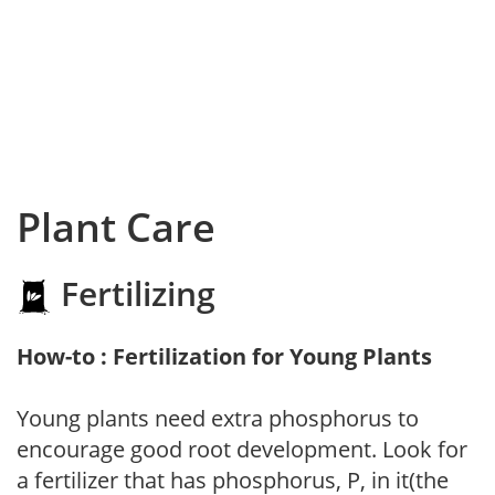
Plant Care
Fertilizing
How-to : Fertilization for Young Plants
Young plants need extra phosphorus to
encourage good root development. Look for
a fertilizer that has phosphorus, P, in it(the