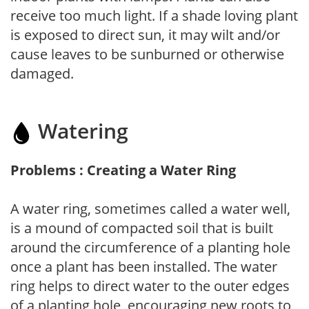
receive too much light. If a shade loving plant
is exposed to direct sun, it may wilt and/or
cause leaves to be sunburned or otherwise
damaged.
Watering
Problems : Creating a Water Ring
A water ring, sometimes called a water well,
is a mound of compacted soil that is built
around the circumference of a planting hole
once a plant has been installed. The water
ring helps to direct water to the outer edges
of a planting hole, encouraging new roots to