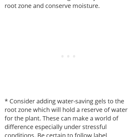
root zone and conserve moisture.
* Consider adding water-saving gels to the
root zone which will hold a reserve of water
for the plant. These can make a world of
difference especially under stressful
conditions. Be certain to follow label