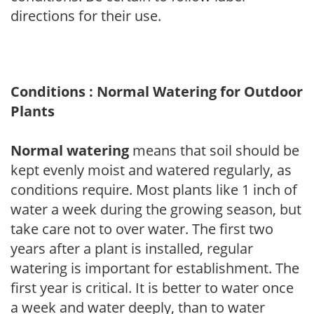
directions for their use.
Conditions : Normal Watering for Outdoor
Plants
Normal watering
means that soil should be
kept evenly moist and watered regularly, as
conditions require. Most plants like 1 inch of
water a week during the growing season, but
take care not to over water. The first two
years after a plant is installed, regular
watering is important for establishment. The
first year is critical. It is better to water once
a week and water deeply, than to water