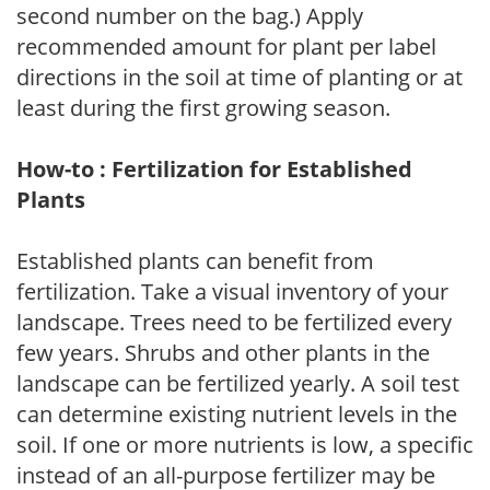
second number on the bag.) Apply
recommended amount for plant per label
directions in the soil at time of planting or at
least during the first growing season.
How-to : Fertilization for Established
Plants
Established plants can benefit from
fertilization. Take a visual inventory of your
landscape. Trees need to be fertilized every
few years. Shrubs and other plants in the
landscape can be fertilized yearly. A soil test
can determine existing nutrient levels in the
soil. If one or more nutrients is low, a specific
instead of an all-purpose fertilizer may be