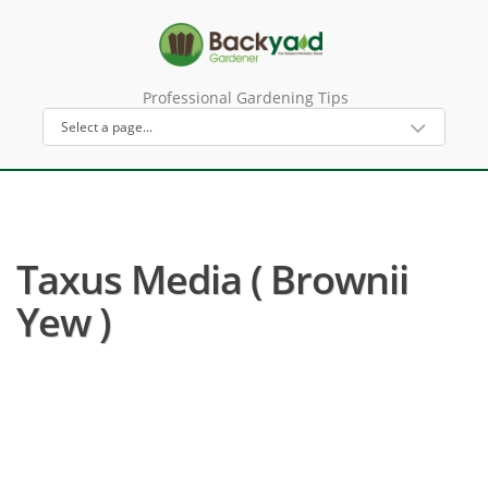
Professional Gardening Tips
Taxus Media ( Brownii
Yew )