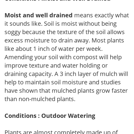
Moist and well drained
means exactly what
it sounds like. Soil is moist without being
soggy because the texture of the soil allows
excess moisture to drain away. Most plants
like about 1 inch of water per week.
Amending your soil with compost will help
improve texture and water holding or
draining capacity. A 3 inch layer of mulch will
help to maintain soil moisture and studies
have shown that mulched plants grow faster
than non-mulched plants.
Conditions : Outdoor Watering
Plants are almost completely made up of