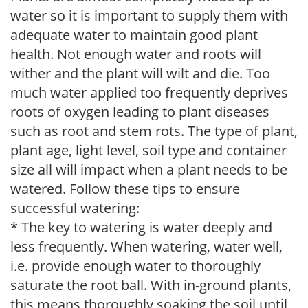
water so it is important to supply them with
adequate water to maintain good plant
health. Not enough water and roots will
wither and the plant will wilt and die. Too
much water applied too frequently deprives
roots of oxygen leading to plant diseases
such as root and stem rots. The type of plant,
plant age, light level, soil type and container
size all will impact when a plant needs to be
watered. Follow these tips to ensure
successful watering:
* The key to watering is water deeply and
less frequently. When watering, water well,
i.e. provide enough water to thoroughly
saturate the root ball. With in-ground plants,
this means thoroughly soaking the soil until