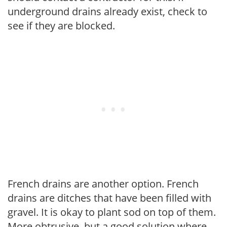
underground drains already exist, check to
see if they are blocked.
French drains are another option. French
drains are ditches that have been filled with
gravel. It is okay to plant sod on top of them.
More obtrusive, but a good solution where