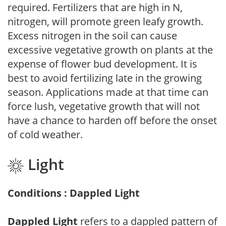
required. Fertilizers that are high in N,
nitrogen, will promote green leafy growth.
Excess nitrogen in the soil can cause
excessive vegetative growth on plants at the
expense of flower bud development. It is
best to avoid fertilizing late in the growing
season. Applications made at that time can
force lush, vegetative growth that will not
have a chance to harden off before the onset
of cold weather.
Light
Conditions : Dappled Light
Dappled Light
refers to a dappled pattern of