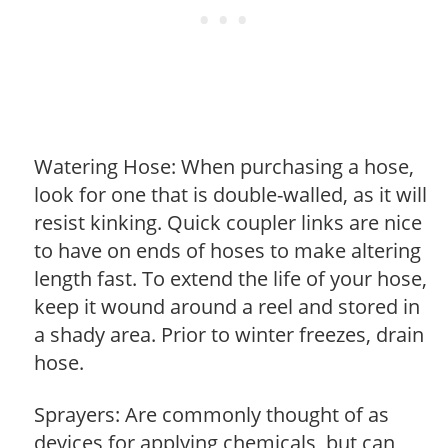
Watering Hose: When purchasing a hose,
look for one that is double-walled, as it will
resist kinking. Quick coupler links are nice
to have on ends of hoses to make altering
length fast. To extend the life of your hose,
keep it wound around a reel and stored in
a shady area. Prior to winter freezes, drain
hose.
Sprayers: Are commonly thought of as
devices for applying chemicals, but can