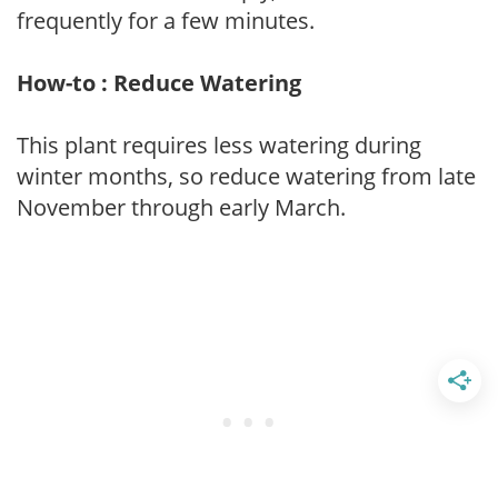
frequently for a few minutes.
How-to : Reduce Watering
This plant requires less watering during
winter months, so reduce watering from late
November through early March.