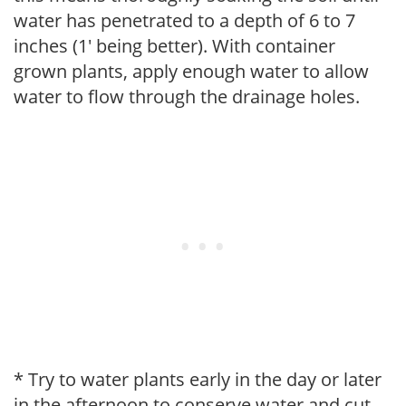
water has penetrated to a depth of 6 to 7
inches (1' being better). With container
grown plants, apply enough water to allow
water to flow through the drainage holes.
* Try to water plants early in the day or later
in the afternoon to conserve water and cut