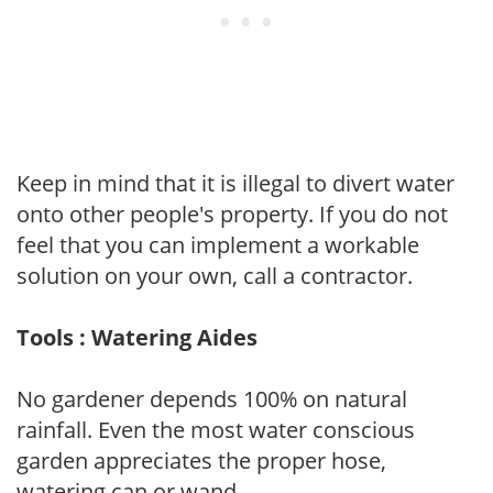
Keep in mind that it is illegal to divert water
onto other people's property. If you do not
feel that you can implement a workable
solution on your own, call a contractor.
Tools : Watering Aides
No gardener depends 100% on natural
rainfall. Even the most water conscious
garden appreciates the proper hose,
watering can or wand.