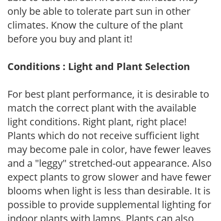
only be able to tolerate part sun in other
climates. Know the culture of the plant
before you buy and plant it!
Conditions : Light and Plant Selection
For best plant performance, it is desirable to
match the correct plant with the available
light conditions. Right plant, right place!
Plants which do not receive sufficient light
may become pale in color, have fewer leaves
and a "leggy" stretched-out appearance. Also
expect plants to grow slower and have fewer
blooms when light is less than desirable. It is
possible to provide supplemental lighting for
indoor plants with lamps. Plants can also