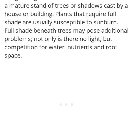
a mature stand of trees or shadows cast by a
house or building. Plants that require full
shade are usually susceptible to sunburn.
Full shade beneath trees may pose additional
problems; not only is there no light, but
competition for water, nutrients and root
space.