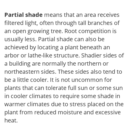
Partial shade
means that an area receives
filtered light, often through tall branches of
an open growing tree. Root competition is
usually less. Partial shade can also be
achieved by locating a plant beneath an
arbor or lathe-like structure. Shadier sides of
a building are normally the northern or
northeastern sides. These sides also tend to
be a little cooler. It is not uncommon for
plants that can tolerate full sun or some sun
in cooler climates to require some shade in
warmer climates due to stress placed on the
plant from reduced moisture and excessive
heat.