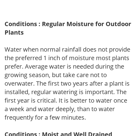
Conditions : Regular Moisture for Outdoor
Plants
Water when normal rainfall does not provide
the preferred 1 inch of moisture most plants
prefer. Average water is needed during the
growing season, but take care not to
overwater. The first two years after a plant is
installed, regular watering is important. The
first year is critical. It is better to water once
a week and water deeply, than to water
frequently for a few minutes.
Conditions : Moist and Well Drained