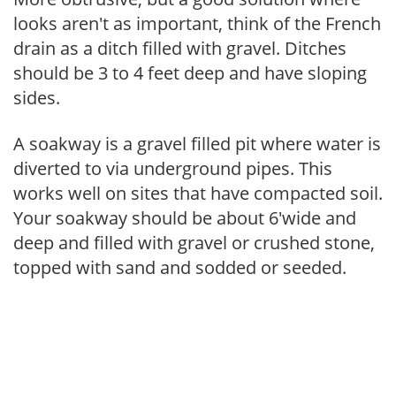
looks aren't as important, think of the French
drain as a ditch filled with gravel. Ditches
should be 3 to 4 feet deep and have sloping
sides.
A soakway is a gravel filled pit where water is
diverted to via underground pipes. This
works well on sites that have compacted soil.
Your soakway should be about 6'wide and
deep and filled with gravel or crushed stone,
topped with sand and sodded or seeded.