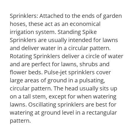
Sprinklers: Attached to the ends of garden
hoses, these act as an economical
irrigation system. Standing Spike
Sprinklers are usually intended for lawns
and deliver water in a circular pattern.
Rotating Sprinklers deliver a circle of water
and are perfect for lawns, shrubs and
flower beds. Pulse-jet sprinklers cover
large areas of ground in a pulsating,
circular pattern. The head usually sits up
on a tall stem, except for when watering
lawns. Oscillating sprinklers are best for
watering at ground level in a rectangular
pattern.