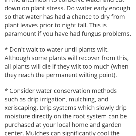
down on plant stress. Do water early enough
so that water has had a chance to dry from
plant leaves prior to night fall. This is
paramount if you have had fungus problems.
* Don't wait to water until plants wilt.
Although some plants will recover from this,
all plants will die if they wilt too much (when
they reach the permanent wilting point).
* Consider water conservation methods
such as drip irrigation, mulching, and
xeriscaping. Drip systems which slowly drip
moisture directly on the root system can be
purchased at your local home and garden
center. Mulches can significantly cool the