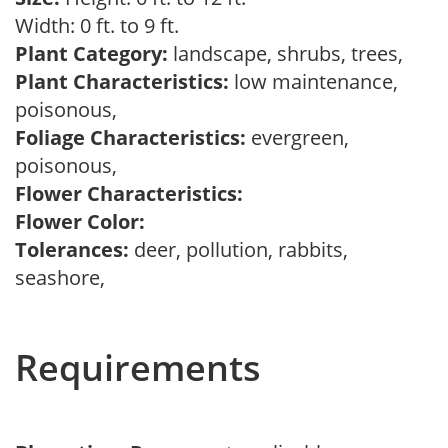
Width: 0 ft. to 9 ft.
Plant Category:
landscape, shrubs, trees,
Plant Characteristics:
low maintenance,
poisonous,
Foliage Characteristics:
evergreen,
poisonous,
Flower Characteristics:
Flower Color:
Tolerances:
deer, pollution, rabbits,
seashore,
Requirements