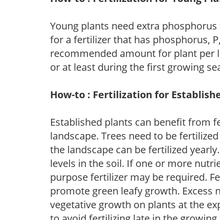
Young plants need extra phosphorus
for a fertilizer that has phosphorus, 
recommended amount for plant per labe
or at least during the first growing se
How-to : Fertilization for Establish
Established plants can benefit from fer
landscape. Trees need to be fertilized
the landscape can be fertilized yearly.
levels in the soil. If one or more nutrie
purpose fertilizer may be required. Fert
promote green leafy growth. Excess ni
vegetative growth on plants at the ex
to avoid fertilizing late in the growi