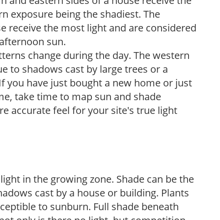
n and eastern sides of a house receive the
ern exposure being the shadiest. The
e receive the most light and are considered
 afternoon sun.
atterns change during the day. The western
e to shadows cast by large trees or a
If you have just bought a new home or just
ome, take time to map sun and shade
 accurate feel for your site's true light
 light in the growing zone. Shade can be the
shadows cast by a house or building. Plants
sceptible to sunburn. Full shade beneath