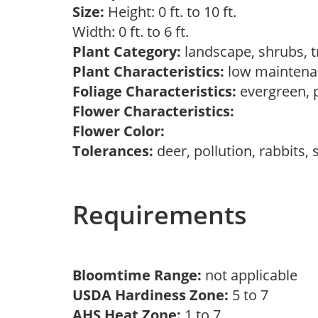
Size:
Height: 0 ft. to 10 ft.
Width: 0 ft. to 6 ft.
Plant Category:
landscape, shrubs, 
Plant Characteristics:
low maintena
Foliage Characteristics:
evergreen,
Flower Characteristics:
Flower Color:
Tolerances:
deer, pollution, rabbits,
Requirements
Bloomtime Range:
not applicable
USDA Hardiness Zone:
5 to 7
AHS Heat Zone:
1 to 7