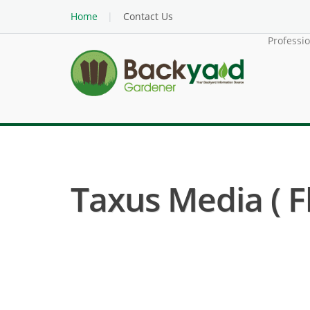
Home
Contact Us
Professi
Taxus Media ( F