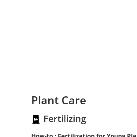
Plant Care
Fertilizing
How-to : Fertilization for Young Pl