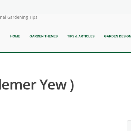
onal Gardening Tips
HOME
GARDEN THEMES
TIPS & ARTICLES
GARDEN DESIG
lemer Yew )