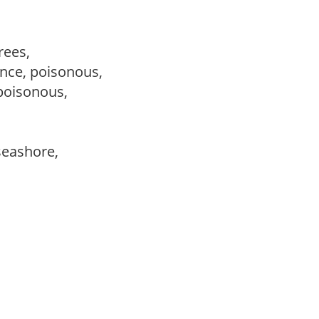
trees,
nce, poisonous,
 poisonous,
 seashore,