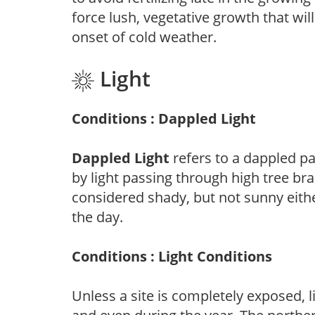
force lush, vegetative growth that wil
onset of cold weather.
Light
Conditions : Dappled Light
Dappled Light
refers to a dappled pa
by light passing through high tree br
considered shady, but not sunny eit
the day.
Conditions : Light Conditions
Unless a site is completely exposed, l