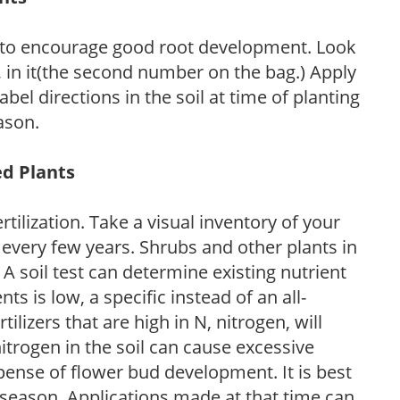
 to encourage good root development. Look
P, in it(the second number on the bag.) Apply
l directions in the soil at time of planting
ason.
ed Plants
tilization. Take a visual inventory of your
 every few years. Shrubs and other plants in
 A soil test can determine existing nutrient
nts is low, a specific instead of an all-
ilizers that are high in N, nitrogen, will
trogen in the soil can cause excessive
pense of flower bud development. It is best
ng season. Applications made at that time can