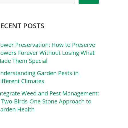
RECENT POSTS
lower Preservation: How to Preserve
lowers Forever Without Losing What
ade Them Special
nderstanding Garden Pests in
ifferent Climates
ntegrate Weed and Pest Management:
 Two-Birds-One-Stone Approach to
arden Health