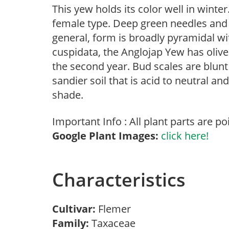
This yew holds its color well in winter
female type. Deep green needles and it
general, form is broadly pyramidal wit
cuspidata, the Anglojap Yew has oliv
the second year. Bud scales are blunt
sandier soil that is acid to neutral an
shade.
Important Info : All plant parts are po
Google Plant Images:
click here!
Characteristics
Cultivar:
Flemer
Family:
Taxaceae