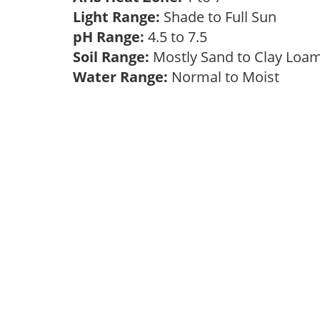
Light Range:
Shade to Full Sun
pH Range:
4.5 to 7.5
Soil Range:
Mostly Sand to Clay Lo
Water Range:
Normal to Moist