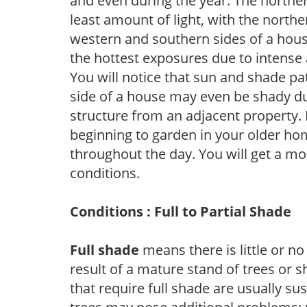
and even during the year. The norther
least amount of light, with the north
western and southern sides of a hous
the hottest exposures due to intense
You will notice that sun and shade p
side of a house may even be shady du
structure from an adjacent property. 
beginning to garden in your older h
throughout the day. You will get a more
conditions.
Conditions : Full to Partial Shade
Full shade
means there is little or no
result of a mature stand of trees or 
that require full shade are usually su