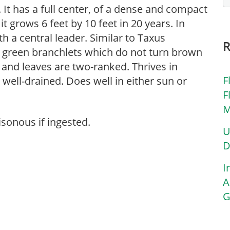
. It has a full center, of a dense and compact
 grows 6 feet by 10 feet in 20 years. In
h a central leader. Similar to Taxus
e green branchlets which do not turn brown
 and leaves are two-ranked. Thrives in
F
d well-drained. Does well in either sun or
F
M
isonous if ingested.
U
D
I
A
G