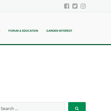
N
FORUM & EDUCATION
GARDEN INTEREST