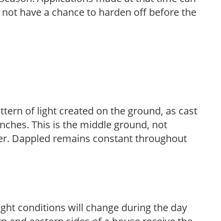
l not have a chance to harden off before the
ttern of light created on the ground, as cast
anches. This is the middle ground, not
her. Dappled remains constant throughout
ight conditions will change during the day